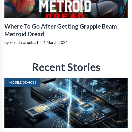
Where To Go After Getting Grapple Beam
Metroid Dread
by Elfreda Urquhart
|
6 March 2024
Recent Stories
MOBILE DEVICES