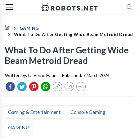
GAMING
What To Do After Getting Wide Beam Metroid Dread
What To Do After Getting Wide
Beam Metroid Dread
Written by:
La Verne Haun
|
Published:
7 March 2024
Gaming & Entertainment
Console Gaming
GAMING