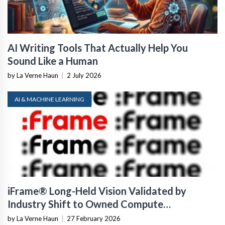
AI Writing Tools That Actually Help You
Sound Like a Human
by La Verne Haun
|
2 July 2026
AI & MACHINE LEARNING
iFrame® Long-Held Vision Validated by
Industry Shift to Owned Compute
Infrastructure
by La Verne Haun
|
27 February 2026