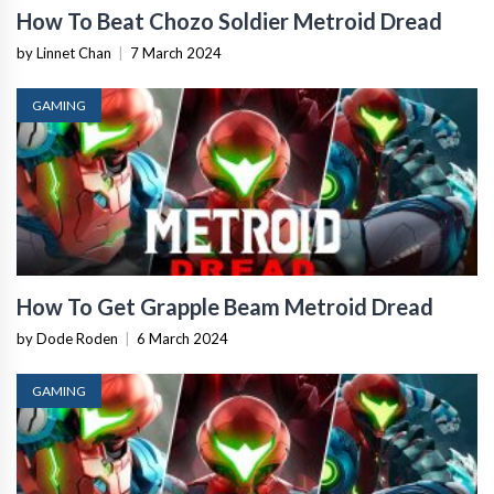
How To Beat Chozo Soldier Metroid Dread
by Linnet Chan
|
7 March 2024
GAMING
How To Get Grapple Beam Metroid Dread
by Dode Roden
|
6 March 2024
GAMING