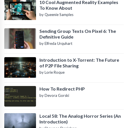
10 Cool Augmented Reality Examples
To Know About
by Queenie Samples
Sending Group Texts On Pixel 6: The
Definitive Guide
by Elfreda Urquhart
Introduction to X-Torrent: The Future
of P2P File Sharing
by Lorie Roque
How To Redirect PHP
by Devora Gorski
Local 58: The Analog Horror Series (An
Introduction)