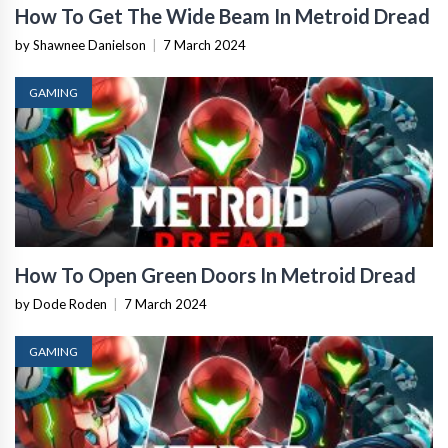
How To Get The Wide Beam In Metroid Dread
by Shawnee Danielson
|
7 March 2024
GAMING
How To Open Green Doors In Metroid Dread
by Dode Roden
|
7 March 2024
GAMING