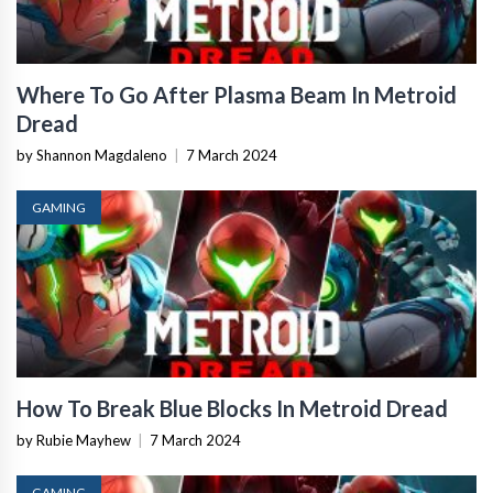
Where To Go After Plasma Beam In Metroid
Dread
by Shannon Magdaleno
|
7 March 2024
GAMING
How To Break Blue Blocks In Metroid Dread
by Rubie Mayhew
|
7 March 2024
GAMING