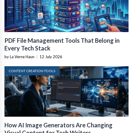
PDF File Management Tools That Belong in
Every Tech Stack
by La Verne Haun
|
12 July 2026
CONTENT CREATION TOOLS
How AI Image Generators Are Changing
Visual Content for Tech Writers