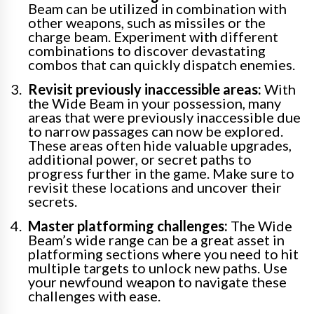
Beam can be utilized in combination with
other weapons, such as missiles or the
charge beam. Experiment with different
combinations to discover devastating
combos that can quickly dispatch enemies.
Revisit previously inaccessible areas:
With
the Wide Beam in your possession, many
areas that were previously inaccessible due
to narrow passages can now be explored.
These areas often hide valuable upgrades,
additional power, or secret paths to
progress further in the game. Make sure to
revisit these locations and uncover their
secrets.
Master platforming challenges:
The Wide
Beam’s wide range can be a great asset in
platforming sections where you need to hit
multiple targets to unlock new paths. Use
your newfound weapon to navigate these
challenges with ease.