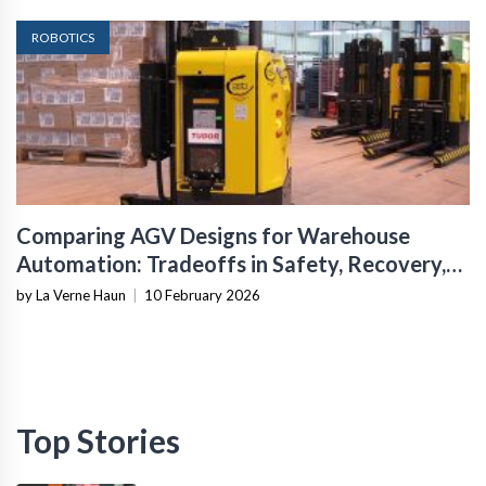
ROBOTICS
Comparing AGV Designs for Warehouse
Automation: Tradeoffs in Safety, Recovery,
and Operational Fit
by La Verne Haun
|
10 February 2026
Top Stories