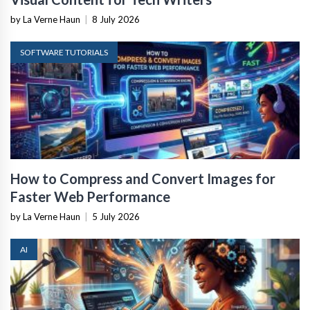
by La Verne Haun
|
8 July 2026
SOFTWARE TUTORIALS
How to Compress and Convert Images for
Faster Web Performance
by La Verne Haun
|
5 July 2026
AI