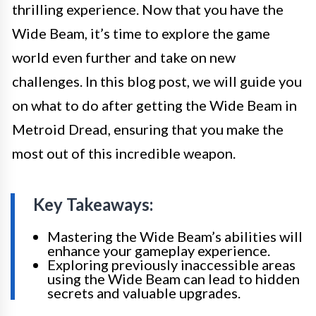
thrilling experience. Now that you have the
Wide Beam, it’s time to explore the game
world even further and take on new
challenges. In this blog post, we will guide you
on what to do after getting the Wide Beam in
Metroid Dread, ensuring that you make the
most out of this incredible weapon.
Key Takeaways:
Mastering the Wide Beam’s abilities will
enhance your gameplay experience.
Exploring previously inaccessible areas
using the Wide Beam can lead to hidden
secrets and valuable upgrades.