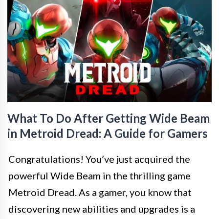
What To Do After Getting Wide Beam
in Metroid Dread: A Guide for Gamers
Congratulations! You’ve just acquired the
powerful Wide Beam in the thrilling game
Metroid Dread. As a gamer, you know that
discovering new abilities and upgrades is a