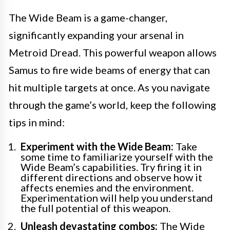
The Wide Beam is a game-changer,
significantly expanding your arsenal in
Metroid Dread. This powerful weapon allows
Samus to fire wide beams of energy that can
hit multiple targets at once. As you navigate
through the game’s world, keep the following
tips in mind:
Experiment with the Wide Beam:
Take
some time to familiarize yourself with the
Wide Beam’s capabilities. Try firing it in
different directions and observe how it
affects enemies and the environment.
Experimentation will help you understand
the full potential of this weapon.
Unleash devastating combos:
The Wide