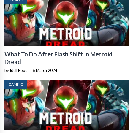
What To Do After Flash Shift In Metroid
Dread
by Idell Rood
|
6 March 2024
GAMING