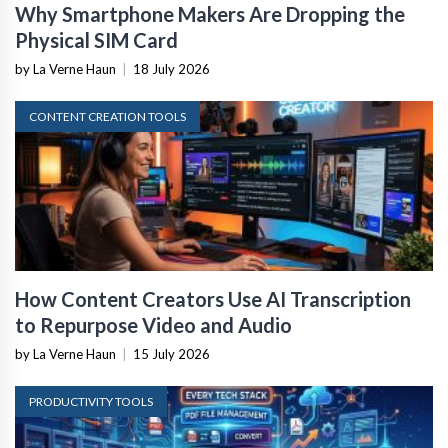
Why Smartphone Makers Are Dropping the
Physical SIM Card
by La Verne Haun
|
18 July 2026
CONTENT CREATION TOOLS
How Content Creators Use AI Transcription
to Repurpose Video and Audio
by La Verne Haun
|
15 July 2026
PRODUCTIVITY TOOLS