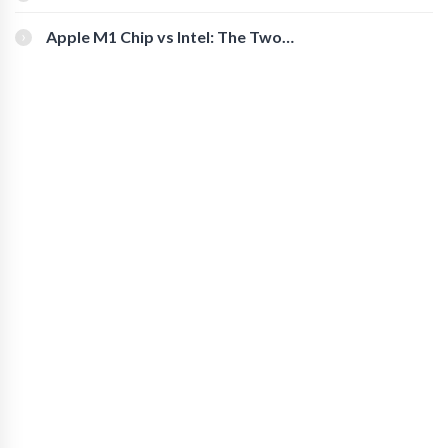
You Should Check Out
Apple M1 Chip vs Intel: The Two
Powerful Processors Compared