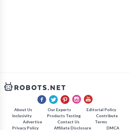
About Us
Our Experts
Editorial Policy
Inclusivity
Products Testing
Contribute
Advertise
Contact Us
Terms
Privacy Policy
Affiliate Disclosure
DMCA