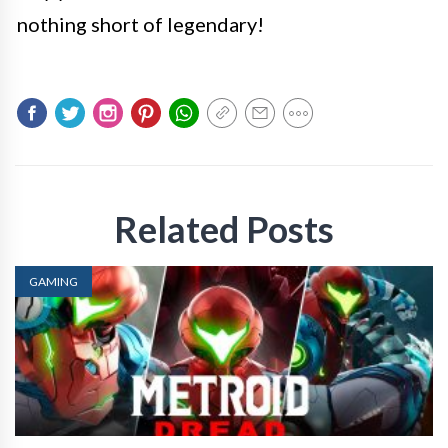
nothing short of legendary!
Related Posts
GAMING