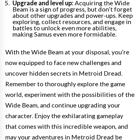
Upgrade and level up:
Acquiring the Wide
Beam is a sign of progress, but don’t forget
about other upgrades and power-ups. Keep
exploring, collect resources, and engage in
battles to unlock even more abilities,
making Samus even more formidable.
With the Wide Beam at your disposal, you’re
now equipped to face new challenges and
uncover hidden secrets in Metroid Dread.
Remember to thoroughly explore the game
world, experiment with the possibilities of the
Wide Beam, and continue upgrading your
character. Enjoy the exhilarating gameplay
that comes with this incredible weapon, and
may your adventures in Metroid Dread be