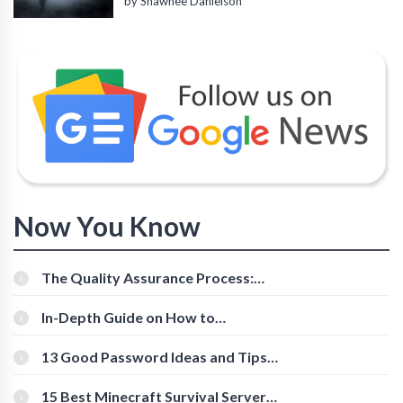
by Shawnee Danielson
Now You Know
The Quality Assurance Process:
The Roles And Responsibilities
In-Depth Guide on How to
Download Instagram Videos
[Beginner-Friendly]
13 Good Password Ideas and Tips
for Secure Accounts
15 Best Minecraft Survival Servers