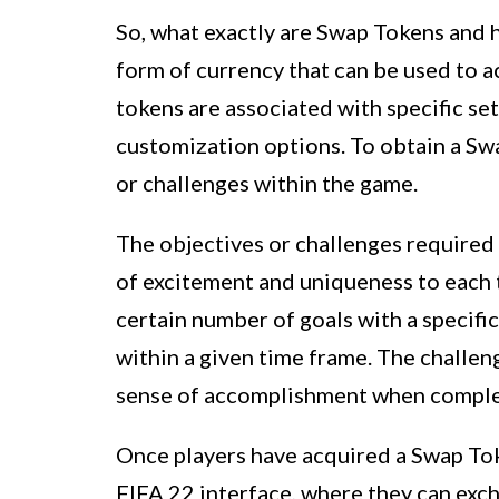
So, what exactly are Swap Tokens and 
form of currency that can be used to 
tokens are associated with specific set
customization options. To obtain a Swa
or challenges within the game.
The objectives or challenges required
of excitement and uniqueness to each t
certain number of goals with a specifi
within a given time frame. The challeng
sense of accomplishment when complet
Once players have acquired a Swap Tok
FIFA 22 interface, where they can exch