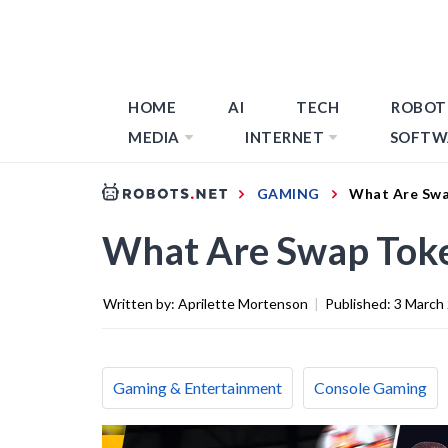
HOME
AI
TECH
ROBOT
MEDIA
INTERNET
SOFTW
GAMING
What Are Swa
What Are Swap Toke
Written by:
Aprilette Mortenson
|
Published:
3 March
Gaming & Entertainment
Console Gaming