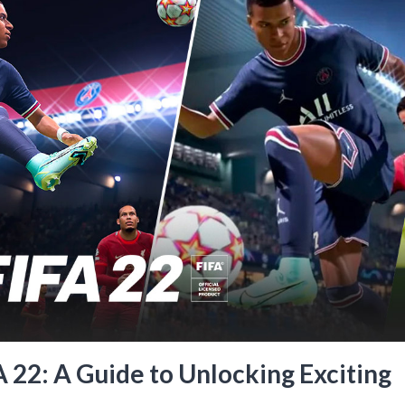
22: A Guide to Unlocking Exciting