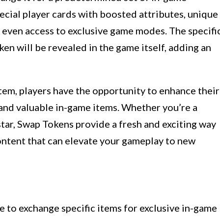
ecial player cards with boosted attributes, unique
or even access to exclusive game modes. The specifi
n will be revealed in the game itself, adding an
tem, players have the opportunity to enhance their
 and valuable in-game items. Whether you’re a
tar, Swap Tokens provide a fresh and exciting way
ntent that can elevate your gameplay to new
 to exchange specific items for exclusive in-game