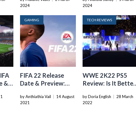
2024
2024
GAMING
TECH REVIEWS
FIFA
FIFA 22 Release
WWE 2K22 PS5
e &
Date & Preview:
Review: Is It Better
lay
How Will It Be
Than 2K20
11
by Anthiathia Vail
|
14 August
by Doria English
|
28 March
Different From FIFA
2021
2022
21?