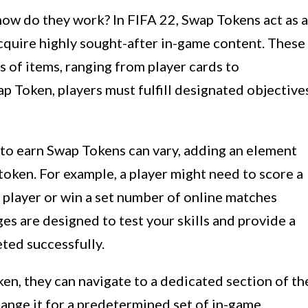
how do they work? In FIFA 22, Swap Tokens act as a
acquire highly sought-after in-game content. These
s of items, ranging from player cards to
p Token, players must fulfill designated objective
 to earn Swap Tokens can vary, adding an element
oken. For example, a player might need to score a
c player or win a set number of online matches
es are designed to test your skills and provide a
ed successfully.
en, they can navigate to a dedicated section of th
ange it for a predetermined set of in-game