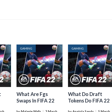
GAMING
GAMING
t
What Are Fgs
What Do Draft
Swaps In FIFA 22
Tokens Do FIFA 22
rch
by Malanie Walls
|
3 March
by Anatola Sandy
|
5 March