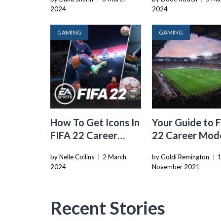
2024
2024
GAMING
GAMING
How To Get Icons In
Your Guide to 
FIFA 22 Career
22 Career Mod
Mode
Overall Gamep
by Nelle Collins
|
2 March
by Goldi Remington
|
2024
November 2021
Recent Stories