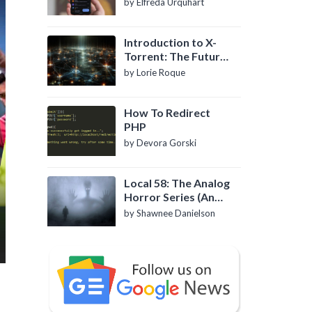
by Elfreda Urquhart
Introduction to X-
Torrent: The Future
of P2P File Sharing
by Lorie Roque
How To Redirect
PHP
by Devora Gorski
Local 58: The Analog
Horror Series (An
Introduction)
by Shawnee Danielson