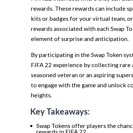
rewards. These rewards can include sp
kits or badges for your virtual team, 
rewards associated with each Swap Toke
element of surprise and anticipation.
By participating in the Swap Token sys
FIFA 22 experience by collecting rare
seasoned veteran or an aspiring supers
to engage with the game and unlock co
heights.
Key Takeaways:
Swap Tokens offer players the chance
rewards in FIFA 22.