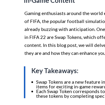
In-Game Content
Gaming enthusiasts around the world e
of FIFA, the popular football simulati
already buzzing with anticipation. One
in FIFA 22 are Swap Tokens, which off
content. In this blog post, we will del
they are and how they can enhance yo
Key Takeaways:
Swap Tokens are a new feature in
items for exciting in-game rewar
Each Swap Token corresponds to a
these tokens by completing speci