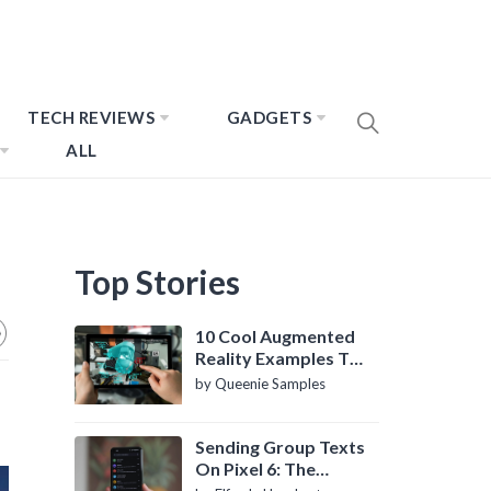
TECH REVIEWS
GADGETS
ALL
Top Stories
10 Cool Augmented
Reality Examples To
Know About
by Queenie Samples
Sending Group Texts
On Pixel 6: The
Definitive Guide