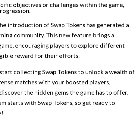
ific objectives or challenges within the game,
rogression.
 the introduction of Swap Tokens has generated a
ming community. This new feature brings a
ame, encouraging players to explore different
ible reward for their efforts.
 start collecting Swap Tokens to unlock a wealth of
ntense matches with your boosted players,
discover the hidden gems the game has to offer.
am starts with Swap Tokens, so get ready to
y!