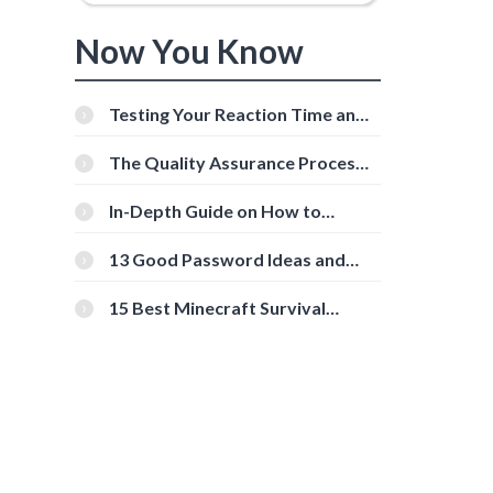
Now You Know
Testing Your Reaction Time and
Cognitive Speed With Online
Tools
The Quality Assurance Process:
The Roles And Responsibilities
In-Depth Guide on How to
Download Instagram Videos
[Beginner-Friendly]
13 Good Password Ideas and
Tips for Secure Accounts
15 Best Minecraft Survival
Servers You Should Check Out