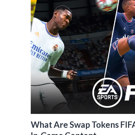
What Are Swap Tokens FIFA 