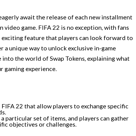
agerly await the release of each new installment
on video game. FIFA 22 is no exception, with fans
 exciting feature that players can look forward to
er a unique way to unlock exclusive in-game
ve into the world of Swap Tokens, explaining what
ur gaming experience.
 FIFA 22 that allow players to exchange specific
ds.
 particular set of items, and players can gather
fic objectives or challenges.