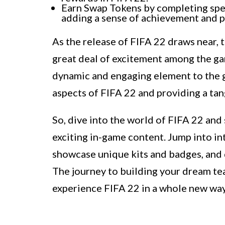
Earn Swap Tokens by completing spec
adding a sense of achievement and p
As the release of FIFA 22 draws near,
great deal of excitement among the ga
dynamic and engaging element to the g
aspects of FIFA 22 and providing a tang
So, dive into the world of FIFA 22 and
exciting in-game content. Jump into i
showcase unique kits and badges, and 
The journey to building your dream te
experience FIFA 22 in a whole new wa