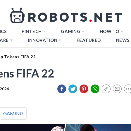
ICS
FINTECH
GAMING
HOW TO
ARE
INNOVATION
FEATURED
NEWS
p Tokens FIFA 22
ns FIFA 22
 2024
GAMING