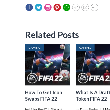
Related Posts
GAMING
GAMING
How To Get Icon
What Is A Draf
Swaps FIFA 22
Token FIFA 22
by Liuka Sheriff
|
3 March
by Dode Roden
|
5 Ma