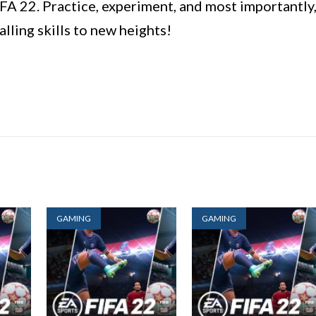
FA 22. Practice, experiment, and most importantly
alling skills to new heights!
GAMING
GAMING