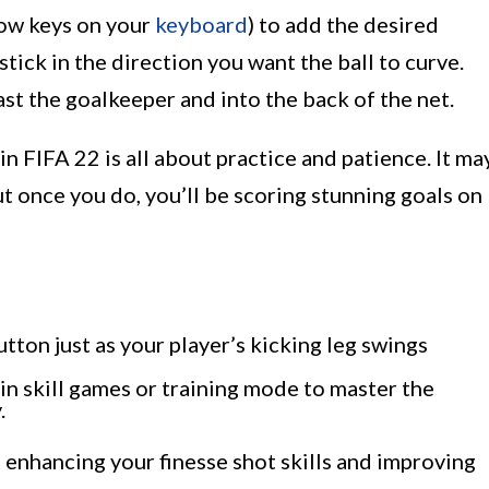
rrow keys on your
keyboard
) to add the desired
stick in the direction you want the ball to curve.
ast the goalkeeper and into the back of the net.
n FIFA 22 is all about practice and patience. It ma
ut once you do, you’ll be scoring stunning goals on
tton just as your player’s kicking leg swings
n skill games or training mode to master the
.
 enhancing your finesse shot skills and improving