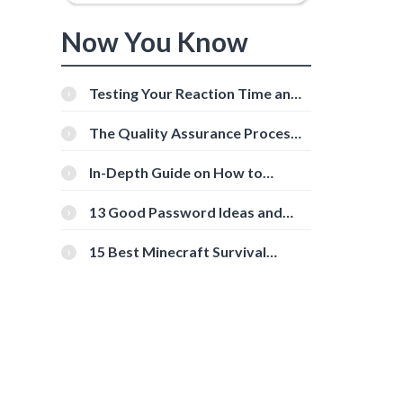
Now You Know
Testing Your Reaction Time and
Cognitive Speed With Online
Tools
The Quality Assurance Process:
The Roles And Responsibilities
In-Depth Guide on How to
Download Instagram Videos
[Beginner-Friendly]
13 Good Password Ideas and
Tips for Secure Accounts
15 Best Minecraft Survival
Servers You Should Check Out
d