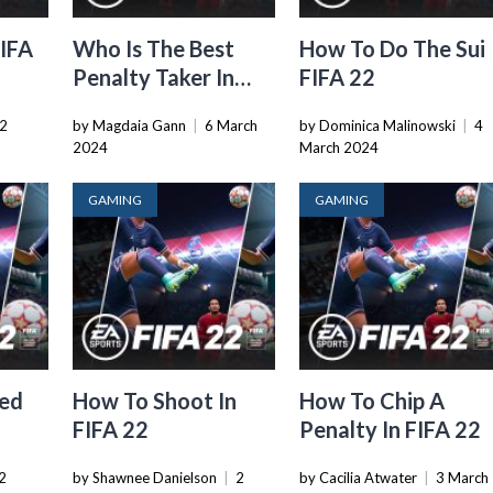
FIFA
Who Is The Best
How To Do The Sui
Penalty Taker In
FIFA 22
FIFA 22
2
by Magdaia Gann
|
6 March
by Dominica Malinowski
|
4
2024
March 2024
GAMING
GAMING
ed
How To Shoot In
How To Chip A
FIFA 22
Penalty In FIFA 22
2
by Shawnee Danielson
|
2
by Cacilia Atwater
|
3 March