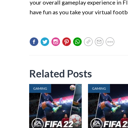
your overall gameplay experience in FI
have fun as you take your virtual footb
Related Posts
GAMING
GAMING