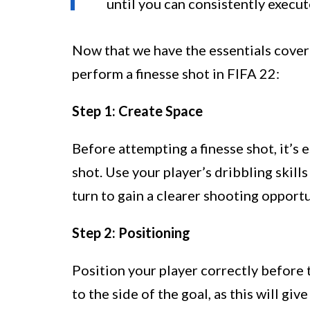
until you can consistently execut
Now that we have the essentials covere
perform a finesse shot in FIFA 22:
Step 1: Create Space
Before attempting a finesse shot, it’s 
shot. Use your player’s dribbling skill
turn to gain a clearer shooting opportu
Step 2: Positioning
Position your player correctly before t
to the side of the goal, as this will giv