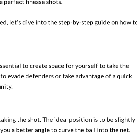
e perfect finesse shots.
d, let’s dive into the step-by-step guide on how t
essential to create space for yourself to take the
s to evade defenders or take advantage of a quick
nity.
aking the shot. The ideal position is to be slightly
e you a better angle to curve the ball into the net.