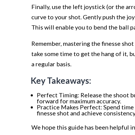
Finally, use the left joystick (or the a
curve to your shot. Gently push the joy
This will enable you to bend the ball p
Remember, mastering the finesse shot i
take some time to get the hang of it, b
a regular basis.
Key Takeaways:
Perfect Timing: Release the shoot bu
forward for maximum accuracy.
Practice Makes Perfect: Spend time i
finesse shot and achieve consistency
We hope this guide has been helpful in