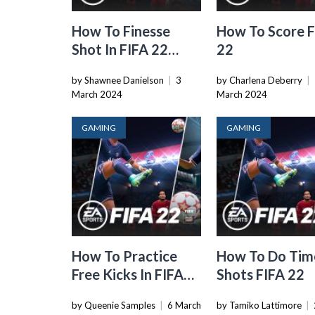
How To Finesse
How To Score 
Shot In FIFA 22
22
Xbox
by Shawnee Danielson
|
3
by Charlena Deberry
|
March 2024
March 2024
GAMING
GAMING
How To Practice
How To Do Tim
Free Kicks In FIFA
Shots FIFA 22
22
by Queenie Samples
|
6 March
by Tamiko Lattimore
|