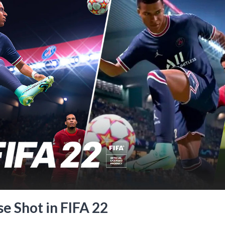
e Shot in FIFA 22