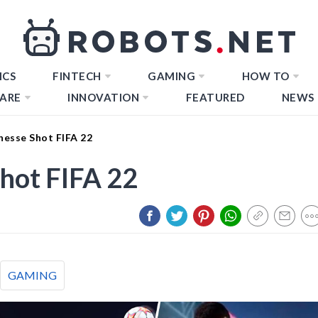
ICS
FINTECH
GAMING
HOW TO
ARE
INNOVATION
FEATURED
NEWS
nesse Shot FIFA 22
hot FIFA 22
GAMING