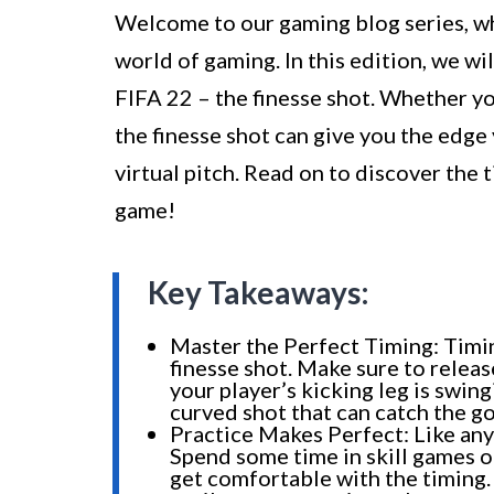
Welcome to our gaming blog series, wh
world of gaming. In this edition, we wi
FIFA 22 – the finesse shot. Whether yo
the finesse shot can give you the edg
virtual pitch. Read on to discover the 
game!
Key Takeaways:
Master the Perfect Timing: Timin
finesse shot. Make sure to releas
your player’s kicking leg is swing
curved shot that can catch the g
Practice Makes Perfect: Like any 
Spend some time in skill games 
get comfortable with the timing.