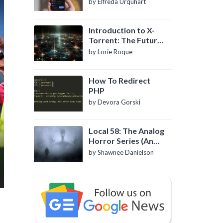
by Elfreda Urquhart
Introduction to X-
Torrent: The Future
of P2P File Sharing
by Lorie Roque
How To Redirect
PHP
by Devora Gorski
Local 58: The Analog
Horror Series (An
Introduction)
by Shawnee Danielson