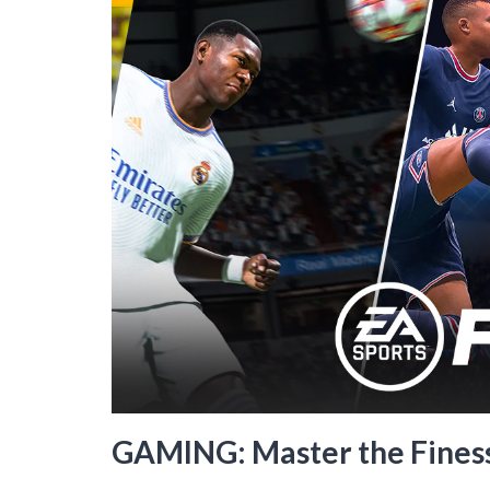
GAMING: Master the Finess