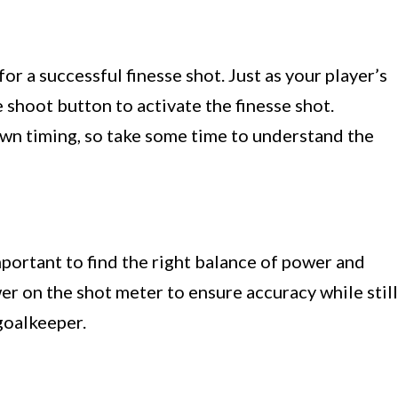
for a successful finesse shot. Just as your player’s
 shoot button to activate the finesse shot.
wn timing, so take some time to understand the
mportant to find the right balance of power and
r on the shot meter to ensure accuracy while still
goalkeeper.