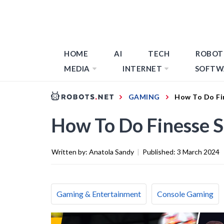
HOME
AI
TECH
ROBOT
MEDIA
INTERNET
SOFTW
GAMING
How To Do Fi
How To Do Finesse S
Written by:
Anatola Sandy
|
Published:
3 March 2024
Gaming & Entertainment
Console Gaming