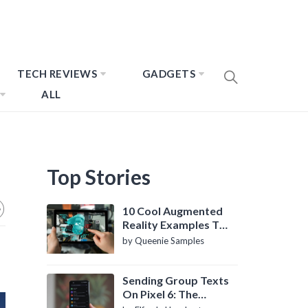
TECH REVIEWS
GADGETS
ALL
Top Stories
10 Cool Augmented
Reality Examples To
Know About
by Queenie Samples
Sending Group Texts
On Pixel 6: The
Definitive Guide