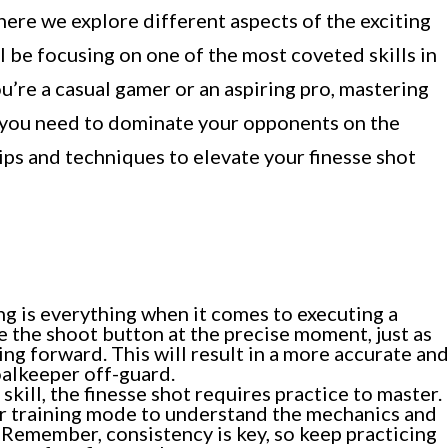
ere we explore different aspects of the exciting
ll be focusing on one of the most coveted skills in
u’re a casual gamer or an aspiring pro, mastering
e you need to dominate your opponents on the
tips and techniques to elevate your finesse shot
g is everything when it comes to executing a
e the shoot button at the precise moment, just as
ing forward. This will result in a more accurate an
oalkeeper off-guard.
skill, the finesse shot requires practice to master.
or training mode to understand the mechanics and
 Remember, consistency is key, so keep practicing