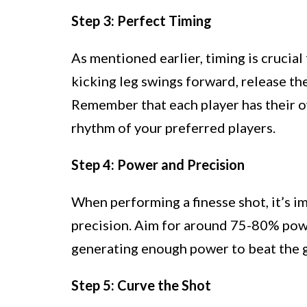
Step 3: Perfect Timing
As mentioned earlier, timing is crucial 
kicking leg swings forward, release the
Remember that each player has their o
rhythm of your preferred players.
Step 4: Power and Precision
When performing a finesse shot, it’s i
precision. Aim for around 75-80% powe
generating enough power to beat the 
Step 5: Curve the Shot