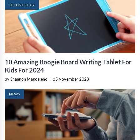
TECHNOLOGY
10 Amazing Boogie Board Writing Tablet For
Kids For 2024
by Shannon Magdaleno
|
15 November 2023
NEWS