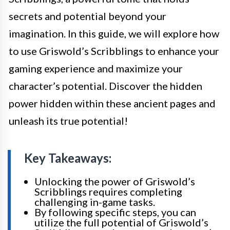
secrets and potential beyond your
imagination. In this guide, we will explore how
to use Griswold’s Scribblings to enhance your
gaming experience and maximize your
character’s potential. Discover the hidden
power hidden within these ancient pages and
unleash its true potential!
Key Takeaways:
Unlocking the power of Griswold’s
Scribblings requires completing
challenging in-game tasks.
By following specific steps, you can
utilize the full potential of Griswold’s