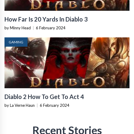
How Far Is 20 Yards In Diablo 3
by Minny Head
|
6 February 2024
GAMING
Diablo 2 How To Get To Act 4
by La Verne Haun
|
6 February 2024
Recent Stories