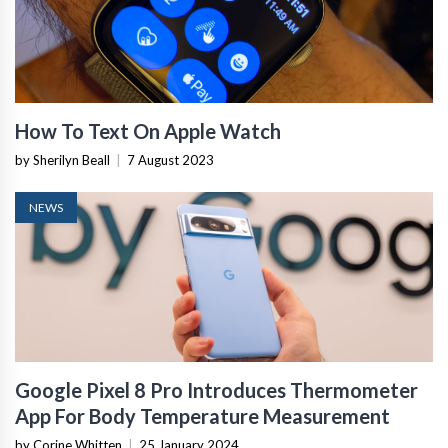
How To Text On Apple Watch
by Sherilyn Beall
|
7 August 2023
NEWS
Google Pixel 8 Pro Introduces Thermometer
App For Body Temperature Measurement
by Corine Whitten
|
25 January 2024