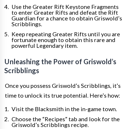
Use the Greater Rift Keystone Fragments
to enter Greater Rifts and defeat the Rift
Guardian for a chance to obtain Griswold’s
Scribblings.
Keep repeating Greater Rifts until you are
fortunate enough to obtain this rare and
powerful Legendary item.
Unleashing the Power of Griswold’s
Scribblings
Once you possess Griswold’s Scribblings, it’s
time to unlock its true potential. Here’s how:
Visit the Blacksmith in the in-game town.
Choose the “Recipes” tab and look for the
Griswold’s Scribblings recipe.