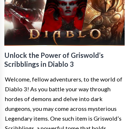
Unlock the Power of Griswold’s
Scribblings in Diablo 3
Welcome, fellow adventurers, to the world of
Diablo 3! As you battle your way through
hordes of demons and delve into dark
dungeons, you may come across mysterious
Legendary items. One such item is Griswold’s
Scribblings, a powerful tome that holds