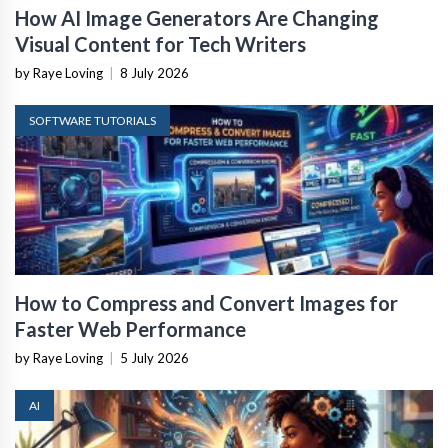
How AI Image Generators Are Changing
Visual Content for Tech Writers
by Raye Loving
|
8 July 2026
SOFTWARE TUTORIALS
How to Compress and Convert Images for
Faster Web Performance
by Raye Loving
|
5 July 2026
AI