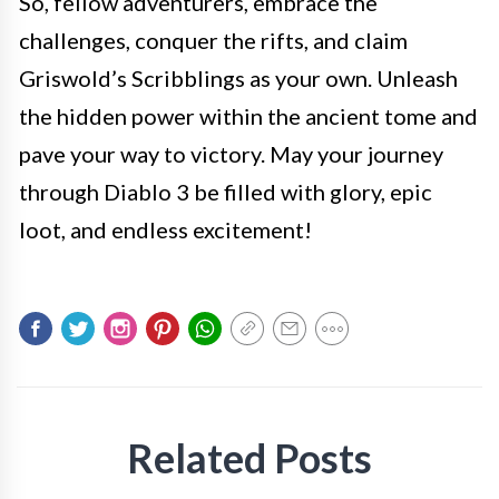
So, fellow adventurers, embrace the
challenges, conquer the rifts, and claim
Griswold’s Scribblings as your own. Unleash
the hidden power within the ancient tome and
pave your way to victory. May your journey
through Diablo 3 be filled with glory, epic
loot, and endless excitement!
Related Posts