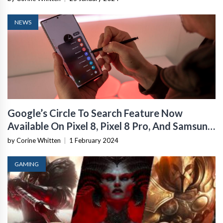
NEWS
Google’s Circle To Search Feature Now
Available On Pixel 8, Pixel 8 Pro, And Samsung
Galaxy S24 Series
by Corine Whitten
|
1 February 2024
GAMING