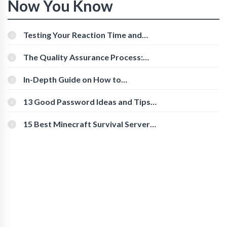
Now You Know
Testing Your Reaction Time and
Cognitive Speed With Online Tools
The Quality Assurance Process:
The Roles And Responsibilities
In-Depth Guide on How to
Download Instagram Videos
[Beginner-Friendly]
13 Good Password Ideas and Tips
for Secure Accounts
15 Best Minecraft Survival Servers
You Should Check Out