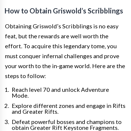
How to Obtain Griswold’s Scribblings
Obtaining Griswold’s Scribblings is no easy
feat, but the rewards are well worth the
effort. To acquire this legendary tome, you
must conquer infernal challenges and prove
your worth to the in-game world. Here are the
steps to follow:
Reach level 70 and unlock Adventure
Mode.
Explore different zones and engage in Rifts
and Greater Rifts.
Defeat powerful bosses and champions to
obtain Greater Rift Keystone Fragments.