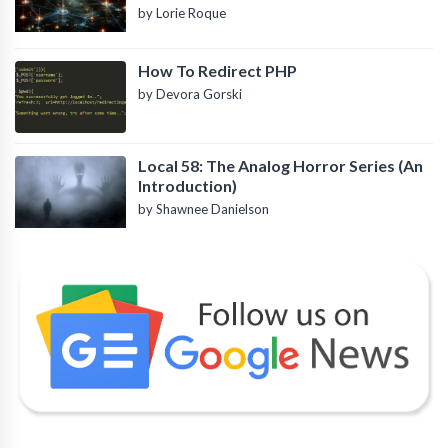
by Lorie Roque
How To Redirect PHP
by Devora Gorski
Local 58: The Analog Horror Series (An
Introduction)
by Shawnee Danielson