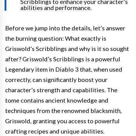
Scribblings to enhance your character’s
abilities and performance.
Before we jump into the details, let’s answer
the burning question: What exactly is
Griswold’s Scribblings and why is it so sought
after? Griswold’s Scribblings is a powerful
Legendary item in Diablo 3 that, when used
correctly, can significantly boost your
character’s strength and capabilities. The
tome contains ancient knowledge and
techniques from the renowned blacksmith,
Griswold, granting you access to powerful
crafting recipes and unique abilities.