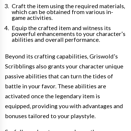
Craft the item using the required materials,
which can be obtained from various in-
game activities.
Equip the crafted item and witness its
powerful enhancements to your character’s
abilities and overall performance.
Beyond its crafting capabilities, Griswold’s
Scribblings also grants your character unique
passive abilities that can turn the tides of
battle in your favor. These abilities are
activated once the legendary item is
equipped, providing you with advantages and
bonuses tailored to your playstyle.