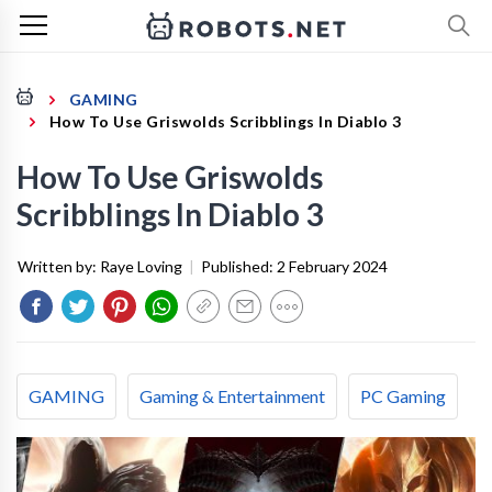
GAMING
How To Use Griswolds Scribblings In Diablo 3
How To Use Griswolds
Scribblings In Diablo 3
Written by:
Raye Loving
|
Published:
2 February 2024
GAMING
Gaming & Entertainment
PC Gaming