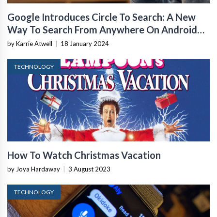
Google Introduces Circle To Search: A New
Way To Search From Anywhere On Android
Using Gestures
by Karrie Atwell
|
18 January 2024
TECHNOLOGY
How To Watch Christmas Vacation
by Joya Hardaway
|
3 August 2023
TECHNOLOGY