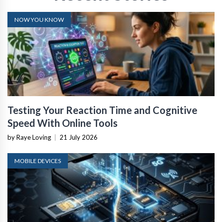
NOW YOU KNOW
Testing Your Reaction Time and Cognitive
Speed With Online Tools
by Raye Loving
|
21 July 2026
MOBILE DEVICES