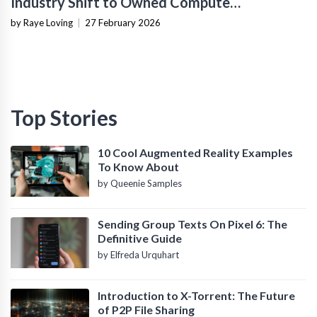
Industry Shift to Owned Compute
Infrastructure
by Raye Loving
|
27 February 2026
Top Stories
10 Cool Augmented Reality Examples
To Know About
by Queenie Samples
Sending Group Texts On Pixel 6: The
Definitive Guide
by Elfreda Urquhart
Introduction to X-Torrent: The Future
of P2P File Sharing