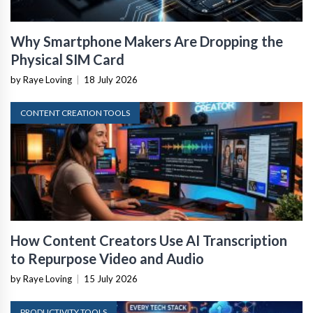
Why Smartphone Makers Are Dropping the
Physical SIM Card
by Raye Loving
|
18 July 2026
CONTENT CREATION TOOLS
How Content Creators Use AI Transcription
to Repurpose Video and Audio
by Raye Loving
|
15 July 2026
PRODUCTIVITY TOOLS