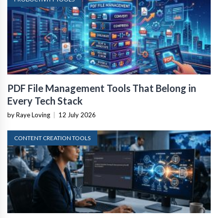
PDF File Management Tools That Belong in
Every Tech Stack
by Raye Loving
|
12 July 2026
CONTENT CREATION TOOLS