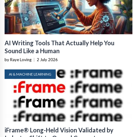
AI Writing Tools That Actually Help You
Sound Like a Human
by Raye Loving
|
2 July 2026
AI & MACHINE LEARNING
iFrame® Long-Held Vision Validated by