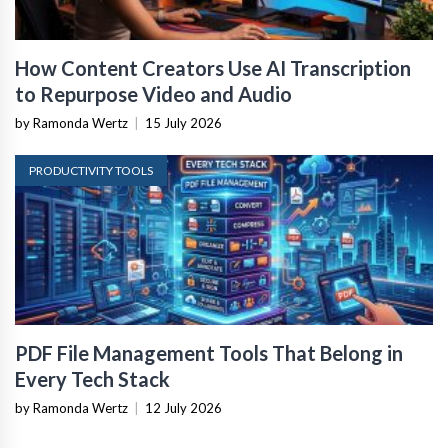
How Content Creators Use AI Transcription
to Repurpose Video and Audio
by Ramonda Wertz
|
15 July 2026
PRODUCTIVITY TOOLS
PDF File Management Tools That Belong in
Every Tech Stack
by Ramonda Wertz
|
12 July 2026