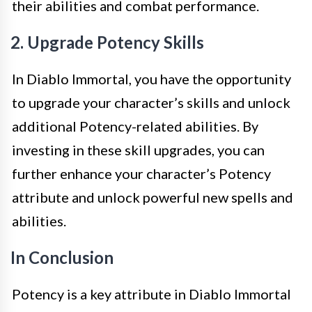
their abilities and combat performance.
2. Upgrade Potency Skills
In Diablo Immortal, you have the opportunity
to upgrade your character’s skills and unlock
additional Potency-related abilities. By
investing in these skill upgrades, you can
further enhance your character’s Potency
attribute and unlock powerful new spells and
abilities.
In Conclusion
Potency is a key attribute in Diablo Immortal