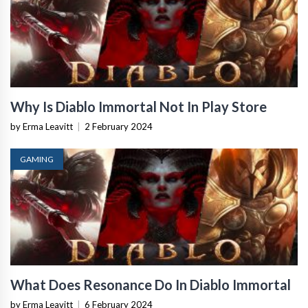
Why Is Diablo Immortal Not In Play Store
by Erma Leavitt
|
2 February 2024
GAMING
What Does Resonance Do In Diablo Immortal
by Erma Leavitt
|
6 February 2024