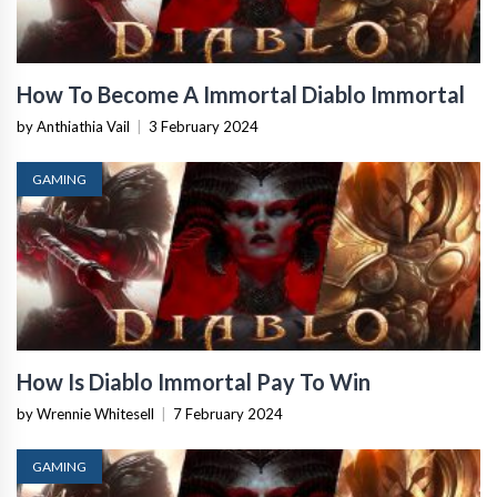
How To Become A Immortal Diablo Immortal
by Anthiathia Vail
|
3 February 2024
GAMING
How Is Diablo Immortal Pay To Win
by Wrennie Whitesell
|
7 February 2024
GAMING