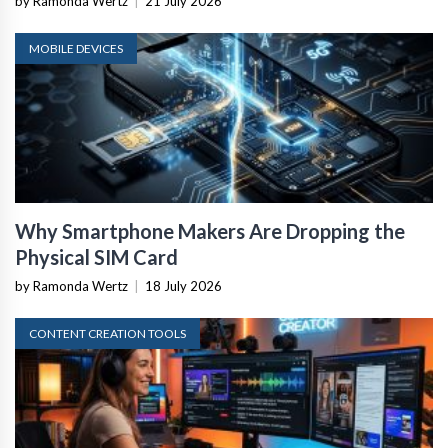
by Ramonda Wertz
|
21 July 2026
MOBILE DEVICES
Why Smartphone Makers Are Dropping the
Physical SIM Card
by Ramonda Wertz
|
18 July 2026
CONTENT CREATION TOOLS