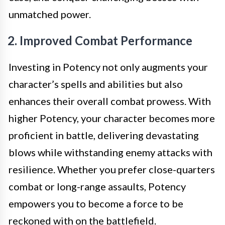
unmatched power.
2. Improved Combat Performance
Investing in Potency not only augments your
character’s spells and abilities but also
enhances their overall combat prowess. With
higher Potency, your character becomes more
proficient in battle, delivering devastating
blows while withstanding enemy attacks with
resilience. Whether you prefer close-quarters
combat or long-range assaults, Potency
empowers you to become a force to be
reckoned with on the battlefield.