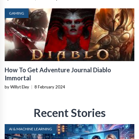
GAMING
How To Get Adventure Journal Diablo
Immortal
by Willyt Eley
|
8 February 2024
Recent Stories
AI & MACHINE LEARNING