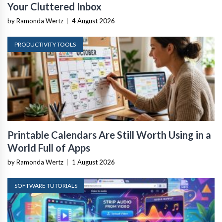
Your Cluttered Inbox
by Ramonda Wertz
|
4 August 2026
PRODUCTIVITY TOOLS
Printable Calendars Are Still Worth Using in a
World Full of Apps
by Ramonda Wertz
|
1 August 2026
SOFTWARE TUTORIALS