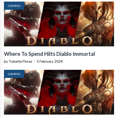
GAMING
Where To Spend Hilts Diablo Immortal
by Toinette Florez
|
5 February 2024
GAMING