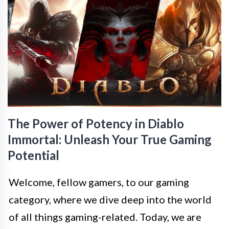
The Power of Potency in Diablo
Immortal: Unleash Your True Gaming
Potential
Welcome, fellow gamers, to our gaming
category, where we dive deep into the world
of all things gaming-related. Today, we are