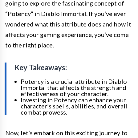
going to explore the fascinating concept of
“Potency” in Diablo Immortal. If you’ve ever
wondered what this attribute does and how it
affects your gaming experience, you’ve come
to the right place.
Key Takeaways:
Potency is a crucial attribute in Diablo
Immortal that affects the strength and
effectiveness of your character.
Investing in Potency can enhance your
character’s spells, abilities, and overall
combat prowess.
Now, let’s embark on this exciting journey to