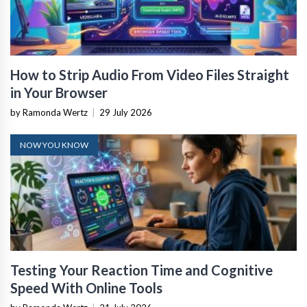
How to Strip Audio From Video Files Straight
in Your Browser
by Ramonda Wertz
|
29 July 2026
NOW YOU KNOW
Testing Your Reaction Time and Cognitive
Speed With Online Tools