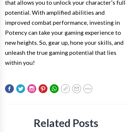
that allows you to unlock your character’s full
potential. With amplified abilities and
improved combat performance, investing in
Potency can take your gaming experience to
new heights. So, gear up, hone your skills, and
unleash the true gaming potential that lies
within you!
Related Posts