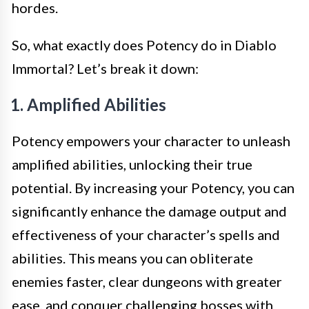
hordes.
So, what exactly does Potency do in Diablo
Immortal? Let’s break it down:
1. Amplified Abilities
Potency empowers your character to unleash
amplified abilities, unlocking their true
potential. By increasing your Potency, you can
significantly enhance the damage output and
effectiveness of your character’s spells and
abilities. This means you can obliterate
enemies faster, clear dungeons with greater
ease, and conquer challenging bosses with