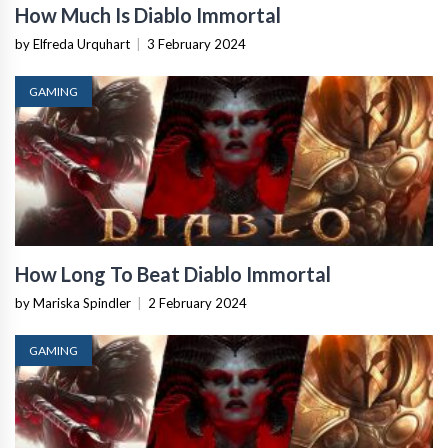
How Much Is Diablo Immortal
by Elfreda Urquhart
|
3 February 2024
GAMING
How Long To Beat Diablo Immortal
by Mariska Spindler
|
2 February 2024
GAMING