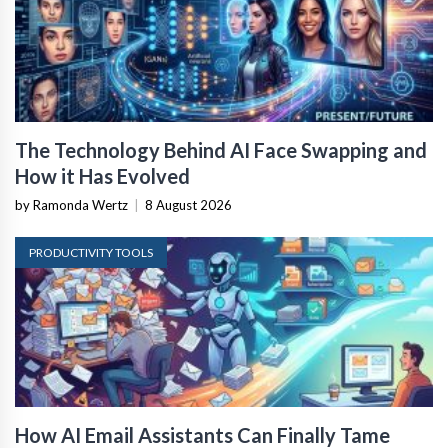
The Technology Behind AI Face Swapping and
How it Has Evolved
by Ramonda Wertz
|
8 August 2026
PRODUCTIVITY TOOLS
How AI Email Assistants Can Finally Tame