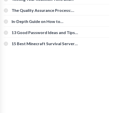
Cognitive Speed With Online Tools
The Quality Assurance Process:
The Roles And Responsibilities
In-Depth Guide on How to
Download Instagram Videos
[Beginner-Friendly]
13 Good Password Ideas and Tips
for Secure Accounts
15 Best Minecraft Survival Servers
You Should Check Out