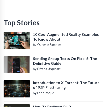
Top Stories
10 Cool Augmented Reality Examples
To Know About
by Queenie Samples
Sending Group Texts On Pixel 6: The
Definitive Guide
by Elfreda Urquhart
Introduction to X-Torrent: The Future
of P2P File Sharing
by Lorie Roque
How To Redirect PHP