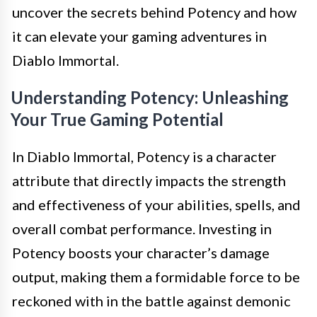
uncover the secrets behind Potency and how
it can elevate your gaming adventures in
Diablo Immortal.
Understanding Potency: Unleashing
Your True Gaming Potential
In Diablo Immortal, Potency is a character
attribute that directly impacts the strength
and effectiveness of your abilities, spells, and
overall combat performance. Investing in
Potency boosts your character’s damage
output, making them a formidable force to be
reckoned with in the battle against demonic