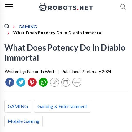
GAMING
What Does Potency Do In Diablo Immortal
What Does Potency Do In Diablo
Immortal
Written by:
Ramonda Wertz
|
Published:
2 February 2024
GAMING
Gaming & Entertainment
Mobile Gaming