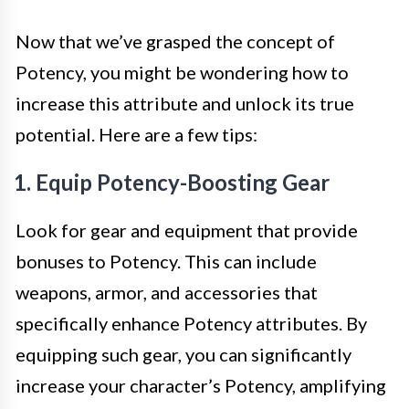
Now that we’ve grasped the concept of
Potency, you might be wondering how to
increase this attribute and unlock its true
potential. Here are a few tips:
1. Equip Potency-Boosting Gear
Look for gear and equipment that provide
bonuses to Potency. This can include
weapons, armor, and accessories that
specifically enhance Potency attributes. By
equipping such gear, you can significantly
increase your character’s Potency, amplifying