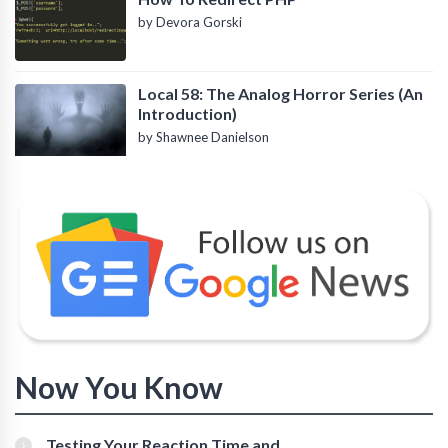
by Devora Gorski
Local 58: The Analog Horror Series (An
Introduction)
by Shawnee Danielson
Now You Know
Testing Your Reaction Time and