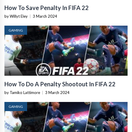
How To Save Penalty In FIFA 22
by Willyt Eley
|
3 March 2024
GAMING
How To Do A Penalty Shootout In FIFA 22
by Tamiko Lattimore
|
3 March 2024
GAMING