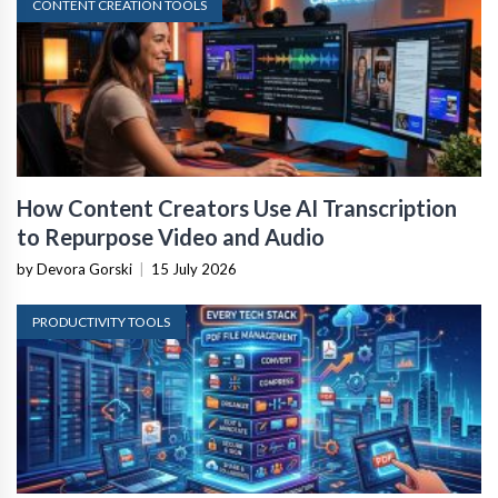
CONTENT CREATION TOOLS
How Content Creators Use AI Transcription
to Repurpose Video and Audio
by Devora Gorski
|
15 July 2026
PRODUCTIVITY TOOLS