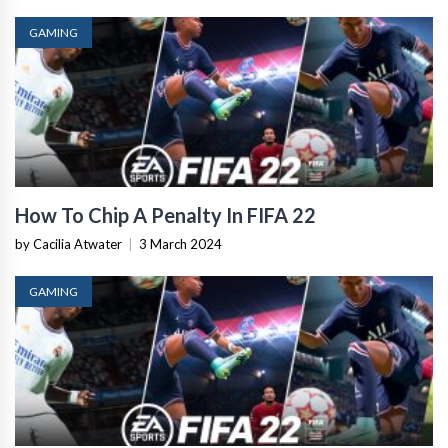
GAMING
How To Chip A Penalty In FIFA 22
by Cacilia Atwater
|
3 March 2024
GAMING