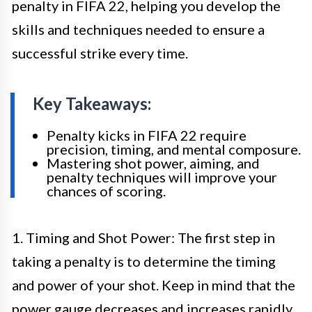
penalty in FIFA 22, helping you develop the
skills and techniques needed to ensure a
successful strike every time.
Key Takeaways:
Penalty kicks in FIFA 22 require
precision, timing, and mental composure.
Mastering shot power, aiming, and
penalty techniques will improve your
chances of scoring.
1. Timing and Shot Power: The first step in
taking a penalty is to determine the timing
and power of your shot. Keep in mind that the
power gauge decreases and increases rapidly,