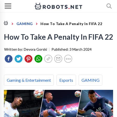
GAMING
How To Take A Penalty In FIFA 22
How To Take A Penalty In FIFA 22
Written by:
Devora Gorski
|
Published:
3 March 2024
Gaming & Entertainment
Esports
GAMING