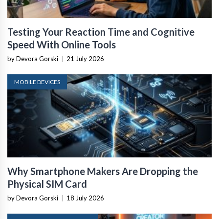
Testing Your Reaction Time and Cognitive
Speed With Online Tools
by Devora Gorski
|
21 July 2026
MOBILE DEVICES
Why Smartphone Makers Are Dropping the
Physical SIM Card
by Devora Gorski
|
18 July 2026