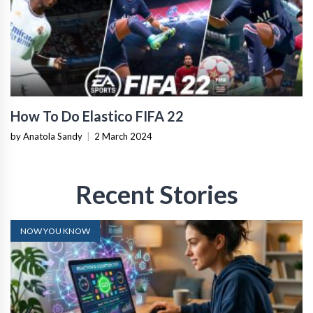
How To Do Elastico FIFA 22
by Anatola Sandy
|
2 March 2024
Recent Stories
NOW YOU KNOW