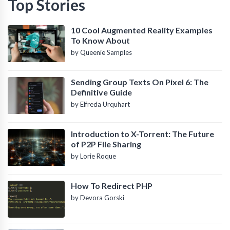
Top Stories
10 Cool Augmented Reality Examples
To Know About
by Queenie Samples
Sending Group Texts On Pixel 6: The
Definitive Guide
by Elfreda Urquhart
Introduction to X-Torrent: The Future
of P2P File Sharing
by Lorie Roque
How To Redirect PHP
by Devora Gorski