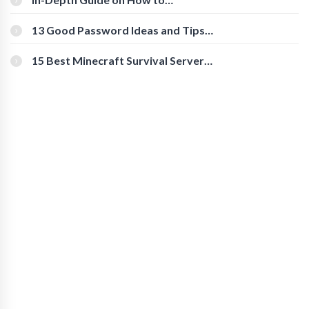
Download Instagram Videos
[Beginner-Friendly]
13 Good Password Ideas and Tips
for Secure Accounts
15 Best Minecraft Survival Servers
You Should Check Out