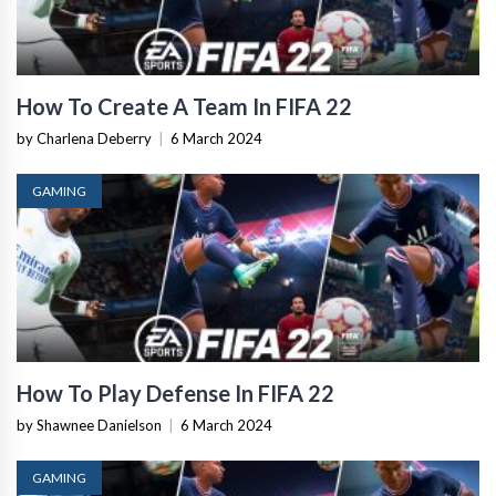
How To Create A Team In FIFA 22
by Charlena Deberry
|
6 March 2024
GAMING
How To Play Defense In FIFA 22
by Shawnee Danielson
|
6 March 2024
GAMING