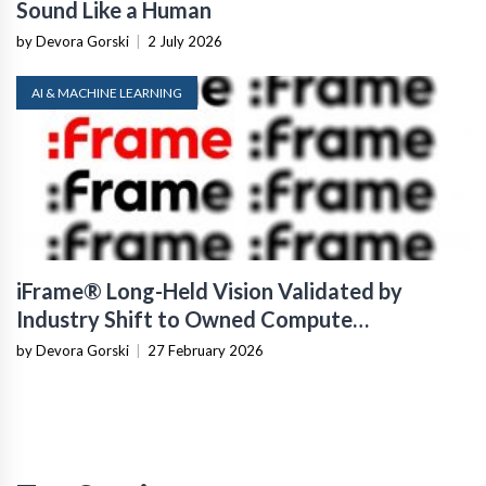
Sound Like a Human
by Devora Gorski
|
2 July 2026
AI & MACHINE LEARNING
iFrame® Long-Held Vision Validated by
Industry Shift to Owned Compute
Infrastructure
by Devora Gorski
|
27 February 2026