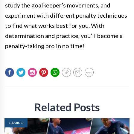
study the goalkeeper’s movements, and
experiment with different penalty techniques
to find what works best for you. With
determination and practice, you’ll become a
penalty-taking pro in no time!
Related Posts
GAMING