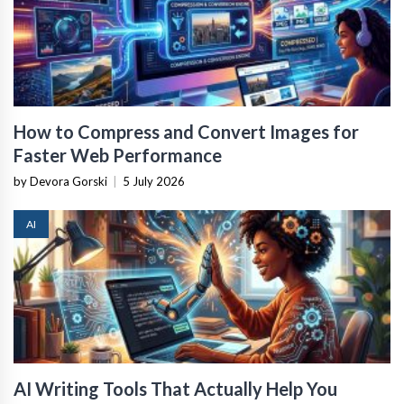
How to Compress and Convert Images for
Faster Web Performance
by Devora Gorski
|
5 July 2026
AI
AI Writing Tools That Actually Help You