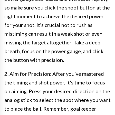
so make sure you click the shoot button at the
right moment to achieve the desired power
for your shot. It’s crucial not to rush as
mistiming can result in a weak shot or even
missing the target altogether. Take a deep
breath, focus on the power gauge, and click
the button with precision.
2. Aim for Precision: After you’ve mastered
the timing and shot power, it’s time to focus
on aiming. Press your desired direction on the
analog stick to select the spot where you want
to place the ball. Remember, goalkeeper