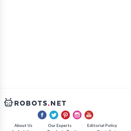
About Us
Our Experts
Editorial Policy