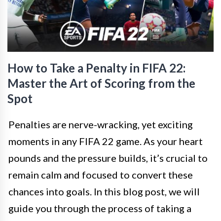
How to Take a Penalty in FIFA 22:
Master the Art of Scoring from the
Spot
Penalties are nerve-wracking, yet exciting
moments in any FIFA 22 game. As your heart
pounds and the pressure builds, it’s crucial to
remain calm and focused to convert these
chances into goals. In this blog post, we will
guide you through the process of taking a