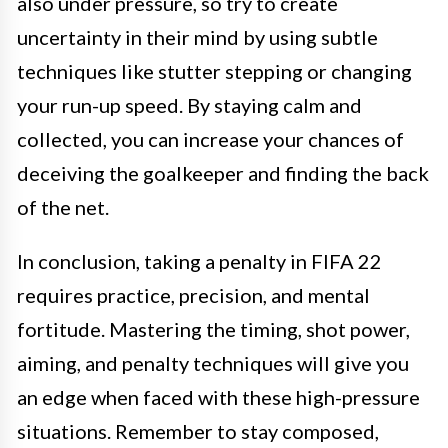
also under pressure, so try to create
uncertainty in their mind by using subtle
techniques like stutter stepping or changing
your run-up speed. By staying calm and
collected, you can increase your chances of
deceiving the goalkeeper and finding the back
of the net.
In conclusion, taking a penalty in FIFA 22
requires practice, precision, and mental
fortitude. Mastering the timing, shot power,
aiming, and penalty techniques will give you
an edge when faced with these high-pressure
situations. Remember to stay composed,