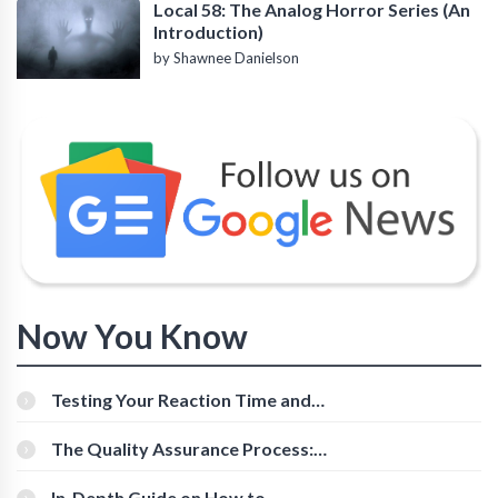
Local 58: The Analog Horror Series (An
Introduction)
by Shawnee Danielson
Now You Know
Testing Your Reaction Time and
Cognitive Speed With Online Tools
The Quality Assurance Process:
The Roles And Responsibilities
In-Depth Guide on How to