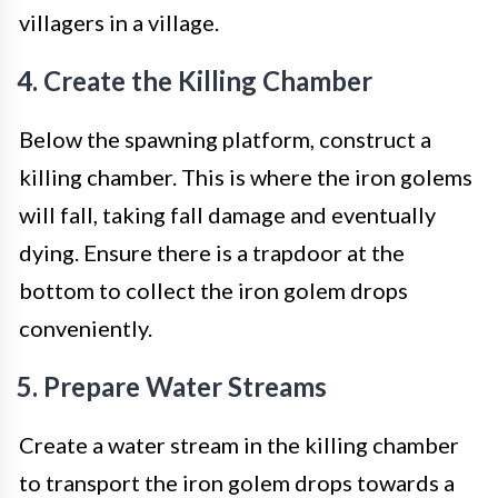
villagers in a village.
4. Create the Killing Chamber
Below the spawning platform, construct a
killing chamber. This is where the iron golems
will fall, taking fall damage and eventually
dying. Ensure there is a trapdoor at the
bottom to collect the iron golem drops
conveniently.
5. Prepare Water Streams
Create a water stream in the killing chamber
to transport the iron golem drops towards a