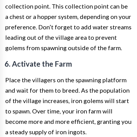
collection point. This collection point can be
a chest or a hopper system, depending on your
preference. Don’t forget to add water streams
leading out of the village area to prevent
golems from spawning outside of the farm.
6. Activate the Farm
Place the villagers on the spawning platform
and wait for them to breed. As the population
of the village increases, iron golems will start
to spawn. Over time, your iron farm will
become more and more efficient, granting you
a steady supply of iron ingots.