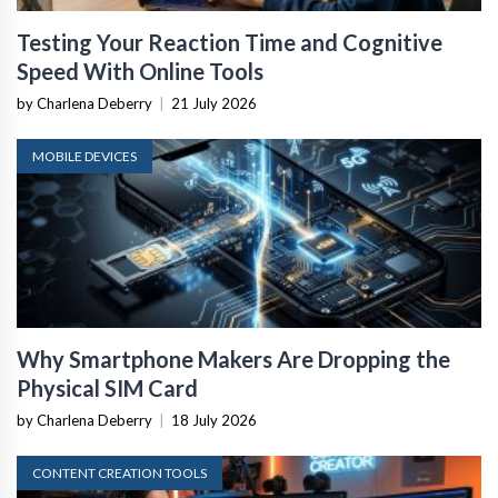
Testing Your Reaction Time and Cognitive
Speed With Online Tools
by Charlena Deberry
|
21 July 2026
MOBILE DEVICES
Why Smartphone Makers Are Dropping the
Physical SIM Card
by Charlena Deberry
|
18 July 2026
CONTENT CREATION TOOLS