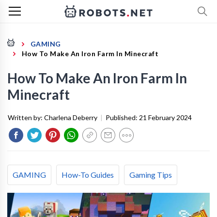
GAMING
How To Make An Iron Farm In Minecraft
How To Make An Iron Farm In
Minecraft
Written by:
Charlena Deberry
|
Published:
21 February 2024
GAMING
How-To Guides
Gaming Tips