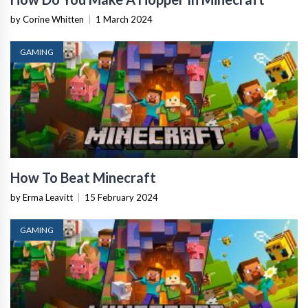
by Corine Whitten
|
1 March 2024
GAMING
How To Beat Minecraft
by Erma Leavitt
|
15 February 2024
GAMING