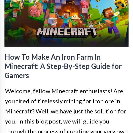
How To Make An Iron Farm In
Minecraft: A Step-By-Step Guide for
Gamers
Welcome, fellow Minecraft enthusiasts! Are
you tired of tirelessly mining for iron ore in
Minecraft? Well, we have just the solution for
you! In this blog post, we will guide you
through the process of creating your very own