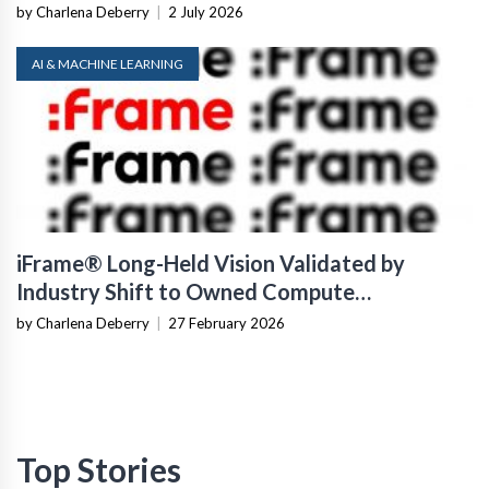
by Charlena Deberry
|
2 July 2026
AI & MACHINE LEARNING
iFrame® Long-Held Vision Validated by
Industry Shift to Owned Compute
Infrastructure
by Charlena Deberry
|
27 February 2026
Top Stories