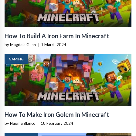
How To Build A Iron Farm In Minecraft
by Magdaia Gann
|
1 March 2024
GAMING
How To Make Iron Golem In Minecraft
by Naoma Blanco
|
18 February 2024