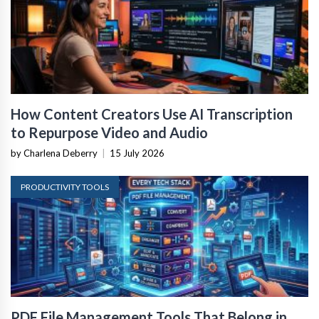
How Content Creators Use AI Transcription
to Repurpose Video and Audio
by Charlena Deberry
|
15 July 2026
PRODUCTIVITY TOOLS
PDF File Management Tools That Belong in