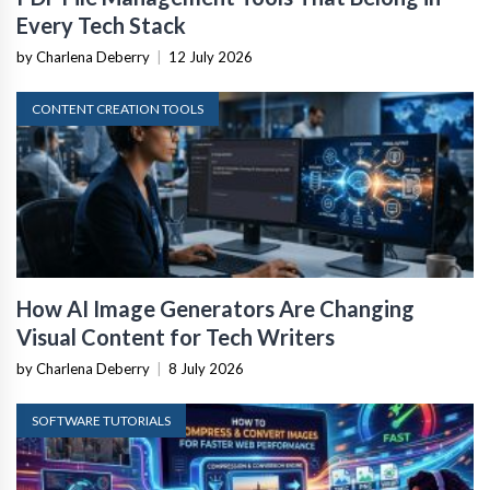
Every Tech Stack
by Charlena Deberry
|
12 July 2026
CONTENT CREATION TOOLS
How AI Image Generators Are Changing
Visual Content for Tech Writers
by Charlena Deberry
|
8 July 2026
SOFTWARE TUTORIALS