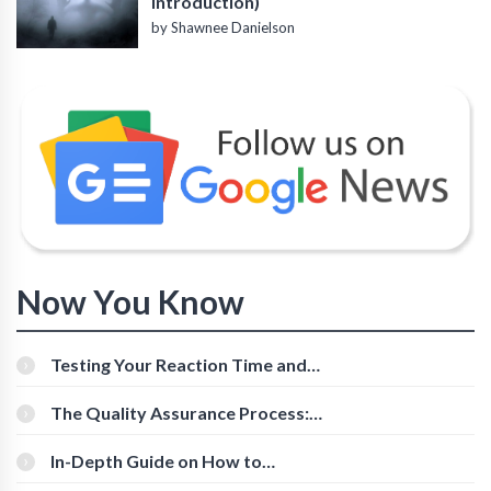
Introduction)
by Shawnee Danielson
Now You Know
Testing Your Reaction Time and
Cognitive Speed With Online Tools
The Quality Assurance Process:
The Roles And Responsibilities
In-Depth Guide on How to
Download Instagram Videos