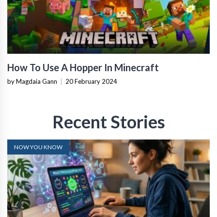
How To Use A Hopper In Minecraft
by Magdaia Gann
|
20 February 2024
Recent Stories
NOW YOU KNOW