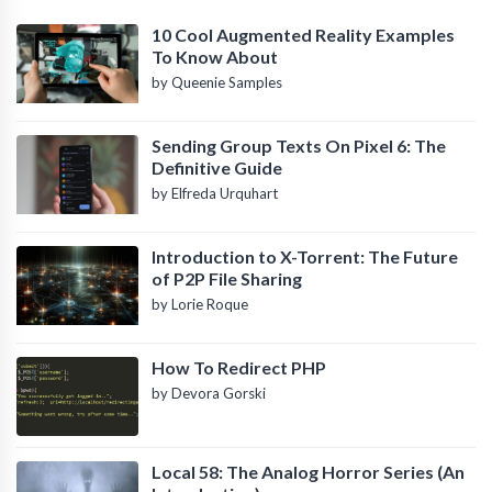
10 Cool Augmented Reality Examples
To Know About
by Queenie Samples
Sending Group Texts On Pixel 6: The
Definitive Guide
by Elfreda Urquhart
Introduction to X-Torrent: The Future
of P2P File Sharing
by Lorie Roque
How To Redirect PHP
by Devora Gorski
Local 58: The Analog Horror Series (An