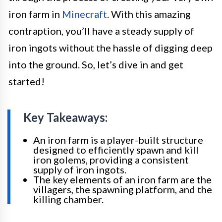
iron farm in
Minecraft
. With this amazing
contraption, you’ll have a steady supply of
iron ingots without the hassle of digging deep
into the ground. So, let’s dive in and get
started!
Key Takeaways:
An iron farm is a player-built structure
designed to efficiently spawn and kill
iron golems, providing a consistent
supply of iron ingots.
The key elements of an iron farm are the
villagers, the spawning platform, and the
killing chamber.