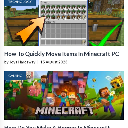
TECHNOLOGY
How To Quickly Move Items In Minecraft PC
by Joya Hardaway
|
15 August 2023
GAMING
How Do You Make A Hopper In Minecraft