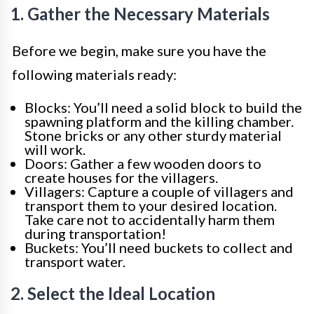
1. Gather the Necessary Materials
Before we begin, make sure you have the
following materials ready:
Blocks: You’ll need a solid block to build the
spawning platform and the killing chamber.
Stone bricks or any other sturdy material
will work.
Doors: Gather a few wooden doors to
create houses for the villagers.
Villagers: Capture a couple of villagers and
transport them to your desired location.
Take care not to accidentally harm them
during transportation!
Buckets: You’ll need buckets to collect and
transport water.
2. Select the Ideal Location