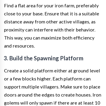
Find a flat area for your iron farm, preferably
close to your base. Ensure that it is a suitable
distance away from other active villages, as
proximity can interfere with their behavior.
This way, you can maximize both efficiency
and resources.
3. Build the Spawning Platform
Create a solid platform either at ground level
or a few blocks higher. Each platform can
support multiple villagers. Make sure to place
doors around the edges to create houses. Iron
golems will only spawn if there are at least 10