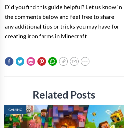
Did you find this guide helpful? Let us know in
the comments below and feel free to share
any additional tips or tricks you may have for
creating iron farms in Minecraft!
Related Posts
GAMING