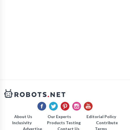
About Us
Our Experts
Editorial Policy
Inclusivity
Products Testing
Contribute
Advertise
Contact Us
Terms