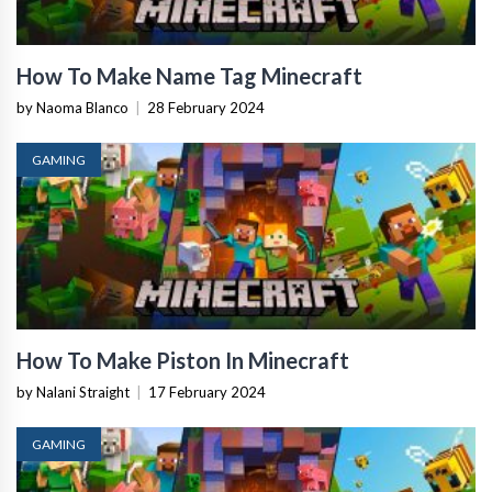
How To Make Name Tag Minecraft
by Naoma Blanco
|
28 February 2024
GAMING
How To Make Piston In Minecraft
by Nalani Straight
|
17 February 2024
GAMING