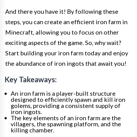
And there you have it! By following these
steps, you can create an efficient iron farm in
Minecraft, allowing you to focus on other
exciting aspects of the game. So, why wait?
Start building your iron farm today and enjoy
the abundance of iron ingots that await you!
Key Takeaways:
An iron farm is a player-built structure
designed to efficiently spawn and kill iron
golems, providing a consistent supply of
iron ingots.
The key elements of an iron farm are the
villagers, the spawning platform, and the
killing chamber.