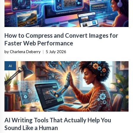
How to Compress and Convert Images for
Faster Web Performance
by Charlena Deberry
|
5 July 2026
AI
AI Writing Tools That Actually Help You
Sound Like a Human