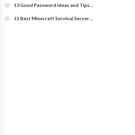
[Beginner-Friendly]
13 Good Password Ideas and Tips
for Secure Accounts
15 Best Minecraft Survival Servers
You Should Check Out