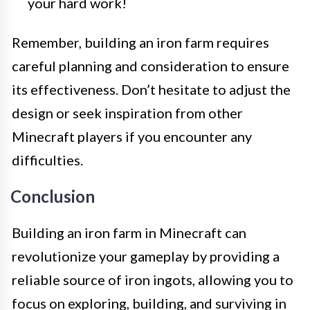
your hard work!
Remember, building an iron farm requires
careful planning and consideration to ensure
its effectiveness. Don’t hesitate to adjust the
design or seek inspiration from other
Minecraft players if you encounter any
difficulties.
Conclusion
Building an iron farm in Minecraft can
revolutionize your gameplay by providing a
reliable source of iron ingots, allowing you to
focus on exploring, building, and surviving in