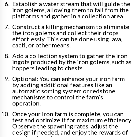
Establish a water stream that will guide the
iron golems, allowing them to fall from the
platforms and gather in a collection area.
Construct a killing mechanism to eliminate
the iron golems and collect their drops
effortlessly. This can be done using lava,
cacti, or other means.
Add a collection system to gather the iron
ingots produced by the iron golems, such as
hoppers leading to chests.
Optional: You can enhance your iron farm
by adding additional features like an
automatic sorting system or redstone
mechanisms to control the farm’s
operation.
Once your iron farm is complete, you can
test and optimize it for maximum efficiency.
Observe the spawning rates, adjust the
design if needed, and enjoy the rewards of