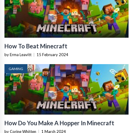
How To Beat Minecraft
by Erma Leavitt
|
15 February 2024
GAMING
How Do You Make A Hopper In Minecraft
by Corine Whitten
|
1 March 2024