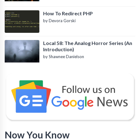
How To Redirect PHP
by Devora Gorski
Local 58: The Analog Horror Series (An
Introduction)
by Shawnee Danielson
Now You Know