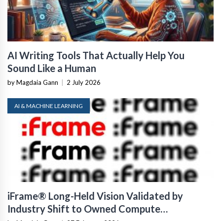
AI Writing Tools That Actually Help You
Sound Like a Human
by Magdaia Gann
|
2 July 2026
AI & MACHINE LEARNING
iFrame® Long-Held Vision Validated by
Industry Shift to Owned Compute