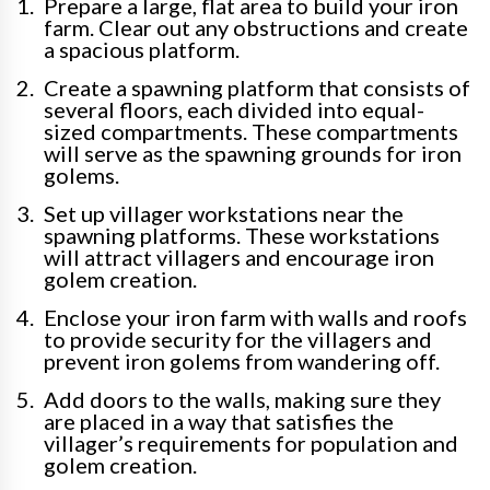
Prepare a large, flat area to build your iron
farm. Clear out any obstructions and create
a spacious platform.
Create a spawning platform that consists of
several floors, each divided into equal-
sized compartments. These compartments
will serve as the spawning grounds for iron
golems.
Set up villager workstations near the
spawning platforms. These workstations
will attract villagers and encourage iron
golem creation.
Enclose your iron farm with walls and roofs
to provide security for the villagers and
prevent iron golems from wandering off.
Add doors to the walls, making sure they
are placed in a way that satisfies the
villager’s requirements for population and
golem creation.