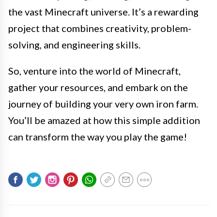
the vast Minecraft universe. It’s a rewarding
project that combines creativity, problem-
solving, and engineering skills.
So, venture into the world of Minecraft,
gather your resources, and embark on the
journey of building your very own iron farm.
You’ll be amazed at how this simple addition
can transform the way you play the game!