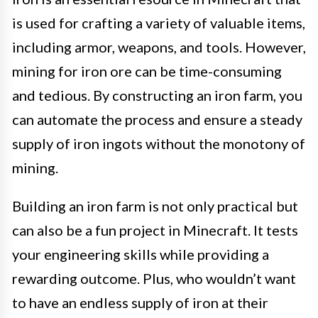
is used for crafting a variety of valuable items,
including armor, weapons, and tools. However,
mining for iron ore can be time-consuming
and tedious. By constructing an iron farm, you
can automate the process and ensure a steady
supply of iron ingots without the monotony of
mining.
Building an iron farm is not only practical but
can also be a fun project in Minecraft. It tests
your engineering skills while providing a
rewarding outcome. Plus, who wouldn’t want
to have an endless supply of iron at their