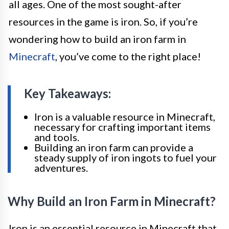
all ages. One of the most sought-after
resources in the game is iron. So, if you’re
wondering how to build an iron farm in
Minecraft
, you’ve come to the right place!
Key Takeaways:
Iron is a valuable resource in Minecraft,
necessary for crafting important items
and tools.
Building an iron farm can provide a
steady supply of iron ingots to fuel your
adventures.
Why Build an Iron Farm in Minecraft?
Iron is an essential resource in Minecraft that