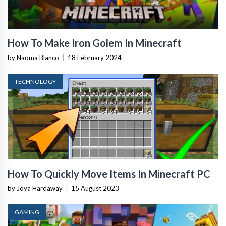
How To Make Iron Golem In Minecraft
by Naoma Blanco
|
18 February 2024
TECHNOLOGY
How To Quickly Move Items In Minecraft PC
by Joya Hardaway
|
15 August 2023
GAMING