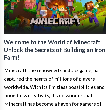
Welcome to the World of Minecraft:
Unlock the Secrets of Building an Iron
Farm!
Minecraft, the renowned sandbox game, has
captured the hearts of millions of players
worldwide. With its limitless possibilities and
boundless creativity, it’s no wonder that
Minecraft has become a haven for gamers of