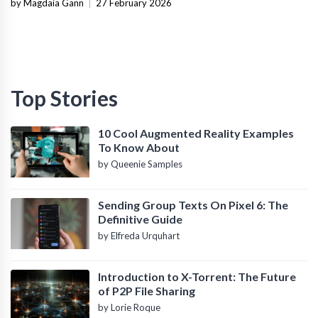
Infrastructure
by Magdaia Gann
|
27 February 2026
Top Stories
10 Cool Augmented Reality Examples
To Know About
by Queenie Samples
Sending Group Texts On Pixel 6: The
Definitive Guide
by Elfreda Urquhart
Introduction to X-Torrent: The Future
of P2P File Sharing
by Lorie Roque