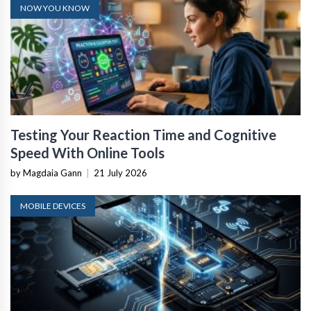
NOW YOU KNOW
Testing Your Reaction Time and Cognitive
Speed With Online Tools
by Magdaia Gann
|
21 July 2026
MOBILE DEVICES