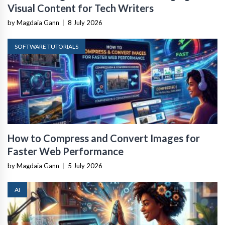
Visual Content for Tech Writers
by Magdaia Gann
|
8 July 2026
SOFTWARE TUTORIALS
How to Compress and Convert Images for
Faster Web Performance
by Magdaia Gann
|
5 July 2026
AI