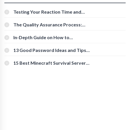
Testing Your Reaction Time and
Cognitive Speed With Online Tools
The Quality Assurance Process:
The Roles And Responsibilities
In-Depth Guide on How to
Download Instagram Videos
[Beginner-Friendly]
13 Good Password Ideas and Tips
for Secure Accounts
15 Best Minecraft Survival Servers
You Should Check Out