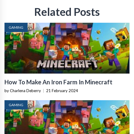
Related Posts
GAMING
How To Make An Iron Farm In Minecraft
by Charlena Deberry
|
21 February 2024
GAMING