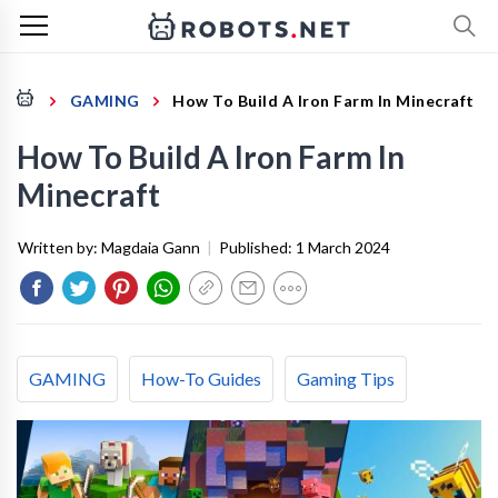
GAMING
How To Build A Iron Farm In Minecraft
How To Build A Iron Farm In
Minecraft
Written by:
Magdaia Gann
|
Published:
1 March 2024
GAMING
How-To Guides
Gaming Tips