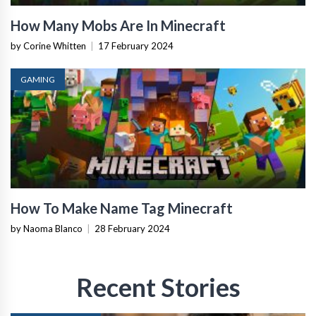
How Many Mobs Are In Minecraft
by Corine Whitten
|
17 February 2024
GAMING
How To Make Name Tag Minecraft
by Naoma Blanco
|
28 February 2024
Recent Stories