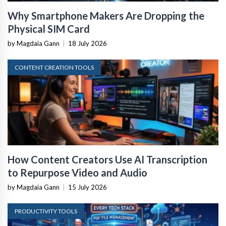
Why Smartphone Makers Are Dropping the
Physical SIM Card
by Magdaia Gann
|
18 July 2026
CONTENT CREATION TOOLS
How Content Creators Use AI Transcription
to Repurpose Video and Audio
by Magdaia Gann
|
15 July 2026
PRODUCTIVITY TOOLS