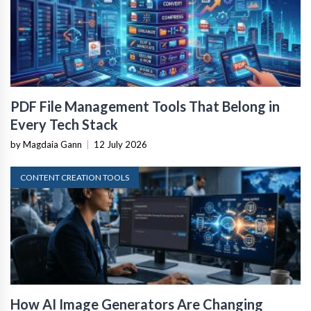
PDF File Management Tools That Belong in
Every Tech Stack
by Magdaia Gann
|
12 July 2026
CONTENT CREATION TOOLS
How AI Image Generators Are Changing