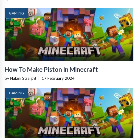
GAMING
How To Make Piston In Minecraft
by Nalani Straight
|
17 February 2024
GAMING