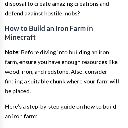
disposal to create amazing creations and
defend against hostile mobs?
How to Build an Iron Farm in
Minecraft
Note:
Before diving into building an iron
farm, ensure you have enough resources like
wood, iron, and redstone. Also, consider
finding a suitable chunk where your farm will
be placed.
Here’s a step-by-step guide on how to build
an iron farm: