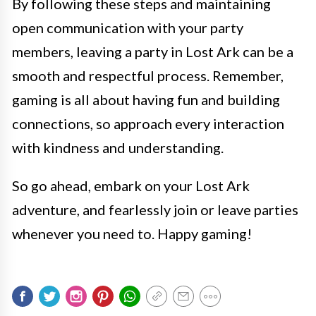
By following these steps and maintaining
open communication with your party
members, leaving a party in Lost Ark can be a
smooth and respectful process. Remember,
gaming is all about having fun and building
connections, so approach every interaction
with kindness and understanding.
So go ahead, embark on your Lost Ark
adventure, and fearlessly join or leave parties
whenever you need to. Happy gaming!