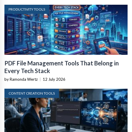
PRODUCTIVITY TOOLS
PDF File Management Tools That Belong in
Every Tech Stack
by Ramonda Wertz
|
12 July 2026
CONTENT CREATION TOOLS