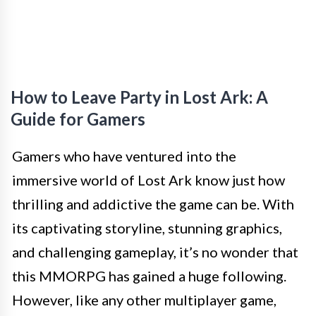
How to Leave Party in Lost Ark: A
Guide for Gamers
Gamers who have ventured into the
immersive world of Lost Ark know just how
thrilling and addictive the game can be. With
its captivating storyline, stunning graphics,
and challenging gameplay, it’s no wonder that
this MMORPG has gained a huge following.
However, like any other multiplayer game,