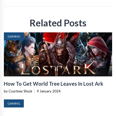
Related Posts
GAMING
How To Get World Tree Leaves In Lost Ark
by Courtney Shuck
|
9 January 2024
GAMING