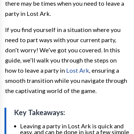
there may be times when you need to leave a
party in Lost Ark.
If you find yourself in a situation where you
need to part ways with your current party,
don’t worry! We’ve got you covered. In this
guide, we’ll walk you through the steps on
how to leave a party in
Lost Ark
, ensuring a
smooth transition while you navigate through
the captivating world of the game.
Key Takeaways:
Leaving a party in Lost Ark is quick and
easy, and can be done in just a few simple