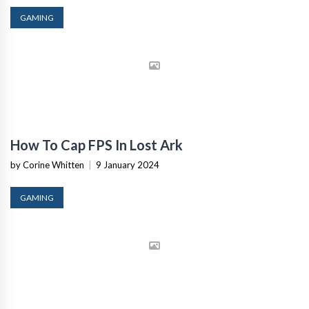
GAMING
How To Cap FPS In Lost Ark
by Corine Whitten
|
9 January 2024
GAMING