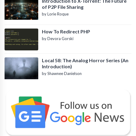
Introduction to X-Torrent: The Future
of P2P File Sharing
by Lorie Roque
How To Redirect PHP
by Devora Gorski
Local 58: The Analog Horror Series (An
Introduction)
by Shawnee Danielson