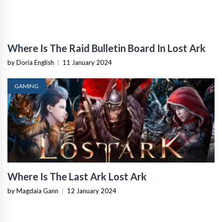
Where Is The Raid Bulletin Board In Lost Ark
by Doria English
|
11 January 2024
GAMING
Where Is The Last Ark Lost Ark
by Magdaia Gann
|
12 January 2024