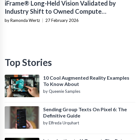
iFrame® Long-Held Vision Validated by
Industry Shift to Owned Compute
Infrastructure
by Ramonda Wertz
|
27 February 2026
Top Stories
10 Cool Augmented Reality Examples
To Know About
by Queenie Samples
Sending Group Texts On Pixel 6: The
Definitive Guide
by Elfreda Urquhart