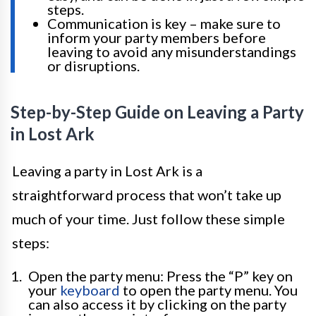
steps.
Communication is key – make sure to
inform your party members before
leaving to avoid any misunderstandings
or disruptions.
Step-by-Step Guide on Leaving a Party
in Lost Ark
Leaving a party in Lost Ark is a
straightforward process that won’t take up
much of your time. Just follow these simple
steps:
Open the party menu: Press the “P” key on
your
keyboard
to open the party menu. You
can also access it by clicking on the party