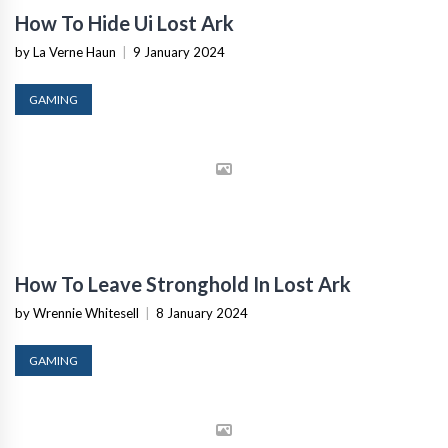
How To Hide Ui Lost Ark
by La Verne Haun
|
9 January 2024
GAMING
How To Leave Stronghold In Lost Ark
by Wrennie Whitesell
|
8 January 2024
GAMING