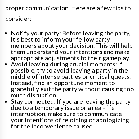
proper communication. Here are a few tips to
consider:
Notify your party: Before leaving the party,
it’s best to inform your fellow party
members about your decision. This will help
them understand your intentions and make
appropriate adjustments to their gameplay.
Avoid leaving during crucial moments: If
possible, try to avoid leaving a party in the
middle of intense battles or critical quests.
Instead, find an opportune moment to
gracefully exit the party without causing too
much disruption.
Stay connected: If you are leaving the party
due to a temporary issue or a real-life
interruption, make sure to communicate
your intentions of rejoining or apologizing
for the inconvenience caused.