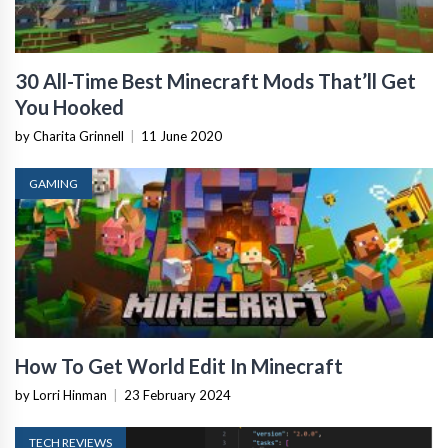
30 All-Time Best Minecraft Mods That’ll Get
You Hooked
by Charita Grinnell
|
11 June 2020
GAMING
How To Get World Edit In Minecraft
by Lorri Hinman
|
23 February 2024
TECH REVIEWS