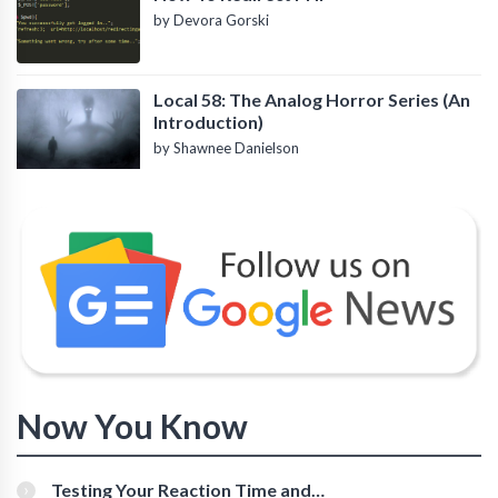
by Devora Gorski
Local 58: The Analog Horror Series (An
Introduction)
by Shawnee Danielson
Now You Know
Testing Your Reaction Time and