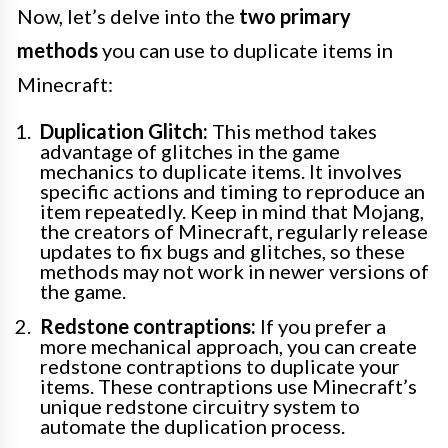
Now, let’s delve into the
two primary
methods
you can use to duplicate items in
Minecraft:
Duplication Glitch:
This method takes
advantage of glitches in the game
mechanics to duplicate items. It involves
specific actions and timing to reproduce an
item repeatedly. Keep in mind that Mojang,
the creators of Minecraft, regularly release
updates to fix bugs and glitches, so these
methods may not work in newer versions of
the game.
Redstone contraptions:
If you prefer a
more mechanical approach, you can create
redstone contraptions to duplicate your
items. These contraptions use Minecraft’s
unique redstone circuitry system to
automate the duplication process.