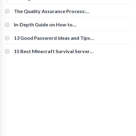
Cognitive Speed With Online Tools
The Quality Assurance Process:
The Roles And Responsibilities
In-Depth Guide on How to
Download Instagram Videos
[Beginner-Friendly]
13 Good Password Ideas and Tips
for Secure Accounts
15 Best Minecraft Survival Servers
You Should Check Out