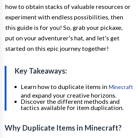
how to obtain stacks of valuable resources or
experiment with endless possibilities, then
this guide is for you! So, grab your pickaxe,
put on your adventurer’s hat, and let’s get
started on this epic journey together!
Key Takeaways:
Learn how to duplicate items in
Minecraft
and expand your creative horizons.
Discover the different methods and
tactics available for item duplication.
Why Duplicate Items in Minecraft?