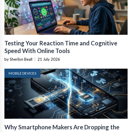
Testing Your Reaction Time and Cognitive
Speed With Online Tools
by Sherilyn Beall
|
21 July 2026
MOBILE DEVICES
Why Smartphone Makers Are Dropping the