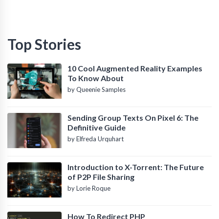
Top Stories
10 Cool Augmented Reality Examples
To Know About
by Queenie Samples
Sending Group Texts On Pixel 6: The
Definitive Guide
by Elfreda Urquhart
Introduction to X-Torrent: The Future
of P2P File Sharing
by Lorie Roque
How To Redirect PHP