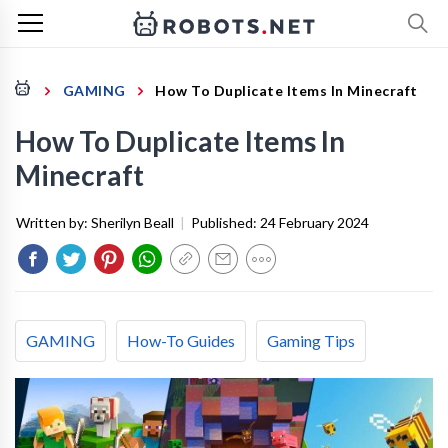
GAMING
How To Duplicate Items In Minecraft
How To Duplicate Items In
Minecraft
Written by:
Sherilyn Beall
|
Published:
24 February 2024
GAMING
How-To Guides
Gaming Tips