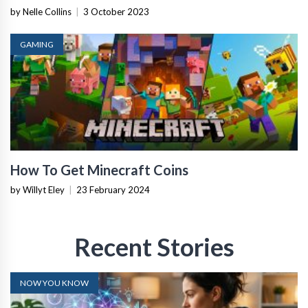
by Nelle Collins
|
3 October 2023
GAMING
How To Get Minecraft Coins
by Willyt Eley
|
23 February 2024
Recent Stories
NOW YOU KNOW