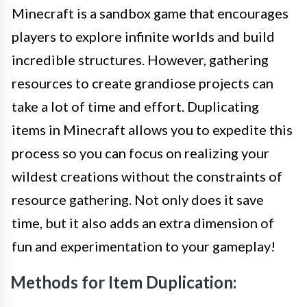
Minecraft is a sandbox game that encourages
players to explore infinite worlds and build
incredible structures. However, gathering
resources to create grandiose projects can
take a lot of time and effort. Duplicating
items in Minecraft allows you to expedite this
process so you can focus on realizing your
wildest creations without the constraints of
resource gathering. Not only does it save
time, but it also adds an extra dimension of
fun and experimentation to your gameplay!
Methods for Item Duplication: