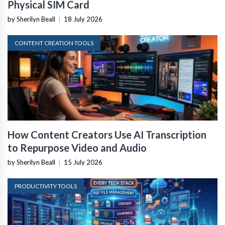
Physical SIM Card
by Sherilyn Beall
|
18 July 2026
CONTENT CREATION TOOLS
How Content Creators Use AI Transcription
to Repurpose Video and Audio
by Sherilyn Beall
|
15 July 2026
PRODUCTIVITY TOOLS