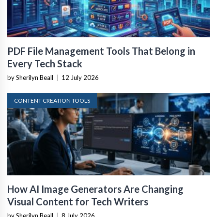
PDF File Management Tools That Belong in
Every Tech Stack
by Sherilyn Beall
|
12 July 2026
CONTENT CREATION TOOLS
How AI Image Generators Are Changing
Visual Content for Tech Writers
by Sherilyn Beall
|
8 July 2026