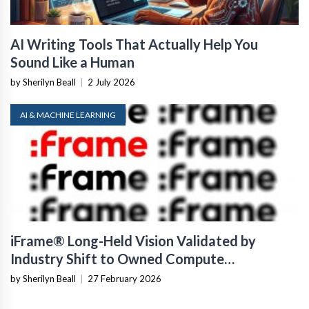
AI Writing Tools That Actually Help You
Sound Like a Human
by Sherilyn Beall
|
2 July 2026
AI & MACHINE LEARNING
iFrame® Long-Held Vision Validated by
Industry Shift to Owned Compute
Infrastructure
by Sherilyn Beall
|
27 February 2026