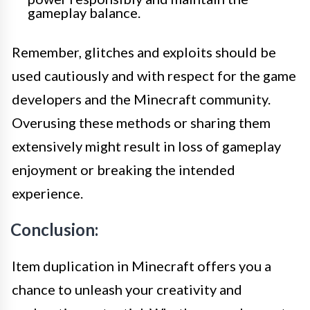
gameplay balance.
Remember, glitches and exploits should be
used cautiously and with respect for the game
developers and the Minecraft community.
Overusing these methods or sharing them
extensively might result in loss of gameplay
enjoyment or breaking the intended
experience.
Conclusion:
Item duplication in Minecraft offers you a
chance to unleash your creativity and