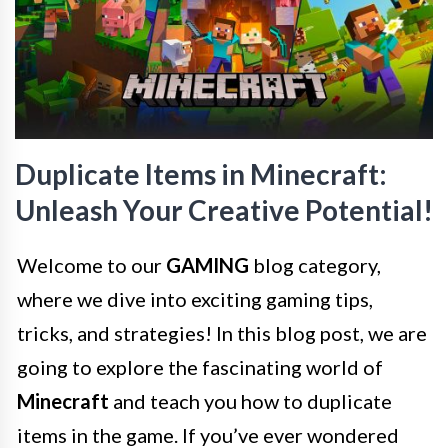
Duplicate Items in Minecraft:
Unleash Your Creative Potential!
Welcome to our
GAMING
blog category,
where we dive into exciting gaming tips,
tricks, and strategies! In this blog post, we are
going to explore the fascinating world of
Minecraft
and teach you how to duplicate
items in the game. If you’ve ever wondered