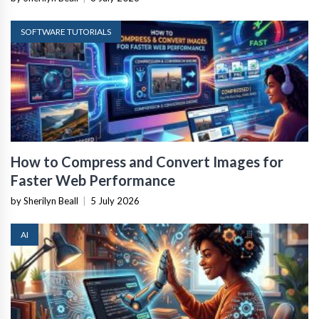
SOFTWARE TUTORIALS
How to Compress and Convert Images for
Faster Web Performance
by Sherilyn Beall
|
5 July 2026
AI