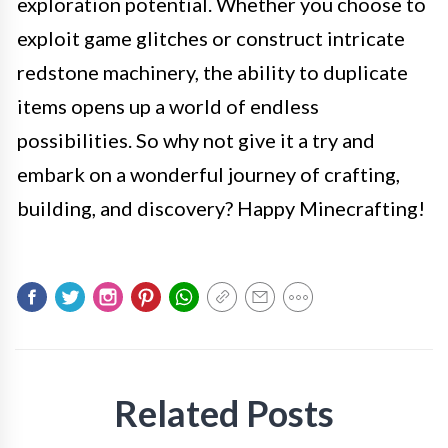
exploration potential. Whether you choose to
exploit game glitches or construct intricate
redstone machinery, the ability to duplicate
items opens up a world of endless
possibilities. So why not give it a try and
embark on a wonderful journey of crafting,
building, and discovery? Happy Minecrafting!
Related Posts