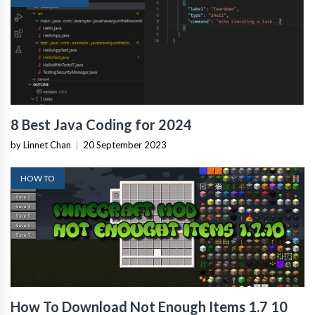
8 Best Java Coding for 2024
by Linnet Chan
|
20 September 2023
HOW TO
How To Download Not Enough Items 1.7 10