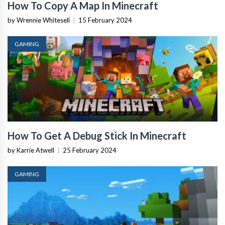
How To Copy A Map In Minecraft
by Wrennie Whitesell
|
15 February 2024
GAMING
How To Get A Debug Stick In Minecraft
by Karrie Atwell
|
25 February 2024
GAMING