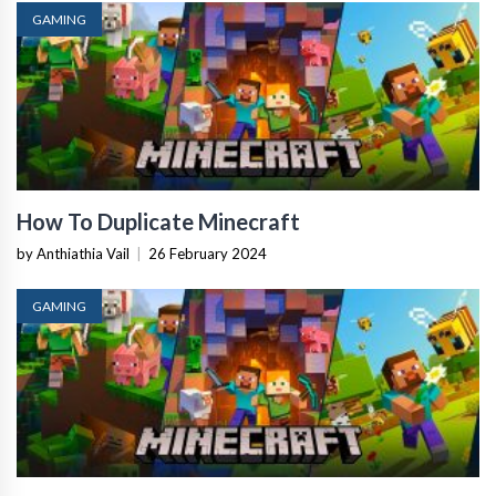
GAMING
How To Duplicate Minecraft
by Anthiathia Vail
|
26 February 2024
GAMING