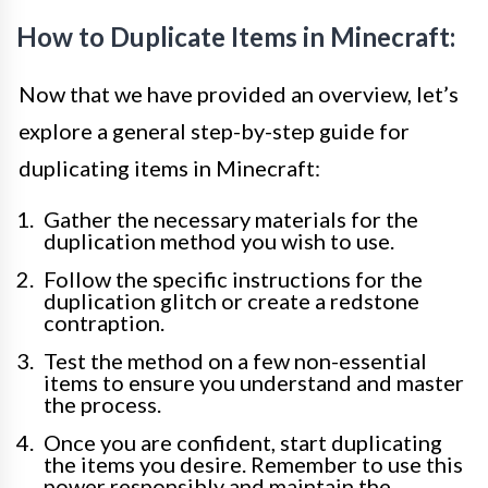
How to Duplicate Items in Minecraft:
Now that we have provided an overview, let’s
explore a general step-by-step guide for
duplicating items in Minecraft:
Gather the necessary materials for the
duplication method you wish to use.
Follow the specific instructions for the
duplication glitch or create a redstone
contraption.
Test the method on a few non-essential
items to ensure you understand and master
the process.
Once you are confident, start duplicating
the items you desire. Remember to use this
power responsibly and maintain the