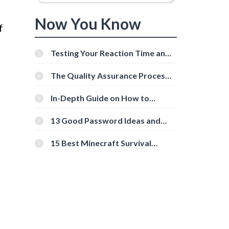
Now You Know
f
r
Testing Your Reaction Time and
Cognitive Speed With Online
Tools
The Quality Assurance Process:
The Roles And Responsibilities
In-Depth Guide on How to
Download Instagram Videos
[Beginner-Friendly]
13 Good Password Ideas and
Tips for Secure Accounts
15 Best Minecraft Survival
Servers You Should Check Out