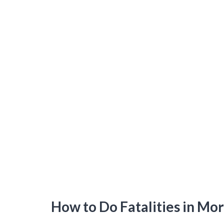
How to Do Fatalities in Mo