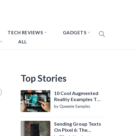
TECH REVIEWS
GADGETS
ALL
Top Stories
10 Cool Augmented
Reality Examples To
Know About
by Queenie Samples
Sending Group Texts
On Pixel 6: The
Definitive Guide