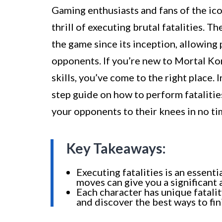
Gaming enthusiasts and fans of the ic
thrill of executing brutal fatalities. 
the game since its inception, allowing 
opponents. If you’re new to Mortal Kom
skills, you’ve come to the right place. 
step guide on how to perform fatalitie
your opponents to their knees in no ti
Key Takeaways:
Executing fatalities is an essen
moves can give you a significant
Each character has unique fatali
and discover the best ways to fin