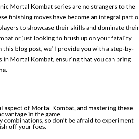
onic Mortal Kombat series are no strangers to the
These finishing moves have become an integral part o
players to showcase their skills and dominate thei
bat or just looking to brush up on your fatality
In this blog post, we’ll provide you with a step-by-
s in Mortal Kombat, ensuring that you can bring
me.
tial aspect of Mortal Kombat, and mastering these
 advantage in the game.
ty combinations, so don’t be afraid to experiment
ish off your foes.