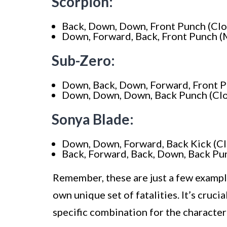
Scorpion:
Back, Down, Down, Front Punch (Clo
Down, Forward, Back, Front Punch (
Sub-Zero:
Down, Back, Down, Forward, Front P
Down, Down, Down, Back Punch (Clo
Sonya Blade:
Down, Down, Forward, Back Kick (Cl
Back, Forward, Back, Down, Back Pu
Remember, these are just a few exampl
own unique set of fatalities. It’s cruci
specific combination for the character