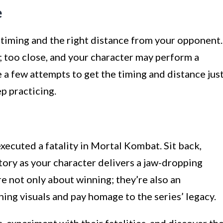
e
n timing and the right distance from your opponent.
; too close, and your character may perform a
e a few attempts to get the timing and distance jus
p practicing.
xecuted a fatality in Mortal Kombat. Sit back,
ictory as your character delivers a jaw-dropping
re not only about winning; they’re also an
ing visuals and pay homage to the series’ legacy.