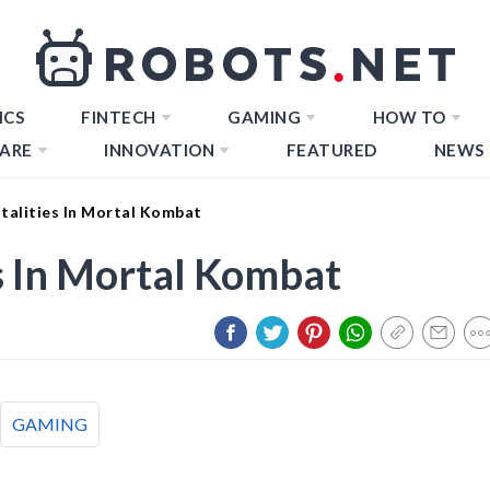
ICS
FINTECH
GAMING
HOW TO
ARE
INNOVATION
FEATURED
NEWS
talities In Mortal Kombat
s In Mortal Kombat
GAMING