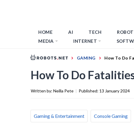
HOME
AI
TECH
ROBOT
MEDIA
INTERNET
SOFTW
GAMING
How To Do Fa
How To Do Fatalitie
Written by:
Neilla Pete
|
Published:
13 January 2024
Gaming & Entertainment
Console Gaming