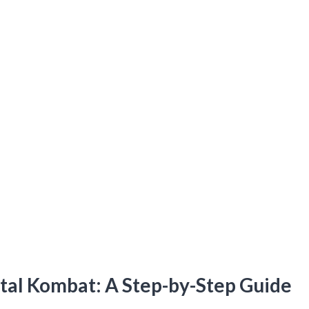
rtal Kombat: A Step-by-Step Guide