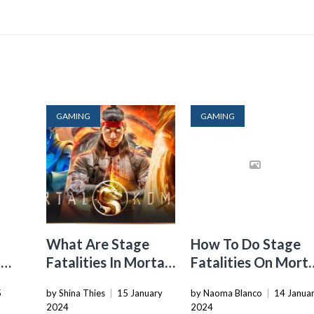
GAMING
GAMING
What Are Stage
How To Do Stage
t
Fatalities In Mortal
Fatalities On Morta
Kombat 11
Kombat X
5
by Shina Thies
|
15 January
by Naoma Blanco
|
14 Janua
2024
2024