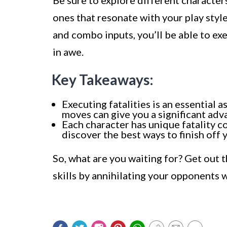
Be sure to explore different characters
ones that resonate with your play sty
and combo inputs, you’ll be able to exe
in awe.
Key Takeaways:
Executing fatalities is an essential
moves can give you a significant adv
Each character has unique fatality c
discover the best ways to finish off 
So, what are you waiting for? Get out
skills by annihilating your opponents 