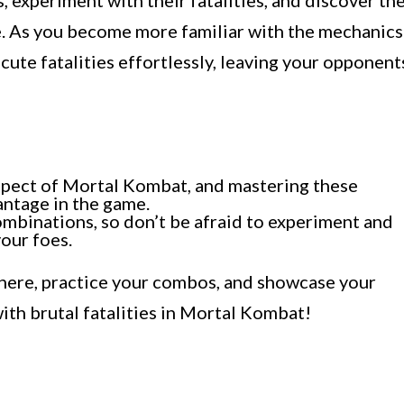
, experiment with their fatalities, and discover th
le. As you become more familiar with the mechanics
cute fatalities effortlessly, leaving your opponent
 aspect of Mortal Kombat, and mastering these
antage in the game.
ombinations, so don’t be afraid to experiment and
your foes.
 there, practice your combos, and showcase your
with brutal fatalities in Mortal Kombat!