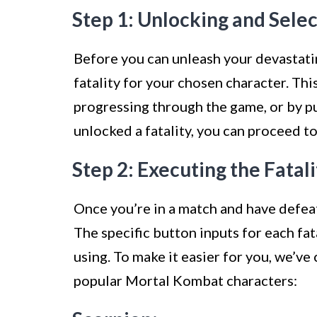
Step 1: Unlocking and Selec
Before you can unleash your devastatin
fatality for your chosen character. Th
progressing through the game, or by p
unlocked a fatality, you can proceed to
Step 2: Executing the Fata
Once you’re in a match and have defeat
The specific button inputs for each fat
using. To make it easier for you, we’ve 
popular Mortal Kombat characters: