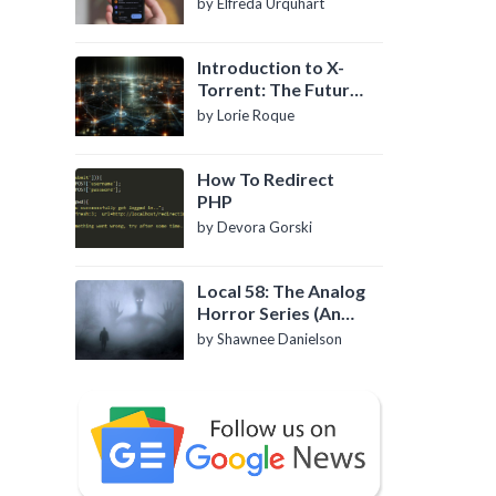
by Elfreda Urquhart
Introduction to X-
Torrent: The Future
of P2P File Sharing
by Lorie Roque
How To Redirect
PHP
by Devora Gorski
Local 58: The Analog
Horror Series (An
Introduction)
by Shawnee Danielson