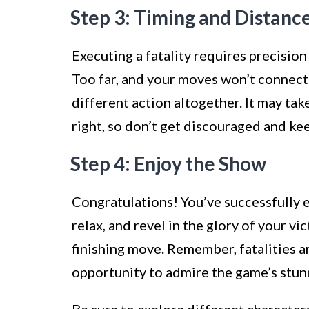
Step 3: Timing and Distanc
Executing a fatality requires precisio
Too far, and your moves won’t connect
different action altogether. It may tak
right, so don’t get discouraged and kee
Step 4: Enjoy the Show
Congratulations! You’ve successfully e
relax, and revel in the glory of your v
finishing move. Remember, fatalities a
opportunity to admire the game’s stunn