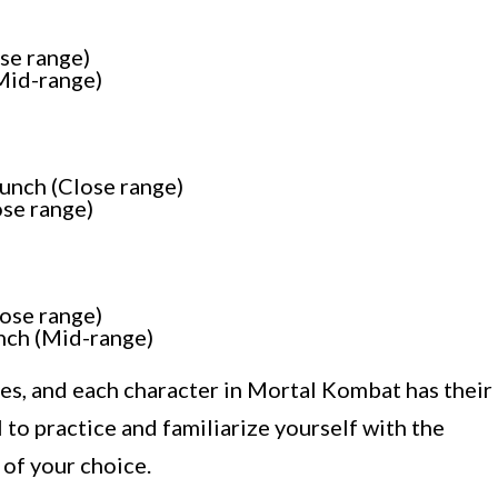
se range)
Mid-range)
unch (Close range)
se range)
ose range)
nch (Mid-range)
es, and each character in Mortal Kombat has their
al to practice and familiarize yourself with the
 of your choice.