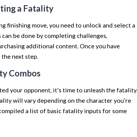
ting a Fatality
g finishing move, you need to unlock and select a
is can be done by completing challenges,
urchasing additional content. Once you have
 the next step.
lity Combos
ed your opponent, it’s time to unleash the fatality
ality will vary depending on the character you’re
compiled a list of basic fatality inputs for some