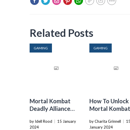
Related Posts
GAMING
GAMING
Mortal Kombat
How To Unlock
Deadly Alliance
Mortal Komba
How To Do
Fatalities
by Idell Rood
|
15 January
by Charita Grinnell
|
1
Fatalities
2024
January 2024