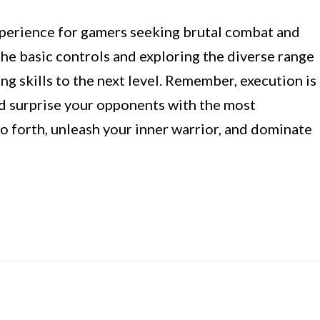
xperience for gamers seeking brutal combat and
the basic controls and exploring the diverse range
ing skills to the next level. Remember, execution is
nd surprise your opponents with the most
o forth, unleash your inner warrior, and dominate