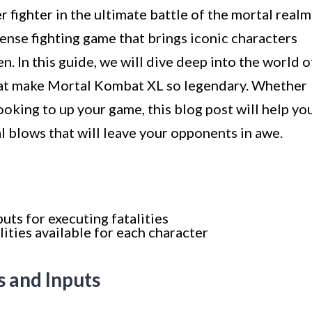
 fighter in the ultimate battle of the mortal realm
tense fighting game that brings iconic characters
. In this guide, we will dive deep into the world o
that make Mortal Kombat XL so legendary. Whether
ooking to up your game, this blog post will help yo
al blows that will leave your opponents in awe.
uts for executing fatalities
lities available for each character
s and Inputs