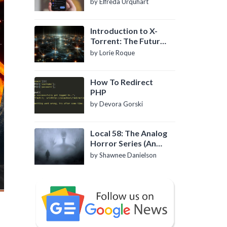
by Elfreda Urquhart
Introduction to X-
Torrent: The Future
of P2P File Sharing
by Lorie Roque
How To Redirect
PHP
by Devora Gorski
Local 58: The Analog
Horror Series (An
Introduction)
by Shawnee Danielson