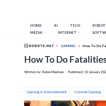
HOME
AI
TECH
ROBOT
MEDIA
INTERNET
SOFTW
GAMING
How To Do Fat
How To Do Fatalitie
Written by:
Rubie Mayhew
|
Published:
13 January 20
Gaming & Entertainment
Console Gaming