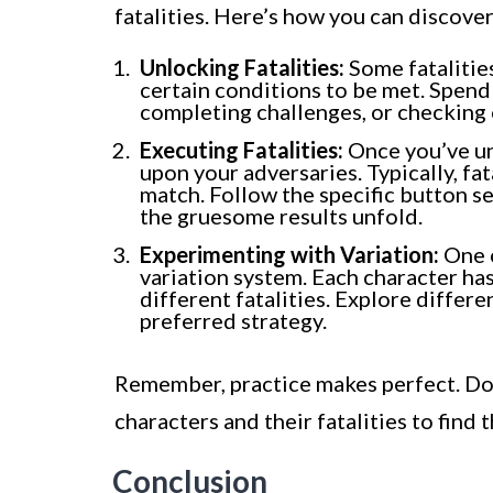
fatalities. Here’s how you can discove
Unlocking Fatalities:
Some fatalities
certain conditions to be met. Spend
completing challenges, or checking
Executing Fatalities:
Once you’ve unl
upon your adversaries. Typically, fa
match. Follow the specific button s
the gruesome results unfold.
Experimenting with Variation:
One o
variation system. Each character has
different fatalities. Explore differen
preferred strategy.
Remember, practice makes perfect. Don
characters and their fatalities to find 
Conclusion