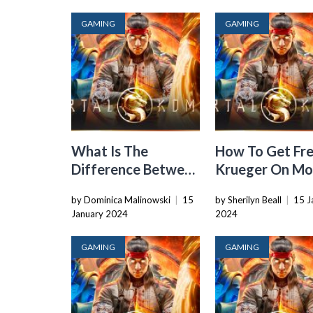
GAMING
GAMING
What Is The
How To Get Fr
Difference Between
Krueger On Mo
Mortal Kombat X
Kombat Xl
by Dominica Malinowski
|
15
by Sherilyn Beall
|
15 J
And Xl
January 2024
2024
GAMING
GAMING