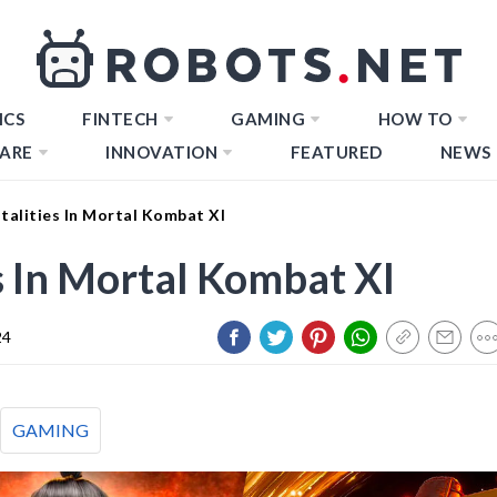
ICS
FINTECH
GAMING
HOW TO
ARE
INNOVATION
FEATURED
NEWS
alities In Mortal Kombat Xl
s In Mortal Kombat Xl
24
GAMING