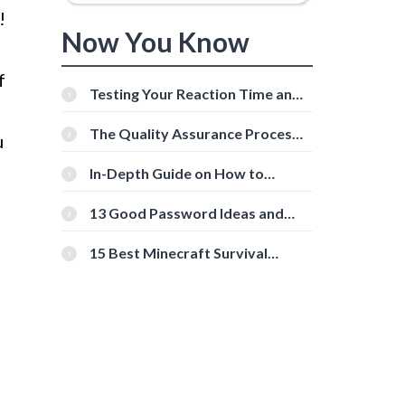
!
Now You Know
f
Testing Your Reaction Time and
Cognitive Speed With Online
Tools
The Quality Assurance Process:
u
The Roles And Responsibilities
In-Depth Guide on How to
Download Instagram Videos
[Beginner-Friendly]
13 Good Password Ideas and
Tips for Secure Accounts
15 Best Minecraft Survival
Servers You Should Check Out