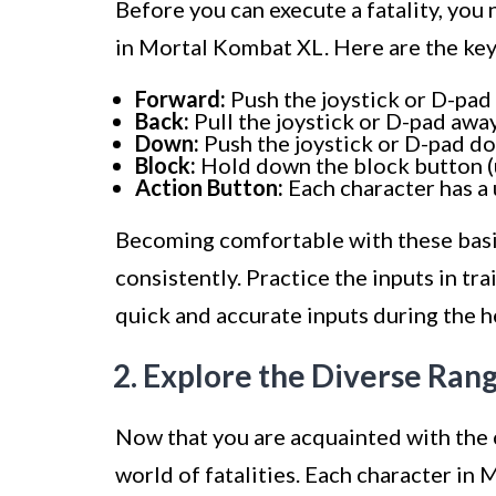
Before you can execute a fatality, you 
in Mortal Kombat XL. Here are the key
Forward:
Push the joystick or D-pa
Back:
Pull the joystick or D-pad aw
Down:
Push the joystick or D-pad 
Block:
Hold down the block button (us
Action Button:
Each character has a 
Becoming comfortable with these basic 
consistently. Practice the inputs in t
quick and accurate inputs during the he
2. Explore the Diverse Rang
Now that you are acquainted with the co
world of fatalities. Each character in