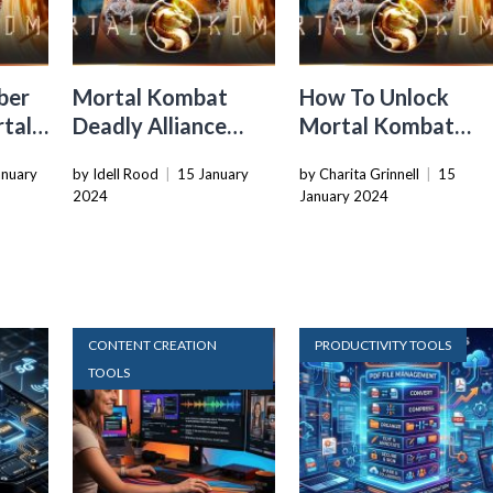
ber
Mortal Kombat
How To Unlock
rtal
Deadly Alliance
Mortal Kombat
How To Do
Fatalities
anuary
by Idell Rood
|
15 January
by Charita Grinnell
|
15
Fatalities
2024
January 2024
CONTENT CREATION
PRODUCTIVITY TOOLS
TOOLS