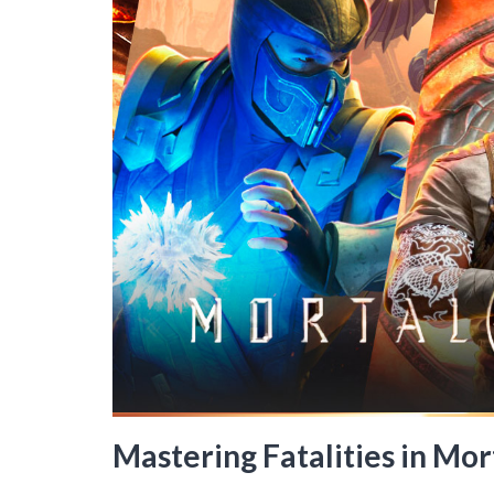
Mastering Fatalities in Mo