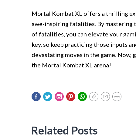
Mortal Kombat XL offers a thrilling e
awe-inspiring fatalities. By mastering 
of fatalities, you can elevate your gam
key, so keep practicing those inputs a
devastating moves in the game. Now, g
the Mortal Kombat XL arena!
Related Posts