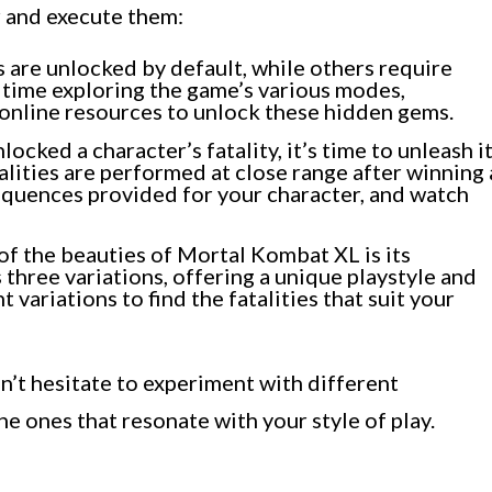
r and execute them:
 are unlocked by default, while others require
 time exploring the game’s various modes,
 online resources to unlock these hidden gems.
ocked a character’s fatality, it’s time to unleash i
talities are performed at close range after winning 
equences provided for your character, and watch
f the beauties of Mortal Kombat XL is its
 three variations, offering a unique playstyle and
t variations to find the fatalities that suit your
’t hesitate to experiment with different
the ones that resonate with your style of play.