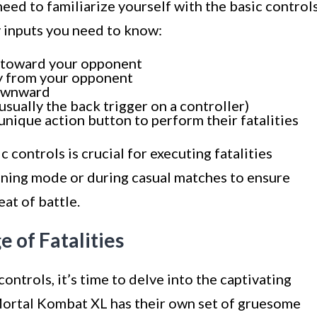
need to familiarize yourself with the basic control
 inputs you need to know:
d toward your opponent
ay from your opponent
downward
ually the back trigger on a controller)
unique action button to perform their fatalities
controls is crucial for executing fatalities
raining mode or during casual matches to ensure
at of battle.
e of Fatalities
ntrols, it’s time to delve into the captivating
 Mortal Kombat XL has their own set of gruesome