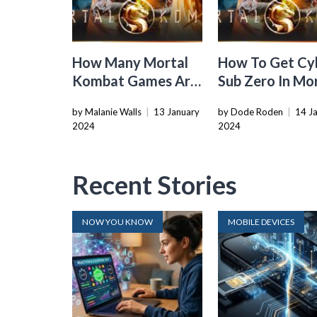
How Many Mortal
How To Get Cy
Kombat Games Are
Sub Zero In Mo
There
Kombat Xl
by Malanie Walls
|
13 January
by Dode Roden
|
14 J
2024
2024
Recent Stories
NOW YOU KNOW
MOBILE DEVICES