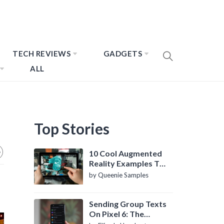
TECH REVIEWS
GADGETS
ALL
Top Stories
10 Cool Augmented
Reality Examples To
Know About
by Queenie Samples
Sending Group Texts
On Pixel 6: The
Definitive Guide