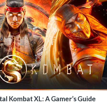
rtal Kombat XL: A Gamer’s Guide