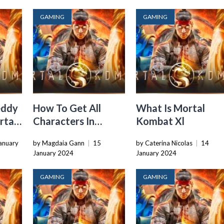
GAMING
GAMING
eddy
How To Get All
What Is Mortal
rtal
Characters In
Kombat Xl
Mortal Kombat Xl
anuary
by Magdaia Gann
|
15
by Caterina Nicolas
|
14
January 2024
January 2024
GAMING
GAMING