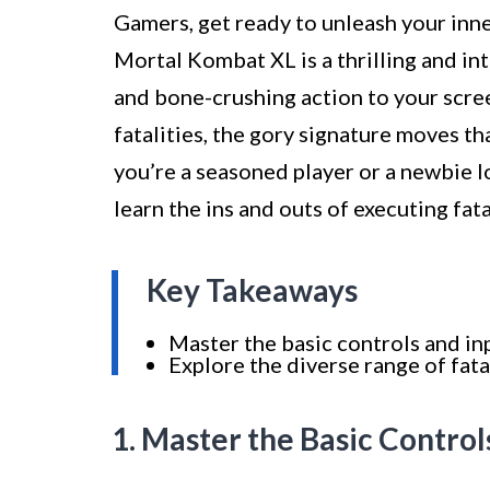
Gamers, get ready to unleash your inner
Mortal Kombat XL is a thrilling and in
and bone-crushing action to your screen
fatalities, the gory signature moves 
you’re a seasoned player or a newbie l
learn the ins and outs of executing fat
Key Takeaways
Master the basic controls and inp
Explore the diverse range of fata
1. Master the Basic Control