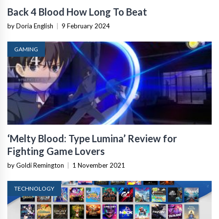
Back 4 Blood How Long To Beat
by Doria English
|
9 February 2024
GAMING
‘Melty Blood: Type Lumina’ Review for
Fighting Game Lovers
by Goldi Remington
|
1 November 2021
TECHNOLOGY