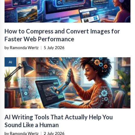
How to Compress and Convert Images for
Faster Web Performance
by Ramonda Wertz
|
5 July 2026
AI
AI Writing Tools That Actually Help You
Sound Like a Human
by Ramonda Wertz
|
2 July 2026