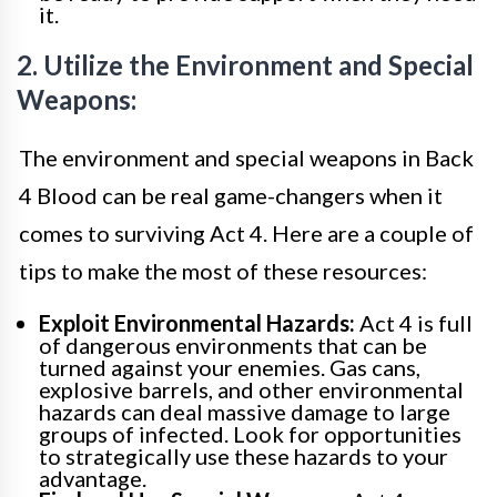
it.
2. Utilize the Environment and Special
Weapons:
The environment and special weapons in Back
4 Blood can be real game-changers when it
comes to surviving Act 4. Here are a couple of
tips to make the most of these resources:
Exploit Environmental Hazards:
Act 4 is full
of dangerous environments that can be
turned against your enemies. Gas cans,
explosive barrels, and other environmental
hazards can deal massive damage to large
groups of infected. Look for opportunities
to strategically use these hazards to your
advantage.