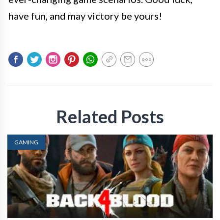
have fun, and may victory be yours!
Related Posts
GAMING