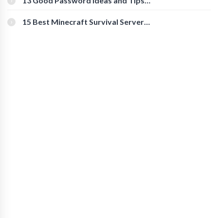
13 Good Password Ideas and Tips
for Secure Accounts
15 Best Minecraft Survival Servers
You Should Check Out