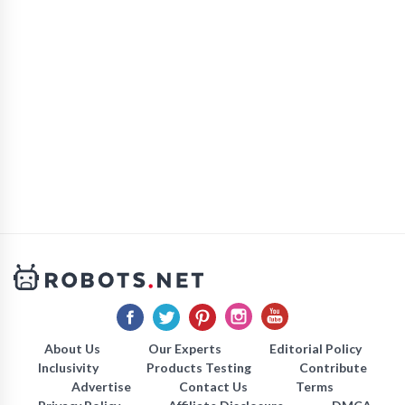
About Us
Our Experts
Editorial Policy
Inclusivity
Products Testing
Contribute
Advertise
Contact Us
Terms