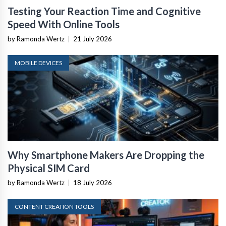
Testing Your Reaction Time and Cognitive
Speed With Online Tools
by Ramonda Wertz
|
21 July 2026
MOBILE DEVICES
Why Smartphone Makers Are Dropping the
Physical SIM Card
by Ramonda Wertz
|
18 July 2026
CONTENT CREATION TOOLS