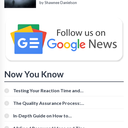
by Shawnee Danielson
Now You Know
Testing Your Reaction Time and
Cognitive Speed With Online Tools
The Quality Assurance Process:
The Roles And Responsibilities
In-Depth Guide on How to
Download Instagram Videos
[Beginner-Friendly]