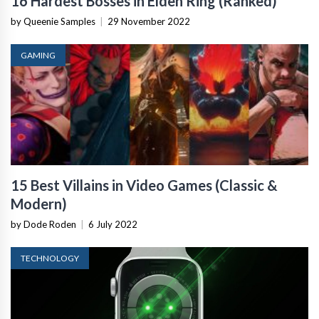
16 Hardest Bosses in Elden Ring (Ranked)
by Queenie Samples
|
29 November 2022
GAMING
15 Best Villains in Video Games (Classic &
Modern)
by Dode Roden
|
6 July 2022
TECHNOLOGY