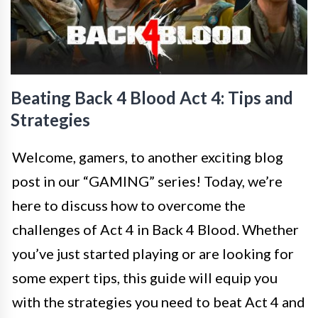
Beating Back 4 Blood Act 4: Tips and
Strategies
Welcome, gamers, to another exciting blog
post in our “GAMING” series! Today, we’re
here to discuss how to overcome the
challenges of Act 4 in Back 4 Blood. Whether
you’ve just started playing or are looking for
some expert tips, this guide will equip you
with the strategies you need to beat Act 4 and