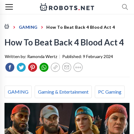
GAMING
How To Beat Back 4 Blood Act 4
How To Beat Back 4 Blood Act 4
Written by:
Ramonda Wertz
|
Published:
9 February 2024
GAMING
Gaming & Entertainment
PC Gaming