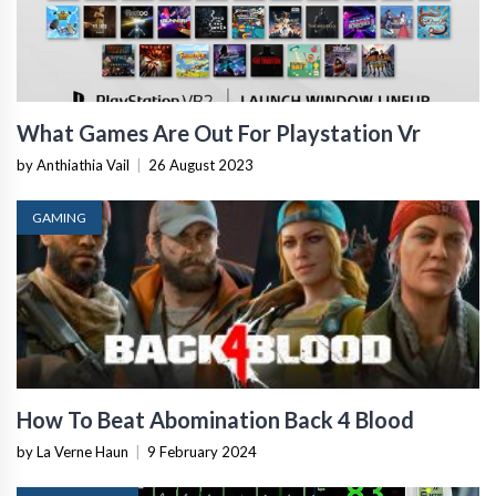
What Games Are Out For Playstation Vr
by Anthiathia Vail
|
26 August 2023
GAMING
How To Beat Abomination Back 4 Blood
by La Verne Haun
|
9 February 2024