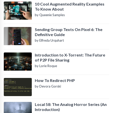
10 Cool Augmented Reality Examples
To Know About
by Queenie Samples
Sending Group Texts On Pixel 6: The
Definitive Guide
by Elfreda Urquhart
Introduction to X-Torrent: The Future
of P2P File Sharing
by Lorie Roque
How To Redirect PHP
by Devora Gorski
Local 58: The Analog Horror Series (An
Introduction)