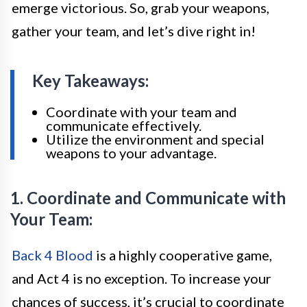
emerge victorious. So, grab your weapons,
gather your team, and let’s dive right in!
Key Takeaways:
Coordinate with your team and
communicate effectively.
Utilize the environment and special
weapons to your advantage.
1. Coordinate and Communicate with
Your Team:
Back 4 Blood
is a highly cooperative game,
and Act 4 is no exception. To increase your
chances of success, it’s crucial to coordinate