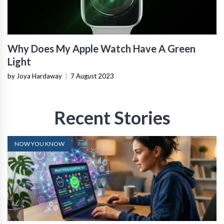
Why Does My Apple Watch Have A Green
Light
by Joya Hardaway
|
7 August 2023
Recent Stories
NOW YOU KNOW