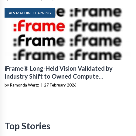
AI & MACHINE LEARNING
iFrame® Long-Held Vision Validated by
Industry Shift to Owned Compute
Infrastructure
by Ramonda Wertz
|
27 February 2026
Top Stories