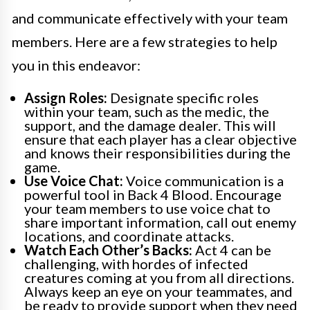
and communicate effectively with your team
members. Here are a few strategies to help
you in this endeavor:
Assign Roles:
Designate specific roles
within your team, such as the medic, the
support, and the damage dealer. This will
ensure that each player has a clear objective
and knows their responsibilities during the
game.
Use Voice Chat:
Voice communication is a
powerful tool in Back 4 Blood. Encourage
your team members to use voice chat to
share important information, call out enemy
locations, and coordinate attacks.
Watch Each Other’s Backs:
Act 4 can be
challenging, with hordes of infected
creatures coming at you from all directions.
Always keep an eye on your teammates, and
be ready to provide support when they need