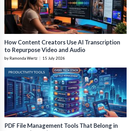
How Content Creators Use AI Transcription
to Repurpose Video and Audio
by Ramonda Wertz
|
15 July 2026
PRODUCTIVITY TOOLS
PDF File Management Tools That Belong in