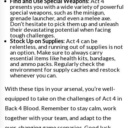
Find and Use Special Weapons:
Act 4
presents you with a wide variety of powerful
special weapons, such as the minigun,
grenade launcher, and even a melee axe.
Don’t hesitate to pick them up and unleash
their devastating potential when facing
tough challenges.
Stock Up on Supplies:
Act 4 can be
relentless, and running out of supplies is not
an option. Make sure to always carry
essential items like health kits, bandages,
and ammo packs. Regularly check the
environment for supply caches and restock
whenever you can.
With these tips in your arsenal, you’re well-
equipped to take on the challenges of Act 4 in
Back 4 Blood. Remember to stay calm, work
together with your team, and adapt to the
ever-changing game scenarios. Good luck,