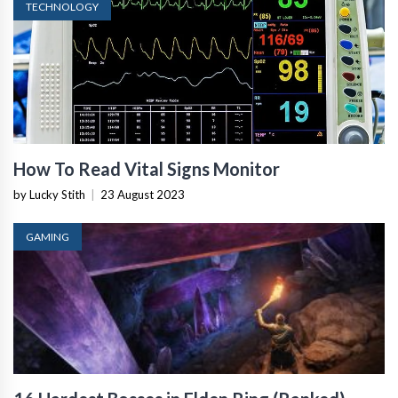
TECHNOLOGY
How To Read Vital Signs Monitor
by Lucky Stith
|
23 August 2023
GAMING