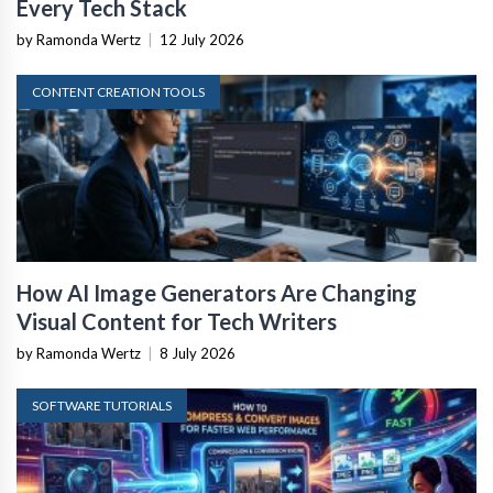
Every Tech Stack
by Ramonda Wertz
|
12 July 2026
CONTENT CREATION TOOLS
How AI Image Generators Are Changing
Visual Content for Tech Writers
by Ramonda Wertz
|
8 July 2026
SOFTWARE TUTORIALS