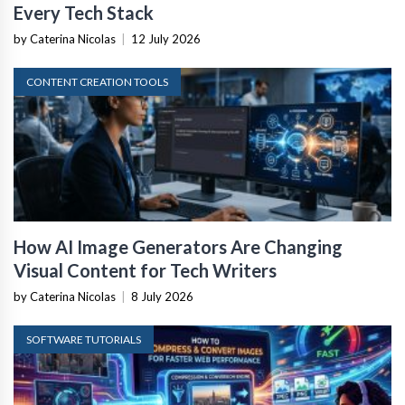
Every Tech Stack
by Caterina Nicolas
|
12 July 2026
CONTENT CREATION TOOLS
How AI Image Generators Are Changing
Visual Content for Tech Writers
by Caterina Nicolas
|
8 July 2026
SOFTWARE TUTORIALS