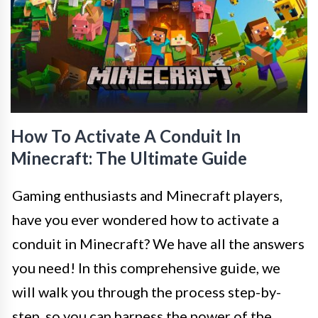
How To Activate A Conduit In
Minecraft: The Ultimate Guide
Gaming enthusiasts and Minecraft players,
have you ever wondered how to activate a
conduit in Minecraft? We have all the answers
you need! In this comprehensive guide, we
will walk you through the process step-by-
step, so you can harness the power of the