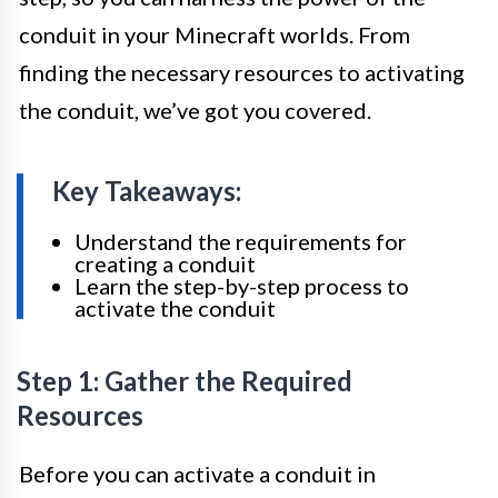
conduit in your Minecraft worlds. From
finding the necessary resources to activating
the conduit, we’ve got you covered.
Key Takeaways:
Understand the requirements for
creating a conduit
Learn the step-by-step process to
activate the conduit
Step 1: Gather the Required
Resources
Before you can activate a conduit in