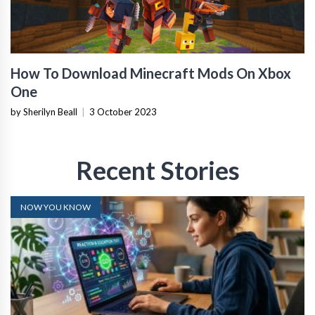
How To Download Minecraft Mods On Xbox
One
by Sherilyn Beall
|
3 October 2023
Recent Stories
NOW YOU KNOW