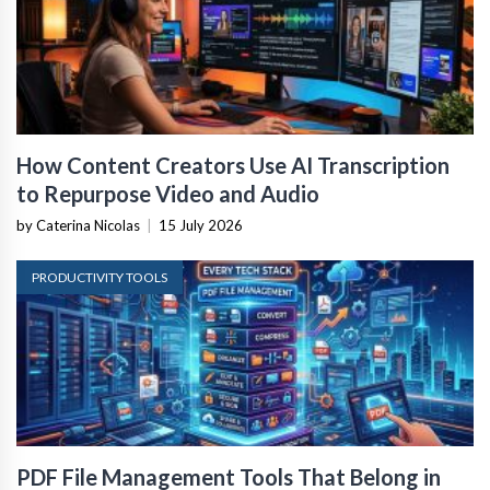
How Content Creators Use AI Transcription
to Repurpose Video and Audio
by Caterina Nicolas
|
15 July 2026
PRODUCTIVITY TOOLS
PDF File Management Tools That Belong in