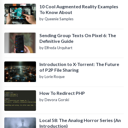
10 Cool Augmented Reality Examples
To Know About
by Queenie Samples
Sending Group Texts On Pixel 6: The
Definitive Guide
by Elfreda Urquhart
Introduction to X-Torrent: The Future
of P2P File Sharing
by Lorie Roque
How To Redirect PHP
by Devora Gorski
Local 58: The Analog Horror Series (An
Introduction)