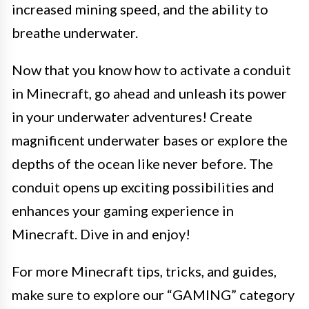
increased mining speed, and the ability to
breathe underwater.
Now that you know how to activate a conduit
in Minecraft, go ahead and unleash its power
in your underwater adventures! Create
magnificent underwater bases or explore the
depths of the ocean like never before. The
conduit opens up exciting possibilities and
enhances your gaming experience in
Minecraft. Dive in and enjoy!
For more Minecraft tips, tricks, and guides,
make sure to explore our “GAMING” category