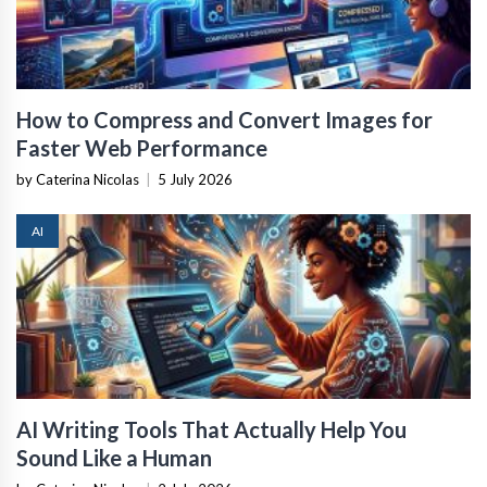
How to Compress and Convert Images for
Faster Web Performance
by Caterina Nicolas
|
5 July 2026
AI
AI Writing Tools That Actually Help You
Sound Like a Human