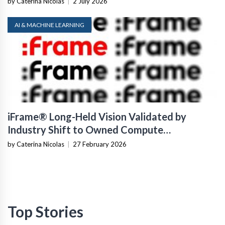
by Caterina Nicolas
|
2 July 2026
AI & MACHINE LEARNING
iFrame® Long-Held Vision Validated by
Industry Shift to Owned Compute
Infrastructure
by Caterina Nicolas
|
27 February 2026
Top Stories