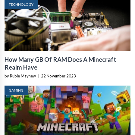
TECHNOLOGY
How Many GB Of RAM Does A Minecraft
Realm Have
by Rubie Mayhew
|
22 November 2023
GAMING