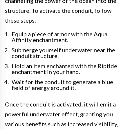
channeling the power of the ocean into the
structure. To activate the conduit, follow
these steps:
Equip a piece of armor with the Aqua
Affinity enchantment.
Submerge yourself underwater near the
conduit structure.
Hold an item enchanted with the Riptide
enchantment in your hand.
Wait for the conduit to generate a blue
field of energy around it.
Once the conduit is activated, it will emit a
powerful underwater effect, granting you
various benefits such as increased visibility,