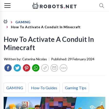
GAMING
How To Activate A Conduit In Minecraft
How To Activate A Conduit In
Minecraft
Written by:
Caterina Nicolas
|
Published:
29 February 2024
GAMING
How-To Guides
Gaming Tips