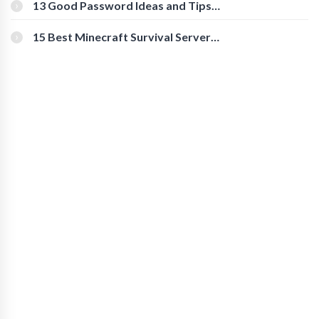
[Beginner-Friendly]
13 Good Password Ideas and Tips
for Secure Accounts
15 Best Minecraft Survival Servers
You Should Check Out