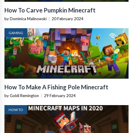
How To Carve Pumpkin Minecraft
by Dominica Malinowski
|
20 February 2024
GAMING
How To Make A Fishing Pole Minecraft
by Goldi Remington
|
29 February 2024
HOW TO