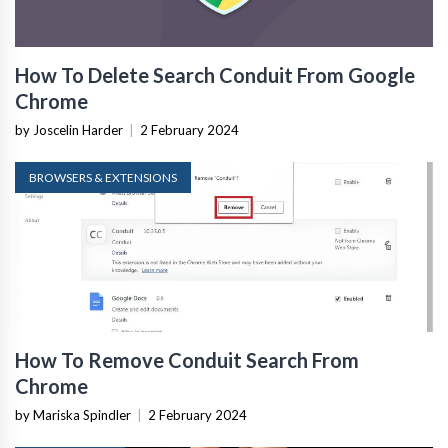
How To Delete Search Conduit From Google
Chrome
by Joscelin Harder
|
2 February 2024
BROWSERS & EXTENSIONS
How To Remove Conduit Search From
Chrome
by Mariska Spindler
|
2 February 2024