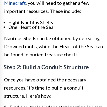
Minecraft
, you will need to gather a few
important resources. These include:
Eight Nautilus Shells
One Heart of the Sea
Nautilus Shells can be obtained by defeating
Drowned mobs, while the Heart of the Sea can
be found in buried treasure chests.
Step 2: Build a Conduit Structure
Once you have obtained the necessary
resources, it’s time to build a conduit
structure. Here’s how: