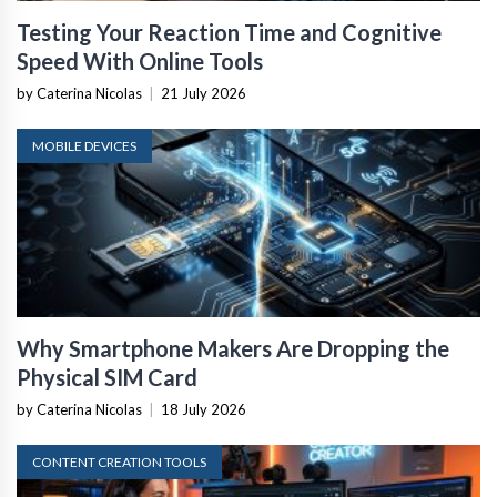
Testing Your Reaction Time and Cognitive
Speed With Online Tools
by Caterina Nicolas
|
21 July 2026
MOBILE DEVICES
Why Smartphone Makers Are Dropping the
Physical SIM Card
by Caterina Nicolas
|
18 July 2026
CONTENT CREATION TOOLS