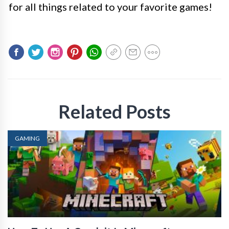
for all things related to your favorite games!
Related Posts
GAMING