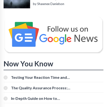
by Shawnee Danielson
Now You Know
Testing Your Reaction Time and
Cognitive Speed With Online Tools
The Quality Assurance Process:
The Roles And Responsibilities
In-Depth Guide on How to
Download Instagram Videos