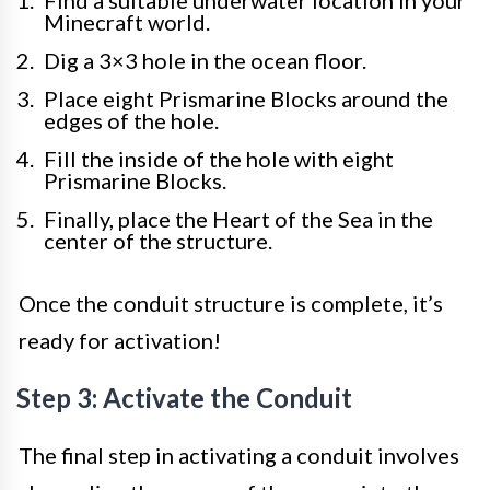
Find a suitable underwater location in your
Minecraft world.
Dig a 3×3 hole in the ocean floor.
Place eight Prismarine Blocks around the
edges of the hole.
Fill the inside of the hole with eight
Prismarine Blocks.
Finally, place the Heart of the Sea in the
center of the structure.
Once the conduit structure is complete, it’s
ready for activation!
Step 3: Activate the Conduit
The final step in activating a conduit involves