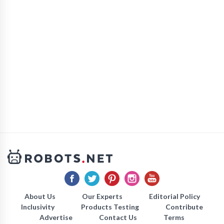
About Us
Our Experts
Editorial Policy
Inclusivity
Products Testing
Contribute
Advertise
Contact Us
Terms