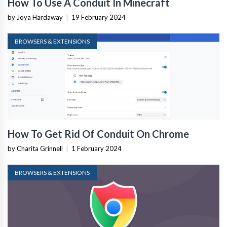
How To Use A Conduit In Minecraft
by Joya Hardaway
|
19 February 2024
BROWSERS & EXTENSIONS
How To Get Rid Of Conduit On Chrome
by Charita Grinnell
|
1 February 2024
BROWSERS & EXTENSIONS