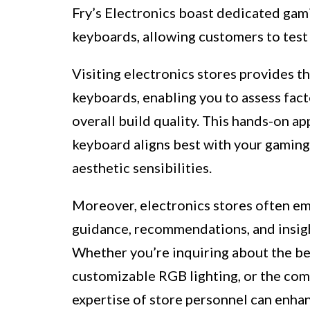
Fry’s Electronics boast dedicated gam
keyboards, allowing customers to test 
Visiting electronics stores provides th
keyboards, enabling you to assess fact
overall build quality. This hands-on a
keyboard aligns best with your gamin
aesthetic sensibilities.
Moreover, electronics stores often e
guidance, recommendations, and insigh
Whether you’re inquiring about the be
customizable RGB lighting, or the comp
expertise of store personnel can enha