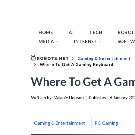
HOME
AI
TECH
ROBOT
MEDIA
INTERNET
SOFTW
Gaming & Entertainment
Where To Get A Gaming Keyboard
Where To Get A Ga
Written by:
Malanie Hopson
|
Published:
6 January 20
Gaming & Entertainment
PC Gaming