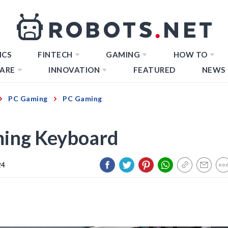
ICS
FINTECH
GAMING
HOW TO
ARE
INNOVATION
FEATURED
NEWS
PC Gaming
PC Gaming
ming Keyboard
24