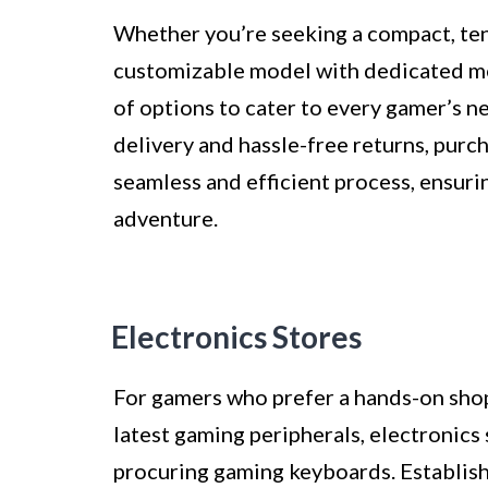
Whether you’re seeking a compact, tenk
customizable model with dedicated med
of options to cater to every gamer’s 
delivery and hassle-free returns, purc
seamless and efficient process, ensuri
adventure.
Electronics Stores
For gamers who prefer a hands-on sho
latest gaming peripherals, electronics 
procuring gaming keyboards. Establish