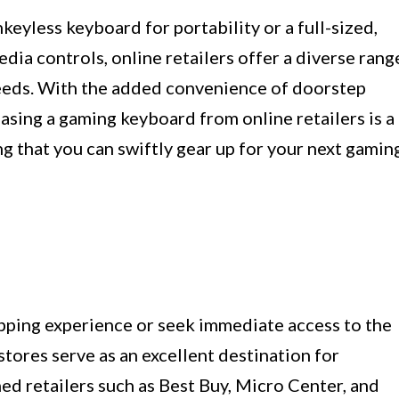
eyless keyboard for portability or a full-sized,
ia controls, online retailers offer a diverse rang
needs. With the added convenience of doorstep
hasing a gaming keyboard from online retailers is a
ng that you can swiftly gear up for your next gamin
pping experience or seek immediate access to the
stores serve as an excellent destination for
ed retailers such as Best Buy, Micro Center, and