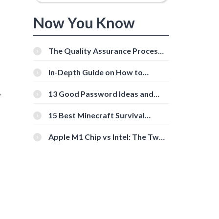
Now You Know
The Quality Assurance Process:
The Roles And Responsibilities
In-Depth Guide on How to
Download Instagram Videos
[Beginner-Friendly]
e
13 Good Password Ideas and
Tips for Secure Accounts
15 Best Minecraft Survival
Servers You Should Check Out
Apple M1 Chip vs Intel: The Two
Powerful Processors Compared