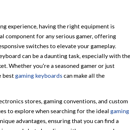
g experience, having the right equipment is
ial component for any serious gamer, offering
responsive switches to elevate your gameplay.
yboard can be a daunting task, especially with th
ket. Whether you’re a seasoned gamer or just
e best
gaming keyboards
can make all the
lectronics stores, gaming conventions, and custom
es to explore when searching for the ideal
gaming
unique advantages, ensuring that you can find a