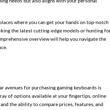
ing needs but also aligns with your personal
us places where you can get your hands on top-notch
ing the latest cutting-edge models or hunting fo
omprehensive overview will help you navigate the
nce.
ar avenues for purchasing gaming keyboards is
ray of options available at your fingertips, online
 and the ability to compare prices, features, and