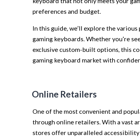
keyboard that not only meets your gam
preferences and budget.
In this guide, we’ll explore the vario
gaming keyboards. Whether you’re seek
exclusive custom-built options, this c
gaming keyboard market with confide
Online Retailers
One of the most convenient and popul
through online retailers. With a vast ar
stores offer unparalleled accessibility