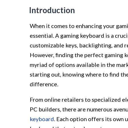
Introduction
When it comes to enhancing your gamin
essential. A gaming keyboard is a cruc
customizable keys, backlighting, and 
However, finding the perfect gaming ke
myriad of options available in the mar
starting out, knowing where to find th
difference.
From online retailers to specialized e
PC builders, there are numerous avenu
keyboard
. Each option offers its own 