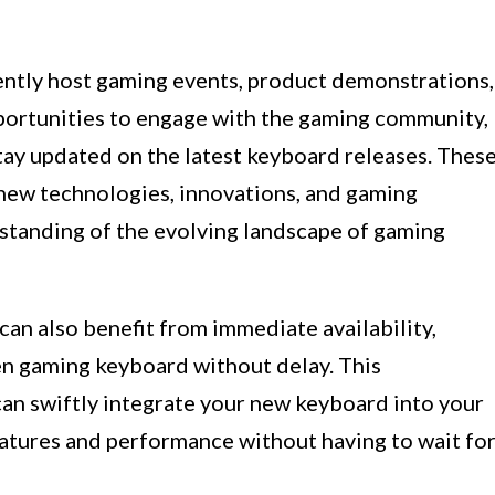
uently host gaming events, product demonstrations,
portunities to engage with the gaming community,
stay updated on the latest keyboard releases. Thes
 new technologies, innovations, and gaming
standing of the evolving landscape of gaming
can also benefit from immediate availability,
en gaming keyboard without delay. This
can swiftly integrate your new keyboard into your
eatures and performance without having to wait fo