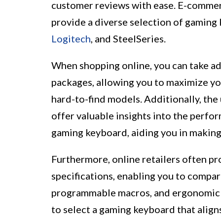
customer reviews with ease. E-commer
provide a diverse selection of gaming 
Logitech
, and SteelSeries.
When shopping online, you can take ad
packages, allowing you to maximize yo
hard-to-find models. Additionally, the
offer valuable insights into the perfor
gaming keyboard, aiding you in making
Furthermore, online retailers often p
specifications, enabling you to compar
programmable macros, and ergonomic 
to select a gaming keyboard that align