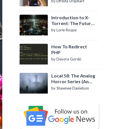
by Elfreda Urquhart
Introduction to X-
Torrent: The Future
of P2P File Sharing
by Lorie Roque
How To Redirect
PHP
by Devora Gorski
Local 58: The Analog
Horror Series (An
Introduction)
by Shawnee Danielson