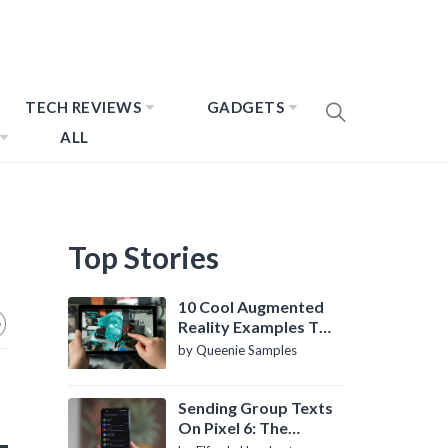
TECH REVIEWS
GADGETS
ALL
Top Stories
10 Cool Augmented
Reality Examples To
Know About
by Queenie Samples
Sending Group Texts
On Pixel 6: The
Definitive Guide