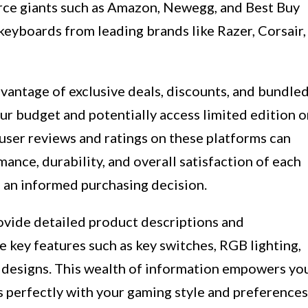
ce giants such as Amazon, Newegg, and Best Buy
keyboards from leading brands like Razer, Corsair,
vantage of exclusive deals, discounts, and bundle
ur budget and potentially access limited edition o
 user reviews and ratings on these platforms can
mance, durability, and overall satisfaction of each
 an informed purchasing decision.
rovide detailed product descriptions and
e key features such as key switches, RGB lighting,
designs. This wealth of information empowers yo
s perfectly with your gaming style and preferences