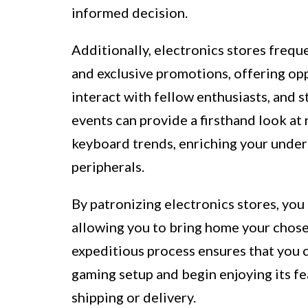
informed decision.
Additionally, electronics stores freq
and exclusive promotions, offering op
interact with fellow enthusiasts, and 
events can provide a firsthand look at
keyboard trends, enriching your under
peripherals.
By patronizing electronics stores, you 
allowing you to bring home your chos
expeditious process ensures that you 
gaming setup and begin enjoying its f
shipping or delivery.