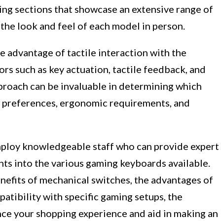
ing sections that showcase an extensive range of
the look and feel of each model in person.
e advantage of tactile interaction with the
ors such as key actuation, tactile feedback, and
pproach can be invaluable in determining which
g preferences, ergonomic requirements, and
mploy knowledgeable staff who can provide expert
ts into the various gaming keyboards available.
nefits of mechanical switches, the advantages of
atibility with specific gaming setups, the
nce your shopping experience and aid in making an