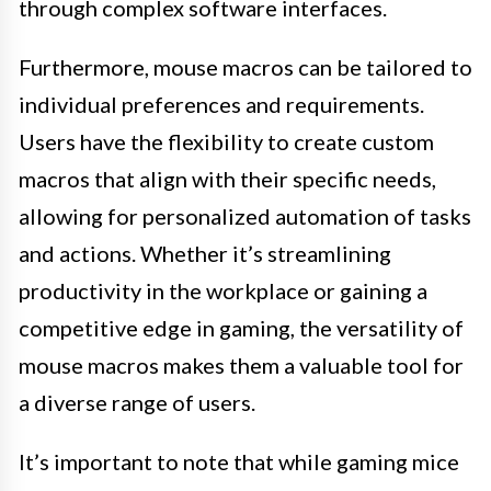
through complex software interfaces.
Furthermore, mouse macros can be tailored to
individual preferences and requirements.
Users have the flexibility to create custom
macros that align with their specific needs,
allowing for personalized automation of tasks
and actions. Whether it’s streamlining
productivity in the workplace or gaining a
competitive edge in gaming, the versatility of
mouse macros makes them a valuable tool for
a diverse range of users.
It’s important to note that while gaming mice