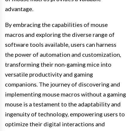
advantage.
By embracing the capabilities of mouse
macros and exploring the diverse range of
software tools available, users can harness
the power of automation and customization,
transforming their non-gaming mice into
versatile productivity and gaming
companions. The journey of discovering and
implementing mouse macros without a gaming
mouse is a testament to the adaptability and
ingenuity of technology, empowering users to
optimize their digital interactions and