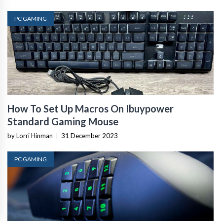
PC GAMING
How To Set Up Macros On Ibuypower
Standard Gaming Mouse
by Lorri Hinman
|
31 December 2023
PC GAMING