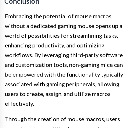
Conclusion
Embracing the potential of mouse macros
without a dedicated gaming mouse opens up a
world of possibilities for streamlining tasks,
enhancing productivity, and optimizing
workflows. By leveraging third-party software
and customization tools, non-gaming mice can
be empowered with the functionality typically
associated with gaming peripherals, allowing
users to create, assign, and utilize macros
effectively.
Through the creation of mouse macros, users