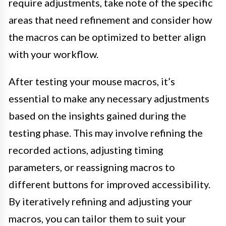
require adjustments, take note of the specific
areas that need refinement and consider how
the macros can be optimized to better align
with your workflow.
After testing your mouse macros, it’s
essential to make any necessary adjustments
based on the insights gained during the
testing phase. This may involve refining the
recorded actions, adjusting timing
parameters, or reassigning macros to
different buttons for improved accessibility.
By iteratively refining and adjusting your
macros, you can tailor them to suit your