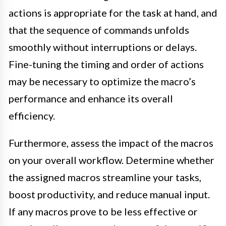
actions is appropriate for the task at hand, and
that the sequence of commands unfolds
smoothly without interruptions or delays.
Fine-tuning the timing and order of actions
may be necessary to optimize the macro’s
performance and enhance its overall
efficiency.
Furthermore, assess the impact of the macros
on your overall workflow. Determine whether
the assigned macros streamline your tasks,
boost productivity, and reduce manual input.
If any macros prove to be less effective or