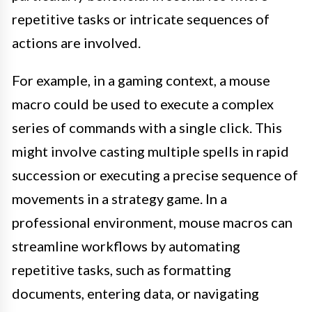
repetitive tasks or intricate sequences of
actions are involved.
For example, in a gaming context, a mouse
macro could be used to execute a complex
series of commands with a single click. This
might involve casting multiple spells in rapid
succession or executing a precise sequence of
movements in a strategy game. In a
professional environment, mouse macros can
streamline workflows by automating
repetitive tasks, such as formatting
documents, entering data, or navigating