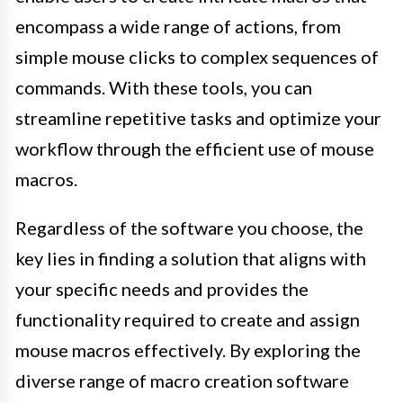
encompass a wide range of actions, from
simple mouse clicks to complex sequences of
commands. With these tools, you can
streamline repetitive tasks and optimize your
workflow through the efficient use of mouse
macros.
Regardless of the software you choose, the
key lies in finding a solution that aligns with
your specific needs and provides the
functionality required to create and assign
mouse macros effectively. By exploring the
diverse range of macro creation software