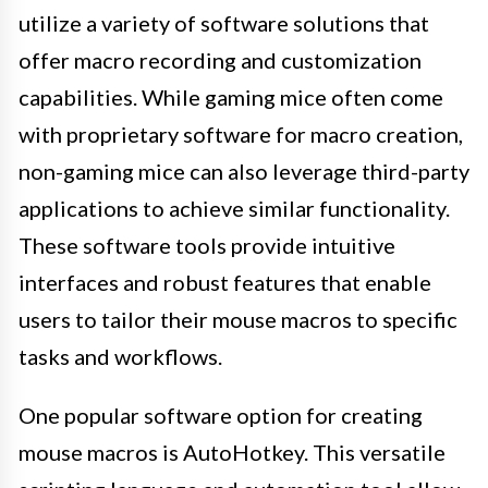
utilize a variety of software solutions that
offer macro recording and customization
capabilities. While gaming mice often come
with proprietary software for macro creation,
non-gaming mice can also leverage third-party
applications to achieve similar functionality.
These software tools provide intuitive
interfaces and robust features that enable
users to tailor their mouse macros to specific
tasks and workflows.
One popular software option for creating
mouse macros is AutoHotkey. This versatile