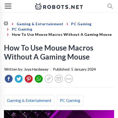
Gaming & Entertainment
PC Gaming
PC Gaming
How To Use Mouse Macros Without A Gaming Mouse
How To Use Mouse Macros
Without A Gaming Mouse
Written by:
Joya Hardaway
|
Published:
5 January 2024
Gaming & Entertainment
PC Gaming