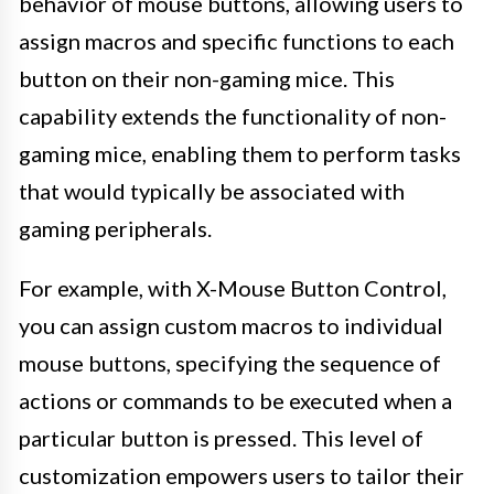
behavior of mouse buttons, allowing users to
assign macros and specific functions to each
button on their non-gaming mice. This
capability extends the functionality of non-
gaming mice, enabling them to perform tasks
that would typically be associated with
gaming peripherals.
For example, with X-Mouse Button Control,
you can assign custom macros to individual
mouse buttons, specifying the sequence of
actions or commands to be executed when a
particular button is pressed. This level of
customization empowers users to tailor their