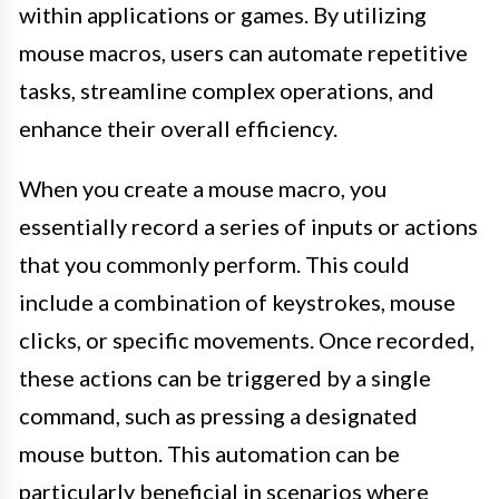
within applications or games. By utilizing
mouse macros, users can automate repetitive
tasks, streamline complex operations, and
enhance their overall efficiency.
When you create a mouse macro, you
essentially record a series of inputs or actions
that you commonly perform. This could
include a combination of keystrokes, mouse
clicks, or specific movements. Once recorded,
these actions can be triggered by a single
command, such as pressing a designated
mouse button. This automation can be
particularly beneficial in scenarios where