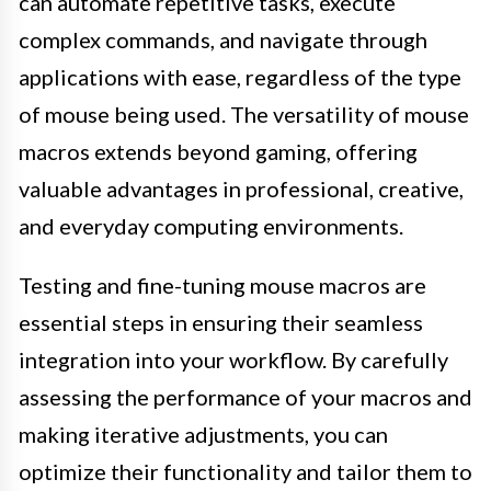
can automate repetitive tasks, execute
complex commands, and navigate through
applications with ease, regardless of the type
of mouse being used. The versatility of mouse
macros extends beyond gaming, offering
valuable advantages in professional, creative,
and everyday computing environments.
Testing and fine-tuning mouse macros are
essential steps in ensuring their seamless
integration into your workflow. By carefully
assessing the performance of your macros and
making iterative adjustments, you can
optimize their functionality and tailor them to