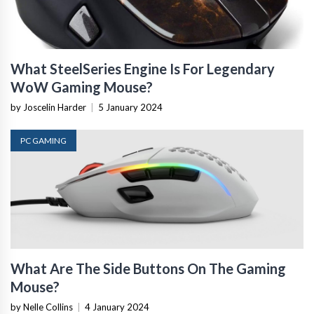
What SteelSeries Engine Is For Legendary
WoW Gaming Mouse?
by Joscelin Harder
|
5 January 2024
PC GAMING
What Are The Side Buttons On The Gaming
Mouse?
by Nelle Collins
|
4 January 2024