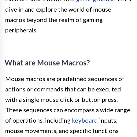
dive in and explore the world of mouse
macros beyond the realm of gaming
peripherals.
What are Mouse Macros?
Mouse macros are predefined sequences of
actions or commands that can be executed
with a single mouse click or button press.
These sequences can encompass a wide range
of operations, including
keyboard
inputs,
mouse movements, and specific functions