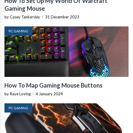
How To Set Up My World Of Warcraft
Gaming Mouse
by Casey Tankersley
|
31 December 2023
PC GAMING
How To Map Gaming Mouse Buttons
by Raye Loving
|
4 January 2024
PC GAMING