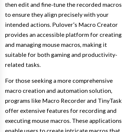
then edit and fine-tune the recorded macros
to ensure they align precisely with your
intended actions. Pulover’s Macro Creator
provides an accessible platform for creating
and managing mouse macros, making it
suitable for both gaming and productivity-
related tasks.
For those seeking a more comprehensive
macro creation and automation solution,
programs like Macro Recorder and TinyTask
offer extensive features for recording and
executing mouse macros. These applications
enable users to create intricate macros that