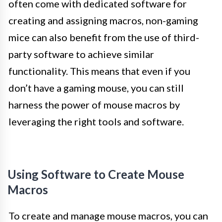
often come with dedicated software for
creating and assigning macros, non-gaming
mice can also benefit from the use of third-
party software to achieve similar
functionality. This means that even if you
don’t have a gaming mouse, you can still
harness the power of mouse macros by
leveraging the right tools and software.
Using Software to Create Mouse
Macros
To create and manage mouse macros, you can