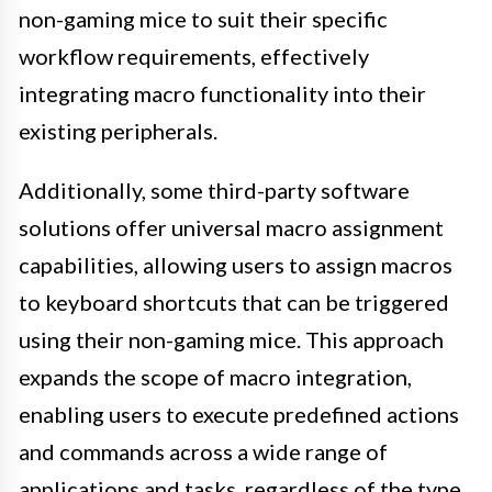
non-gaming mice to suit their specific
workflow requirements, effectively
integrating macro functionality into their
existing peripherals.
Additionally, some third-party software
solutions offer universal macro assignment
capabilities, allowing users to assign macros
to keyboard shortcuts that can be triggered
using their non-gaming mice. This approach
expands the scope of macro integration,
enabling users to execute predefined actions
and commands across a wide range of
applications and tasks, regardless of the type