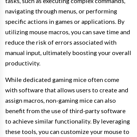
tasks, such as executing complex commands,
navigating through menus, or performing
specific actions in games or applications. By
utilizing mouse macros, you can save time and
reduce the risk of errors associated with
manual input, ultimately boosting your overall
productivity.
While dedicated gaming mice often come
with software that allows users to create and
assign macros, non-gaming mice can also
benefit from the use of third-party software
to achieve similar functionality. By leveraging
these tools, you can customize your mouse to