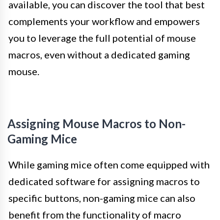
available, you can discover the tool that best
complements your workflow and empowers
you to leverage the full potential of mouse
macros, even without a dedicated gaming
mouse.
Assigning Mouse Macros to Non-
Gaming Mice
While gaming mice often come equipped with
dedicated software for assigning macros to
specific buttons, non-gaming mice can also
benefit from the functionality of macro