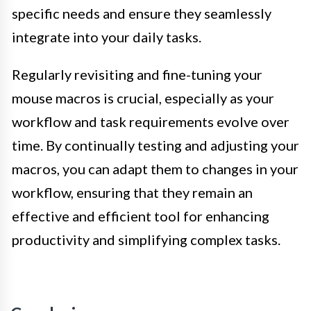
specific needs and ensure they seamlessly
integrate into your daily tasks.
Regularly revisiting and fine-tuning your
mouse macros is crucial, especially as your
workflow and task requirements evolve over
time. By continually testing and adjusting your
macros, you can adapt them to changes in your
workflow, ensuring that they remain an
effective and efficient tool for enhancing
productivity and simplifying complex tasks.