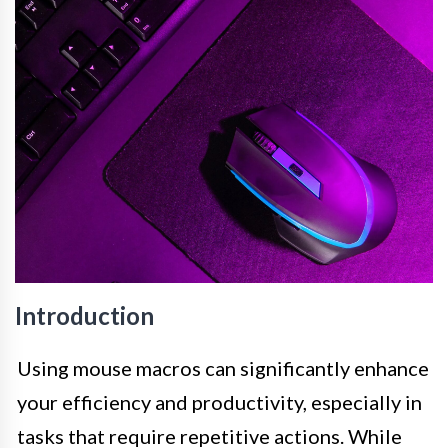
Introduction
Using mouse macros can significantly enhance
your efficiency and productivity, especially in
tasks that require repetitive actions. While