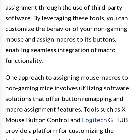
assignment through the use of third-party
software. By leveraging these tools, you can
customize the behavior of your non-gaming
mouse and assign macros to its buttons,
enabling seamless integration of macro
functionality.
One approach to assigning mouse macros to
non-gaming mice involves utilizing software
solutions that offer button remapping and
macro assignment features. Tools such as X-
Mouse Button Control and
Logitech
G HUB
provide a platform for customizing the