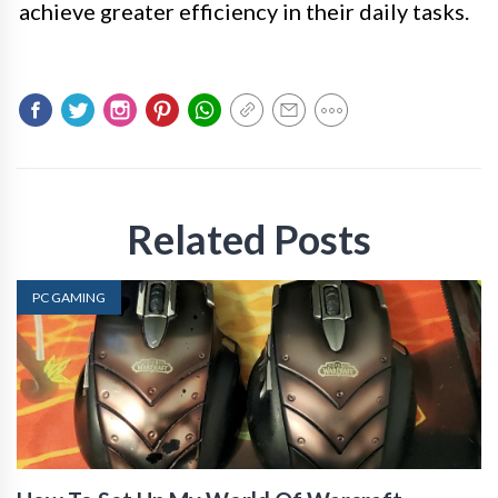
achieve greater efficiency in their daily tasks.
Related Posts
PC GAMING