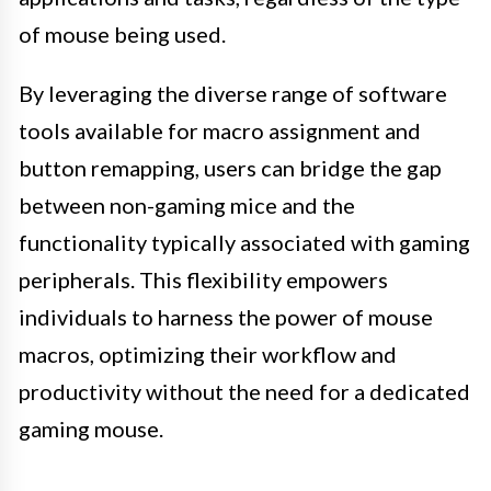
of mouse being used.
By leveraging the diverse range of software
tools available for macro assignment and
button remapping, users can bridge the gap
between non-gaming mice and the
functionality typically associated with gaming
peripherals. This flexibility empowers
individuals to harness the power of mouse
macros, optimizing their workflow and
productivity without the need for a dedicated
gaming mouse.