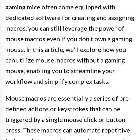
gaming mice often come equipped with
dedicated software for creating and assigning
macros, you can still leverage the power of
mouse macros even if you don't own a gaming
mouse. In this article, we'll explore how you
can utilize mouse macros without a gaming
mouse, enabling you to streamline your
workflow and simplify complex tasks.
Mouse macros are essentially a series of pre-
defined actions or keystrokes that can be
triggered by a single mouse click or button
press. These macros can automate repetitive