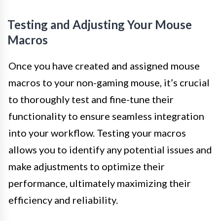
Testing and Adjusting Your Mouse
Macros
Once you have created and assigned mouse
macros to your non-gaming mouse, it’s crucial
to thoroughly test and fine-tune their
functionality to ensure seamless integration
into your workflow. Testing your macros
allows you to identify any potential issues and
make adjustments to optimize their
performance, ultimately maximizing their
efficiency and reliability.