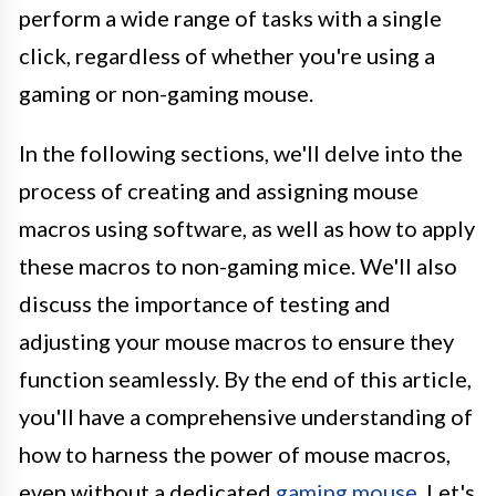
perform a wide range of tasks with a single
click, regardless of whether you're using a
gaming or non-gaming mouse.
In the following sections, we'll delve into the
process of creating and assigning mouse
macros using software, as well as how to apply
these macros to non-gaming mice. We'll also
discuss the importance of testing and
adjusting your mouse macros to ensure they
function seamlessly. By the end of this article,
you'll have a comprehensive understanding of
how to harness the power of mouse macros,
even without a dedicated
gaming mouse
. Let's