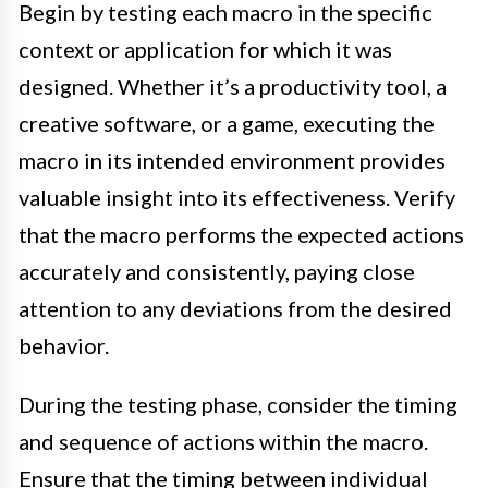
Begin by testing each macro in the specific
context or application for which it was
designed. Whether it’s a productivity tool, a
creative software, or a game, executing the
macro in its intended environment provides
valuable insight into its effectiveness. Verify
that the macro performs the expected actions
accurately and consistently, paying close
attention to any deviations from the desired
behavior.
During the testing phase, consider the timing
and sequence of actions within the macro.
Ensure that the timing between individual