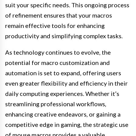
suit your specific needs. This ongoing process
of refinement ensures that your macros
remain effective tools for enhancing
productivity and simplifying complex tasks.
As technology continues to evolve, the
potential for macro customization and
automation is set to expand, offering users
even greater flexibility and efficiency in their
daily computing experiences. Whether it’s
streamlining professional workflows,
enhancing creative endeavors, or gaining a
competitive edge in gaming, the strategic use
of mouse macros provides a valuable