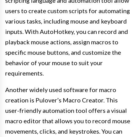
scripting language and automation tool allow
users to create custom scripts for automating
various tasks, including mouse and keyboard
inputs. With AutoHotkey, you can record and
playback mouse actions, assign macros to
specific mouse buttons, and customize the
behavior of your mouse to suit your
requirements.
Another widely used software for macro
creation is Pulover’s Macro Creator. This
user-friendly automation tool offers a visual
macro editor that allows you to record mouse
movements, clicks, and keystrokes. You can