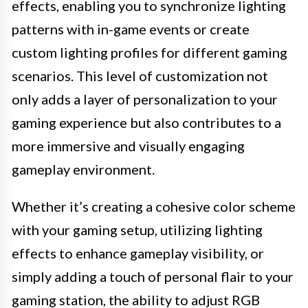
effects, enabling you to synchronize lighting
patterns with in-game events or create
custom lighting profiles for different gaming
scenarios. This level of customization not
only adds a layer of personalization to your
gaming experience but also contributes to a
more immersive and visually engaging
gameplay environment.
Whether it’s creating a cohesive color scheme
with your gaming setup, utilizing lighting
effects to enhance gameplay visibility, or
simply adding a touch of personal flair to your
gaming station, the ability to adjust RGB