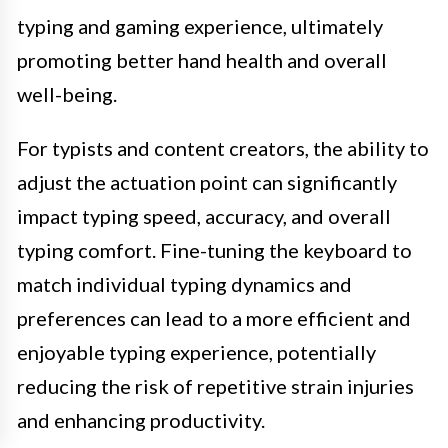
typing and gaming experience, ultimately
promoting better hand health and overall
well-being.
For typists and content creators, the ability to
adjust the actuation point can significantly
impact typing speed, accuracy, and overall
typing comfort. Fine-tuning the keyboard to
match individual typing dynamics and
preferences can lead to a more efficient and
enjoyable typing experience, potentially
reducing the risk of repetitive strain injuries
and enhancing productivity.