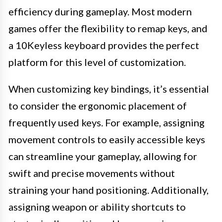
efficiency during gameplay. Most modern
games offer the flexibility to remap keys, and
a 10Keyless keyboard provides the perfect
platform for this level of customization.
When customizing key bindings, it’s essential
to consider the ergonomic placement of
frequently used keys. For example, assigning
movement controls to easily accessible keys
can streamline your gameplay, allowing for
swift and precise movements without
straining your hand positioning. Additionally,
assigning weapon or ability shortcuts to