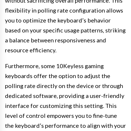
without sacrificing overall performance. This
flexibility in polling rate configuration allows
you to optimize the keyboard’s behavior
based on your specific usage patterns, striking
a balance between responsiveness and
resource efficiency.
Furthermore, some 10Keyless gaming
keyboards offer the option to adjust the
polling rate directly on the device or through
dedicated software, providing a user-friendly
interface for customizing this setting. This
level of control empowers you to fine-tune
the keyboard’s performance to align with your