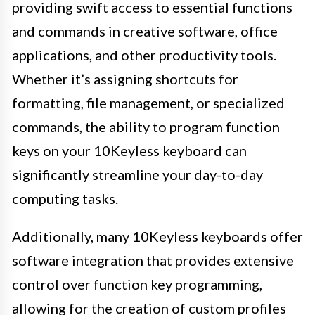
providing swift access to essential functions
and commands in creative software, office
applications, and other productivity tools.
Whether it’s assigning shortcuts for
formatting, file management, or specialized
commands, the ability to program function
keys on your 10Keyless keyboard can
significantly streamline your day-to-day
computing tasks.
Additionally, many 10Keyless keyboards offer
software integration that provides extensive
control over function key programming,
allowing for the creation of custom profiles