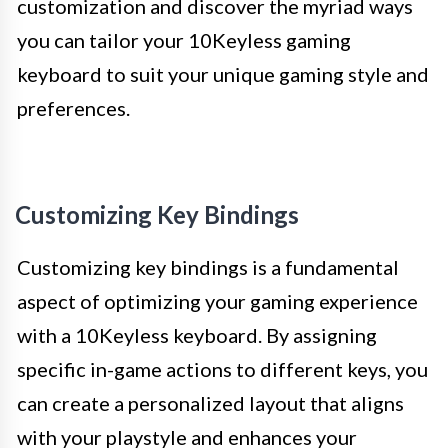
customization and discover the myriad ways
you can tailor your 10Keyless gaming
keyboard to suit your unique gaming style and
preferences.
Customizing Key Bindings
Customizing key bindings is a fundamental
aspect of optimizing your gaming experience
with a 10Keyless keyboard. By assigning
specific in-game actions to different keys, you
can create a personalized layout that aligns
with your playstyle and enhances your