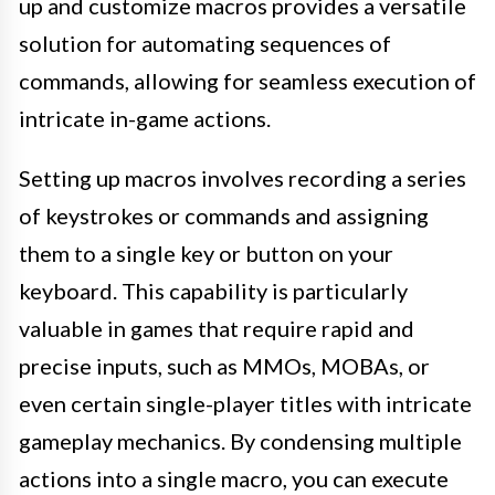
up and customize macros provides a versatile
solution for automating sequences of
commands, allowing for seamless execution of
intricate in-game actions.
Setting up macros involves recording a series
of keystrokes or commands and assigning
them to a single key or button on your
keyboard. This capability is particularly
valuable in games that require rapid and
precise inputs, such as MMOs, MOBAs, or
even certain single-player titles with intricate
gameplay mechanics. By condensing multiple
actions into a single macro, you can execute