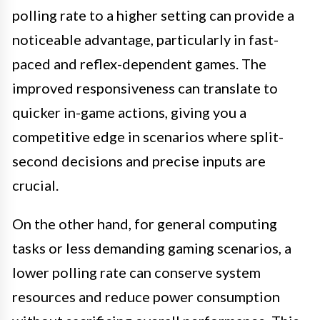
polling rate to a higher setting can provide a
noticeable advantage, particularly in fast-
paced and reflex-dependent games. The
improved responsiveness can translate to
quicker in-game actions, giving you a
competitive edge in scenarios where split-
second decisions and precise inputs are
crucial.
On the other hand, for general computing
tasks or less demanding gaming scenarios, a
lower polling rate can conserve system
resources and reduce power consumption