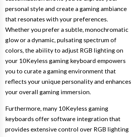
personal style and create a gaming ambiance
that resonates with your preferences.
Whether you prefer a subtle, monochromatic
glow or a dynamic, pulsating spectrum of
colors, the ability to adjust RGB lighting on
your 10Keyless gaming keyboard empowers
you to curate a gaming environment that
reflects your unique personality and enhances
your overall gaming immersion.
Furthermore, many 10Keyless gaming
keyboards offer software integration that
provides extensive control over RGB lighting