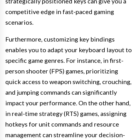
strategically positioned keys can give you a
competitive edge in fast-paced gaming
scenarios.
Furthermore, customizing key bindings
enables you to adapt your keyboard layout to
specific game genres. For instance, in first-
person shooter (FPS) games, prioritizing
quick access to weapon switching, crouching,
and jumping commands can significantly
impact your performance. On the other hand,
in real-time strategy (RTS) games, assigning
hotkeys for unit commands and resource
management can streamline your decision-