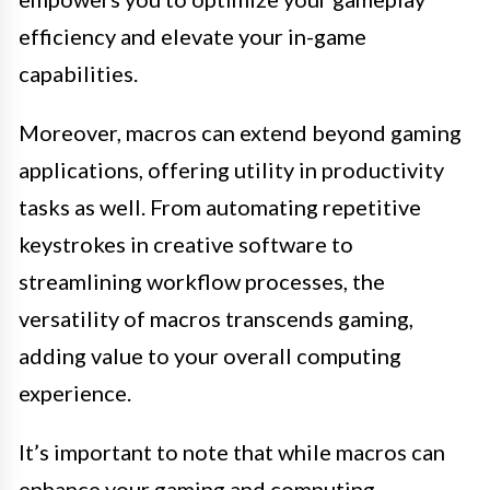
efficiency and elevate your in-game
capabilities.
Moreover, macros can extend beyond gaming
applications, offering utility in productivity
tasks as well. From automating repetitive
keystrokes in creative software to
streamlining workflow processes, the
versatility of macros transcends gaming,
adding value to your overall computing
experience.
It’s important to note that while macros can
enhance your gaming and computing