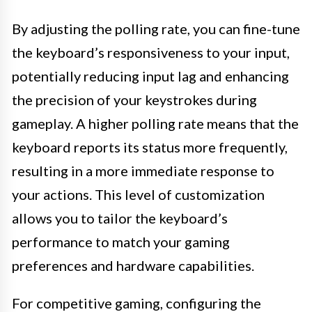
By adjusting the polling rate, you can fine-tune
the keyboard’s responsiveness to your input,
potentially reducing input lag and enhancing
the precision of your keystrokes during
gameplay. A higher polling rate means that the
keyboard reports its status more frequently,
resulting in a more immediate response to
your actions. This level of customization
allows you to tailor the keyboard’s
performance to match your gaming
preferences and hardware capabilities.
For competitive gaming, configuring the