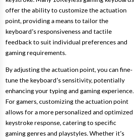
offer the ability to customize the actuation
point, providing a means to tailor the
keyboard’s responsiveness and tactile
feedback to suit individual preferences and
gaming requirements.
By adjusting the actuation point, you can fine-
tune the keyboard’s sensitivity, potentially
enhancing your typing and gaming experience.
For gamers, customizing the actuation point
allows for a more personalized and optimized
keystroke response, catering to specific
gaming genres and playstyles. Whether it’s