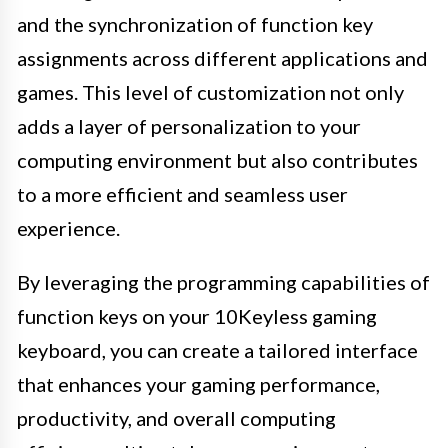
and the synchronization of function key
assignments across different applications and
games. This level of customization not only
adds a layer of personalization to your
computing environment but also contributes
to a more efficient and seamless user
experience.
By leveraging the programming capabilities of
function keys on your 10Keyless gaming
keyboard, you can create a tailored interface
that enhances your gaming performance,
productivity, and overall computing