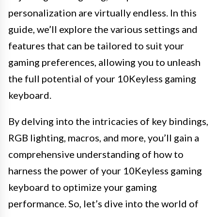
personalization are virtually endless. In this
guide, we’ll explore the various settings and
features that can be tailored to suit your
gaming preferences, allowing you to unleash
the full potential of your 10Keyless gaming
keyboard.
By delving into the intricacies of key bindings,
RGB lighting, macros, and more, you’ll gain a
comprehensive understanding of how to
harness the power of your 10Keyless gaming
keyboard to optimize your gaming
performance. So, let’s dive into the world of