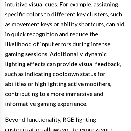
intuitive visual cues. For example, assigning
specific colors to different key clusters, such
as movement keys or ability shortcuts, can aid
in quick recognition and reduce the
likelihood of input errors during intense
gaming sessions. Additionally, dynamic
lighting effects can provide visual feedback,
such as indicating cooldown status for
abilities or highlighting active modifiers,
contributing to a more immersive and
informative gaming experience.
Beyond functionality, RGB lighting
customization allows you to express your