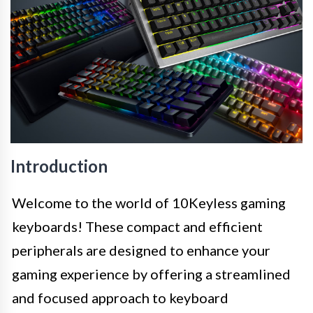
Introduction
Welcome to the world of 10Keyless gaming
keyboards! These compact and efficient
peripherals are designed to enhance your
gaming experience by offering a streamlined
and focused approach to keyboard