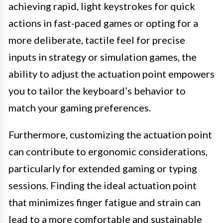
achieving rapid, light keystrokes for quick
actions in fast-paced games or opting for a
more deliberate, tactile feel for precise
inputs in strategy or simulation games, the
ability to adjust the actuation point empowers
you to tailor the keyboard’s behavior to
match your gaming preferences.
Furthermore, customizing the actuation point
can contribute to ergonomic considerations,
particularly for extended gaming or typing
sessions. Finding the ideal actuation point
that minimizes finger fatigue and strain can
lead to a more comfortable and sustainable