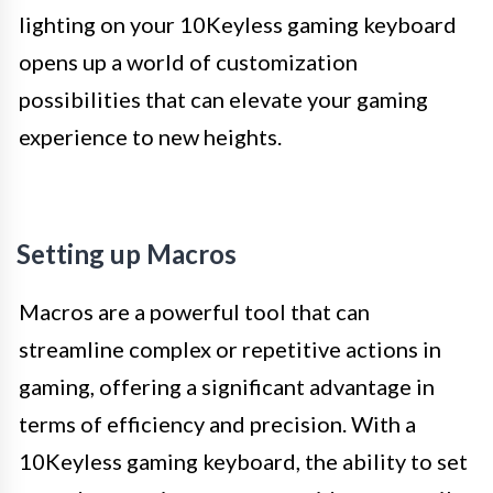
lighting on your 10Keyless gaming keyboard
opens up a world of customization
possibilities that can elevate your gaming
experience to new heights.
Setting up Macros
Macros are a powerful tool that can
streamline complex or repetitive actions in
gaming, offering a significant advantage in
terms of efficiency and precision. With a
10Keyless gaming keyboard, the ability to set