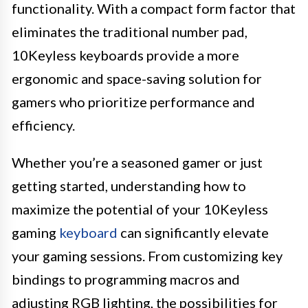
functionality. With a compact form factor that
eliminates the traditional number pad,
10Keyless keyboards provide a more
ergonomic and space-saving solution for
gamers who prioritize performance and
efficiency.
Whether you’re a seasoned gamer or just
getting started, understanding how to
maximize the potential of your 10Keyless
gaming
keyboard
can significantly elevate
your gaming sessions. From customizing key
bindings to programming macros and
adjusting RGB lighting, the possibilities for