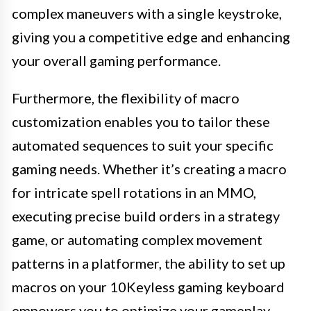
complex maneuvers with a single keystroke,
giving you a competitive edge and enhancing
your overall gaming performance.
Furthermore, the flexibility of macro
customization enables you to tailor these
automated sequences to suit your specific
gaming needs. Whether it’s creating a macro
for intricate spell rotations in an MMO,
executing precise build orders in a strategy
game, or automating complex movement
patterns in a platformer, the ability to set up
macros on your 10Keyless gaming keyboard
empowers you to optimize your gameplay