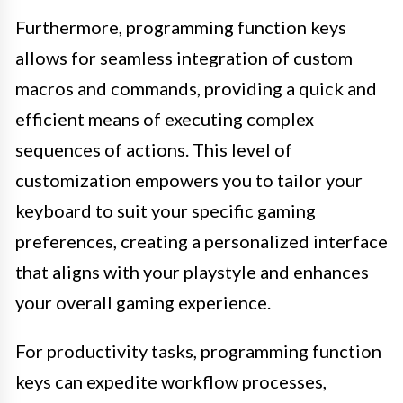
Furthermore, programming function keys
allows for seamless integration of custom
macros and commands, providing a quick and
efficient means of executing complex
sequences of actions. This level of
customization empowers you to tailor your
keyboard to suit your specific gaming
preferences, creating a personalized interface
that aligns with your playstyle and enhances
your overall gaming experience.
For productivity tasks, programming function
keys can expedite workflow processes,