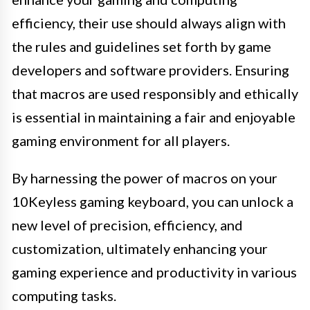
efficiency, their use should always align with
the rules and guidelines set forth by game
developers and software providers. Ensuring
that macros are used responsibly and ethically
is essential in maintaining a fair and enjoyable
gaming environment for all players.
By harnessing the power of macros on your
10Keyless gaming keyboard, you can unlock a
new level of precision, efficiency, and
customization, ultimately enhancing your
gaming experience and productivity in various
computing tasks.