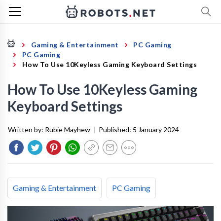
Gaming & Entertainment
PC Gaming
PC Gaming
How To Use 10Keyless Gaming Keyboard Settings
How To Use 10Keyless Gaming
Keyboard Settings
Written by:
Rubie Mayhew
|
Published:
5 January 2024
Gaming & Entertainment
PC Gaming