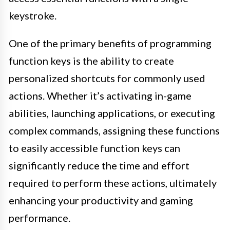
keystroke.
One of the primary benefits of programming
function keys is the ability to create
personalized shortcuts for commonly used
actions. Whether it’s activating in-game
abilities, launching applications, or executing
complex commands, assigning these functions
to easily accessible function keys can
significantly reduce the time and effort
required to perform these actions, ultimately
enhancing your productivity and gaming
performance.