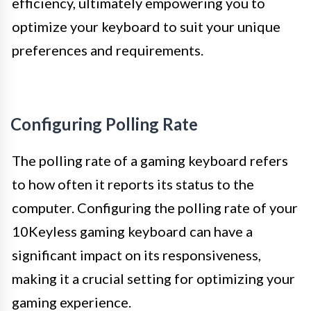
efficiency, ultimately empowering you to
optimize your keyboard to suit your unique
preferences and requirements.
Configuring Polling Rate
The polling rate of a gaming keyboard refers
to how often it reports its status to the
computer. Configuring the polling rate of your
10Keyless gaming keyboard can have a
significant impact on its responsiveness,
making it a crucial setting for optimizing your
gaming experience.