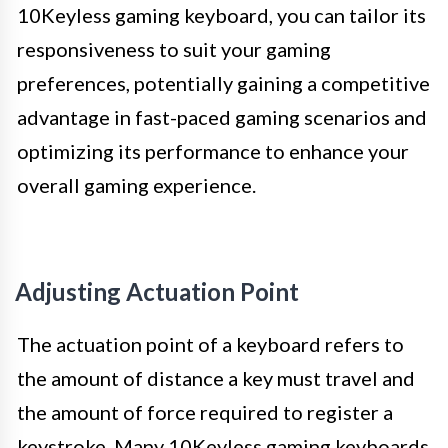
10Keyless gaming keyboard, you can tailor its
responsiveness to suit your gaming
preferences, potentially gaining a competitive
advantage in fast-paced gaming scenarios and
optimizing its performance to enhance your
overall gaming experience.
Adjusting Actuation Point
The actuation point of a keyboard refers to
the amount of distance a key must travel and
the amount of force required to register a
keystroke. Many 10Keyless gaming keyboards