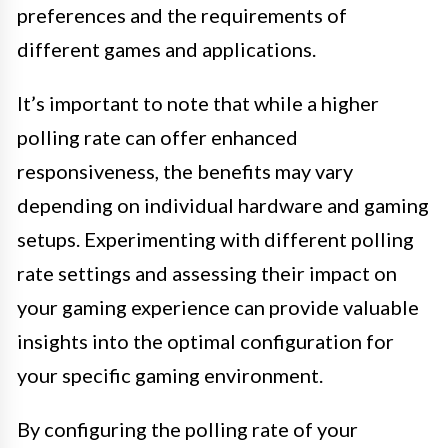
preferences and the requirements of
different games and applications.
It’s important to note that while a higher
polling rate can offer enhanced
responsiveness, the benefits may vary
depending on individual hardware and gaming
setups. Experimenting with different polling
rate settings and assessing their impact on
your gaming experience can provide valuable
insights into the optimal configuration for
your specific gaming environment.
By configuring the polling rate of your