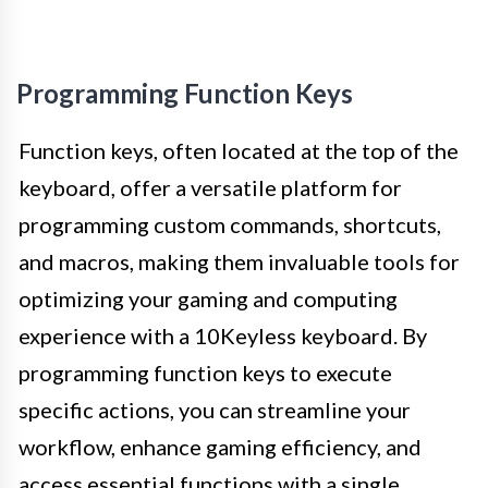
Programming Function Keys
Function keys, often located at the top of the
keyboard, offer a versatile platform for
programming custom commands, shortcuts,
and macros, making them invaluable tools for
optimizing your gaming and computing
experience with a 10Keyless keyboard. By
programming function keys to execute
specific actions, you can streamline your
workflow, enhance gaming efficiency, and
access essential functions with a single