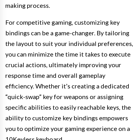
making process.
For competitive gaming, customizing key
bindings can be a game-changer. By tailoring
the layout to suit your individual preferences,
you can minimize the time it takes to execute
crucial actions, ultimately improving your
response time and overall gameplay
efficiency. Whether it’s creating a dedicated
“quick-swap” key for weapons or assigning
specific abilities to easily reachable keys, the
ability to customize key bindings empowers
you to optimize your gaming experience on a
10Keyless keyboard.