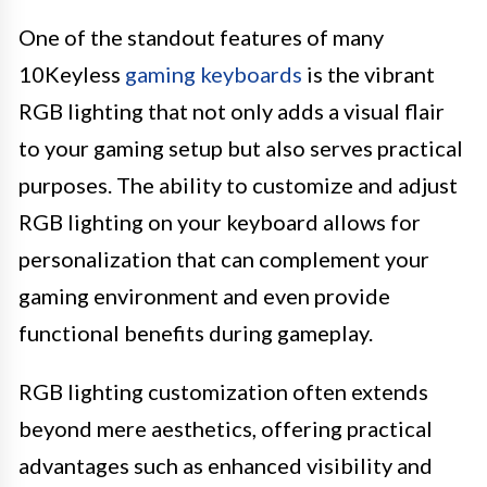
One of the standout features of many
10Keyless
gaming keyboards
is the vibrant
RGB lighting that not only adds a visual flair
to your gaming setup but also serves practical
purposes. The ability to customize and adjust
RGB lighting on your keyboard allows for
personalization that can complement your
gaming environment and even provide
functional benefits during gameplay.
RGB lighting customization often extends
beyond mere aesthetics, offering practical
advantages such as enhanced visibility and