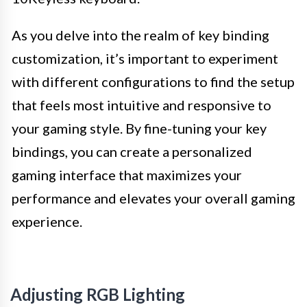
As you delve into the realm of key binding
customization, it’s important to experiment
with different configurations to find the setup
that feels most intuitive and responsive to
your gaming style. By fine-tuning your key
bindings, you can create a personalized
gaming interface that maximizes your
performance and elevates your overall gaming
experience.
Adjusting RGB Lighting