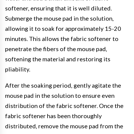
softener, ensuring that it is well diluted.
Submerge the mouse pad in the solution,
allowing it to soak for approximately 15-20
minutes. This allows the fabric softener to
penetrate the fibers of the mouse pad,
softening the material and restoring its
pliability.
After the soaking period, gently agitate the
mouse pad in the solution to ensure even
distribution of the fabric softener. Once the
fabric softener has been thoroughly
distributed, remove the mouse pad from the