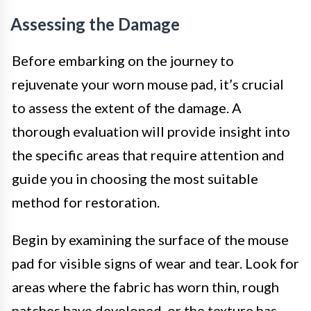
Assessing the Damage
Before embarking on the journey to
rejuvenate your worn mouse pad, it’s crucial
to assess the extent of the damage. A
thorough evaluation will provide insight into
the specific areas that require attention and
guide you in choosing the most suitable
method for restoration.
Begin by examining the surface of the mouse
pad for visible signs of wear and tear. Look for
areas where the fabric has worn thin, rough
patches have developed, or the texture has