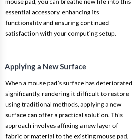
mouse pad, you can breathe new life into this
essential accessory, enhancing its
functionality and ensuring continued
satisfaction with your computing setup.
Applying a New Surface
When a mouse pad’s surface has deteriorated
significantly, rendering it difficult to restore
using traditional methods, applying a new
surface can offer a practical solution. This
approach involves affixing a new layer of
fabric or material to the existing mouse pad,