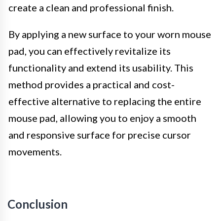
create a clean and professional finish.
By applying a new surface to your worn mouse
pad, you can effectively revitalize its
functionality and extend its usability. This
method provides a practical and cost-
effective alternative to replacing the entire
mouse pad, allowing you to enjoy a smooth
and responsive surface for precise cursor
movements.
Conclusion