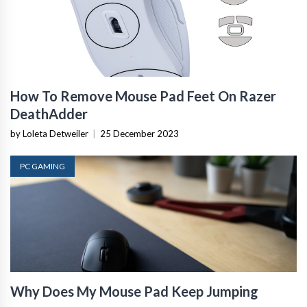
How To Remove Mouse Pad Feet On Razer
DeathAdder
by Loleta Detweiler
|
25 December 2023
PC GAMING
Why Does My Mouse Pad Keep Jumping