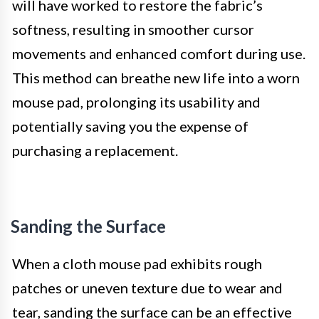
will have worked to restore the fabric’s
softness, resulting in smoother cursor
movements and enhanced comfort during use.
This method can breathe new life into a worn
mouse pad, prolonging its usability and
potentially saving you the expense of
purchasing a replacement.
Sanding the Surface
When a cloth mouse pad exhibits rough
patches or uneven texture due to wear and
tear, sanding the surface can be an effective