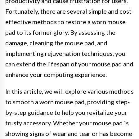
productivity and cause frustration for users.
Fortunately, there are several simple and cost-
effective methods to restore a worn mouse
pad to its former glory. By assessing the
damage, cleaning the mouse pad, and
implementing rejuvenation techniques, you
can extend the lifespan of your mouse pad and
enhance your computing experience.
In this article, we will explore various methods
to smooth a worn mouse pad, providing step-
by-step guidance to help you revitalize your
trusty accessory. Whether your mouse pad is
showing signs of wear and tear or has become