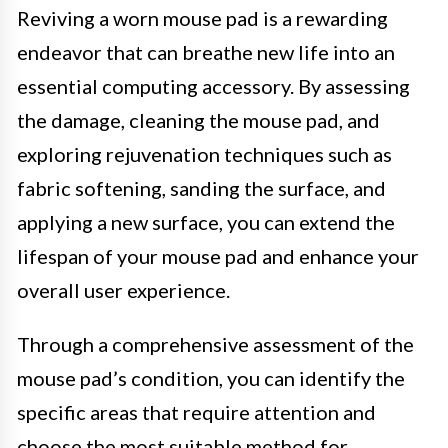
Reviving a worn mouse pad is a rewarding
endeavor that can breathe new life into an
essential computing accessory. By assessing
the damage, cleaning the mouse pad, and
exploring rejuvenation techniques such as
fabric softening, sanding the surface, and
applying a new surface, you can extend the
lifespan of your mouse pad and enhance your
overall user experience.
Through a comprehensive assessment of the
mouse pad’s condition, you can identify the
specific areas that require attention and
choose the most suitable method for