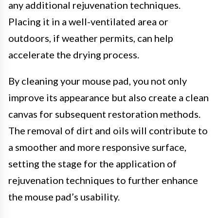
any additional rejuvenation techniques.
Placing it in a well-ventilated area or
outdoors, if weather permits, can help
accelerate the drying process.
By cleaning your mouse pad, you not only
improve its appearance but also create a clean
canvas for subsequent restoration methods.
The removal of dirt and oils will contribute to
a smoother and more responsive surface,
setting the stage for the application of
rejuvenation techniques to further enhance
the mouse pad’s usability.