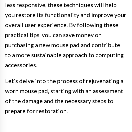
less responsive, these techniques will help
you restore its functionality and improve your
overall user experience. By following these
practical tips, you can save money on
purchasing a new mouse pad and contribute
to a more sustainable approach to computing
accessories.
Let’s delve into the process of rejuvenating a
worn mouse pad, starting with an assessment
of the damage and the necessary steps to
prepare for restoration.