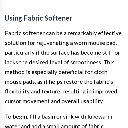
Using Fabric Softener
Fabric softener can be a remarkably effective
solution for rejuvenating a worn mouse pad,
particularly if the surface has become stiff or
lacks the desired level of smoothness. This
method is especially beneficial for cloth
mouse pads, as it helps restore the fabric’s
flexibility and texture, resulting in improved
cursor movement and overall usability.
To begin, fill a basin or sink with lukewarm
water and add a small amount of fabric