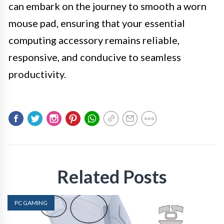
can embark on the journey to smooth a worn
mouse pad, ensuring that your essential
computing accessory remains reliable,
responsive, and conducive to seamless
productivity.
Related Posts
PC GAMING