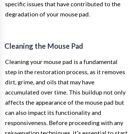
specific issues that have contributed to the
degradation of your mouse pad.
Cleaning the Mouse Pad
Cleaning your mouse pad is a fundamental
step in the restoration process, as it removes
dirt, grime, and oils that may have
accumulated over time. This buildup not only
affects the appearance of the mouse pad but
can also impact its functionality and
responsiveness. Before proceeding with any
rejuvenation techniques, it’s essential to start