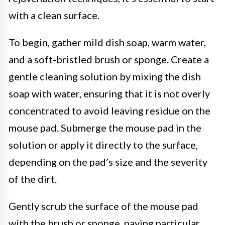
with a clean surface.
To begin, gather mild dish soap, warm water,
and a soft-bristled brush or sponge. Create a
gentle cleaning solution by mixing the dish
soap with water, ensuring that it is not overly
concentrated to avoid leaving residue on the
mouse pad. Submerge the mouse pad in the
solution or apply it directly to the surface,
depending on the pad’s size and the severity
of the dirt.
Gently scrub the surface of the mouse pad
with the brush or sponge, paying particular