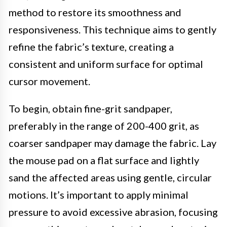
method to restore its smoothness and
responsiveness. This technique aims to gently
refine the fabric’s texture, creating a
consistent and uniform surface for optimal
cursor movement.
To begin, obtain fine-grit sandpaper,
preferably in the range of 200-400 grit, as
coarser sandpaper may damage the fabric. Lay
the mouse pad on a flat surface and lightly
sand the affected areas using gentle, circular
motions. It’s important to apply minimal
pressure to avoid excessive abrasion, focusing