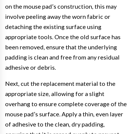
on the mouse pad’s construction, this may
involve peeling away the worn fabric or
detaching the existing surface using
appropriate tools. Once the old surface has
been removed, ensure that the underlying
padding is clean and free from any residual
adhesive or debris.
Next, cut the replacement material to the
appropriate size, allowing for a slight
overhang to ensure complete coverage of the
mouse pad’s surface. Apply a thin, even layer
of adhesive to the clean, dry padding,