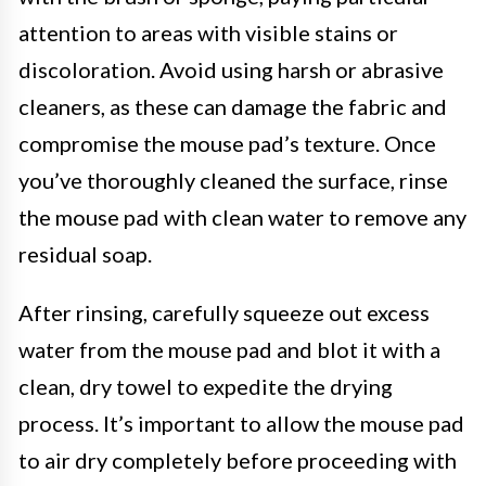
attention to areas with visible stains or
discoloration. Avoid using harsh or abrasive
cleaners, as these can damage the fabric and
compromise the mouse pad’s texture. Once
you’ve thoroughly cleaned the surface, rinse
the mouse pad with clean water to remove any
residual soap.
After rinsing, carefully squeeze out excess
water from the mouse pad and blot it with a
clean, dry towel to expedite the drying
process. It’s important to allow the mouse pad
to air dry completely before proceeding with