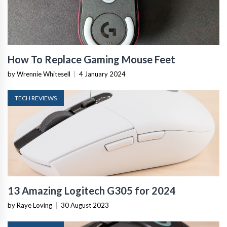
How To Replace Gaming Mouse Feet
by Wrennie Whitesell
|
4 January 2024
TECH REVIEWS
13 Amazing Logitech G305 for 2024
by Raye Loving
|
30 August 2023