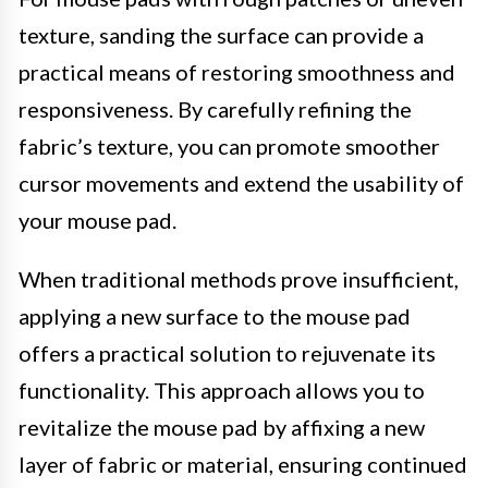
texture, sanding the surface can provide a
practical means of restoring smoothness and
responsiveness. By carefully refining the
fabric’s texture, you can promote smoother
cursor movements and extend the usability of
your mouse pad.
When traditional methods prove insufficient,
applying a new surface to the mouse pad
offers a practical solution to rejuvenate its
functionality. This approach allows you to
revitalize the mouse pad by affixing a new
layer of fabric or material, ensuring continued