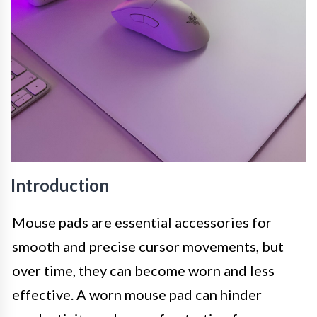
Introduction
Mouse pads are essential accessories for
smooth and precise cursor movements, but
over time, they can become worn and less
effective. A worn mouse pad can hinder