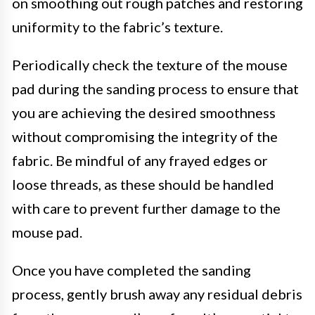
on smoothing out rough patches and restoring
uniformity to the fabric’s texture.
Periodically check the texture of the mouse
pad during the sanding process to ensure that
you are achieving the desired smoothness
without compromising the integrity of the
fabric. Be mindful of any frayed edges or
loose threads, as these should be handled
with care to prevent further damage to the
mouse pad.
Once you have completed the sanding
process, gently brush away any residual debris