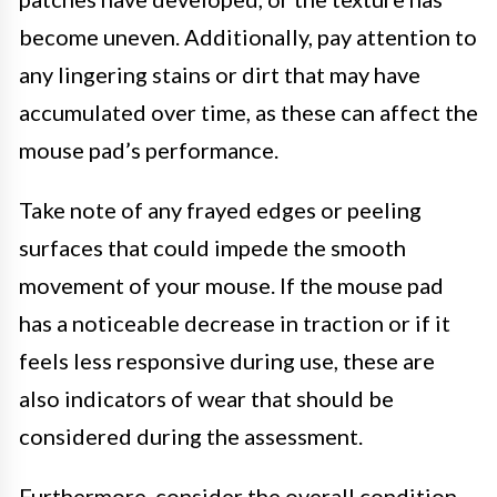
become uneven. Additionally, pay attention to
any lingering stains or dirt that may have
accumulated over time, as these can affect the
mouse pad’s performance.
Take note of any frayed edges or peeling
surfaces that could impede the smooth
movement of your mouse. If the mouse pad
has a noticeable decrease in traction or if it
feels less responsive during use, these are
also indicators of wear that should be
considered during the assessment.
Furthermore, consider the overall condition