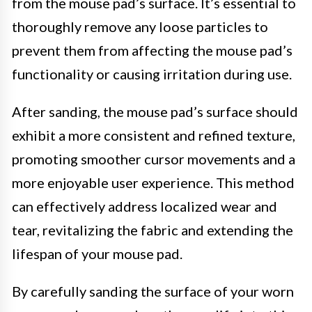
from the mouse pad’s surface. It’s essential to
thoroughly remove any loose particles to
prevent them from affecting the mouse pad’s
functionality or causing irritation during use.
After sanding, the mouse pad’s surface should
exhibit a more consistent and refined texture,
promoting smoother cursor movements and a
more enjoyable user experience. This method
can effectively address localized wear and
tear, revitalizing the fabric and extending the
lifespan of your mouse pad.
By carefully sanding the surface of your worn