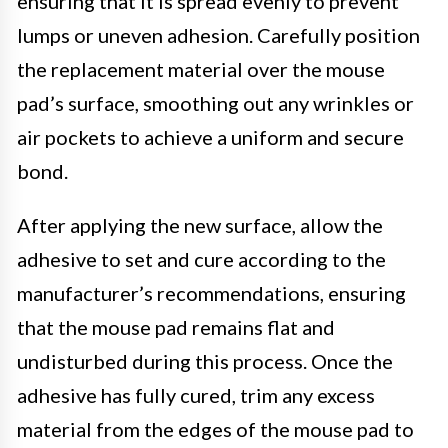
ensuring that it is spread evenly to prevent
lumps or uneven adhesion. Carefully position
the replacement material over the mouse
pad’s surface, smoothing out any wrinkles or
air pockets to achieve a uniform and secure
bond.
After applying the new surface, allow the
adhesive to set and cure according to the
manufacturer’s recommendations, ensuring
that the mouse pad remains flat and
undisturbed during this process. Once the
adhesive has fully cured, trim any excess
material from the edges of the mouse pad to