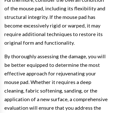
of the mouse pad, including its flexibility and
structural integrity. If the mouse pad has
become excessively rigid or warped, it may
require additional techniques to restore its
original form and functionality.
By thoroughly assessing the damage, you will
be better equipped to determine the most
effective approach for rejuvenating your
mouse pad. Whether it requires a deep
cleaning, fabric softening, sanding, or the
application of a new surface, a comprehensive
evaluation will ensure that you address the