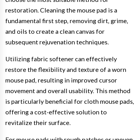
restoration. Cleaning the mouse pad is a
fundamental first step, removing dirt, grime,
and oils to create a clean canvas for
subsequent rejuvenation techniques.
Utilizing fabric softener can effectively
restore the flexibility and texture of a worn
mouse pad, resulting in improved cursor
movement and overall usability. This method
is particularly beneficial for cloth mouse pads,
offering a cost-effective solution to
revitalize their surface.
For mouse pads with rough patches or uneven