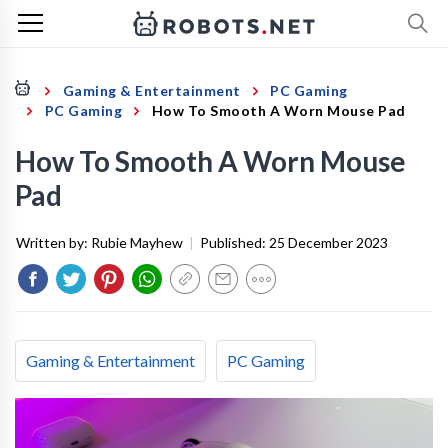
Gaming & Entertainment
PC Gaming
PC Gaming
How To Smooth A Worn Mouse Pad
How To Smooth A Worn Mouse
Pad
Written by:
Rubie Mayhew
|
Published:
25 December 2023
Gaming & Entertainment
PC Gaming