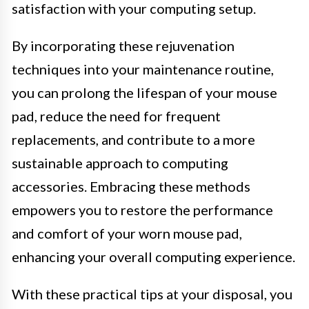
satisfaction with your computing setup.
By incorporating these rejuvenation
techniques into your maintenance routine,
you can prolong the lifespan of your mouse
pad, reduce the need for frequent
replacements, and contribute to a more
sustainable approach to computing
accessories. Embracing these methods
empowers you to restore the performance
and comfort of your worn mouse pad,
enhancing your overall computing experience.
With these practical tips at your disposal, you