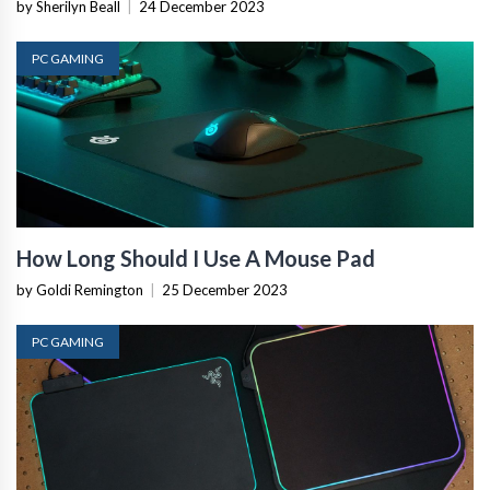
by Sherilyn Beall
|
24 December 2023
PC GAMING
How Long Should I Use A Mouse Pad
by Goldi Remington
|
25 December 2023
PC GAMING