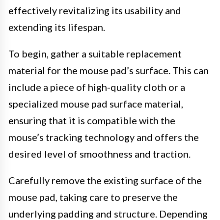
effectively revitalizing its usability and
extending its lifespan.
To begin, gather a suitable replacement
material for the mouse pad’s surface. This can
include a piece of high-quality cloth or a
specialized mouse pad surface material,
ensuring that it is compatible with the
mouse’s tracking technology and offers the
desired level of smoothness and traction.
Carefully remove the existing surface of the
mouse pad, taking care to preserve the
underlying padding and structure. Depending