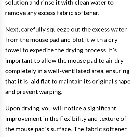
solution and rinse it with clean water to
remove any excess fabric softener.
Next, carefully squeeze out the excess water
from the mouse pad and blot it with a dry
towel to expedite the drying process. It’s
important to allow the mouse pad to air dry
completely in a well-ventilated area, ensuring
that it is laid flat to maintain its original shape
and prevent warping.
Upon drying, you will notice a significant
improvement in the flexibility and texture of
the mouse pad’s surface. The fabric softener