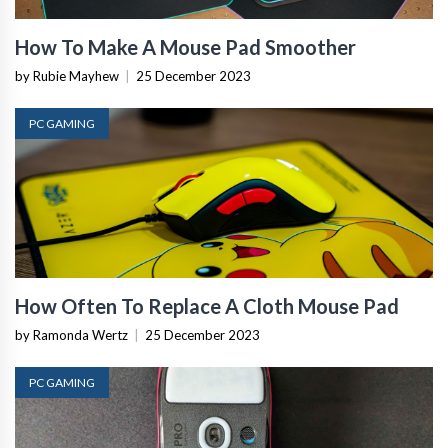
How To Make A Mouse Pad Smoother
by Rubie Mayhew
|
25 December 2023
PC GAMING
How Often To Replace A Cloth Mouse Pad
by Ramonda Wertz
|
25 December 2023
PC GAMING