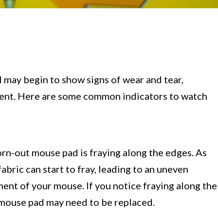
 may begin to show signs of wear and tear,
cement. Here are some common indicators to watch
rn-out mouse pad is fraying along the edges. As
abric can start to fray, leading to an uneven
ent of your mouse. If you notice fraying along the
ur mouse pad may need to be replaced.