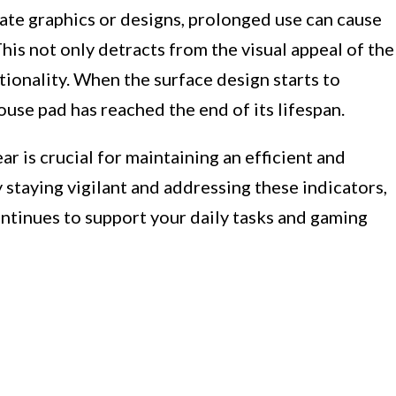
cate graphics or designs, prolonged use can cause
his not only detracts from the visual appeal of the
tionality. When the surface design starts to
mouse pad has reached the end of its lifespan.
r is crucial for maintaining an efficient and
staying vigilant and addressing these indicators,
ntinues to support your daily tasks and gaming