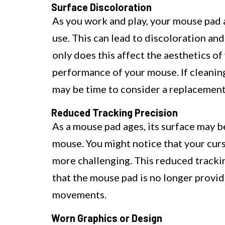
Surface Discoloration
As you work and play, your mouse pad a
use. This can lead to discoloration an
only does this affect the aesthetics of
performance of your mouse. If cleaning f
may be time to consider a replacement
Reduced Tracking Precision
As a mouse pad ages, its surface may 
mouse. You might notice that your cur
more challenging. This reduced trackin
that the mouse pad is no longer provi
movements.
Worn Graphics or Design