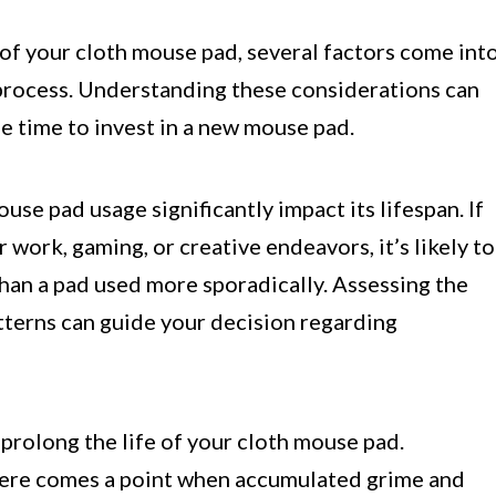
f your cloth mouse pad, several factors come int
 process. Understanding these considerations can
 time to invest in a new mouse pad.
se pad usage significantly impact its lifespan. If
work, gaming, or creative endeavors, it’s likely to
than a pad used more sporadically. Assessing the
atterns can guide your decision regarding
prolong the life of your cloth mouse pad.
there comes a point when accumulated grime and