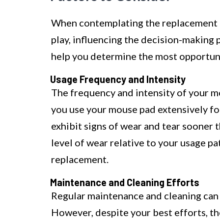
When contemplating the replacement o
play, influencing the decision-making
help you determine the most opportune
Usage Frequency and Intensity
The frequency and intensity of your mou
you use your mouse pad extensively for 
exhibit signs of wear and tear sooner 
level of wear relative to your usage p
replacement.
Maintenance and Cleaning Efforts
Regular maintenance and cleaning can 
However, despite your best efforts, 