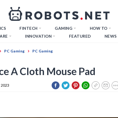
ICS
FINTECH
GAMING
HOW TO
ARE
INNOVATION
FEATURED
NEWS
PC Gaming
PC Gaming
ce A Cloth Mouse Pad
 2023