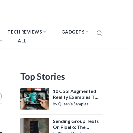
TECH REVIEWS
GADGETS
ALL
Top Stories
10 Cool Augmented
Reality Examples To
Know About
by Queenie Samples
Sending Group Texts
On Pixel 6: The
Definitive Guide