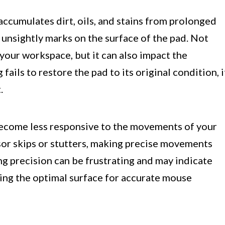
ccumulates dirt, oils, and stains from prolonged
d unsightly marks on the surface of the pad. Not
 your workspace, but it can also impact the
ails to restore the pad to its original condition, i
.
become less responsive to the movements of your
sor skips or stutters, making precise movements
g precision can be frustrating and may indicate
ding the optimal surface for accurate mouse