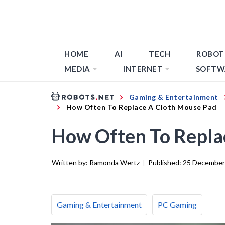
HOME
AI
TECH
ROBOT
MEDIA
INTERNET
SOFTW
Gaming & Entertainment
How Often To Replace A Cloth Mouse Pad
How Often To Repla
Written by:
Ramonda Wertz
|
Published:
25 December
Gaming & Entertainment
PC Gaming