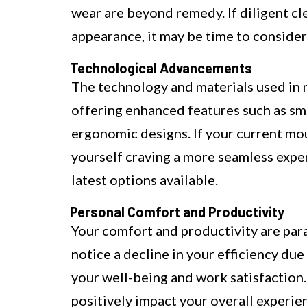
wear are beyond remedy. If diligent cl
appearance, it may be time to consider
Technological Advancements
The technology and materials used in
offering enhanced features such as sm
ergonomic designs. If your current mo
yourself craving a more seamless exper
latest options available.
Personal Comfort and Productivity
Your comfort and productivity are par
notice a decline in your efficiency due 
your well-being and work satisfaction
positively impact your overall experie