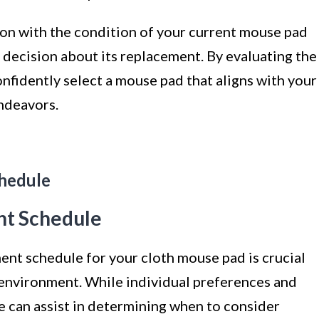
ion with the condition of your current mouse pad
ecision about its replacement. By evaluating the
onfidently select a mouse pad that aligns with your
ndeavors.
hedule
t Schedule
nt schedule for your cloth mouse pad is crucial
environment. While individual preferences and
ne can assist in determining when to consider