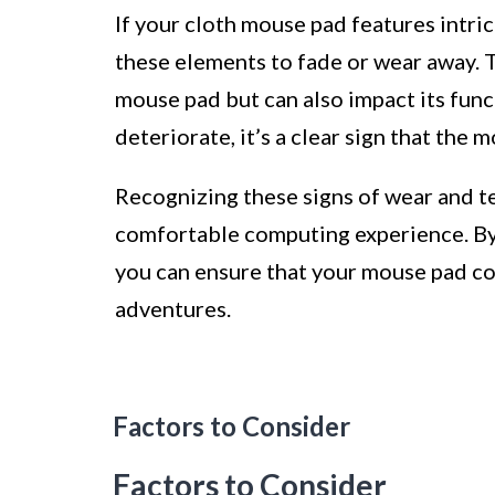
If your cloth mouse pad features intri
these elements to fade or wear away. T
mouse pad but can also impact its func
deteriorate, it’s a clear sign that the 
Recognizing these signs of wear and tea
comfortable computing experience. By 
you can ensure that your mouse pad co
adventures.
Factors to Consider
Factors to Consider