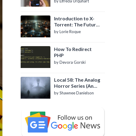
by Elfreda Urquhart
Introduction to X-
Torrent: The Future
of P2P File Sharing
by Lorie Roque
How To Redirect
PHP
by Devora Gorski
Local 58: The Analog
Horror Series (An
Introduction)
by Shawnee Danielson