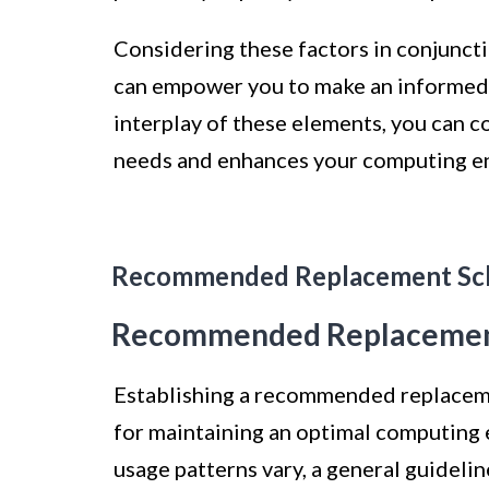
Considering these factors in conjunct
can empower you to make an informed d
interplay of these elements, you can c
needs and enhances your computing e
Recommended Replacement Sc
Recommended Replacemen
Establishing a recommended replaceme
for maintaining an optimal computing 
usage patterns vary, a general guideli