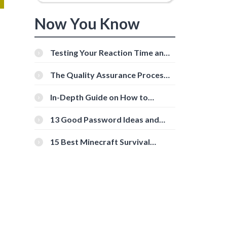
Now You Know
Testing Your Reaction Time and
Cognitive Speed With Online
Tools
The Quality Assurance Process:
The Roles And Responsibilities
In-Depth Guide on How to
Download Instagram Videos
[Beginner-Friendly]
13 Good Password Ideas and
Tips for Secure Accounts
15 Best Minecraft Survival
Servers You Should Check Out