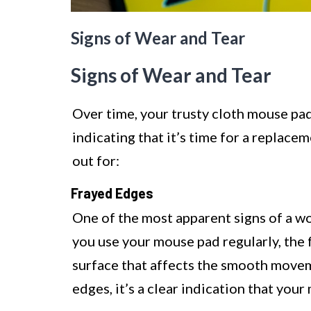
Signs of Wear and Tear
Signs of Wear and Tear
Over time, your trusty cloth mouse pad
indicating that it’s time for a repla
out for:
Frayed Edges
One of the most apparent signs of a wo
you use your mouse pad regularly, the f
surface that affects the smooth movem
edges, it’s a clear indication that yo