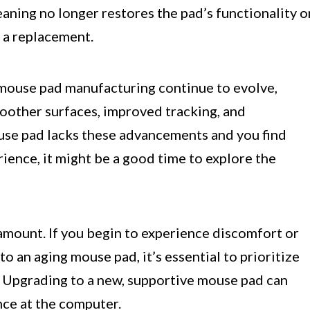
eaning no longer restores the pad’s functionality o
 a replacement.
 mouse pad manufacturing continue to evolve,
oother surfaces, improved tracking, and
use pad lacks these advancements and you find
ience, it might be a good time to explore the
amount. If you begin to experience discomfort or
to an aging mouse pad, it’s essential to prioritize
. Upgrading to a new, supportive mouse pad can
nce at the computer.