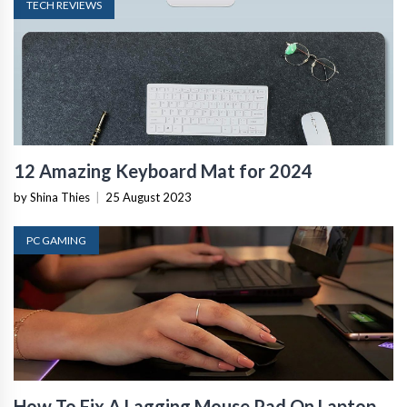
TECH REVIEWS
12 Amazing Keyboard Mat for 2024
by Shina Thies
|
25 August 2023
PC GAMING
How To Fix A Lagging Mouse Pad On Laptop