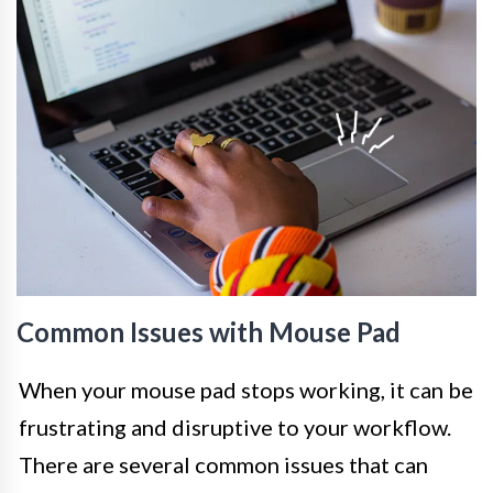
Common Issues with Mouse Pad
When your mouse pad stops working, it can be
frustrating and disruptive to your workflow.
There are several common issues that can