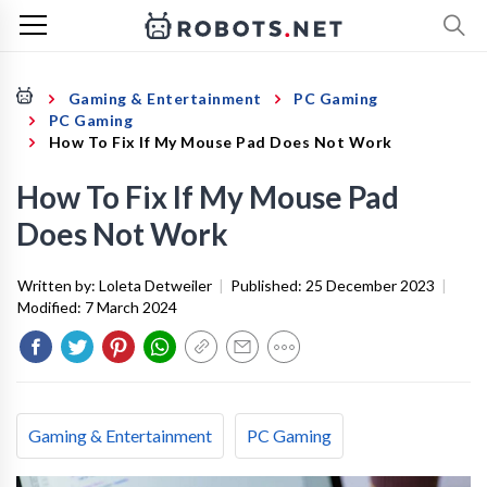
Gaming & Entertainment
PC Gaming
PC Gaming
How To Fix If My Mouse Pad Does Not Work
How To Fix If My Mouse Pad
Does Not Work
Written by:
Loleta Detweiler
|
Published:
25 December 2023
|
Modified:
7 March 2024
Gaming & Entertainment
PC Gaming