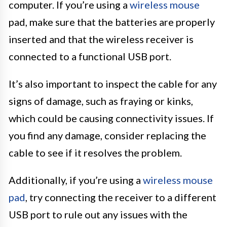
computer. If you’re using a
wireless mouse
pad, make sure that the batteries are properly
inserted and that the wireless receiver is
connected to a functional USB port.
It’s also important to inspect the cable for any
signs of damage, such as fraying or kinks,
which could be causing connectivity issues. If
you find any damage, consider replacing the
cable to see if it resolves the problem.
Additionally, if you’re using a
wireless mouse
pad
, try connecting the receiver to a different
USB port to rule out any issues with the