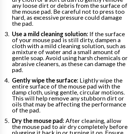
any loose dirt or debris from the surface of
the mouse pad. Be careful not to press too
hard, as excessive pressure could damage
the pad.
Use a mild cleaning solution:
If the surface
of your mouse pad is still dirty, dampen a
cloth with a mild cleaning solution, such as
a mixture of water and a small amount of
gentle soap. Avoid using harsh chemicals or
abrasive cleaners, as these can damage the
pad.
Gently wipe the surface:
Lightly wipe the
entire surface of the mouse pad with the
damp cloth, using gentle, circular motions.
This will help remove any stubborn dirt or
oils that may be affecting the performance
of the pad.
Dry the mouse pad:
After cleaning, allow
the mouse pad to air dry completely before
plugging it back in or turning it on. Ensure