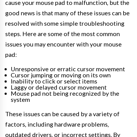
cause your mouse pad to malfunction, but the
good news is that many of these issues can be
resolved with some simple troubleshooting
steps. Here are some of the most common
issues you may encounter with your mouse
pad:
Unresponsive or erratic cursor movement
Cursor jumping or moving on its own
Inability to click or select items
Laggy or delayed cursor movement
Mouse pad not being recognized by the
system
These issues can be caused by a variety of
factors, including hardware problems,
outdated drivers, or incorrect settings. By