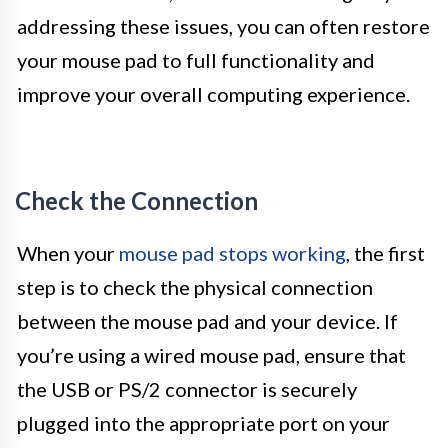
addressing these issues, you can often restore
your mouse pad to full functionality and
improve your overall computing experience.
Check the Connection
When your
mouse pad stops working
, the first
step is to check the physical connection
between the mouse pad and your device. If
you’re using a wired mouse pad, ensure that
the USB or PS/2 connector is securely
plugged into the appropriate port on your