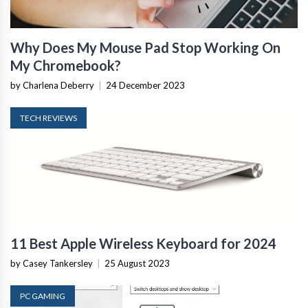
Why Does My Mouse Pad Stop Working On
My Chromebook?
by Charlena Deberry
|
24 December 2023
TECH REVIEWS
11 Best Apple Wireless Keyboard for 2024
by Casey Tankersley
|
25 August 2023
PC GAMING