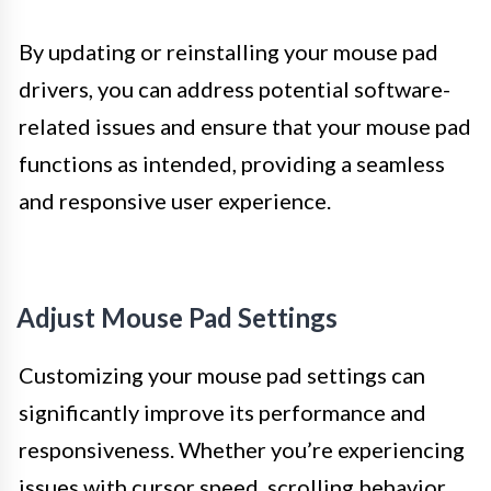
By updating or reinstalling your mouse pad
drivers, you can address potential software-
related issues and ensure that your mouse pad
functions as intended, providing a seamless
and responsive user experience.
Adjust Mouse Pad Settings
Customizing your mouse pad settings can
significantly improve its performance and
responsiveness. Whether you’re experiencing
issues with cursor speed, scrolling behavior,