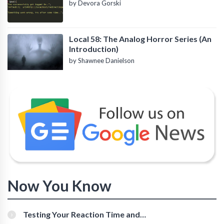
by Devora Gorski
Local 58: The Analog Horror Series (An
Introduction)
by Shawnee Danielson
Now You Know
Testing Your Reaction Time and
Cognitive Speed With Online Tools