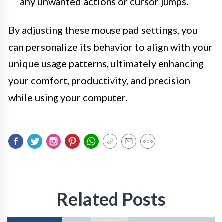
any unwanted actions or cursor jumps.
By adjusting these mouse pad settings, you
can personalize its behavior to align with your
unique usage patterns, ultimately enhancing
your comfort, productivity, and precision
while using your computer.
Related Posts