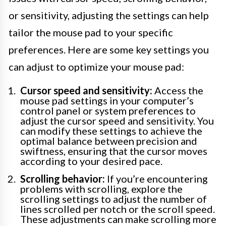
or sensitivity, adjusting the settings can help
tailor the mouse pad to your specific
preferences. Here are some key settings you
can adjust to optimize your mouse pad:
Cursor speed and sensitivity:
Access the
mouse pad settings in your computer’s
control panel or system preferences to
adjust the cursor speed and sensitivity. You
can modify these settings to achieve the
optimal balance between precision and
swiftness, ensuring that the cursor moves
according to your desired pace.
Scrolling behavior:
If you’re encountering
problems with scrolling, explore the
scrolling settings to adjust the number of
lines scrolled per notch or the scroll speed.
These adjustments can make scrolling more