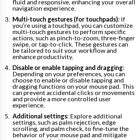
fluid and responsive, enhancing your overall
navigation experience.
Multi-touch gestures (for touchpads):
If
you’re using a touchpad, you can customize
multi-touch gestures to perform specific
actions, such as pinch-to-zoom, three-finger
swipe, or tap-to-click. These gestures can
be tailored to suit your workflow and
enhance productivity.
Disable or enable tapping and dragging:
Depending on your preferences, you can
choose to enable or disable tapping and
dragging functions on your mouse pad. This
can prevent accidental clicks or movements
and provide a more controlled user
experience.
Additional settings:
Explore additional
settings, such as palm rejection, edge
scrolling, and palm check, to fine-tune the
behavior of your mouse pad and mitigate