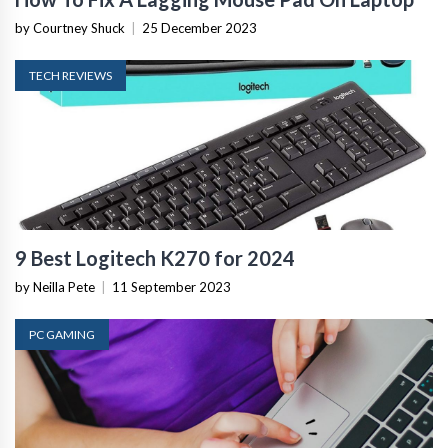
by Courtney Shuck
|
25 December 2023
TECH REVIEWS
9 Best Logitech K270 for 2024
by Neilla Pete
|
11 September 2023
PC GAMING