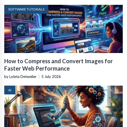
SOFTWARE TUTORIALS
How to Compress and Convert Images for
Faster Web Performance
by Loleta Detweiler
|
5 July 2026
AI