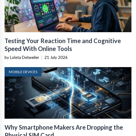
Testing Your Reaction Time and Cognitive
Speed With Online Tools
by Loleta Detweiler
|
21 July 2026
MOBILE DEVICES
Why Smartphone Makers Are Dropping the
Physical SIM Card