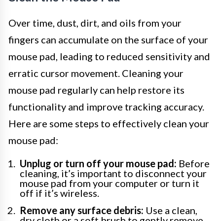
Over time, dust, dirt, and oils from your
fingers can accumulate on the surface of your
mouse pad, leading to reduced sensitivity and
erratic cursor movement. Cleaning your
mouse pad regularly can help restore its
functionality and improve tracking accuracy.
Here are some steps to effectively clean your
mouse pad:
Unplug or turn off your mouse pad:
Before
cleaning, it’s important to disconnect your
mouse pad from your computer or turn it
off if it’s wireless.
Remove any surface debris:
Use a clean,
dry cloth or a soft brush to gently remove