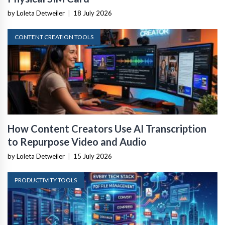
by Loleta Detweiler
|
18 July 2026
CONTENT CREATION TOOLS
How Content Creators Use AI Transcription
to Repurpose Video and Audio
by Loleta Detweiler
|
15 July 2026
PRODUCTIVITY TOOLS