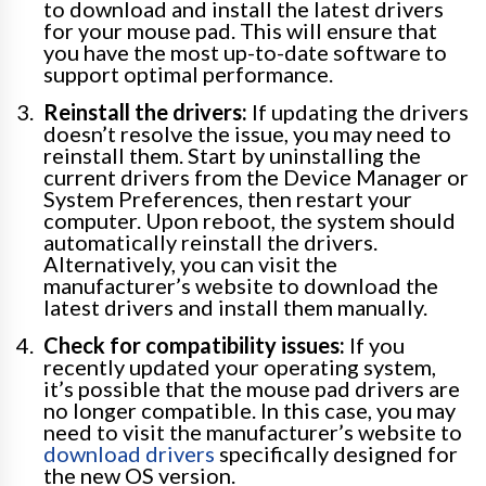
to download and install the latest drivers
for your mouse pad. This will ensure that
you have the most up-to-date software to
support optimal performance.
Reinstall the drivers:
If updating the drivers
doesn’t resolve the issue, you may need to
reinstall them. Start by uninstalling the
current drivers from the Device Manager or
System Preferences, then restart your
computer. Upon reboot, the system should
automatically reinstall the drivers.
Alternatively, you can visit the
manufacturer’s website to download the
latest drivers and install them manually.
Check for compatibility issues:
If you
recently updated your operating system,
it’s possible that the mouse pad drivers are
no longer compatible. In this case, you may
need to visit the manufacturer’s website to
download drivers
specifically designed for
the new OS version.