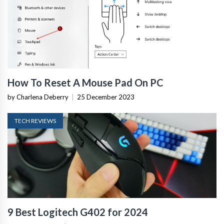
How To Reset A Mouse Pad On PC
by Charlena Deberry
|
25 December 2023
TECH REVIEWS
9 Best Logitech G402 for 2024