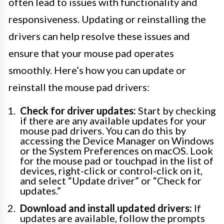
often lead to issues with functionality and
responsiveness. Updating or reinstalling the
drivers can help resolve these issues and
ensure that your mouse pad operates
smoothly. Here’s how you can update or
reinstall the mouse pad drivers:
Check for driver updates:
Start by checking
if there are any available updates for your
mouse pad drivers. You can do this by
accessing the Device Manager on Windows
or the System Preferences on macOS. Look
for the mouse pad or touchpad in the list of
devices, right-click or control-click on it,
and select “Update driver” or “Check for
updates.”
Download and install updated drivers:
If
updates are available, follow the prompts