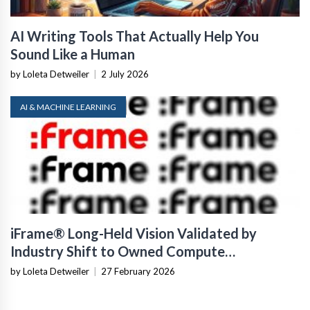
AI Writing Tools That Actually Help You
Sound Like a Human
by Loleta Detweiler
|
2 July 2026
AI & MACHINE LEARNING
iFrame® Long-Held Vision Validated by
Industry Shift to Owned Compute
Infrastructure
by Loleta Detweiler
|
27 February 2026