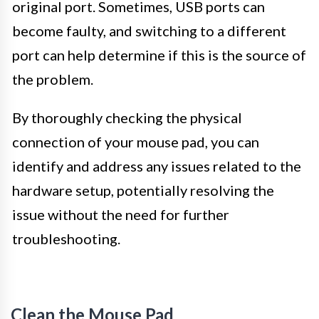
original port. Sometimes, USB ports can
become faulty, and switching to a different
port can help determine if this is the source of
the problem.
By thoroughly checking the physical
connection of your mouse pad, you can
identify and address any issues related to the
hardware setup, potentially resolving the
issue without the need for further
troubleshooting.
Clean the Mouse Pad