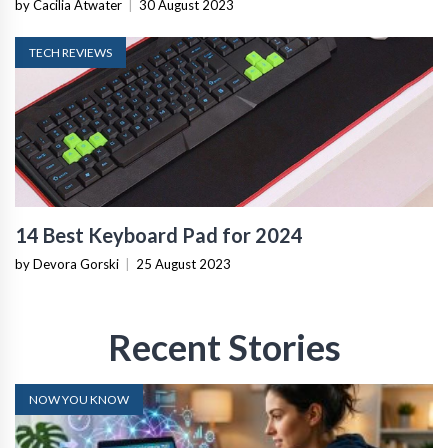
by Cacilia Atwater
|
30 August 2023
TECH REVIEWS
14 Best Keyboard Pad for 2024
by Devora Gorski
|
25 August 2023
Recent Stories
NOW YOU KNOW