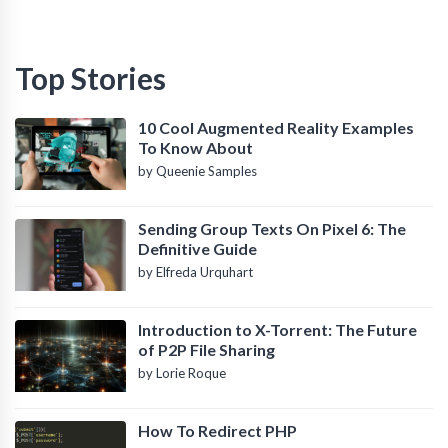
Top Stories
10 Cool Augmented Reality Examples
To Know About
by Queenie Samples
Sending Group Texts On Pixel 6: The
Definitive Guide
by Elfreda Urquhart
Introduction to X-Torrent: The Future
of P2P File Sharing
by Lorie Roque
How To Redirect PHP