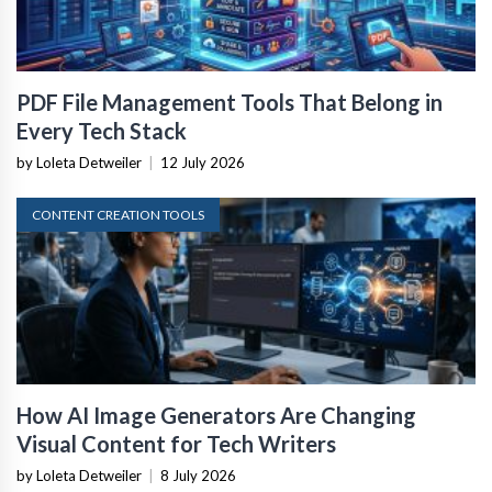
PDF File Management Tools That Belong in
Every Tech Stack
by Loleta Detweiler
|
12 July 2026
CONTENT CREATION TOOLS
How AI Image Generators Are Changing
Visual Content for Tech Writers
by Loleta Detweiler
|
8 July 2026