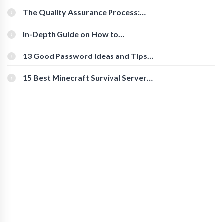
The Quality Assurance Process:
The Roles And Responsibilities
In-Depth Guide on How to
Download Instagram Videos
[Beginner-Friendly]
13 Good Password Ideas and Tips
for Secure Accounts
15 Best Minecraft Survival Servers
You Should Check Out