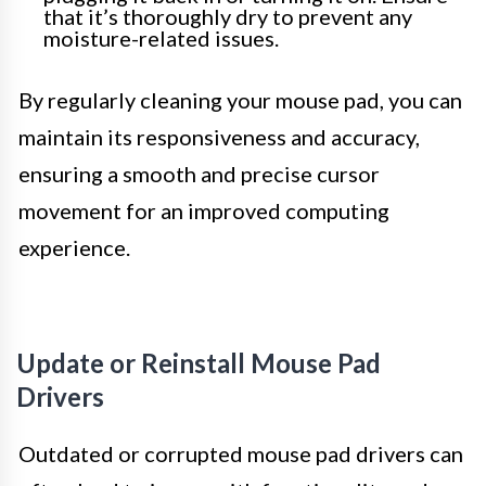
that it’s thoroughly dry to prevent any
moisture-related issues.
By regularly cleaning your mouse pad, you can
maintain its responsiveness and accuracy,
ensuring a smooth and precise cursor
movement for an improved computing
experience.
Update or Reinstall Mouse Pad
Drivers
Outdated or corrupted mouse pad drivers can