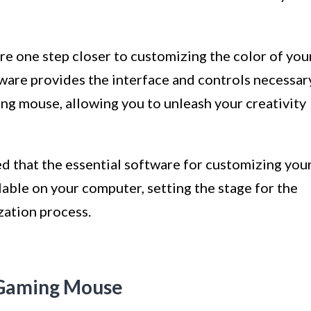
re one step closer to customizing the color of you
ware provides the interface and controls necessar
ng mouse, allowing you to unleash your creativity
ed that the essential software for customizing you
able on your computer, setting the stage for the
zation process.
 Gaming Mouse