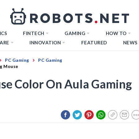
ICS
FINTECH
GAMING
HOW TO
ARE
INNOVATION
FEATURED
NEWS
PC Gaming
PC Gaming
ng Mouse
se Color On Aula Gaming