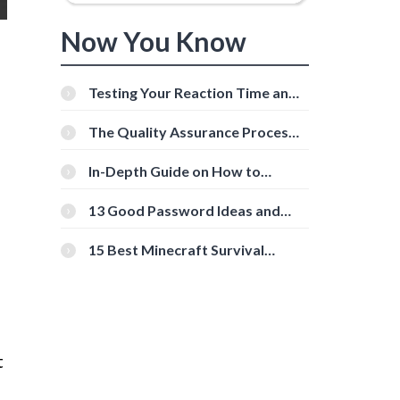
Now You Know
Testing Your Reaction Time and
Cognitive Speed With Online
Tools
The Quality Assurance Process:
The Roles And Responsibilities
In-Depth Guide on How to
Download Instagram Videos
[Beginner-Friendly]
13 Good Password Ideas and
Tips for Secure Accounts
15 Best Minecraft Survival
Servers You Should Check Out
t