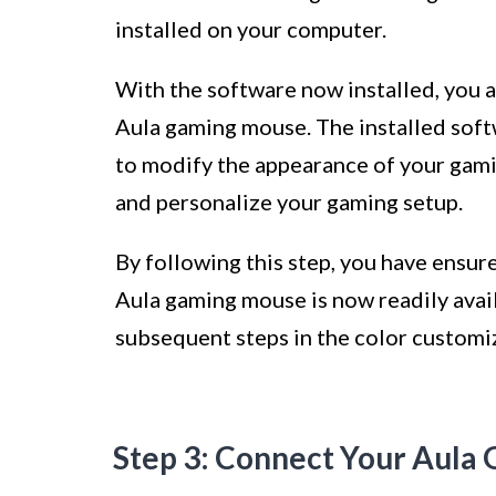
installed on your computer.
With the software now installed, you a
Aula gaming mouse. The installed soft
to modify the appearance of your gami
and personalize your gaming setup.
By following this step, you have ensur
Aula gaming mouse is now readily avail
subsequent steps in the color customi
Step 3: Connect Your Aula