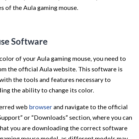
es of the Aula gaming mouse.
use Software
color of your Aula gaming mouse, you need to
 the official Aula website. This software is
 with the tools and features necessary to
ng the ability to change its color.
eferred web
browser
and navigate to the official
“Support” or “Downloads” section, where you can
that you are downloading the correct software
a gaming mouse model, as different models may