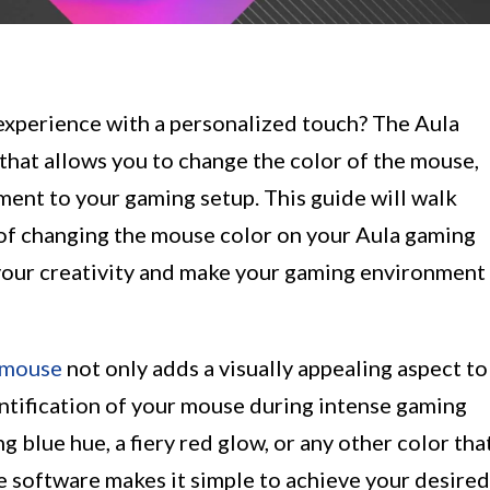
experience with a personalized touch? The Aula
that allows you to change the color of the mouse,
ment to your gaming setup. This guide will walk
of changing the mouse color on your Aula gaming
your creativity and make your gaming environment
 mouse
not only adds a visually appealing aspect to
entification of your mouse during intense gaming
 blue hue, a fiery red glow, or any other color tha
e software makes it simple to achieve your desired