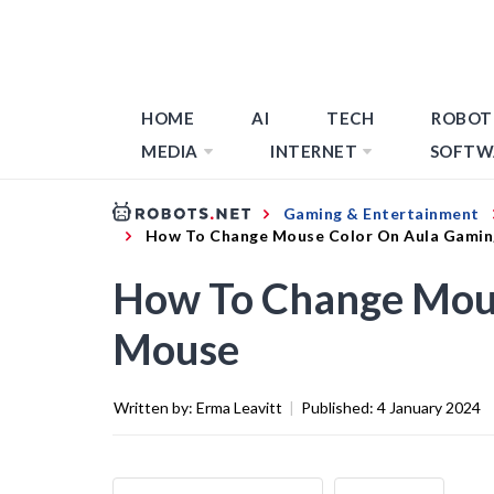
HOME
AI
TECH
ROBOT
MEDIA
INTERNET
SOFTW
Gaming & Entertainment
How To Change Mouse Color On Aula Gami
How To Change Mou
Mouse
Written by:
Erma Leavitt
|
Published:
4 January 2024