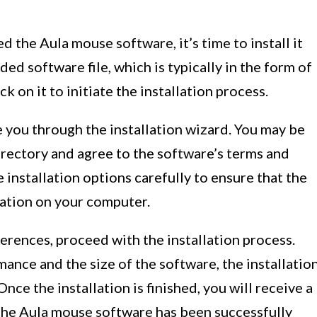
the Aula mouse software, it’s time to install it
d software file, which is typically in the form of
ck on it to initiate the installation process.
 you through the installation wizard. You may be
irectory and agree to the software’s terms and
e installation options carefully to ensure that the
ocation on your computer.
ferences, proceed with the installation process.
nce and the size of the software, the installatio
ce the installation is finished, you will receive a
the Aula mouse software has been successfully