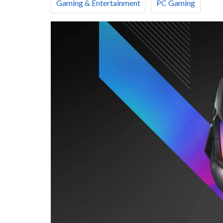
Gaming & Entertainment
PC Gaming