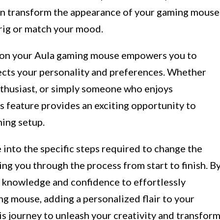
 can transform the appearance of your gaming mouse
rig or match your mood.
r on your Aula gaming mouse empowers you to
ects your personality and preferences. Whether
nthusiast, or simply someone who enjoys
is feature provides an exciting opportunity to
ing setup.
e into the specific steps required to change the
ng you through the process from start to finish. B
he knowledge and confidence to effortlessly
g mouse, adding a personalized flair to your
s journey to unleash your creativity and transfor