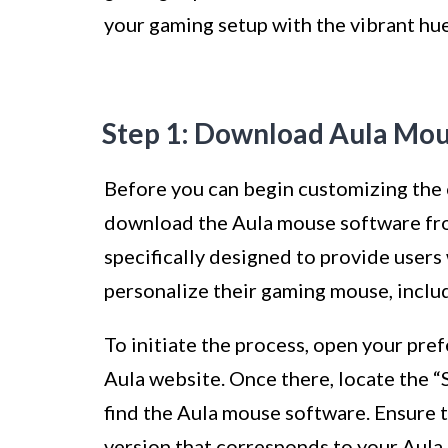
your gaming setup with the vibrant hu
Step 1: Download Aula Mo
Before you can begin customizing the 
download the Aula mouse software from
specifically designed to provide users
personalize their gaming mouse, includi
To initiate the process, open your pr
Aula website. Once there, locate the 
find the Aula mouse software. Ensure 
version that corresponds to your Aul