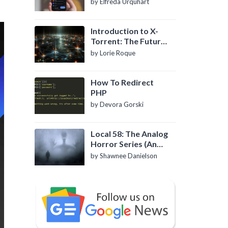
by Elfreda Urquhart
Introduction to X-
Torrent: The Future
of P2P File Sharing
by Lorie Roque
How To Redirect
PHP
by Devora Gorski
Local 58: The Analog
Horror Series (An
Introduction)
by Shawnee Danielson