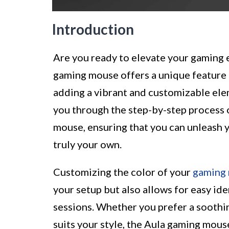
Introduction
Are you ready to elevate your gaming 
gaming mouse offers a unique feature 
adding a vibrant and customizable ele
you through the step-by-step process 
mouse, ensuring that you can unleash 
truly your own.
Customizing the color of your
gaming
your setup but also allows for easy id
sessions. Whether you prefer a soothing
suits your style, the Aula gaming mous