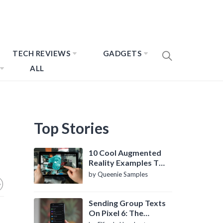
TECH REVIEWS
GADGETS
ALL
Top Stories
10 Cool Augmented
Reality Examples To
Know About
by Queenie Samples
Sending Group Texts
On Pixel 6: The
Definitive Guide