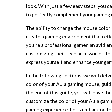
look. With just a few easy steps, you
to perfectly complement your gaming 
The ability to change the mouse colo
create a gaming environment that refl
you're a professional gamer, an avid e
customizing their tech accessories, th
express yourself and enhance your gam
In the following sections, we will delv
color of your Aula gaming mouse, guidi
the end of this guide, you will have t
customize the color of your Aula gamin
gaming experience. Let's embark on thi