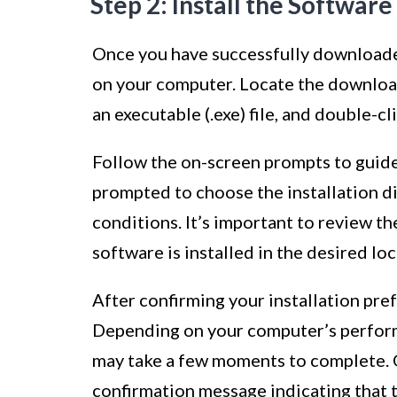
Step 2: Install the Software
Once you have successfully downloaded 
on your computer. Locate the downloade
an executable (.exe) file, and double-cli
Follow the on-screen prompts to guide
prompted to choose the installation d
conditions. It’s important to review th
software is installed in the desired l
After confirming your installation pre
Depending on your computer’s performa
may take a few moments to complete. On
confirmation message indicating that 