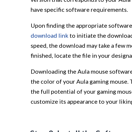
have specific software requirements.
Upon finding the appropriate software
download link
to initiate the downloa
speed, the download may take a few m
finished, locate the file in your desi
Downloading the Aula mouse software is
the color of your Aula gaming mouse. 
the full potential of your gaming mous
customize its appearance to your likin