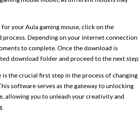
 for your Aula gaming mouse, click on the
d process. Depending on your internet connection
oments to complete. Once the download is
gnated download folder and proceed to the next step
 the crucial first step in the process of changing
This software serves as the gateway to unlocking
e, allowing you to unleash your creativity and
g.