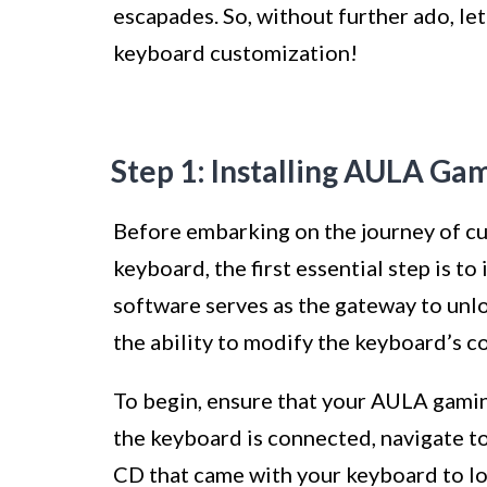
escapades. So, without further ado, le
keyboard customization!
Step 1: Installing AULA G
Before embarking on the journey of c
keyboard, the first essential step is t
software serves as the gateway to unl
the ability to modify the keyboard’s co
To begin, ensure that your AULA gami
the keyboard is connected, navigate t
CD that came with your keyboard to l