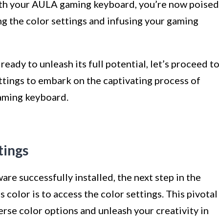
ith your AULA gaming keyboard, you’re now poised
ng the color settings and infusing your gaming
ready to unleash its full potential, let’s proceed t
ettings to embark on the captivating process of
aming keyboard.
tings
e successfully installed, the next step in the
color is to access the color settings. This pivotal
erse color options and unleash your creativity in