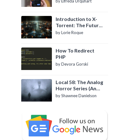
by Elfreda Urquhart
Introduction to X-
Torrent: The Future
of P2P File Sharing
by Lorie Roque
How To Redirect
PHP
by Devora Gorski
Local 58: The Analog
Horror Series (An
Introduction)
by Shawnee Danielson