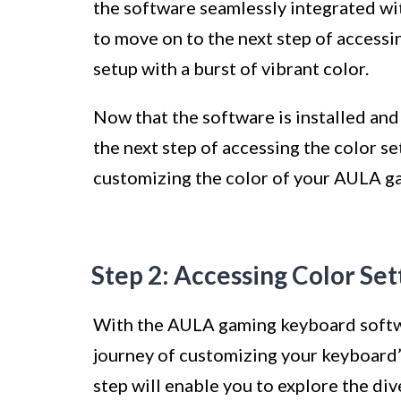
the software seamlessly integrated w
to move on to the next step of accessi
setup with a burst of vibrant color.
Now that the software is installed and 
the next step of accessing the color s
customizing the color of your AULA g
Step 2: Accessing Color Set
With the AULA gaming keyboard softwar
journey of customizing your keyboard’s 
step will enable you to explore the div