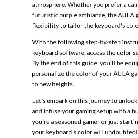
atmosphere. Whether you prefer a calmi
futuristic purple ambiance, the AULA
flexibility to tailor the keyboard's c
With the following step-by-step instru
keyboard software, access the color se
By the end of this guide, you'll be equ
personalize the color of your AULA g
to new heights.
Let's embark on this journey to unloc
and infuse your gaming setup with a bu
you're a seasoned gamer or just starti
your keyboard's color will undoubtedl