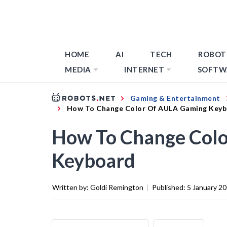
HOME
AI
TECH
ROBOT
MEDIA
INTERNET
SOFTW
Gaming & Entertainment
How To Change Color Of AULA Gaming Key
How To Change Col
Keyboard
Written by:
Goldi Remington
|
Published:
5 January 2