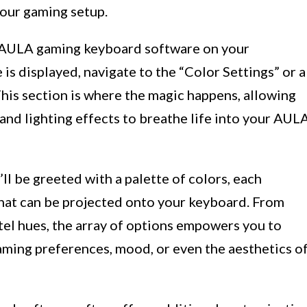
your gaming setup.
he AULA gaming keyboard software on your
is displayed, navigate to the “Color Settings” or a
This section is where the magic happens, allowing
 and lighting effects to breathe life into your AUL
ll be greeted with a palette of colors, each
that can be projected onto your keyboard. From
tel hues, the array of options empowers you to
aming preferences, mood, or even the aesthetics o