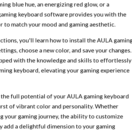
ng blue hue, an energizing red glow, or a
 gaming keyboard software provides you with the
olor to match your mood and gaming aesthetic.
ctions, you'll learn how to install the AULA gamin
ttings, choose a new color, and save your changes.
ipped with the knowledge and skills to effortlessly
aming keyboard, elevating your gaming experience
k the full potential of your AULA gaming keyboard
rst of vibrant color and personality. Whether
ng your gaming journey, the ability to customize
y add a delightful dimension to your gaming