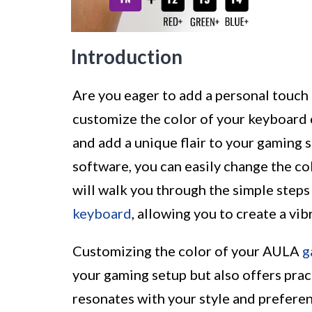
Introduction
Are you eager to add a personal touch
customize the color of your keyboard 
and add a unique flair to your gaming
software, you can easily change the col
will walk you through the simple step
keyboard
, allowing you to create a v
Customizing the color of your AULA
g
your gaming setup but also offers pract
resonates with your style and prefere