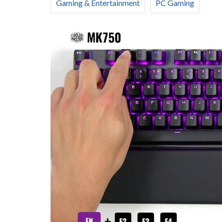
Gaming & Entertainment
PC Gaming