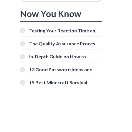
Now You Know
Testing Your Reaction Time and
Cognitive Speed With Online
Tools
The Quality Assurance Process:
The Roles And Responsibilities
In-Depth Guide on How to
d
Download Instagram Videos
[Beginner-Friendly]
13 Good Password Ideas and
Tips for Secure Accounts
15 Best Minecraft Survival
Servers You Should Check Out