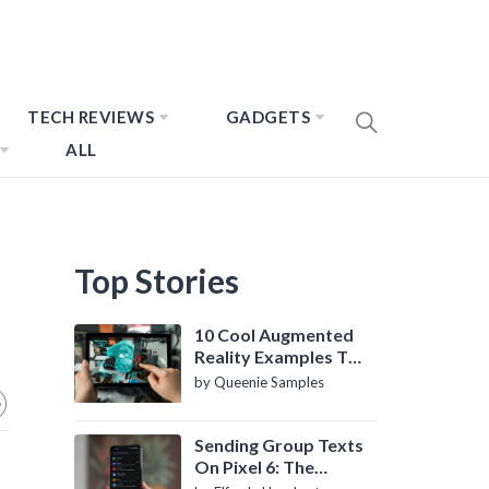
TECH REVIEWS
GADGETS
ALL
Top Stories
10 Cool Augmented
Reality Examples To
Know About
by Queenie Samples
Sending Group Texts
On Pixel 6: The
Definitive Guide