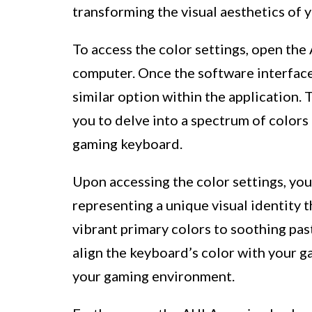
transforming the visual aesthetics of 
To access the color settings, open t
computer. Once the software interface 
similar option within the application. 
you to delve into a spectrum of colors
gaming keyboard.
Upon accessing the color settings, you’
representing a unique visual identity 
vibrant primary colors to soothing pas
align the keyboard’s color with your g
your gaming environment.