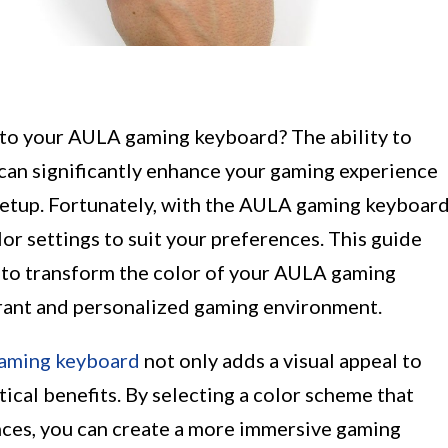
 to your AULA gaming keyboard? The ability to
can significantly enhance your gaming experience
 setup. Fortunately, with the AULA gaming keyboar
or settings to suit your preferences. This guide
s to transform the color of your AULA gaming
ibrant and personalized gaming environment.
aming keyboard
not only adds a visual appeal to
ical benefits. By selecting a color scheme that
nces, you can create a more immersive gaming