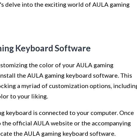
t's delve into the exciting world of AULA gaming
aming Keyboard Software
ustomizing the color of your AULA gaming
o install the AULA gaming keyboard software. This
ocking a myriad of customization options, includin
lor to your liking.
ng keyboard is connected to your computer. Once
o the official AULA website or the accompanying
ocate the AULA gaming keyboard software.