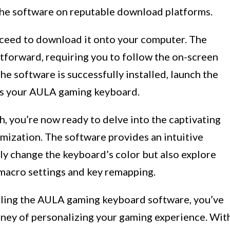
 the software on reputable download platforms.
oceed to download it onto your computer. The
ghtforward, requiring you to follow the on-screen
he software is successfully installed, launch the
zes your AULA gaming keyboard.
h, you’re now ready to delve into the captivating
ization. The software provides an intuitive
ly change the keyboard’s color but also explore
 macro settings and key remapping.
talling the AULA gaming keyboard software, you’ve
urney of personalizing your gaming experience. Wit