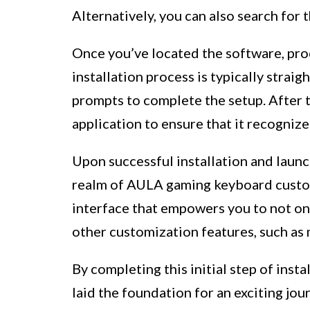
Alternatively, you can also search for
Once you’ve located the software, pr
installation process is typically strai
prompts to complete the setup. After t
application to ensure that it recogni
Upon successful installation and launc
realm of AULA gaming keyboard custom
interface that empowers you to not on
other customization features, such as
By completing this initial step of ins
laid the foundation for an exciting jo