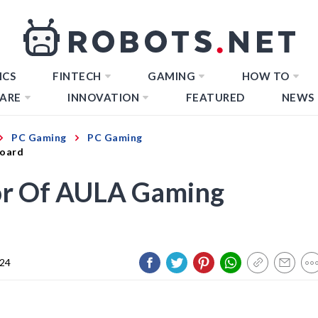
ICS
FINTECH
GAMING
HOW TO
ARE
INNOVATION
FEATURED
NEWS
PC Gaming
PC Gaming
board
or Of AULA Gaming
024