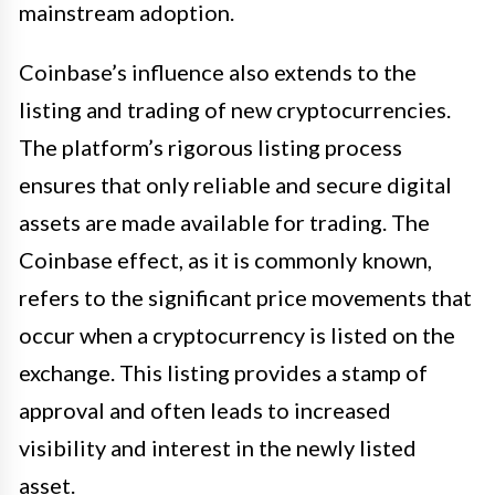
mainstream adoption.
Coinbase’s influence also extends to the
listing and trading of new cryptocurrencies.
The platform’s rigorous listing process
ensures that only reliable and secure digital
assets are made available for trading. The
Coinbase effect, as it is commonly known,
refers to the significant price movements that
occur when a cryptocurrency is listed on the
exchange. This listing provides a stamp of
approval and often leads to increased
visibility and interest in the newly listed
asset.