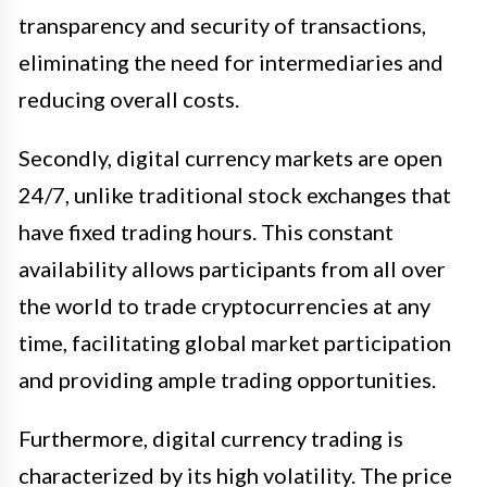
transparency and security of transactions,
eliminating the need for intermediaries and
reducing overall costs.
Secondly, digital currency markets are open
24/7, unlike traditional stock exchanges that
have fixed trading hours. This constant
availability allows participants from all over
the world to trade cryptocurrencies at any
time, facilitating global market participation
and providing ample trading opportunities.
Furthermore, digital currency trading is
characterized by its high volatility. The price