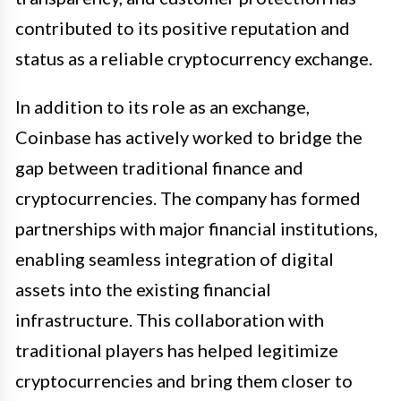
contributed to its positive reputation and
status as a reliable cryptocurrency exchange.
In addition to its role as an exchange,
Coinbase has actively worked to bridge the
gap between traditional finance and
cryptocurrencies. The company has formed
partnerships with major financial institutions,
enabling seamless integration of digital
assets into the existing financial
infrastructure. This collaboration with
traditional players has helped legitimize
cryptocurrencies and bring them closer to