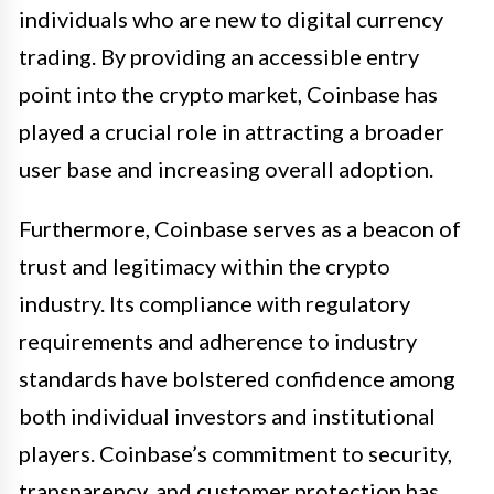
individuals who are new to digital currency
trading. By providing an accessible entry
point into the crypto market, Coinbase has
played a crucial role in attracting a broader
user base and increasing overall adoption.
Furthermore, Coinbase serves as a beacon of
trust and legitimacy within the crypto
industry. Its compliance with regulatory
requirements and adherence to industry
standards have bolstered confidence among
both individual investors and institutional
players. Coinbase’s commitment to security,
transparency, and customer protection has