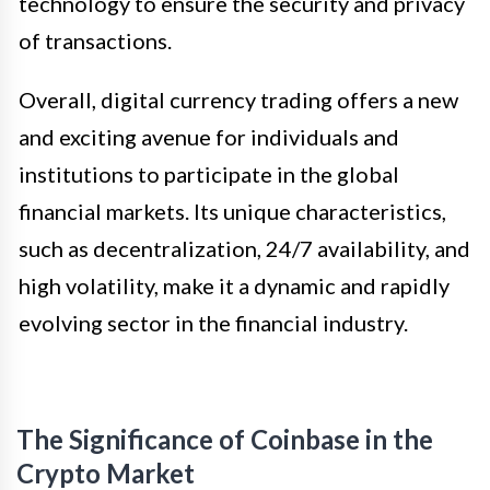
technology to ensure the security and privacy
of transactions.
Overall, digital currency trading offers a new
and exciting avenue for individuals and
institutions to participate in the global
financial markets. Its unique characteristics,
such as decentralization, 24/7 availability, and
high volatility, make it a dynamic and rapidly
evolving sector in the financial industry.
The Significance of Coinbase in the
Crypto Market