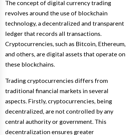
The concept of digital currency trading
revolves around the use of blockchain
technology, a decentralized and transparent
ledger that records all transactions.
Cryptocurrencies, such as Bitcoin, Ethereum,
and others, are digital assets that operate on
these blockchains.
Trading cryptocurrencies differs from
traditional financial markets in several
aspects. Firstly, cryptocurrencies, being
decentralized, are not controlled by any
central authority or government. This
decentralization ensures greater