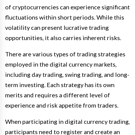
of cryptocurrencies can experience significant
fluctuations within short periods. While this
volatility can present lucrative trading
opportunities, it also carries inherent risks.
There are various types of trading strategies
employed in the digital currency markets,
including day trading, swing trading, and long-
term investing. Each strategy has its own
merits and requires a different level of
experience and risk appetite from traders.
When participating in digital currency trading,
participants need to register and create an