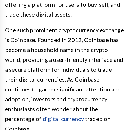
offering a platform for users to buy, sell, and
trade these digital assets.
One such prominent cryptocurrency exchange
is Coinbase. Founded in 2012, Coinbase has
become a household name in the crypto
world, providing a user-friendly interface and
a secure platform for individuals to trade
their digital currencies. As Coinbase
continues to garner significant attention and
adoption, investors and cryptocurrency
enthusiasts often wonder about the
percentage of
digital currency
traded on
Coinbase.