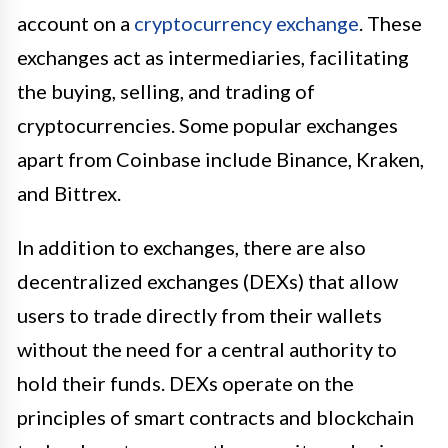
account on a
cryptocurrency exchange
. These
exchanges act as intermediaries, facilitating
the buying, selling, and trading of
cryptocurrencies. Some popular exchanges
apart from Coinbase include Binance, Kraken,
and Bittrex.
In addition to exchanges, there are also
decentralized exchanges (DEXs) that allow
users to trade directly from their wallets
without the need for a central authority to
hold their funds. DEXs operate on the
principles of smart contracts and blockchain