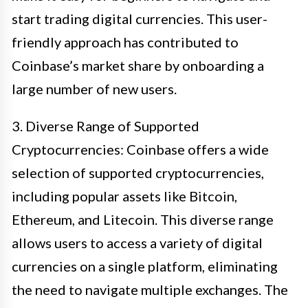
start trading digital currencies. This user-
friendly approach has contributed to
Coinbase’s market share by onboarding a
large number of new users.
3. Diverse Range of Supported
Cryptocurrencies: Coinbase offers a wide
selection of supported cryptocurrencies,
including popular assets like Bitcoin,
Ethereum, and Litecoin. This diverse range
allows users to access a variety of digital
currencies on a single platform, eliminating
the need to navigate multiple exchanges. The