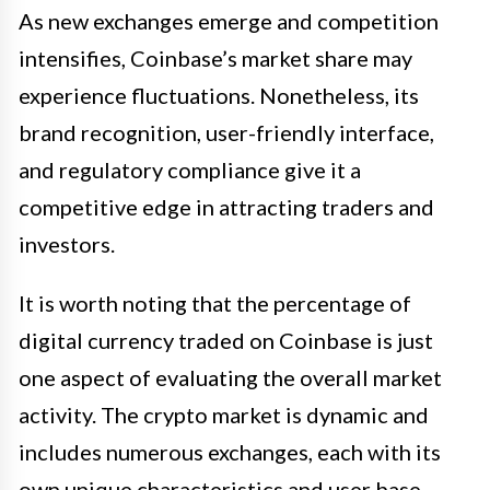
As new exchanges emerge and competition
intensifies, Coinbase’s market share may
experience fluctuations. Nonetheless, its
brand recognition, user-friendly interface,
and regulatory compliance give it a
competitive edge in attracting traders and
investors.
It is worth noting that the percentage of
digital currency traded on Coinbase is just
one aspect of evaluating the overall market
activity. The crypto market is dynamic and
includes numerous exchanges, each with its
own unique characteristics and user base.