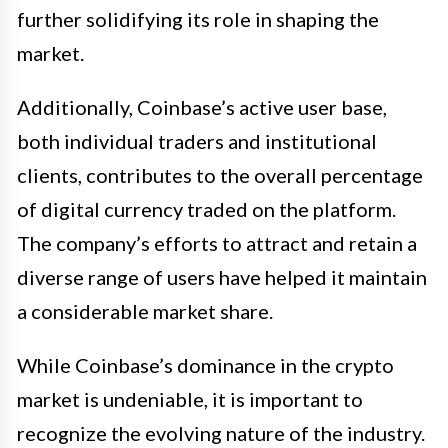
further solidifying its role in shaping the
market.
Additionally, Coinbase’s active user base,
both individual traders and institutional
clients, contributes to the overall percentage
of digital currency traded on the platform.
The company’s efforts to attract and retain a
diverse range of users have helped it maintain
a considerable market share.
While Coinbase’s dominance in the crypto
market is undeniable, it is important to
recognize the evolving nature of the industry.