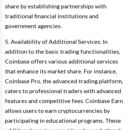
share by establishing partnerships with
traditional financial institutions and
government agencies.
5. Availability of Additional Services: In
addition to the basic trading functionalities,
Coinbase offers various additional services
that enhance its market share. For instance,
Coinbase Pro, the advanced trading platform,
caters to professional traders with advanced
features and competitive fees. Coinbase Earn
allows users to earn cryptocurrencies by
participating in educational programs. These