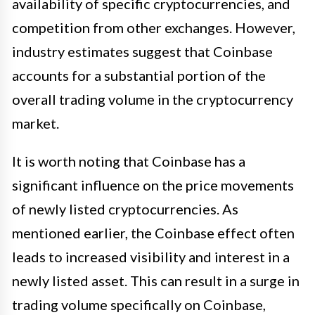
availability of specific cryptocurrencies, and
competition from other exchanges. However,
industry estimates suggest that Coinbase
accounts for a substantial portion of the
overall trading volume in the cryptocurrency
market.
It is worth noting that Coinbase has a
significant influence on the price movements
of newly listed cryptocurrencies. As
mentioned earlier, the Coinbase effect often
leads to increased visibility and interest in a
newly listed asset. This can result in a surge in
trading volume specifically on Coinbase,