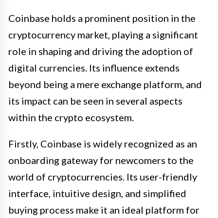
Coinbase holds a prominent position in the
cryptocurrency market, playing a significant
role in shaping and driving the adoption of
digital currencies. Its influence extends
beyond being a mere exchange platform, and
its impact can be seen in several aspects
within the crypto ecosystem.
Firstly, Coinbase is widely recognized as an
onboarding gateway for newcomers to the
world of cryptocurrencies. Its user-friendly
interface, intuitive design, and simplified
buying process make it an ideal platform for