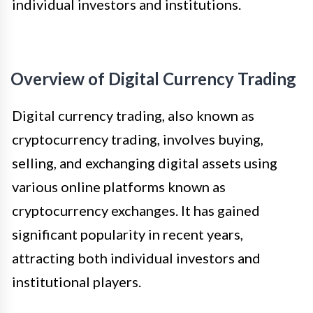
individual investors and institutions.
Overview of Digital Currency Trading
Digital currency trading, also known as
cryptocurrency trading, involves buying,
selling, and exchanging digital assets using
various online platforms known as
cryptocurrency exchanges. It has gained
significant popularity in recent years,
attracting both individual investors and
institutional players.