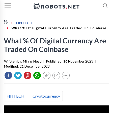
FINTECH
What % Of Digital Currency Are Traded On Coinbase
What % Of Digital Currency Are
Traded On Coinbase
Written by:
Minny Head
|
Published:
16 November 2023
|
Modified:
21 December 2023
FINTECH
Cryptocurrency