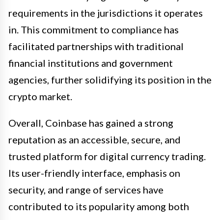
requirements in the jurisdictions it operates
in. This commitment to compliance has
facilitated partnerships with traditional
financial institutions and government
agencies, further solidifying its position in the
crypto market.
Overall, Coinbase has gained a strong
reputation as an accessible, secure, and
trusted platform for digital currency trading.
Its user-friendly interface, emphasis on
security, and range of services have
contributed to its popularity among both