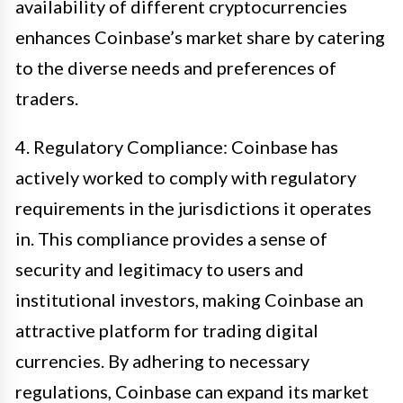
availability of different cryptocurrencies
enhances Coinbase’s market share by catering
to the diverse needs and preferences of
traders.
4. Regulatory Compliance: Coinbase has
actively worked to comply with regulatory
requirements in the jurisdictions it operates
in. This compliance provides a sense of
security and legitimacy to users and
institutional investors, making Coinbase an
attractive platform for trading digital
currencies. By adhering to necessary
regulations, Coinbase can expand its market