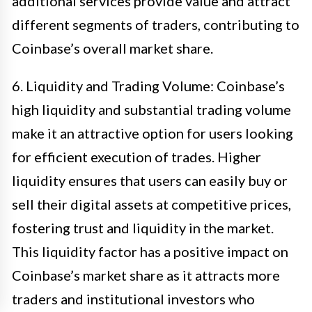
additional services provide value and attract
different segments of traders, contributing to
Coinbase’s overall market share.
6. Liquidity and Trading Volume: Coinbase’s
high liquidity and substantial trading volume
make it an attractive option for users looking
for efficient execution of trades. Higher
liquidity ensures that users can easily buy or
sell their digital assets at competitive prices,
fostering trust and liquidity in the market.
This liquidity factor has a positive impact on
Coinbase’s market share as it attracts more
traders and institutional investors who