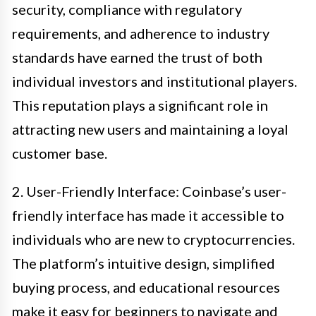
security, compliance with regulatory
requirements, and adherence to industry
standards have earned the trust of both
individual investors and institutional players.
This reputation plays a significant role in
attracting new users and maintaining a loyal
customer base.
2. User-Friendly Interface: Coinbase’s user-
friendly interface has made it accessible to
individuals who are new to cryptocurrencies.
The platform’s intuitive design, simplified
buying process, and educational resources
make it easy for beginners to navigate and