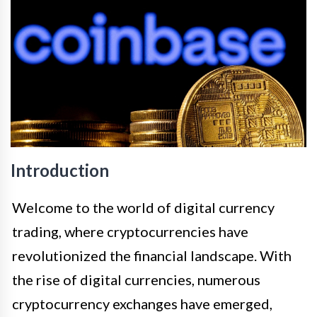
Introduction
Welcome to the world of digital currency
trading, where cryptocurrencies have
revolutionized the financial landscape. With
the rise of digital currencies, numerous
cryptocurrency exchanges have emerged,