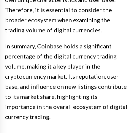
Therefore, it is essential to consider the
broader ecosystem when examining the
trading volume of digital currencies.
In summary, Coinbase holds a significant
percentage of the digital currency trading
volume, making it a key player in the
cryptocurrency market. Its reputation, user
base, and influence on new listings contribute
to its market share, highlighting its
importance in the overall ecosystem of digital
currency trading.