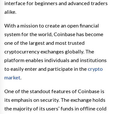
interface for beginners and advanced traders
alike.
With a mission to create an open financial
system for the world, Coinbase has become
one of the largest and most trusted
cryptocurrency exchanges globally. The
platform enables individuals and institutions
to easily enter and participate in the
crypto
market
.
One of the standout features of Coinbase is
its emphasis on security. The exchange holds
the majority of its users’ funds in offline cold