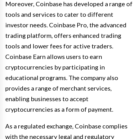
Moreover, Coinbase has developed a range of
tools and services to cater to different
investor needs. Coinbase Pro, the advanced
trading platform, offers enhanced trading
tools and lower fees for active traders.
Coinbase Earn allows users to earn
cryptocurrencies by participating in
educational programs. The company also
provides a range of merchant services,
enabling businesses to accept
cryptocurrencies as a form of payment.
As a regulated exchange, Coinbase complies
with the necessary legal and regulatory