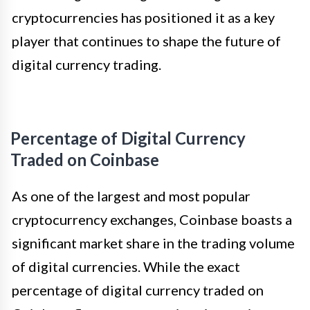
cryptocurrencies has positioned it as a key
player that continues to shape the future of
digital currency trading.
Percentage of Digital Currency
Traded on Coinbase
As one of the largest and most popular
cryptocurrency exchanges, Coinbase boasts a
significant market share in the trading volume
of digital currencies. While the exact
percentage of digital currency traded on