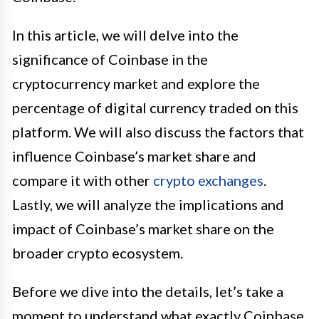
In this article, we will delve into the
significance of Coinbase in the
cryptocurrency market and explore the
percentage of digital currency traded on this
platform. We will also discuss the factors that
influence Coinbase’s market share and
compare it with other
crypto exchanges
.
Lastly, we will analyze the implications and
impact of Coinbase’s market share on the
broader crypto ecosystem.
Before we dive into the details, let’s take a
moment to understand what exactly Coinbase