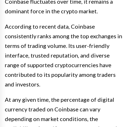
Coinbase fluctuates over time, it remains a
dominant force in the crypto market.
According to recent data, Coinbase
consistently ranks among the top exchanges in
terms of trading volume. Its user-friendly
interface, trusted reputation, and diverse
range of supported cryptocurrencies have
contributed to its popularity among traders
and investors.
At any given time, the percentage of digital
currency traded on Coinbase can vary
depending on market conditions, the