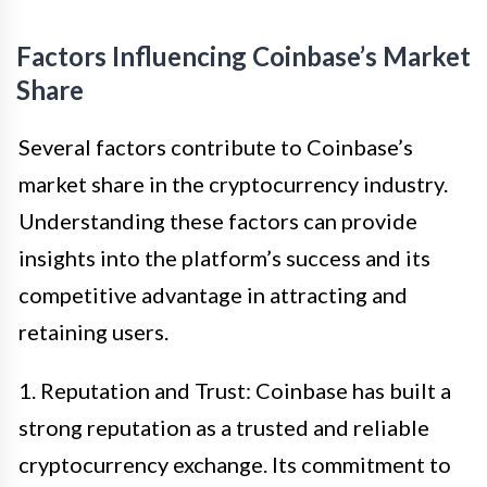
Factors Influencing Coinbase’s Market
Share
Several factors contribute to Coinbase’s
market share in the cryptocurrency industry.
Understanding these factors can provide
insights into the platform’s success and its
competitive advantage in attracting and
retaining users.
1. Reputation and Trust: Coinbase has built a
strong reputation as a trusted and reliable
cryptocurrency exchange. Its commitment to