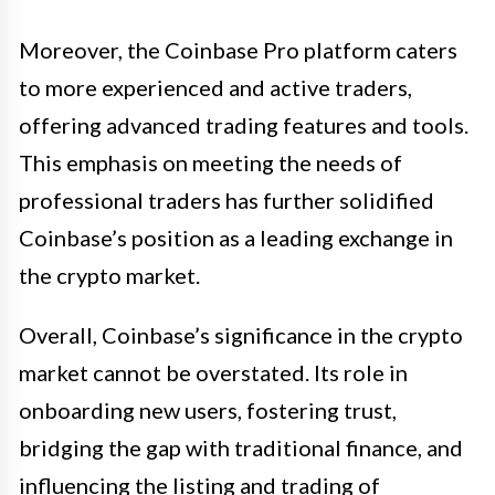
Moreover, the Coinbase Pro platform caters
to more experienced and active traders,
offering advanced trading features and tools.
This emphasis on meeting the needs of
professional traders has further solidified
Coinbase’s position as a leading exchange in
the crypto market.
Overall, Coinbase’s significance in the crypto
market cannot be overstated. Its role in
onboarding new users, fostering trust,
bridging the gap with traditional finance, and
influencing the listing and trading of