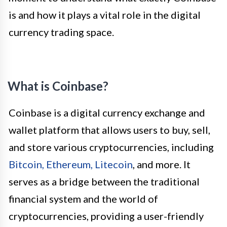
is and how it plays a vital role in the digital
currency trading space.
What is Coinbase?
Coinbase is a digital currency exchange and
wallet platform that allows users to buy, sell,
and store various cryptocurrencies, including
Bitcoin, Ethereum, Litecoin
, and more. It
serves as a bridge between the traditional
financial system and the world of
cryptocurrencies, providing a user-friendly