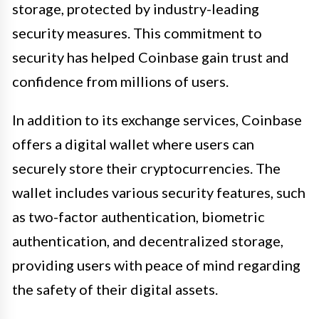
storage, protected by industry-leading
security measures. This commitment to
security has helped Coinbase gain trust and
confidence from millions of users.
In addition to its exchange services, Coinbase
offers a digital wallet where users can
securely store their cryptocurrencies. The
wallet includes various security features, such
as two-factor authentication, biometric
authentication, and decentralized storage,
providing users with peace of mind regarding
the safety of their digital assets.