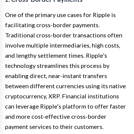
One of the primary use cases for Ripple is
facilitating cross-border payments.
Traditional cross-border transactions often
involve multiple intermediaries, high costs,
and lengthy settlement times. Ripple’s
technology streamlines this process by
enabling direct, near-instant transfers
between different currencies using its native
cryptocurrency, XRP. Financial institutions
can leverage Ripple’s platform to offer faster
and more cost-effective cross-border
payment services to their customers.