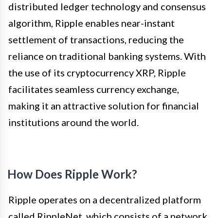
distributed ledger technology and consensus
algorithm, Ripple enables near-instant
settlement of transactions, reducing the
reliance on traditional banking systems. With
the use of its cryptocurrency XRP, Ripple
facilitates seamless currency exchange,
making it an attractive solution for financial
institutions around the world.
How Does Ripple Work?
Ripple operates on a decentralized platform
called RippleNet, which consists of a network