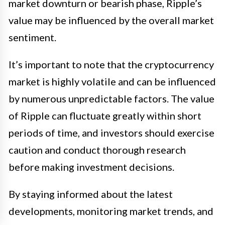
market downturn or bearish phase, Ripple’s
value may be influenced by the overall market
sentiment.
It’s important to note that the cryptocurrency
market is highly volatile and can be influenced
by numerous unpredictable factors. The value
of Ripple can fluctuate greatly within short
periods of time, and investors should exercise
caution and conduct thorough research
before making investment decisions.
By staying informed about the latest
developments, monitoring market trends, and