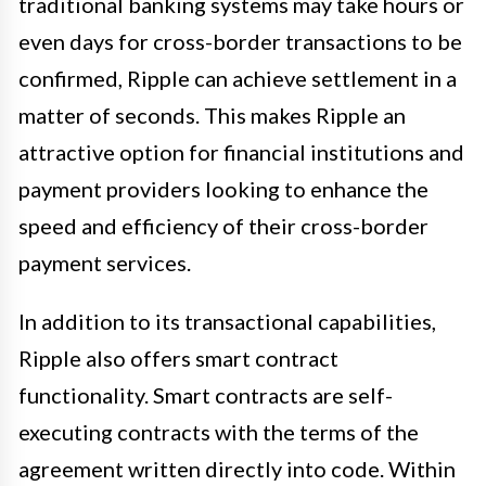
traditional banking systems may take hours or
even days for cross-border transactions to be
confirmed, Ripple can achieve settlement in a
matter of seconds. This makes Ripple an
attractive option for financial institutions and
payment providers looking to enhance the
speed and efficiency of their cross-border
payment services.
In addition to its transactional capabilities,
Ripple also offers smart contract
functionality. Smart contracts are self-
executing contracts with the terms of the
agreement written directly into code. Within