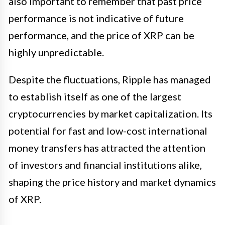
also important to remember that past price
performance is not indicative of future
performance, and the price of XRP can be
highly unpredictable.
Despite the fluctuations, Ripple has managed
to establish itself as one of the largest
cryptocurrencies by market capitalization. Its
potential for fast and low-cost international
money transfers has attracted the attention
of investors and financial institutions alike,
shaping the price history and market dynamics
of XRP.