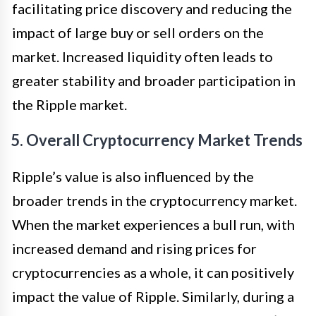
facilitating price discovery and reducing the
impact of large buy or sell orders on the
market. Increased liquidity often leads to
greater stability and broader participation in
the Ripple market.
5. Overall Cryptocurrency Market Trends
Ripple’s value is also influenced by the
broader trends in the cryptocurrency market.
When the market experiences a bull run, with
increased demand and rising prices for
cryptocurrencies as a whole, it can positively
impact the value of Ripple. Similarly, during a