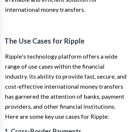
international money transfers.
The Use Cases for Ripple
Ripple’s technology platform offers a wide
range of use cases within the financial
industry. Its ability to provide fast, secure, and
cost-effective international money transfers
has garnered the attention of banks, payment
providers, and other financial institutions.
Here are some key use cases for Ripple:
1. Cross-Border Payments