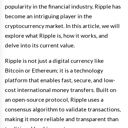
popularity in the financial industry, Ripple has
become an intriguing player in the
cryptocurrency market. In this article, we will
explore what Ripple is, how it works, and
delve into its current value.
Ripple is not just a digital currency like
Bitcoin or Ethereum; it is a technology
platform that enables fast, secure, and low-
cost international money transfers. Built on
an open-source protocol, Ripple uses a
consensus algorithm to validate transactions,
making it more reliable and transparent than