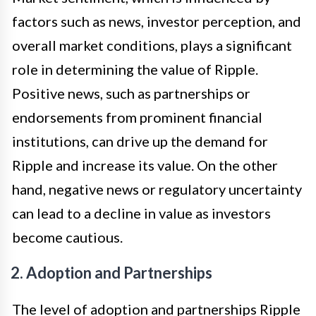
factors such as news, investor perception, and
overall market conditions, plays a significant
role in determining the value of Ripple.
Positive news, such as partnerships or
endorsements from prominent financial
institutions, can drive up the demand for
Ripple and increase its value. On the other
hand, negative news or regulatory uncertainty
can lead to a decline in value as investors
become cautious.
2. Adoption and Partnerships
The level of adoption and partnerships Ripple