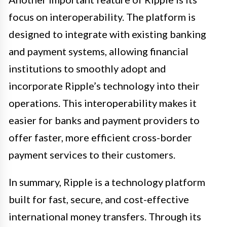
focus on interoperability. The platform is
designed to integrate with existing banking
and payment systems, allowing financial
institutions to smoothly adopt and
incorporate Ripple’s technology into their
operations. This interoperability makes it
easier for banks and payment providers to
offer faster, more efficient cross-border
payment services to their customers.
In summary, Ripple is a technology platform
built for fast, secure, and cost-effective
international money transfers. Through its