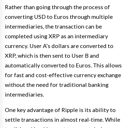
Rather than going through the process of
converting USD to Euros through multiple
intermediaries, the transaction can be
completed using XRP as an intermediary
currency. User A’s dollars are converted to
XRP, which is then sent to User B and
automatically converted to Euros. This allows
for fast and cost-effective currency exchange
without the need for traditional banking
intermediaries.
One key advantage of Ripple is its ability to
settle transactions in almost real-time. While