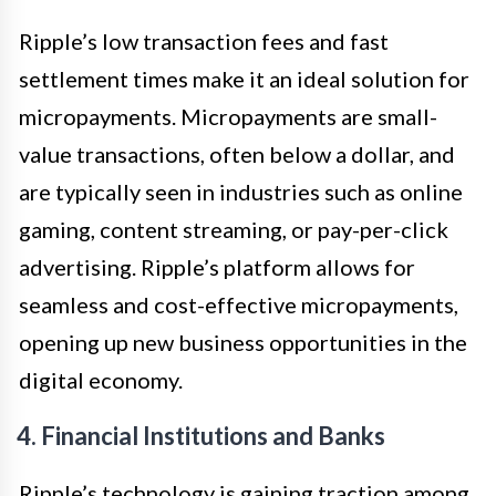
Ripple’s low transaction fees and fast
settlement times make it an ideal solution for
micropayments. Micropayments are small-
value transactions, often below a dollar, and
are typically seen in industries such as online
gaming, content streaming, or pay-per-click
advertising. Ripple’s platform allows for
seamless and cost-effective micropayments,
opening up new business opportunities in the
digital economy.
4. Financial Institutions and Banks
Ripple’s technology is gaining traction among