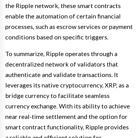
the Ripple network, these smart contracts
enable the automation of certain financial
processes, such as escrow services or payment
conditions based on specific triggers.
To summarize, Ripple operates through a
decentralized network of validators that
authenticate and validate transactions. It
leverages its native cryptocurrency, XRP, as a
bridge currency to facilitate seamless
currency exchange. With its ability to achieve
near real-time settlement and the option for
smart contract functionality, Ripple provides
a reliable and efficient solution for