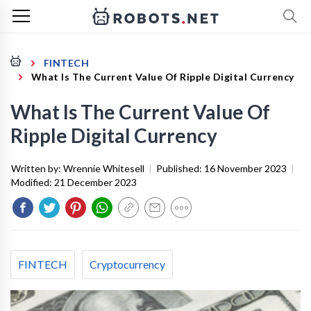
FINTECH
What Is The Current Value Of Ripple Digital Currency
What Is The Current Value Of
Ripple Digital Currency
Written by:
Wrennie Whitesell
|
Published:
16 November 2023
|
Modified:
21 December 2023
FINTECH
Cryptocurrency