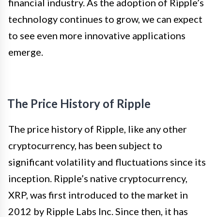
financial industry. As the adoption of Ripple’s
technology continues to grow, we can expect
to see even more innovative applications
emerge.
The Price History of Ripple
The price history of Ripple, like any other
cryptocurrency, has been subject to
significant volatility and fluctuations since its
inception. Ripple’s native cryptocurrency,
XRP, was first introduced to the market in
2012 by Ripple Labs Inc. Since then, it has