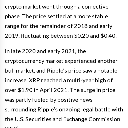
crypto market went through a corrective
phase. The price settled at a more stable
range for the remainder of 2018 and early
2019, fluctuating between $0.20 and $0.40.
In late 2020 and early 2021, the
cryptocurrency market experienced another
bull market, and Ripple’s price saw a notable
increase. XRP reached a multi-year high of
over $1.90 in April 2021. The surge in price
was partly fueled by positive news
surrounding Ripple’s ongoing legal battle with
the U.S. Securities and Exchange Commission