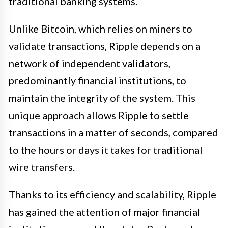
traditional banking systems.
Unlike Bitcoin, which relies on miners to
validate transactions, Ripple depends on a
network of independent validators,
predominantly financial institutions, to
maintain the integrity of the system. This
unique approach allows Ripple to settle
transactions in a matter of seconds, compared
to the hours or days it takes for traditional
wire transfers.
Thanks to its efficiency and scalability, Ripple
has gained the attention of major financial