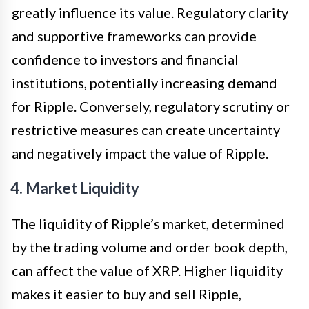
greatly influence its value. Regulatory clarity
and supportive frameworks can provide
confidence to investors and financial
institutions, potentially increasing demand
for Ripple. Conversely, regulatory scrutiny or
restrictive measures can create uncertainty
and negatively impact the value of Ripple.
4. Market Liquidity
The liquidity of Ripple’s market, determined
by the trading volume and order book depth,
can affect the value of XRP. Higher liquidity
makes it easier to buy and sell Ripple,