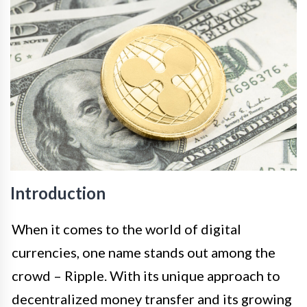
Introduction
When it comes to the world of digital
currencies, one name stands out among the
crowd – Ripple. With its unique approach to
decentralized money transfer and its growing