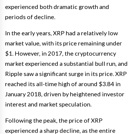
experienced both dramatic growth and
periods of decline.
In the early years, XRP had a relatively low
market value, with its price remaining under
$1. However, in 2017, the cryptocurrency
market experienced a substantial bull run, and
Ripple saw a significant surge in its price. XRP
reached its all-time high of around $3.84 in
January 2018, driven by heightened investor
interest and market speculation.
Following the peak, the price of XRP
experienced a sharp decline, as the entire