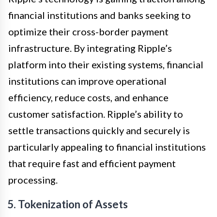
financial institutions and banks seeking to
optimize their cross-border payment
infrastructure. By integrating Ripple’s
platform into their existing systems, financial
institutions can improve operational
efficiency, reduce costs, and enhance
customer satisfaction. Ripple’s ability to
settle transactions quickly and securely is
particularly appealing to financial institutions
that require fast and efficient payment
processing.
5. Tokenization of Assets