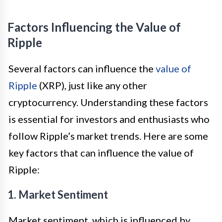
Factors Influencing the Value of
Ripple
Several factors can influence the
value of
Ripple
(XRP), just like any other
cryptocurrency. Understanding these factors
is essential for investors and enthusiasts who
follow Ripple’s market trends. Here are some
key factors that can influence the value of
Ripple:
1. Market Sentiment
Market sentiment, which is influenced by