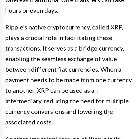
hours or even days.
Ripple’s native cryptocurrency, called XRP,
plays a crucial role in facilitating these
transactions. It serves as a bridge currency,
enabling the seamless exchange of value
between different fiat currencies. When a
payment needs to be made from one currency
to another, XRP can be used as an
intermediary, reducing the need for multiple
currency conversions and lowering the
associated costs.
Another important feature of Ripple is its