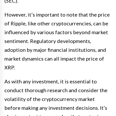
(SEC).
However, it’s important to note that the price
of Ripple, like other cryptocurrencies, can be
influenced by various factors beyond market
sentiment. Regulatory developments,
adoption by major financial institutions, and
market dynamics can all impact the price of
XRP.
As with any investment, it is essential to
conduct thorough research and consider the
volatility of the cryptocurrency market
before making any investment decisions. It’s