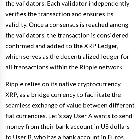
the validators. Each validator independently
verifies the transaction and ensures its
validity. Once a consensus is reached among
the validators, the transaction is considered
confirmed and added to the XRP Ledger,
which serves as the decentralized ledger for
all transactions within the Ripple network.
Ripple relies on its native cryptocurrency,
XRP, as a bridge currency to facilitate the
seamless exchange of value between different
fiat currencies. Let’s say User A wants to send
money from their bank account in US dollars
to User B, who has a bank account in Euros.