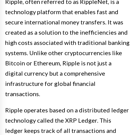
Ripple, often referred to as RippleNet, is a
technology platform that enables fast and
secure international money transfers. It was
created as a solution to the inefficiencies and
high costs associated with traditional banking
systems. Unlike other cryptocurrencies like
Bitcoin or Ethereum, Ripple is not just a
digital currency but a comprehensive
infrastructure for global financial
transactions.
Ripple operates based on a distributed ledger
technology called the XRP Ledger. This
ledger keeps track of all transactions and