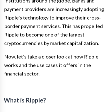
institutions around the globe. Banks and
payment providers are increasingly adopting
Ripple’s technology to improve their cross-
border payment services. This has propelled
Ripple to become one of the largest
cryptocurrencies by market capitalization.
Now, let’s take a closer look at how Ripple
works and the use cases it offers in the
financial sector.
What is Ripple?