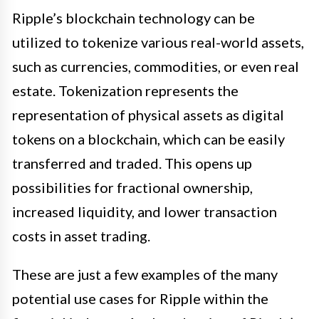
Ripple’s blockchain technology can be
utilized to tokenize various real-world assets,
such as currencies, commodities, or even real
estate. Tokenization represents the
representation of physical assets as digital
tokens on a blockchain, which can be easily
transferred and traded. This opens up
possibilities for fractional ownership,
increased liquidity, and lower transaction
costs in asset trading.
These are just a few examples of the many
potential use cases for Ripple within the