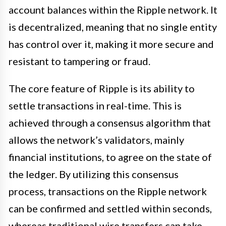
account balances within the Ripple network. It
is decentralized, meaning that no single entity
has control over it, making it more secure and
resistant to tampering or fraud.
The core feature of Ripple is its ability to
settle transactions in real-time. This is
achieved through a consensus algorithm that
allows the network’s validators, mainly
financial institutions, to agree on the state of
the ledger. By utilizing this consensus
process, transactions on the Ripple network
can be confirmed and settled within seconds,
whereas traditional wire transfers can take