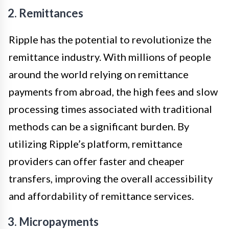
2. Remittances
Ripple has the potential to revolutionize the
remittance industry. With millions of people
around the world relying on remittance
payments from abroad, the high fees and slow
processing times associated with traditional
methods can be a significant burden. By
utilizing Ripple’s platform, remittance
providers can offer faster and cheaper
transfers, improving the overall accessibility
and affordability of remittance services.
3. Micropayments