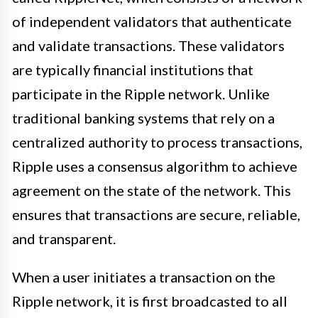
of independent validators that authenticate
and validate transactions. These validators
are typically financial institutions that
participate in the Ripple network. Unlike
traditional banking systems that rely on a
centralized authority to process transactions,
Ripple uses a consensus algorithm to achieve
agreement on the state of the network. This
ensures that transactions are secure, reliable,
and transparent.
When a user initiates a transaction on the
Ripple network, it is first broadcasted to all