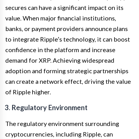
secures can have a significant impact on its
value. When major financial institutions,
banks, or payment providers announce plans
to integrate Ripple’s technology, it can boost
confidence in the platform and increase
demand for XRP. Achieving widespread
adoption and forming strategic partnerships
can create a network effect, driving the value
of Ripple higher.
3. Regulatory Environment
The regulatory environment surrounding
cryptocurrencies, including Ripple, can