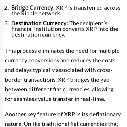
Bridge Currency:
XRP is transferred across
the Ripple network.
Destination Currency:
The recipient’s
financial institution converts XRP into the
destination currency.
This process eliminates the need for multiple
currency conversions and reduces the costs
and delays typically associated with cross-
border transactions. XRP bridges the gap
between different fiat currencies, allowing
for seamless value transfer in real-time.
Another key feature of XRP is its deflationary
nature. Unlike traditional fiat currencies that