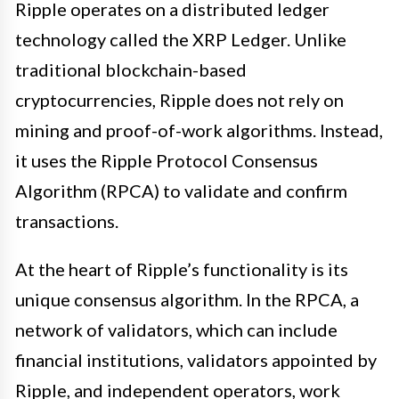
Ripple operates on a distributed ledger
technology called the XRP Ledger. Unlike
traditional blockchain-based
cryptocurrencies, Ripple does not rely on
mining and proof-of-work algorithms. Instead,
it uses the Ripple Protocol Consensus
Algorithm (RPCA) to validate and confirm
transactions.
At the heart of Ripple’s functionality is its
unique consensus algorithm. In the RPCA, a
network of validators, which can include
financial institutions, validators appointed by
Ripple, and independent operators, work