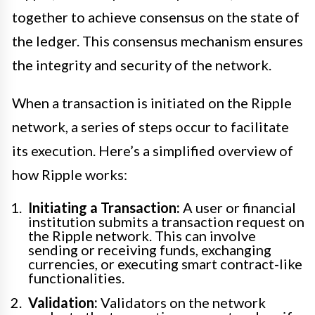
together to achieve consensus on the state of
the ledger. This consensus mechanism ensures
the integrity and security of the network.
When a transaction is initiated on the Ripple
network, a series of steps occur to facilitate
its execution. Here’s a simplified overview of
how Ripple works:
Initiating a Transaction:
A user or financial
institution submits a transaction request on
the Ripple network. This can involve
sending or receiving funds, exchanging
currencies, or executing smart contract-like
functionalities.
Validation:
Validators on the network