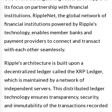
its focus on partnership with financial
institutions. RippleNet, the global network of
financial institutions powered by Ripple’s
technology, enables member banks and
payment providers to connect and transact
with each other seamlessly.
Ripple’s architecture is built upon a
decentralized ledger called the XRP Ledger,
which is maintained by a network of
independent servers. This distributed ledger
technology ensures transparency, security,
and immutability of the transactions recorded