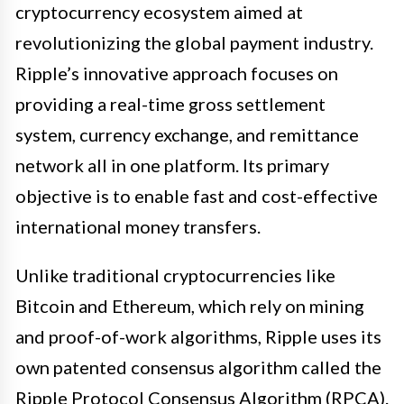
cryptocurrency ecosystem aimed at
revolutionizing the global payment industry.
Ripple’s innovative approach focuses on
providing a real-time gross settlement
system, currency exchange, and remittance
network all in one platform. Its primary
objective is to enable fast and cost-effective
international money transfers.
Unlike traditional cryptocurrencies like
Bitcoin and Ethereum, which rely on mining
and proof-of-work algorithms, Ripple uses its
own patented consensus algorithm called the
Ripple Protocol Consensus Algorithm (RPCA).