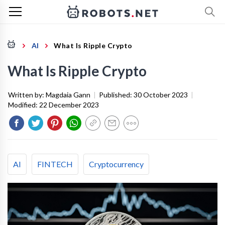
AI
What Is Ripple Crypto
What Is Ripple Crypto
Written by:
Magdaia Gann
|
Published:
30 October 2023
|
Modified:
22 December 2023
AI
FINTECH
Cryptocurrency