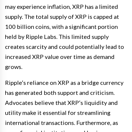
may experience inflation, XRP has a limited
supply. The total supply of XRP is capped at
100 billion coins, with a significant portion
held by Ripple Labs. This limited supply
creates scarcity and could potentially lead to
increased XRP value over time as demand
grows.
Ripple’s reliance on XRP as a bridge currency
has generated both support and criticism.
Advocates believe that XRP’s liquidity and
utility make it essential for streamlining
international transactions. Furthermore, as