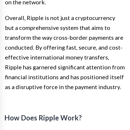
on the network.
Overall, Ripple is not just a cryptocurrency
but a comprehensive system that aims to
transform the way cross-border payments are
conducted. By offering fast, secure, and cost-
effective international money transfers,
Ripple has garnered significant attention from
financial institutions and has positioned itself
as a disruptive force in the payment industry.
How Does Ripple Work?