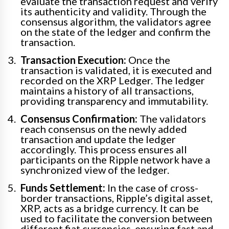
evaluate the transaction request and verify
its authenticity and validity. Through the
consensus algorithm, the validators agree
on the state of the ledger and confirm the
transaction.
Transaction Execution:
Once the
transaction is validated, it is executed and
recorded on the XRP Ledger. The ledger
maintains a history of all transactions,
providing transparency and immutability.
Consensus Confirmation:
The validators
reach consensus on the newly added
transaction and update the ledger
accordingly. This process ensures all
participants on the Ripple network have a
synchronized view of the ledger.
Funds Settlement:
In the case of cross-
border transactions, Ripple’s digital asset,
XRP, acts as a bridge currency. It can be
used to facilitate the conversion between
different fiat currencies, ensuring fast and