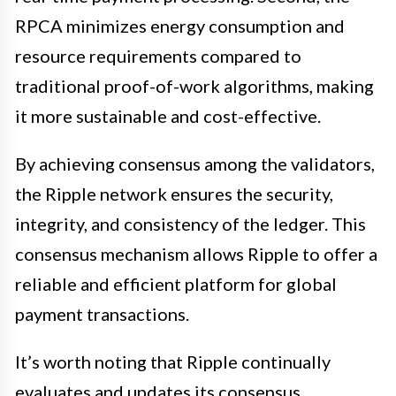
RPCA minimizes energy consumption and
resource requirements compared to
traditional proof-of-work algorithms, making
it more sustainable and cost-effective.
By achieving consensus among the validators,
the Ripple network ensures the security,
integrity, and consistency of the ledger. This
consensus mechanism allows Ripple to offer a
reliable and efficient platform for global
payment transactions.
It’s worth noting that Ripple continually
evaluates and updates its consensus