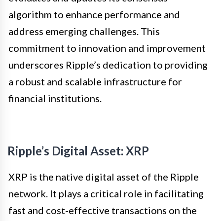
algorithm to enhance performance and
address emerging challenges. This
commitment to innovation and improvement
underscores Ripple’s dedication to providing
a robust and scalable infrastructure for
financial institutions.
Ripple’s Digital Asset: XRP
XRP is the native digital asset of the Ripple
network. It plays a critical role in facilitating
fast and cost-effective transactions on the