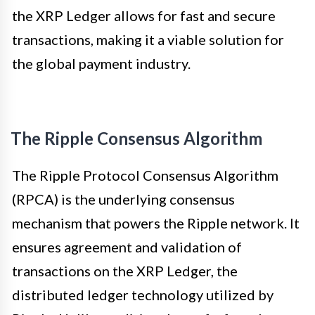
the XRP Ledger allows for fast and secure
transactions, making it a viable solution for
the global payment industry.
The Ripple Consensus Algorithm
The Ripple Protocol Consensus Algorithm
(RPCA) is the underlying consensus
mechanism that powers the Ripple network. It
ensures agreement and validation of
transactions on the XRP Ledger, the
distributed ledger technology utilized by