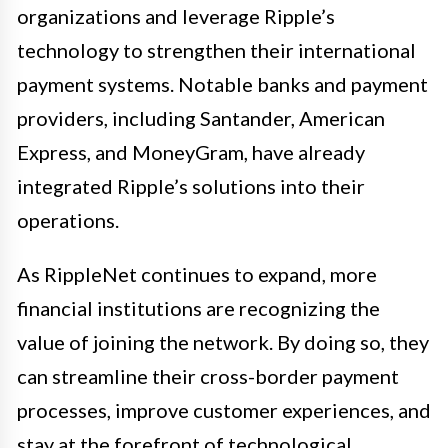
organizations and leverage Ripple’s
technology to strengthen their international
payment systems. Notable banks and payment
providers, including Santander, American
Express, and MoneyGram, have already
integrated Ripple’s solutions into their
operations.
As RippleNet continues to expand, more
financial institutions are recognizing the
value of joining the network. By doing so, they
can streamline their cross-border payment
processes, improve customer experiences, and
stay at the forefront of technological