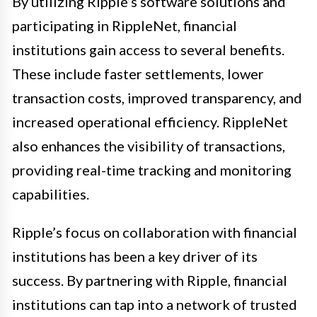
By utilizing Ripple’s software solutions and
participating in RippleNet, financial
institutions gain access to several benefits.
These include faster settlements, lower
transaction costs, improved transparency, and
increased operational efficiency. RippleNet
also enhances the visibility of transactions,
providing real-time tracking and monitoring
capabilities.
Ripple’s focus on collaboration with financial
institutions has been a key driver of its
success. By partnering with Ripple, financial
institutions can tap into a network of trusted