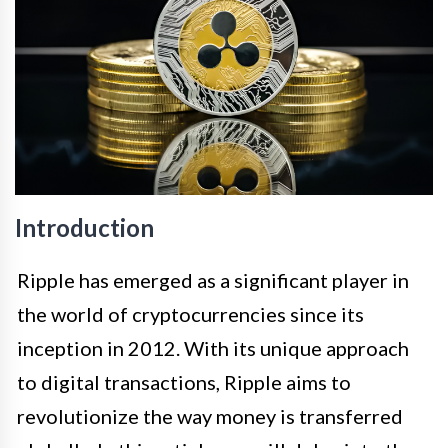
Introduction
Ripple has emerged as a significant player in
the world of cryptocurrencies since its
inception in 2012. With its unique approach
to digital transactions, Ripple aims to
revolutionize the way money is transferred