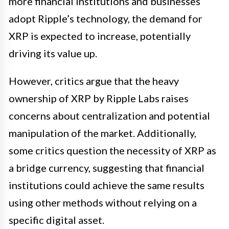
more financial institutions and businesses
adopt Ripple’s technology, the demand for
XRP is expected to increase, potentially
driving its value up.
However, critics argue that the heavy
ownership of XRP by Ripple Labs raises
concerns about centralization and potential
manipulation of the market. Additionally,
some critics question the necessity of XRP as
a bridge currency, suggesting that financial
institutions could achieve the same results
using other methods without relying on a
specific digital asset.