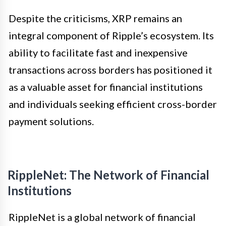
Despite the criticisms, XRP remains an
integral component of Ripple’s ecosystem. Its
ability to facilitate fast and inexpensive
transactions across borders has positioned it
as a valuable asset for financial institutions
and individuals seeking efficient cross-border
payment solutions.
RippleNet: The Network of Financial
Institutions
RippleNet is a global network of financial