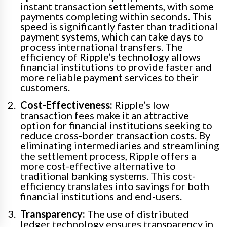
instant transaction settlements, with some
payments completing within seconds. This
speed is significantly faster than traditional
payment systems, which can take days to
process international transfers. The
efficiency of Ripple’s technology allows
financial institutions to provide faster and
more reliable payment services to their
customers.
Cost-Effectiveness:
Ripple’s low
transaction fees make it an attractive
option for financial institutions seeking to
reduce cross-border transaction costs. By
eliminating intermediaries and streamlining
the settlement process, Ripple offers a
more cost-effective alternative to
traditional banking systems. This cost-
efficiency translates into savings for both
financial institutions and end-users.
Transparency:
The use of distributed
ledger technology ensures transparency in