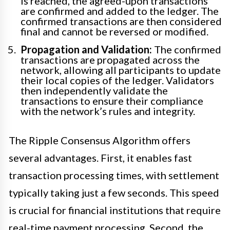
is reached, the agreed-upon transactions
are confirmed and added to the ledger. The
confirmed transactions are then considered
final and cannot be reversed or modified.
Propagation and Validation:
The confirmed
transactions are propagated across the
network, allowing all participants to update
their local copies of the ledger. Validators
then independently validate the
transactions to ensure their compliance
with the network’s rules and integrity.
The Ripple Consensus Algorithm offers
several advantages. First, it enables fast
transaction processing times, with settlement
typically taking just a few seconds. This speed
is crucial for financial institutions that require
real-time payment processing. Second, the