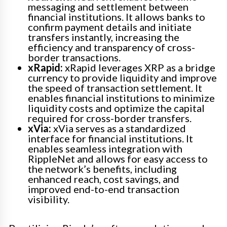
messaging and settlement between
financial institutions. It allows banks to
confirm payment details and initiate
transfers instantly, increasing the
efficiency and transparency of cross-
border transactions.
xRapid:
xRapid leverages XRP as a bridge
currency to provide liquidity and improve
the speed of transaction settlement. It
enables financial institutions to minimize
liquidity costs and optimize the capital
required for cross-border transfers.
xVia:
xVia serves as a standardized
interface for financial institutions. It
enables seamless integration with
RippleNet and allows for easy access to
the network’s benefits, including
enhanced reach, cost savings, and
improved end-to-end transaction
visibility.