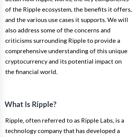
of the Ripple ecosystem, the benefits it offers,
and the various use cases it supports. We will
also address some of the concerns and
criticisms surrounding Ripple to provide a
comprehensive understanding of this unique
cryptocurrency and its potential impact on
the financial world.
What Is Ripple?
Ripple, often referred to as Ripple Labs, is a
technology company that has developed a