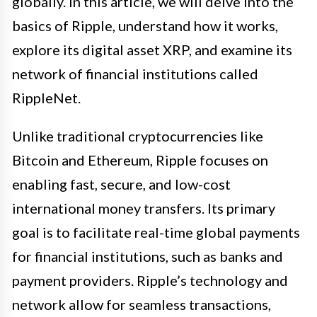
globally. In this article, we will delve into the
basics of Ripple, understand how it works,
explore its digital asset XRP, and examine its
network of financial institutions called
RippleNet.
Unlike traditional cryptocurrencies like
Bitcoin and Ethereum, Ripple focuses on
enabling fast, secure, and low-cost
international money transfers. Its primary
goal is to facilitate real-time global payments
for financial institutions, such as banks and
payment providers. Ripple’s technology and
network allow for seamless transactions,