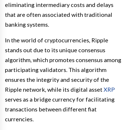
eliminating intermediary costs and delays
that are often associated with traditional
banking systems.
In the world of cryptocurrencies, Ripple
stands out due to its unique consensus
algorithm, which promotes consensus among
participating validators. This algorithm
ensures the integrity and security of the
Ripple network, while its digital asset
XRP
serves as a bridge currency for facilitating
transactions between different fiat
currencies.