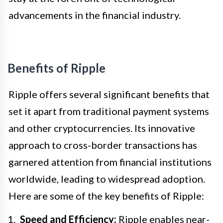
advancements in the financial industry.
Benefits of Ripple
Ripple offers several significant benefits that
set it apart from traditional payment systems
and other cryptocurrencies. Its innovative
approach to cross-border transactions has
garnered attention from financial institutions
worldwide, leading to widespread adoption.
Here are some of the key benefits of Ripple:
Speed and Efficiency:
Ripple enables near-