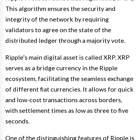
This algorithm ensures the security and
integrity of the network by requiring
validators to agree on the state of the
distributed ledger through a majority vote.
Ripple’s main digital asset is called XRP. XRP
serves as a bridge currency in the Ripple
ecosystem, facilitating the seamless exchange
of different fiat currencies. It allows for quick
and low-cost transactions across borders,
with settlement times as low as three to five
seconds.
One of the distinguishing features of Ripple is