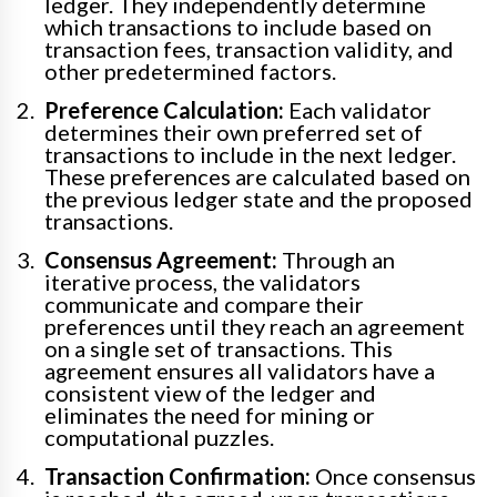
ledger. They independently determine
which transactions to include based on
transaction fees, transaction validity, and
other predetermined factors.
Preference Calculation:
Each validator
determines their own preferred set of
transactions to include in the next ledger.
These preferences are calculated based on
the previous ledger state and the proposed
transactions.
Consensus Agreement:
Through an
iterative process, the validators
communicate and compare their
preferences until they reach an agreement
on a single set of transactions. This
agreement ensures all validators have a
consistent view of the ledger and
eliminates the need for mining or
computational puzzles.
Transaction Confirmation:
Once consensus