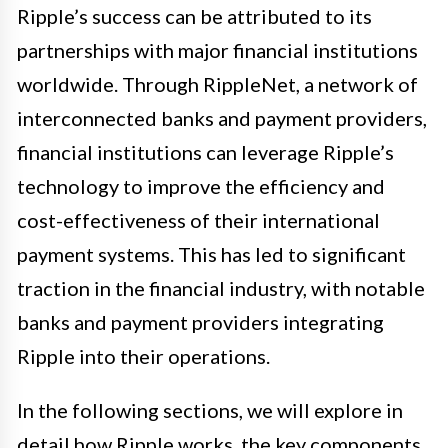
Ripple’s success can be attributed to its
partnerships with major financial institutions
worldwide. Through RippleNet, a network of
interconnected banks and payment providers,
financial institutions can leverage Ripple’s
technology to improve the efficiency and
cost-effectiveness of their international
payment systems. This has led to significant
traction in the financial industry, with notable
banks and payment providers integrating
Ripple into their operations.
In the following sections, we will explore in
detail how Ripple works, the key components