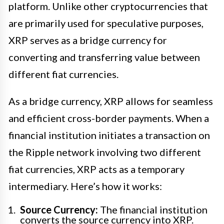
platform. Unlike other cryptocurrencies that
are primarily used for speculative purposes,
XRP serves as a bridge currency for
converting and transferring value between
different fiat currencies.
As a bridge currency, XRP allows for seamless
and efficient cross-border payments. When a
financial institution initiates a transaction on
the Ripple network involving two different
fiat currencies, XRP acts as a temporary
intermediary. Here’s how it works:
Source Currency:
The financial institution
converts the source currency into XRP.