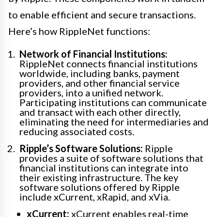
to enable efficient and secure transactions.
Here’s how RippleNet functions:
Network of Financial Institutions:
RippleNet connects financial institutions
worldwide, including banks, payment
providers, and other financial service
providers, into a unified network.
Participating institutions can communicate
and transact with each other directly,
eliminating the need for intermediaries and
reducing associated costs.
Ripple’s Software Solutions:
Ripple
provides a suite of software solutions that
financial institutions can integrate into
their existing infrastructure. The key
software solutions offered by Ripple
include xCurrent, xRapid, and xVia.
xCurrent:
xCurrent enables real-time