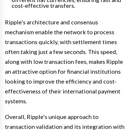
cost-effective transfers.
Ripple’s architecture and consensus
mechanism enable the network to process
transactions quickly, with settlement times
often taking just a few seconds. This speed,
along with low transaction fees, makes Ripple
an attractive option for financial institutions
looking to improve the efficiency and cost-
effectiveness of their international payment
systems.
Overall, Ripple’s unique approach to
transaction validation and its integration with