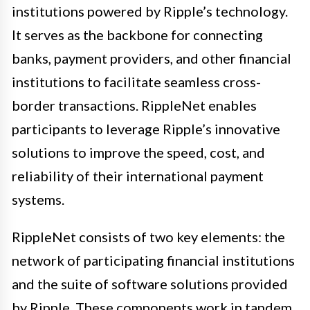
institutions powered by Ripple’s technology.
It serves as the backbone for connecting
banks, payment providers, and other financial
institutions to facilitate seamless cross-
border transactions. RippleNet enables
participants to leverage Ripple’s innovative
solutions to improve the speed, cost, and
reliability of their international payment
systems.
RippleNet consists of two key elements: the
network of participating financial institutions
and the suite of software solutions provided
by Ripple. These components work in tandem