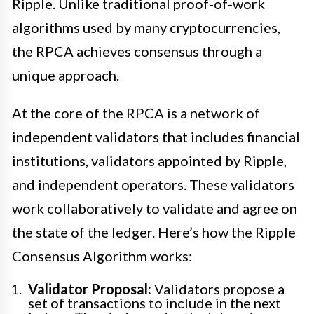
Ripple. Unlike traditional proof-of-work
algorithms used by many cryptocurrencies,
the RPCA achieves consensus through a
unique approach.
At the core of the RPCA is a network of
independent validators that includes financial
institutions, validators appointed by Ripple,
and independent operators. These validators
work collaboratively to validate and agree on
the state of the ledger. Here’s how the Ripple
Consensus Algorithm works:
Validator Proposal:
Validators propose a
set of transactions to include in the next