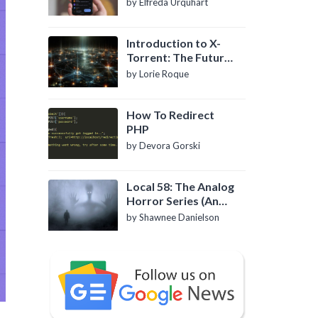
by Elfreda Urquhart
Introduction to X-
Torrent: The Future
of P2P File Sharing
by Lorie Roque
How To Redirect
PHP
by Devora Gorski
Local 58: The Analog
Horror Series (An
Introduction)
by Shawnee Danielson