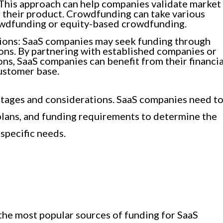
. This approach can help companies validate market
 their product. Crowdfunding can take various
owdfunding or equity-based crowdfunding.
tions: SaaS companies may seek funding through
ions. By partnering with established companies or
ons, SaaS companies can benefit from their financia
customer base.
ntages and considerations. SaaS companies need t
 plans, and funding requirements to determine the
specific needs.
 the most popular sources of funding for SaaS