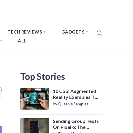
TECH REVIEWS
GADGETS
ALL
Top Stories
10 Cool Augmented
Reality Examples To
Know About
by Queenie Samples
Sending Group Texts
On Pixel 6: The
Definitive Guide