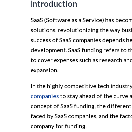
Introduction
SaaS (Software as a Service) has beco
solutions, revolutionizing the way bus
success of SaaS companies depends hea
development. SaaS funding refers to t
to cover expenses such as research an
expansion.
In the highly competitive tech industry
companies
to stay ahead of the curve 
concept of SaaS funding, the differen
faced by SaaS companies, and the fact
company for funding.