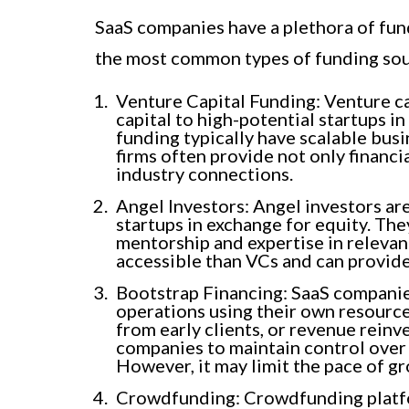
SaaS companies have a plethora of fun
the most common types of funding sou
Venture Capital Funding: Venture ca
capital to high-potential startups 
funding typically have scalable bus
firms often provide not only financi
industry connections.
Angel Investors: Angel investors are
startups in exchange for equity. The
mentorship and expertise in relevan
accessible than VCs and can provid
Bootstrap Financing: SaaS companies
operations using their own resource
from early clients, or revenue reinv
companies to maintain control over 
However, it may limit the pace of g
Crowdfunding: Crowdfunding platfo