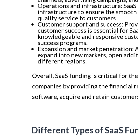
Operations and infrastructure: SaaS 
infrastructure to ensure the smooth 
quality service to customers.
Customer support and success: Prov
customer success is essential for Sa
knowledgeable and responsive cust
success programs.
Expansion and market penetration: 
expand into new markets, open additio
different regions.
Overall, SaaS funding is critical for t
companies by providing the financial 
software, acquire and retain customers
Different Types of SaaS Fu