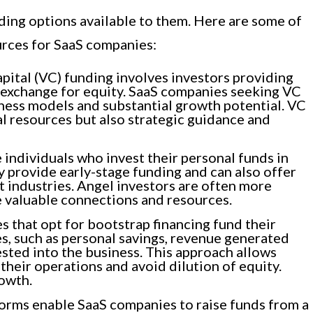
ding options available to them. Here are some of
rces for SaaS companies:
pital (VC) funding involves investors providing
in exchange for equity. SaaS companies seeking VC
iness models and substantial growth potential. VC
al resources but also strategic guidance and
 individuals who invest their personal funds in
y provide early-stage funding and can also offer
t industries. Angel investors are often more
e valuable connections and resources.
 that opt for bootstrap financing fund their
s, such as personal savings, revenue generated
ested into the business. This approach allows
their operations and avoid dilution of equity.
rowth.
rms enable SaaS companies to raise funds from a