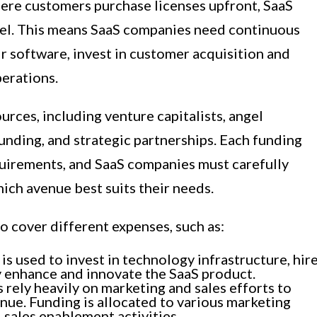
ere customers purchase licenses upfront, SaaS
el. This means SaaS companies need continuous
r software, invest in customer acquisition and
perations.
rces, including venture capitalists, angel
unding, and strategic partnerships. Each funding
uirements, and SaaS companies must carefully
ich avenue best suits their needs.
o cover different expenses, such as:
 used to invest in technology infrastructure, hir
y enhance and innovate the SaaS product.
rely heavily on marketing and sales efforts to
nue. Funding is allocated to various marketing
 sales enablement activities.