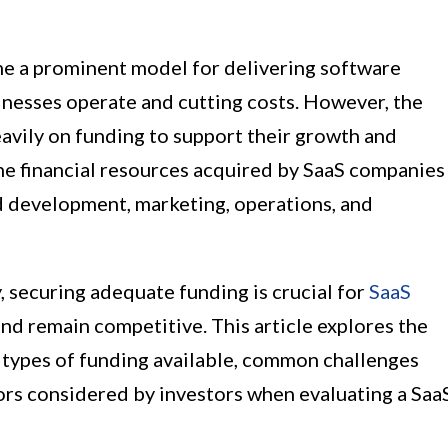
me a prominent model for delivering software
inesses operate and cutting costs. However, the
vily on funding to support their growth and
he financial resources acquired by SaaS companies
d development, marketing, operations, and
, securing adequate funding is crucial for
SaaS
and remain competitive. This article explores the
t types of funding available, common challenges
ors considered by investors when evaluating a Saa