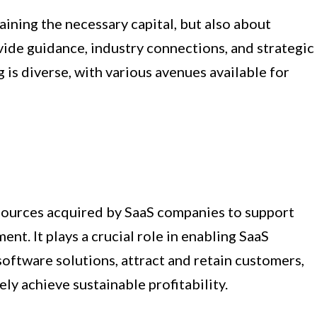
aining the necessary capital, but also about
vide guidance, industry connections, and strategic
 is diverse, with various avenues available for
esources acquired by SaaS companies to support
nt. It plays a crucial role in enabling SaaS
oftware solutions, attract and retain customers,
ly achieve sustainable profitability.