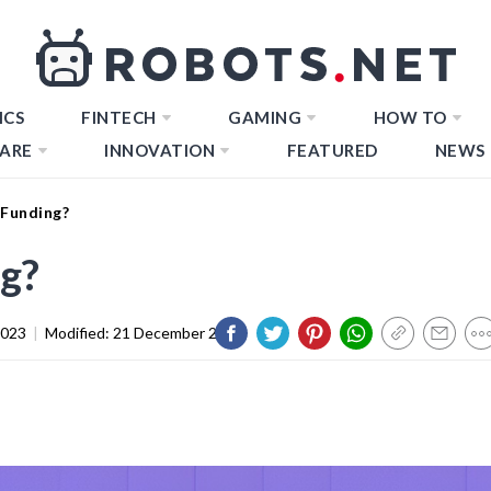
ICS
FINTECH
GAMING
HOW TO
ARE
INNOVATION
FEATURED
NEWS
 Funding?
g?
2023
|
Modified:
21 December 2023