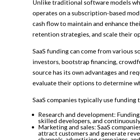
Unlike traditional software models wh
operates on a subscription-based mod
cash flow to maintain and enhance thei
retention strategies, and scale their o
SaaS funding can come from various sou
investors, bootstrap financing, crowdf
source has its own advantages and req
evaluate their options to determine wh
SaaS companies typically use funding t
Research and development: Funding is
skilled developers, and continuousl
Marketing and sales: SaaS companies 
attract customers and generate reve
channels, advertising campaigns, and