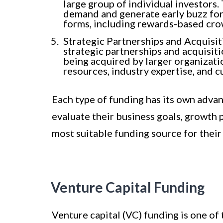
large group of individual investors
demand and generate early buzz for
forms, including rewards-based cr
Strategic Partnerships and Acquisi
strategic partnerships and acquisit
being acquired by larger organizati
resources, industry expertise, and 
Each type of funding has its own adva
evaluate their business goals, growth
most suitable funding source for their 
Venture Capital Funding
Venture capital (VC) funding is one of