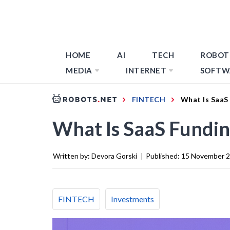
HOME
AI
TECH
ROBOT
MEDIA
INTERNET
SOFTW
FINTECH
What Is SaaS
What Is SaaS Fundin
Written by:
Devora Gorski
|
Published:
15 November 
FINTECH
Investments