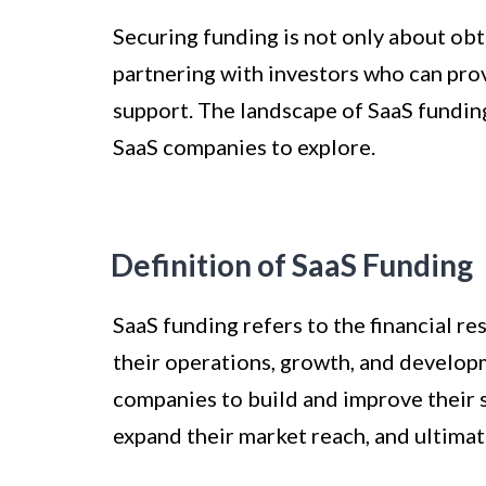
Securing funding is not only about obt
partnering with investors who can pro
support. The landscape of SaaS funding
SaaS companies to explore.
Definition of SaaS Funding
SaaS funding refers to the financial r
their operations, growth, and developme
companies to build and improve their s
expand their market reach, and ultimate