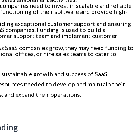
companies need to invest in scalable and reliable
functioning of their software and provide high-
iding exceptional customer support and ensuring
aS companies. Funding is used to build a
omer support team and implement customer
As SaaS companies grow, they may need funding to
nal offices, or hire sales teams to cater to
he sustainable growth and success of SaaS
resources needed to develop and maintain their
, and expand their operations.
nding