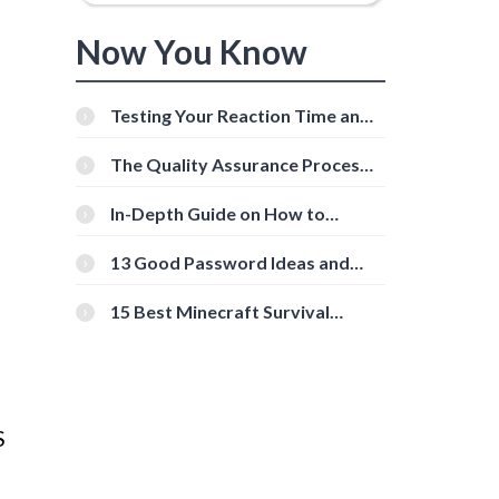
Now You Know
Testing Your Reaction Time and
Cognitive Speed With Online
Tools
The Quality Assurance Process:
The Roles And Responsibilities
In-Depth Guide on How to
Download Instagram Videos
[Beginner-Friendly]
13 Good Password Ideas and
Tips for Secure Accounts
15 Best Minecraft Survival
Servers You Should Check Out
S