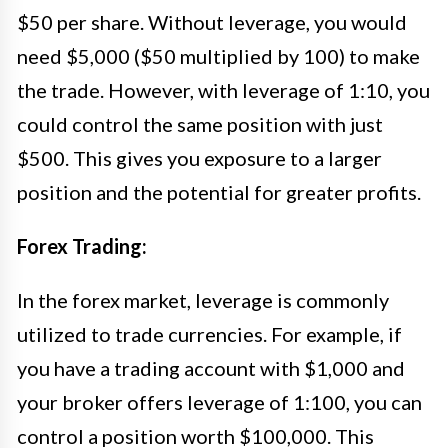
$50 per share. Without leverage, you would
need $5,000 ($50 multiplied by 100) to make
the trade. However, with leverage of 1:10, you
could control the same position with just
$500. This gives you exposure to a larger
position and the potential for greater profits.
Forex Trading:
In the forex market, leverage is commonly
utilized to trade currencies. For example, if
you have a trading account with $1,000 and
your broker offers leverage of 1:100, you can
control a position worth $100,000. This