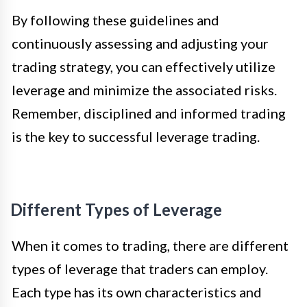
By following these guidelines and
continuously assessing and adjusting your
trading strategy, you can effectively utilize
leverage and minimize the associated risks.
Remember, disciplined and informed trading
is the key to successful leverage trading.
Different Types of Leverage
When it comes to trading, there are different
types of leverage that traders can employ.
Each type has its own characteristics and