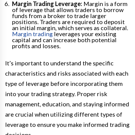
Margin Trading Leverage:
Margin is a form
of leverage that allows traders to borrow
funds from a broker to trade larger
positions. Traders are required to deposit
an initial margin, which serves as collateral.
Margin trading
leverages your existing
capital and can increase both potential
profits and losses.
It’s important to understand the specific
characteristics and risks associated with each
type of leverage before incorporating them
into your trading strategy. Proper risk
management, education, and staying informed
are crucial when utilizing different types of
leverage to ensure you make informed trading
decisions.