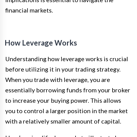
financial markets.
How Leverage Works
Understanding how leverage works is crucial
before utilizing it in your trading strategy.
When you trade with leverage, you are
essentially borrowing funds from your broker
to increase your buying power. This allows
you to control a larger position in the market
with a relatively smaller amount of capital.