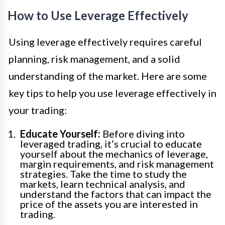
How to Use Leverage Effectively
Using leverage effectively requires careful
planning, risk management, and a solid
understanding of the market. Here are some
key tips to help you use leverage effectively in
your trading:
Educate Yourself:
Before diving into
leveraged trading, it’s crucial to educate
yourself about the mechanics of leverage,
margin requirements, and risk management
strategies. Take the time to study the
markets, learn technical analysis, and
understand the factors that can impact the
price of the assets you are interested in
trading.