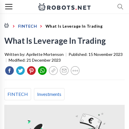
FINTECH
What Is Leverage In Trading
What Is Leverage In Trading
Written by:
Aprilette Mortenson
|
Published:
15 November 2023
|
Modified:
21 December 2023
FINTECH
Investments