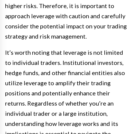
higher risks. Therefore, it is important to
approach leverage with caution and carefully
consider the potential impact on your trading
strategy and risk management.
It’s worth noting that leverage is not limited
to individual traders. Institutional investors,
hedge funds, and other financial entities also
utilize leverage to amplify their trading
positions and potentially enhance their
returns. Regardless of whether you’re an
individual trader or a large institution,
understanding how leverage works and its
implications is essential to navigate the