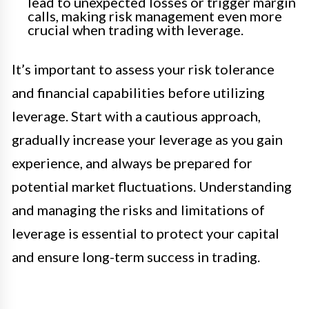
lead to unexpected losses or trigger margin
calls, making risk management even more
crucial when trading with leverage.
It’s important to assess your risk tolerance
and financial capabilities before utilizing
leverage. Start with a cautious approach,
gradually increase your leverage as you gain
experience, and always be prepared for
potential market fluctuations. Understanding
and managing the risks and limitations of
leverage is essential to protect your capital
and ensure long-term success in trading.