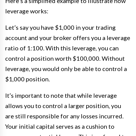
Here’s a simplified example to illustrate how
leverage works:
Let’s say you have $1,000 in your trading
account and your broker offers you a leverage
ratio of 1:100. With this leverage, you can
control a position worth $100,000. Without
leverage, you would only be able to control a
$1,000 position.
It’s important to note that while leverage
allows you to control a larger position, you
are still responsible for any losses incurred.
Your initial capital serves as a cushion to