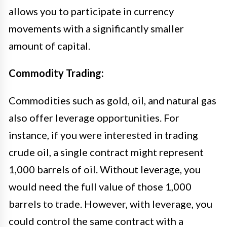
allows you to participate in currency
movements with a significantly smaller
amount of capital.
Commodity Trading:
Commodities such as gold, oil, and natural gas
also offer leverage opportunities. For
instance, if you were interested in trading
crude oil, a single contract might represent
1,000 barrels of oil. Without leverage, you
would need the full value of those 1,000
barrels to trade. However, with leverage, you
could control the same contract with a