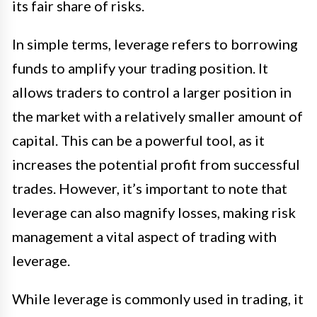
its fair share of risks.
In simple terms, leverage refers to borrowing
funds to amplify your trading position. It
allows traders to control a larger position in
the market with a relatively smaller amount of
capital. This can be a powerful tool, as it
increases the potential profit from successful
trades. However, it’s important to note that
leverage can also magnify losses, making risk
management a vital aspect of trading with
leverage.
While leverage is commonly used in trading, it