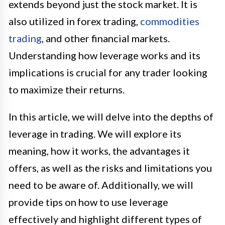
extends beyond just the stock market. It is
also utilized in forex trading,
commodities
trading
, and other financial markets.
Understanding how leverage works and its
implications is crucial for any trader looking
to maximize their returns.
In this article, we will delve into the depths of
leverage in trading. We will explore its
meaning, how it works, the advantages it
offers, as well as the risks and limitations you
need to be aware of. Additionally, we will
provide tips on how to use leverage
effectively and highlight different types of