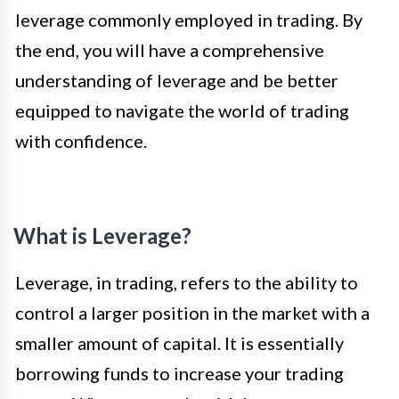
leverage commonly employed in trading. By
the end, you will have a comprehensive
understanding of leverage and be better
equipped to navigate the world of trading
with confidence.
What is Leverage?
Leverage, in trading, refers to the ability to
control a larger position in the market with a
smaller amount of capital. It is essentially
borrowing funds to increase your trading