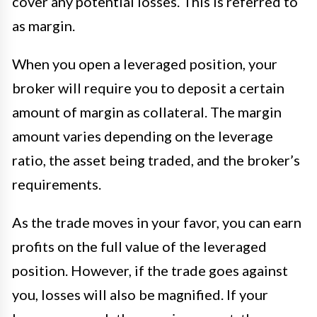
cover any potential losses. This is referred to
as margin.
When you open a leveraged position, your
broker will require you to deposit a certain
amount of margin as collateral. The margin
amount varies depending on the leverage
ratio, the asset being traded, and the broker’s
requirements.
As the trade moves in your favor, you can earn
profits on the full value of the leveraged
position. However, if the trade goes against
you, losses will also be magnified. If your