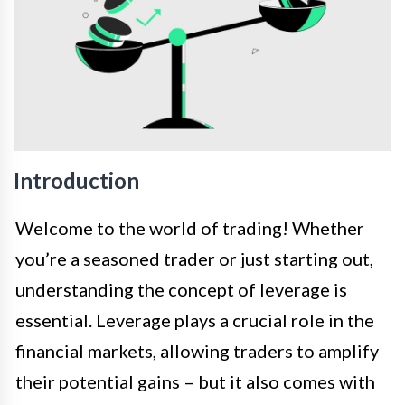
Introduction
Welcome to the world of trading! Whether
you’re a seasoned trader or just starting out,
understanding the concept of leverage is
essential. Leverage plays a crucial role in the
financial markets, allowing traders to amplify
their potential gains – but it also comes with