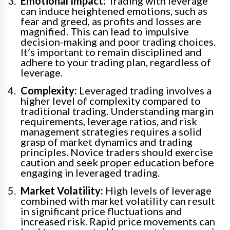
Emotional Impact:
Trading with leverage
can induce heightened emotions, such as
fear and greed, as profits and losses are
magnified. This can lead to impulsive
decision-making and poor trading choices.
It’s important to remain disciplined and
adhere to your trading plan, regardless of
leverage.
Complexity:
Leveraged trading involves a
higher level of complexity compared to
traditional trading. Understanding margin
requirements, leverage ratios, and risk
management strategies requires a solid
grasp of market dynamics and trading
principles. Novice traders should exercise
caution and seek proper education before
engaging in leveraged trading.
Market Volatility:
High levels of leverage
combined with market volatility can result
in significant price fluctuations and
increased risk. Rapid price movements can