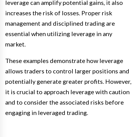
leverage can amplify potential gains, it also
increases the risk of losses. Proper risk
management and disciplined trading are
essential when utilizing leverage in any
market.
These examples demonstrate how leverage
allows traders to control larger positions and
potentially generate greater profits. However,
it is crucial to approach leverage with caution
and to consider the associated risks before
engaging in leveraged trading.