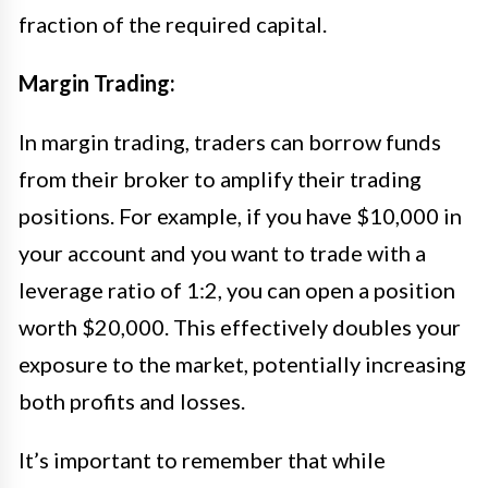
fraction of the required capital.
Margin Trading:
In margin trading, traders can borrow funds
from their broker to amplify their trading
positions. For example, if you have $10,000 in
your account and you want to trade with a
leverage ratio of 1:2, you can open a position
worth $20,000. This effectively doubles your
exposure to the market, potentially increasing
both profits and losses.
It’s important to remember that while