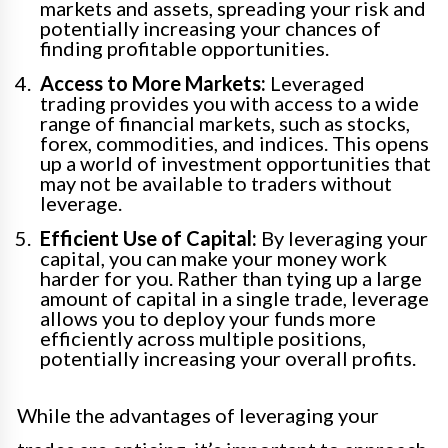
markets and assets, spreading your risk and
potentially increasing your chances of
finding profitable opportunities.
Access to More Markets:
Leveraged
trading provides you with access to a wide
range of financial markets, such as stocks,
forex, commodities, and indices. This opens
up a world of investment opportunities that
may not be available to traders without
leverage.
Efficient Use of Capital:
By leveraging your
capital, you can make your money work
harder for you. Rather than tying up a large
amount of capital in a single trade, leverage
allows you to deploy your funds more
efficiently across multiple positions,
potentially increasing your overall profits.
While the advantages of leveraging your