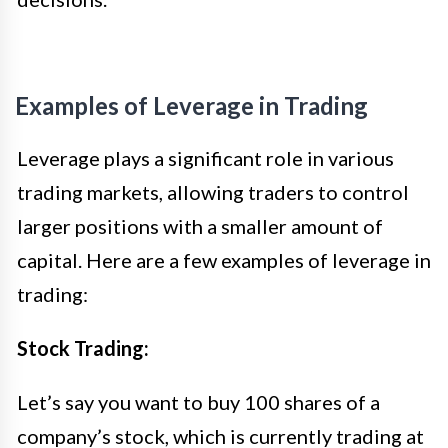
Examples of Leverage in Trading
Leverage plays a significant role in various
trading markets, allowing traders to control
larger positions with a smaller amount of
capital. Here are a few examples of leverage in
trading:
Stock Trading:
Let’s say you want to buy 100 shares of a
company’s stock, which is currently trading at