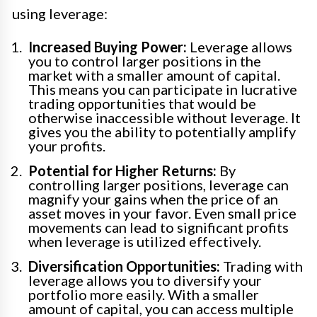
using leverage:
Increased Buying Power:
Leverage allows
you to control larger positions in the
market with a smaller amount of capital.
This means you can participate in lucrative
trading opportunities that would be
otherwise inaccessible without leverage. It
gives you the ability to potentially amplify
your profits.
Potential for Higher Returns:
By
controlling larger positions, leverage can
magnify your gains when the price of an
asset moves in your favor. Even small price
movements can lead to significant profits
when leverage is utilized effectively.
Diversification Opportunities:
Trading with
leverage allows you to diversify your
portfolio more easily. With a smaller
amount of capital, you can access multiple