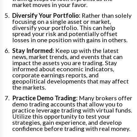
market moves in your favor.
Diversify Your Portfolio:
Rather than solely
focusing on a single asset or market,
diversify your portfolio. This can help
spread your risk and potentially offset
losses in one position with gains in others.
Stay Informed:
Keep up with the latest
news, market trends, and events that can
impact the assets you are trading. Stay
informed about economic indicators,
corporate earnings reports, and
geopolitical developments that may affect
the markets.
Practice Demo Trading:
Many brokers offer
demo trading accounts that allow you to
practice leverage trading with virtual funds.
Utilize this opportunity to test your
strategies, gain experience, and develop
confidence before trading with real money.