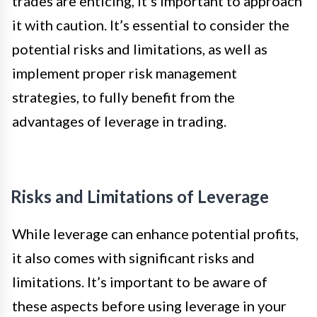
trades are enticing, it’s important to approach
it with caution. It’s essential to consider the
potential risks and limitations, as well as
implement proper risk management
strategies, to fully benefit from the
advantages of leverage in trading.
Risks and Limitations of Leverage
While leverage can enhance potential profits,
it also comes with significant risks and
limitations. It’s important to be aware of
these aspects before using leverage in your