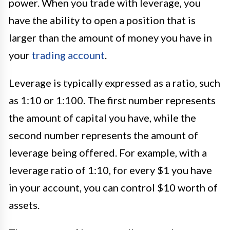
power. When you trade with leverage, you
have the ability to open a position that is
larger than the amount of money you have in
your
trading account
.
Leverage is typically expressed as a ratio, such
as 1:10 or 1:100. The first number represents
the amount of capital you have, while the
second number represents the amount of
leverage being offered. For example, with a
leverage ratio of 1:10, for every $1 you have
in your account, you can control $10 worth of
assets.