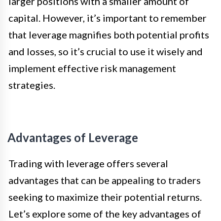
larger positions with a smaller amount of
capital. However, it’s important to remember
that leverage magnifies both potential profits
and losses, so it’s crucial to use it wisely and
implement effective risk management
strategies.
Advantages of Leverage
Trading with leverage offers several
advantages that can be appealing to traders
seeking to maximize their potential returns.
Let’s explore some of the key advantages of