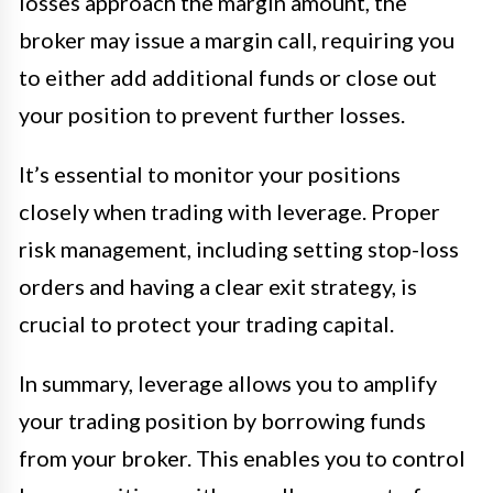
losses approach the margin amount, the
broker may issue a margin call, requiring you
to either add additional funds or close out
your position to prevent further losses.
It’s essential to monitor your positions
closely when trading with leverage. Proper
risk management, including setting stop-loss
orders and having a clear exit strategy, is
crucial to protect your trading capital.
In summary, leverage allows you to amplify
your trading position by borrowing funds
from your broker. This enables you to control