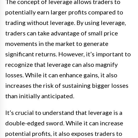
The concept of leverage allows traders to
potentially earn larger profits compared to
trading without leverage. By using leverage,
traders can take advantage of small price
movements in the market to generate
significant returns. However, it’s important to
recognize that leverage can also magnify
losses. While it can enhance gains, it also
increases the risk of sustaining bigger losses
than initially anticipated.
It’s crucial to understand that leverage is a
double-edged sword. While it can increase
potential profits, it also exposes traders to