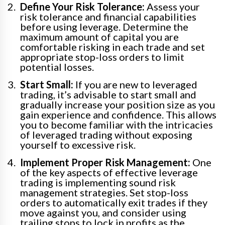
Define Your Risk Tolerance:
Assess your
risk tolerance and financial capabilities
before using leverage. Determine the
maximum amount of capital you are
comfortable risking in each trade and set
appropriate stop-loss orders to limit
potential losses.
Start Small:
If you are new to leveraged
trading, it’s advisable to start small and
gradually increase your position size as you
gain experience and confidence. This allows
you to become familiar with the intricacies
of leveraged trading without exposing
yourself to excessive risk.
Implement Proper Risk Management:
One
of the key aspects of effective leverage
trading is implementing sound risk
management strategies. Set stop-loss
orders to automatically exit trades if they
move against you, and consider using
trailing stops to lock in profits as the