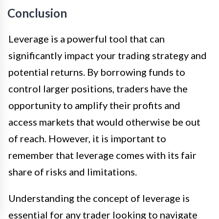
Conclusion
Leverage is a powerful tool that can
significantly impact your trading strategy and
potential returns. By borrowing funds to
control larger positions, traders have the
opportunity to amplify their profits and
access markets that would otherwise be out
of reach. However, it is important to
remember that leverage comes with its fair
share of risks and limitations.
Understanding the concept of leverage is
essential for any trader looking to navigate