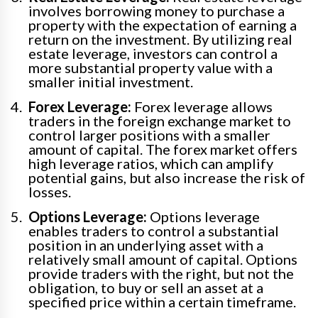
involves borrowing money to purchase a
property with the expectation of earning a
return on the investment. By utilizing real
estate leverage, investors can control a
more substantial property value with a
smaller initial investment.
Forex Leverage:
Forex leverage allows
traders in the foreign exchange market to
control larger positions with a smaller
amount of capital. The forex market offers
high leverage ratios, which can amplify
potential gains, but also increase the risk of
losses.
Options Leverage:
Options leverage
enables traders to control a substantial
position in an underlying asset with a
relatively small amount of capital. Options
provide traders with the right, but not the
obligation, to buy or sell an asset at a
specified price within a certain timeframe.