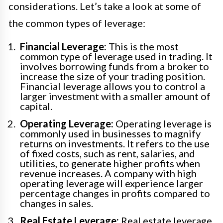
considerations. Let’s take a look at some of
the common types of leverage:
Financial Leverage:
This is the most
common type of leverage used in trading. It
involves borrowing funds from a broker to
increase the size of your trading position.
Financial leverage allows you to control a
larger investment with a smaller amount of
capital.
Operating Leverage:
Operating leverage is
commonly used in businesses to magnify
returns on investments. It refers to the use
of fixed costs, such as rent, salaries, and
utilities, to generate higher profits when
revenue increases. A company with high
operating leverage will experience larger
percentage changes in profits compared to
changes in sales.
Real Estate Leverage:
Real estate leverage