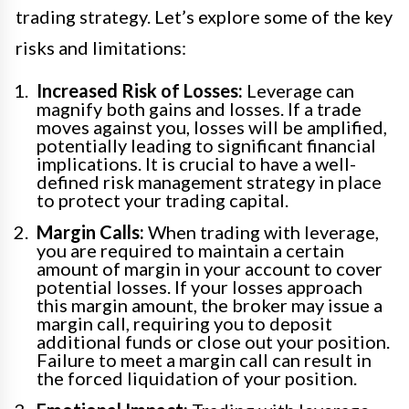
trading strategy. Let’s explore some of the key
risks and limitations:
Increased Risk of Losses:
Leverage can
magnify both gains and losses. If a trade
moves against you, losses will be amplified,
potentially leading to significant financial
implications. It is crucial to have a well-
defined risk management strategy in place
to protect your trading capital.
Margin Calls:
When trading with leverage,
you are required to maintain a certain
amount of margin in your account to cover
potential losses. If your losses approach
this margin amount, the broker may issue a
margin call, requiring you to deposit
additional funds or close out your position.
Failure to meet a margin call can result in
the forced liquidation of your position.