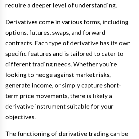
require a deeper level of understanding.
Derivatives come in various forms, including
options, futures, swaps, and forward
contracts. Each type of derivative has its own
specific features and is tailored to cater to
different trading needs. Whether you’re
looking to hedge against market risks,
generate income, or simply capture short-
term price movements, there is likely a
derivative instrument suitable for your
objectives.
The functioning of derivative trading can be