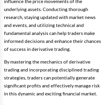
influence the price movements of the
underlying assets. Conducting thorough
research, staying updated with market news
and events, and utilizing technical and
fundamental analysis can help traders make
informed decisions and enhance their chances
of success in derivative trading.
By mastering the mechanics of derivative
trading and incorporating disciplined trading
strategies, traders can potentially generate
significant profits and effectively manage risk
in this dynamic and exciting financial market.