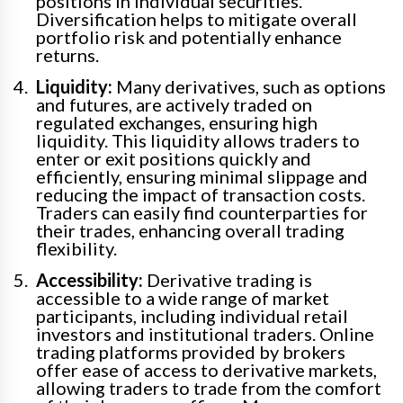
positions in individual securities.
Diversification helps to mitigate overall
portfolio risk and potentially enhance
returns.
Liquidity:
Many derivatives, such as options
and futures, are actively traded on
regulated exchanges, ensuring high
liquidity. This liquidity allows traders to
enter or exit positions quickly and
efficiently, ensuring minimal slippage and
reducing the impact of transaction costs.
Traders can easily find counterparties for
their trades, enhancing overall trading
flexibility.
Accessibility:
Derivative trading is
accessible to a wide range of market
participants, including individual retail
investors and institutional traders. Online
trading platforms provided by brokers
offer ease of access to derivative markets,
allowing traders to trade from the comfort