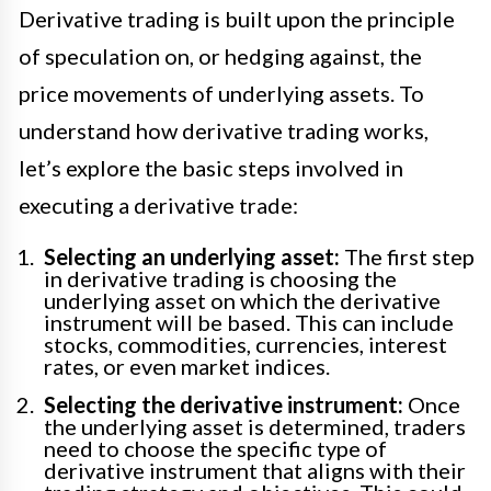
Derivative trading is built upon the principle
of speculation on, or hedging against, the
price movements of underlying assets. To
understand how derivative trading works,
let’s explore the basic steps involved in
executing a derivative trade:
Selecting an underlying asset:
The first step
in derivative trading is choosing the
underlying asset on which the derivative
instrument will be based. This can include
stocks, commodities, currencies, interest
rates, or even market indices.
Selecting the derivative instrument:
Once
the underlying asset is determined, traders
need to choose the specific type of
derivative instrument that aligns with their