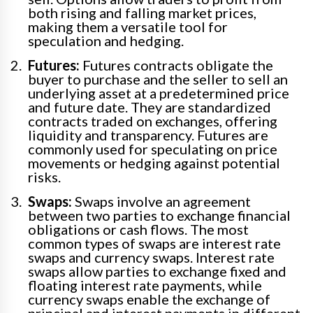
both rising and falling market prices,
making them a versatile tool for
speculation and hedging.
Futures:
Futures contracts obligate the
buyer to purchase and the seller to sell an
underlying asset at a predetermined price
and future date. They are standardized
contracts traded on exchanges, offering
liquidity and transparency. Futures are
commonly used for speculating on price
movements or hedging against potential
risks.
Swaps:
Swaps involve an agreement
between two parties to exchange financial
obligations or cash flows. The most
common types of swaps are interest rate
swaps and currency swaps. Interest rate
swaps allow parties to exchange fixed and
floating interest rate payments, while
currency swaps enable the exchange of
principal and interest payments in different