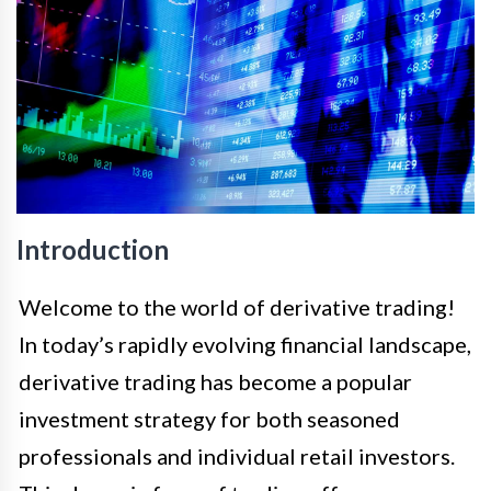
Introduction
Welcome to the world of derivative trading!
In today’s rapidly evolving financial landscape,
derivative trading has become a popular
investment strategy for both seasoned
professionals and individual retail investors.