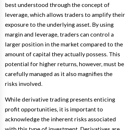
best understood through the concept of
leverage, which allows traders to amplify their
exposure to the underlying asset. By using
margin and leverage, traders can control a
larger position in the market compared to the
amount of capital they actually possess. This
potential for higher returns, however, must be
carefully managed as it also magnifies the
risks involved.
While derivative trading presents enticing
profit opportunities, it is important to
acknowledge the inherent risks associated
with this type of investment. Derivatives are