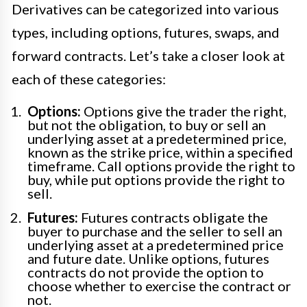
Derivatives can be categorized into various
types, including options, futures, swaps, and
forward contracts. Let’s take a closer look at
each of these categories:
Options:
Options give the trader the right,
but not the obligation, to buy or sell an
underlying asset at a predetermined price,
known as the strike price, within a specified
timeframe. Call options provide the right to
buy, while put options provide the right to
sell.
Futures:
Futures contracts obligate the
buyer to purchase and the seller to sell an
underlying asset at a predetermined price
and future date. Unlike options, futures
contracts do not provide the option to
choose whether to exercise the contract or
not.