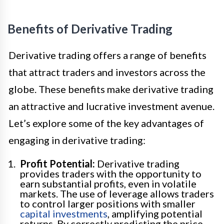
Benefits of Derivative Trading
Derivative trading offers a range of benefits
that attract traders and investors across the
globe. These benefits make derivative trading
an attractive and lucrative investment avenue.
Let’s explore some of the key advantages of
engaging in derivative trading:
Profit Potential:
Derivative trading
provides traders with the opportunity to
earn substantial profits, even in volatile
markets. The use of leverage allows traders
to control larger positions with smaller
capital investments
, amplifying potential
returns. By correctly predicting the price