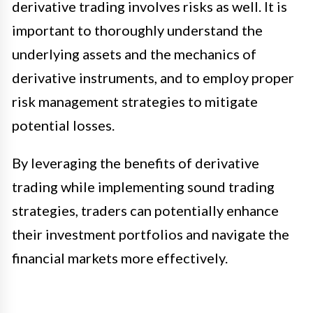
derivative trading involves risks as well. It is
important to thoroughly understand the
underlying assets and the mechanics of
derivative instruments, and to employ proper
risk management strategies to mitigate
potential losses.
By leveraging the benefits of derivative
trading while implementing sound trading
strategies, traders can potentially enhance
their investment portfolios and navigate the
financial markets more effectively.