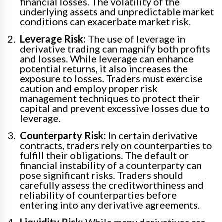
financial losses. The volatility of the
underlying assets and unpredictable market
conditions can exacerbate market risk.
Leverage Risk:
The use of leverage in
derivative trading can magnify both profits
and losses. While leverage can enhance
potential returns, it also increases the
exposure to losses. Traders must exercise
caution and employ proper risk
management techniques to protect their
capital and prevent excessive losses due to
leverage.
Counterparty Risk:
In certain derivative
contracts, traders rely on counterparties to
fulfill their obligations. The default or
financial instability of a counterparty can
pose significant risks. Traders should
carefully assess the creditworthiness and
reliability of counterparties before
entering into any derivative agreements.
Liquidity Risk:
While many derivatives are