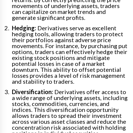
movements of underlying assets, traders
can capitalize on market trends and
generate significant profits.
Hedging:
Derivatives serve as excellent
hedging tools, allowing traders to protect
their portfolios against adverse price
movements. For instance, by purchasing put
options, traders can effectively hedge their
existing stock positions and mitigate
potential losses in case of a market
downturn. This ability to offset potential
losses provides a level of risk management
and stability to traders.
Diversification:
Derivatives offer access to
a wide range of underlying assets, including
stocks, commodities, currencies, and
indices. This diversification opportunity
allows traders to spread their investment
across various asset classes and reduce the
concentration risk associated with holding