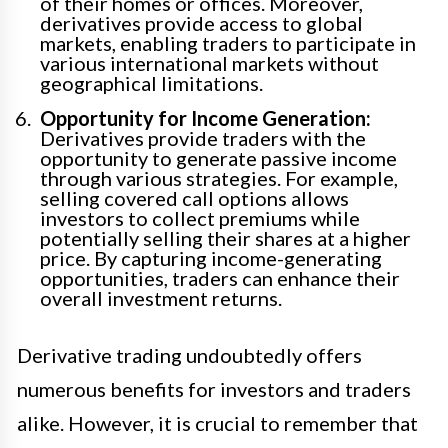
of their homes or offices. Moreover,
derivatives provide access to global
markets, enabling traders to participate in
various international markets without
geographical limitations.
Opportunity for Income Generation:
Derivatives provide traders with the
opportunity to generate passive income
through various strategies. For example,
selling covered call options allows
investors to collect premiums while
potentially selling their shares at a higher
price. By capturing income-generating
opportunities, traders can enhance their
overall investment returns.
Derivative trading undoubtedly offers
numerous benefits for investors and traders
alike. However, it is crucial to remember that