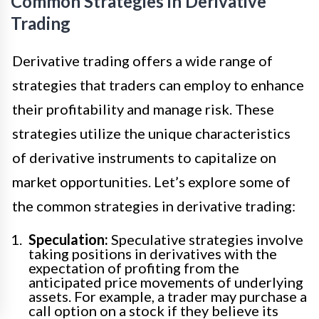
Common Strategies in Derivative
Trading
Derivative trading offers a wide range of
strategies that traders can employ to enhance
their profitability and manage risk. These
strategies utilize the unique characteristics
of derivative instruments to capitalize on
market opportunities. Let’s explore some of
the common strategies in derivative trading:
Speculation:
Speculative strategies involve
taking positions in derivatives with the
expectation of profiting from the
anticipated price movements of underlying
assets. For example, a trader may purchase a
call option on a stock if they believe its