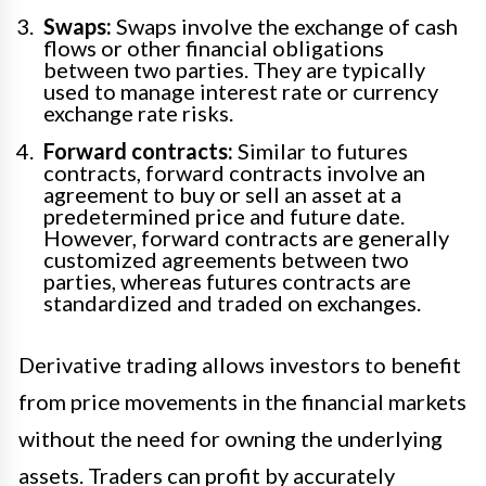
Swaps:
Swaps involve the exchange of cash
flows or other financial obligations
between two parties. They are typically
used to manage interest rate or currency
exchange rate risks.
Forward contracts:
Similar to futures
contracts, forward contracts involve an
agreement to buy or sell an asset at a
predetermined price and future date.
However, forward contracts are generally
customized agreements between two
parties, whereas futures contracts are
standardized and traded on exchanges.
Derivative trading allows investors to benefit
from price movements in the financial markets
without the need for owning the underlying
assets. Traders can profit by accurately