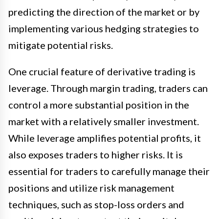
predicting the direction of the market or by
implementing various hedging strategies to
mitigate potential risks.
One crucial feature of derivative trading is
leverage. Through margin trading, traders can
control a more substantial position in the
market with a relatively smaller investment.
While leverage amplifies potential profits, it
also exposes traders to higher risks. It is
essential for traders to carefully manage their
positions and utilize risk management
techniques, such as stop-loss orders and