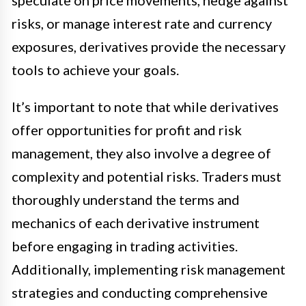
risks, or manage interest rate and currency
exposures, derivatives provide the necessary
tools to achieve your goals.
It’s important to note that while derivatives
offer opportunities for profit and risk
management, they also involve a degree of
complexity and potential risks. Traders must
thoroughly understand the terms and
mechanics of each derivative instrument
before engaging in trading activities.
Additionally, implementing risk management
strategies and conducting comprehensive