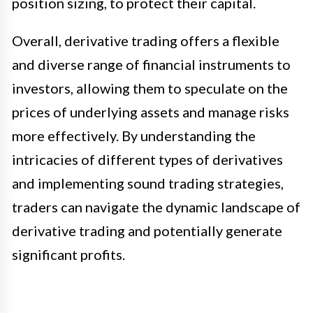
position sizing, to protect their capital.
Overall, derivative trading offers a flexible
and diverse range of financial instruments to
investors, allowing them to speculate on the
prices of underlying assets and manage risks
more effectively. By understanding the
intricacies of different types of derivatives
and implementing sound trading strategies,
traders can navigate the dynamic landscape of
derivative trading and potentially generate
significant profits.