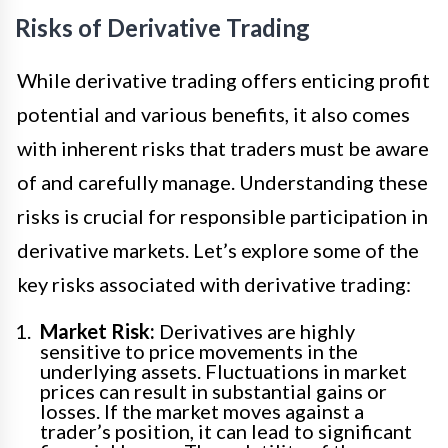
Risks of Derivative Trading
While derivative trading offers enticing profit
potential and various benefits, it also comes
with inherent risks that traders must be aware
of and carefully manage. Understanding these
risks is crucial for responsible participation in
derivative markets. Let’s explore some of the
key risks associated with derivative trading:
Market Risk:
Derivatives are highly
sensitive to price movements in the
underlying assets. Fluctuations in market
prices can result in substantial gains or
losses. If the market moves against a
trader’s position, it can lead to significant