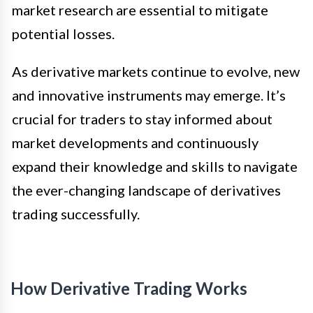
market research are essential to mitigate
potential losses.
As derivative markets continue to evolve, new
and innovative instruments may emerge. It’s
crucial for traders to stay informed about
market developments and continuously
expand their knowledge and skills to navigate
the ever-changing landscape of derivatives
trading successfully.
How Derivative Trading Works