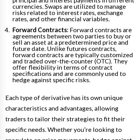
currencies. Swaps are utilized to manage
risks related to interest rates, exchange
rates, and other financial variables.
Forward Contracts:
Forward contracts are
agreements between two parties to buy or
sell an asset at a predetermined price and
future date. Unlike futures contracts,
forward contracts are typically customized
and traded over-the-counter (OTC). They
offer flexibility in terms of contract
specifications and are commonly used to
hedge against specific risks.
Each type of derivative has its own unique
characteristics and advantages, allowing
traders to tailor their strategies to fit their
specific needs. Whether you’re looking to
speculate on price movements, hedge against