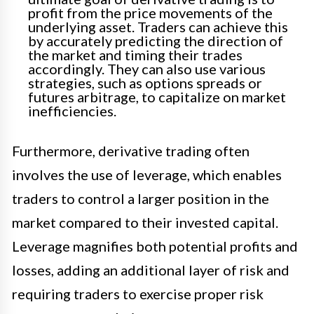
profit from the price movements of the
underlying asset. Traders can achieve this
by accurately predicting the direction of
the market and timing their trades
accordingly. They can also use various
strategies, such as options spreads or
futures arbitrage, to capitalize on market
inefficiencies.
Furthermore, derivative trading often
involves the use of leverage, which enables
traders to control a larger position in the
market compared to their invested capital.
Leverage magnifies both potential profits and
losses, adding an additional layer of risk and
requiring traders to exercise proper risk