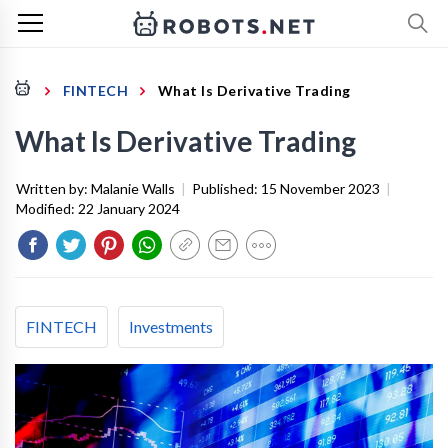
FINTECH
What Is Derivative Trading
What Is Derivative Trading
Written by:
Malanie Walls
|
Published:
15 November 2023
|
Modified:
22 January 2024
FINTECH
Investments