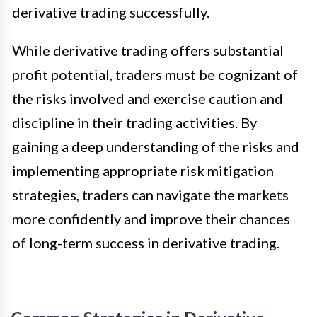
derivative trading successfully.
While derivative trading offers substantial
profit potential, traders must be cognizant of
the risks involved and exercise caution and
discipline in their trading activities. By
gaining a deep understanding of the risks and
implementing appropriate risk mitigation
strategies, traders can navigate the markets
more confidently and improve their chances
of long-term success in derivative trading.