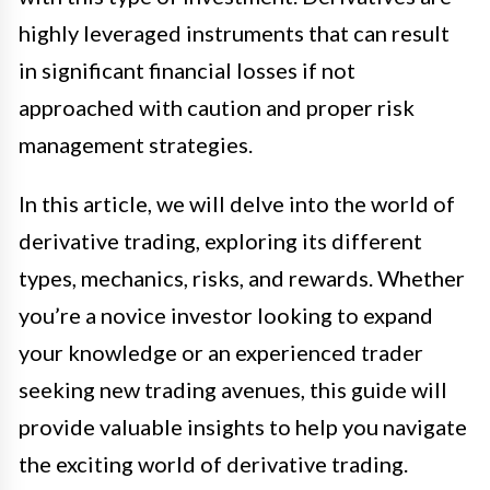
highly leveraged instruments that can result
in significant financial losses if not
approached with caution and proper risk
management strategies.
In this article, we will delve into the world of
derivative trading, exploring its different
types, mechanics, risks, and rewards. Whether
you’re a novice investor looking to expand
your knowledge or an experienced trader
seeking new trading avenues, this guide will
provide valuable insights to help you navigate
the exciting world of derivative trading.