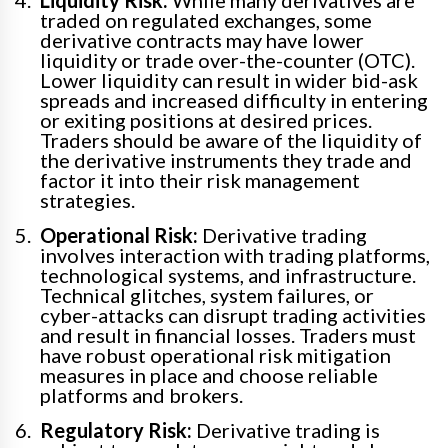
traded on regulated exchanges, some
derivative contracts may have lower
liquidity or trade over-the-counter (OTC).
Lower liquidity can result in wider bid-ask
spreads and increased difficulty in entering
or exiting positions at desired prices.
Traders should be aware of the liquidity of
the derivative instruments they trade and
factor it into their risk management
strategies.
Operational Risk:
Derivative trading
involves interaction with trading platforms,
technological systems, and infrastructure.
Technical glitches, system failures, or
cyber-attacks can disrupt trading activities
and result in financial losses. Traders must
have robust operational risk mitigation
measures in place and choose reliable
platforms and brokers.
Regulatory Risk:
Derivative trading is