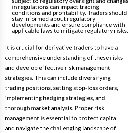
subject to regulatory oversight and changes
in regulations can impact trading
conditions and profitability. Traders should
stay informed about regulatory
developments and ensure compliance with
applicable laws to mitigate regulatory risks.
It is crucial for derivative traders to have a
comprehensive understanding of these risks
and develop effective risk management
strategies. This can include diversifying
trading positions, setting stop-loss orders,
implementing hedging strategies, and
thorough market analysis. Proper risk
management is essential to protect capital
and navigate the challenging landscape of