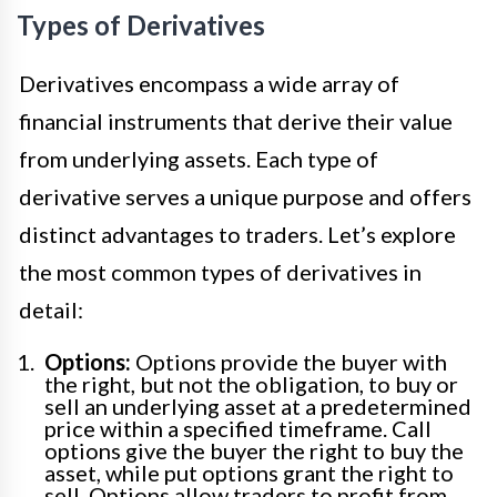
Types of Derivatives
Derivatives encompass a wide array of
financial instruments that derive their value
from underlying assets. Each type of
derivative serves a unique purpose and offers
distinct advantages to traders. Let’s explore
the most common types of derivatives in
detail:
Options:
Options provide the buyer with
the right, but not the obligation, to buy or
sell an underlying asset at a predetermined
price within a specified timeframe. Call
options give the buyer the right to buy the
asset, while put options grant the right to
sell. Options allow traders to profit from