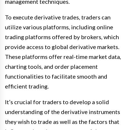
management techniques.
To execute derivative trades, traders can
utilize various platforms, including online
trading platforms offered by brokers, which
provide access to global derivative markets.
These platforms offer real-time market data,
charting tools, and order placement
functionalities to facilitate smooth and
efficient trading.
It’s crucial for traders to develop a solid
understanding of the derivative instruments
they wish to trade as well as the factors that