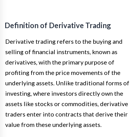
Definition of Derivative Trading
Derivative trading refers to the buying and
selling of financial instruments, known as
derivatives, with the primary purpose of
profiting from the price movements of the
underlying assets. Unlike traditional forms of
investing, where investors directly own the
assets like stocks or commodities, derivative
traders enter into contracts that derive their
value from these underlying assets.