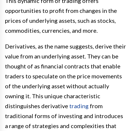
This dynamic form of trading offers
opportunities to profit from changes in the
prices of underlying assets, such as stocks,
commodities, currencies, and more.
Derivatives, as the name suggests, derive their
value from an underlying asset. They can be
thought of as financial contracts that enable
traders to speculate on the price movements
of the underlying asset without actually
owning it. This unique characteristic
distinguishes derivative
trading
from
traditional forms of investing and introduces
a range of strategies and complexities that