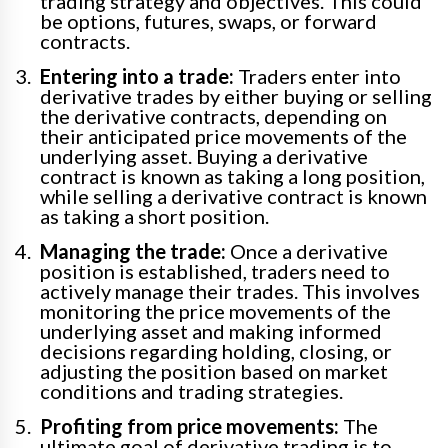
trading strategy and objectives. This could
be options, futures, swaps, or forward
contracts.
Entering into a trade:
Traders enter into
derivative trades by either buying or selling
the derivative contracts, depending on
their anticipated price movements of the
underlying asset. Buying a derivative
contract is known as taking a long position,
while selling a derivative contract is known
as taking a short position.
Managing the trade:
Once a derivative
position is established, traders need to
actively manage their trades. This involves
monitoring the price movements of the
underlying asset and making informed
decisions regarding holding, closing, or
adjusting the position based on market
conditions and trading strategies.
Profiting from price movements:
The
ultimate goal of derivative trading is to