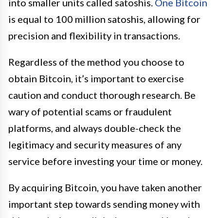
into smaller units called satoshis.
One Bitcoin
is equal to 100 million satoshis, allowing for
precision and flexibility in transactions.
Regardless of the method you choose to
obtain Bitcoin, it’s important to exercise
caution and conduct thorough research. Be
wary of potential scams or fraudulent
platforms, and always double-check the
legitimacy and security measures of any
service before investing your time or money.
By acquiring Bitcoin, you have taken another
important step towards sending money with