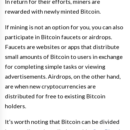
In return for their efforts, miners are
rewarded with newly minted Bitcoin.
If mining is not an option for you, you can also
participate in Bitcoin faucets or airdrops.
Faucets are websites or apps that distribute
small amounts of Bitcoin to users in exchange
for completing simple tasks or viewing
advertisements. Airdrops, on the other hand,
are when new cryptocurrencies are
distributed for free to existing Bitcoin
holders.
It’s worth noting that Bitcoin can be divided