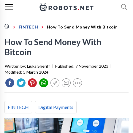
FINTECH
How To Send Money With Bitcoin
How To Send Money With
Bitcoin
Written by:
Liuka Sheriff
|
Published:
7 November 2023
|
Modified:
5 March 2024
FINTECH
Digital Payments