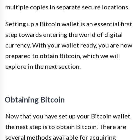
multiple copies in separate secure locations.
Setting up a Bitcoin wallet is an essential first
step towards entering the world of digital
currency. With your wallet ready, you are now
prepared to obtain Bitcoin, which we will
explore in the next section.
Obtaining Bitcoin
Now that you have set up your Bitcoin wallet,
the next step is to obtain Bitcoin. There are
several methods available for acquiring