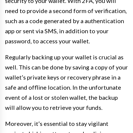
security to your wallet. With 2FA, you will
need to provide a second form of verification,
such as a code generated by a authentication
app or sent via SMS, in addition to your
password, to access your wallet.
Regularly backing up your wallet is crucial as
well. This can be done by saving a copy of your
wallet’s private keys or recovery phrase in a
safe and offline location. In the unfortunate
event of a lost or stolen wallet, the backup
will allow you to retrieve your funds.
Moreover, it’s essential to stay vigilant