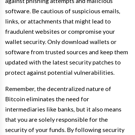
against phishing attempts and malicious
software. Be cautious of suspicious emails,
links, or attachments that might lead to
fraudulent websites or compromise your
wallet security. Only download wallets or
software from trusted sources and keep them
updated with the latest security patches to
protect against potential vulnerabilities.
Remember, the decentralized nature of
Bitcoin eliminates the need for
intermediaries like banks, but it also means
that you are solely responsible for the
security of your funds. By following security