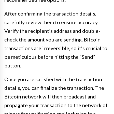
After confirming the transaction details,
carefully review them to ensure accuracy.
Verify the recipient’s address and double-
check the amount you are sending. Bitcoin
transactions are irreversible, so it’s crucial to
be meticulous before hitting the “Send”
button.
Once you are satisfied with the transaction
details, you can finalize the transaction. The
Bitcoin network will then broadcast and
propagate your transaction to the network of
miners for verification and inclusion in a