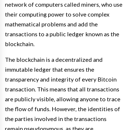
network of computers called miners, who use
their computing power to solve complex
mathematical problems and add the
transactions to a public ledger known as the
blockchain.
The blockchain is a decentralized and
immutable ledger that ensures the
transparency and integrity of every Bitcoin
transaction. This means that all transactions
are publicly visible, allowing anyone to trace
the flow of funds. However, the identities of
the parties involved in the transactions
remain pseudonymous, as they are