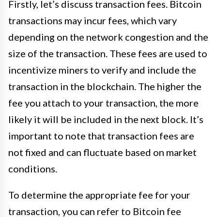
Firstly, let’s discuss transaction fees. Bitcoin
transactions may incur fees, which vary
depending on the network congestion and the
size of the transaction. These fees are used to
incentivize miners to verify and include the
transaction in the blockchain. The higher the
fee you attach to your transaction, the more
likely it will be included in the next block. It’s
important to note that transaction fees are
not fixed and can fluctuate based on market
conditions.
To determine the appropriate fee for your
transaction, you can refer to Bitcoin fee