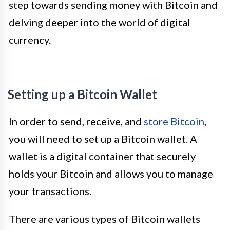
step towards sending money with Bitcoin and
delving deeper into the world of digital
currency.
Setting up a Bitcoin Wallet
In order to send, receive, and
store Bitcoin
,
you will need to set up a Bitcoin wallet. A
wallet is a digital container that securely
holds your Bitcoin and allows you to manage
your transactions.
There are various types of Bitcoin wallets