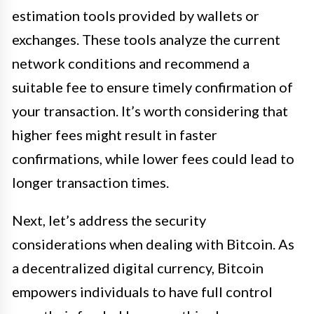
estimation tools provided by wallets or
exchanges. These tools analyze the current
network conditions and recommend a
suitable fee to ensure timely confirmation of
your transaction. It’s worth considering that
higher fees might result in faster
confirmations, while lower fees could lead to
longer transaction times.
Next, let’s address the security
considerations when dealing with Bitcoin. As
a decentralized digital currency, Bitcoin
empowers individuals to have full control