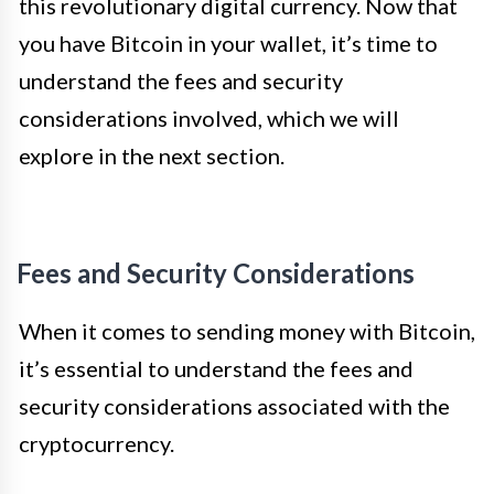
this revolutionary digital currency. Now that
you have Bitcoin in your wallet, it’s time to
understand the fees and security
considerations involved, which we will
explore in the next section.
Fees and Security Considerations
When it comes to sending money with Bitcoin,
it’s essential to understand the fees and
security considerations associated with the
cryptocurrency.