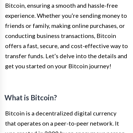
Bitcoin, ensuring a smooth and hassle-free
experience. Whether you’re sending money to
friends or family, making online purchases, or
conducting business transactions, Bitcoin
offers a fast, secure, and cost-effective way to
transfer funds. Let’s delve into the details and
get you started on your Bitcoin journey!
What is Bitcoin?
Bitcoin is a decentralized digital currency
that operates on a peer-to-peer network. It