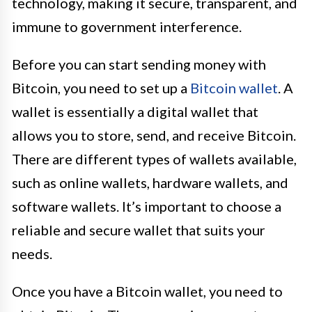
technology, making it secure, transparent, and
immune to government interference.
Before you can start sending money with
Bitcoin, you need to set up a
Bitcoin wallet
. A
wallet is essentially a digital wallet that
allows you to store, send, and receive Bitcoin.
There are different types of wallets available,
such as online wallets, hardware wallets, and
software wallets. It’s important to choose a
reliable and secure wallet that suits your
needs.
Once you have a Bitcoin wallet, you need to