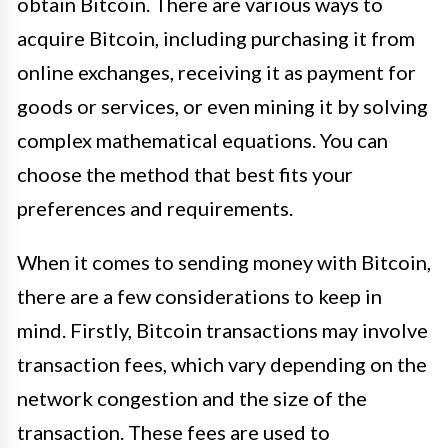
obtain Bitcoin. There are various ways to
acquire Bitcoin, including purchasing it from
online exchanges, receiving it as payment for
goods or services, or even mining it by solving
complex mathematical equations. You can
choose the method that best fits your
preferences and requirements.
When it comes to sending money with Bitcoin,
there are a few considerations to keep in
mind. Firstly, Bitcoin transactions may involve
transaction fees, which vary depending on the
network congestion and the size of the
transaction. These fees are used to