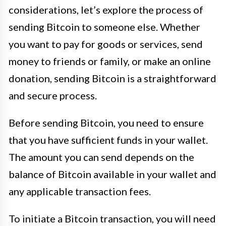
considerations, let’s explore the process of
sending Bitcoin to someone else. Whether
you want to pay for goods or services, send
money to friends or family, or make an online
donation, sending Bitcoin is a straightforward
and secure process.
Before sending Bitcoin, you need to ensure
that you have sufficient funds in your wallet.
The amount you can send depends on the
balance of Bitcoin available in your wallet and
any applicable transaction fees.
To initiate a Bitcoin transaction, you will need