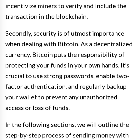
incentivize miners to verify and include the
transaction in the blockchain.
Secondly, security is of utmost importance
when dealing with Bitcoin. As a decentralized
currency, Bitcoin puts the responsibility of
protecting your funds in your own hands. It’s
crucial to use strong passwords, enable two-
factor authentication, and regularly backup
your wallet to prevent any unauthorized
access or loss of funds.
In the following sections, we will outline the
step-by-step process of sending money with