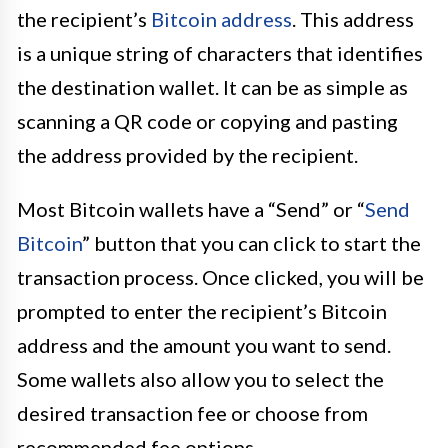
the recipient’s
Bitcoin address
. This address
is a unique string of characters that identifies
the destination wallet. It can be as simple as
scanning a QR code or copying and pasting
the address provided by the recipient.
Most Bitcoin wallets have a “Send” or “
Send
Bitcoin
” button that you can click to start the
transaction process. Once clicked, you will be
prompted to enter the recipient’s Bitcoin
address and the amount you want to send.
Some wallets also allow you to select the
desired transaction fee or choose from
recommended fee options.