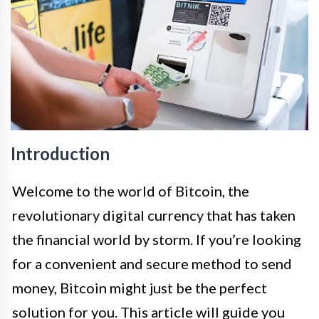
Introduction
Welcome to the world of Bitcoin, the
revolutionary digital currency that has taken
the financial world by storm. If you’re looking
for a convenient and secure method to send
money, Bitcoin might just be the perfect
solution for you. This article will guide you