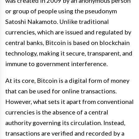
was created in 2009 by an anonymous person
or group of people using the pseudonym
Satoshi Nakamoto. Unlike traditional
currencies, which are issued and regulated by
central banks, Bitcoin is based on blockchain
technology, making it secure, transparent, and
immune to government interference.
At its core, Bitcoin is a digital form of money
that can be used for online transactions.
However, what sets it apart from conventional
currencies is the absence of a central
authority governing its circulation. Instead,
transactions are verified and recorded by a