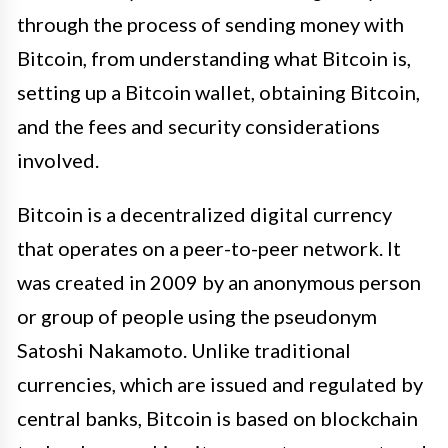
through the process of sending money with
Bitcoin, from understanding what Bitcoin is,
setting up a Bitcoin wallet, obtaining Bitcoin,
and the fees and security considerations
involved.
Bitcoin is a decentralized digital currency
that operates on a peer-to-peer network. It
was created in 2009 by an anonymous person
or group of people using the pseudonym
Satoshi Nakamoto. Unlike traditional
currencies, which are issued and regulated by
central banks, Bitcoin is based on blockchain