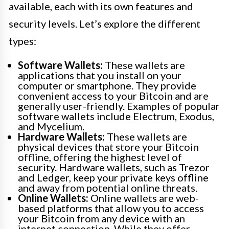
available, each with its own features and
security levels. Let’s explore the different
types:
Software Wallets:
These wallets are
applications that you install on your
computer or smartphone. They provide
convenient access to your Bitcoin and are
generally user-friendly. Examples of popular
software wallets include Electrum, Exodus,
and Mycelium.
Hardware Wallets:
These wallets are
physical devices that store your Bitcoin
offline, offering the highest level of
security. Hardware wallets, such as Trezor
and Ledger, keep your private keys offline
and away from potential online threats.
Online Wallets:
Online wallets are web-
based platforms that allow you to access
your Bitcoin from any device with an
internet connection. While they offer