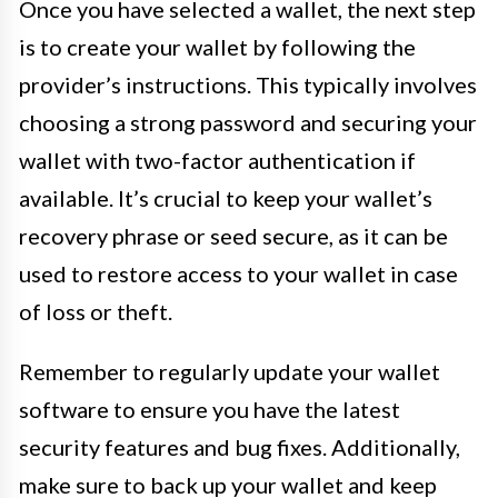
Once you have selected a wallet, the next step
is to create your wallet by following the
provider’s instructions. This typically involves
choosing a strong password and securing your
wallet with two-factor authentication if
available. It’s crucial to keep your wallet’s
recovery phrase or seed secure, as it can be
used to restore access to your wallet in case
of loss or theft.
Remember to regularly update your wallet
software to ensure you have the latest
security features and bug fixes. Additionally,
make sure to back up your wallet and keep