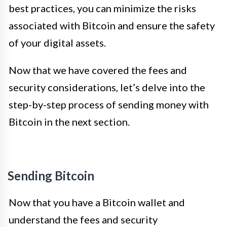
best practices, you can minimize the risks
associated with Bitcoin and ensure the safety
of your digital assets.
Now that we have covered the fees and
security considerations, let’s delve into the
step-by-step process of sending money with
Bitcoin in the next section.
Sending Bitcoin
Now that you have a Bitcoin wallet and
understand the fees and security