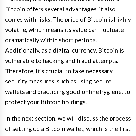
Bitcoin offers several advantages, it also
comes with risks. The price of Bitcoin is highly
volatile, which means its value can fluctuate
dramatically within short periods.
Additionally, as a digital currency, Bitcoin is
vulnerable to hacking and fraud attempts.
Therefore, it’s crucial to take necessary
security measures, such as using secure
wallets and practicing good online hygiene, to
protect your Bitcoin holdings.
In the next section, we will discuss the process
of setting up a Bitcoin wallet, which is the first