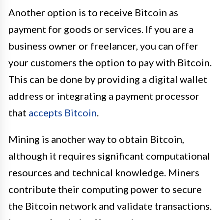
Another option is to receive Bitcoin as
payment for goods or services. If you are a
business owner or freelancer, you can offer
your customers the option to pay with Bitcoin.
This can be done by providing a digital wallet
address or integrating a payment processor
that
accepts Bitcoin
.
Mining is another way to obtain Bitcoin,
although it requires significant computational
resources and technical knowledge. Miners
contribute their computing power to secure
the Bitcoin network and validate transactions.