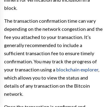
block.
The transaction confirmation time can vary
depending on the network congestion and the
fee you attached to your transaction. It’s
generally recommended to include a
sufficient transaction fee to ensure timely
confirmation. You may track the progress of
your transaction using a
blockchain explorer
,
which allows you to view the status and
details of any transaction on the Bitcoin
network.
Once the transaction is confirmed and