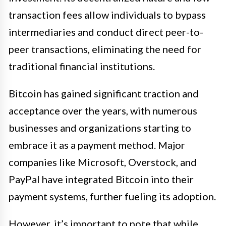
transaction fees allow individuals to bypass
intermediaries and conduct direct peer-to-
peer transactions, eliminating the need for
traditional financial institutions.
Bitcoin has gained significant traction and
acceptance over the years, with numerous
businesses and organizations starting to
embrace it as a payment method. Major
companies like Microsoft, Overstock, and
PayPal have integrated Bitcoin into their
payment systems, further fueling its adoption.
However, it’s important to note that while