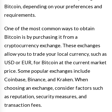
Bitcoin, depending on your preferences and
requirements.
One of the most common ways to obtain
Bitcoin is by purchasing it from a
cryptocurrency exchange. These exchanges
allow you to trade your local currency, such as
USD or EUR, for Bitcoin at the current market
price. Some popular exchanges include
Coinbase, Binance, and Kraken. When
choosing an exchange, consider factors such
as reputation, security measures, and
transaction fees.