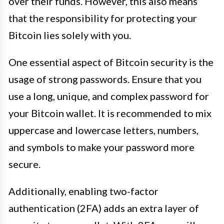
over their funds. However, this also means
that the responsibility for protecting your
Bitcoin lies solely with you.
One essential aspect of Bitcoin security is the
usage of strong passwords. Ensure that you
use a long, unique, and complex password for
your Bitcoin wallet. It is recommended to mix
uppercase and lowercase letters, numbers,
and symbols to make your password more
secure.
Additionally, enabling two-factor
authentication (2FA) adds an extra layer of