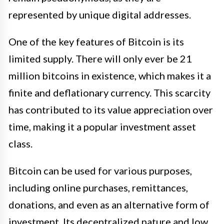
represented by unique digital addresses.
One of the key features of Bitcoin is its
limited supply. There will only ever be 21
million bitcoins in existence, which makes it a
finite and deflationary currency. This scarcity
has contributed to its value appreciation over
time, making it a popular investment asset
class.
Bitcoin can be used for various purposes,
including online purchases, remittances,
donations, and even as an alternative form of
investment. Its decentralized nature and low