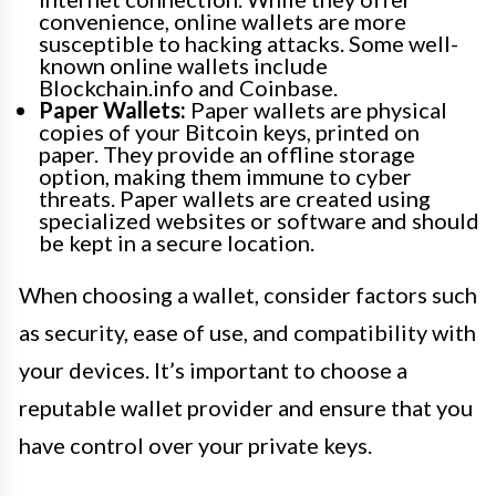
convenience, online wallets are more
susceptible to hacking attacks. Some well-
known online wallets include
Blockchain.info and Coinbase.
Paper Wallets:
Paper wallets are physical
copies of your Bitcoin keys, printed on
paper. They provide an offline storage
option, making them immune to cyber
threats. Paper wallets are created using
specialized websites or software and should
be kept in a secure location.
When choosing a wallet, consider factors such
as security, ease of use, and compatibility with
your devices. It’s important to choose a
reputable wallet provider and ensure that you
have control over your private keys.