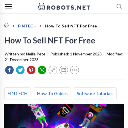
FINTECH
How To Sell NFT For Free
How To Sell NFT For Free
Written by:
Neilla Pete
|
Published:
1 November 2023
|
Modified:
21 December 2023
FINTECH
How-To Guides
Software Tutorials