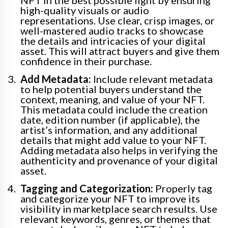
NFT in the best possible light by ensuring
high-quality visuals or audio
representations. Use clear, crisp images, or
well-mastered audio tracks to showcase
the details and intricacies of your digital
asset. This will attract buyers and give them
confidence in their purchase.
Add Metadata:
Include relevant metadata
to help potential buyers understand the
context, meaning, and value of your NFT.
This metadata could include the creation
date, edition number (if applicable), the
artist’s information, and any additional
details that might add value to your NFT.
Adding metadata also helps in verifying the
authenticity and provenance of your digital
asset.
Tagging and Categorization:
Properly tag
and categorize your NFT to improve its
visibility in marketplace search results. Use
relevant keywords, genres, or themes that