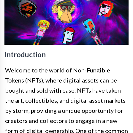
Introduction
Welcome to the world of Non-Fungible
Tokens (NFTs), where digital assets can be
bought and sold with ease. NFTs have taken
the art, collectibles, and digital asset markets
by storm, providing a unique opportunity for
creators and collectors to engage in a new
form of digital ownership. One of the common