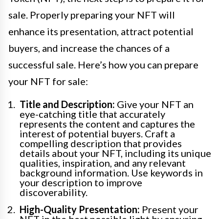
sale. Properly preparing your NFT will
enhance its presentation, attract potential
buyers, and increase the chances of a
successful sale. Here’s how you can prepare
your NFT for sale:
Title and Description:
Give your NFT an
eye-catching title that accurately
represents the content and captures the
interest of potential buyers. Craft a
compelling description that provides
details about your NFT, including its unique
qualities, inspiration, and any relevant
background information. Use keywords in
your description to improve
discoverability.
High-Quality Presentation:
Present your