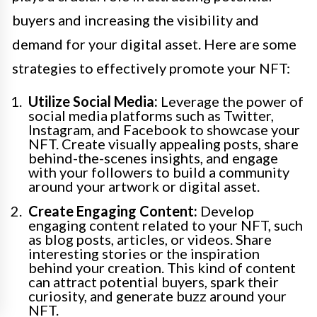
buyers and increasing the visibility and
demand for your digital asset. Here are some
strategies to effectively promote your NFT:
Utilize Social Media:
Leverage the power of
social media platforms such as Twitter,
Instagram, and Facebook to showcase your
NFT. Create visually appealing posts, share
behind-the-scenes insights, and engage
with your followers to build a community
around your artwork or digital asset.
Create Engaging Content:
Develop
engaging content related to your NFT, such
as blog posts, articles, or videos. Share
interesting stories or the inspiration
behind your creation. This kind of content
can attract potential buyers, spark their
curiosity, and generate buzz around your
NFT.