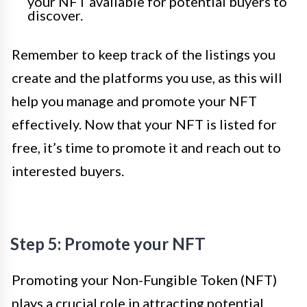
your NFT available for potential buyers to
discover.
Remember to keep track of the listings you
create and the platforms you use, as this will
help you manage and promote your NFT
effectively. Now that your NFT is listed for
free, it’s time to promote it and reach out to
interested buyers.
Step 5: Promote your NFT
Promoting your Non-Fungible Token (NFT)
plays a crucial role in attracting potential