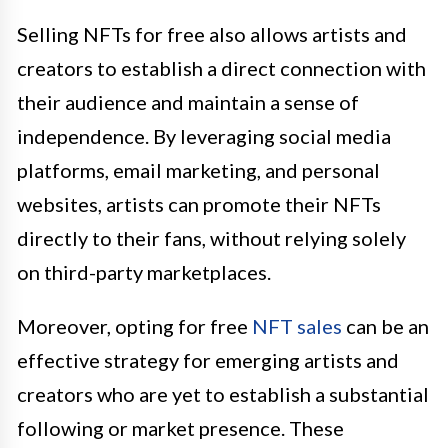
Selling NFTs for free also allows artists and
creators to establish a direct connection with
their audience and maintain a sense of
independence. By leveraging social media
platforms, email marketing, and personal
websites, artists can promote their NFTs
directly to their fans, without relying solely
on third-party marketplaces.
Moreover, opting for free
NFT sales
can be an
effective strategy for emerging artists and
creators who are yet to establish a substantial
following or market presence. These