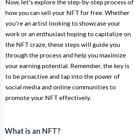
Now, let’s explore the step-by-step process of
how you can sell your NFT for free. Whether
you’re an artist looking to showcase your
work or an enthusiast hoping to capitalize on
the NFT craze, these steps will guide you
through the process and help you maximize
your earning potential. Remember, the key is
to be proactive and tap into the power of
social media and online communities to
promote your NFT effectively.
What is an NFT?