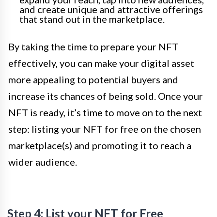
and create unique and attractive offerings
that stand out in the marketplace.
By taking the time to prepare your NFT
effectively, you can make your digital asset
more appealing to potential buyers and
increase its chances of being sold. Once your
NFT is ready, it’s time to move on to the next
step: listing your NFT for free on the chosen
marketplace(s) and promoting it to reach a
wider audience.
Step 4: List your NFT for Free