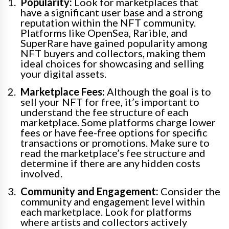
Popularity:
Look for marketplaces that
have a significant user base and a strong
reputation within the NFT community.
Platforms like OpenSea, Rarible, and
SuperRare have gained popularity among
NFT buyers and collectors, making them
ideal choices for showcasing and selling
your digital assets.
Marketplace Fees:
Although the goal is to
sell your NFT for free, it’s important to
understand the fee structure of each
marketplace. Some platforms charge lower
fees or have fee-free options for specific
transactions or promotions. Make sure to
read the marketplace’s fee structure and
determine if there are any hidden costs
involved.
Community and Engagement:
Consider the
community and engagement level within
each marketplace. Look for platforms
where artists and collectors actively