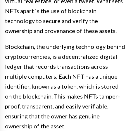
virtual real estate, or even a tweet. What sets
NFTs apart is the use of blockchain
technology to secure and verify the
ownership and provenance of these assets.
Blockchain, the underlying technology behind
cryptocurrencies, is a decentralized digital
ledger that records transactions across
multiple computers. Each NFT has a unique
identifier, known as a token, which is stored
on the blockchain. This makes NFTs tamper-
proof, transparent, and easily verifiable,
ensuring that the owner has genuine
ownership of the asset.