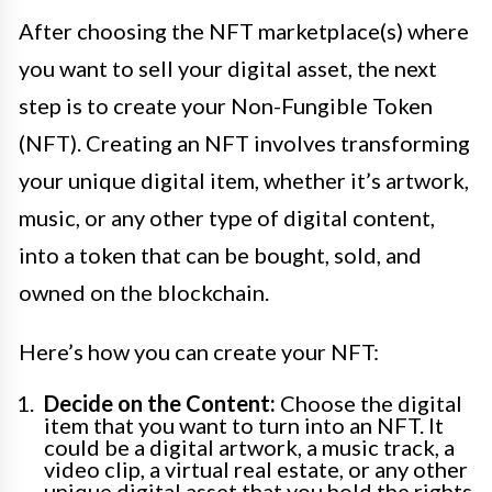
After choosing the NFT marketplace(s) where
you want to sell your digital asset, the next
step is to create your Non-Fungible Token
(NFT). Creating an NFT involves transforming
your unique digital item, whether it’s artwork,
music, or any other type of digital content,
into a token that can be bought, sold, and
owned on the blockchain.
Here’s how you can create your NFT:
Decide on the Content:
Choose the digital
item that you want to turn into an NFT. It
could be a digital artwork, a music track, a
video clip, a virtual real estate, or any other
unique digital asset that you hold the rights