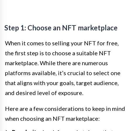
Step 1: Choose an NFT marketplace
When it comes to selling your NFT for free,
the first step is to choose a suitable NFT
marketplace. While there are numerous
platforms available, it’s crucial to select one
that aligns with your goals, target audience,
and desired level of exposure.
Here are a few considerations to keep in mind
when choosing an NFT marketplace: