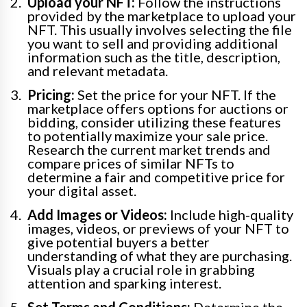
Upload your NFT:
Follow the instructions
provided by the marketplace to upload your
NFT. This usually involves selecting the file
you want to sell and providing additional
information such as the title, description,
and relevant metadata.
Pricing:
Set the price for your NFT. If the
marketplace offers options for auctions or
bidding, consider utilizing these features
to potentially maximize your sale price.
Research the current market trends and
compare prices of similar NFTs to
determine a fair and competitive price for
your digital asset.
Add Images or Videos:
Include high-quality
images, videos, or previews of your NFT to
give potential buyers a better
understanding of what they are purchasing.
Visuals play a crucial role in grabbing
attention and sparking interest.