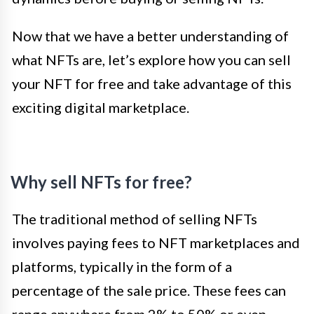
Now that we have a better understanding of
what NFTs are, let’s explore how you can sell
your NFT for free and take advantage of this
exciting digital marketplace.
Why sell NFTs for free?
The traditional method of selling NFTs
involves paying fees to NFT marketplaces and
platforms, typically in the form of a
percentage of the sale price. These fees can