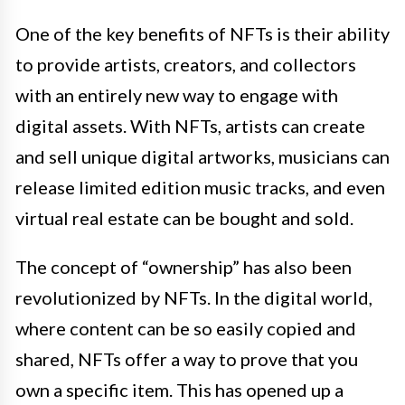
One of the key benefits of NFTs is their ability
to provide artists, creators, and collectors
with an entirely new way to engage with
digital assets. With NFTs, artists can create
and sell unique digital artworks, musicians can
release limited edition music tracks, and even
virtual real estate can be bought and sold.
The concept of “ownership” has also been
revolutionized by NFTs. In the digital world,
where content can be so easily copied and
shared, NFTs offer a way to prove that you
own a specific item. This has opened up a