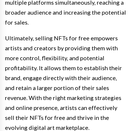
multiple platforms simultaneously, reaching a
broader audience and increasing the potential
for sales.
Ultimately, selling NFTs for free empowers
artists and creators by providing them with
more control, flexibility, and potential
profitability. It allows them to establish their
brand, engage directly with their audience,
and retain a larger portion of their sales
revenue. With the right marketing strategies
and online presence, artists can effectively
sell their NFTs for free and thrive in the
evolving digital art marketplace.