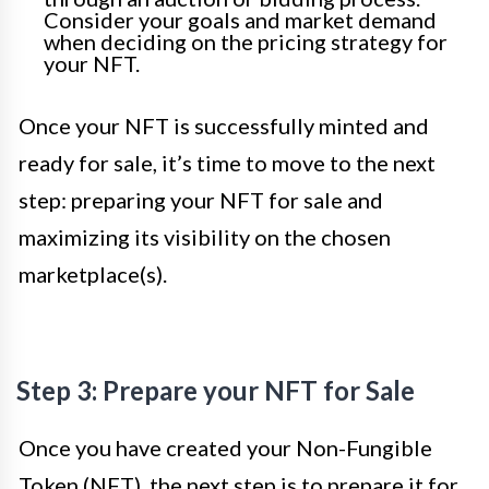
Consider your goals and market demand
when deciding on the pricing strategy for
your NFT.
Once your NFT is successfully minted and
ready for sale, it’s time to move to the next
step: preparing your NFT for sale and
maximizing its visibility on the chosen
marketplace(s).
Step 3: Prepare your NFT for Sale
Once you have created your Non-Fungible
Token (NFT), the next step is to prepare it for