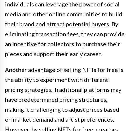
individuals can leverage the power of social
media and other online communities to build
their brand and attract potential buyers. By
eliminating transaction fees, they can provide
an incentive for collectors to purchase their
pieces and support their early career.
Another advantage of selling NFTs for free is
the ability to experiment with different
pricing strategies. Traditional platforms may
have predetermined pricing structures,
making it challenging to adjust prices based
on market demand and artist preferences.
However, by selling NFTs for free, creators