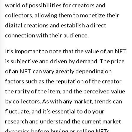
world of possibilities for creators and
collectors, allowing them to monetize their
digital creations and establish a direct
connection with their audience.
It’s important to note that the value of an NFT
is subjective and driven by demand. The price
of an NFT can vary greatly depending on
factors such as the reputation of the creator,
the rarity of the item, and the perceived value
by collectors. As with any market, trends can
fluctuate, and it’s essential to do your
research and understand the current market
dynamics before buying or selling NFTs.