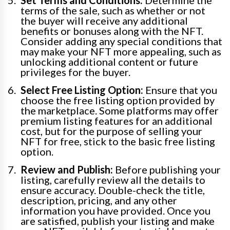
Set Terms and Conditions:
Determine the
terms of the sale, such as whether or not
the buyer will receive any additional
benefits or bonuses along with the NFT.
Consider adding any special conditions that
may make your NFT more appealing, such as
unlocking additional content or future
privileges for the buyer.
Select Free Listing Option:
Ensure that you
choose the free listing option provided by
the marketplace. Some platforms may offer
premium listing features for an additional
cost, but for the purpose of selling your
NFT for free, stick to the basic free listing
option.
Review and Publish:
Before publishing your
listing, carefully review all the details to
ensure accuracy. Double-check the title,
description, pricing, and any other
information you have provided. Once you
are satisfied, publish your listing and make