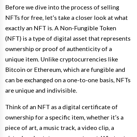
Before we dive into the process of selling
NFTs for free, let’s take a closer look at what
exactly an NFT is. A Non-Fungible Token
(NFT) is a type of digital asset that represents
ownership or proof of authenticity of a
unique item. Unlike cryptocurrencies like
Bitcoin or Ethereum, which are fungible and
can be exchanged on a one-to-one basis, NFTs
are unique and indivisible.
Think of an NFT as a digital certificate of
ownership for a specific item, whether it’s a
piece of art, a music track, a video clip, a