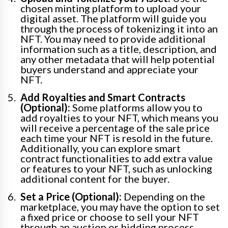
chosen minting platform to upload your
digital asset. The platform will guide you
through the process of tokenizing it into an
NFT. You may need to provide additional
information such as a title, description, and
any other metadata that will help potential
buyers understand and appreciate your
NFT.
Add Royalties and Smart Contracts
(Optional):
Some platforms allow you to
add royalties to your NFT, which means you
will receive a percentage of the sale price
each time your NFT is resold in the future.
Additionally, you can explore smart
contract functionalities to add extra value
or features to your NFT, such as unlocking
additional content for the buyer.
Set a Price (Optional):
Depending on the
marketplace, you may have the option to set
a fixed price or choose to sell your NFT
through an auction or bidding process.