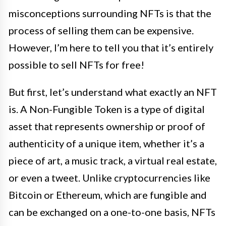
misconceptions surrounding NFTs is that the
process of selling them can be expensive.
However, I’m here to tell you that it’s entirely
possible to sell NFTs for free!
But first, let’s understand what exactly an NFT
is. A Non-Fungible Token is a type of digital
asset that represents ownership or proof of
authenticity of a unique item, whether it’s a
piece of art, a music track, a virtual real estate,
or even a tweet. Unlike cryptocurrencies like
Bitcoin or Ethereum, which are fungible and
can be exchanged on a one-to-one basis, NFTs