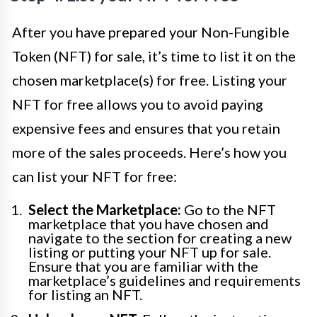
After you have prepared your Non-Fungible
Token (NFT) for sale, it’s time to list it on the
chosen marketplace(s) for free. Listing your
NFT for free allows you to avoid paying
expensive fees and ensures that you retain
more of the sales proceeds. Here’s how you
can list your NFT for free:
Select the Marketplace:
Go to the NFT
marketplace that you have chosen and
navigate to the section for creating a new
listing or putting your NFT up for sale.
Ensure that you are familiar with the
marketplace’s guidelines and requirements
for listing an NFT.