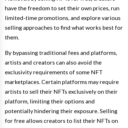
have the freedom to set their own prices, run
limited-time promotions, and explore various
selling approaches to find what works best for
them.
By bypassing traditional fees and platforms,
artists and creators can also avoid the
exclusivity requirements of some NFT
marketplaces. Certain platforms may require
artists to sell their NFTs exclusively on their
platform, limiting their options and
potentially hindering their exposure. Selling
for free allows creators to list their NFTs on