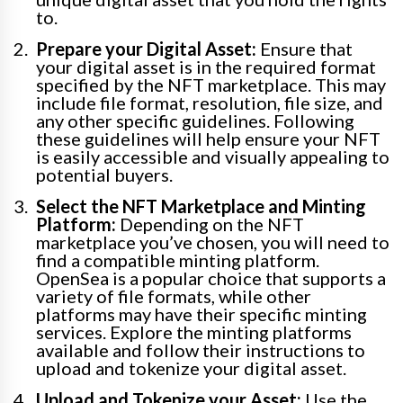
to.
Prepare your Digital Asset:
Ensure that
your digital asset is in the required format
specified by the NFT marketplace. This may
include file format, resolution, file size, and
any other specific guidelines. Following
these guidelines will help ensure your NFT
is easily accessible and visually appealing to
potential buyers.
Select the NFT Marketplace and Minting
Platform:
Depending on the NFT
marketplace you’ve chosen, you will need to
find a compatible minting platform.
OpenSea is a popular choice that supports a
variety of file formats, while other
platforms may have their specific minting
services. Explore the minting platforms
available and follow their instructions to
upload and tokenize your digital asset.
Upload and Tokenize your Asset:
Use the