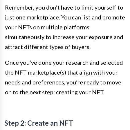
Remember, you don’t have to limit yourself to
just one marketplace. You can list and promote
your NFTs on multiple platforms
simultaneously to increase your exposure and
attract different types of buyers.
Once you’ve done your research and selected
the NFT marketplace(s) that align with your
needs and preferences, you’re ready to move
on to the next step: creating your NFT.
Step 2: Create an NFT