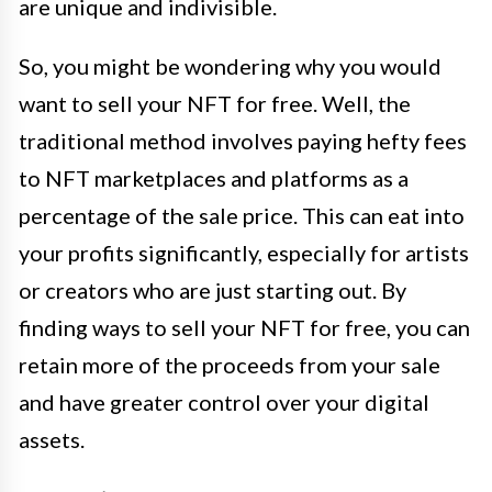
are unique and indivisible.
So, you might be wondering why you would
want to sell your NFT for free. Well, the
traditional method involves paying hefty fees
to NFT marketplaces and platforms as a
percentage of the sale price. This can eat into
your profits significantly, especially for artists
or creators who are just starting out. By
finding ways to sell your NFT for free, you can
retain more of the proceeds from your sale
and have greater control over your digital
assets.