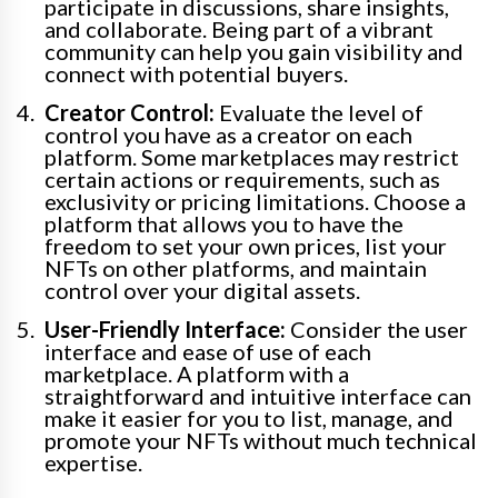
participate in discussions, share insights,
and collaborate. Being part of a vibrant
community can help you gain visibility and
connect with potential buyers.
Creator Control:
Evaluate the level of
control you have as a creator on each
platform. Some marketplaces may restrict
certain actions or requirements, such as
exclusivity or pricing limitations. Choose a
platform that allows you to have the
freedom to set your own prices, list your
NFTs on other platforms, and maintain
control over your digital assets.
User-Friendly Interface:
Consider the user
interface and ease of use of each
marketplace. A platform with a
straightforward and intuitive interface can
make it easier for you to list, manage, and
promote your NFTs without much technical
expertise.