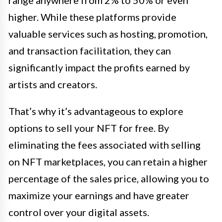
range anywhere from 2% to 50% or even
higher. While these platforms provide
valuable services such as hosting, promotion,
and transaction facilitation, they can
significantly impact the profits earned by
artists and creators.
That’s why it’s advantageous to explore
options to sell your NFT for free. By
eliminating the fees associated with selling
on NFT marketplaces, you can retain a higher
percentage of the sales price, allowing you to
maximize your earnings and have greater
control over your digital assets.