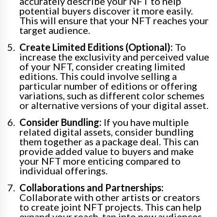
accurately describe your NFT to help
potential buyers discover it more easily.
This will ensure that your NFT reaches your
target audience.
Create Limited Editions (Optional):
To
increase the exclusivity and perceived value
of your NFT, consider creating limited
editions. This could involve selling a
particular number of editions or offering
variations, such as different color schemes
or alternative versions of your digital asset.
Consider Bundling:
If you have multiple
related digital assets, consider bundling
them together as a package deal. This can
provide added value to buyers and make
your NFT more enticing compared to
individual offerings.
Collaborations and Partnerships:
Collaborate with other artists or creators
to create joint NFT projects. This can help
expand your reach, tap into new audiences,