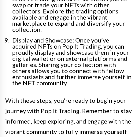
swap or trade your NFTs with other
collectors. Explore the trading options
available and engage in the vibrant
marketplace to expand and diversify your
collection.
Display and Showcase: Once you’ve
acquired NFTs on Pop It Trading, you can
proudly display and showcase them in your
digital wallet or on external platforms and
galleries. Sharing your collection with
others allows you to connect with fellow
enthusiasts and further immerse yourself in
the NFT community.
With these steps, you’re ready to begin your
journey with Pop It Trading. Remember to stay
informed, keep exploring, and engage with the
vibrant community to fully immerse yourself