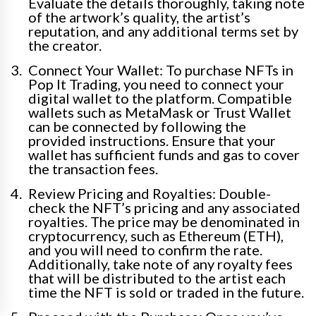
Evaluate the details thoroughly, taking note
of the artwork’s quality, the artist’s
reputation, and any additional terms set by
the creator.
Connect Your Wallet: To purchase NFTs in
Pop It Trading, you need to connect your
digital wallet to the platform. Compatible
wallets such as MetaMask or Trust Wallet
can be connected by following the
provided instructions. Ensure that your
wallet has sufficient funds and gas to cover
the transaction fees.
Review Pricing and Royalties: Double-
check the NFT’s pricing and any associated
royalties. The price may be denominated in
cryptocurrency, such as Ethereum (ETH),
and you will need to confirm the rate.
Additionally, take note of any royalty fees
that will be distributed to the artist each
time the NFT is sold or traded in the future.