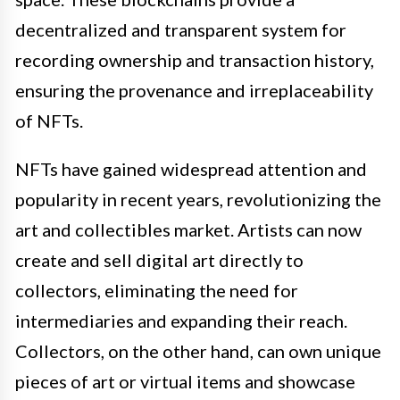
decentralized and transparent system for
recording ownership and transaction history,
ensuring the provenance and irreplaceability
of NFTs.
NFTs have gained widespread attention and
popularity in recent years, revolutionizing the
art and collectibles market. Artists can now
create and sell digital art directly to
collectors, eliminating the need for
intermediaries and expanding their reach.
Collectors, on the other hand, can own unique
pieces of art or virtual items and showcase