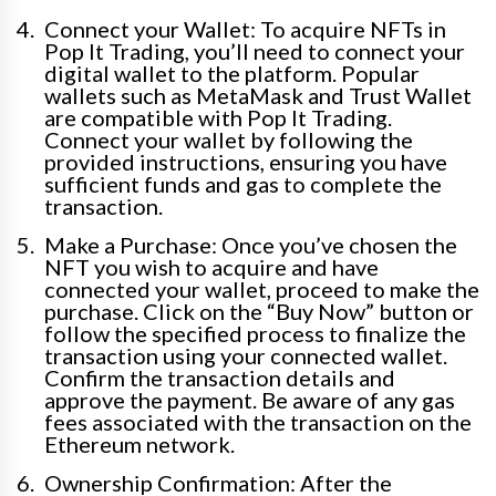
Connect your Wallet: To acquire NFTs in
Pop It Trading, you’ll need to connect your
digital wallet to the platform. Popular
wallets such as MetaMask and Trust Wallet
are compatible with Pop It Trading.
Connect your wallet by following the
provided instructions, ensuring you have
sufficient funds and gas to complete the
transaction.
Make a Purchase: Once you’ve chosen the
NFT you wish to acquire and have
connected your wallet, proceed to make the
purchase. Click on the “Buy Now” button or
follow the specified process to finalize the
transaction using your connected wallet.
Confirm the transaction details and
approve the payment. Be aware of any gas
fees associated with the transaction on the
Ethereum network.
Ownership Confirmation: After the