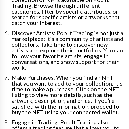
Trading. Browse through different
categories, filter by specific attributes, or
search for specific artists or artworks that
catch your interest.
Discover Artists: Pop It Trading is not just a
marketplace; it’s a community of artists and
collectors. Take time to discover new
artists and explore their portfolios. You can
follow your favorite artists, engage in
conversations, and show support for their
work.
Make Purchases: When you find an NFT
that you want to add to your collection, it’s
time to make a purchase. Click on the NFT
listing to view more details, such as the
artwork, description, and price. If you’re
satisfied with the information, proceed to
buy the NFT using your connected wallet.
Engage in Trading: Pop It Trading also
offers a trading feature that allows you to