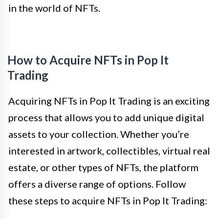
in the world of NFTs.
How to Acquire NFTs in Pop It
Trading
Acquiring NFTs in Pop It Trading is an exciting
process that allows you to add unique digital
assets to your collection. Whether you’re
interested in artwork, collectibles, virtual real
estate, or other types of NFTs, the platform
offers a diverse range of options. Follow
these steps to acquire NFTs in Pop It Trading: