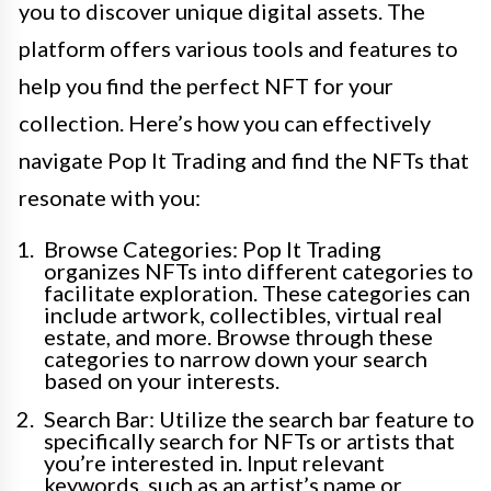
you to discover unique digital assets. The
platform offers various tools and features to
help you find the perfect NFT for your
collection. Here’s how you can effectively
navigate Pop It Trading and find the NFTs that
resonate with you:
Browse Categories: Pop It Trading
organizes NFTs into different categories to
facilitate exploration. These categories can
include artwork, collectibles, virtual real
estate, and more. Browse through these
categories to narrow down your search
based on your interests.
Search Bar: Utilize the search bar feature to
specifically search for NFTs or artists that
you’re interested in. Input relevant
keywords, such as an artist’s name or