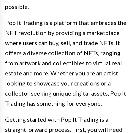
possible.
Pop It Trading is a platform that embraces the
NFT revolution by providing a marketplace
where users can buy, sell, and trade NFTs. It
offers a diverse collection of NFTs, ranging
from artwork and collectibles to virtual real
estate and more. Whether you are an artist
looking to showcase your creations or a
collector seeking unique digital assets, Pop It
Trading has something for everyone.
Getting started with Pop It Trading is a
straightforward process. First, you will need