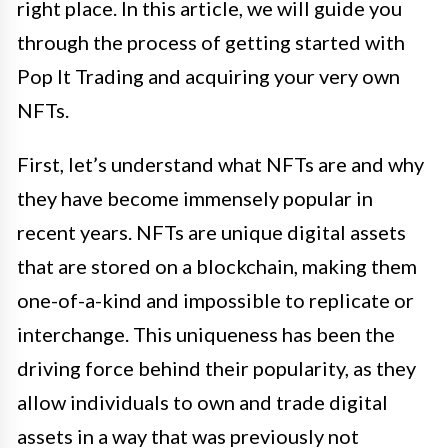
right place. In this article, we will guide you
through the process of getting started with
Pop It Trading and acquiring your very own
NFTs.
First, let’s understand what NFTs are and why
they have become immensely popular in
recent years. NFTs are unique digital assets
that are stored on a blockchain, making them
one-of-a-kind and impossible to replicate or
interchange. This uniqueness has been the
driving force behind their popularity, as they
allow individuals to own and trade digital
assets in a way that was previously not