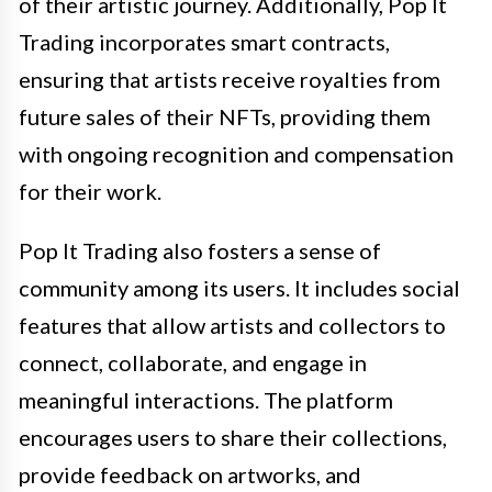
of their artistic journey. Additionally, Pop It
Trading incorporates smart contracts,
ensuring that artists receive royalties from
future sales of their NFTs, providing them
with ongoing recognition and compensation
for their work.
Pop It Trading also fosters a sense of
community among its users. It includes social
features that allow artists and collectors to
connect, collaborate, and engage in
meaningful interactions. The platform
encourages users to share their collections,
provide feedback on artworks, and