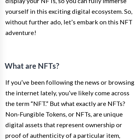
display your NFTs, so you can fully immerse
yourself in this exciting digital ecosystem. So,
without further ado, let’s embark on this NFT
adventure!
What are NFTs?
If you’ve been following the news or browsing
the internet lately, you’ve likely come across
the term “NFT.” But what exactly are NFTs?
Non-Fungible Tokens, or NFTs, are unique
digital assets that represent ownership or
proof of authenticity of a particular item,