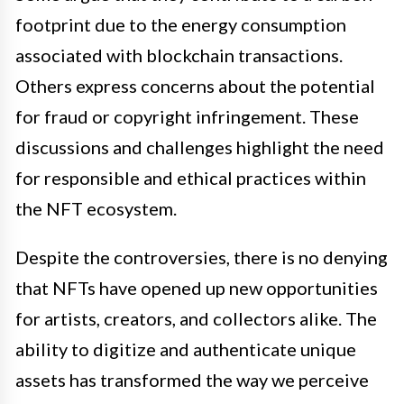
footprint due to the energy consumption
associated with blockchain transactions.
Others express concerns about the potential
for fraud or copyright infringement. These
discussions and challenges highlight the need
for responsible and ethical practices within
the NFT ecosystem.
Despite the controversies, there is no denying
that NFTs have opened up new opportunities
for artists, creators, and collectors alike. The
ability to digitize and authenticate unique
assets has transformed the way we perceive