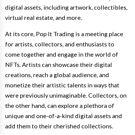
digital assets, including artwork, collectibles,
virtual real estate, and more.
At its core, Pop It Trading is a meeting place
for artists, collectors, and enthusiasts to
come together and engage in the world of
NFTs. Artists can showcase their digital
creations, reach a global audience, and
monetize their artistic talents in ways that
were previously unimaginable. Collectors, on
the other hand, can explore a plethora of
unique and one-of-a-kind digital assets and
add them to their cherished collections.