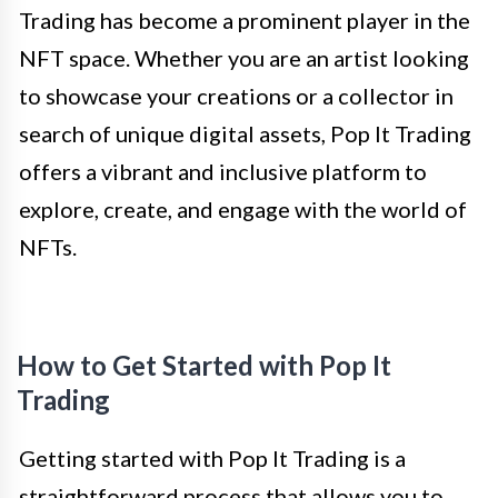
Trading has become a prominent player in the
NFT space. Whether you are an artist looking
to showcase your creations or a collector in
search of unique digital assets, Pop It Trading
offers a vibrant and inclusive platform to
explore, create, and engage with the world of
NFTs.
How to Get Started with Pop It
Trading
Getting started with Pop It Trading is a
straightforward process that allows you to