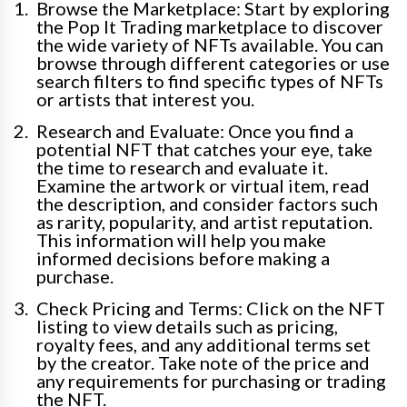
Browse the Marketplace: Start by exploring
the Pop It Trading marketplace to discover
the wide variety of NFTs available. You can
browse through different categories or use
search filters to find specific types of NFTs
or artists that interest you.
Research and Evaluate: Once you find a
potential NFT that catches your eye, take
the time to research and evaluate it.
Examine the artwork or virtual item, read
the description, and consider factors such
as rarity, popularity, and artist reputation.
This information will help you make
informed decisions before making a
purchase.
Check Pricing and Terms: Click on the NFT
listing to view details such as pricing,
royalty fees, and any additional terms set
by the creator. Take note of the price and
any requirements for purchasing or trading
the NFT.