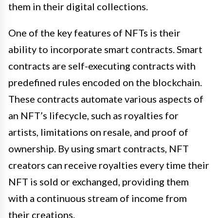
them in their digital collections.
One of the key features of NFTs is their
ability to incorporate smart contracts. Smart
contracts are self-executing contracts with
predefined rules encoded on the blockchain.
These contracts automate various aspects of
an NFT’s lifecycle, such as royalties for
artists, limitations on resale, and proof of
ownership. By using smart contracts, NFT
creators can receive royalties every time their
NFT is sold or exchanged, providing them
with a continuous stream of income from
their creations.