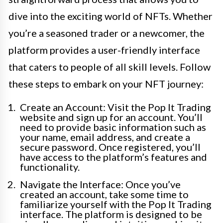
dive into the exciting world of NFTs. Whether
you’re a seasoned trader or a newcomer, the
platform provides a user-friendly interface
that caters to people of all skill levels. Follow
these steps to embark on your NFT journey:
Create an Account: Visit the Pop It Trading
website and sign up for an account. You’ll
need to provide basic information such as
your name, email address, and create a
secure password. Once registered, you’ll
have access to the platform’s features and
functionality.
Navigate the Interface: Once you’ve
created an account, take some time to
familiarize yourself with the Pop It Trading
interface. The platform is designed to be