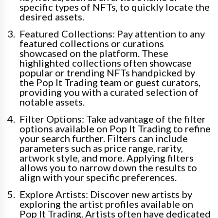
specific types of NFTs, to quickly locate the
desired assets.
Featured Collections: Pay attention to any
featured collections or curations
showcased on the platform. These
highlighted collections often showcase
popular or trending NFTs handpicked by
the Pop It Trading team or guest curators,
providing you with a curated selection of
notable assets.
Filter Options: Take advantage of the filter
options available on Pop It Trading to refine
your search further. Filters can include
parameters such as price range, rarity,
artwork style, and more. Applying filters
allows you to narrow down the results to
align with your specific preferences.
Explore Artists: Discover new artists by
exploring the artist profiles available on
Pop It Trading. Artists often have dedicated