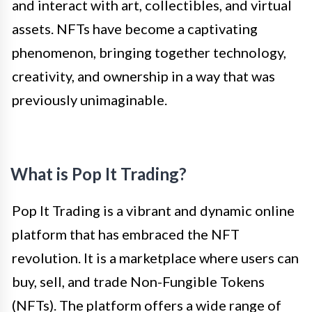
and interact with art, collectibles, and virtual
assets. NFTs have become a captivating
phenomenon, bringing together technology,
creativity, and ownership in a way that was
previously unimaginable.
What is Pop It Trading?
Pop It Trading is a vibrant and dynamic online
platform that has embraced the NFT
revolution. It is a marketplace where users can
buy, sell, and trade Non-Fungible Tokens
(NFTs). The platform offers a wide range of