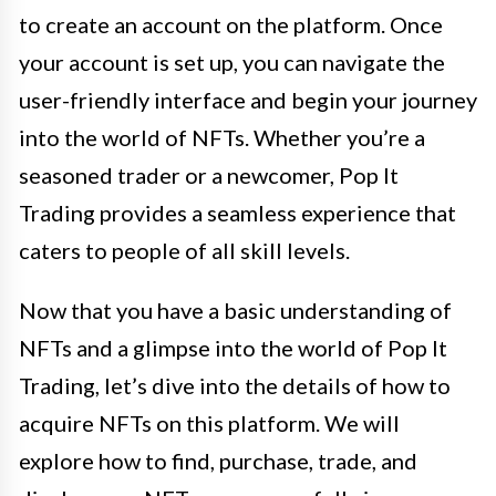
to create an account on the platform. Once
your account is set up, you can navigate the
user-friendly interface and begin your journey
into the world of NFTs. Whether you’re a
seasoned trader or a newcomer, Pop It
Trading provides a seamless experience that
caters to people of all skill levels.
Now that you have a basic understanding of
NFTs and a glimpse into the world of Pop It
Trading, let’s dive into the details of how to
acquire NFTs on this platform. We will
explore how to find, purchase, trade, and