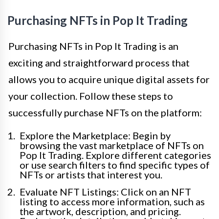
Purchasing NFTs in Pop It Trading
Purchasing NFTs in Pop It Trading is an
exciting and straightforward process that
allows you to acquire unique digital assets for
your collection. Follow these steps to
successfully purchase NFTs on the platform:
Explore the Marketplace: Begin by
browsing the vast marketplace of NFTs on
Pop It Trading. Explore different categories
or use search filters to find specific types of
NFTs or artists that interest you.
Evaluate NFT Listings: Click on an NFT
listing to access more information, such as
the artwork, description, and pricing.