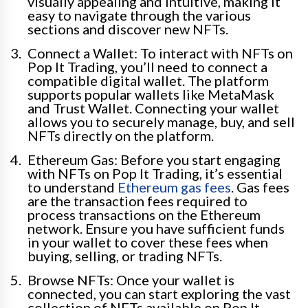
visually appealing and intuitive, making it
easy to navigate through the various
sections and discover new NFTs.
Connect a Wallet: To interact with NFTs on
Pop It Trading, you’ll need to connect a
compatible digital wallet. The platform
supports popular wallets like MetaMask
and Trust Wallet. Connecting your wallet
allows you to securely manage, buy, and sell
NFTs directly on the platform.
Ethereum Gas: Before you start engaging
with NFTs on Pop It Trading, it’s essential
to understand
Ethereum gas fees
. Gas fees
are the transaction fees required to
process transactions on the Ethereum
network. Ensure you have sufficient funds
in your wallet to cover these fees when
buying, selling, or trading NFTs.
Browse NFTs: Once your wallet is
connected, you can start exploring the vast
collection of NFTs available on Pop It