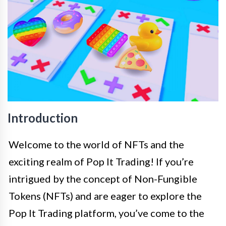
Introduction
Welcome to the world of NFTs and the
exciting realm of Pop It Trading! If you’re
intrigued by the concept of Non-Fungible
Tokens (NFTs) and are eager to explore the
Pop It Trading platform, you’ve come to the