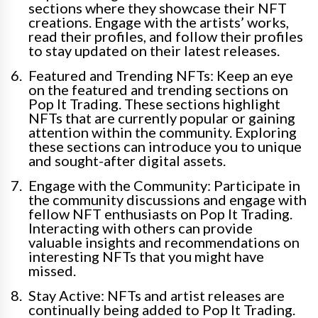
sections where they showcase their NFT
creations. Engage with the artists’ works,
read their profiles, and follow their profiles
to stay updated on their latest releases.
Featured and Trending NFTs: Keep an eye
on the featured and trending sections on
Pop It Trading. These sections highlight
NFTs that are currently popular or gaining
attention within the community. Exploring
these sections can introduce you to unique
and sought-after digital assets.
Engage with the Community: Participate in
the community discussions and engage with
fellow NFT enthusiasts on Pop It Trading.
Interacting with others can provide
valuable insights and recommendations on
interesting NFTs that you might have
missed.
Stay Active: NFTs and artist releases are
continually being added to Pop It Trading.