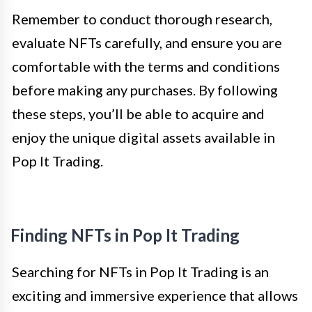
Remember to conduct thorough research,
evaluate NFTs carefully, and ensure you are
comfortable with the terms and conditions
before making any purchases. By following
these steps, you’ll be able to acquire and
enjoy the unique digital assets available in
Pop It Trading.
Finding NFTs in Pop It Trading
Searching for NFTs in Pop It Trading is an
exciting and immersive experience that allows