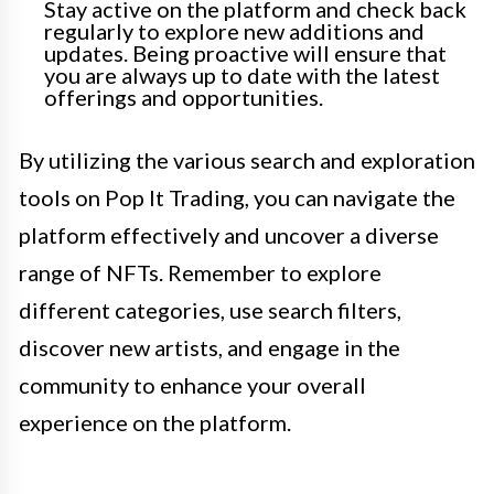
Stay active on the platform and check back
regularly to explore new additions and
updates. Being proactive will ensure that
you are always up to date with the latest
offerings and opportunities.
By utilizing the various search and exploration
tools on Pop It Trading, you can navigate the
platform effectively and uncover a diverse
range of NFTs. Remember to explore
different categories, use search filters,
discover new artists, and engage in the
community to enhance your overall
experience on the platform.