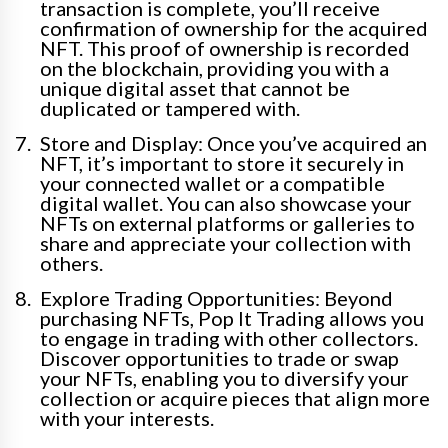
transaction is complete, you’ll receive
confirmation of ownership for the acquired
NFT. This proof of ownership is recorded
on the blockchain, providing you with a
unique digital asset that cannot be
duplicated or tampered with.
Store and Display: Once you’ve acquired an
NFT, it’s important to store it securely in
your connected wallet or a compatible
digital wallet. You can also showcase your
NFTs on external platforms or galleries to
share and appreciate your collection with
others.
Explore Trading Opportunities: Beyond
purchasing NFTs, Pop It Trading allows you
to engage in trading with other collectors.
Discover opportunities to trade or swap
your NFTs, enabling you to diversify your
collection or acquire pieces that align more
with your interests.