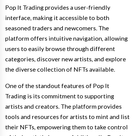
Pop It Trading provides a user-friendly
interface, making it accessible to both
seasoned traders and newcomers. The
platform offers intuitive navigation, allowing
users to easily browse through different
categories, discover new artists, and explore
the diverse collection of NFTs available.
One of the standout features of Pop It
Trading is its commitment to supporting
artists and creators. The platform provides
tools and resources for artists to mint and list
their NFTs, empowering them to take control