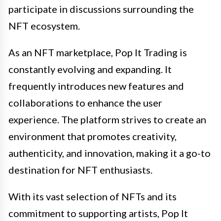
participate in discussions surrounding the
NFT ecosystem.
As an NFT marketplace, Pop It Trading is
constantly evolving and expanding. It
frequently introduces new features and
collaborations to enhance the user
experience. The platform strives to create an
environment that promotes creativity,
authenticity, and innovation, making it a go-to
destination for NFT enthusiasts.
With its vast selection of NFTs and its
commitment to supporting artists, Pop It