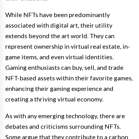
While NFTs have been predominantly
associated with digital art, their utility
extends beyond the art world. They can
represent ownership in virtual real estate, in-
game items, and even virtual identities.
Gaming enthusiasts can buy, sell, and trade
NFT-based assets within their favorite games,
enhancing their gaming experience and
creating a thriving virtual economy.
As with any emerging technology, there are
debates and criticisms surrounding NFTs.
Some argue that they contribute to a carbon