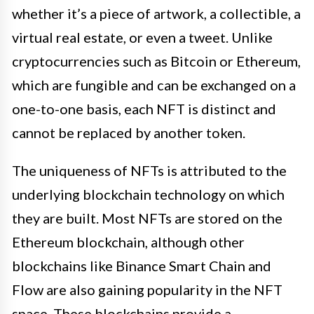
whether it’s a piece of artwork, a collectible, a
virtual real estate, or even a tweet. Unlike
cryptocurrencies such as Bitcoin or Ethereum,
which are fungible and can be exchanged on a
one-to-one basis, each NFT is distinct and
cannot be replaced by another token.
The uniqueness of NFTs is attributed to the
underlying blockchain technology on which
they are built. Most NFTs are stored on the
Ethereum blockchain, although other
blockchains like Binance Smart Chain and
Flow are also gaining popularity in the NFT
space. These blockchains provide a