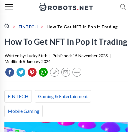
FINTECH
How To Get NFT In Pop It Trading
How To Get NFT In Pop It Trading
Written by:
Lucky Stith
|
Published:
15 November 2023
|
Modified:
5 January 2024
FINTECH
Gaming & Entertainment
Mobile Gaming