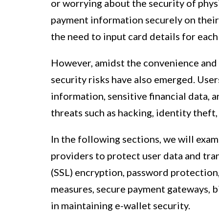
or worrying about the security of physi
payment information securely on their
the need to input card details for each
However, amidst the convenience and e
security risks have also emerged. User
information, sensitive financial data, 
threats such as hacking, identity theft,
In the following sections, we will ex
providers to protect user data and tra
(SSL) encryption, password protection
measures, secure payment gateways, bi
in maintaining e-wallet security.