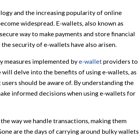
ogy and the increasing popularity of online
 become widespread. E-wallets, also known as
d secure way to make payments and store financial
he security of e-wallets have also arisen.
rity measures implemented by
e-wallet
providers to
will delve into the benefits of using e-wallets, as
at users should be aware of. By understanding the
make informed decisions when using e-wallets for
d the way we handle transactions, making them
Gone are the days of carrying around bulky wallets