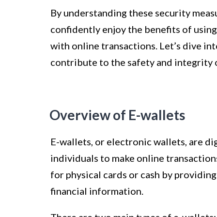
By understanding these security measu
confidently enjoy the benefits of usin
with online transactions. Let’s dive in
contribute to the safety and integrity 
Overview of E-wallets
E-wallets, or electronic wallets, are di
individuals to make online transaction
for physical cards or cash by providin
financial information.