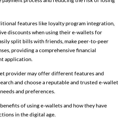
he payment process and reducing the risk of losing
tional features like loyalty program integration,
ive discounts when using their e-wallets for
sily split bills with friends, make peer-to-peer
enses, providing a comprehensive financial
t application.
let provider may offer different features and
 research and choose a reputable and trusted e-walle
c needs and preferences.
e benefits of using e-wallets and how they have
ions in the digital age.