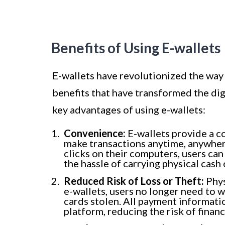
Benefits of Using E-wallets
E-wallets have revolutionized the way 
benefits that have transformed the dig
key advantages of using e-wallets:
Convenience:
E-wallets provide a c
make transactions anytime, anywhere
clicks on their computers, users ca
the hassle of carrying physical cash 
Reduced Risk of Loss or Theft:
Phys
e-wallets, users no longer need to w
cards stolen. All payment informatio
platform, reducing the risk of financ