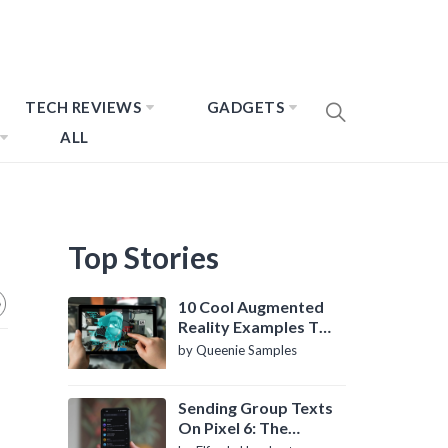
TECH REVIEWS
GADGETS
ALL
Top Stories
10 Cool Augmented
Reality Examples To
Know About
by Queenie Samples
Sending Group Texts
On Pixel 6: The
Definitive Guide