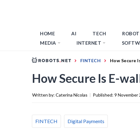
HOME
AI
TECH
ROBOT
MEDIA
INTERNET
SOFTW
FINTECH
How Secure I
How Secure Is E-wal
Written by:
Caterina Nicolas
|
Published:
9 November 
FINTECH
Digital Payments