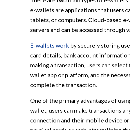
There are two main types of e-wallet
e-wallets are applications that users 
tablets, or computers. Cloud-based e-w
servers and can be accessed through v
E-wallets work
by securely storing use
card details, bank account information
making a transaction, users can select
wallet app or platform, and the necess
complete the transaction.
One of the primary advantages of using
wallet, users can make transactions an
connection and their mobile device or