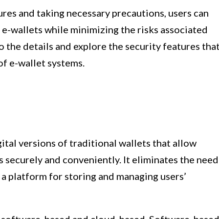
res and taking necessary precautions, users can
g e-wallets while minimizing the risks associated
to the details and explore the security features tha
of e-wallet systems.
gital versions of traditional wallets that allow
s securely and conveniently. It eliminates the need
g a platform for storing and managing users’