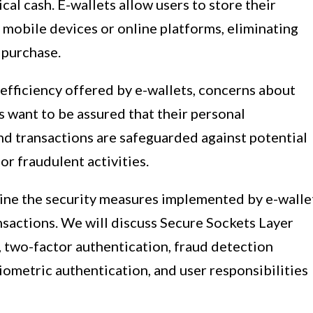
cal cash. E-wallets allow users to store their
 mobile devices or online platforms, eliminating
 purchase.
fficiency offered by e-wallets, concerns about
s want to be assured that their personal
and transactions are safeguarded against potential
 or fraudulent activities.
amine the security measures implemented by e-walle
nsactions. We will discuss Secure Sockets Layer
, two-factor authentication, fraud detection
ometric authentication, and user responsibilities