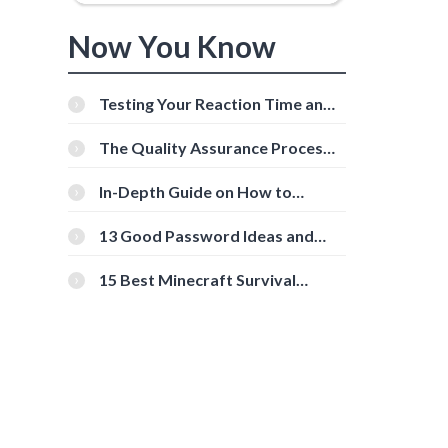
Now You Know
Testing Your Reaction Time and
Cognitive Speed With Online
Tools
The Quality Assurance Process:
The Roles And Responsibilities
In-Depth Guide on How to
Download Instagram Videos
[Beginner-Friendly]
13 Good Password Ideas and
Tips for Secure Accounts
15 Best Minecraft Survival
Servers You Should Check Out