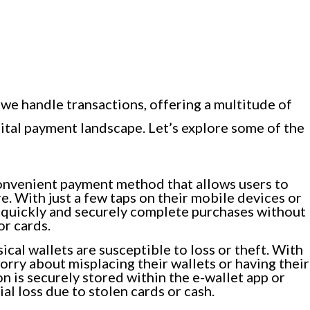
we handle transactions, offering a multitude of
ital payment landscape. Let’s explore some of the
onvenient payment method that allows users to
. With just a few taps on their mobile devices or
n quickly and securely complete purchases without
or cards.
ical wallets are susceptible to loss or theft. With
orry about misplacing their wallets or having their
n is securely stored within the e-wallet app or
ial loss due to stolen cards or cash.