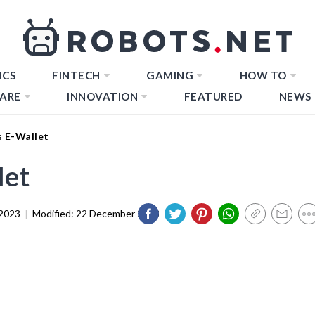
ICS
FINTECH
GAMING
HOW TO
ARE
INNOVATION
FEATURED
NEWS
s E-Wallet
let
2023
|
Modified:
22 December 2023