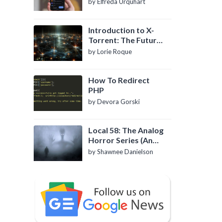
by Elfreda Urquhart
Introduction to X-
Torrent: The Future
of P2P File Sharing
by Lorie Roque
How To Redirect
PHP
by Devora Gorski
Local 58: The Analog
Horror Series (An
Introduction)
by Shawnee Danielson