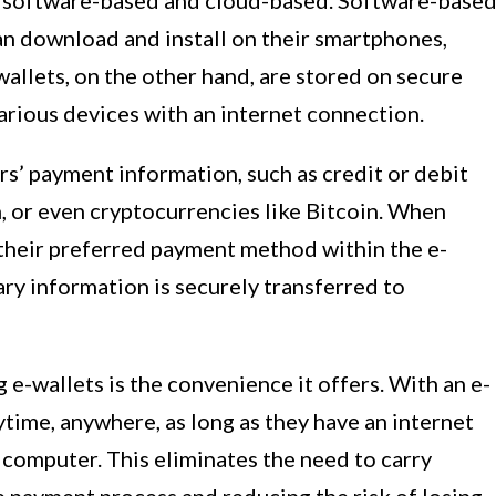
s: software-based and cloud-based. Software-base
can download and install on their smartphones,
allets, on the other hand, are stored on secure
arious devices with an internet connection.
rs’ payment information, such as credit or debit
, or even cryptocurrencies like Bitcoin. When
 their preferred payment method within the e-
ary information is securely transferred to
 e-wallets is the convenience it offers. With an e-
ytime, anywhere, as long as they have an internet
 computer. This eliminates the need to carry