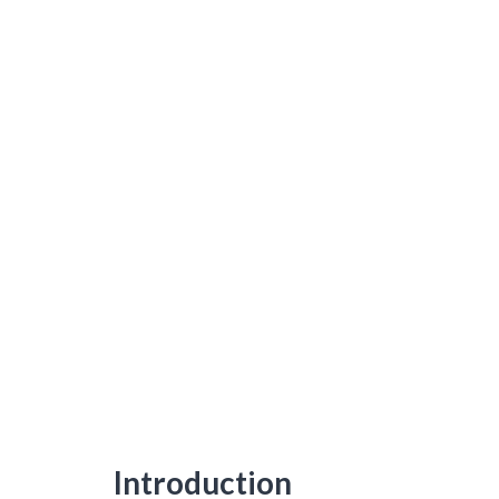
Introduction