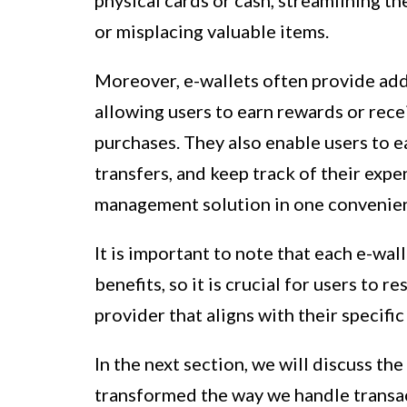
physical cards or cash, streamlining t
or misplacing valuable items.
Moreover, e-wallets often provide addi
allowing users to earn rewards or rece
purchases. They also enable users to ea
transfers, and keep track of their exp
management solution in one convenien
It is important to note that each e-wal
benefits, so it is crucial for users to
provider that aligns with their specifi
In the next section, we will discuss th
transformed the way we handle transact