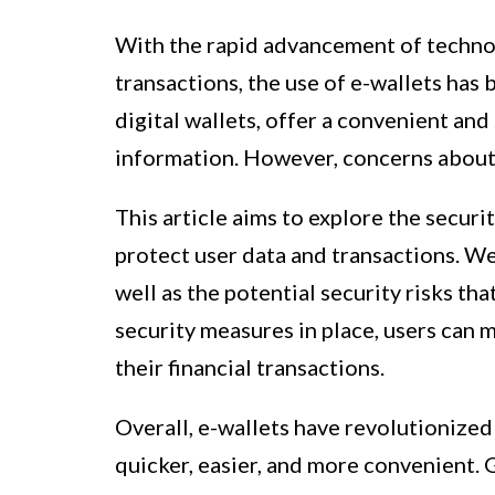
With the rapid advancement of technol
transactions, the use of e-wallets has
digital wallets, offer a convenient an
information. However, concerns about t
This article aims to explore the secu
protect user data and transactions. We 
well as the potential security risks th
security measures in place, users can 
their financial transactions.
Overall, e-wallets have revolutionize
quicker, easier, and more convenient. 