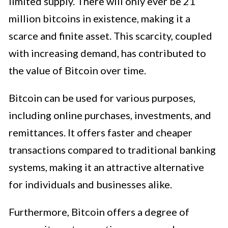
limited supply. There will only ever be 21
million bitcoins in existence, making it a
scarce and finite asset. This scarcity, coupled
with increasing demand, has contributed to
the value of Bitcoin over time.
Bitcoin can be used for various purposes,
including online purchases, investments, and
remittances. It offers faster and cheaper
transactions compared to traditional banking
systems, making it an attractive alternative
for individuals and businesses alike.
Furthermore, Bitcoin offers a degree of