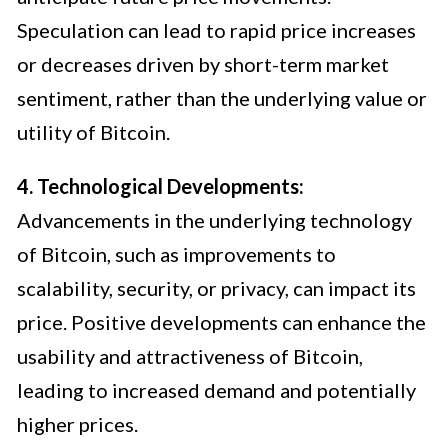
Speculation can lead to rapid price increases
or decreases driven by short-term market
sentiment, rather than the underlying value or
utility of Bitcoin.
4. Technological Developments:
Advancements in the underlying technology
of Bitcoin, such as improvements to
scalability, security, or privacy, can impact its
price. Positive developments can enhance the
usability and attractiveness of Bitcoin,
leading to increased demand and potentially
higher prices.