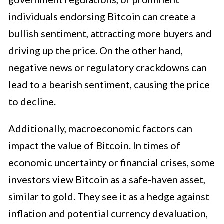
individuals endorsing Bitcoin can create a
bullish sentiment, attracting more buyers and
driving up the price. On the other hand,
negative news or regulatory crackdowns can
lead to a bearish sentiment, causing the price
to decline.
Additionally, macroeconomic factors can
impact the value of Bitcoin. In times of
economic uncertainty or financial crises, some
investors view Bitcoin as a safe-haven asset,
similar to gold. They see it as a hedge against
inflation and potential currency devaluation,