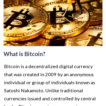
What is Bitcoin?
Bitcoin is a decentralized digital currency
that was created in 2009 by an anonymous
individual or group of individuals known as
Satoshi Nakamoto. Unlike traditional
currencies issued and controlled by central