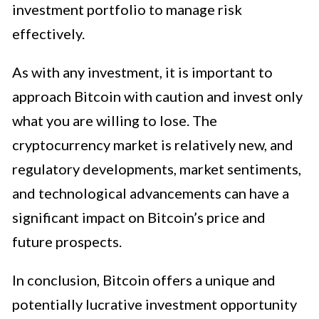
investment portfolio to manage risk
effectively.
As with any investment, it is important to
approach Bitcoin with caution and invest only
what you are willing to lose. The
cryptocurrency market is relatively new, and
regulatory developments, market sentiments,
and technological advancements can have a
significant impact on Bitcoin’s price and
future prospects.
In conclusion, Bitcoin offers a unique and
potentially lucrative investment opportunity