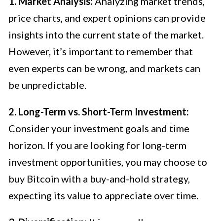
1. Market Analysis:
Analyzing market trends,
price charts, and expert opinions can provide
insights into the current state of the market.
However, it’s important to remember that
even experts can be wrong, and markets can
be unpredictable.
2. Long-Term vs. Short-Term Investment:
Consider your investment goals and time
horizon. If you are looking for long-term
investment opportunities, you may choose to
buy Bitcoin with a buy-and-hold strategy,
expecting its value to appreciate over time.