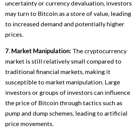
uncertainty or currency devaluation, investors
may turn to Bitcoin as a store of value, leading
to increased demand and potentially higher
prices.
7. Market Manipulation:
The cryptocurrency
market is still relatively small compared to
traditional financial markets, making it
susceptible to market manipulation. Large
investors or groups of investors can influence
the price of Bitcoin through tactics such as
pump and dump schemes, leading to artificial
price movements.