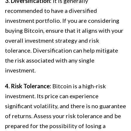
3. Diversification:
It is generally
recommended to have a diversified
investment portfolio. If you are considering
buying Bitcoin, ensure that it aligns with your
overall investment strategy and risk
tolerance. Diversification can help mitigate
the risk associated with any single
investment.
4. Risk Tolerance:
Bitcoin is a high-risk
investment. Its price can experience
significant volatility, and there is no guarantee
of returns. Assess your risk tolerance and be
prepared for the possibility of losing a