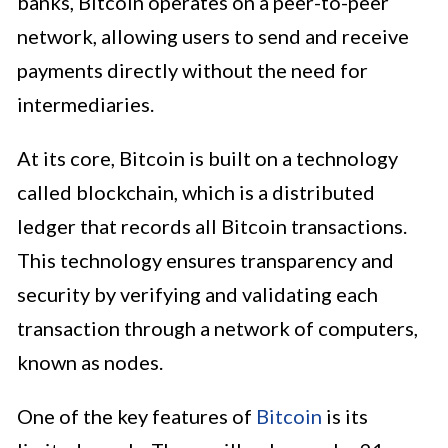
banks, Bitcoin operates on a peer-to-peer
network, allowing users to send and receive
payments directly without the need for
intermediaries.
At its core, Bitcoin is built on a technology
called blockchain, which is a distributed
ledger that records all Bitcoin transactions.
This technology ensures transparency and
security by verifying and validating each
transaction through a network of computers,
known as nodes.
One of the key features of
Bitcoin
is its