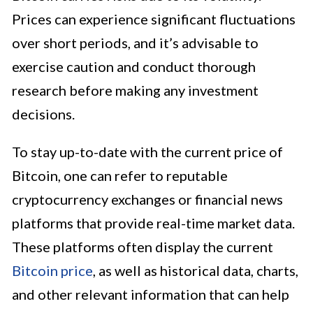
Prices can experience significant fluctuations
over short periods, and it’s advisable to
exercise caution and conduct thorough
research before making any investment
decisions.
To stay up-to-date with the current price of
Bitcoin, one can refer to reputable
cryptocurrency exchanges or financial news
platforms that provide real-time market data.
These platforms often display the current
Bitcoin price
, as well as historical data, charts,
and other relevant information that can help