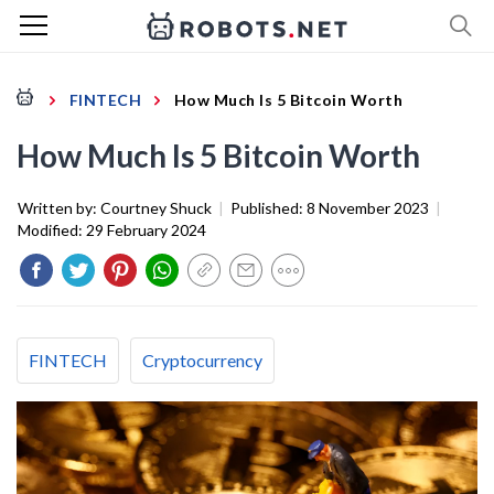
FINTECH
How Much Is 5 Bitcoin Worth
How Much Is 5 Bitcoin Worth
Written by:
Courtney Shuck
|
Published:
8 November 2023
|
Modified:
29 February 2024
FINTECH
Cryptocurrency