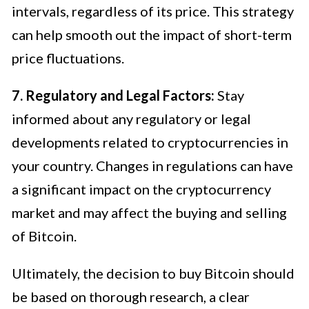
intervals, regardless of its price. This strategy
can help smooth out the impact of short-term
price fluctuations.
7. Regulatory and Legal Factors:
Stay
informed about any regulatory or legal
developments related to cryptocurrencies in
your country. Changes in regulations can have
a significant impact on the cryptocurrency
market and may affect the buying and selling
of Bitcoin.
Ultimately, the decision to buy Bitcoin should
be based on thorough research, a clear