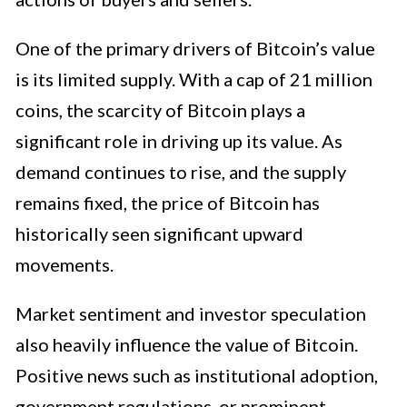
One of the primary drivers of Bitcoin’s value
is its limited supply. With a cap of 21 million
coins, the scarcity of Bitcoin plays a
significant role in driving up its value. As
demand continues to rise, and the supply
remains fixed, the price of Bitcoin has
historically seen significant upward
movements.
Market sentiment and investor speculation
also heavily influence the value of Bitcoin.
Positive news such as institutional adoption,
government regulations, or prominent