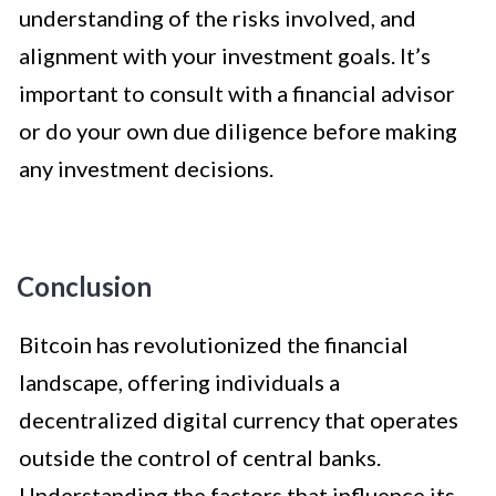
understanding of the risks involved, and
alignment with your investment goals. It’s
important to consult with a financial advisor
or do your own due diligence before making
any investment decisions.
Conclusion
Bitcoin has revolutionized the financial
landscape, offering individuals a
decentralized digital currency that operates
outside the control of central banks.
Understanding the factors that influence its