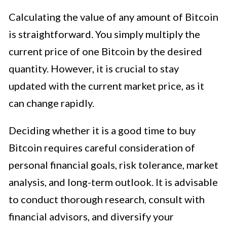
Calculating the value of any amount of Bitcoin
is straightforward. You simply multiply the
current price of one Bitcoin by the desired
quantity. However, it is crucial to stay
updated with the current market price, as it
can change rapidly.
Deciding whether it is a good time to buy
Bitcoin requires careful consideration of
personal financial goals, risk tolerance, market
analysis, and long-term outlook. It is advisable
to conduct thorough research, consult with
financial advisors, and diversify your