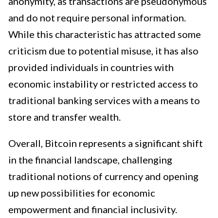
anonymity, as transactions are pseudonymous
and do not require personal information.
While this characteristic has attracted some
criticism due to potential misuse, it has also
provided individuals in countries with
economic instability or restricted access to
traditional banking services with a means to
store and transfer wealth.
Overall, Bitcoin represents a significant shift
in the financial landscape, challenging
traditional notions of currency and opening
up new possibilities for economic
empowerment and financial inclusivity.