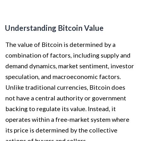
Understanding Bitcoin Value
The value of Bitcoin is determined by a
combination of factors, including supply and
demand dynamics, market sentiment, investor
speculation, and macroeconomic factors.
Unlike traditional currencies, Bitcoin does
not have a central authority or government
backing to regulate its value. Instead, it
operates within a free-market system where
its price is determined by the collective
actions of buyers and sellers.