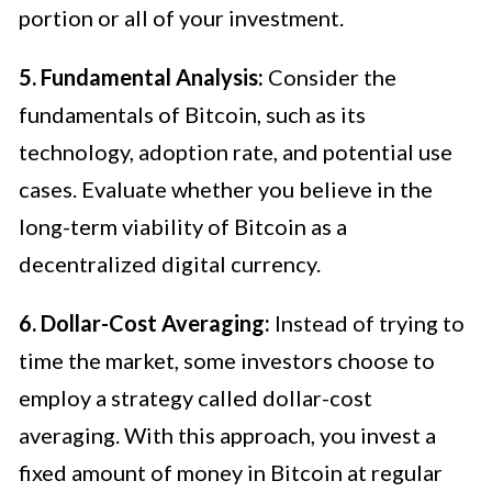
portion or all of your investment.
5. Fundamental Analysis:
Consider the
fundamentals of Bitcoin, such as its
technology, adoption rate, and potential use
cases. Evaluate whether you believe in the
long-term viability of Bitcoin as a
decentralized digital currency.
6. Dollar-Cost Averaging:
Instead of trying to
time the market, some investors choose to
employ a strategy called dollar-cost
averaging. With this approach, you invest a
fixed amount of money in Bitcoin at regular