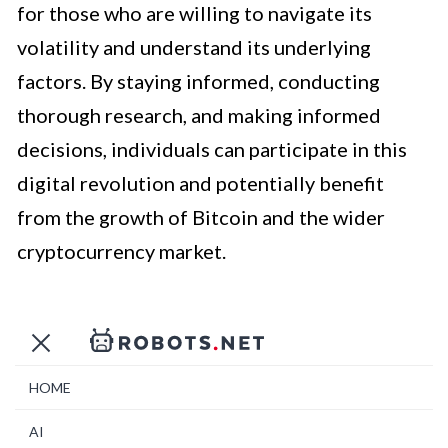
for those who are willing to navigate its
volatility and understand its underlying
factors. By staying informed, conducting
thorough research, and making informed
decisions, individuals can participate in this
digital revolution and potentially benefit
from the growth of Bitcoin and the wider
cryptocurrency market.
HOME
AI