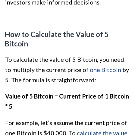
investors make informed decisions.
How to Calculate the Value of 5
Bitcoin
To calculate the value of 5 Bitcoin, you need
to multiply the current price of
one Bitcoin
by
5. The formula is straightforward:
Value of 5 Bitcoin = Current Price of 1 Bitcoin
* 5
For example, let’s assume the current price of
one Bitcoin is $40,000. To
calculate the value