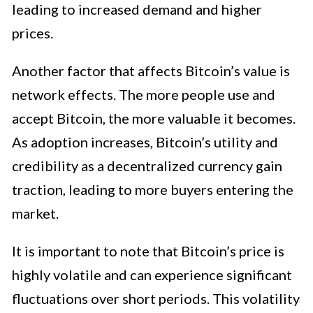
leading to increased demand and higher
prices.
Another factor that affects Bitcoin’s value is
network effects. The more people use and
accept Bitcoin, the more valuable it becomes.
As adoption increases, Bitcoin’s utility and
credibility as a decentralized currency gain
traction, leading to more buyers entering the
market.
It is important to note that Bitcoin’s price is
highly volatile and can experience significant
fluctuations over short periods. This volatility