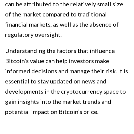
can be attributed to the relatively small size
of the market compared to traditional
financial markets, as well as the absence of
regulatory oversight.
Understanding the factors that influence
Bitcoin’s value can help investors make
informed decisions and manage their risk. It is
essential to stay updated on news and
developments in the cryptocurrency space to
gain insights into the market trends and
potential impact on Bitcoin’s price.