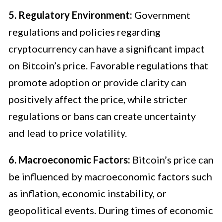
5. Regulatory Environment:
Government
regulations and policies regarding
cryptocurrency can have a significant impact
on Bitcoin’s price. Favorable regulations that
promote adoption or provide clarity can
positively affect the price, while stricter
regulations or bans can create uncertainty
and lead to price volatility.
6. Macroeconomic Factors:
Bitcoin’s price can
be influenced by macroeconomic factors such
as inflation, economic instability, or
geopolitical events. During times of economic