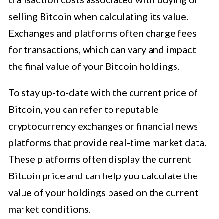
selling Bitcoin when calculating its value.
Exchanges and platforms often charge fees
for transactions, which can vary and impact
the final value of your Bitcoin holdings.
To stay up-to-date with the current price of
Bitcoin, you can refer to reputable
cryptocurrency exchanges or financial news
platforms that provide real-time market data.
These platforms often display the current
Bitcoin price and can help you calculate the
value of your holdings based on the current
market conditions.