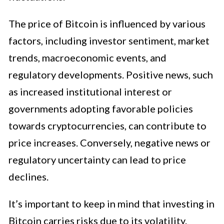
The price of Bitcoin is influenced by various
factors, including investor sentiment, market
trends, macroeconomic events, and
regulatory developments. Positive news, such
as increased institutional interest or
governments adopting favorable policies
towards cryptocurrencies, can contribute to
price increases. Conversely, negative news or
regulatory uncertainty can lead to price
declines.
It’s important to keep in mind that investing in
Bitcoin carries risks due to its volatility.