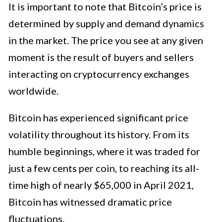
It is important to note that Bitcoin’s price is
determined by supply and demand dynamics
in the market. The price you see at any given
moment is the result of buyers and sellers
interacting on cryptocurrency exchanges
worldwide.
Bitcoin has experienced significant price
volatility throughout its history. From its
humble beginnings, where it was traded for
just a few cents per coin, to reaching its all-
time high of nearly $65,000 in April 2021,
Bitcoin has witnessed dramatic price
fluctuations.