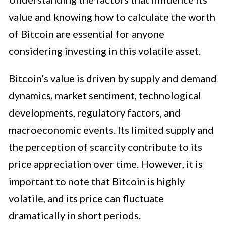
value and knowing how to calculate the worth
of Bitcoin are essential for anyone
considering investing in this volatile asset.
Bitcoin’s value is driven by supply and demand
dynamics, market sentiment, technological
developments, regulatory factors, and
macroeconomic events. Its limited supply and
the perception of scarcity contribute to its
price appreciation over time. However, it is
important to note that Bitcoin is highly
volatile, and its price can fluctuate
dramatically in short periods.