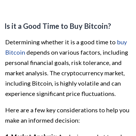
Is it a Good Time to Buy Bitcoin?
Determining whether it is a good time to
buy
Bitcoin
depends on various factors, including
personal financial goals, risk tolerance, and
market analysis. The cryptocurrency market,
including Bitcoin, is highly volatile and can
experience significant price fluctuations.
Here are a few key considerations to help you
make an informed decision: