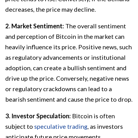
decreases, the price may decline.
2. Market Sentiment:
The overall sentiment
and perception of Bitcoin in the market can
heavily influence its price. Positive news, such
as regulatory advancements or institutional
adoption, can create a bullish sentiment and
drive up the price. Conversely, negative news
or regulatory crackdowns can lead to a
bearish sentiment and cause the price to drop.
3. Investor Speculation:
Bitcoin is often
subject to
speculative trading
, as investors
anticipate future price movements.