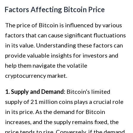
Factors Affecting Bitcoin Price
The price of Bitcoin is influenced by various
factors that can cause significant fluctuations
in its value. Understanding these factors can
provide valuable insights for investors and
help them navigate the volatile
cryptocurrency market.
1. Supply and Demand:
Bitcoin’s limited
supply of 21 million coins plays a crucial role
in its price. As the demand for Bitcoin
increases, and the supply remains fixed, the
price tends to rise. Conversely, if the demand