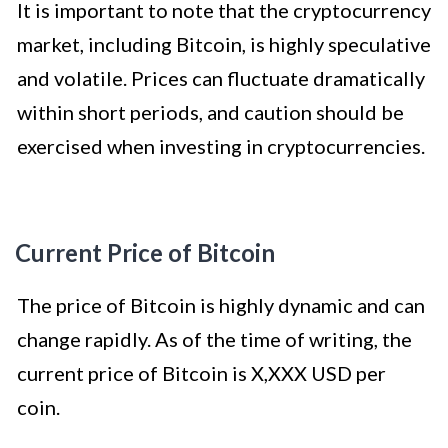
It is important to note that the cryptocurrency
market, including Bitcoin, is highly speculative
and volatile. Prices can fluctuate dramatically
within short periods, and caution should be
exercised when investing in cryptocurrencies.
Current Price of Bitcoin
The price of Bitcoin is highly dynamic and can
change rapidly. As of the time of writing, the
current price of Bitcoin is X,XXX USD per
coin.