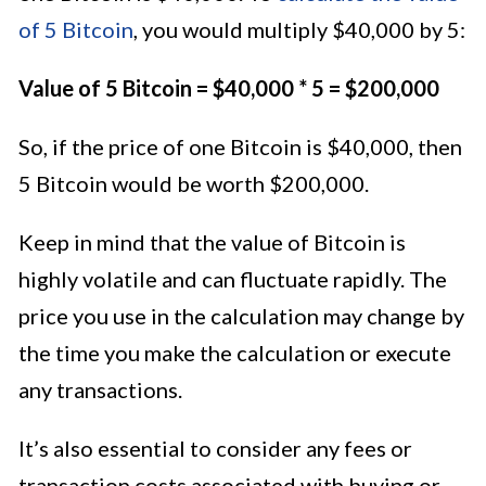
of 5 Bitcoin
, you would multiply $40,000 by 5:
Value of 5 Bitcoin = $40,000 * 5 = $200,000
So, if the price of one Bitcoin is $40,000, then
5 Bitcoin would be worth $200,000.
Keep in mind that the value of Bitcoin is
highly volatile and can fluctuate rapidly. The
price you use in the calculation may change by
the time you make the calculation or execute
any transactions.
It’s also essential to consider any fees or
transaction costs associated with buying or