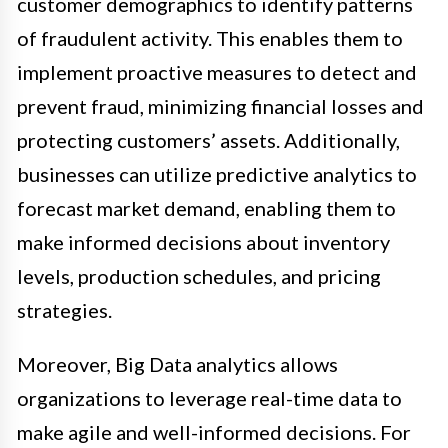
customer demographics to identify patterns
of fraudulent activity. This enables them to
implement proactive measures to detect and
prevent fraud, minimizing financial losses and
protecting customers’ assets. Additionally,
businesses can utilize predictive analytics to
forecast market demand, enabling them to
make informed decisions about inventory
levels, production schedules, and pricing
strategies.
Moreover, Big Data analytics allows
organizations to leverage real-time data to
make agile and well-informed decisions. For