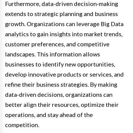
Furthermore, data-driven decision-making
extends to strategic planning and business
growth. Organizations can leverage Big Data
analytics to gain insights into market trends,
customer preferences, and competitive
landscapes. This information allows
businesses to identify new opportunities,
develop innovative products or services, and
refine their business strategies. By making
data-driven decisions, organizations can
better align their resources, optimize their
operations, and stay ahead of the
competition.