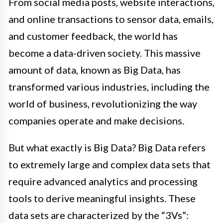
From social media posts, website interactions,
and online transactions to sensor data, emails,
and customer feedback, the world has
become a data-driven society. This massive
amount of data, known as Big Data, has
transformed various industries, including the
world of business, revolutionizing the way
companies operate and make decisions.
But what exactly is Big Data? Big Data refers
to extremely large and complex data sets that
require advanced analytics and processing
tools to derive meaningful insights. These
data sets are characterized by the “3Vs”: