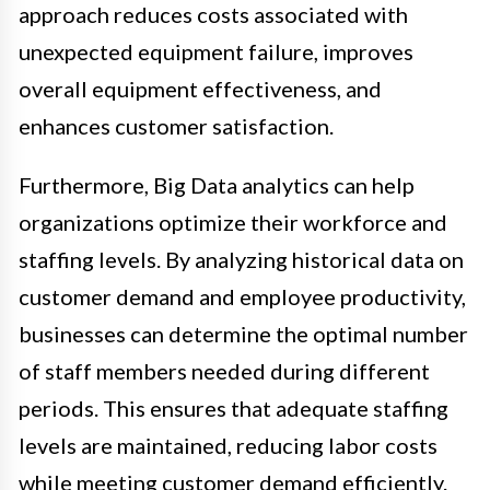
approach reduces costs associated with
unexpected equipment failure, improves
overall equipment effectiveness, and
enhances customer satisfaction.
Furthermore, Big Data analytics can help
organizations optimize their workforce and
staffing levels. By analyzing historical data on
customer demand and employee productivity,
businesses can determine the optimal number
of staff members needed during different
periods. This ensures that adequate staffing
levels are maintained, reducing labor costs
while meeting customer demand efficiently.