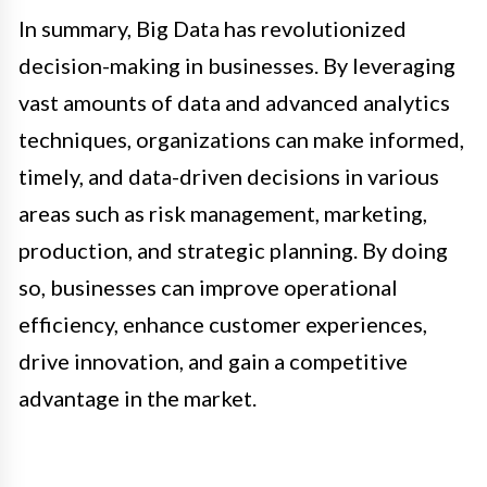
In summary, Big Data has revolutionized
decision-making in businesses. By leveraging
vast amounts of data and advanced analytics
techniques, organizations can make informed,
timely, and data-driven decisions in various
areas such as risk management, marketing,
production, and strategic planning. By doing
so, businesses can improve operational
efficiency, enhance customer experiences,
drive innovation, and gain a competitive
advantage in the market.