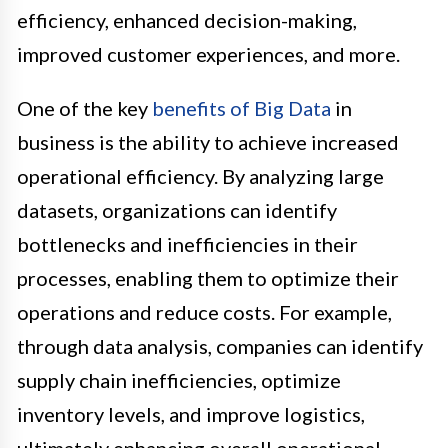
efficiency, enhanced decision-making,
improved customer experiences, and more.
One of the key
benefits of Big Data
in
business is the ability to achieve increased
operational efficiency. By analyzing large
datasets, organizations can identify
bottlenecks and inefficiencies in their
processes, enabling them to optimize their
operations and reduce costs. For example,
through data analysis, companies can identify
supply chain inefficiencies, optimize
inventory levels, and improve logistics,