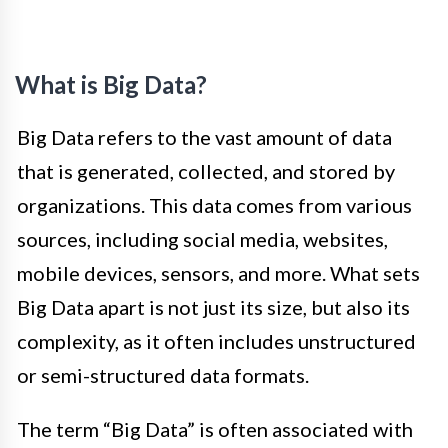
What is Big Data?
Big Data refers to the vast amount of data
that is generated, collected, and stored by
organizations. This data comes from various
sources, including social media, websites,
mobile devices, sensors, and more. What sets
Big Data apart is not just its size, but also its
complexity, as it often includes unstructured
or semi-structured data formats.
The term “Big Data” is often associated with