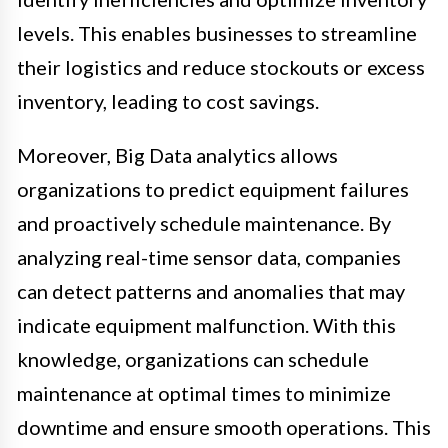
levels. This enables businesses to streamline
their logistics and reduce stockouts or excess
inventory, leading to cost savings.
Moreover, Big Data analytics allows
organizations to predict equipment failures
and proactively schedule maintenance. By
analyzing real-time sensor data, companies
can detect patterns and anomalies that may
indicate equipment malfunction. With this
knowledge, organizations can schedule
maintenance at optimal times to minimize
downtime and ensure smooth operations. This