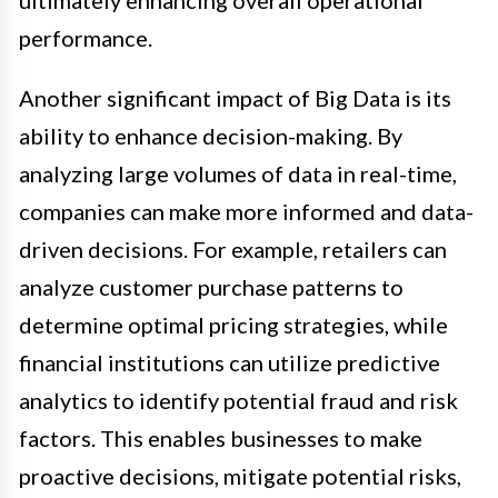
ultimately enhancing overall operational
performance.
Another significant impact of Big Data is its
ability to enhance decision-making. By
analyzing large volumes of data in real-time,
companies can make more informed and data-
driven decisions. For example, retailers can
analyze customer purchase patterns to
determine optimal pricing strategies, while
financial institutions can utilize predictive
analytics to identify potential fraud and risk
factors. This enables businesses to make
proactive decisions, mitigate potential risks,