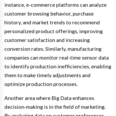
instance, e-commerce platforms can analyze
customer browsing behavior, purchase
history, and market trends to recommend
personalized product offerings, improving
customer satisfaction and increasing
conversion rates. Similarly, manufacturing
companies can monitor real-time sensor data
to identify production inefficiencies, enabling
them to make timely adjustments and
optimize production processes.
Another area where Big Data enhances
decision-making is in the field of marketing.
By analyzing data on customer preferences,