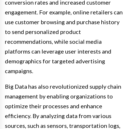
conversion rates and increased customer
engagement. For example, online retailers can
use customer browsing and purchase history
to send personalized product
recommendations, while social media
platforms can leverage user interests and
demographics for targeted advertising
campaigns.
Big Data has also revolutionized supply chain
management by enabling organizations to
optimize their processes and enhance
efficiency. By analyzing data from various
sources, such as sensors, transportation logs,