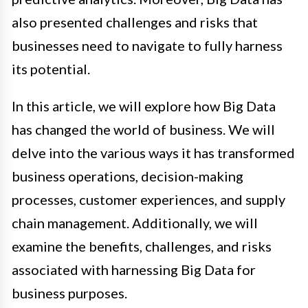
also presented challenges and risks that
businesses need to navigate to fully harness
its potential.
In this article, we will explore how Big Data
has changed the world of business. We will
delve into the various ways it has transformed
business operations, decision-making
processes, customer experiences, and supply
chain management. Additionally, we will
examine the benefits, challenges, and risks
associated with harnessing Big Data for
business purposes.