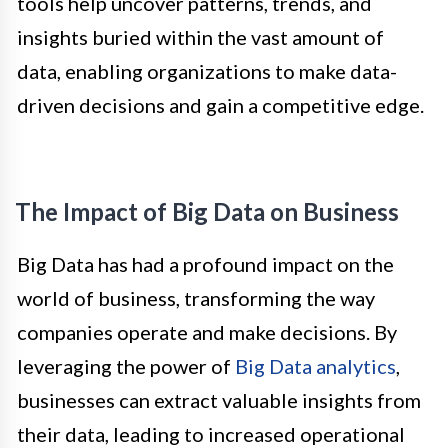
tools help uncover patterns, trends, and
insights buried within the vast amount of
data, enabling organizations to make data-
driven decisions and gain a competitive edge.
The Impact of Big Data on Business
Big Data has had a profound impact on the
world of business, transforming the way
companies operate and make decisions. By
leveraging the power of
Big Data analytics
,
businesses can extract valuable insights from
their data, leading to increased operational