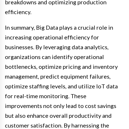
breakdowns and optimizing production
efficiency.
In summary, Big Data plays a crucial role in
increasing operational efficiency for
businesses. By leveraging data analytics,
organizations can identify operational
bottlenecks, optimize pricing and inventory
management, predict equipment failures,
optimize staffing levels, and utilize IoT data
for real-time monitoring. These
improvements not only lead to cost savings
but also enhance overall productivity and
customer satisfaction. By harnessing the