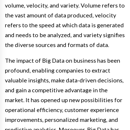
volume, velocity, and variety. Volume refers to
the vast amount of data produced, velocity
refers to the speed at which data is generated
and needs to be analyzed, and variety signifies
the diverse sources and formats of data.
The impact of Big Data on business has been
profound, enabling companies to extract
valuable insights, make data-driven decisions,
and gain a competitive advantage in the
market. It has opened up new possibilities for
operational efficiency, customer experience
improvements, personalized marketing, and
predictive analytics. Moreover, Big Data has