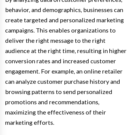
behavior, and demographics, businesses can
create targeted and personalized marketing
campaigns. This enables organizations to
deliver the right message to the right
audience at the right time, resulting in higher
conversion rates and increased customer
engagement. For example, an online retailer
can analyze customer purchase history and
browsing patterns to send personalized
promotions and recommendations,
maximizing the effectiveness of their
marketing efforts.