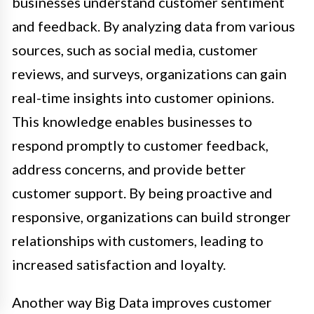
businesses understand customer sentiment
and feedback. By analyzing data from various
sources, such as social media, customer
reviews, and surveys, organizations can gain
real-time insights into customer opinions.
This knowledge enables businesses to
respond promptly to customer feedback,
address concerns, and provide better
customer support. By being proactive and
responsive, organizations can build stronger
relationships with customers, leading to
increased satisfaction and loyalty.
Another way Big Data improves customer