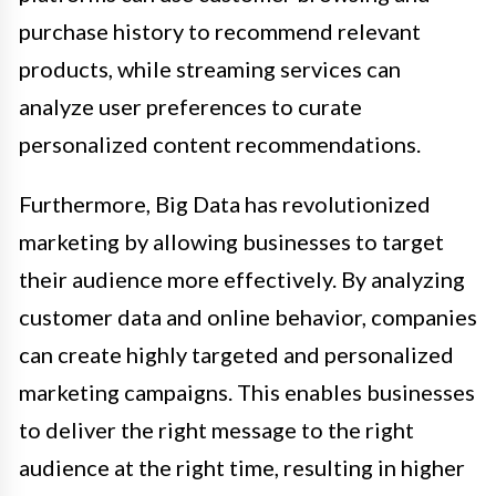
purchase history to recommend relevant
products, while streaming services can
analyze user preferences to curate
personalized content recommendations.
Furthermore, Big Data has revolutionized
marketing by allowing businesses to target
their audience more effectively. By analyzing
customer data and online behavior, companies
can create highly targeted and personalized
marketing campaigns. This enables businesses
to deliver the right message to the right
audience at the right time, resulting in higher