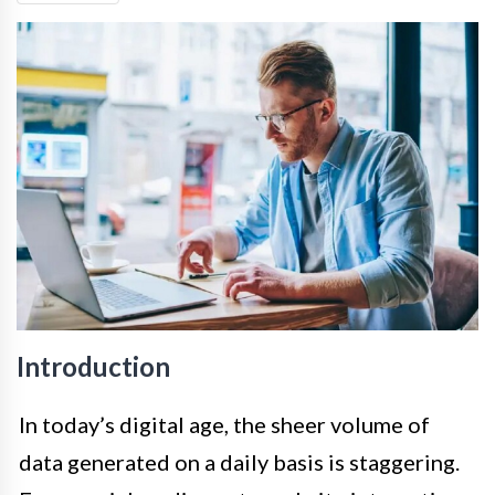
Introduction
In today’s digital age, the sheer volume of
data generated on a daily basis is staggering.