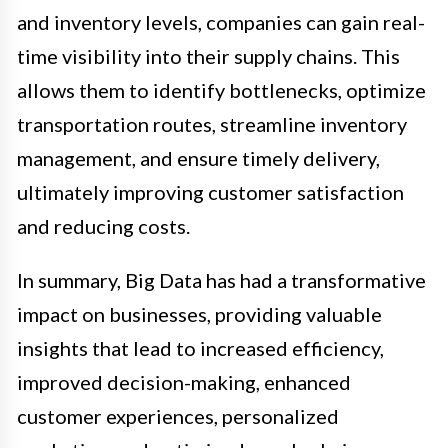
and inventory levels, companies can gain real-
time visibility into their supply chains. This
allows them to identify bottlenecks, optimize
transportation routes, streamline inventory
management, and ensure timely delivery,
ultimately improving customer satisfaction
and reducing costs.
In summary, Big Data has had a transformative
impact on businesses, providing valuable
insights that lead to increased efficiency,
improved decision-making, enhanced
customer experiences, personalized