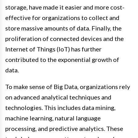
storage, have made it easier and more cost-
effective for organizations to collect and
store massive amounts of data. Finally, the
proliferation of connected devices and the
Internet of Things (IoT) has further
contributed to the exponential growth of
data.
To make sense of Big Data, organizations rely
on advanced analytical techniques and
technologies. This includes data mining,
machine learning, natural language
processing, and predictive analytics. These