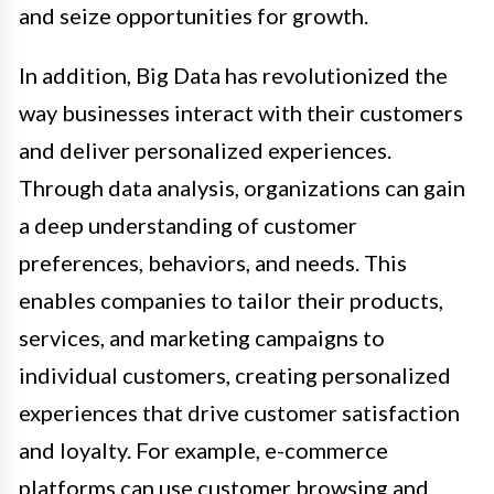
and seize opportunities for growth.
In addition, Big Data has revolutionized the
way businesses interact with their customers
and deliver personalized experiences.
Through data analysis, organizations can gain
a deep understanding of customer
preferences, behaviors, and needs. This
enables companies to tailor their products,
services, and marketing campaigns to
individual customers, creating personalized
experiences that drive customer satisfaction
and loyalty. For example, e-commerce
platforms can use customer browsing and