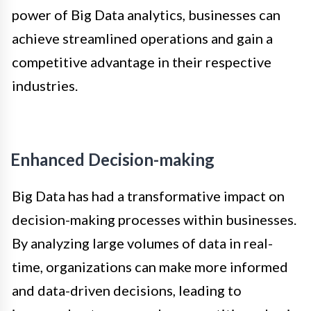
power of Big Data analytics, businesses can
achieve streamlined operations and gain a
competitive advantage in their respective
industries.
Enhanced Decision-making
Big Data has had a transformative impact on
decision-making processes within businesses.
By analyzing large volumes of data in real-
time, organizations can make more informed
and data-driven decisions, leading to