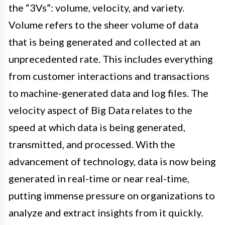
the “3Vs”: volume, velocity, and variety.
Volume refers to the sheer volume of data
that is being generated and collected at an
unprecedented rate. This includes everything
from customer interactions and transactions
to machine-generated data and log files. The
velocity aspect of Big Data relates to the
speed at which data is being generated,
transmitted, and processed. With the
advancement of technology, data is now being
generated in real-time or near real-time,
putting immense pressure on organizations to
analyze and extract insights from it quickly.