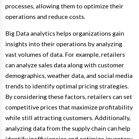
processes, allowing them to optimize their
operations and reduce costs.
Big Data analytics helps organizations gain
insights into their operations by analyzing
vast volumes of data. For example, retailers
can analyze sales data along with customer
demographics, weather data, and social media
trends to identify optimal pricing strategies.
By considering these factors, retailers can set
competitive prices that maximize profitability
while still attracting customers. Additionally,
analyzing data from the supply chain can help
identify inefficiencies and optimize inventory