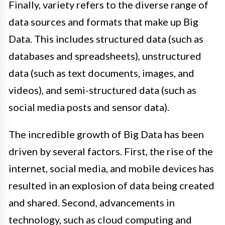
Finally, variety refers to the diverse range of
data sources and formats that make up Big
Data. This includes structured data (such as
databases and spreadsheets), unstructured
data (such as text documents, images, and
videos), and semi-structured data (such as
social media posts and sensor data).
The incredible growth of Big Data has been
driven by several factors. First, the rise of the
internet, social media, and mobile devices has
resulted in an explosion of data being created
and shared. Second, advancements in
technology, such as cloud computing and