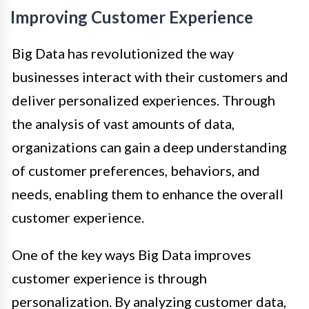
Improving Customer Experience
Big Data has revolutionized the way
businesses interact with their customers and
deliver personalized experiences. Through
the analysis of vast amounts of data,
organizations can gain a deep understanding
of customer preferences, behaviors, and
needs, enabling them to enhance the overall
customer experience.
One of the key ways Big Data improves
customer experience is through
personalization. By analyzing customer data,