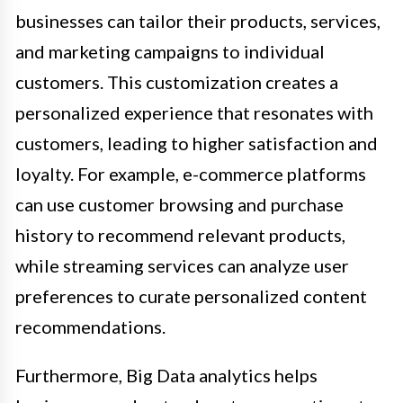
businesses can tailor their products, services,
and marketing campaigns to individual
customers. This customization creates a
personalized experience that resonates with
customers, leading to higher satisfaction and
loyalty. For example, e-commerce platforms
can use customer browsing and purchase
history to recommend relevant products,
while streaming services can analyze user
preferences to curate personalized content
recommendations.
Furthermore, Big Data analytics helps