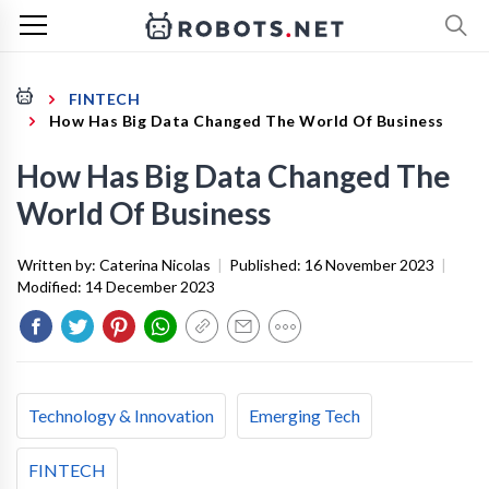
FINTECH
How Has Big Data Changed The World Of Business
How Has Big Data Changed The
World Of Business
Written by:
Caterina Nicolas
|
Published:
16 November 2023
|
Modified:
14 December 2023
Technology & Innovation
Emerging Tech
FINTECH