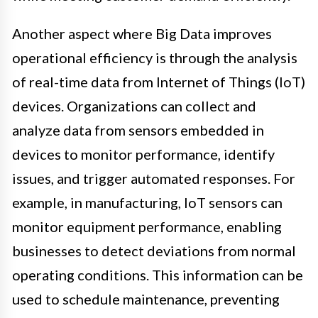
Another aspect where Big Data improves
operational efficiency is through the analysis
of real-time data from Internet of Things (IoT)
devices. Organizations can collect and
analyze data from sensors embedded in
devices to monitor performance, identify
issues, and trigger automated responses. For
example, in manufacturing, IoT sensors can
monitor equipment performance, enabling
businesses to detect deviations from normal
operating conditions. This information can be
used to schedule maintenance, preventing