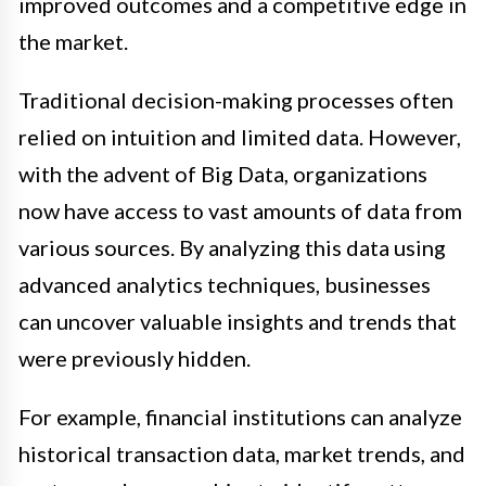
improved outcomes and a competitive edge in
the market.
Traditional decision-making processes often
relied on intuition and limited data. However,
with the advent of Big Data, organizations
now have access to vast amounts of data from
various sources. By analyzing this data using
advanced analytics techniques, businesses
can uncover valuable insights and trends that
were previously hidden.
For example, financial institutions can analyze
historical transaction data, market trends, and