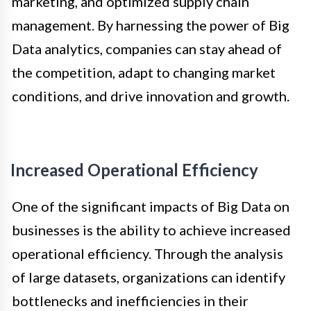
marketing, and optimized supply chain
management. By harnessing the power of Big
Data analytics, companies can stay ahead of
the competition, adapt to changing market
conditions, and drive innovation and growth.
Increased Operational Efficiency
One of the significant impacts of Big Data on
businesses is the ability to achieve increased
operational efficiency. Through the analysis
of large datasets, organizations can identify
bottlenecks and inefficiencies in their