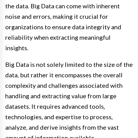
the data. Big Data can come with inherent
noise and errors, making it crucial for
organizations to ensure data integrity and
reliability when extracting meaningful
insights.
Big Data is not solely limited to the size of the
data, but rather it encompasses the overall
complexity and challenges associated with
handling and extracting value from large
datasets. It requires advanced tools,
technologies, and expertise to process,
analyze, and derive insights from the vast
amount of information available.