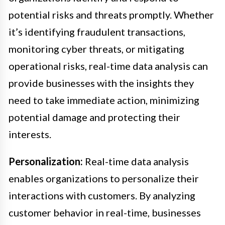
potential risks and threats promptly. Whether
it’s identifying fraudulent transactions,
monitoring cyber threats, or mitigating
operational risks, real-time data analysis can
provide businesses with the insights they
need to take immediate action, minimizing
potential damage and protecting their
interests.
Personalization:
Real-time data analysis
enables organizations to personalize their
interactions with customers. By analyzing
customer behavior in real-time, businesses