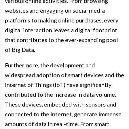
various online activities. From browsing
websites and engaging on social media
platforms to making online purchases, every
digital interaction leaves a digital footprint
that contributes to the ever-expanding pool
of Big Data.
Furthermore, the development and
widespread adoption of smart devices and the
Internet of Things (IoT) have significantly
contributed to the increase in data volume.
These devices, embedded with sensors and
connected to the internet, generate immense
amounts of data in real-time. From smart