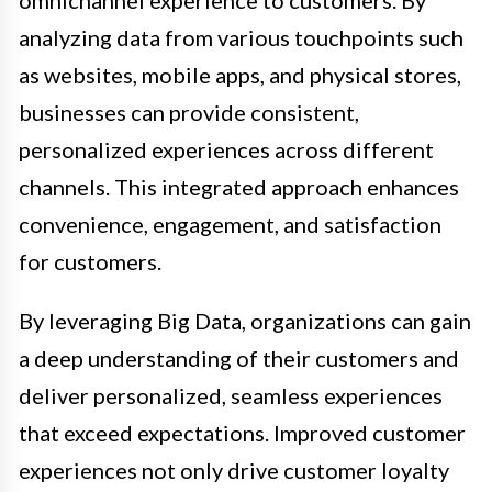
omnichannel experience to customers. By
analyzing data from various touchpoints such
as websites, mobile apps, and physical stores,
businesses can provide consistent,
personalized experiences across different
channels. This integrated approach enhances
convenience, engagement, and satisfaction
for customers.
By leveraging Big Data, organizations can gain
a deep understanding of their customers and
deliver personalized, seamless experiences
that exceed expectations. Improved customer
experiences not only drive customer loyalty