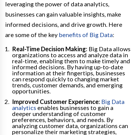
leveraging the power of data analytics,
businesses can gain valuable insights, make
informed decisions, and drive growth. Here
are some of the key
benefits of Big Data
:
Real-Time Decision Making:
Big Data allows
organizations to access and analyze data in
real-time, enabling them to make timely and
informed decisions. By having up-to-date
information at their fingertips, businesses
can respond quickly to changing market
trends, customer demands, and emerging
opportunities.
Improved Customer Experience:
Big Data
analytics
enables businesses to gain a
deeper understanding of customer
preferences, behaviors, and needs. By
analyzing customer data, organizations can
personalize their marketing strategies,