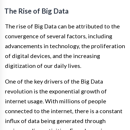
The Rise of Big Data
The rise of Big Data can be attributed to the
convergence of several factors, including
advancements in technology, the proliferation
of digital devices, and the increasing
digitization of our daily lives.
One of the key drivers of the Big Data
revolution is the exponential growth of
internet usage. With millions of people
connected to the internet, there is a constant
influx of data being generated through