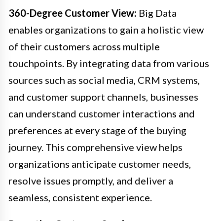
360-Degree Customer View:
Big Data
enables organizations to gain a holistic view
of their customers across multiple
touchpoints. By integrating data from various
sources such as social media, CRM systems,
and customer support channels, businesses
can understand customer interactions and
preferences at every stage of the buying
journey. This comprehensive view helps
organizations anticipate customer needs,
resolve issues promptly, and deliver a
seamless, consistent experience.