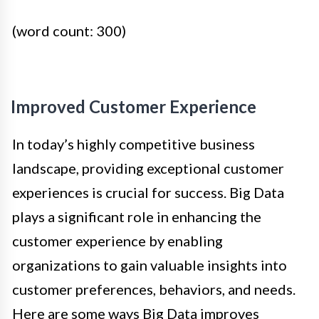
(word count: 300)
Improved Customer Experience
In today’s highly competitive business
landscape, providing exceptional customer
experiences is crucial for success. Big Data
plays a significant role in enhancing the
customer experience by enabling
organizations to gain valuable insights into
customer preferences, behaviors, and needs.
Here are some ways Big Data improves