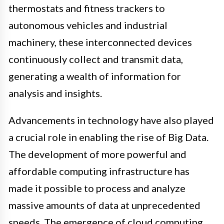
thermostats and fitness trackers to
autonomous vehicles and industrial
machinery, these interconnected devices
continuously collect and transmit data,
generating a wealth of information for
analysis and insights.
Advancements in technology have also played
a crucial role in enabling the rise of Big Data.
The development of more powerful and
affordable computing infrastructure has
made it possible to process and analyze
massive amounts of data at unprecedented
speeds. The emergence of cloud computing