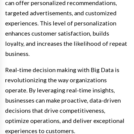
can offer personalized recommendations,
targeted advertisements, and customized
experiences. This level of personalization
enhances customer satisfaction, builds
loyalty, and increases the likelihood of repeat
business.
Real-time decision making with Big Data is
revolutionizing the way organizations
operate. By leveraging real-time insights,
businesses can make proactive, data-driven
decisions that drive competitiveness,
optimize operations, and deliver exceptional
experiences to customers.