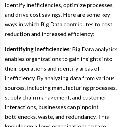
identify inefficiencies, optimize processes,
and drive cost savings. Here are some key
ways in which Big Data contributes to cost
reduction and increased efficiency:
Identifying Inefficiencies:
Big Data analytics
enables organizations to gain insights into
their operations and identify areas of
inefficiency. By analyzing data from various
sources, including manufacturing processes,
supply chain management, and customer
interactions, businesses can pinpoint
bottlenecks, waste, and redundancy. This
knowledge allows organizations to take