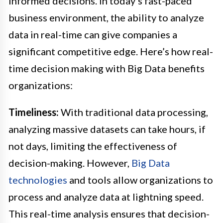
informed decisions. In today’s fast-paced
business environment, the ability to analyze
data in real-time can give companies a
significant competitive edge. Here’s how real-
time decision making with Big Data benefits
organizations:
Timeliness:
With traditional data processing,
analyzing massive datasets can take hours, if
not days, limiting the effectiveness of
decision-making. However,
Big Data
technologies
and tools allow organizations to
process and analyze data at lightning speed.
This real-time analysis ensures that decision-