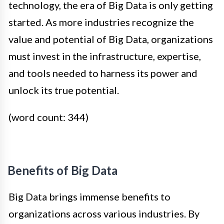
technology, the era of Big Data is only getting
started. As more industries recognize the
value and potential of Big Data, organizations
must invest in the infrastructure, expertise,
and tools needed to harness its power and
unlock its true potential.
(word count: 344)
Benefits of Big Data
Big Data brings immense benefits to
organizations across various industries. By