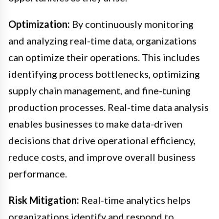
Optimization:
By continuously monitoring
and analyzing real-time data, organizations
can optimize their operations. This includes
identifying process bottlenecks, optimizing
supply chain management, and fine-tuning
production processes. Real-time data analysis
enables businesses to make data-driven
decisions that drive operational efficiency,
reduce costs, and improve overall business
performance.
Risk Mitigation:
Real-time analytics helps
organizations identify and respond to