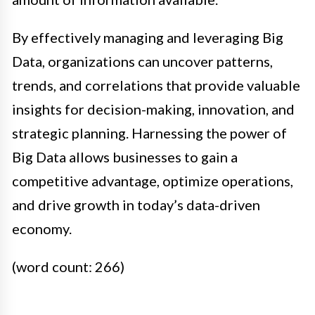
By effectively managing and leveraging Big
Data, organizations can uncover patterns,
trends, and correlations that provide valuable
insights for decision-making, innovation, and
strategic planning. Harnessing the power of
Big Data allows businesses to gain a
competitive advantage, optimize operations,
and drive growth in today’s data-driven
economy.
(word count: 266)