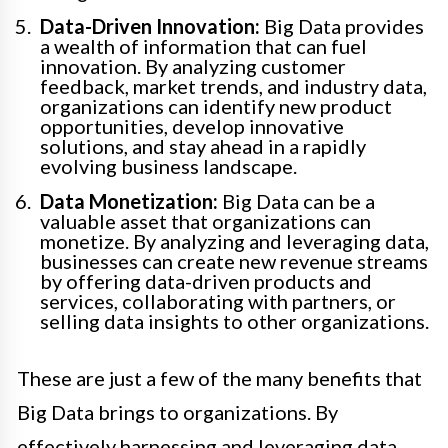
Data-Driven Innovation:
Big Data provides
a wealth of information that can fuel
innovation. By analyzing customer
feedback, market trends, and industry data,
organizations can identify new product
opportunities, develop innovative
solutions, and stay ahead in a rapidly
evolving business landscape.
Data Monetization:
Big Data can be a
valuable asset that organizations can
monetize. By analyzing and leveraging data,
businesses can create new revenue streams
by offering data-driven products and
services, collaborating with partners, or
selling data insights to other organizations.
These are just a few of the many benefits that
Big Data brings to organizations. By
effectively harnessing and leveraging data,