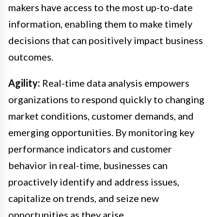
makers have access to the most up-to-date
information, enabling them to make timely
decisions that can positively impact business
outcomes.
Agility:
Real-time data analysis empowers
organizations to respond quickly to changing
market conditions, customer demands, and
emerging opportunities. By monitoring key
performance indicators and customer
behavior in real-time, businesses can
proactively identify and address issues,
capitalize on trends, and seize new
opportunities as they arise.