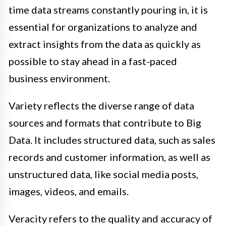
time data streams constantly pouring in, it is
essential for organizations to analyze and
extract insights from the data as quickly as
possible to stay ahead in a fast-paced
business environment.
Variety reflects the diverse range of data
sources and formats that contribute to Big
Data. It includes structured data, such as sales
records and customer information, as well as
unstructured data, like social media posts,
images, videos, and emails.
Veracity refers to the quality and accuracy of