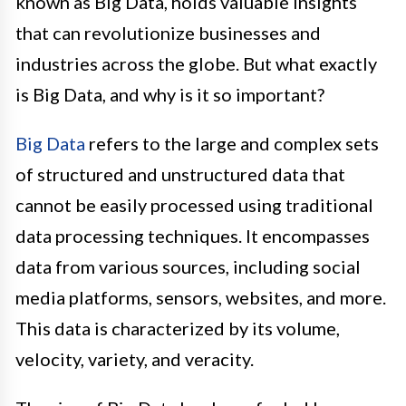
known as Big Data, holds valuable insights
that can revolutionize businesses and
industries across the globe. But what exactly
is Big Data, and why is it so important?
Big Data
refers to the large and complex sets
of structured and unstructured data that
cannot be easily processed using traditional
data processing techniques. It encompasses
data from various sources, including social
media platforms, sensors, websites, and more.
This data is characterized by its volume,
velocity, variety, and veracity.