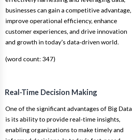
businesses can gain a competitive advantage,
improve operational efficiency, enhance
customer experiences, and drive innovation
and growth in today’s data-driven world.
(word count: 347)
Real-Time Decision Making
One of the significant advantages of Big Data
is its ability to provide real-time insights,
enabling organizations to make timely and