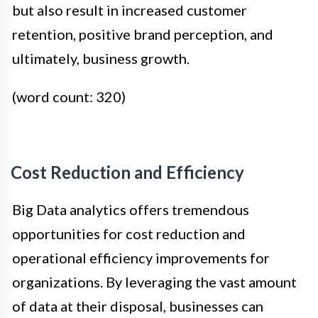
but also result in increased customer
retention, positive brand perception, and
ultimately, business growth.
(word count: 320)
Cost Reduction and Efficiency
Big Data analytics offers tremendous
opportunities for cost reduction and
operational efficiency improvements for
organizations. By leveraging the vast amount
of data at their disposal, businesses can