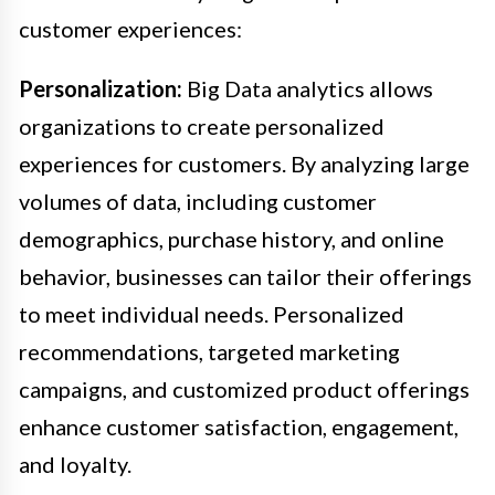
customer experiences:
Personalization:
Big Data analytics allows
organizations to create personalized
experiences for customers. By analyzing large
volumes of data, including customer
demographics, purchase history, and online
behavior, businesses can tailor their offerings
to meet individual needs. Personalized
recommendations, targeted marketing
campaigns, and customized product offerings
enhance customer satisfaction, engagement,
and loyalty.