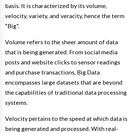
basis. It is characterized by its volume,
velocity, variety, and veracity, hence the term
“Big”.
Volume refers to the sheer amount of data
that is being generated. From social media
posts and website clicks to sensor readings
and purchase transactions, Big Data
encompasses large datasets that are beyond
the capabilities of traditional data processing
systems.
Velocity pertains to the speed at which data is
being generated and processed. With real-