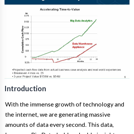
Introduction
With the immense growth of technology and
the internet, we are generating massive
amounts of data every second. This data,