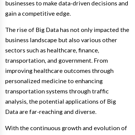
businesses to make data-driven decisions and
gain a competitive edge.
The rise of Big Data has not only impacted the
business landscape but also various other
sectors such as healthcare, finance,
transportation, and government. From
improving healthcare outcomes through
personalized medicine to enhancing
transportation systems through traffic
analysis, the potential applications of Big
Data are far-reaching and diverse.
With the continuous growth and evolution of