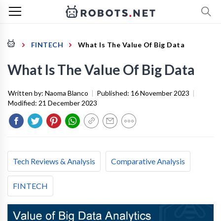
FINTECH
What Is The Value Of Big Data
What Is The Value Of Big Data
Written by:
Naoma Blanco
|
Published:
16 November 2023
|
Modified:
21 December 2023
Tech Reviews & Analysis
Comparative Analysis
FINTECH