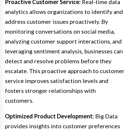
Proactive Customer Service:
Real-time data
analytics allows organizations to identify and
address customer issues proactively. By
monitoring conversations on social media,
analyzing customer support interactions, and
leveraging sentiment analysis, businesses can
detect and resolve problems before they
escalate. This proactive approach to customer
service improves satisfaction levels and
fosters stronger relationships with
customers.
Optimized Product Development:
Big Data
provides insights into customer preferences