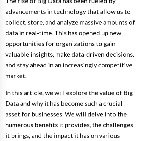
The rise of Big Data has been fueled by
advancements in technology that allow us to
collect, store, and analyze massive amounts of
data in real-time. This has opened up new
opportunities for organizations to gain
valuable insights, make data-driven decisions,
and stay ahead in an increasingly competitive
market.
In this article, we will explore the value of Big
Data and why it has become such a crucial
asset for businesses. We will delve into the
numerous benefits it provides, the challenges
it brings, and the impact it has on various