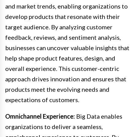
and market trends, enabling organizations to
develop products that resonate with their
target audience. By analyzing customer
feedback, reviews, and sentiment analysis,
businesses can uncover valuable insights that
help shape product features, design, and
overall experience. This customer-centric
approach drives innovation and ensures that
products meet the evolving needs and
expectations of customers.
Omnichannel Experience:
Big Data enables
organizations to deliver a seamless,