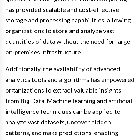
has provided scalable and cost-effective
storage and processing capabilities, allowing
organizations to store and analyze vast
quantities of data without the need for large
on-premises infrastructure.
Additionally, the availability of advanced
analytics tools and algorithms has empowered
organizations to extract valuable insights
from Big Data. Machine learning and artificial
intelligence techniques can be applied to
analyze vast datasets, uncover hidden
patterns, and make predictions, enabling