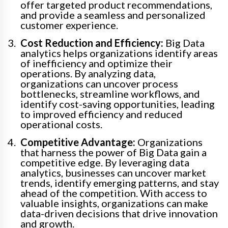
offer targeted product recommendations,
and provide a seamless and personalized
customer experience.
Cost Reduction and Efficiency:
Big Data
analytics helps organizations identify areas
of inefficiency and optimize their
operations. By analyzing data,
organizations can uncover process
bottlenecks, streamline workflows, and
identify cost-saving opportunities, leading
to improved efficiency and reduced
operational costs.
Competitive Advantage:
Organizations
that harness the power of Big Data gain a
competitive edge. By leveraging data
analytics, businesses can uncover market
trends, identify emerging patterns, and stay
ahead of the competition. With access to
valuable insights, organizations can make
data-driven decisions that drive innovation
and growth.