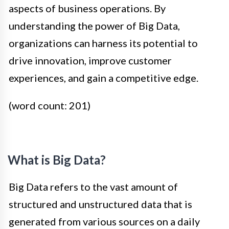
aspects of business operations. By
understanding the power of Big Data,
organizations can harness its potential to
drive innovation, improve customer
experiences, and gain a competitive edge.
(word count: 201)
What is Big Data?
Big Data refers to the vast amount of
structured and unstructured data that is
generated from various sources on a daily