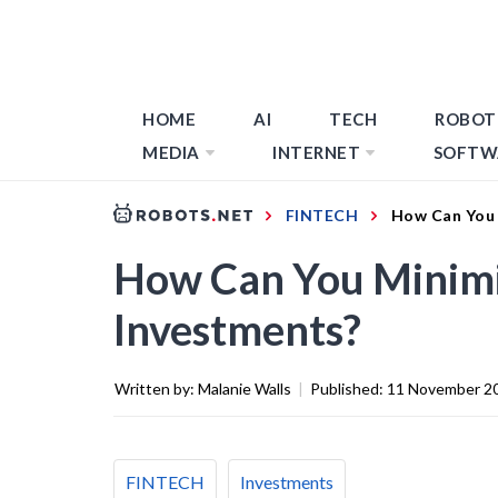
HOME
AI
TECH
ROBOT
MEDIA
INTERNET
SOFTW
FINTECH
How Can You 
How Can You Minimi
Investments?
Written by:
Malanie Walls
|
Published:
11 November 2
FINTECH
Investments