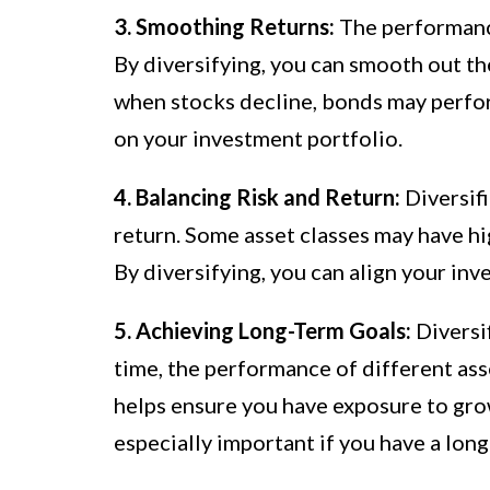
3. Smoothing Returns:
The performance
By diversifying, you can smooth out the
when stocks decline, bonds may perfor
on your investment portfolio.
4. Balancing Risk and Return:
Diversifi
return. Some asset classes may have hig
By diversifying, you can align your inv
5. Achieving Long-Term Goals:
Diversif
time, the performance of different asse
helps ensure you have exposure to grow
especially important if you have a lon