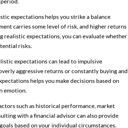
 period.
istic expectations helps you strike a balance
ent carries some level of risk, and higher returns
ng realistic expectations, you can evaluate whether
ential risks.
istic expectations can lead to impulsive
overly aggressive returns or constantly buying and
 expectations helps you make decisions based on
an emotion.
actors such as historical performance, market
sulting with a financial advisor can also provide
c goals based on your individual circumstances.