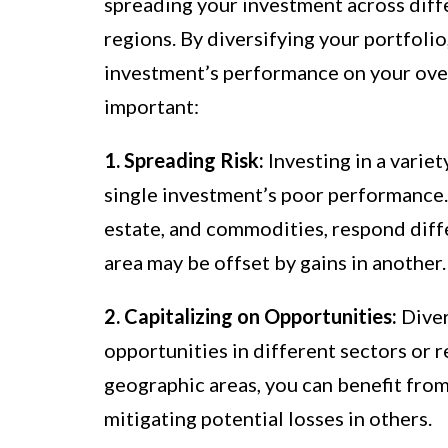
spreading your investment across diffe
regions. By diversifying your portfolio
investment’s performance on your overa
important:
1. Spreading Risk:
Investing in a variet
single investment’s poor performance. 
estate, and commodities, respond diff
area may be offset by gains in another.
2. Capitalizing on Opportunities:
Diver
opportunities in different sectors or r
geographic areas, you can benefit from
mitigating potential losses in others.