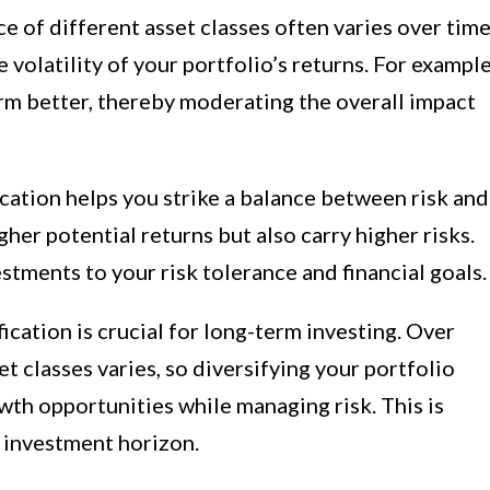
 of different asset classes often varies over time
 volatility of your portfolio’s returns. For example
m better, thereby moderating the overall impact
cation helps you strike a balance between risk and
her potential returns but also carry higher risks.
estments to your risk tolerance and financial goals.
ication is crucial for long-term investing. Over
t classes varies, so diversifying your portfolio
th opportunities while managing risk. This is
g investment horizon.