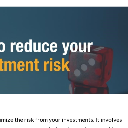
nimize the risk from your investments. It involves