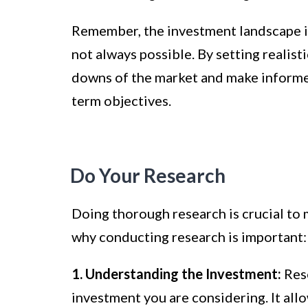
Remember, the investment landscape is
not always possible. By setting realist
downs of the market and make informed
term objectives.
Do Your Research
Doing thorough research is crucial to 
why conducting research is important:
1. Understanding the Investment:
Rese
investment you are considering. It allow