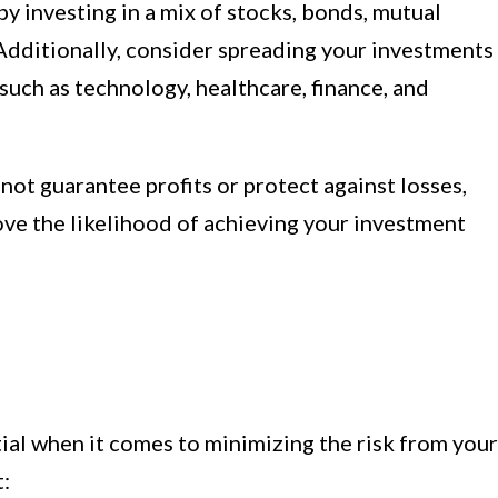
by investing in a mix of stocks, bonds, mutual
 Additionally, consider spreading your investments
 such as technology, healthcare, finance, and
not guarantee profits or protect against losses,
rove the likelihood of achieving your investment
tial when it comes to minimizing the risk from your
t: