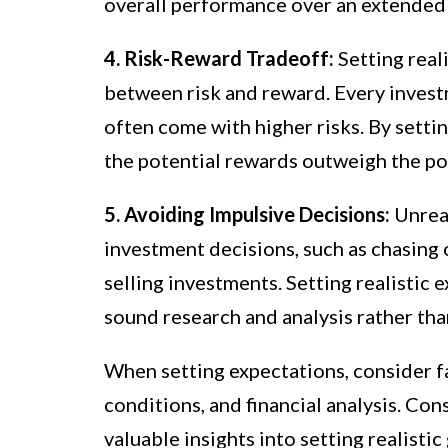
overall performance over an extended
4. Risk-Reward Tradeoff:
Setting real
between risk and reward. Every investm
often come with higher risks. By setti
the potential rewards outweigh the pot
5. Avoiding Impulsive Decisions:
Unreal
investment decisions, such as chasing 
selling investments. Setting realistic
sound research and analysis rather th
When setting expectations, consider f
conditions, and financial analysis. Con
valuable insights into setting realisti