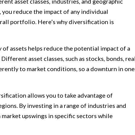
rent asset classes, industries, and geographic
, you reduce the impact of any individual
ll portfolio. Here’s why diversification is
y of assets helps reduce the potential impact of a
Different asset classes, such as stocks, bonds, rea
erently to market conditions, so a downturn in one
sification allows you to take advantage of
egions. By investing in a range of industries and
 market upswings in specific sectors while