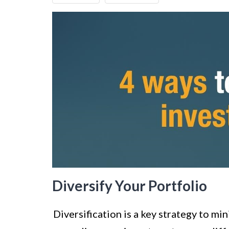
Diversify Your Portfolio
Diversification is a key strategy to mi