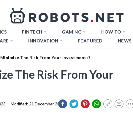
ICS
FINTECH
GAMING
HOW TO
ARE
INNOVATION
FEATURED
NEWS
Minimize The Risk From Your Investments?
ze The Risk From Your
023
|
Modified:
21 December 2023