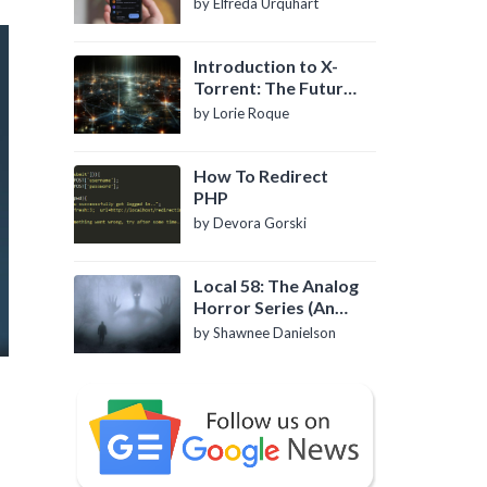
by Elfreda Urquhart
Introduction to X-
Torrent: The Future
of P2P File Sharing
by Lorie Roque
How To Redirect
PHP
by Devora Gorski
Local 58: The Analog
Horror Series (An
Introduction)
by Shawnee Danielson