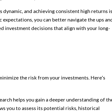
 dynamic, and achieving consistent high returns i
ic expectations, you can better navigate the ups an
 investment decisions that align with your long-
minimize the risk from your investments. Here’s
arch helps you gain a deeper understanding of th
s you to assess its potential risks, historical