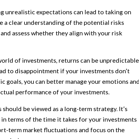
g unrealistic expectations can lead to taking on
ve a clear understanding of the potential risks
and assess whether they align with your risk
world of investments, returns can be unpredictable
ead to disappointment if your investments don’t
tic goals, you can better manage your emotions an
actual performance of your investments.
should be viewed as a long-term strategy. It’s
 in terms of the time it takes for your investments
ort-term market fluctuations and focus on the