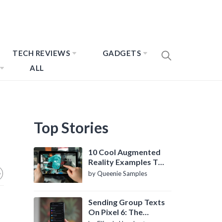
TECH REVIEWS
GADGETS
ALL
Top Stories
10 Cool Augmented
Reality Examples To
Know About
by Queenie Samples
Sending Group Texts
On Pixel 6: The
Definitive Guide