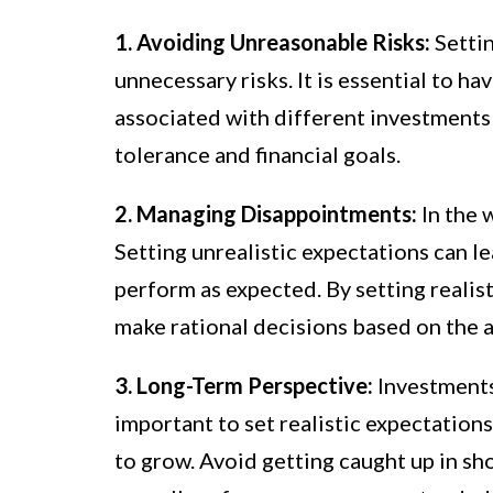
1. Avoiding Unreasonable Risks:
Settin
unnecessary risks. It is essential to ha
associated with different investments 
tolerance and financial goals.
2. Managing Disappointments:
In the 
Setting unrealistic expectations can l
perform as expected. By setting realis
make rational decisions based on the 
3. Long-Term Perspective:
Investments 
important to set realistic expectations
to grow. Avoid getting caught up in sh