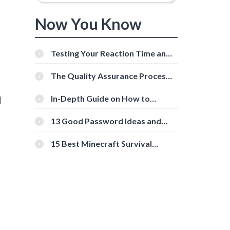
Now You Know
Testing Your Reaction Time and
Cognitive Speed With Online
Tools
The Quality Assurance Process:
The Roles And Responsibilities
In-Depth Guide on How to
l
Download Instagram Videos
[Beginner-Friendly]
13 Good Password Ideas and
Tips for Secure Accounts
15 Best Minecraft Survival
Servers You Should Check Out