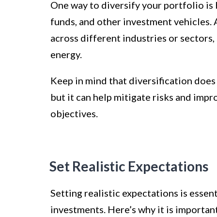
One way to diversify your portfolio is 
funds, and other investment vehicles.
across different industries or sectors,
energy.
Keep in mind that diversification does 
but it can help mitigate risks and imp
objectives.
Set Realistic Expectations
Setting realistic expectations is essen
investments. Here’s why it is importan