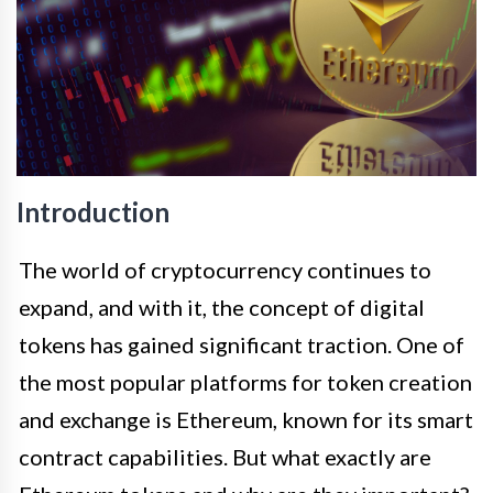
Introduction
The world of cryptocurrency continues to
expand, and with it, the concept of digital
tokens has gained significant traction. One of
the most popular platforms for token creation
and exchange is Ethereum, known for its smart
contract capabilities. But what exactly are