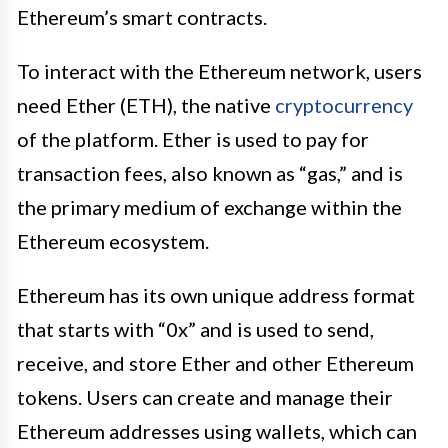
Ethereum’s smart contracts.
To interact with the Ethereum network, users
need Ether (ETH), the native
cryptocurrency
of the platform. Ether is used to pay for
transaction fees, also known as “gas,” and is
the primary medium of exchange within the
Ethereum ecosystem.
Ethereum has its own unique address format
that starts with “0x” and is used to send,
receive, and store Ether and other Ethereum
tokens. Users can create and manage their
Ethereum addresses using wallets, which can