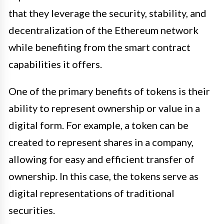
that they leverage the security, stability, and
decentralization of the Ethereum network
while benefiting from the smart contract
capabilities it offers.
One of the primary benefits of tokens is their
ability to represent ownership or value in a
digital form. For example, a token can be
created to represent shares in a company,
allowing for easy and efficient transfer of
ownership. In this case, the tokens serve as
digital representations of traditional
securities.