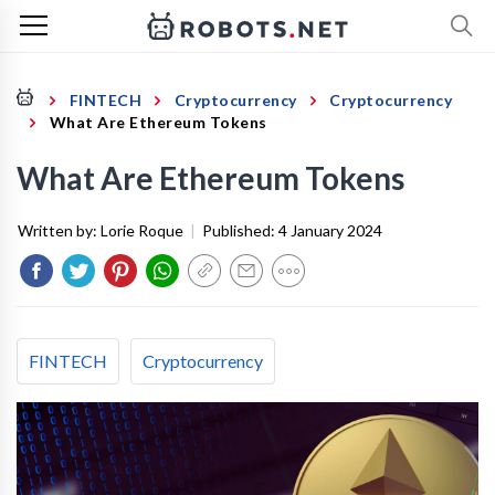
FINTECH
Cryptocurrency
Cryptocurrency
What Are Ethereum Tokens
What Are Ethereum Tokens
Written by:
Lorie Roque
|
Published:
4 January 2024
FINTECH
Cryptocurrency