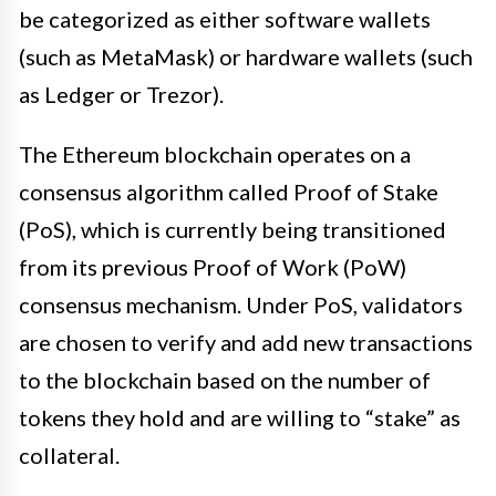
be categorized as either software wallets
(such as MetaMask) or hardware wallets (such
as Ledger or Trezor).
The Ethereum blockchain operates on a
consensus algorithm called Proof of Stake
(PoS), which is currently being transitioned
from its previous Proof of Work (PoW)
consensus mechanism. Under PoS, validators
are chosen to verify and add new transactions
to the blockchain based on the number of
tokens they hold and are willing to “stake” as
collateral.