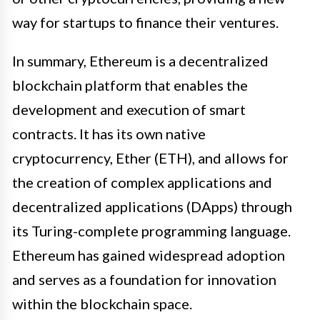
way for startups to finance their ventures.
In summary, Ethereum is a decentralized
blockchain platform that enables the
development and execution of smart
contracts. It has its own native
cryptocurrency, Ether (ETH), and allows for
the creation of complex applications and
decentralized applications (DApps) through
its Turing-complete programming language.
Ethereum has gained widespread adoption
and serves as a foundation for innovation
within the blockchain space.