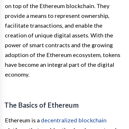
on top of the Ethereum blockchain. They
provide a means to represent ownership,
facilitate transactions, and enable the
creation of unique digital assets. With the
power of smart contracts and the growing
adoption of the Ethereum ecosystem, tokens
have become an integral part of the digital
economy.
The Basics of Ethereum
Ethereum is a
decentralized blockchain