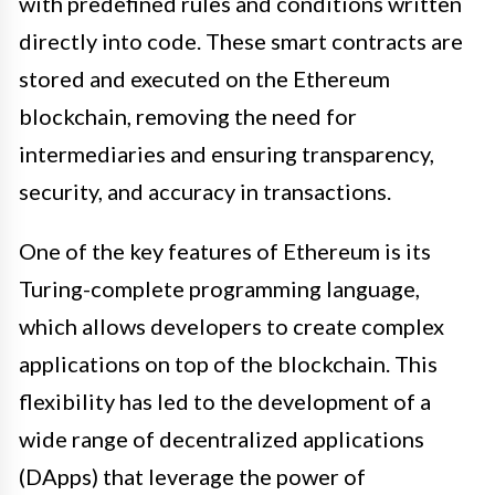
with predefined rules and conditions written
directly into code. These smart contracts are
stored and executed on the Ethereum
blockchain, removing the need for
intermediaries and ensuring transparency,
security, and accuracy in transactions.
One of the key features of Ethereum is its
Turing-complete programming language,
which allows developers to create complex
applications on top of the blockchain. This
flexibility has led to the development of a
wide range of decentralized applications
(DApps) that leverage the power of