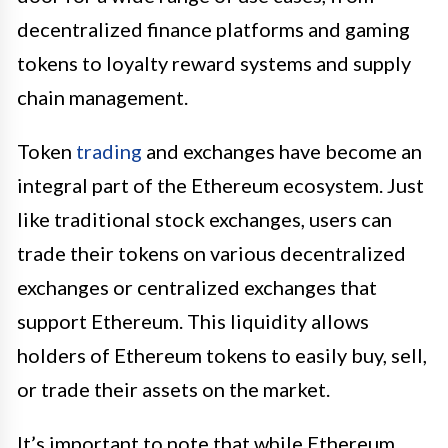
decentralized finance platforms and gaming
tokens to loyalty reward systems and supply
chain management.
Token
trading
and exchanges have become an
integral part of the Ethereum ecosystem. Just
like traditional stock exchanges, users can
trade their tokens on various decentralized
exchanges or centralized exchanges that
support Ethereum. This liquidity allows
holders of Ethereum tokens to easily buy, sell,
or trade their assets on the market.
It’s important to note that while Ethereum