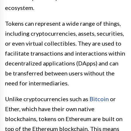
ecosystem.
Tokens can represent a wide range of things,
including cryptocurrencies, assets, securities,
or even virtual collectibles. They are used to
facilitate transactions and interactions within
decentralized applications (DApps) and can
be transferred between users without the
need for intermediaries.
Unlike cryptocurrencies such as
Bitcoin
or
Ether, which have their own native
blockchains, tokens on Ethereum are built on
top of the Ethereum blockchain. This means