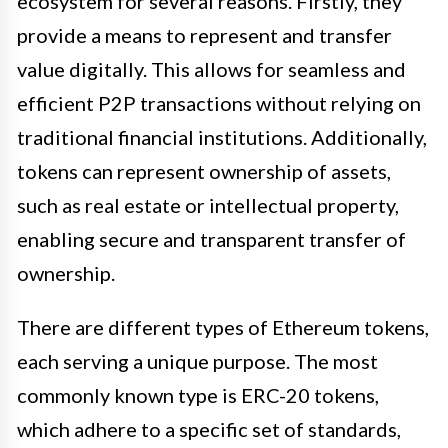
ecosystem for several reasons. Firstly, they
provide a means to represent and transfer
value digitally. This allows for seamless and
efficient P2P transactions without relying on
traditional financial institutions. Additionally,
tokens can represent ownership of assets,
such as real estate or intellectual property,
enabling secure and transparent transfer of
ownership.
There are different types of Ethereum tokens,
each serving a unique purpose. The most
commonly known type is ERC-20 tokens,
which adhere to a specific set of standards,