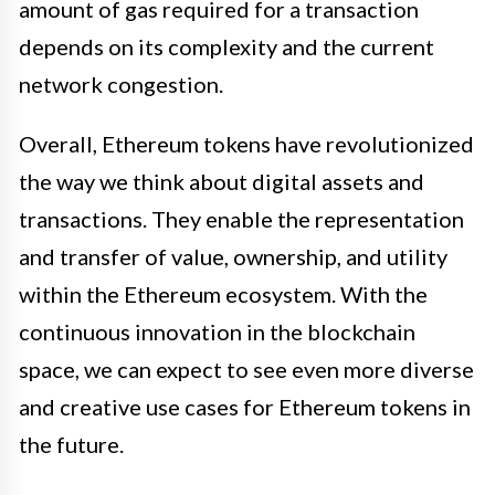
amount of gas required for a transaction
depends on its complexity and the current
network congestion.
Overall, Ethereum tokens have revolutionized
the way we think about digital assets and
transactions. They enable the representation
and transfer of value, ownership, and utility
within the Ethereum ecosystem. With the
continuous innovation in the blockchain
space, we can expect to see even more diverse
and creative use cases for Ethereum tokens in
the future.