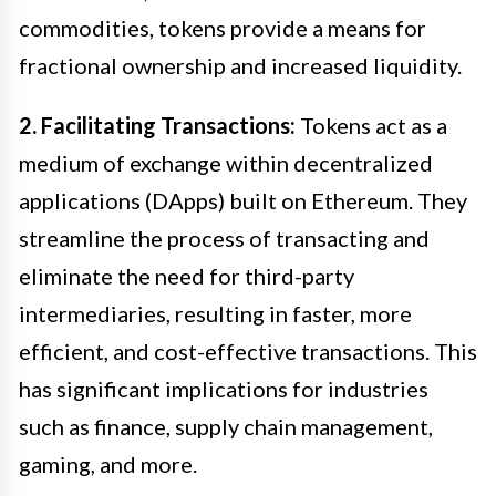
commodities, tokens provide a means for
fractional ownership and increased liquidity.
2. Facilitating Transactions:
Tokens act as a
medium of exchange within decentralized
applications (DApps) built on Ethereum. They
streamline the process of transacting and
eliminate the need for third-party
intermediaries, resulting in faster, more
efficient, and cost-effective transactions. This
has significant implications for industries
such as finance, supply chain management,
gaming, and more.