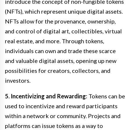
introduce the concept of non-fungible tokens
(NFTs), which represent unique digital assets.
NFTs allow for the provenance, ownership,
and control of digital art, collectibles, virtual
real estate, and more. Through tokens,
individuals can own and trade these scarce
and valuable digital assets, opening up new
possibilities for creators, collectors, and
investors.
5. Incentivizing and Rewarding:
Tokens can be
used to incentivize and reward participants
within a network or community. Projects and
platforms can issue tokens as a way to