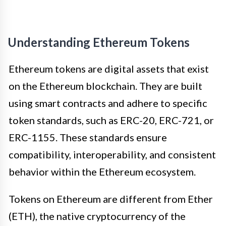
Understanding Ethereum Tokens
Ethereum tokens are digital assets that exist
on the Ethereum blockchain. They are built
using smart contracts and adhere to specific
token standards, such as ERC-20, ERC-721, or
ERC-1155. These standards ensure
compatibility, interoperability, and consistent
behavior within the Ethereum ecosystem.
Tokens on Ethereum are different from Ether
(ETH), the native cryptocurrency of the