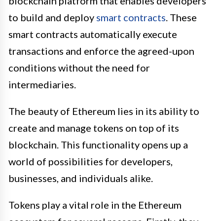
blockchain platform that enables developers
to build and deploy
smart contracts
. These
smart contracts automatically execute
transactions and enforce the agreed-upon
conditions without the need for
intermediaries.
The beauty of Ethereum lies in its ability to
create and manage tokens on top of its
blockchain. This functionality opens up a
world of possibilities for developers,
businesses, and individuals alike.
Tokens play a vital role in the Ethereum