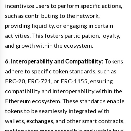
incentivize users to perform specific actions,
such as contributing to the network,
providing liquidity, or engaging in certain
activities. This fosters participation, loyalty,
and growth within the ecosystem.
6. Interoperability and Compatibility:
Tokens
adhere to specific token standards, such as
ERC-20, ERC-721, or ERC-1155, ensuring
compatibility and interoperability within the
Ethereum ecosystem. These standards enable
tokens to be seamlessly integrated with
wallets, exchanges, and other smart contracts,
making them more accessible and usable by a