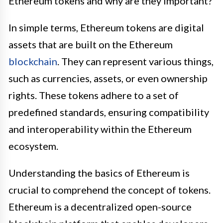
Ethereum tokens and why are they important?
In simple terms, Ethereum tokens are digital
assets that are built on the Ethereum
blockchain
. They can represent various things,
such as currencies, assets, or even ownership
rights. These tokens adhere to a set of
predefined standards, ensuring compatibility
and interoperability within the Ethereum
ecosystem.
Understanding the basics of Ethereum is
crucial to comprehend the concept of tokens.
Ethereum is a decentralized open-source