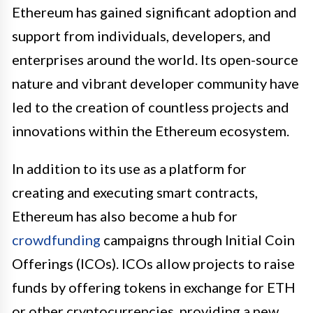
Ethereum has gained significant adoption and
support from individuals, developers, and
enterprises around the world. Its open-source
nature and vibrant developer community have
led to the creation of countless projects and
innovations within the Ethereum ecosystem.
In addition to its use as a platform for
creating and executing smart contracts,
Ethereum has also become a hub for
crowdfunding
campaigns through Initial Coin
Offerings (ICOs). ICOs allow projects to raise
funds by offering tokens in exchange for ETH
or other cryptocurrencies, providing a new