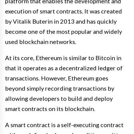
platform that enables the development and
execution of smart contracts. It was created
by Vitalik Buterin in 2013 and has quickly
become one of the most popular and widely
used blockchain networks.
At its core, Ethereum is similar to Bitcoin in
that it operates as a decentralized ledger of
transactions. However, Ethereum goes
beyond simply recording transactions by
allowing developers to build and deploy
smart contracts on its blockchain.
A smart contract is a self-executing contract