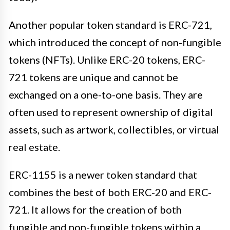
Another popular token standard is ERC-721,
which introduced the concept of non-fungible
tokens (NFTs). Unlike ERC-20 tokens, ERC-
721 tokens are unique and cannot be
exchanged on a one-to-one basis. They are
often used to represent ownership of digital
assets, such as artwork, collectibles, or virtual
real estate.
ERC-1155 is a newer token standard that
combines the best of both ERC-20 and ERC-
721. It allows for the creation of both
fungible and non-fungible tokens within a