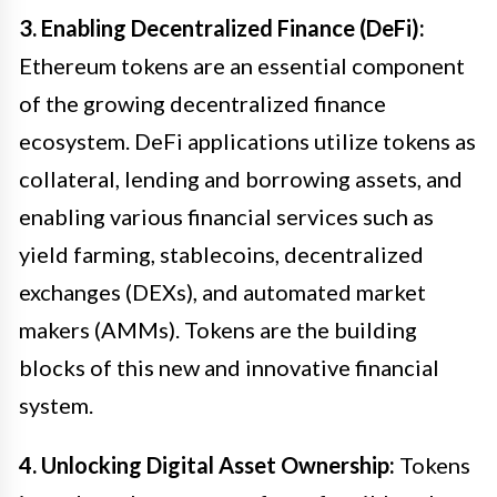
3. Enabling Decentralized Finance (DeFi):
Ethereum tokens are an essential component
of the growing decentralized finance
ecosystem. DeFi applications utilize tokens as
collateral, lending and borrowing assets, and
enabling various financial services such as
yield farming, stablecoins, decentralized
exchanges (DEXs), and automated market
makers (AMMs). Tokens are the building
blocks of this new and innovative financial
system.
4. Unlocking Digital Asset Ownership:
Tokens