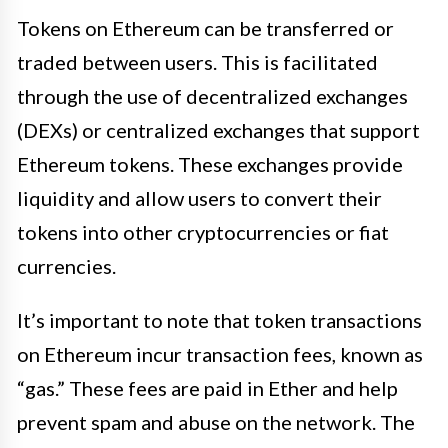
Tokens on Ethereum can be transferred or
traded between users. This is facilitated
through the use of decentralized exchanges
(DEXs) or centralized exchanges that support
Ethereum tokens. These exchanges provide
liquidity and allow users to convert their
tokens into other cryptocurrencies or fiat
currencies.
It’s important to note that token transactions
on Ethereum incur transaction fees, known as
“gas.” These fees are paid in Ether and help
prevent spam and abuse on the network. The