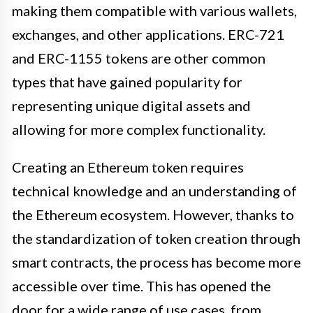
making them compatible with various wallets,
exchanges, and other applications. ERC-721
and ERC-1155 tokens are other common
types that have gained popularity for
representing unique digital assets and
allowing for more complex functionality.
Creating an Ethereum token requires
technical knowledge and an understanding of
the Ethereum ecosystem. However, thanks to
the standardization of token creation through
smart contracts, the process has become more
accessible over time. This has opened the
door for a wide range of use cases, from