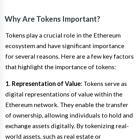
Why Are Tokens Important?
Tokens play a crucial role in the Ethereum
ecosystem and have significant importance
for several reasons. Here are a few key factors
that highlight the importance of tokens:
1. Representation of Value:
Tokens serve as
digital representations of value within the
Ethereum network. They enable the transfer
of ownership, allowing individuals to hold and
exchange assets digitally. By tokenizing real-
world assets, such as real estate or