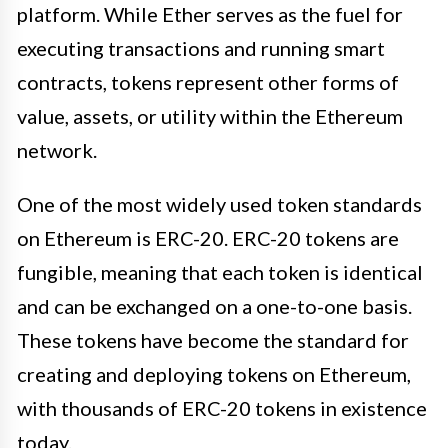
platform. While Ether serves as the fuel for
executing transactions and running smart
contracts, tokens represent other forms of
value, assets, or utility within the Ethereum
network.
One of the most widely used token standards
on Ethereum is ERC-20. ERC-20 tokens are
fungible, meaning that each token is identical
and can be exchanged on a one-to-one basis.
These tokens have become the standard for
creating and deploying tokens on Ethereum,
with thousands of ERC-20 tokens in existence
today.