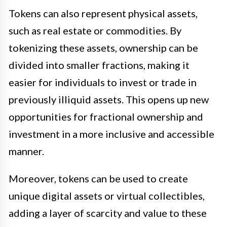
Tokens can also represent physical assets,
such as real estate or commodities. By
tokenizing these assets, ownership can be
divided into smaller fractions, making it
easier for individuals to invest or trade in
previously illiquid assets. This opens up new
opportunities for fractional ownership and
investment in a more inclusive and accessible
manner.
Moreover, tokens can be used to create
unique digital assets or virtual collectibles,
adding a layer of scarcity and value to these