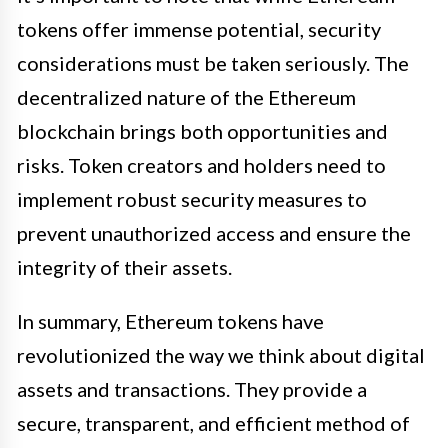
tokens offer immense potential, security
considerations must be taken seriously. The
decentralized nature of the Ethereum
blockchain brings both opportunities and
risks. Token creators and holders need to
implement robust security measures to
prevent unauthorized access and ensure the
integrity of their assets.
In summary, Ethereum tokens have
revolutionized the way we think about digital
assets and transactions. They provide a
secure, transparent, and efficient method of