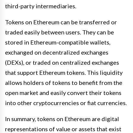
third-party intermediaries.
Tokens on Ethereum can be transferred or
traded easily between users. They can be
stored in Ethereum-compatible wallets,
exchanged on decentralized exchanges
(DEXs), or traded on centralized exchanges
that support Ethereum tokens. This liquidity
allows holders of tokens to benefit from the
open market and easily convert their tokens
into other cryptocurrencies or fiat currencies.
In summary, tokens on Ethereum are digital
representations of value or assets that exist