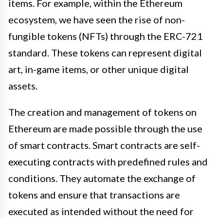
items. For example, within the Ethereum
ecosystem, we have seen the rise of non-
fungible tokens (NFTs) through the ERC-721
standard. These tokens can represent digital
art, in-game items, or other unique digital
assets.
The creation and management of tokens on
Ethereum are made possible through the use
of smart contracts. Smart contracts are self-
executing contracts with predefined rules and
conditions. They automate the exchange of
tokens and ensure that transactions are
executed as intended without the need for