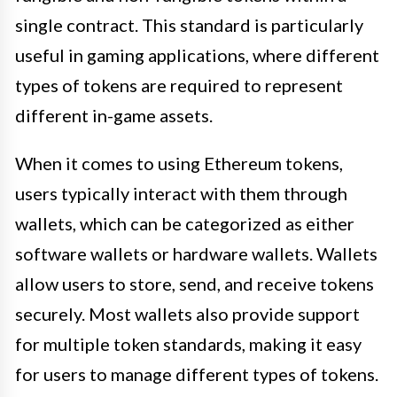
single contract. This standard is particularly
useful in gaming applications, where different
types of tokens are required to represent
different in-game assets.
When it comes to using Ethereum tokens,
users typically interact with them through
wallets, which can be categorized as either
software wallets or hardware wallets. Wallets
allow users to store, send, and receive tokens
securely. Most wallets also provide support
for multiple token standards, making it easy
for users to manage different types of tokens.