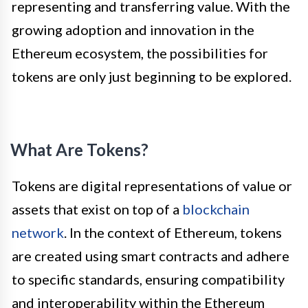
representing and transferring value. With the
growing adoption and innovation in the
Ethereum ecosystem, the possibilities for
tokens are only just beginning to be explored.
What Are Tokens?
Tokens are digital representations of value or
assets that exist on top of a
blockchain
network
. In the context of Ethereum, tokens
are created using smart contracts and adhere
to specific standards, ensuring compatibility
and interoperability within the Ethereum