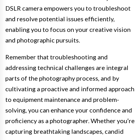
DSLR camera empowers you to troubleshoot
and resolve potential issues efficiently,
enabling you to focus on your creative vision
and photographic pursuits.
Remember that troubleshooting and
addressing technical challenges are integral
parts of the photography process, and by
cultivating a proactive and informed approach
to equipment maintenance and problem-
solving, you can enhance your confidence and
proficiency as a photographer. Whether you’re
capturing breathtaking landscapes, candid