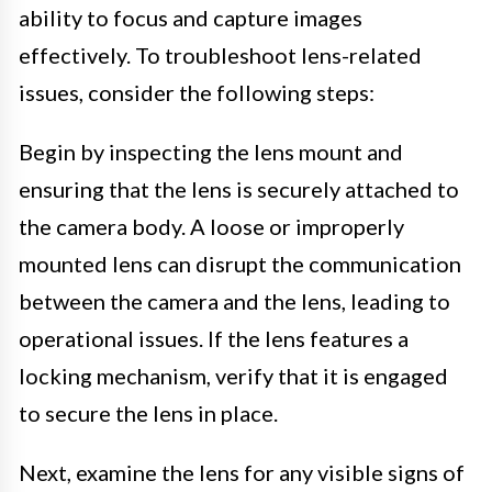
ability to focus and capture images
effectively. To troubleshoot lens-related
issues, consider the following steps:
Begin by inspecting the lens mount and
ensuring that the lens is securely attached to
the camera body. A loose or improperly
mounted lens can disrupt the communication
between the camera and the lens, leading to
operational issues. If the lens features a
locking mechanism, verify that it is engaged
to secure the lens in place.
Next, examine the lens for any visible signs of