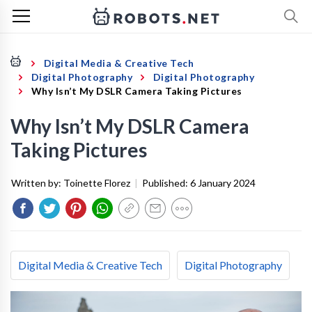
Digital Media & Creative Tech
Digital Photography
Digital Photography
Why Isn’t My DSLR Camera Taking Pictures
Why Isn’t My DSLR Camera
Taking Pictures
Written by:
Toinette Florez
|
Published:
6 January 2024
Digital Media & Creative Tech
Digital Photography