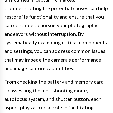
troubleshooting the potential causes can help
restore its functionality and ensure that you
can continue to pursue your photographic
endeavors without interruption. By
systematically examining critical components
and settings, you can address common issues
that may impede the camera’s performance
and image capture capabilities.
From checking the battery and memory card
to assessing the lens, shooting mode,
autofocus system, and shutter button, each
aspect plays a crucial role in facilitating