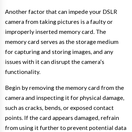
Another factor that can impede your DSLR
camera from taking pictures is a faulty or
improperly inserted memory card. The
memory card serves as the storage medium
for capturing and storing images, and any
issues with it can disrupt the camera’s
functionality.
Begin by removing the memory card from the
camera and inspecting it for physical damage,
such as cracks, bends, or exposed contact
points. If the card appears damaged, refrain
from using it further to prevent potential data