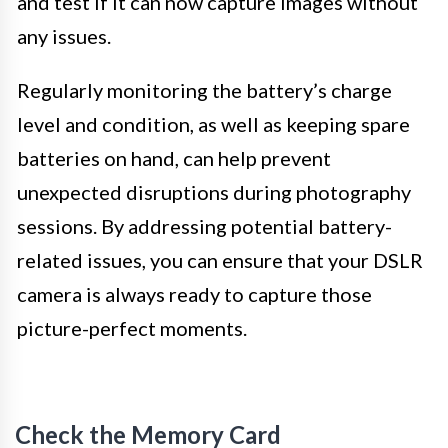
and test if it can now capture images without
any issues.
Regularly monitoring the battery’s charge
level and condition, as well as keeping spare
batteries on hand, can help prevent
unexpected disruptions during photography
sessions. By addressing potential battery-
related issues, you can ensure that your DSLR
camera is always ready to capture those
picture-perfect moments.
Check the Memory Card