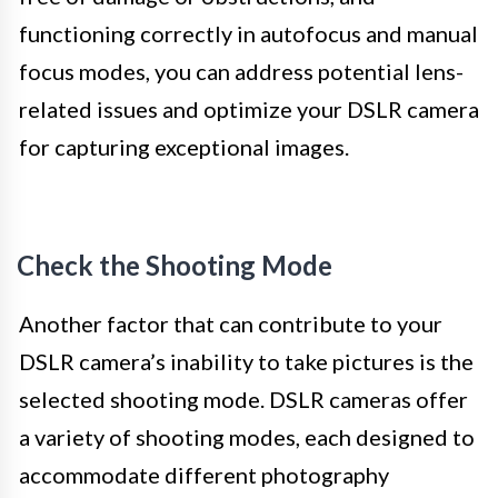
functioning correctly in autofocus and manual
focus modes, you can address potential lens-
related issues and optimize your DSLR camera
for capturing exceptional images.
Check the Shooting Mode
Another factor that can contribute to your
DSLR camera’s inability to take pictures is the
selected shooting mode. DSLR cameras offer
a variety of shooting modes, each designed to
accommodate different photography