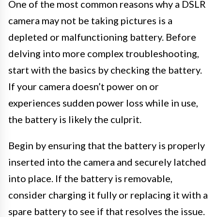
One of the most common reasons why a DSLR
camera may not be taking pictures is a
depleted or malfunctioning battery. Before
delving into more complex troubleshooting,
start with the basics by checking the battery.
If your camera doesn’t power on or
experiences sudden power loss while in use,
the battery is likely the culprit.
Begin by ensuring that the battery is properly
inserted into the camera and securely latched
into place. If the battery is removable,
consider charging it fully or replacing it with a
spare battery to see if that resolves the issue.