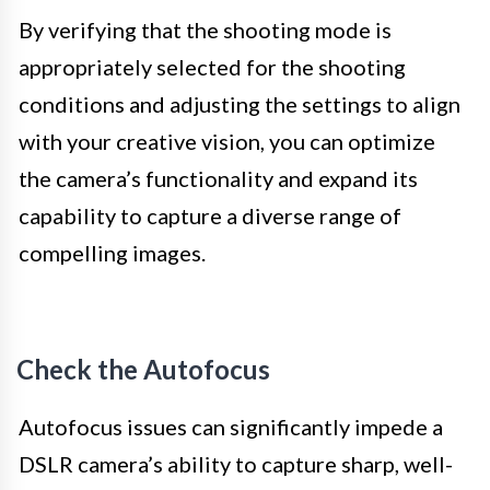
By verifying that the shooting mode is
appropriately selected for the shooting
conditions and adjusting the settings to align
with your creative vision, you can optimize
the camera’s functionality and expand its
capability to capture a diverse range of
compelling images.
Check the Autofocus
Autofocus issues can significantly impede a
DSLR camera’s ability to capture sharp, well-