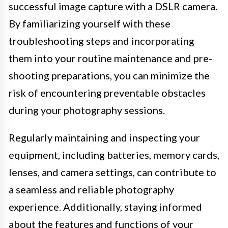
successful image capture with a DSLR camera.
By familiarizing yourself with these
troubleshooting steps and incorporating
them into your routine maintenance and pre-
shooting preparations, you can minimize the
risk of encountering preventable obstacles
during your photography sessions.
Regularly maintaining and inspecting your
equipment, including batteries, memory cards,
lenses, and camera settings, can contribute to
a seamless and reliable photography
experience. Additionally, staying informed
about the features and functions of your