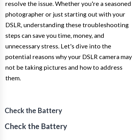
resolve the issue. Whether you're a seasoned
photographer or just starting out with your
DSLR, understanding these troubleshooting
steps can save you time, money, and
unnecessary stress. Let's dive into the
potential reasons why your DSLR camera may
not be taking pictures and how to address
them.
Check the Battery
Check the Battery