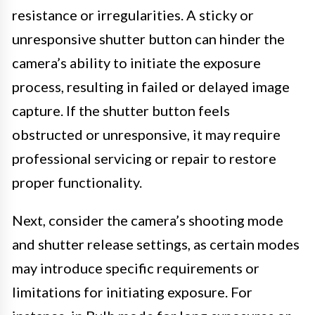
resistance or irregularities. A sticky or
unresponsive shutter button can hinder the
camera’s ability to initiate the exposure
process, resulting in failed or delayed image
capture. If the shutter button feels
obstructed or unresponsive, it may require
professional servicing or repair to restore
proper functionality.
Next, consider the camera’s shooting mode
and shutter release settings, as certain modes
may introduce specific requirements or
limitations for initiating exposure. For