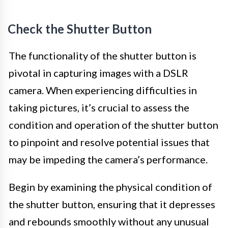
Check the Shutter Button
The functionality of the shutter button is
pivotal in capturing images with a DSLR
camera. When experiencing difficulties in
taking pictures, it’s crucial to assess the
condition and operation of the shutter button
to pinpoint and resolve potential issues that
may be impeding the camera’s performance.
Begin by examining the physical condition of
the shutter button, ensuring that it depresses
and rebounds smoothly without any unusual