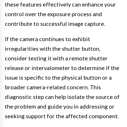
these features effectively can enhance your
control over the exposure process and
contribute to successful image capture.
If the camera continues to exhibit
irregularities with the shutter button,
consider testing it with a remote shutter
release or intervalometer to determine if the
issue is specific to the physical button or a
broader camera-related concern. This
diagnostic step can help isolate the source of
the problem and guide you in addressing or
seeking support for the affected component.