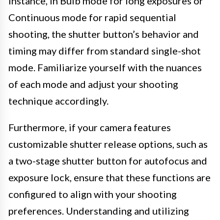
instance, in Bulb mode for long exposures or
Continuous mode for rapid sequential
shooting, the shutter button’s behavior and
timing may differ from standard single-shot
mode. Familiarize yourself with the nuances
of each mode and adjust your shooting
technique accordingly.
Furthermore, if your camera features
customizable shutter release options, such as
a two-stage shutter button for autofocus and
exposure lock, ensure that these functions are
configured to align with your shooting
preferences. Understanding and utilizing