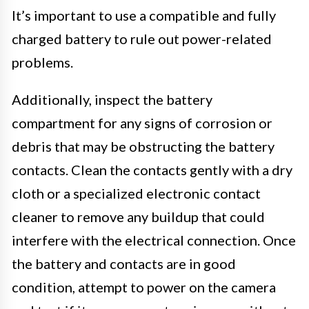
It’s important to use a compatible and fully
charged battery to rule out power-related
problems.
Additionally, inspect the battery
compartment for any signs of corrosion or
debris that may be obstructing the battery
contacts. Clean the contacts gently with a dry
cloth or a specialized electronic contact
cleaner to remove any buildup that could
interfere with the electrical connection. Once
the battery and contacts are in good
condition, attempt to power on the camera