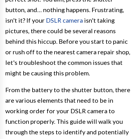
button, and… nothing happens. Frustrating,
isn't it? If your
DSLR camera
isn't taking
pictures, there could be several reasons
behind this hiccup. Before you start to panic
or rush off to the nearest camera repair shop,
let's troubleshoot the common issues that
might be causing this problem.
From the battery to the shutter button, there
are various elements that need to be in
working order for your DSLR camera to
function properly. This guide will walk you
through the steps to identify and potentially