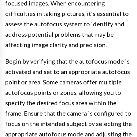
focused images. When encountering
difficulties in taking pictures, it’s essential to
assess the autofocus system to identify and
address potential problems that may be
affecting image clarity and precision.
Begin by verifying that the autofocus mode is
activated and set to an appropriate autofocus
point or area. Some cameras offer multiple
autofocus points or zones, allowing you to
specify the desired focus area within the
frame. Ensure that the camera is configured to
focus on the intended subject by selecting the
appropriate autofocus mode and adjusting the