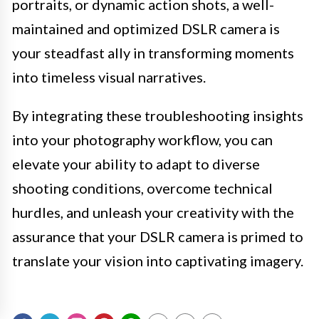
portraits, or dynamic action shots, a well-
maintained and optimized DSLR camera is
your steadfast ally in transforming moments
into timeless visual narratives.
By integrating these troubleshooting insights
into your photography workflow, you can
elevate your ability to adapt to diverse
shooting conditions, overcome technical
hurdles, and unleash your creativity with the
assurance that your DSLR camera is primed to
translate your vision into captivating imagery.