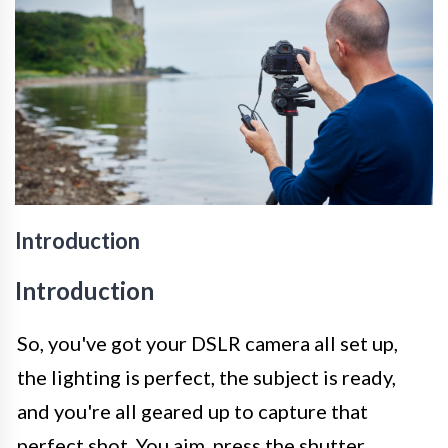
Introduction
Introduction
So, you've got your DSLR camera all set up,
the lighting is perfect, the subject is ready,
and you're all geared up to capture that
perfect shot. You aim, press the shutter