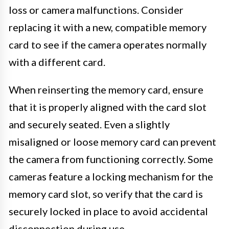
loss or camera malfunctions. Consider
replacing it with a new, compatible memory
card to see if the camera operates normally
with a different card.
When reinserting the memory card, ensure
that it is properly aligned with the card slot
and securely seated. Even a slightly
misaligned or loose memory card can prevent
the camera from functioning correctly. Some
cameras feature a locking mechanism for the
memory card slot, so verify that the card is
securely locked in place to avoid accidental
disconnection during use.