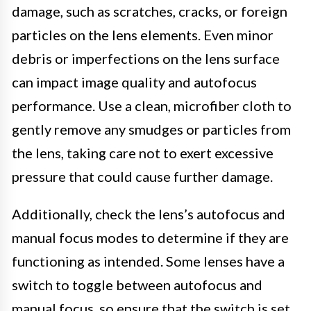
damage, such as scratches, cracks, or foreign
particles on the lens elements. Even minor
debris or imperfections on the lens surface
can impact image quality and autofocus
performance. Use a clean, microfiber cloth to
gently remove any smudges or particles from
the lens, taking care not to exert excessive
pressure that could cause further damage.
Additionally, check the lens’s autofocus and
manual focus modes to determine if they are
functioning as intended. Some lenses have a
switch to toggle between autofocus and
manual focus, so ensure that the switch is set