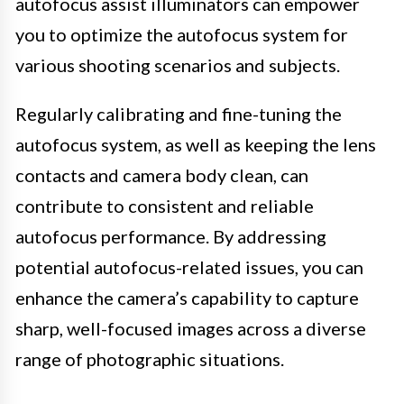
autofocus assist illuminators can empower
you to optimize the autofocus system for
various shooting scenarios and subjects.
Regularly calibrating and fine-tuning the
autofocus system, as well as keeping the lens
contacts and camera body clean, can
contribute to consistent and reliable
autofocus performance. By addressing
potential autofocus-related issues, you can
enhance the camera’s capability to capture
sharp, well-focused images across a diverse
range of photographic situations.