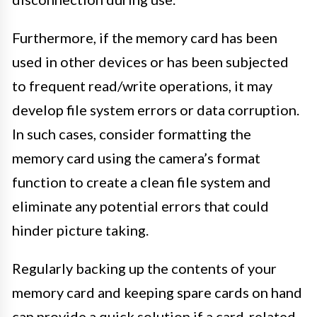
Furthermore, if the memory card has been
used in other devices or has been subjected
to frequent read/write operations, it may
develop file system errors or data corruption.
In such cases, consider formatting the
memory card using the camera’s format
function to create a clean file system and
eliminate any potential errors that could
hinder picture taking.
Regularly backing up the contents of your
memory card and keeping spare cards on hand
can provide a quick solution if a card-related