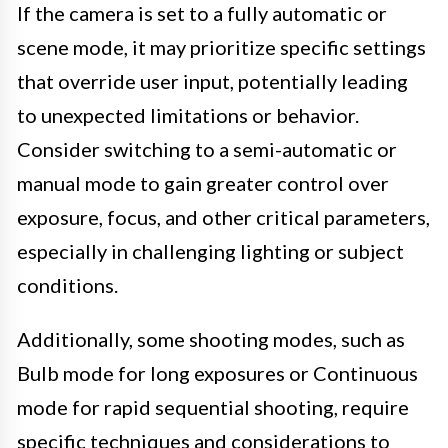
If the camera is set to a fully automatic or
scene mode, it may prioritize specific settings
that override user input, potentially leading
to unexpected limitations or behavior.
Consider switching to a semi-automatic or
manual mode to gain greater control over
exposure, focus, and other critical parameters,
especially in challenging lighting or subject
conditions.
Additionally, some shooting modes, such as
Bulb mode for long exposures or Continuous
mode for rapid sequential shooting, require
specific techniques and considerations to