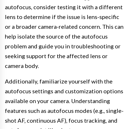
autofocus, consider testing it with a different
lens to determine if the issue is lens-specific
or a broader camera-related concern. This can
help isolate the source of the autofocus
problem and guide you in troubleshooting or
seeking support for the affected lens or
camera body.
Additionally, familiarize yourself with the
autofocus settings and customization options
available on your camera. Understanding
features such as autofocus modes (e.g., single-
shot AF, continuous AF), focus tracking, and