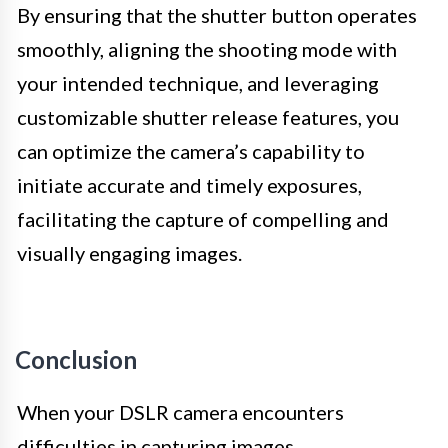
By ensuring that the shutter button operates
smoothly, aligning the shooting mode with
your intended technique, and leveraging
customizable shutter release features, you
can optimize the camera’s capability to
initiate accurate and timely exposures,
facilitating the capture of compelling and
visually engaging images.
Conclusion
When your DSLR camera encounters
difficulties in capturing images,