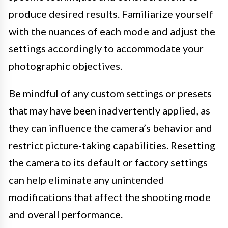
produce desired results. Familiarize yourself
with the nuances of each mode and adjust the
settings accordingly to accommodate your
photographic objectives.
Be mindful of any custom settings or presets
that may have been inadvertently applied, as
they can influence the camera’s behavior and
restrict picture-taking capabilities. Resetting
the camera to its default or factory settings
can help eliminate any unintended
modifications that affect the shooting mode
and overall performance.