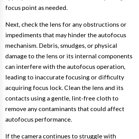
focus point as needed.
Next, check the lens for any obstructions or
impediments that may hinder the autofocus
mechanism. Debris, smudges, or physical
damage to the lens or its internal components
can interfere with the autofocus operation,
leading to inaccurate focusing or difficulty
acquiring focus lock. Clean the lens and its
contacts using a gentle, lint-free cloth to
remove any contaminants that could affect
autofocus performance.
If the camera continues to struggle with