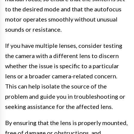
to the desired mode and that the autofocus
motor operates smoothly without unusual
sounds or resistance.
If you have multiple lenses, consider testing
the camera with a different lens to discern
whether the issue is specific to a particular
lens or a broader camera-related concern.
This can help isolate the source of the
problem and guide you in troubleshooting or
seeking assistance for the affected lens.
By ensuring that the lens is properly mounted,
free of damage or obstructions, and