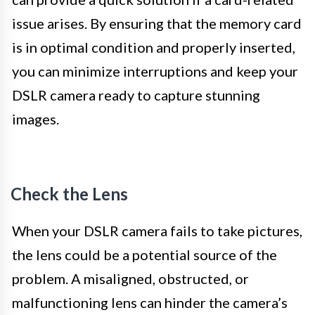
issue arises. By ensuring that the memory card
is in optimal condition and properly inserted,
you can minimize interruptions and keep your
DSLR camera ready to capture stunning
images.
Check the Lens
When your DSLR camera fails to take pictures,
the lens could be a potential source of the
problem. A misaligned, obstructed, or
malfunctioning lens can hinder the camera’s