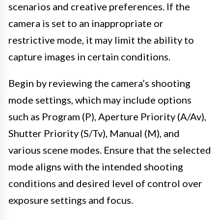
scenarios and creative preferences. If the
camera is set to an inappropriate or
restrictive mode, it may limit the ability to
capture images in certain conditions.
Begin by reviewing the camera’s shooting
mode settings, which may include options
such as Program (P), Aperture Priority (A/Av),
Shutter Priority (S/Tv), Manual (M), and
various scene modes. Ensure that the selected
mode aligns with the intended shooting
conditions and desired level of control over
exposure settings and focus.