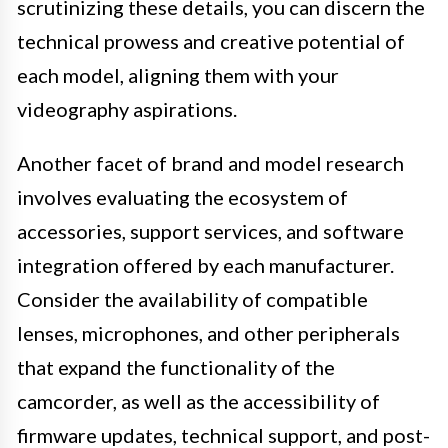
scrutinizing these details, you can discern the
technical prowess and creative potential of
each model, aligning them with your
videography aspirations.
Another facet of brand and model research
involves evaluating the ecosystem of
accessories, support services, and software
integration offered by each manufacturer.
Consider the availability of compatible
lenses, microphones, and other peripherals
that expand the functionality of the
camcorder, as well as the accessibility of
firmware updates, technical support, and post-