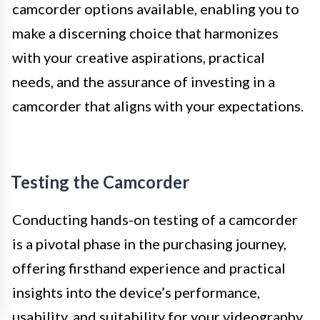
camcorder options available, enabling you to
make a discerning choice that harmonizes
with your creative aspirations, practical
needs, and the assurance of investing in a
camcorder that aligns with your expectations.
Testing the Camcorder
Conducting hands-on testing of a camcorder
is a pivotal phase in the purchasing journey,
offering firsthand experience and practical
insights into the device’s performance,
usability, and suitability for your videography