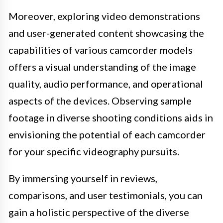
Moreover, exploring video demonstrations
and user-generated content showcasing the
capabilities of various camcorder models
offers a visual understanding of the image
quality, audio performance, and operational
aspects of the devices. Observing sample
footage in diverse shooting conditions aids in
envisioning the potential of each camcorder
for your specific videography pursuits.
By immersing yourself in reviews,
comparisons, and user testimonials, you can
gain a holistic perspective of the diverse