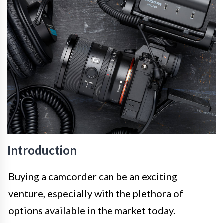
Introduction
Buying a camcorder can be an exciting
venture, especially with the plethora of
options available in the market today.