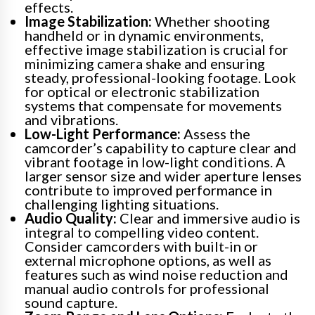
effects.
Image Stabilization:
Whether shooting
handheld or in dynamic environments,
effective image stabilization is crucial for
minimizing camera shake and ensuring
steady, professional-looking footage. Look
for optical or electronic stabilization
systems that compensate for movements
and vibrations.
Low-Light Performance:
Assess the
camcorder’s capability to capture clear and
vibrant footage in low-light conditions. A
larger sensor size and wider aperture lenses
contribute to improved performance in
challenging lighting situations.
Audio Quality:
Clear and immersive audio is
integral to compelling video content.
Consider camcorders with built-in or
external microphone options, as well as
features such as wind noise reduction and
manual audio controls for professional
sound capture.