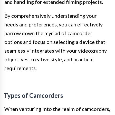
and handling for extended filming projects.
By comprehensively understanding your
needs and preferences, you can effectively
narrow down the myriad of camcorder
options and focus on selecting a device that
seamlessly integrates with your videography
objectives, creative style, and practical
requirements.
Types of Camcorders
When venturing into the realm of camcorders,