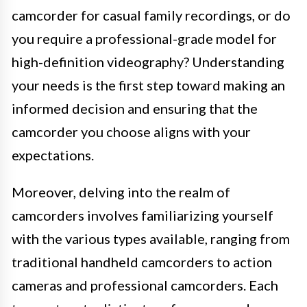
camcorder for casual family recordings, or do
you require a professional-grade model for
high-definition videography? Understanding
your needs is the first step toward making an
informed decision and ensuring that the
camcorder you choose aligns with your
expectations.
Moreover, delving into the realm of
camcorders involves familiarizing yourself
with the various types available, ranging from
traditional handheld camcorders to action
cameras and professional camcorders. Each