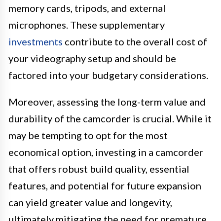
memory cards, tripods, and external
microphones. These supplementary
investments
contribute to the overall cost of
your videography setup and should be
factored into your budgetary considerations.
Moreover, assessing the long-term value and
durability of the camcorder is crucial. While it
may be tempting to opt for the most
economical option, investing in a camcorder
that offers robust build quality, essential
features, and potential for future expansion
can yield greater value and longevity,
ultimately mitigating the need for premature