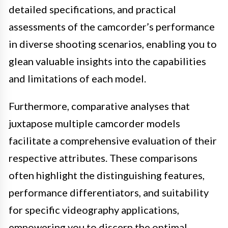
detailed specifications, and practical
assessments of the camcorder’s performance
in diverse shooting scenarios, enabling you to
glean valuable insights into the capabilities
and limitations of each model.
Furthermore, comparative analyses that
juxtapose multiple camcorder models
facilitate a comprehensive evaluation of their
respective attributes. These comparisons
often highlight the distinguishing features,
performance differentiators, and suitability
for specific videography applications,
empowering you to discern the optimal