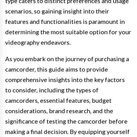
type caters to distinct preferences and usage
scenarios, so gaining insight into their
features and functionalities is paramount in
determining the most suitable option for your
videography endeavors.
As you embark on the journey of purchasing a
camcorder, this guide aims to provide
comprehensive insights into the key factors
to consider, including the types of
camcorders, essential features, budget
considerations, brand research, and the
significance of testing the camcorder before
making a final decision. By equipping yourself