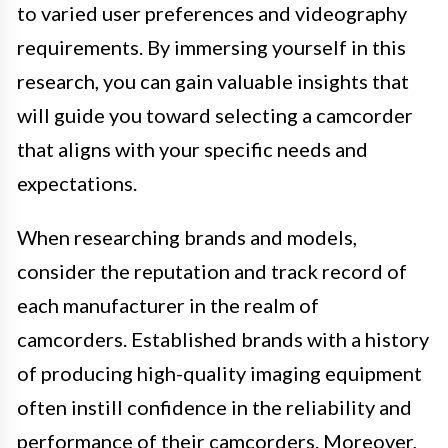
to varied user preferences and videography
requirements. By immersing yourself in this
research, you can gain valuable insights that
will guide you toward selecting a camcorder
that aligns with your specific needs and
expectations.
When researching brands and models,
consider the reputation and track record of
each manufacturer in the realm of
camcorders. Established brands with a history
of producing high-quality imaging equipment
often instill confidence in the reliability and
performance of their camcorders. Moreover,