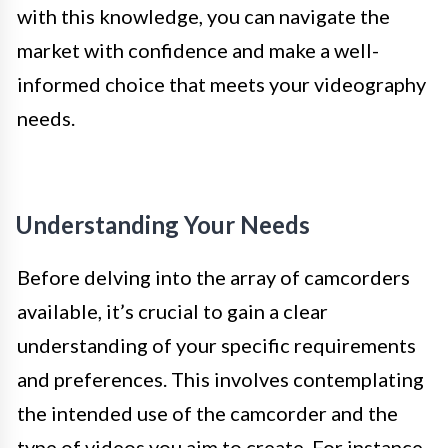
with this knowledge, you can navigate the
market with confidence and make a well-
informed choice that meets your videography
needs.
Understanding Your Needs
Before delving into the array of camcorders
available, it’s crucial to gain a clear
understanding of your specific requirements
and preferences. This involves contemplating
the intended use of the camcorder and the
type of videos you aim to create. For instance,