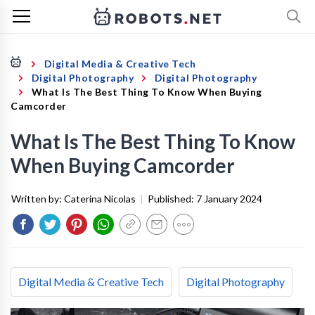
Digital Media & Creative Tech
Digital Photography
Digital Photography
What Is The Best Thing To Know When Buying
Camcorder
What Is The Best Thing To Know
When Buying Camcorder
Written by:
Caterina Nicolas
|
Published:
7 January 2024
Digital Media & Creative Tech
Digital Photography