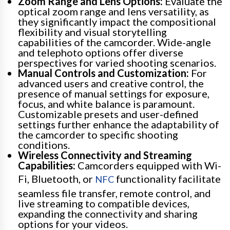
Zoom Range and Lens Options:
Evaluate the
optical zoom range and lens versatility, as
they significantly impact the compositional
flexibility and visual storytelling
capabilities of the camcorder. Wide-angle
and telephoto options offer diverse
perspectives for varied shooting scenarios.
Manual Controls and Customization:
For
advanced users and creative control, the
presence of manual settings for exposure,
focus, and white balance is paramount.
Customizable presets and user-defined
settings further enhance the adaptability of
the camcorder to specific shooting
conditions.
Wireless Connectivity and Streaming
Capabilities:
Camcorders equipped with Wi-
Fi, Bluetooth, or
functionality facilitate
NFC
seamless file transfer, remote control, and
live streaming to compatible devices,
expanding the connectivity and sharing
options for your videos.