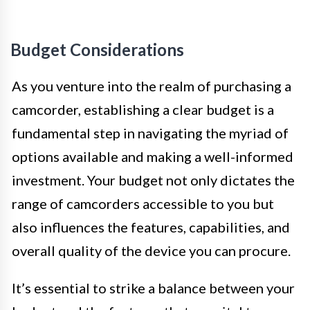
Budget Considerations
As you venture into the realm of purchasing a
camcorder, establishing a clear budget is a
fundamental step in navigating the myriad of
options available and making a well-informed
investment. Your budget not only dictates the
range of camcorders accessible to you but
also influences the features, capabilities, and
overall quality of the device you can procure.
It’s essential to strike a balance between your