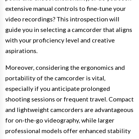
extensive manual controls to fine-tune your
video recordings? This introspection will
guide you in selecting a camcorder that aligns
with your proficiency level and creative
aspirations.
Moreover, considering the ergonomics and
portability of the camcorder is vital,
especially if you anticipate prolonged
shooting sessions or frequent travel. Compact
and lightweight camcorders are advantageous
for on-the-go videography, while larger
professional models offer enhanced stability