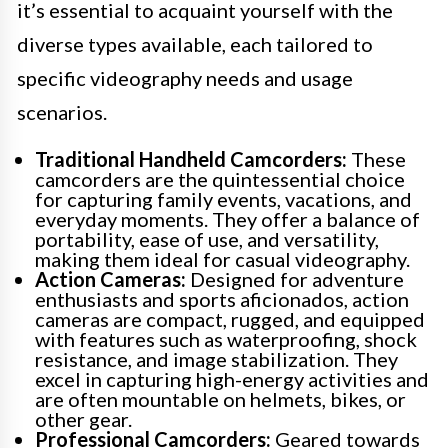
it’s essential to acquaint yourself with the
diverse types available, each tailored to
specific videography needs and usage
scenarios.
Traditional Handheld Camcorders:
These
camcorders are the quintessential choice
for capturing family events, vacations, and
everyday moments. They offer a balance of
portability, ease of use, and versatility,
making them ideal for casual videography.
Action Cameras:
Designed for adventure
enthusiasts and sports aficionados, action
cameras are compact, rugged, and equipped
with features such as waterproofing, shock
resistance, and image stabilization. They
excel in capturing high-energy activities and
are often mountable on helmets, bikes, or
other gear.
Professional Camcorders:
Geared towards