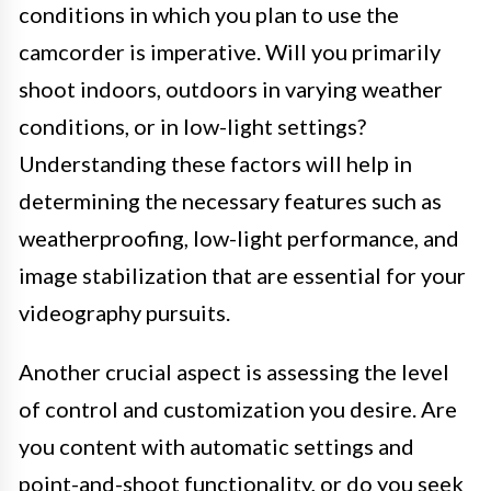
conditions in which you plan to use the
camcorder is imperative. Will you primarily
shoot indoors, outdoors in varying weather
conditions, or in low-light settings?
Understanding these factors will help in
determining the necessary features such as
weatherproofing, low-light performance, and
image stabilization that are essential for your
videography pursuits.
Another crucial aspect is assessing the level
of control and customization you desire. Are
you content with automatic settings and
point-and-shoot functionality, or do you seek