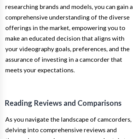
researching brands and models, you can gain a
comprehensive understanding of the diverse
offerings in the market, empowering you to
make an educated decision that aligns with
your videography goals, preferences, and the
assurance of investing in a camcorder that
meets your expectations.
Reading Reviews and Comparisons
As you navigate the landscape of camcorders,
delving into comprehensive reviews and