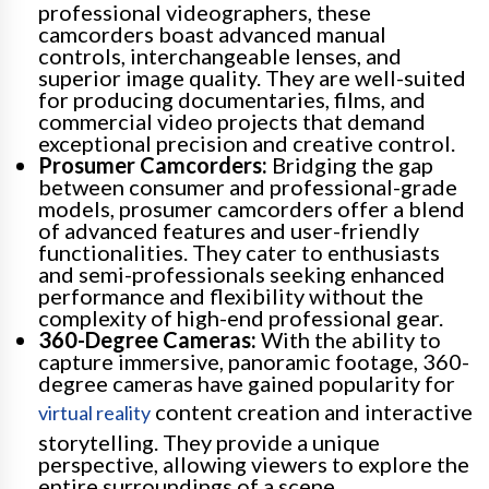
professional videographers, these
camcorders boast advanced manual
controls, interchangeable lenses, and
superior image quality. They are well-suited
for producing documentaries, films, and
commercial video projects that demand
exceptional precision and creative control.
Prosumer Camcorders:
Bridging the gap
between consumer and professional-grade
models, prosumer camcorders offer a blend
of advanced features and user-friendly
functionalities. They cater to enthusiasts
and semi-professionals seeking enhanced
performance and flexibility without the
complexity of high-end professional gear.
360-Degree Cameras:
With the ability to
capture immersive, panoramic footage, 360-
degree cameras have gained popularity for
content creation and interactive
virtual reality
storytelling. They provide a unique
perspective, allowing viewers to explore the
entire surroundings of a scene.