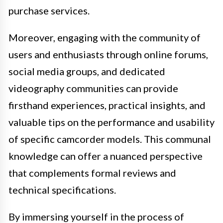
purchase services.
Moreover, engaging with the community of
users and enthusiasts through online forums,
social media groups, and dedicated
videography communities can provide
firsthand experiences, practical insights, and
valuable tips on the performance and usability
of specific camcorder models. This communal
knowledge can offer a nuanced perspective
that complements formal reviews and
technical specifications.
By immersing yourself in the process of