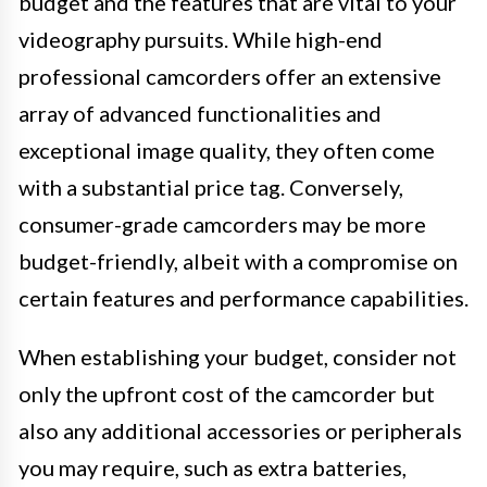
budget and the features that are vital to your
videography pursuits. While high-end
professional camcorders offer an extensive
array of advanced functionalities and
exceptional image quality, they often come
with a substantial price tag. Conversely,
consumer-grade camcorders may be more
budget-friendly, albeit with a compromise on
certain features and performance capabilities.
When establishing your budget, consider not
only the upfront cost of the camcorder but
also any additional accessories or peripherals
you may require, such as extra batteries,