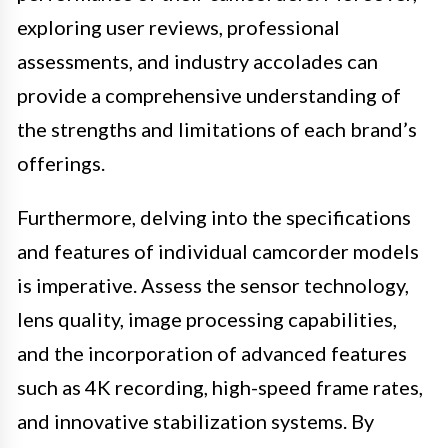
exploring user reviews, professional
assessments, and industry accolades can
provide a comprehensive understanding of
the strengths and limitations of each brand’s
offerings.
Furthermore, delving into the specifications
and features of individual camcorder models
is imperative. Assess the sensor technology,
lens quality, image processing capabilities,
and the incorporation of advanced features
such as 4K recording, high-speed frame rates,
and innovative stabilization systems. By