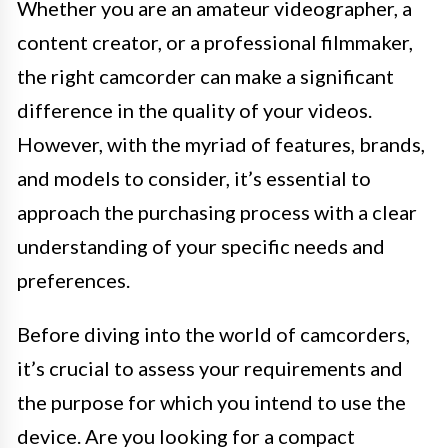
Whether you are an amateur videographer, a
content creator, or a professional filmmaker,
the right camcorder can make a significant
difference in the quality of your videos.
However, with the myriad of features, brands,
and models to consider, it’s essential to
approach the purchasing process with a clear
understanding of your specific needs and
preferences.
Before diving into the world of camcorders,
it’s crucial to assess your requirements and
the purpose for which you intend to use the
device. Are you looking for a compact