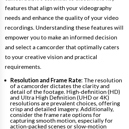
features that align with your videography
needs and enhance the quality of your video
recordings. Understanding these features will
empower you to make an informed decision
and select a camcorder that optimally caters
to your creative vision and practical
requirements.
Resolution and Frame Rate:
The resolution
of a camcorder dictates the clarity and
detail of the footage. High-definition (HD)
and Ultra High Definition (UHD or 4K)
resolutions are prevalent choices, offering
crisp and detailed imagery. Additionally,
consider the frame rate options for
capturing smooth motion, especially for
action-packed scenes or slow-motion