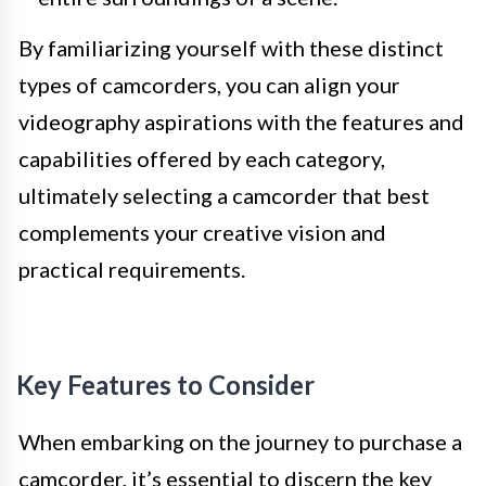
By familiarizing yourself with these distinct
types of camcorders, you can align your
videography aspirations with the features and
capabilities offered by each category,
ultimately selecting a camcorder that best
complements your creative vision and
practical requirements.
Key Features to Consider
When embarking on the journey to purchase a
camcorder, it’s essential to discern the key