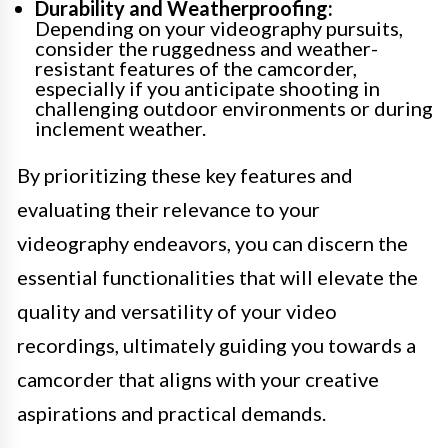
Durability and Weatherproofing:
Depending on your videography pursuits,
consider the ruggedness and weather-
resistant features of the camcorder,
especially if you anticipate shooting in
challenging outdoor environments or during
inclement weather.
By prioritizing these key features and
evaluating their relevance to your
videography endeavors, you can discern the
essential functionalities that will elevate the
quality and versatility of your video
recordings, ultimately guiding you towards a
camcorder that aligns with your creative
aspirations and practical demands.