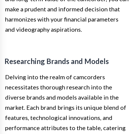
make a prudent and informed decision that
harmonizes with your financial parameters
and videography aspirations.
Researching Brands and Models
Delving into the realm of camcorders
necessitates thorough research into the
diverse brands and models available in the
market. Each brand brings its unique blend of
features, technological innovations, and
performance attributes to the table, catering