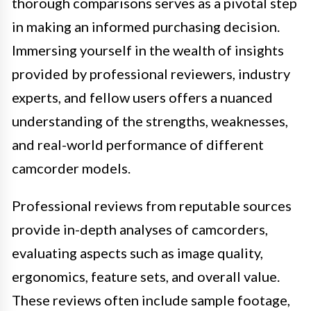
thorough comparisons serves as a pivotal step
in making an informed purchasing decision.
Immersing yourself in the wealth of insights
provided by professional reviewers, industry
experts, and fellow users offers a nuanced
understanding of the strengths, weaknesses,
and real-world performance of different
camcorder models.
Professional reviews from reputable sources
provide in-depth analyses of camcorders,
evaluating aspects such as image quality,
ergonomics, feature sets, and overall value.
These reviews often include sample footage,