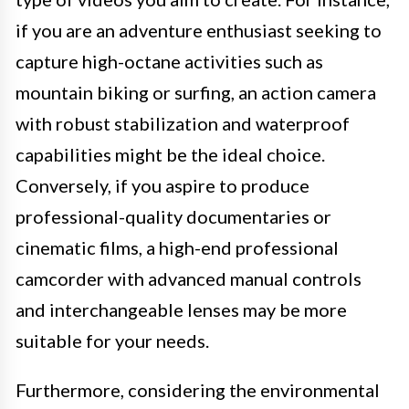
if you are an adventure enthusiast seeking to
capture high-octane activities such as
mountain biking or surfing, an action camera
with robust stabilization and waterproof
capabilities might be the ideal choice.
Conversely, if you aspire to produce
professional-quality documentaries or
cinematic films, a high-end professional
camcorder with advanced manual controls
and interchangeable lenses may be more
suitable for your needs.
Furthermore, considering the environmental