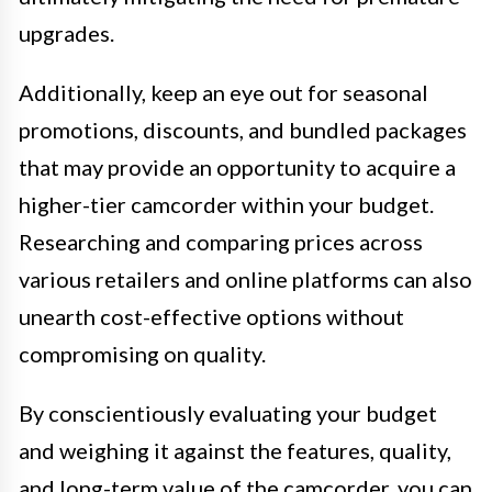
upgrades.
Additionally, keep an eye out for seasonal
promotions, discounts, and bundled packages
that may provide an opportunity to acquire a
higher-tier camcorder within your budget.
Researching and comparing prices across
various retailers and online platforms can also
unearth cost-effective options without
compromising on quality.
By conscientiously evaluating your budget
and weighing it against the features, quality,
and long-term value of the camcorder, you can