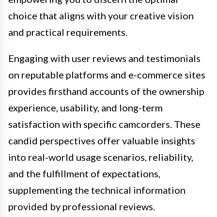
choice that aligns with your creative vision
and practical requirements.
Engaging with user reviews and testimonials
on reputable platforms and e-commerce sites
provides firsthand accounts of the ownership
experience, usability, and long-term
satisfaction with specific camcorders. These
candid perspectives offer valuable insights
into real-world usage scenarios, reliability,
and the fulfillment of expectations,
supplementing the technical information
provided by professional reviews.