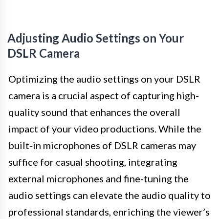
Adjusting Audio Settings on Your
DSLR Camera
Optimizing the audio settings on your DSLR
camera is a crucial aspect of capturing high-
quality sound that enhances the overall
impact of your video productions. While the
built-in microphones of DSLR cameras may
suffice for casual shooting, integrating
external microphones and fine-tuning the
audio settings can elevate the audio quality to
professional standards, enriching the viewer’s