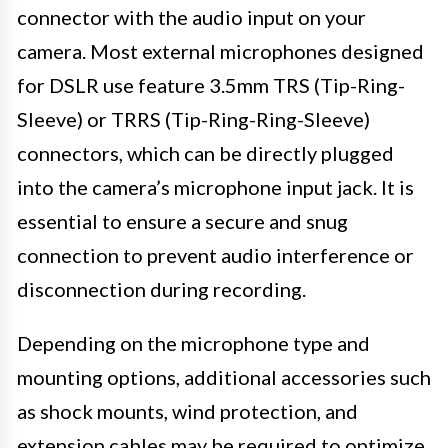
connector with the audio input on your
camera. Most external microphones designed
for DSLR use feature 3.5mm TRS (Tip-Ring-
Sleeve) or TRRS (Tip-Ring-Ring-Sleeve)
connectors, which can be directly plugged
into the camera’s microphone input jack. It is
essential to ensure a secure and snug
connection to prevent audio interference or
disconnection during recording.
Depending on the microphone type and
mounting options, additional accessories such
as shock mounts, wind protection, and
extension cables may be required to optimize