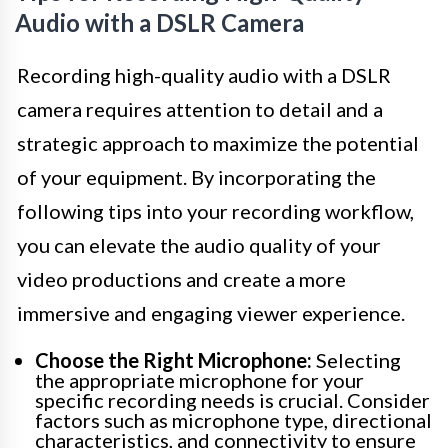
Audio with a DSLR Camera
Recording high-quality audio with a DSLR
camera requires attention to detail and a
strategic approach to maximize the potential
of your equipment. By incorporating the
following tips into your recording workflow,
you can elevate the audio quality of your
video productions and create a more
immersive and engaging viewer experience.
Choose the Right Microphone:
Selecting
the appropriate microphone for your
specific recording needs is crucial. Consider
factors such as microphone type, directional
characteristics, and connectivity to ensure