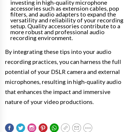
investing in high-quality microphone
accessories such as extension cables, pop
filters, and audio adapters to expand the
versatility and reliability of your recording
setup. Quality accessories contribute to a
more robust and professional audio
recording environment.
By integrating these tips into your audio
recording practices, you can harness the full
potential of your DSLR camera and external
microphones, resulting in high-quality audio
that enhances the impact and immersive
nature of your video productions.