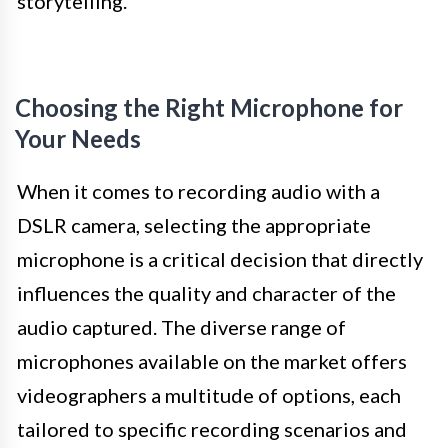
storytelling.
Choosing the Right Microphone for
Your Needs
When it comes to recording audio with a
DSLR camera, selecting the appropriate
microphone is a critical decision that directly
influences the quality and character of the
audio captured. The diverse range of
microphones available on the market offers
videographers a multitude of options, each
tailored to specific recording scenarios and