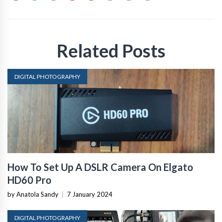
Related Posts
DIGITAL PHOTOGRAPHY
How To Set Up A DSLR Camera On Elgato
HD60 Pro
by Anatola Sandy
|
7 January 2024
DIGITAL PHOTOGRAPHY