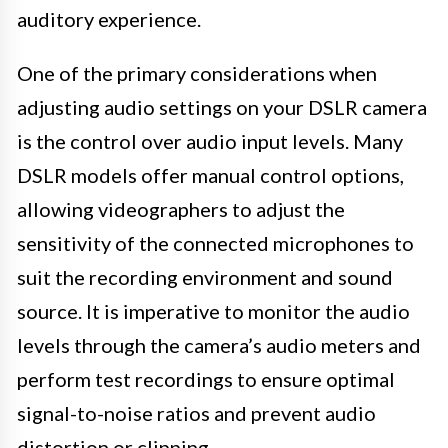
auditory experience.
One of the primary considerations when
adjusting audio settings on your DSLR camera
is the control over audio input levels. Many
DSLR models offer manual control options,
allowing videographers to adjust the
sensitivity of the connected microphones to
suit the recording environment and sound
source. It is imperative to monitor the audio
levels through the camera’s audio meters and
perform test recordings to ensure optimal
signal-to-noise ratios and prevent audio
distortion or clipping.