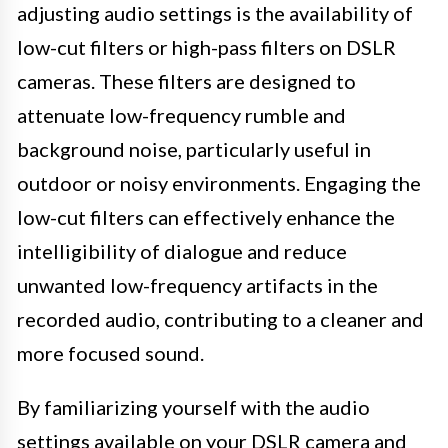
adjusting audio settings is the availability of
low-cut filters or high-pass filters on DSLR
cameras. These filters are designed to
attenuate low-frequency rumble and
background noise, particularly useful in
outdoor or noisy environments. Engaging the
low-cut filters can effectively enhance the
intelligibility of dialogue and reduce
unwanted low-frequency artifacts in the
recorded audio, contributing to a cleaner and
more focused sound.
By familiarizing yourself with the audio
settings available on your DSLR camera and