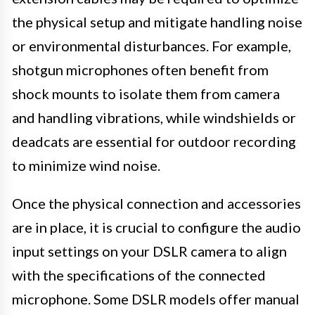
the physical setup and mitigate handling noise
or environmental disturbances. For example,
shotgun microphones often benefit from
shock mounts to isolate them from camera
and handling vibrations, while windshields or
deadcats are essential for outdoor recording
to minimize wind noise.
Once the physical connection and accessories
are in place, it is crucial to configure the audio
input settings on your DSLR camera to align
with the specifications of the connected
microphone. Some DSLR models offer manual