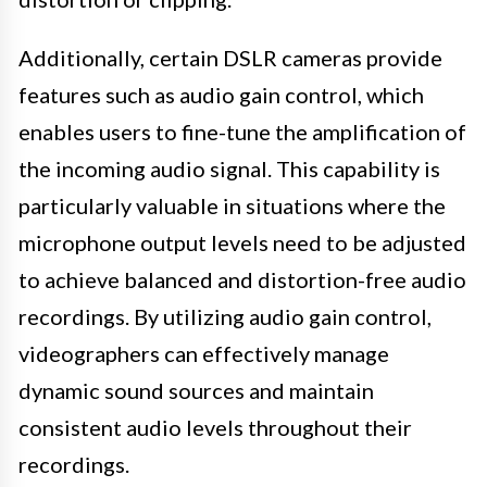
Additionally, certain DSLR cameras provide
features such as audio gain control, which
enables users to fine-tune the amplification of
the incoming audio signal. This capability is
particularly valuable in situations where the
microphone output levels need to be adjusted
to achieve balanced and distortion-free audio
recordings. By utilizing audio gain control,
videographers can effectively manage
dynamic sound sources and maintain
consistent audio levels throughout their
recordings.