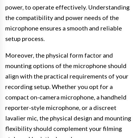
power, to operate effectively. Understanding
the compatibility and power needs of the
microphone ensures a smooth and reliable
setup process.
Moreover, the physical form factor and
mounting options of the microphone should
align with the practical requirements of your
recording setup. Whether you opt for a
compact on-camera microphone, a handheld
reporter-style microphone, or a discreet
lavalier mic, the physical design and mounting
flexibility should complement your filming