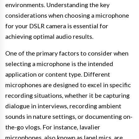
environments. Understanding the key
considerations when choosing a microphone
for your DSLR camera is essential for
achieving optimal audio results.
One of the primary factors to consider when
selecting a microphone is the intended
application or content type. Different
microphones are designed to excel in specific
recording situations, whether it be capturing
dialogue in interviews, recording ambient
sounds in nature settings, or documenting on-
the-go vlogs. For instance, lavalier
microphones, also known as lapel mics, are