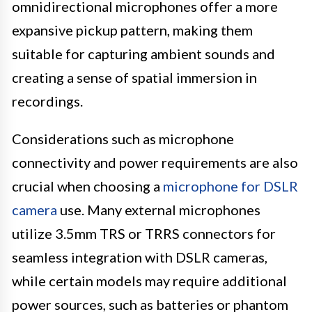
omnidirectional microphones offer a more
expansive pickup pattern, making them
suitable for capturing ambient sounds and
creating a sense of spatial immersion in
recordings.
Considerations such as microphone
connectivity and power requirements are also
crucial when choosing a
microphone for DSLR
camera
use. Many external microphones
utilize 3.5mm TRS or TRRS connectors for
seamless integration with DSLR cameras,
while certain models may require additional
power sources, such as batteries or phantom