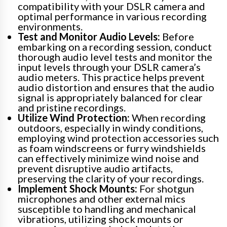
compatibility with your DSLR camera and
optimal performance in various recording
environments.
Test and Monitor Audio Levels:
Before
embarking on a recording session, conduct
thorough audio level tests and monitor the
input levels through your DSLR camera’s
audio meters. This practice helps prevent
audio distortion and ensures that the audio
signal is appropriately balanced for clear
and pristine recordings.
Utilize Wind Protection:
When recording
outdoors, especially in windy conditions,
employing wind protection accessories such
as foam windscreens or furry windshields
can effectively minimize wind noise and
prevent disruptive audio artifacts,
preserving the clarity of your recordings.
Implement Shock Mounts:
For shotgun
microphones and other external mics
susceptible to handling and mechanical
vibrations, utilizing shock mounts or