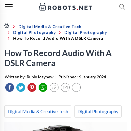
Digital Media & Creative Tech
Digital Photography
Digital Photography
How To Record Audio With A DSLR Camera
How To Record Audio With A
DSLR Camera
Written by:
Rubie Mayhew
|
Published:
6 January 2024
Digital Media & Creative Tech
Digital Photography