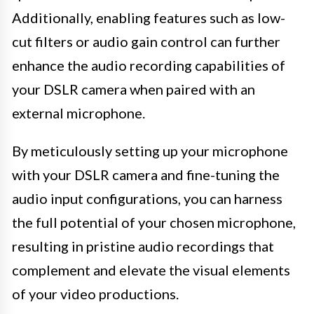
Additionally, enabling features such as low-
cut filters or audio gain control can further
enhance the audio recording capabilities of
your DSLR camera when paired with an
external microphone.
By meticulously setting up your microphone
with your DSLR camera and fine-tuning the
audio input configurations, you can harness
the full potential of your chosen microphone,
resulting in pristine audio recordings that
complement and elevate the visual elements
of your video productions.