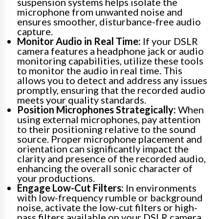
suspension systems helps isolate the
microphone from unwanted noise and
ensures smoother, disturbance-free audio
capture.
Monitor Audio in Real Time:
If your DSLR
camera features a headphone jack or audio
monitoring capabilities, utilize these tools
to monitor the audio in real time. This
allows you to detect and address any issues
promptly, ensuring that the recorded audio
meets your quality standards.
Position Microphones Strategically:
When
using external microphones, pay attention
to their positioning relative to the sound
source. Proper microphone placement and
orientation can significantly impact the
clarity and presence of the recorded audio,
enhancing the overall sonic character of
your productions.
Engage Low-Cut Filters:
In environments
with low-frequency rumble or background
noise, activate the low-cut filters or high-
pass filters available on your DSLR camera