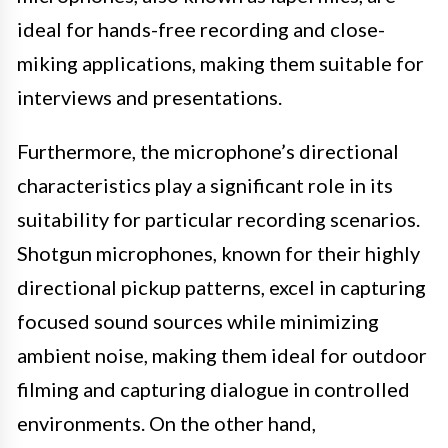
ideal for hands-free recording and close-
miking applications, making them suitable for
interviews and presentations.
Furthermore, the microphone’s directional
characteristics play a significant role in its
suitability for particular recording scenarios.
Shotgun microphones, known for their highly
directional pickup patterns, excel in capturing
focused sound sources while minimizing
ambient noise, making them ideal for outdoor
filming and capturing dialogue in controlled
environments. On the other hand,