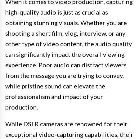
When it comes to video production, capturing
high-quality audio is just as crucial as
obtaining stunning visuals. Whether you are
shooting a short film, vlog, interview, or any
other type of video content, the audio quality
can significantly impact the overall viewing
experience. Poor audio can distract viewers
from the message you are trying to convey,
while pristine sound can elevate the
professionalism and impact of your
production.
While DSLR cameras are renowned for their
exceptional video-capturing capabilities, their