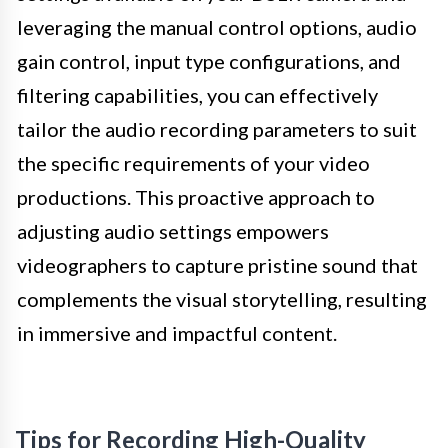
leveraging the manual control options, audio
gain control, input type configurations, and
filtering capabilities, you can effectively
tailor the audio recording parameters to suit
the specific requirements of your video
productions. This proactive approach to
adjusting audio settings empowers
videographers to capture pristine sound that
complements the visual storytelling, resulting
in immersive and impactful content.
Tips for Recording High-Quality