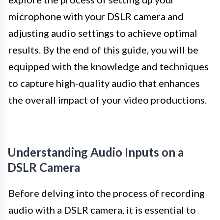
microphone with your DSLR camera and
adjusting audio settings to achieve optimal
results. By the end of this guide, you will be
equipped with the knowledge and techniques
to capture high-quality audio that enhances
the overall impact of your video productions.
Understanding Audio Inputs on a
DSLR Camera
Before delving into the process of recording
audio with a DSLR camera, it is essential to