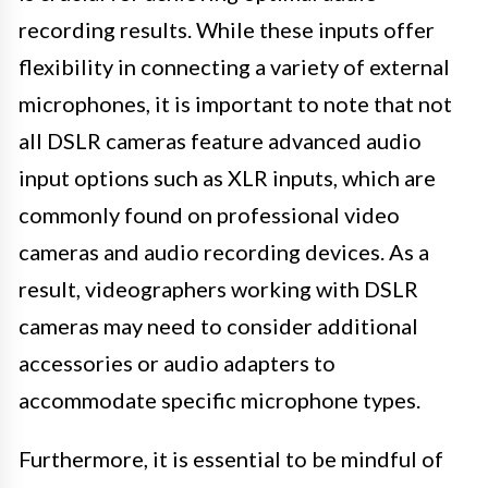
recording results. While these inputs offer
flexibility in connecting a variety of external
microphones, it is important to note that not
all DSLR cameras feature advanced audio
input options such as XLR inputs, which are
commonly found on professional video
cameras and audio recording devices. As a
result, videographers working with DSLR
cameras may need to consider additional
accessories or audio adapters to
accommodate specific microphone types.
Furthermore, it is essential to be mindful of