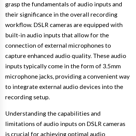
grasp the fundamentals of audio inputs and
their significance in the overall recording
workflow. DSLR cameras are equipped with
built-in audio inputs that allow for the
connection of external microphones to
capture enhanced audio quality. These audio
inputs typically come in the form of 3.5mm
microphone jacks, providing a convenient way
to integrate external audio devices into the
recording setup.
Understanding the capabilities and
limitations of audio inputs on DSLR cameras
is crucial for achieving optimal audio