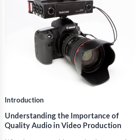
Introduction
Understanding the Importance of
Quality Audio in Video Production