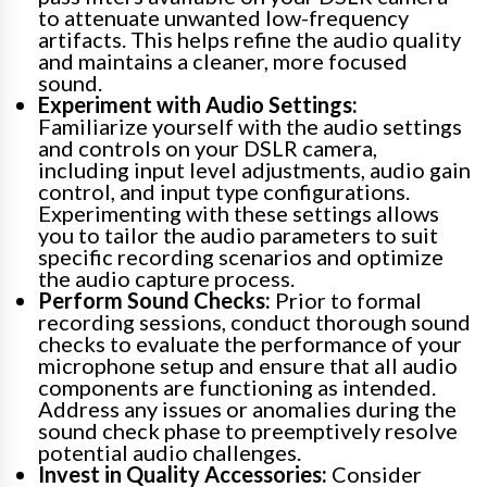
to attenuate unwanted low-frequency
artifacts. This helps refine the audio quality
and maintains a cleaner, more focused
sound.
Experiment with Audio Settings:
Familiarize yourself with the audio settings
and controls on your DSLR camera,
including input level adjustments, audio gain
control, and input type configurations.
Experimenting with these settings allows
you to tailor the audio parameters to suit
specific recording scenarios and optimize
the audio capture process.
Perform Sound Checks:
Prior to formal
recording sessions, conduct thorough sound
checks to evaluate the performance of your
microphone setup and ensure that all audio
components are functioning as intended.
Address any issues or anomalies during the
sound check phase to preemptively resolve
potential audio challenges.
Invest in Quality Accessories:
Consider