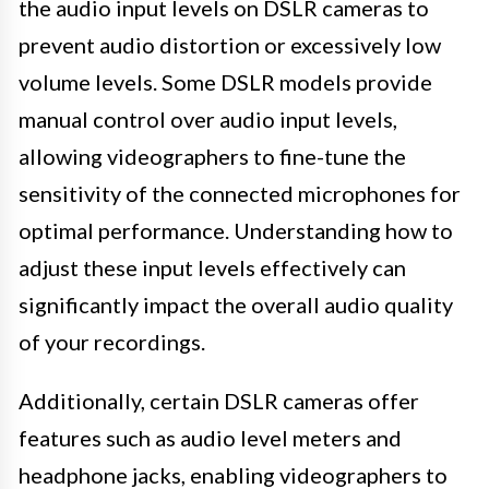
the audio input levels on DSLR cameras to
prevent audio distortion or excessively low
volume levels. Some DSLR models provide
manual control over audio input levels,
allowing videographers to fine-tune the
sensitivity of the connected microphones for
optimal performance. Understanding how to
adjust these input levels effectively can
significantly impact the overall audio quality
of your recordings.
Additionally, certain DSLR cameras offer
features such as audio level meters and
headphone jacks, enabling videographers to