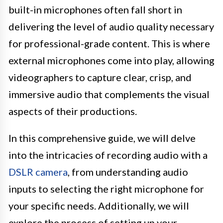
built-in microphones often fall short in
delivering the level of audio quality necessary
for professional-grade content. This is where
external microphones come into play, allowing
videographers to capture clear, crisp, and
immersive audio that complements the visual
aspects of their productions.
In this comprehensive guide, we will delve
into the intricacies of recording audio with a
DSLR camera
, from understanding audio
inputs to selecting the right microphone for
your specific needs. Additionally, we will
explore the process of setting up your