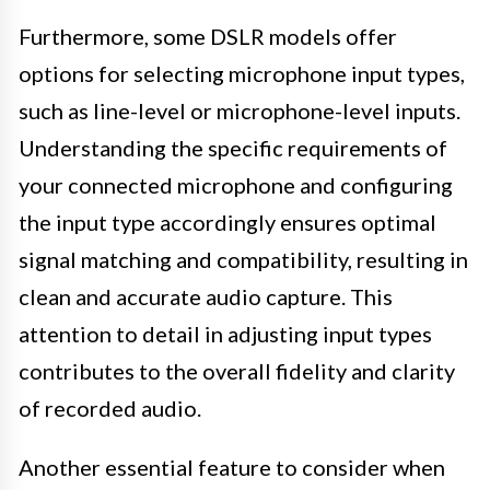
Furthermore, some DSLR models offer
options for selecting microphone input types,
such as line-level or microphone-level inputs.
Understanding the specific requirements of
your connected microphone and configuring
the input type accordingly ensures optimal
signal matching and compatibility, resulting in
clean and accurate audio capture. This
attention to detail in adjusting input types
contributes to the overall fidelity and clarity
of recorded audio.
Another essential feature to consider when