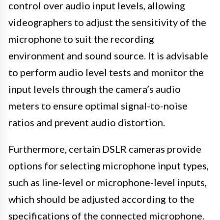
control over audio input levels, allowing
videographers to adjust the sensitivity of the
microphone to suit the recording
environment and sound source. It is advisable
to perform audio level tests and monitor the
input levels through the camera’s audio
meters to ensure optimal signal-to-noise
ratios and prevent audio distortion.
Furthermore, certain DSLR cameras provide
options for selecting microphone input types,
such as line-level or microphone-level inputs,
which should be adjusted according to the
specifications of the connected microphone.