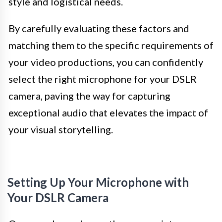
style and logistical needs.
By carefully evaluating these factors and
matching them to the specific requirements of
your video productions, you can confidently
select the right microphone for your DSLR
camera, paving the way for capturing
exceptional audio that elevates the impact of
your visual storytelling.
Setting Up Your Microphone with
Your DSLR Camera