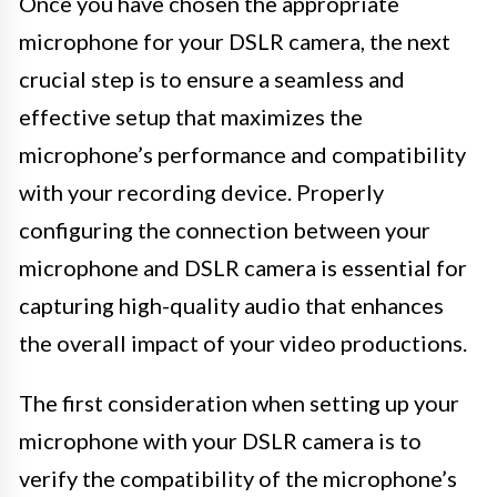
Once you have chosen the appropriate
microphone for your DSLR camera, the next
crucial step is to ensure a seamless and
effective setup that maximizes the
microphone’s performance and compatibility
with your recording device. Properly
configuring the connection between your
microphone and DSLR camera is essential for
capturing high-quality audio that enhances
the overall impact of your video productions.
The first consideration when setting up your
microphone with your DSLR camera is to
verify the compatibility of the microphone’s