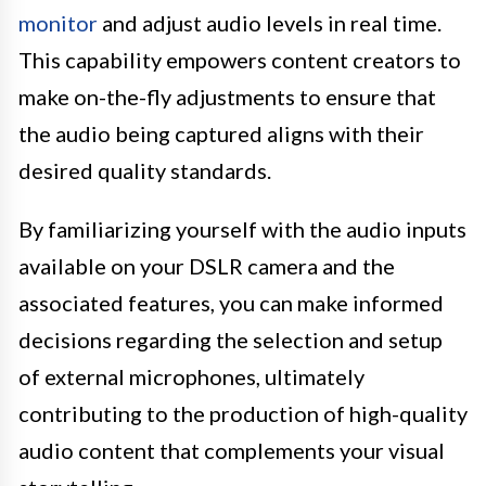
monitor
and adjust audio levels in real time.
This capability empowers content creators to
make on-the-fly adjustments to ensure that
the audio being captured aligns with their
desired quality standards.
By familiarizing yourself with the audio inputs
available on your DSLR camera and the
associated features, you can make informed
decisions regarding the selection and setup
of external microphones, ultimately
contributing to the production of high-quality
audio content that complements your visual