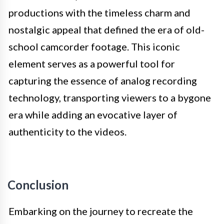
productions with the timeless charm and
nostalgic appeal that defined the era of old-
school camcorder footage. This iconic
element serves as a powerful tool for
capturing the essence of analog recording
technology, transporting viewers to a bygone
era while adding an evocative layer of
authenticity to the videos.
Conclusion
Embarking on the journey to recreate the