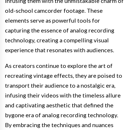
infusing them with the unmistakable charm of
old-school camcorder footage. These
elements serve as powerful tools for
capturing the essence of analog recording
technology, creating a compelling visual
experience that resonates with audiences.
As creators continue to explore the art of
recreating vintage effects, they are poised to
transport their audience to a nostalgic era,
infusing their videos with the timeless allure
and captivating aesthetic that defined the
bygone era of analog recording technology.
By embracing the techniques and nuances