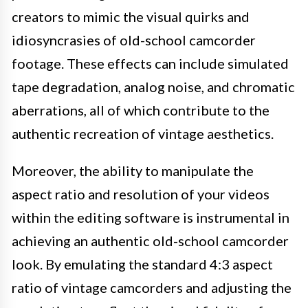
creators to mimic the visual quirks and
idiosyncrasies of old-school camcorder
footage. These effects can include simulated
tape degradation, analog noise, and chromatic
aberrations, all of which contribute to the
authentic recreation of vintage aesthetics.
Moreover, the ability to manipulate the
aspect ratio and resolution of your videos
within the editing software is instrumental in
achieving an authentic old-school camcorder
look. By emulating the standard 4:3 aspect
ratio of vintage camcorders and adjusting the