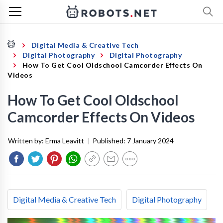
Digital Media & Creative Tech
Digital Photography
Digital Photography
How To Get Cool Oldschool Camcorder Effects On
Videos
How To Get Cool Oldschool
Camcorder Effects On Videos
Written by:
Erma Leavitt
|
Published:
7 January 2024
Digital Media & Creative Tech
Digital Photography