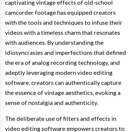
captivating vintage effects of old-school
camcorder footage has equipped creators
with the tools and techniques to infuse their
videos with a timeless charm that resonates
with audiences. By understanding the
idiosyncrasies and imperfections that defined
the era of analog recording technology, and
adeptly leveraging modern video editing
software, creators can authentically capture
the essence of vintage aesthetics, evoking a
sense of nostalgia and authenticity.
The deliberate use of filters and effects in
video editing software empowers creators to