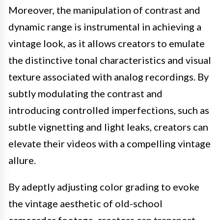
Moreover, the manipulation of contrast and
dynamic range is instrumental in achieving a
vintage look, as it allows creators to emulate
the distinctive tonal characteristics and visual
texture associated with analog recordings. By
subtly modulating the contrast and
introducing controlled imperfections, such as
subtle vignetting and light leaks, creators can
elevate their videos with a compelling vintage
allure.
By adeptly adjusting color grading to evoke
the vintage aesthetic of old-school
camcorder footage, creators can transport