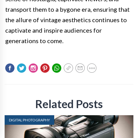
transport them to a bygone era, ensuring that
the allure of vintage aesthetics continues to
captivate and inspire audiences for
generations to come.
Related Posts
DIGITAL PHOTOGRAPHY