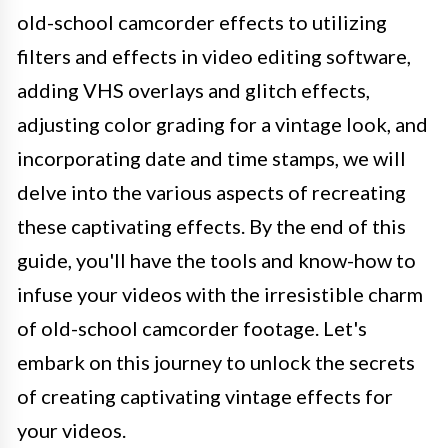
old-school camcorder effects to utilizing
filters and effects in video editing software,
adding VHS overlays and glitch effects,
adjusting color grading for a vintage look, and
incorporating date and time stamps, we will
delve into the various aspects of recreating
these captivating effects. By the end of this
guide, you'll have the tools and know-how to
infuse your videos with the irresistible charm
of old-school camcorder footage. Let's
embark on this journey to unlock the secrets
of creating captivating vintage effects for
your videos.