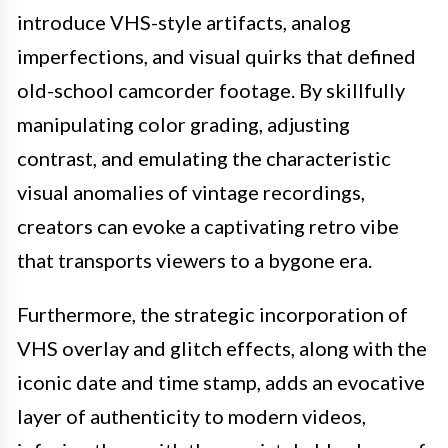
introduce VHS-style artifacts, analog
imperfections, and visual quirks that defined
old-school camcorder footage. By skillfully
manipulating color grading, adjusting
contrast, and emulating the characteristic
visual anomalies of vintage recordings,
creators can evoke a captivating retro vibe
that transports viewers to a bygone era.
Furthermore, the strategic incorporation of
VHS overlay and glitch effects, along with the
iconic date and time stamp, adds an evocative
layer of authenticity to modern videos,