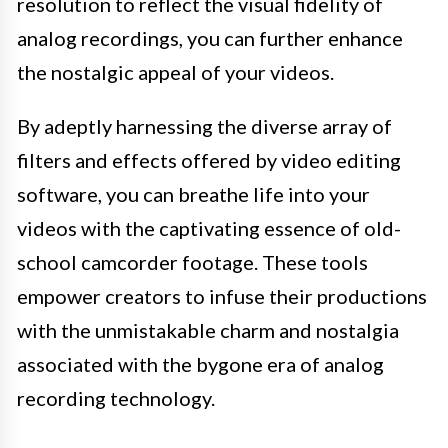
resolution to reflect the visual fidelity of
analog recordings, you can further enhance
the nostalgic appeal of your videos.
By adeptly harnessing the diverse array of
filters and effects offered by video editing
software, you can breathe life into your
videos with the captivating essence of old-
school camcorder footage. These tools
empower creators to infuse their productions
with the unmistakable charm and nostalgia
associated with the bygone era of analog
recording technology.