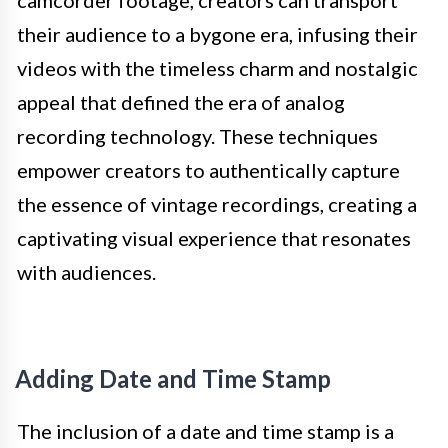
their audience to a bygone era, infusing their
videos with the timeless charm and nostalgic
appeal that defined the era of analog
recording technology. These techniques
empower creators to authentically capture
the essence of vintage recordings, creating a
captivating visual experience that resonates
with audiences.
Adding Date and Time Stamp
The inclusion of a date and time stamp is a