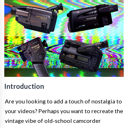
Introduction
Are you looking to add a touch of nostalgia to
your videos? Perhaps you want to recreate the
vintage vibe of old-school camcorder