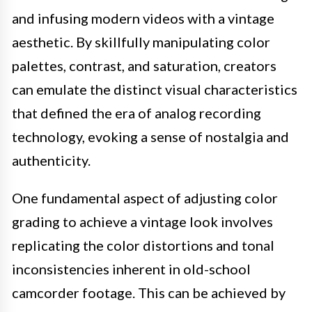
and infusing modern videos with a vintage
aesthetic. By skillfully manipulating color
palettes, contrast, and saturation, creators
can emulate the distinct visual characteristics
that defined the era of analog recording
technology, evoking a sense of nostalgia and
authenticity.
One fundamental aspect of adjusting color
grading to achieve a vintage look involves
replicating the color distortions and tonal
inconsistencies inherent in old-school
camcorder footage. This can be achieved by