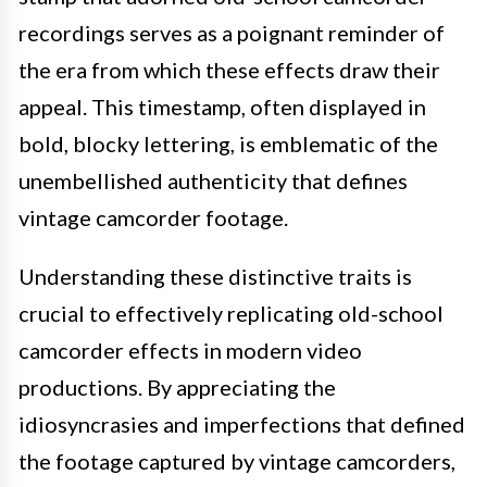
recordings serves as a poignant reminder of
the era from which these effects draw their
appeal. This timestamp, often displayed in
bold, blocky lettering, is emblematic of the
unembellished authenticity that defines
vintage camcorder footage.
Understanding these distinctive traits is
crucial to effectively replicating old-school
camcorder effects in modern video
productions. By appreciating the
idiosyncrasies and imperfections that defined
the footage captured by vintage camcorders,