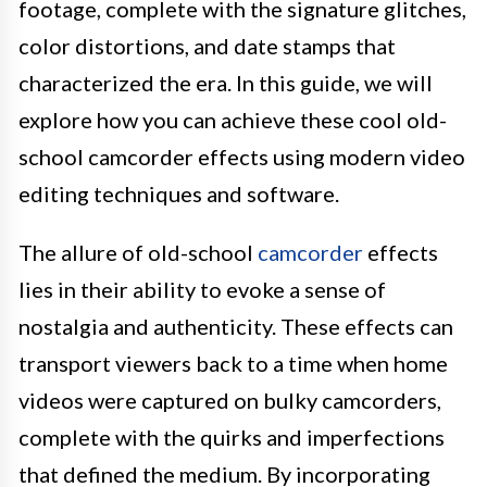
footage, complete with the signature glitches,
color distortions, and date stamps that
characterized the era. In this guide, we will
explore how you can achieve these cool old-
school camcorder effects using modern video
editing techniques and software.
The allure of old-school
camcorder
effects
lies in their ability to evoke a sense of
nostalgia and authenticity. These effects can
transport viewers back to a time when home
videos were captured on bulky camcorders,
complete with the quirks and imperfections
that defined the medium. By incorporating