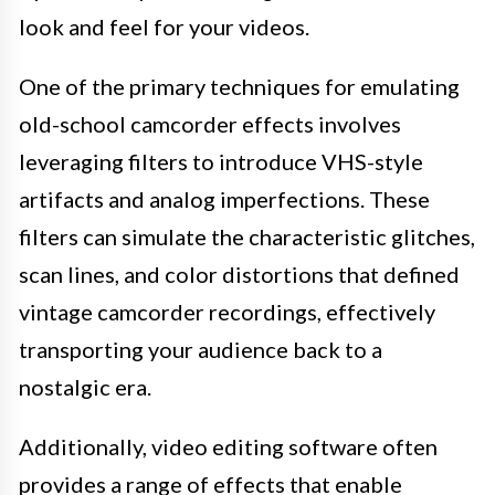
look and feel for your videos.
One of the primary techniques for emulating
old-school camcorder effects involves
leveraging filters to introduce VHS-style
artifacts and analog imperfections. These
filters can simulate the characteristic glitches,
scan lines, and color distortions that defined
vintage camcorder recordings, effectively
transporting your audience back to a
nostalgic era.
Additionally, video editing software often
provides a range of effects that enable