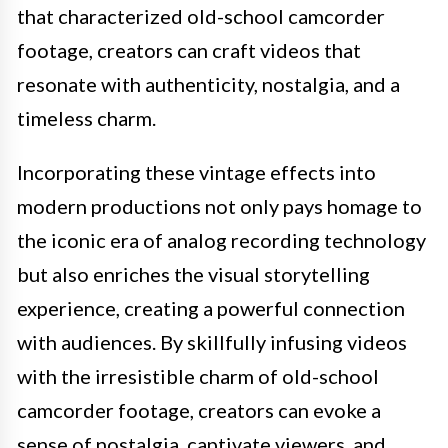
that characterized old-school camcorder
footage, creators can craft videos that
resonate with authenticity, nostalgia, and a
timeless charm.
Incorporating these vintage effects into
modern productions not only pays homage to
the iconic era of analog recording technology
but also enriches the visual storytelling
experience, creating a powerful connection
with audiences. By skillfully infusing videos
with the irresistible charm of old-school
camcorder footage, creators can evoke a
sense of nostalgia, captivate viewers, and