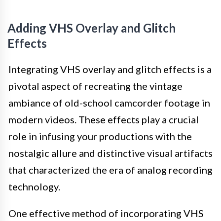
Adding VHS Overlay and Glitch
Effects
Integrating VHS overlay and glitch effects is a
pivotal aspect of recreating the vintage
ambiance of old-school camcorder footage in
modern videos. These effects play a crucial
role in infusing your productions with the
nostalgic allure and distinctive visual artifacts
that characterized the era of analog recording
technology.
One effective method of incorporating VHS