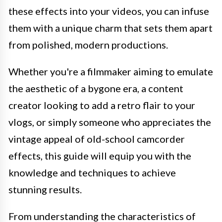
these effects into your videos, you can infuse
them with a unique charm that sets them apart
from polished, modern productions.
Whether you're a filmmaker aiming to emulate
the aesthetic of a bygone era, a content
creator looking to add a retro flair to your
vlogs, or simply someone who appreciates the
vintage appeal of old-school camcorder
effects, this guide will equip you with the
knowledge and techniques to achieve
stunning results.
From understanding the characteristics of