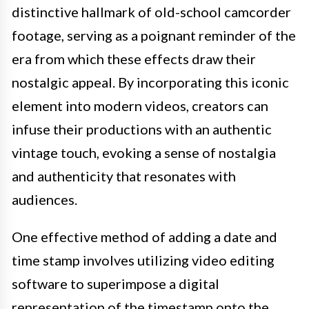
distinctive hallmark of old-school camcorder
footage, serving as a poignant reminder of the
era from which these effects draw their
nostalgic appeal. By incorporating this iconic
element into modern videos, creators can
infuse their productions with an authentic
vintage touch, evoking a sense of nostalgia
and authenticity that resonates with
audiences.
One effective method of adding a date and
time stamp involves utilizing video editing
software to superimpose a digital
representation of the timestamp onto the