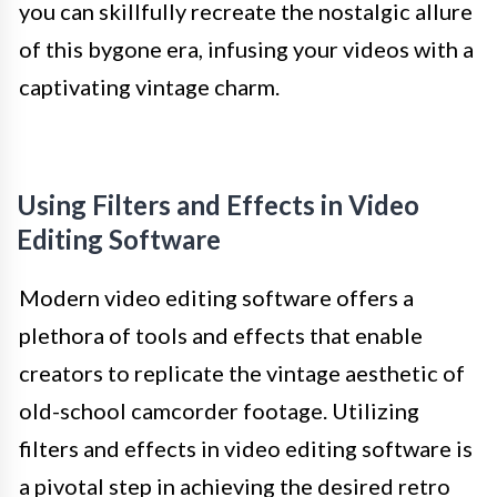
you can skillfully recreate the nostalgic allure
of this bygone era, infusing your videos with a
captivating vintage charm.
Using Filters and Effects in Video
Editing Software
Modern video editing software offers a
plethora of tools and effects that enable
creators to replicate the vintage aesthetic of
old-school camcorder footage. Utilizing
filters and effects in video editing software is
a pivotal step in achieving the desired retro