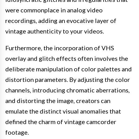
were commonplace in analog video
recordings, adding an evocative layer of
vintage authenticity to your videos.
Furthermore, the incorporation of VHS
overlay and glitch effects often involves the
deliberate manipulation of color palettes and
distortion parameters. By adjusting the color
channels, introducing chromatic aberrations,
and distorting the image, creators can
emulate the distinct visual anomalies that
defined the charm of vintage camcorder
footage.