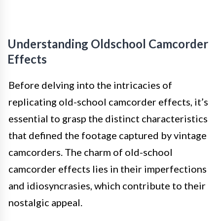
Understanding Oldschool Camcorder
Effects
Before delving into the intricacies of
replicating old-school camcorder effects, it’s
essential to grasp the distinct characteristics
that defined the footage captured by vintage
camcorders. The charm of old-school
camcorder effects lies in their imperfections
and idiosyncrasies, which contribute to their
nostalgic appeal.