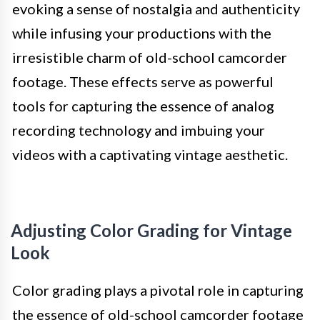
evoking a sense of nostalgia and authenticity
while infusing your productions with the
irresistible charm of old-school camcorder
footage. These effects serve as powerful
tools for capturing the essence of analog
recording technology and imbuing your
videos with a captivating vintage aesthetic.
Adjusting Color Grading for Vintage
Look
Color grading plays a pivotal role in capturing
the essence of old-school camcorder footage