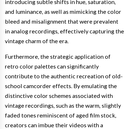
introducing subtle shifts in hue, saturation,
and luminance, as well as mimicking the color
bleed and misalignment that were prevalent
in analog recordings, effectively capturing the
vintage charm of the era.
Furthermore, the strategic application of
retro color palettes can significantly
contribute to the authentic recreation of old-
school camcorder effects. By emulating the
distinctive color schemes associated with
vintage recordings, such as the warm, slightly
faded tones reminiscent of aged film stock,
creators can imbue their videos with a