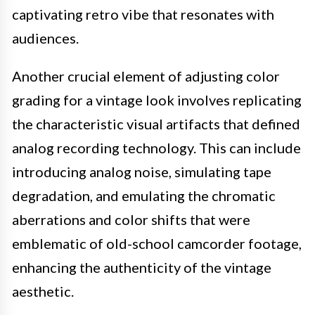
captivating retro vibe that resonates with
audiences.
Another crucial element of adjusting color
grading for a vintage look involves replicating
the characteristic visual artifacts that defined
analog recording technology. This can include
introducing analog noise, simulating tape
degradation, and emulating the chromatic
aberrations and color shifts that were
emblematic of old-school camcorder footage,
enhancing the authenticity of the vintage
aesthetic.