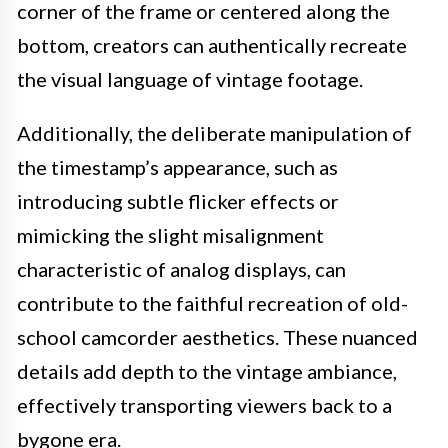
corner of the frame or centered along the
bottom, creators can authentically recreate
the visual language of vintage footage.
Additionally, the deliberate manipulation of
the timestamp’s appearance, such as
introducing subtle flicker effects or
mimicking the slight misalignment
characteristic of analog displays, can
contribute to the faithful recreation of old-
school camcorder aesthetics. These nuanced
details add depth to the vintage ambiance,
effectively transporting viewers back to a
bygone era.