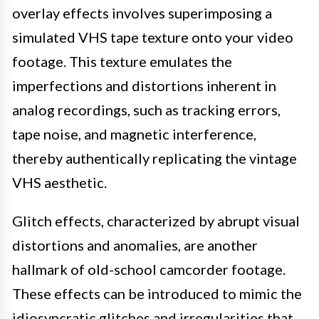
overlay effects involves superimposing a
simulated VHS tape texture onto your video
footage. This texture emulates the
imperfections and distortions inherent in
analog recordings, such as tracking errors,
tape noise, and magnetic interference,
thereby authentically replicating the vintage
VHS aesthetic.
Glitch effects, characterized by abrupt visual
distortions and anomalies, are another
hallmark of old-school camcorder footage.
These effects can be introduced to mimic the
idiosyncratic glitches and irregularities that