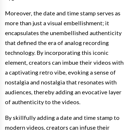
Moreover, the date and time stamp serves as
more than just a visual embellishment; it
encapsulates the unembellished authenticity
that defined the era of analog recording
technology. By incorporating this iconic
element, creators can imbue their videos with
a captivating retro vibe, evoking a sense of
nostalgia and nostalgia that resonates with
audiences, thereby adding an evocative layer
of authenticity to the videos.
By skillfully adding a date and time stamp to
modern videos, creators can infuse their