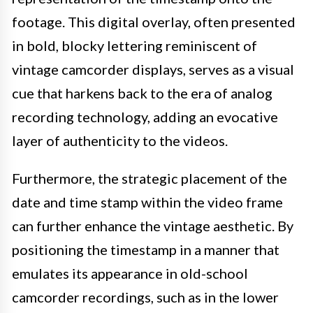
footage. This digital overlay, often presented
in bold, blocky lettering reminiscent of
vintage camcorder displays, serves as a visual
cue that harkens back to the era of analog
recording technology, adding an evocative
layer of authenticity to the videos.
Furthermore, the strategic placement of the
date and time stamp within the video frame
can further enhance the vintage aesthetic. By
positioning the timestamp in a manner that
emulates its appearance in old-school
camcorder recordings, such as in the lower