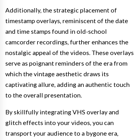
Additionally, the strategic placement of
timestamp overlays, reminiscent of the date
and time stamps found in old-school
camcorder recordings, further enhances the
nostalgic appeal of the videos. These overlays
serve as poignant reminders of the era from
which the vintage aesthetic draws its
captivating allure, adding an authentic touch
to the overall presentation.
By skillfully integrating VHS overlay and
glitch effects into your videos, you can
transport your audience to a bygone era,