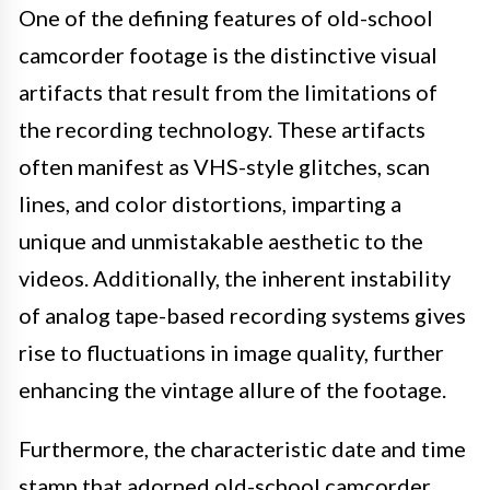
One of the defining features of old-school
camcorder footage is the distinctive visual
artifacts that result from the limitations of
the recording technology. These artifacts
often manifest as VHS-style glitches, scan
lines, and color distortions, imparting a
unique and unmistakable aesthetic to the
videos. Additionally, the inherent instability
of analog tape-based recording systems gives
rise to fluctuations in image quality, further
enhancing the vintage allure of the footage.
Furthermore, the characteristic date and time
stamp that adorned old-school camcorder