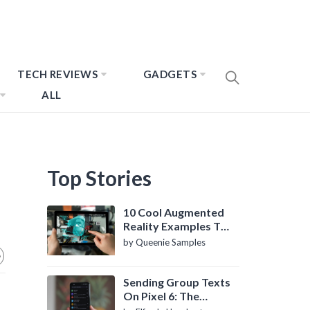
TECH REVIEWS
GADGETS
ALL
Top Stories
10 Cool Augmented
Reality Examples To
Know About
by Queenie Samples
Sending Group Texts
On Pixel 6: The
Definitive Guide