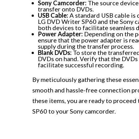
Sony Camcorder:
The source device 
transfer onto DVDs.
USB Cable:
A standard USB cable is c
LG DVD Writer SP60 and the Sony ca
both devices to facilitate seamless d
Power Adapter:
Depending on the p
ensure that the power adapter is rea
supply during the transfer process.
Blank DVDs:
To store the transferred
DVDs on hand. Verify that the DVDs
facilitate successful recording.
By meticulously gathering these essen
smooth and hassle-free connection proc
these items, you are ready to proceed
SP60 to your Sony camcorder.