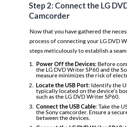
Step 2: Connect the LG DVD
Camcorder
Now that you have gathered the necessa
process of connecting your LG DVD Wr
steps meticulously to establish a seam
Power Off the Devices:
Before comm
the LG DVD Writer SP60 and the So
measure minimizes the risk of elect
Locate the USB Port:
Identify the U
typically located on the device’s bo
such as the LG DVD Writer SP60.
Connect the USB Cable:
Take the US
the Sony camcorder. Ensure a secure
between the devices.