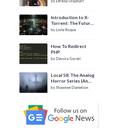
by Elfreda Urquhart
Introduction to X-
Torrent: The Future
of P2P File Sharing
by Lorie Roque
How To Redirect
PHP
by Devora Gorski
Local 58: The Analog
Horror Series (An
Introduction)
by Shawnee Danielson