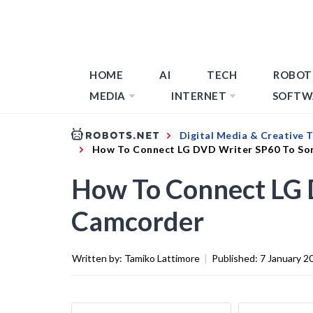
HOME
AI
TECH
ROBOT
MEDIA
INTERNET
SOFTW
Digital Media & Creative 
How To Connect LG DVD Writer SP60 To So
How To Connect LG 
Camcorder
Written by:
Tamiko Lattimore
|
Published:
7 January 2