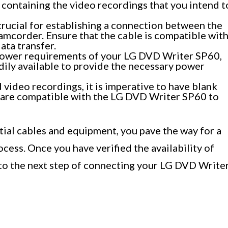
containing the video recordings that you intend t
rucial for establishing a connection between the
mcorder. Ensure that the cable is compatible wit
ata transfer.
ower requirements of your LG DVD Writer SP60,
dily available to provide the necessary power
 video recordings, it is imperative to have blank
 are compatible with the LG DVD Writer SP60 to
tial cables and equipment, you pave the way for a
ess. Once you have verified the availability of
 to the next step of connecting your LG DVD Write