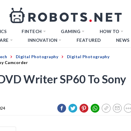
ICS
FINTECH
GAMING
HOW TO
ARE
INNOVATION
FEATURED
NEWS
Tech
Digital Photography
Digital Photography
ny Camcorder
DVD Writer SP60 To Sony
024