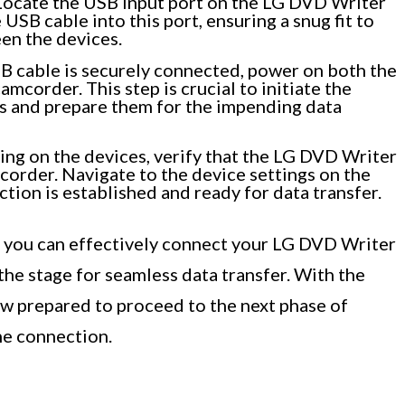
ocate the USB input port on the LG DVD Writer
USB cable into this port, ensuring a snug fit to
en the devices.
 cable is securely connected, power on both the
corder. This step is crucial to initiate the
 and prepare them for the impending data
g on the devices, verify that the LG DVD Writer
order. Navigate to the device settings on the
tion is established and ready for data transfer.
, you can effectively connect your LG DVD Writer
he stage for seamless data transfer. With the
ow prepared to proceed to the next phase of
he connection.