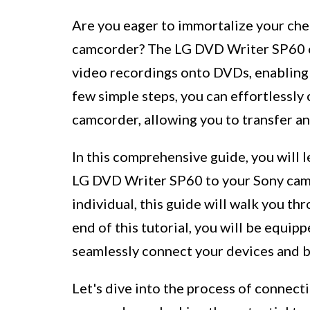
Are you eager to immortalize your ch
camcorder? The LG DVD Writer SP60 of
video recordings onto DVDs, enabling 
few simple steps, you can effortlessl
camcorder, allowing you to transfer an
In this comprehensive guide, you will 
LG DVD Writer SP60 to your Sony camc
individual, this guide will walk you th
end of this tutorial, you will be equi
seamlessly connect your devices and b
Let's dive into the process of connec