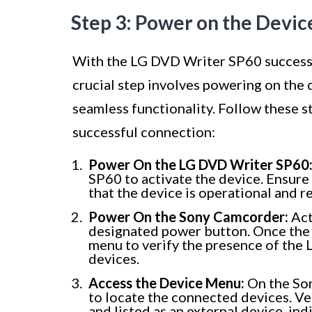
Step 3: Power on the Devic
With the LG DVD Writer SP60 successf
crucial step involves powering on the 
seamless functionality. Follow these s
successful connection:
Power On the LG DVD Writer SP60
SP60 to activate the device. Ensure 
that the device is operational and 
Power On the Sony Camcorder:
Act
designated power button. Once the 
menu to verify the presence of the 
devices.
Access the Device Menu:
On the Son
to locate the connected devices. V
and listed as an external device, in