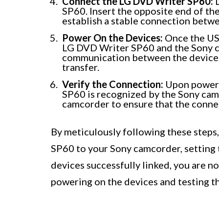
Connect the LG DVD Writer SP60:
L
SP60. Insert the opposite end of the 
establish a stable connection betwe
Power On the Devices:
Once the USB
LG DVD Writer SP60 and the Sony cam
communication between the devices
transfer.
Verify the Connection:
Upon powerin
SP60 is recognized by the Sony camc
camcorder to ensure that the connec
By meticulously following these steps
SP60 to your Sony camcorder, setting t
devices successfully linked, you are n
powering on the devices and testing t