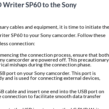
 Writer SP60 to the Sony
ry cables and equipment, it is time to initiate th
iter SP60 to your Sony camcorder. Follow these
less connection:
encing the connection process, ensure that both
ny camcorder are powered off. This precautionary
rical mishaps during the connection phase.
SB port on your Sony camcorder. This port is
dy and is used for connecting external devices,
B cable and insert one end into the USB port on
 connection to facilitate smooth data transfer