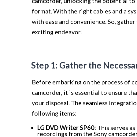
camcorder, unlocking the potential to
format. With the right cables and a sy
with ease and convenience. So, gather 
exciting endeavor!
Step 1: Gather the Necess
Before embarking on the process of c
camcorder, it is essential to ensure t
your disposal. The seamless integration
following items:
LG DVD Writer SP60:
This serves as 
recordings from the Sony camcorde