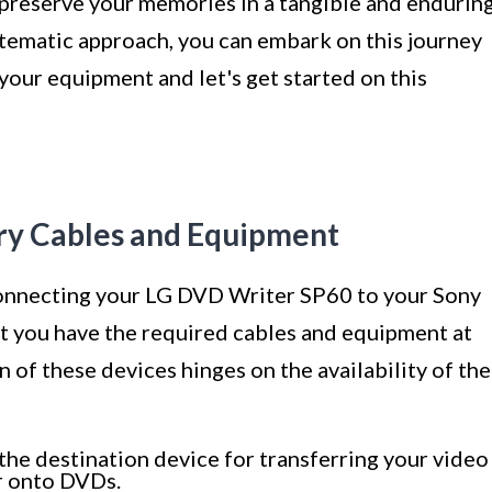
 preserve your memories in a tangible and endurin
stematic approach, you can embark on this journey
your equipment and let's get started on this
ary Cables and Equipment
onnecting your LG DVD Writer SP60 to your Sony
hat you have the required cables and equipment at
 of these devices hinges on the availability of the
the destination device for transferring your video
r onto DVDs.