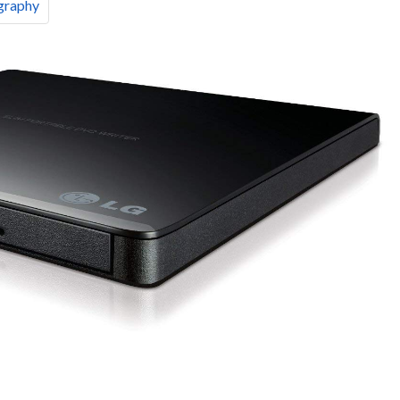
graphy