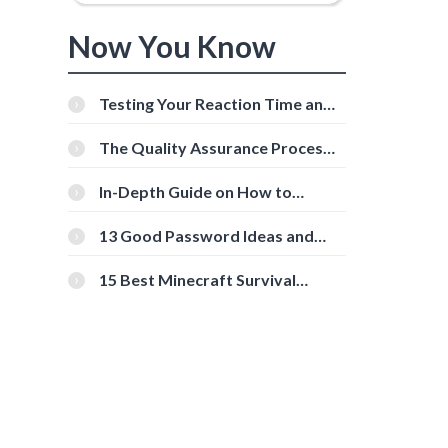
Now You Know
Testing Your Reaction Time and
Cognitive Speed With Online
Tools
The Quality Assurance Process:
The Roles And Responsibilities
In-Depth Guide on How to
Download Instagram Videos
[Beginner-Friendly]
13 Good Password Ideas and
Tips for Secure Accounts
15 Best Minecraft Survival
Servers You Should Check Out