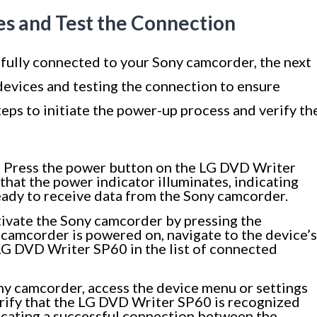
es and Test the Connection
ully connected to your Sony camcorder, the next
devices and testing the connection to ensure
teps to initiate the power-up process and verify th
:
Press the power button on the LG DVD Writer
that the power indicator illuminates, indicating
ready to receive data from the Sony camcorder.
ivate the Sony camcorder by pressing the
camcorder is powered on, navigate to the device’s
LG DVD Writer SP60 in the list of connected
y camcorder, access the device menu or settings
erify that the LG DVD Writer SP60 is recognized
dicating a successful connection between the