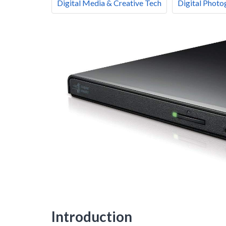
Digital Media & Creative Tech
Digital Photo
Introduction