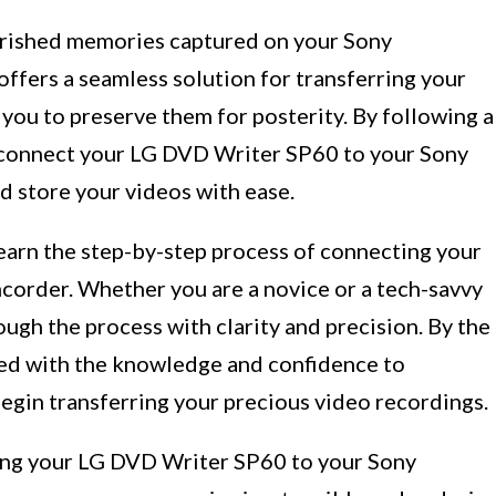
erished memories captured on your Sony
fers a seamless solution for transferring your
you to preserve them for posterity. By following a
y connect your LG DVD Writer SP60 to your Sony
d store your videos with ease.
learn the step-by-step process of connecting your
order. Whether you are a novice or a tech-savvy
rough the process with clarity and precision. By the
pped with the knowledge and confidence to
egin transferring your precious video recordings.
ting your LG DVD Writer SP60 to your Sony