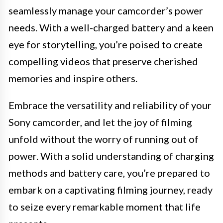
seamlessly manage your camcorder’s power
needs. With a well-charged battery and a keen
eye for storytelling, you’re poised to create
compelling videos that preserve cherished
memories and inspire others.
Embrace the versatility and reliability of your
Sony camcorder, and let the joy of filming
unfold without the worry of running out of
power. With a solid understanding of charging
methods and battery care, you’re prepared to
embark on a captivating filming journey, ready
to seize every remarkable moment that life