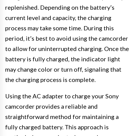
replenished. Depending on the battery’s
current level and capacity, the charging
process may take some time. During this
period, it’s best to avoid using the camcorder
to allow for uninterrupted charging. Once the
battery is fully charged, the indicator light
may change color or turn off, signaling that
the charging process is complete.
Using the AC adapter to charge your Sony
camcorder provides a reliable and
straightforward method for maintaining a
fully charged battery. This approach is