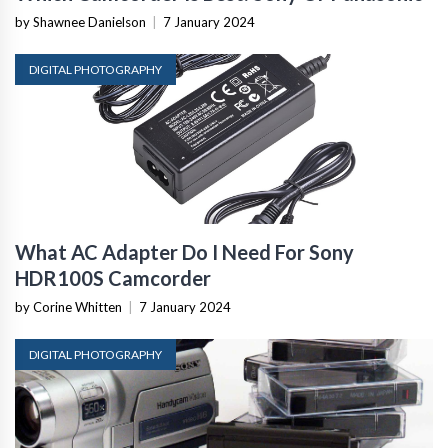
by Shawnee Danielson
|
7 January 2024
DIGITAL PHOTOGRAPHY
What AC Adapter Do I Need For Sony
HDR100S Camcorder
by Corine Whitten
|
7 January 2024
DIGITAL PHOTOGRAPHY