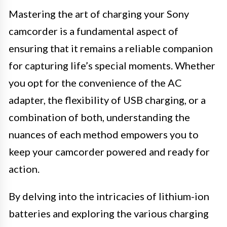
Mastering the art of charging your Sony
camcorder is a fundamental aspect of
ensuring that it remains a reliable companion
for capturing life’s special moments. Whether
you opt for the convenience of the AC
adapter, the flexibility of USB charging, or a
combination of both, understanding the
nuances of each method empowers you to
keep your camcorder powered and ready for
action.
By delving into the intricacies of lithium-ion
batteries and exploring the various charging