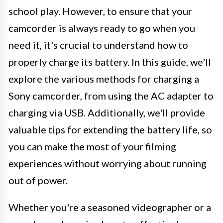
school play. However, to ensure that your
camcorder is always ready to go when you
need it, it's crucial to understand how to
properly charge its battery. In this guide, we'll
explore the various methods for charging a
Sony camcorder, from using the AC adapter to
charging via USB. Additionally, we'll provide
valuable tips for extending the battery life, so
you can make the most of your filming
experiences without worrying about running
out of power.
Whether you're a seasoned videographer or a