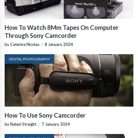
How To Watch 8Mm Tapes On Computer
Through Sony Camcorder
by Caterina Nicolas
|
8 January 2024
DIGITAL PHOTOGRAPHY
How To Use Sony Camcorder
by Nalani Straight
|
7 January 2024