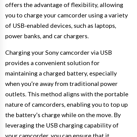
offers the advantage of flexibility, allowing
you to charge your camcorder using a variety
of USB-enabled devices, such as laptops,
power banks, and car chargers.
Charging your Sony camcorder via USB
provides a convenient solution for
maintaining a charged battery, especially
when you’re away from traditional power
outlets. This method aligns with the portable
nature of camcorders, enabling you to top up
the battery’s charge while on the move. By
leveraging the USB charging capability of
your camcorder, you can ensure that it