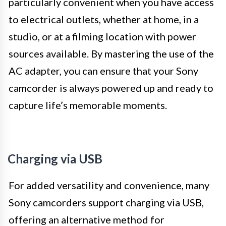
particularly convenient when you have access
to electrical outlets, whether at home, in a
studio, or at a filming location with power
sources available. By mastering the use of the
AC adapter, you can ensure that your Sony
camcorder is always powered up and ready to
capture life’s memorable moments.
Charging via USB
For added versatility and convenience, many
Sony camcorders support charging via USB,
offering an alternative method for