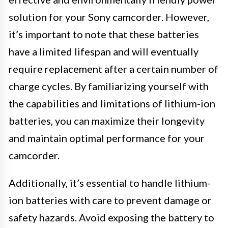
solution for your Sony camcorder. However,
it’s important to note that these batteries
have a limited lifespan and will eventually
require replacement after a certain number of
charge cycles. By familiarizing yourself with
the capabilities and limitations of lithium-ion
batteries, you can maximize their longevity
and maintain optimal performance for your
camcorder.
Additionally, it’s essential to handle lithium-
ion batteries with care to prevent damage or
safety hazards. Avoid exposing the battery to