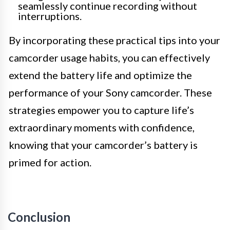
seamlessly continue recording without
interruptions.
By incorporating these practical tips into your
camcorder usage habits, you can effectively
extend the battery life and optimize the
performance of your Sony camcorder. These
strategies empower you to capture life’s
extraordinary moments with confidence,
knowing that your camcorder’s battery is
primed for action.
Conclusion