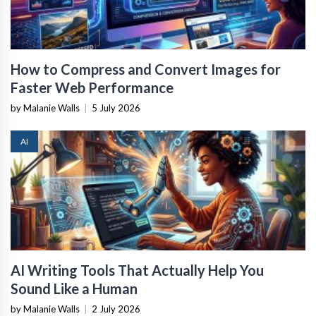
How to Compress and Convert Images for
Faster Web Performance
by Malanie Walls
|
5 July 2026
AI
AI Writing Tools That Actually Help You
Sound Like a Human
by Malanie Walls
|
2 July 2026