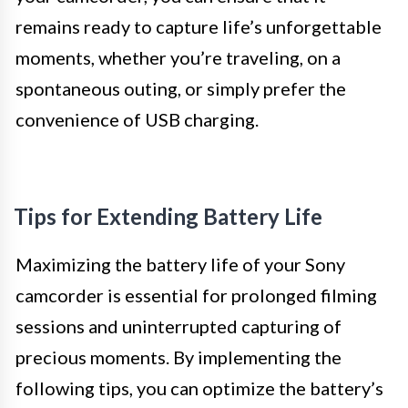
remains ready to capture life’s unforgettable
moments, whether you’re traveling, on a
spontaneous outing, or simply prefer the
convenience of USB charging.
Tips for Extending Battery Life
Maximizing the battery life of your Sony
camcorder is essential for prolonged filming
sessions and uninterrupted capturing of
precious moments. By implementing the
following tips, you can optimize the battery’s