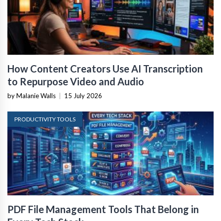
How Content Creators Use AI Transcription
to Repurpose Video and Audio
by Malanie Walls
|
15 July 2026
PRODUCTIVITY TOOLS
PDF File Management Tools That Belong in