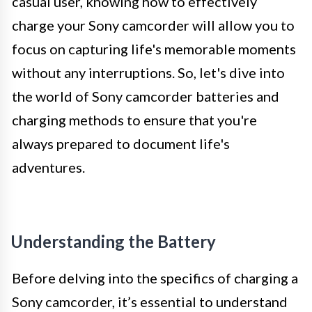
casual user, knowing how to effectively
charge your Sony camcorder will allow you to
focus on capturing life's memorable moments
without any interruptions. So, let's dive into
the world of Sony camcorder batteries and
charging methods to ensure that you're
always prepared to document life's
adventures.
Understanding the Battery
Before delving into the specifics of charging a
Sony camcorder, it’s essential to understand