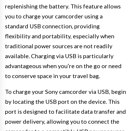
replenishing the battery. This feature allows
you to charge your camcorder using a
standard USB connection, providing
flexibility and portability, especially when
traditional power sources are not readily
available. Charging via USB is particularly
advantageous when you’re on the go or need
to conserve space in your travel bag.
To charge your Sony camcorder via USB, begin
by locating the USB port on the device. This
port is designed to facilitate data transfer and
power delivery, allowing you to connect the