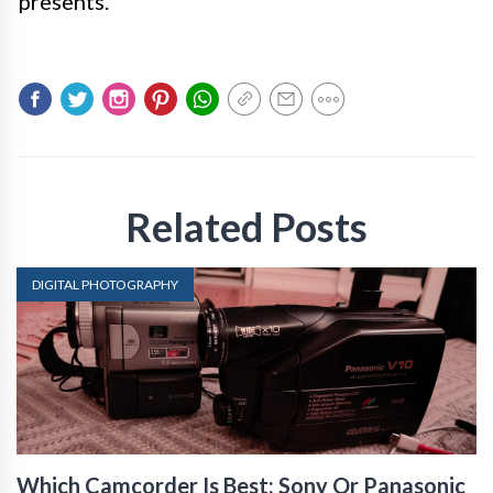
presents.
Related Posts
DIGITAL PHOTOGRAPHY
Which Camcorder Is Best: Sony Or Panasonic