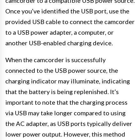
camcorder to a compatible USB power source.
Once you’ve identified the USB port, use the
provided USB cable to connect the camcorder
to a USB power adapter, a computer, or
another USB-enabled charging device.
When the camcorder is successfully
connected to the USB power source, the
charging indicator may illuminate, indicating
that the battery is being replenished. It’s
important to note that the charging process
via USB may take longer compared to using
the AC adapter, as USB ports typically deliver
lower power output. However, this method