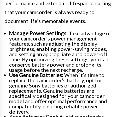
performance and extend its lifespan, ensuring
that your camcorder is always ready to
document life’s memorable events.
Manage Power Settings:
Take advantage of
your camcorder’s power management
features, such as adjusting the display
brightness, enabling power-saving modes,
and setting an appropriate auto power-off
time. By optimizing these settings, you can
conserve battery power and prolong its
usage before the next recharge.
Use Genuine Batteries:
When it’s time to
replace the camcorder’s battery, opt for
genuine Sony batteries or authorized
replacements. Genuine batteries are
specifically designed for your camcorder
model and offer optimal performance and
compatibility, ensuring reliable power
delivery.
Keep Batteries Cool:
Avoid exposing the