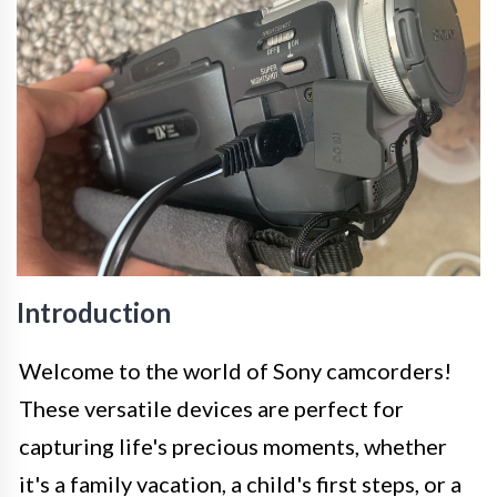
Introduction
Welcome to the world of Sony camcorders!
These versatile devices are perfect for
capturing life's precious moments, whether
it's a family vacation, a child's first steps, or a