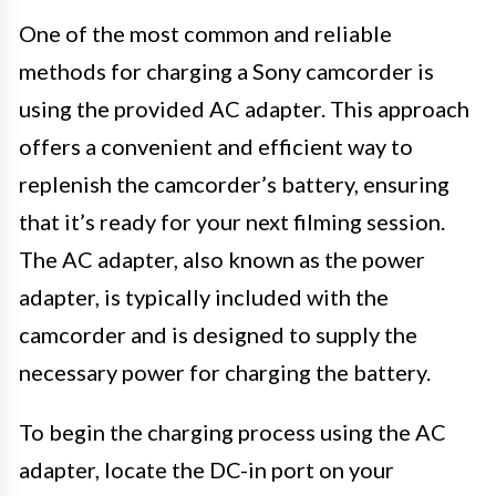
One of the most common and reliable
methods for charging a Sony camcorder is
using the provided AC adapter. This approach
offers a convenient and efficient way to
replenish the camcorder’s battery, ensuring
that it’s ready for your next filming session.
The AC adapter, also known as the power
adapter, is typically included with the
camcorder and is designed to supply the
necessary power for charging the battery.
To begin the charging process using the AC
adapter, locate the DC-in port on your