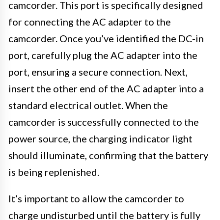
camcorder. This port is specifically designed
for connecting the AC adapter to the
camcorder. Once you’ve identified the DC-in
port, carefully plug the AC adapter into the
port, ensuring a secure connection. Next,
insert the other end of the AC adapter into a
standard electrical outlet. When the
camcorder is successfully connected to the
power source, the charging indicator light
should illuminate, confirming that the battery
is being replenished.
It’s important to allow the camcorder to
charge undisturbed until the battery is fully