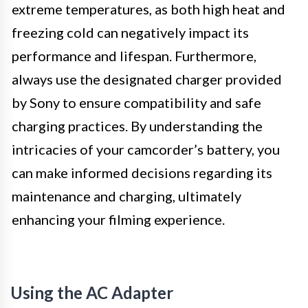
extreme temperatures, as both high heat and
freezing cold can negatively impact its
performance and lifespan. Furthermore,
always use the designated charger provided
by Sony to ensure compatibility and safe
charging practices. By understanding the
intricacies of your camcorder’s battery, you
can make informed decisions regarding its
maintenance and charging, ultimately
enhancing your filming experience.
Using the AC Adapter