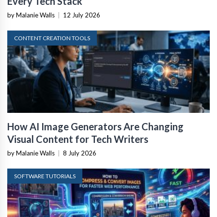
Every Tech Stack
by Malanie Walls
|
12 July 2026
CONTENT CREATION TOOLS
How AI Image Generators Are Changing
Visual Content for Tech Writers
by Malanie Walls
|
8 July 2026
SOFTWARE TUTORIALS