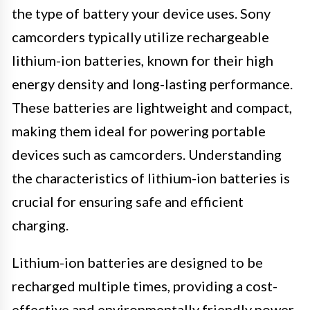
the type of battery your device uses. Sony
camcorders typically utilize rechargeable
lithium-ion batteries, known for their high
energy density and long-lasting performance.
These batteries are lightweight and compact,
making them ideal for powering portable
devices such as camcorders. Understanding
the characteristics of lithium-ion batteries is
crucial for ensuring safe and efficient
charging.
Lithium-ion batteries are designed to be
recharged multiple times, providing a cost-
effective and environmentally friendly power