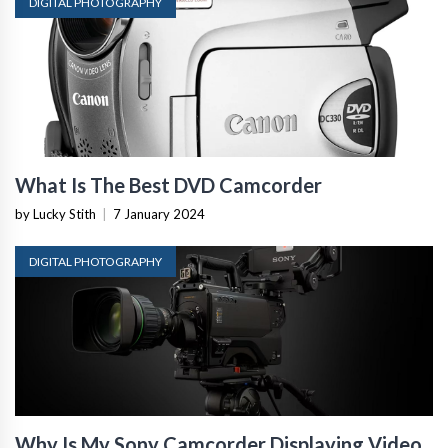
DIGITAL PHOTOGRAPHY
What Is The Best DVD Camcorder
by Lucky Stith
|
7 January 2024
DIGITAL PHOTOGRAPHY
Why Is My Sony Camcorder Displaying Video