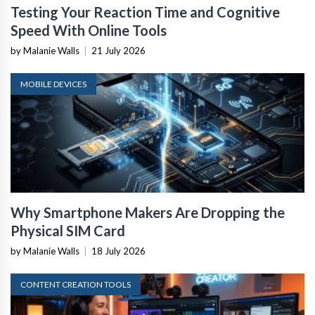
Testing Your Reaction Time and Cognitive
Speed With Online Tools
by Malanie Walls
|
21 July 2026
MOBILE DEVICES
Why Smartphone Makers Are Dropping the
Physical SIM Card
by Malanie Walls
|
18 July 2026
CONTENT CREATION TOOLS