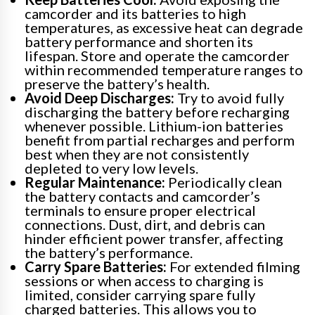
camcorder and its batteries to high
temperatures, as excessive heat can degrade
battery performance and shorten its
lifespan. Store and operate the camcorder
within recommended temperature ranges to
preserve the battery’s health.
Avoid Deep Discharges:
Try to avoid fully
discharging the battery before recharging
whenever possible. Lithium-ion batteries
benefit from partial recharges and perform
best when they are not consistently
depleted to very low levels.
Regular Maintenance:
Periodically clean
the battery contacts and camcorder’s
terminals to ensure proper electrical
connections. Dust, dirt, and debris can
hinder efficient power transfer, affecting
the battery’s performance.
Carry Spare Batteries:
For extended filming
sessions or when access to charging is
limited, consider carrying spare fully
charged batteries. This allows you to