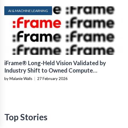
AI & MACHINE LEARNING
iFrame® Long-Held Vision Validated by
Industry Shift to Owned Compute
Infrastructure
by Malanie Walls
|
27 February 2026
Top Stories