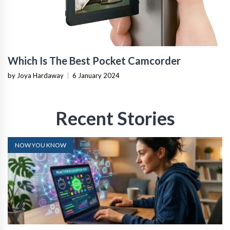
Which Is The Best Pocket Camcorder
by Joya Hardaway
|
6 January 2024
Recent Stories
NOW YOU KNOW