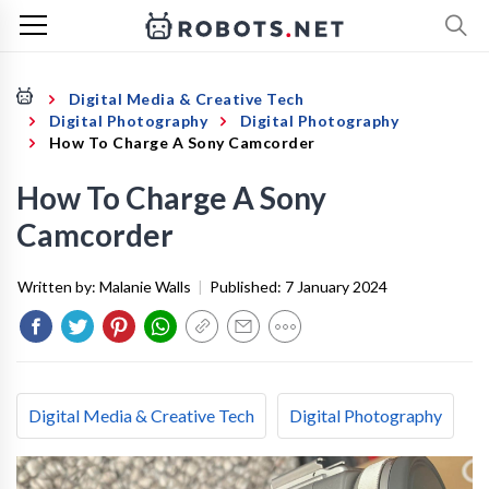
Digital Media & Creative Tech
Digital Photography
Digital Photography
How To Charge A Sony Camcorder
How To Charge A Sony
Camcorder
Written by:
Malanie Walls
|
Published:
7 January 2024
Digital Media & Creative Tech
Digital Photography