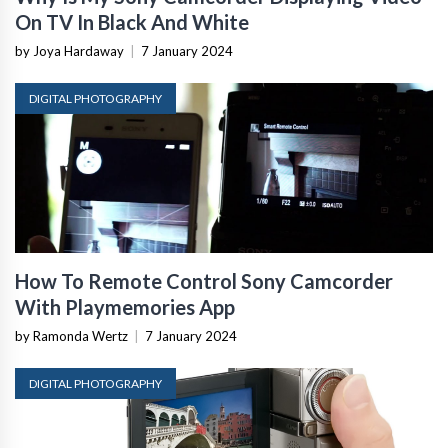
On TV In Black And White
by Joya Hardaway
|
7 January 2024
DIGITAL PHOTOGRAPHY
How To Remote Control Sony Camcorder
With Playmemories App
by Ramonda Wertz
|
7 January 2024
DIGITAL PHOTOGRAPHY