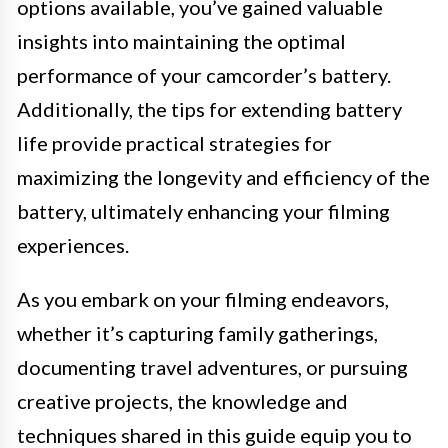
options available, you’ve gained valuable
insights into maintaining the optimal
performance of your camcorder’s battery.
Additionally, the tips for extending battery
life provide practical strategies for
maximizing the longevity and efficiency of the
battery, ultimately enhancing your filming
experiences.
As you embark on your filming endeavors,
whether it’s capturing family gatherings,
documenting travel adventures, or pursuing
creative projects, the knowledge and
techniques shared in this guide equip you to