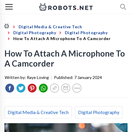
Digital Media & Creative Tech
Digital Photography
Digital Photography
How To Attach A Microphone To A Camcorder
How To Attach A Microphone To
A Camcorder
Written by:
Raye Loving
|
Published:
7 January 2024
Digital Media & Creative Tech
Digital Photography