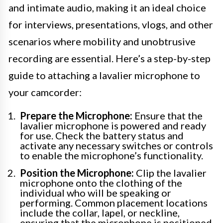
and intimate audio, making it an ideal choice
for interviews, presentations, vlogs, and other
scenarios where mobility and unobtrusive
recording are essential. Here’s a step-by-step
guide to attaching a lavalier microphone to
your camcorder:
Prepare the Microphone:
Ensure that the
lavalier microphone is powered and ready
for use. Check the battery status and
activate any necessary switches or controls
to enable the microphone’s functionality.
Position the Microphone:
Clip the lavalier
microphone onto the clothing of the
individual who will be speaking or
performing. Common placement locations
include the collar, lapel, or neckline,
ensuring that the microphone is positioned