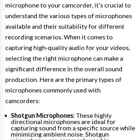
microphone to your camcorder, it’s crucial to
understand the various types of microphones
available and their suitability for different
recording scenarios. When it comes to
capturing high-quality audio for your videos,
selecting the right microphone can make a
significant difference in the overall sound
production. Here are the primary types of
microphones commonly used with
camcorders:
Shotgun Microphones:
These highly
directional microphones are ideal for
capturing sound from a specific source while
minimizing ambient noise. Shotgun