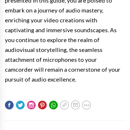
presented in this guide, you are poised to
embark on a journey of audio mastery,
enriching your video creations with
captivating and immersive soundscapes. As
you continue to explore the realm of
audiovisual storytelling, the seamless
attachment of microphones to your
camcorder will remain a cornerstone of your
pursuit of audio excellence.