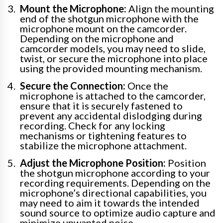
Mount the Microphone:
Align the mounting
end of the shotgun microphone with the
microphone mount on the camcorder.
Depending on the microphone and
camcorder models, you may need to slide,
twist, or secure the microphone into place
using the provided mounting mechanism.
Secure the Connection:
Once the
microphone is attached to the camcorder,
ensure that it is securely fastened to
prevent any accidental dislodging during
recording. Check for any locking
mechanisms or tightening features to
stabilize the microphone attachment.
Adjust the Microphone Position:
Position
the shotgun microphone according to your
recording requirements. Depending on the
microphone’s directional capabilities, you
may need to aim it towards the intended
sound source to optimize audio capture and
minimize unwanted noise.