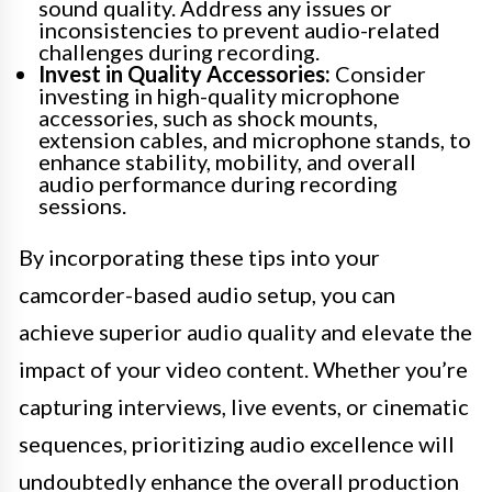
sound quality. Address any issues or
inconsistencies to prevent audio-related
challenges during recording.
Invest in Quality Accessories:
Consider
investing in high-quality microphone
accessories, such as shock mounts,
extension cables, and microphone stands, to
enhance stability, mobility, and overall
audio performance during recording
sessions.
By incorporating these tips into your
camcorder-based audio setup, you can
achieve superior audio quality and elevate the
impact of your video content. Whether you’re
capturing interviews, live events, or cinematic
sequences, prioritizing audio excellence will
undoubtedly enhance the overall production