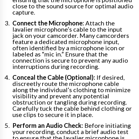
close to the sound source for optimal audio
capture.
Connect the Microphone:
Attach the
lavalier microphone’s cable to the input
jack on your camcorder. Many camcorders
feature a dedicated microphone input,
often identified by a microphone icon or
labeled as “mic in.” Ensure that the
connection is secure to prevent any audio
interruptions during recording.
Conceal the Cable (Optional):
If desired,
discreetly route the microphone cable
along the individual’s clothing to minimize
visibility and prevent any potential
obstruction or tangling during recording.
Carefully tuck the cable behind clothing or
use clips to secure it in place.
Perform an Audio Check:
Before initiating
your recording, conduct a brief audio test
to ensure that the lavalier microphone is