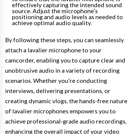
effectively capturing the intended sound
source. Adjust the microphone’s
positioning and audio levels as needed to
achieve optimal audio quality.
By following these steps, you can seamlessly
attach a lavalier microphone to your
camcorder, enabling you to capture clear and
unobtrusive audio in a variety of recording
scenarios. Whether you’re conducting
interviews, delivering presentations, or
creating dynamic vlogs, the hands-free nature
of lavalier microphones empowers you to
achieve professional-grade audio recordings,
enhancing the overall impact of your video