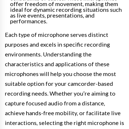
offer freedom of movement, making them
ideal for dynamic recording situations such
as live events, presentations, and
performances.
Each type of microphone serves distinct
purposes and excels in specific recording
environments. Understanding the
characteristics and applications of these
microphones will help you choose the most
suitable option for your camcorder-based
recording needs. Whether you’re aiming to
capture focused audio from a distance,
achieve hands-free mobility, or facilitate live
interactions, selecting the right microphone is