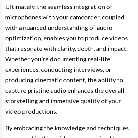
Ultimately, the seamless integration of
microphones with your camcorder, coupled
with a nuanced understanding of audio
optimization, enables you to produce videos
that resonate with clarity, depth, and impact.
Whether you’re documenting real-life
experiences, conducting interviews, or
producing cinematic content, the ability to
capture pristine audio enhances the overall
storytelling and immersive quality of your
video productions.
By embracing the knowledge and techniques