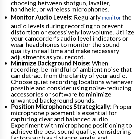
choosing between shotgun, lavalier,
handheld, or wireless microphones.
Monitor Audio Levels:
Regularly
the
monitor
audio levels during recording to prevent
distortion or excessively low volume. Utilize
your camcorder’s audio level indicators or
wear headphones to monitor the sound
quality in real time and make necessary
adjustments as you record.
Minimize Background Noise:
When
recording, be mindful of ambient noise that
can detract from the clarity of your audio.
Choose quiet recording locations whenever
possible and consider using noise-reducing
accessories or software to minimize
unwanted background sounds.
Position Microphones Strategically:
Proper
microphone placement is essential for
capturing clear and balanced audio.
Experiment with microphone positioning to
achieve the best sound quality, considering
factors such as distance, angle, and