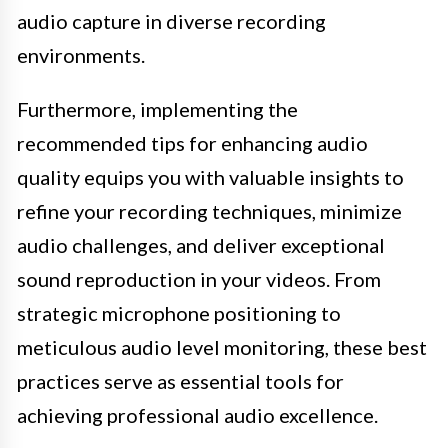
audio capture in diverse recording
environments.
Furthermore, implementing the
recommended tips for enhancing audio
quality equips you with valuable insights to
refine your recording techniques, minimize
audio challenges, and deliver exceptional
sound reproduction in your videos. From
strategic microphone positioning to
meticulous audio level monitoring, these best
practices serve as essential tools for
achieving professional audio excellence.