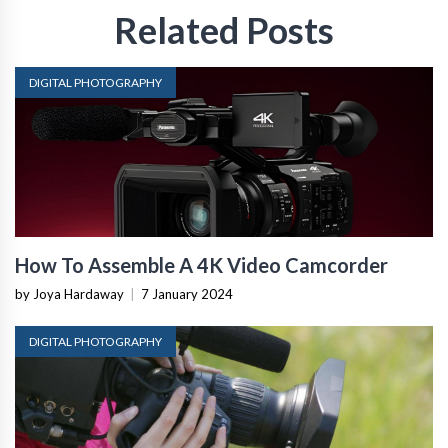
Related Posts
DIGITAL PHOTOGRAPHY
How To Assemble A 4K Video Camcorder
by Joya Hardaway
|
7 January 2024
DIGITAL PHOTOGRAPHY