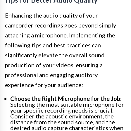
Enhancing the audio quality of your
camcorder recordings goes beyond simply
attaching a microphone. Implementing the
following tips and best practices can
significantly elevate the overall sound
production of your videos, ensuring a
professional and engaging auditory
experience for your audience:
Choose the Right Microphone for the Job:
Selecting the most suitable microphone for
your specific recording needs is crucial.
Consider the acoustic environment, the
distance from the sound source, and the
desired audio capture characteristics when