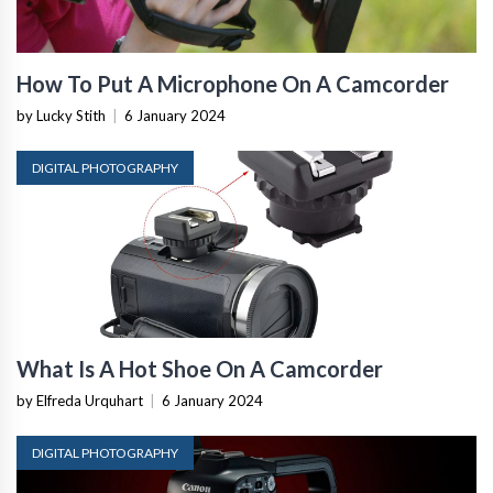
How To Put A Microphone On A Camcorder
by Lucky Stith
|
6 January 2024
DIGITAL PHOTOGRAPHY
What Is A Hot Shoe On A Camcorder
by Elfreda Urquhart
|
6 January 2024
DIGITAL PHOTOGRAPHY