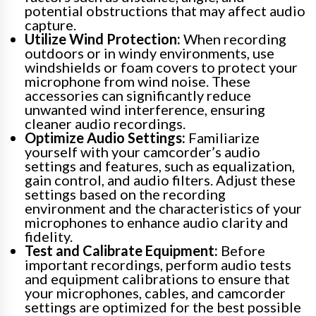
potential obstructions that may affect audio
capture.
Utilize Wind Protection:
When recording
outdoors or in windy environments, use
windshields or foam covers to protect your
microphone from wind noise. These
accessories can significantly reduce
unwanted wind interference, ensuring
cleaner audio recordings.
Optimize Audio Settings:
Familiarize
yourself with your camcorder’s audio
settings and features, such as equalization,
gain control, and audio filters. Adjust these
settings based on the recording
environment and the characteristics of your
microphones to enhance audio clarity and
fidelity.
Test and Calibrate Equipment:
Before
important recordings, perform audio tests
and equipment calibrations to ensure that
your microphones, cables, and camcorder
settings are optimized for the best possible