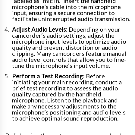
labeled as “mic in.” Insert the handheld
microphone’s cable into the microphone
input, ensuring a secure connection to
facilitate uninterrupted audio transmission.
Adjust Audio Levels:
Depending on your
camcorder’s audio settings, adjust the
microphone input levels to optimize audio
quality and prevent distortion or audio
clipping. Many camcorders feature manual
audio level controls that allow you to fine-
tune the microphone’s input volume.
Perform a Test Recording:
Before
initiating your main recording, conduct a
brief test recording to assess the audio
quality captured by the handheld
microphone. Listen to the playback and
make any necessary adjustments to the
microphone’s positioning and audio levels
to achieve optimal sound reproduction.