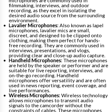
microphones are commonly used in
filmmaking, interviews, and outdoor
recording, as they excel in isolating the
desired audio source from the surrounding
environment.
Lavalier Microphones:
Also known as lapel
microphones, lavalier mics are small,
discreet, and designed to be clipped onto
clothing, making them perfect for hands-
free recording. They are commonly used in
interviews, presentations, and vlogs,
providing clear and close-up audio capture.
Handheld Microphones:
These microphones
are held by the speaker or performer and are
suitable for live reporting, interviews, and
on-the-go recording. Handheld
microphones offer versatility and are often
used in news reporting, event coverage, and
live performances.
Wireless Microphones:
Wireless technology
allows microphones to transmit audio
signals to the camcorder without the
constraints of cables. These microphones