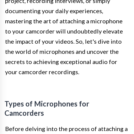
project, recording interviews, or simply
documenting your daily experiences,
mastering the art of attaching a microphone
to your camcorder will undoubtedly elevate
the impact of your videos. So, let's dive into
the world of microphones and uncover the
secrets to achieving exceptional audio for
your camcorder recordings.
Types of Microphones for
Camcorders
Before delving into the process of attaching a