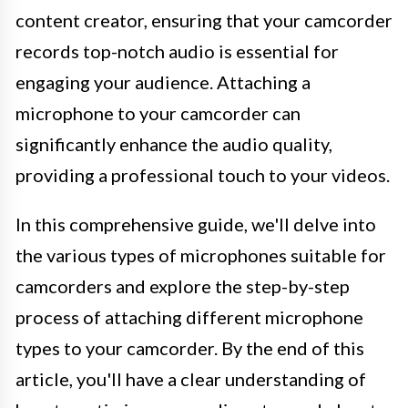
content creator, ensuring that your camcorder
records top-notch audio is essential for
engaging your audience. Attaching a
microphone to your camcorder can
significantly enhance the audio quality,
providing a professional touch to your videos.
In this comprehensive guide, we'll delve into
the various types of microphones suitable for
camcorders and explore the step-by-step
process of attaching different microphone
types to your camcorder. By the end of this
article, you'll have a clear understanding of