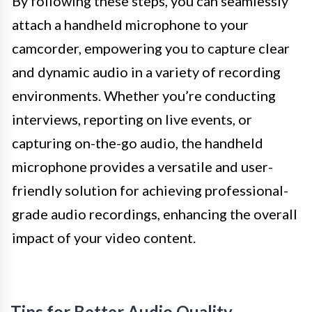
By following these steps, you can seamlessly
attach a handheld microphone to your
camcorder, empowering you to capture clear
and dynamic audio in a variety of recording
environments. Whether you’re conducting
interviews, reporting on live events, or
capturing on-the-go audio, the handheld
microphone provides a versatile and user-
friendly solution for achieving professional-
grade audio recordings, enhancing the overall
impact of your video content.
Tips for Better Audio Quality