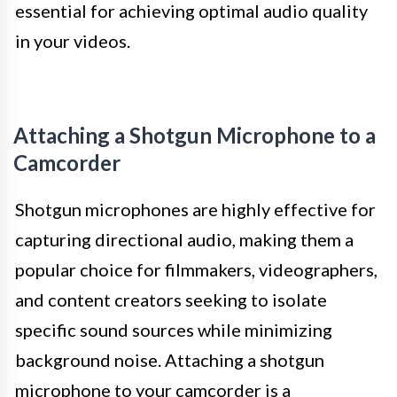
essential for achieving optimal audio quality
in your videos.
Attaching a Shotgun Microphone to a
Camcorder
Shotgun microphones are highly effective for
capturing directional audio, making them a
popular choice for filmmakers, videographers,
and content creators seeking to isolate
specific sound sources while minimizing
background noise. Attaching a shotgun
microphone to your camcorder is a