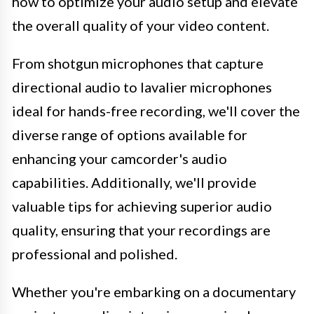
how to optimize your audio setup and elevate
the overall quality of your video content.
From shotgun microphones that capture
directional audio to lavalier microphones
ideal for hands-free recording, we'll cover the
diverse range of options available for
enhancing your camcorder's audio
capabilities. Additionally, we'll provide
valuable tips for achieving superior audio
quality, ensuring that your recordings are
professional and polished.
Whether you're embarking on a documentary