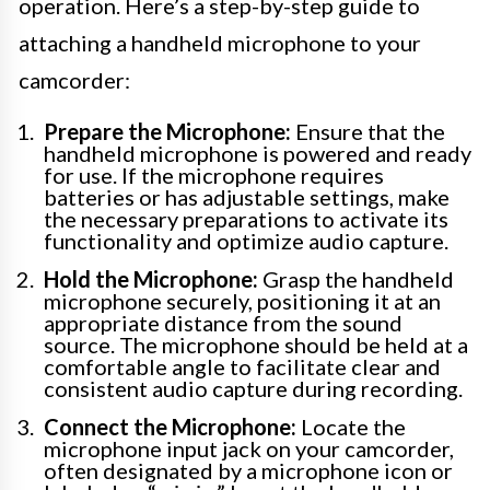
operation. Here’s a step-by-step guide to
attaching a handheld microphone to your
camcorder:
Prepare the Microphone:
Ensure that the
handheld microphone is powered and ready
for use. If the microphone requires
batteries or has adjustable settings, make
the necessary preparations to activate its
functionality and optimize audio capture.
Hold the Microphone:
Grasp the handheld
microphone securely, positioning it at an
appropriate distance from the sound
source. The microphone should be held at a
comfortable angle to facilitate clear and
consistent audio capture during recording.
Connect the Microphone:
Locate the
microphone input jack on your camcorder,
often designated by a microphone icon or