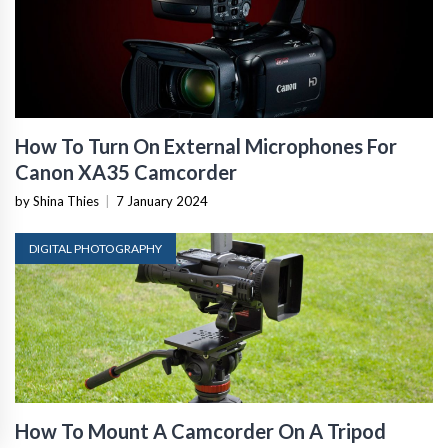
How To Turn On External Microphones For
Canon XA35 Camcorder
by Shina Thies
|
7 January 2024
DIGITAL PHOTOGRAPHY
How To Mount A Camcorder On A Tripod