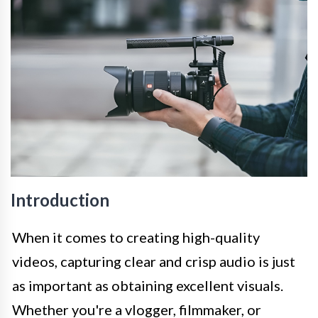
Introduction
When it comes to creating high-quality
videos, capturing clear and crisp audio is just
as important as obtaining excellent visuals.
Whether you're a vlogger, filmmaker, or