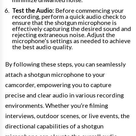
Test the Audio:
Before commencing your
recording, perform a quick audio check to
ensure that the shotgun microphone is
effectively capturing the desired sound and
rejecting extraneous noise. Adjust the
microphone’s settings as needed to achieve
the best audio quality.
By following these steps, you can seamlessly
attach a shotgun microphone to your
camcorder, empowering you to capture
precise and clear audio in various recording
environments. Whether you’re filming
interviews, outdoor scenes, or live events, the
directional capabilities of a shotgun