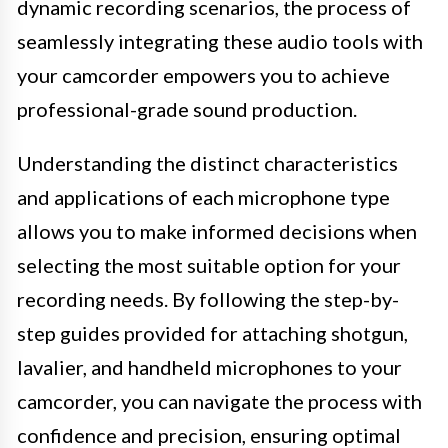
dynamic recording scenarios, the process of
seamlessly integrating these audio tools with
your camcorder empowers you to achieve
professional-grade sound production.
Understanding the distinct characteristics
and applications of each microphone type
allows you to make informed decisions when
selecting the most suitable option for your
recording needs. By following the step-by-
step guides provided for attaching shotgun,
lavalier, and handheld microphones to your
camcorder, you can navigate the process with
confidence and precision, ensuring optimal