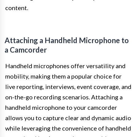
content.
Attaching a Handheld Microphone to
a Camcorder
Handheld microphones offer versatility and
mobility, making them a popular choice for
live reporting, interviews, event coverage, and
on-the-go recording scenarios. Attaching a
handheld microphone to your camcorder
allows you to capture clear and dynamic audio
while leveraging the convenience of handheld