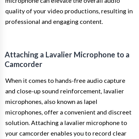
microphone can elevate the overall audio
quality of your video productions, resulting in
professional and engaging content.
Attaching a Lavalier Microphone to a
Camcorder
When it comes to hands-free audio capture
and close-up sound reinforcement, lavalier
microphones, also known as lapel
microphones, offer a convenient and discreet
solution. Attaching a lavalier microphone to
your camcorder enables you to record clear