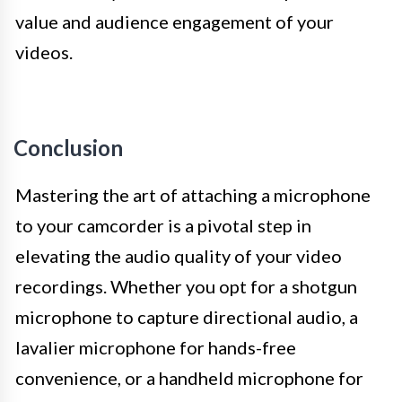
value and audience engagement of your
videos.
Conclusion
Mastering the art of attaching a microphone
to your camcorder is a pivotal step in
elevating the audio quality of your video
recordings. Whether you opt for a shotgun
microphone to capture directional audio, a
lavalier microphone for hands-free
convenience, or a handheld microphone for