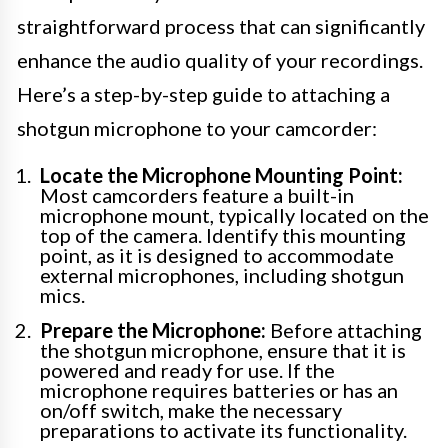
straightforward process that can significantly
enhance the audio quality of your recordings.
Here’s a step-by-step guide to attaching a
shotgun microphone to your camcorder:
Locate the Microphone Mounting Point:
Most camcorders feature a built-in
microphone mount, typically located on the
top of the camera. Identify this mounting
point, as it is designed to accommodate
external microphones, including shotgun
mics.
Prepare the Microphone:
Before attaching
the shotgun microphone, ensure that it is
powered and ready for use. If the
microphone requires batteries or has an
on/off switch, make the necessary
preparations to activate its functionality.