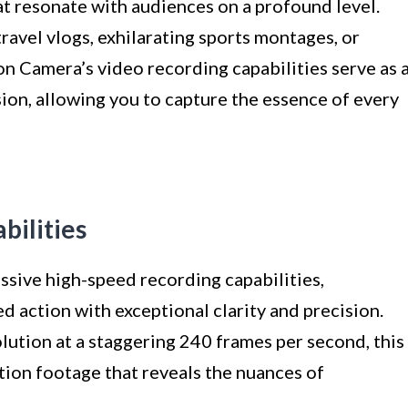
hat resonate with audiences on a profound level.
avel vlogs, exhilarating sports montages, or
ion Camera’s video recording capabilities serve as 
ion, allowing you to capture the essence of every
bilities
sive high-speed recording capabilities,
 action with exceptional clarity and precision.
olution at a staggering 240 frames per second, this
ion footage that reveals the nuances of