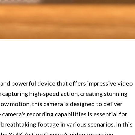
 and powerful device that offers impressive video
 capturing high-speed action, creating stunning
low motion, this camera is designed to deliver
camera's recording capabilities is essential for
breathtaking footage in various scenarios. In this
the Yi 4K Action Camera's video recording