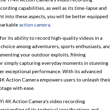
cording capabilities, as well as its time-lapse and
ht into these aspects, you will be better equipped
emarkable
action camera
.
or its ability to record high-quality videos in a
ar choice among adventurers, sports enthusiasts, an
menting your outdoor exploits, filming
 or simply capturing everyday moments in stunning
iver exceptional performance. With its advanced
i 4K Action Camera empowers users to unleash thei
otage with ease.
e Yi 4K Action Camera's video recording
derstanding of its technical specifications and