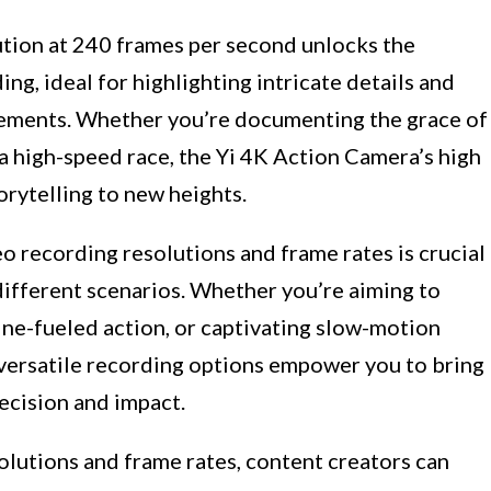
tion at 240 frames per second unlocks the
ng, ideal for highlighting intricate details and
ements. Whether you’re documenting the grace of
 a high-speed race, the Yi 4K Action Camera’s high
orytelling to new heights.
o recording resolutions and frame rates is crucial
 different scenarios. Whether you’re aiming to
ine-fueled action, or captivating slow-motion
versatile recording options empower you to bring
recision and impact.
olutions and frame rates, content creators can