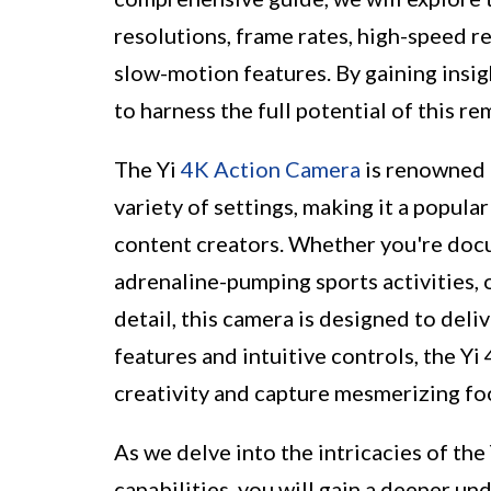
resolutions, frame rates, high-speed re
slow-motion features. By gaining insig
to harness the full potential of this r
The Yi
4K Action Camera
is renowned f
variety of settings, making it a popul
content creators. Whether you're docu
adrenaline-pumping sports activities,
detail, this camera is designed to del
features and intuitive controls, the Y
creativity and capture mesmerizing fo
As we delve into the intricacies of th
capabilities, you will gain a deeper un