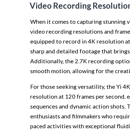
Video Recording Resolutio
When it comes to capturing stunning vi
video recording resolutions and frame 
equipped to record in 4K resolution a
sharp and detailed footage that brings 
Additionally, the 2.7K recording optio
smooth motion, allowing for the creati
For those seeking versatility, the Yi 
resolution at 120 frames per second, 
sequences and dynamic action shots. Th
enthusiasts and filmmakers who require
paced activities with exceptional fluidi