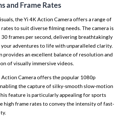
ns and Frame Rates
suals, the Yi 4K Action Camera offers a range of
rates to suit diverse filming needs. The camera is
t 30 frames per second, delivering breathtakingly
your adventures to life with unparalleled clarity.
n provides an excellent balance of resolution and
on of visually immersive videos.
4K Action Camera offers the popular 1080p
enabling the capture of silky-smooth slow-motion
is feature is particularly appealing for sports
 high frame rates to convey the intensity of fast-
ty.