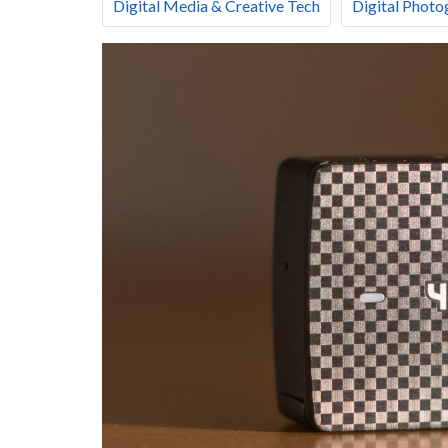
Digital Media & Creative Tech
Digital Photo