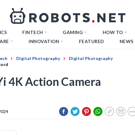
ICS
FINTECH
GAMING
HOW TO
ARE
INNOVATION
FEATURED
NEWS
Tech
Digital Photography
Digital Photography
cord
Yi 4K Action Camera
 2024