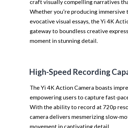
craft visually compelling narratives t
Whether you’re producing immersive tr
evocative visual essays, the Yi 4K Act
gateway to boundless creative express
moment in stunning detail.
High-Speed Recording Capa
The Yi 4K Action Camera boasts impres
empowering users to capture fast-paced
With the ability to record at 720p res
camera delivers mesmerizing slow-mot
movement in captivating detail.