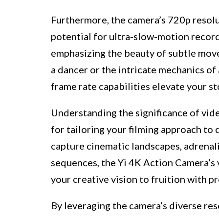
Furthermore, the camera’s 720p resolu
potential for ultra-slow-motion recordi
emphasizing the beauty of subtle mov
a dancer or the intricate mechanics of
frame rate capabilities elevate your st
Understanding the significance of vide
for tailoring your filming approach to
capture cinematic landscapes, adrenal
sequences, the Yi 4K Action Camera’s 
your creative vision to fruition with p
By leveraging the camera’s diverse res