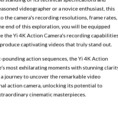
easoned videographer or a novice enthusiast, this
to the camera's recording resolutions, frame rates,
e end of this exploration, you will be equipped
 the Yi 4K Action Camera's recording capabilitie
o produce captivating videos that truly stand out.
t-pounding action sequences, the Yi 4K Action
's most exhilarating moments with stunning clarit
n a journey to uncover the remarkable video
nal action camera, unlocking its potential to
xtraordinary cinematic masterpieces.