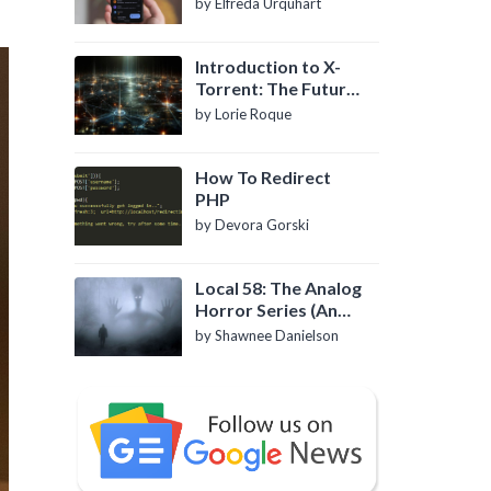
by Elfreda Urquhart
Introduction to X-
Torrent: The Future
of P2P File Sharing
by Lorie Roque
How To Redirect
PHP
by Devora Gorski
Local 58: The Analog
Horror Series (An
Introduction)
by Shawnee Danielson