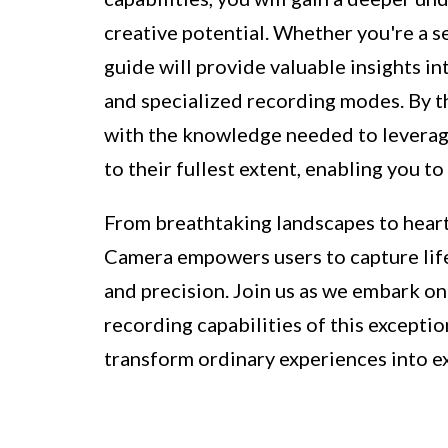
creative potential. Whether you're a s
guide will provide valuable insights in
and specialized recording modes. By th
with the knowledge needed to leverage
to their fullest extent, enabling you t
From breathtaking landscapes to hear
Camera empowers users to capture life
and precision. Join us as we embark o
recording capabilities of this exceptio
transform ordinary experiences into e