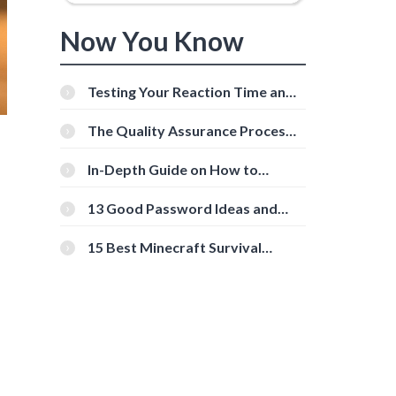
Now You Know
Testing Your Reaction Time and
Cognitive Speed With Online
Tools
The Quality Assurance Process:
The Roles And Responsibilities
In-Depth Guide on How to
Download Instagram Videos
[Beginner-Friendly]
13 Good Password Ideas and
Tips for Secure Accounts
15 Best Minecraft Survival
Servers You Should Check Out