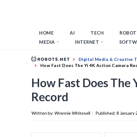
HOME
AI
TECH
ROBOT
MEDIA
INTERNET
SOFTW
Digital Media & Creative 
How Fast Does The Yi 4K Action Camera Re
How Fast Does The 
Record
Written by:
Wrennie Whitesell
|
Published:
8 January