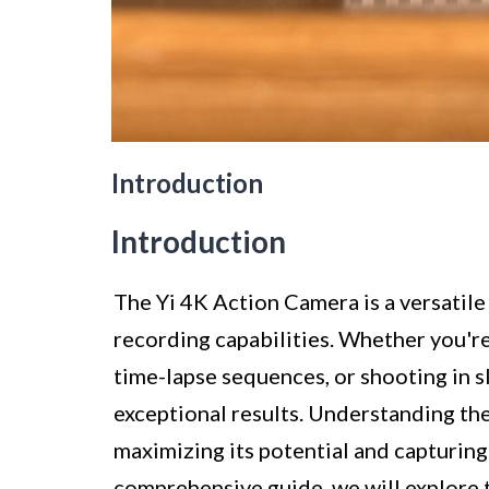
Introduction
Introduction
The Yi 4K Action Camera is a versatile
recording capabilities. Whether you're
time-lapse sequences, or shooting in s
exceptional results. Understanding the 
maximizing its potential and capturing 
comprehensive guide, we will explore 