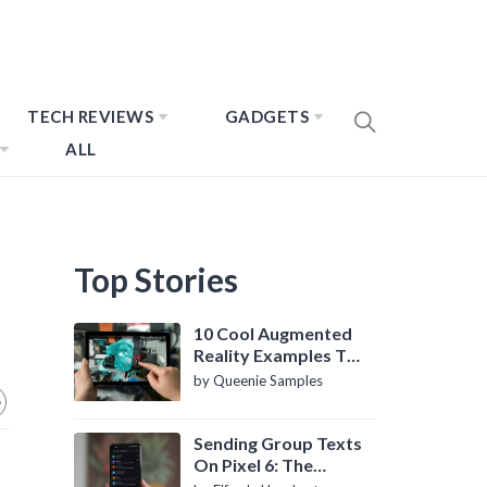
TECH REVIEWS
GADGETS
ALL
Top Stories
10 Cool Augmented
Reality Examples To
Know About
by Queenie Samples
Sending Group Texts
On Pixel 6: The
Definitive Guide