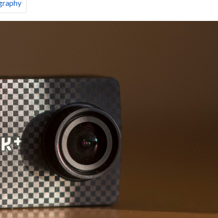
graphy