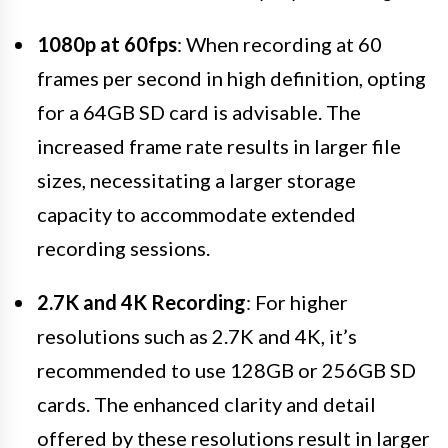
1080p at 60fps
: When recording at 60
frames per second in high definition, opting
for a 64GB SD card is advisable. The
increased frame rate results in larger file
sizes, necessitating a larger storage
capacity to accommodate extended
recording sessions.
2.7K and 4K Recording
: For higher
resolutions such as 2.7K and 4K, it’s
recommended to use 128GB or 256GB SD
cards. The enhanced clarity and detail
offered by these resolutions result in larger