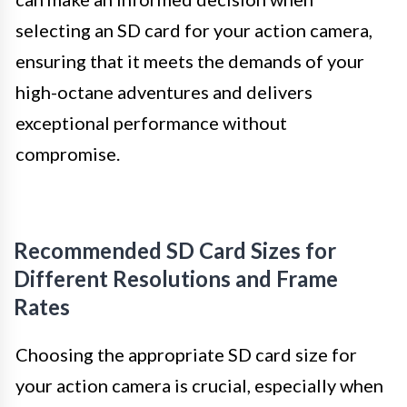
selecting an SD card for your action camera,
ensuring that it meets the demands of your
high-octane adventures and delivers
exceptional performance without
compromise.
Recommended SD Card Sizes for
Different Resolutions and Frame
Rates
Choosing the appropriate SD card size for
your action camera is crucial, especially when