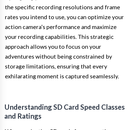
the specific recording resolutions and frame
rates you intend to use, you can optimize your
action camera’s performance and maximize
your recording capabilities. This strategic
approach allows you to focus on your
adventures without being constrained by
storage limitations, ensuring that every
exhilarating moment is captured seamlessly.
Understanding SD Card Speed Classes
and Ratings