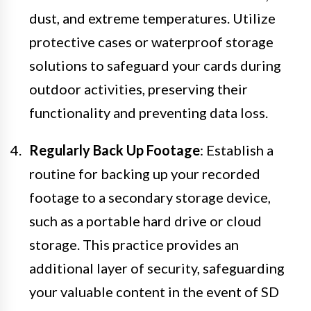
dust, and extreme temperatures. Utilize
protective cases or waterproof storage
solutions to safeguard your cards during
outdoor activities, preserving their
functionality and preventing data loss.
Regularly Back Up Footage
: Establish a
routine for backing up your recorded
footage to a secondary storage device,
such as a portable hard drive or cloud
storage. This practice provides an
additional layer of security, safeguarding
your valuable content in the event of SD