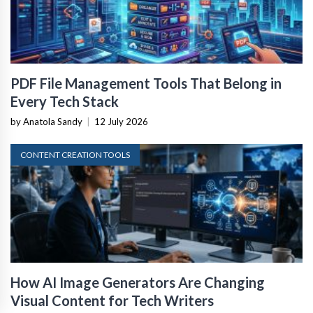
PDF File Management Tools That Belong in
Every Tech Stack
by Anatola Sandy
|
12 July 2026
CONTENT CREATION TOOLS
How AI Image Generators Are Changing
Visual Content for Tech Writers