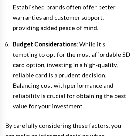
Established brands often offer better
warranties and customer support,
providing added peace of mind.
Budget Considerations
: While it's
tempting to opt for the most affordable SD
card option, investing in a high-quality,
reliable card is a prudent decision.
Balancing cost with performance and
reliability is crucial for obtaining the best
value for your investment.
By carefully considering these factors, you
can make an informed decision when