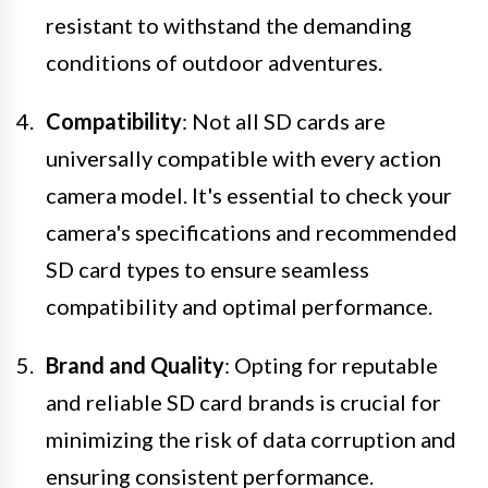
resistant to withstand the demanding
conditions of outdoor adventures.
Compatibility
: Not all SD cards are
universally compatible with every action
camera model. It's essential to check your
camera's specifications and recommended
SD card types to ensure seamless
compatibility and optimal performance.
Brand and Quality
: Opting for reputable
and reliable SD card brands is crucial for
minimizing the risk of data corruption and
ensuring consistent performance.