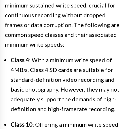
minimum sustained write speed, crucial for
continuous recording without dropped
frames or data corruption. The following are
common speed classes and their associated
minimum write speeds:
Class 4
: With a minimum write speed of
4MB/s, Class 4 SD cards are suitable for
standard-definition video recording and
basic photography. However, they may not
adequately support the demands of high-
definition and high-framerate recording.
Class 10
: Offering a minimum write speed