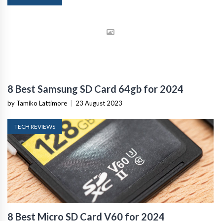
8 Best Samsung SD Card 64gb for 2024
by Tamiko Lattimore
|
23 August 2023
TECH REVIEWS
8 Best Micro SD Card V60 for 2024