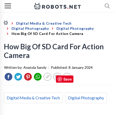
Digital Media & Creative Tech
Digital Photography
Digital Photography
How Big Of SD Card For Action Camera
How Big Of SD Card For Action
Camera
Written by:
Anatola Sandy
|
Published:
8 January 2024
Save
Digital Media & Creative Tech
Digital Photography