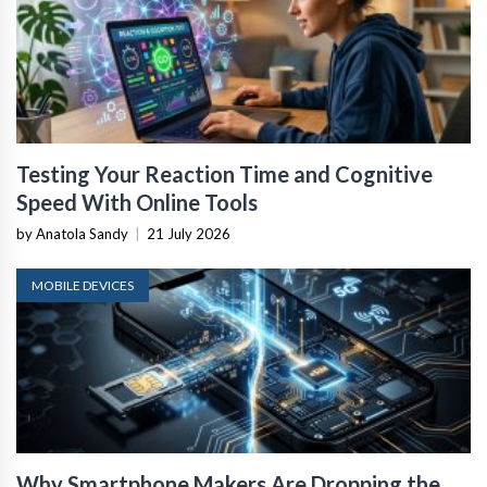
Testing Your Reaction Time and Cognitive
Speed With Online Tools
by Anatola Sandy
|
21 July 2026
MOBILE DEVICES
Why Smartphone Makers Are Dropping the