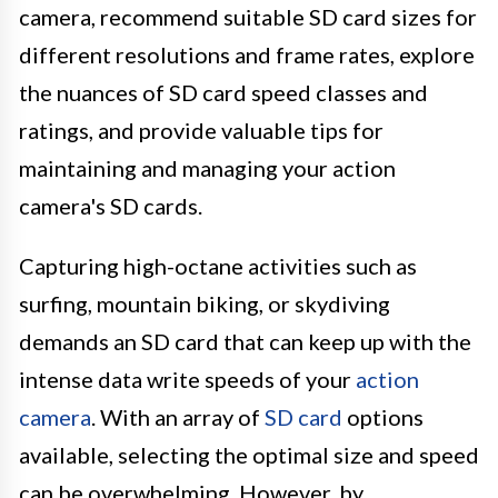
camera, recommend suitable SD card sizes for
different resolutions and frame rates, explore
the nuances of SD card speed classes and
ratings, and provide valuable tips for
maintaining and managing your action
camera's SD cards.
Capturing high-octane activities such as
surfing, mountain biking, or skydiving
demands an SD card that can keep up with the
intense data write speeds of your
action
camera
. With an array of
SD card
options
available, selecting the optimal size and speed
can be overwhelming. However, by