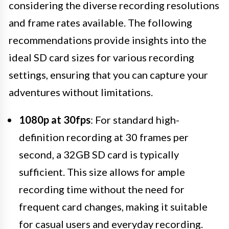
considering the diverse recording resolutions
and frame rates available. The following
recommendations provide insights into the
ideal SD card sizes for various recording
settings, ensuring that you can capture your
adventures without limitations.
1080p at 30fps
: For standard high-
definition recording at 30 frames per
second, a 32GB SD card is typically
sufficient. This size allows for ample
recording time without the need for
frequent card changes, making it suitable
for casual users and everyday recording.