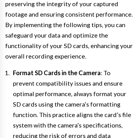
preserving the integrity of your captured
footage and ensuring consistent performance.
By implementing the following tips, you can
safeguard your data and optimize the
functionality of your SD cards, enhancing your
overall recording experience.
Format SD Cards in the Camera
: To
prevent compatibility issues and ensure
optimal performance, always format your
SD cards using the camera’s formatting
function. This practice aligns the card’s file
system with the camera’s specifications,
reducing the risk of errors and data