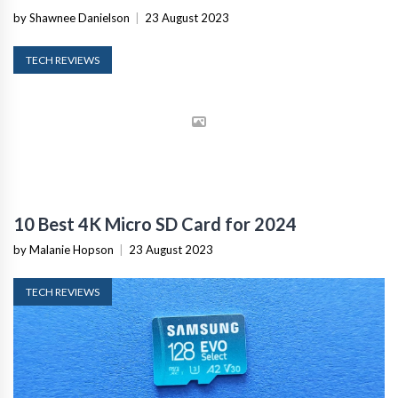
by Shawnee Danielson
|
23 August 2023
TECH REVIEWS
10 Best 4K Micro SD Card for 2024
by Malanie Hopson
|
23 August 2023
TECH REVIEWS