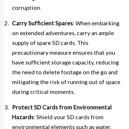
corruption.
Carry Sufficient Spares
: When embarking
on extended adventures, carry an ample
supply of spare SD cards. This
precautionary measure ensures that you
have sufficient storage capacity, reducing
the need to delete footage on the go and
mitigating the risk of running out of space
during critical moments.
Protect SD Cards from Environmental
Hazards
: Shield your SD cards from
environmental elements such as water,