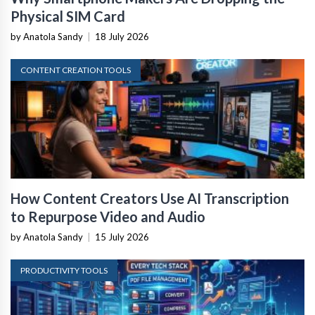
Physical SIM Card
by Anatola Sandy
|
18 July 2026
CONTENT CREATION TOOLS
How Content Creators Use AI Transcription
to Repurpose Video and Audio
by Anatola Sandy
|
15 July 2026
PRODUCTIVITY TOOLS