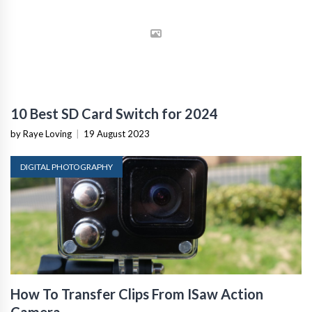
10 Best SD Card Switch for 2024
by Raye Loving
|
19 August 2023
DIGITAL PHOTOGRAPHY
How To Transfer Clips From ISaw Action