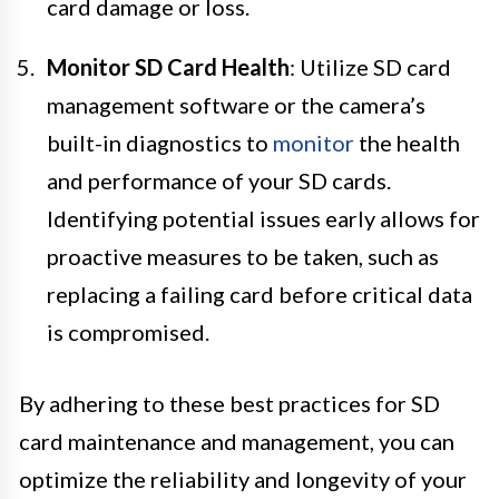
card damage or loss.
Monitor SD Card Health
: Utilize SD card
management software or the camera’s
built-in diagnostics to
monitor
the health
and performance of your SD cards.
Identifying potential issues early allows for
proactive measures to be taken, such as
replacing a failing card before critical data
is compromised.
By adhering to these best practices for SD
card maintenance and management, you can
optimize the reliability and longevity of your