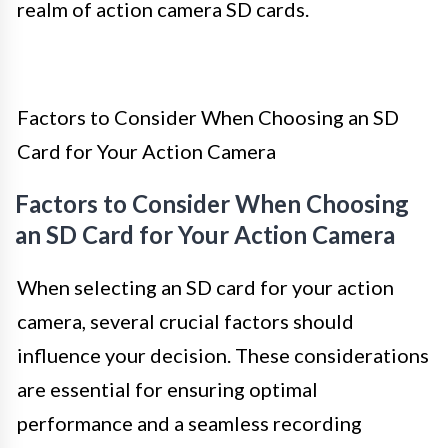
realm of action camera SD cards.
Factors to Consider When Choosing an SD
Card for Your Action Camera
Factors to Consider When Choosing
an SD Card for Your Action Camera
When selecting an SD card for your action
camera, several crucial factors should
influence your decision. These considerations
are essential for ensuring optimal
performance and a seamless recording