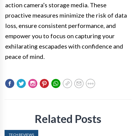
action camera’s storage media. These
proactive measures minimize the risk of data
loss, ensure consistent performance, and
empower you to focus on capturing your
exhilarating escapades with confidence and
peace of mind.
Related Posts
TECH REVIEWS