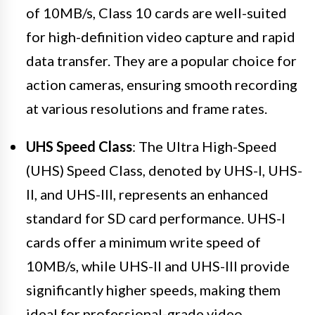
of 10MB/s, Class 10 cards are well-suited
for high-definition video capture and rapid
data transfer. They are a popular choice for
action cameras, ensuring smooth recording
at various resolutions and frame rates.
UHS Speed Class
: The Ultra High-Speed
(UHS) Speed Class, denoted by UHS-I, UHS-
II, and UHS-III, represents an enhanced
standard for SD card performance. UHS-I
cards offer a minimum write speed of
10MB/s, while UHS-II and UHS-III provide
significantly higher speeds, making them
ideal for professional-grade video