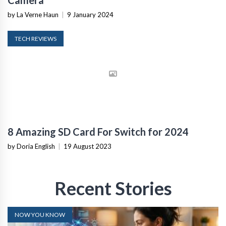
Camera
by La Verne Haun
|
9 January 2024
TECH REVIEWS
8 Amazing SD Card For Switch for 2024
by Doria English
|
19 August 2023
Recent Stories
NOW YOU KNOW