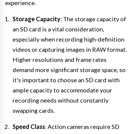
experience.
Storage Capacity
: The storage capacity of
an SD card is a vital consideration,
especially when recording high-definition
videos or capturing images in RAW format.
Higher resolutions and frame rates
demand more significant storage space, so
it's important to choose an SD card with
ample capacity to accommodate your
recording needs without constantly
swapping cards.
Speed Class
: Action cameras require SD