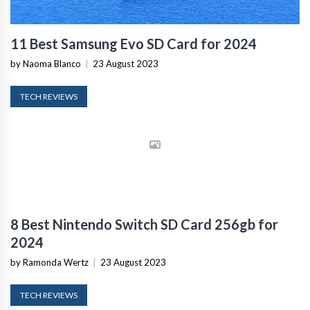
11 Best Samsung Evo SD Card for 2024
by Naoma Blanco
|
23 August 2023
TECH REVIEWS
8 Best Nintendo Switch SD Card 256gb for
2024
by Ramonda Wertz
|
23 August 2023
TECH REVIEWS