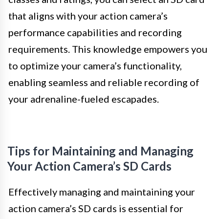
that aligns with your action camera’s
performance capabilities and recording
requirements. This knowledge empowers you
to optimize your camera’s functionality,
enabling seamless and reliable recording of
your adrenaline-fueled escapades.
Tips for Maintaining and Managing
Your Action Camera’s SD Cards
Effectively managing and maintaining your
action camera’s SD cards is essential for