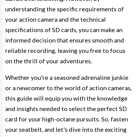
understanding the specific requirements of
your action camera and the technical
specifications of SD cards, you can make an
informed decision that ensures smooth and
reliable recording, leaving you free to focus
on the thrill of your adventures.
Whether you're a seasoned adrenaline junkie
or a newcomer to the world of action cameras,
this guide will equip you with the knowledge
and insights needed to select the perfect SD
card for your high-octane pursuits. So, fasten
your seatbelt, and let's dive into the exciting