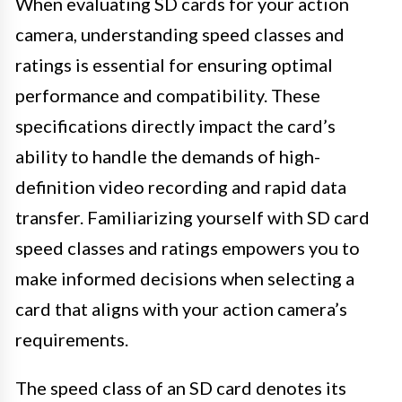
When evaluating SD cards for your action
camera, understanding speed classes and
ratings is essential for ensuring optimal
performance and compatibility. These
specifications directly impact the card’s
ability to handle the demands of high-
definition video recording and rapid data
transfer. Familiarizing yourself with SD card
speed classes and ratings empowers you to
make informed decisions when selecting a
card that aligns with your action camera’s
requirements.
The speed class of an SD card denotes its