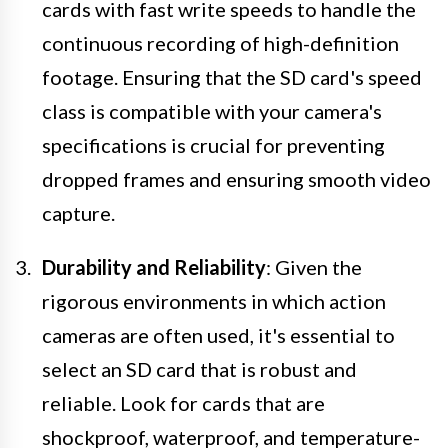
cards with fast write speeds to handle the
continuous recording of high-definition
footage. Ensuring that the SD card's speed
class is compatible with your camera's
specifications is crucial for preventing
dropped frames and ensuring smooth video
capture.
Durability and Reliability
: Given the
rigorous environments in which action
cameras are often used, it's essential to
select an SD card that is robust and
reliable. Look for cards that are
shockproof, waterproof, and temperature-