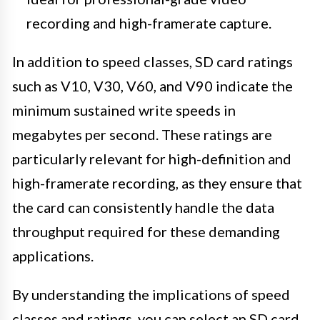
recording and high-framerate capture.
In addition to speed classes, SD card ratings
such as V10, V30, V60, and V90 indicate the
minimum sustained write speeds in
megabytes per second. These ratings are
particularly relevant for high-definition and
high-framerate recording, as they ensure that
the card can consistently handle the data
throughput required for these demanding
applications.
By understanding the implications of speed
classes and ratings, you can select an SD card