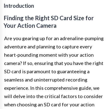
Introduction
Finding the Right SD Card Size for
Your Action Camera
Are you gearing up for an adrenaline-pumping
adventure and planning to capture every
heart-pounding moment with your action
camera? If so, ensuring that you have the right
SD card is paramount to guaranteeing a
seamless and uninterrupted recording
experience. In this comprehensive guide, we
will delve into the critical factors to consider
when choosing an SD card for your action