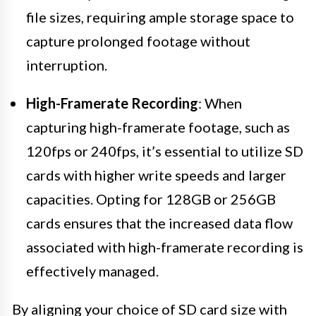
file sizes, requiring ample storage space to
capture prolonged footage without
interruption.
High-Framerate Recording
: When
capturing high-framerate footage, such as
120fps or 240fps, it’s essential to utilize SD
cards with higher write speeds and larger
capacities. Opting for 128GB or 256GB
cards ensures that the increased data flow
associated with high-framerate recording is
effectively managed.
By aligning your choice of SD card size with