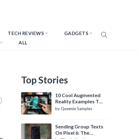
TECH REVIEWS
GADGETS
ALL
Top Stories
10 Cool Augmented
Reality Examples To
Know About
by Queenie Samples
Sending Group Texts
On Pixel 6: The
Definitive Guide