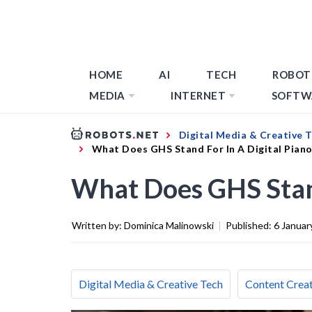
HOME
AI
TECH
ROBOT
MEDIA
INTERNET
SOFTW
Digital Media & Creative 
What Does GHS Stand For In A Digital Pian
What Does GHS Stand
Written by:
Dominica Malinowski
|
Published:
6 Januar
Digital Media & Creative Tech
Content Creat