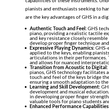
capabilities of these instruments. Und
pianists and enthusiasts seeking to har
are the key advantages of GHS in a digi
Authentic Touch and Feel:
GHS techn
piano, providing a realistic tactile 
and key resistance closely resemble t
develop proper finger technique and
Expressive Playing Dynamics:
GHS-eq
applied to the keys, enabling pianis
articulations in their performances
and allows for nuanced interpretatio
Transition from Acoustic to Digital:
pianos, GHS technology facilitates a 
touch and feel of the keys bridge th
ensuring a smooth adaptation to the 
Learning and Skill Development:
GHS
development and musical education. 
in developing proper finger strength
valuable tools for piano students an
Enhanced Performance Capabilities