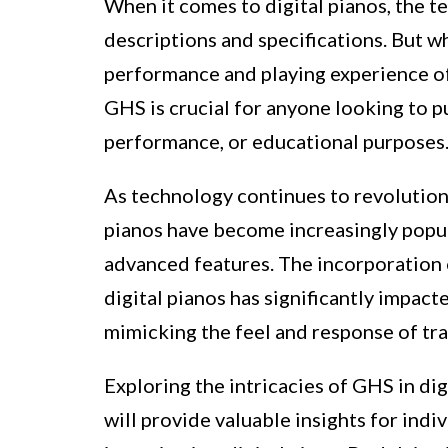
When it comes to digital pianos, the 
descriptions and specifications. But w
performance and playing experience of 
GHS is crucial for anyone looking to pu
performance, or educational purposes
As technology continues to revolutioni
pianos have become increasingly popular
advanced features. The incorporatio
digital pianos has significantly impact
mimicking the feel and response of tra
Exploring the intricacies of GHS in dig
will provide valuable insights for ind