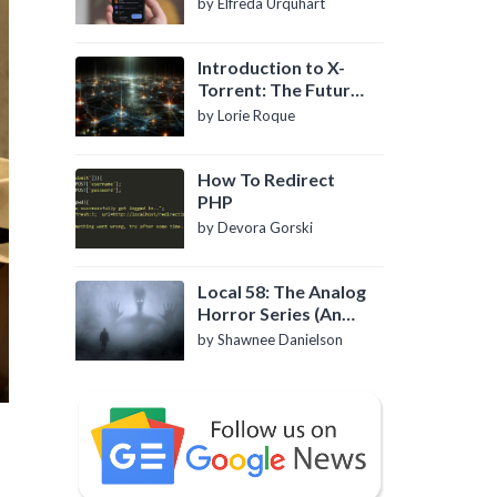
by Elfreda Urquhart
Introduction to X-
Torrent: The Future
of P2P File Sharing
by Lorie Roque
How To Redirect
PHP
by Devora Gorski
Local 58: The Analog
Horror Series (An
Introduction)
by Shawnee Danielson