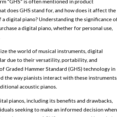
term “GHS” is often mentioned in product
hat does GHS stand for, and how does it affect the
a digital piano? Understanding the significance o
rchase a digital piano, whether for personal use,
.
ze the world of musical instruments, digital
 due to their versatility, portability, and
n of Graded Hammer Standard (GHS) technology in
ed the way pianists interact with these instruments
ditional acoustic pianos.
ital pianos, including its benefits and drawbacks,
ividuals seeking to make an informed decision when