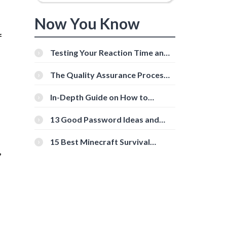
Now You Know
f
Testing Your Reaction Time and
Cognitive Speed With Online
Tools
The Quality Assurance Process:
The Roles And Responsibilities
In-Depth Guide on How to
Download Instagram Videos
[Beginner-Friendly]
13 Good Password Ideas and
Tips for Secure Accounts
15 Best Minecraft Survival
,
Servers You Should Check Out