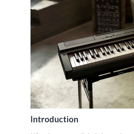
Introduction