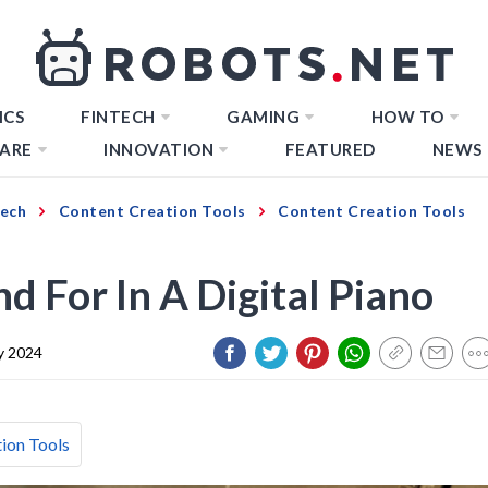
ICS
FINTECH
GAMING
HOW TO
ARE
INNOVATION
FEATURED
NEWS
Tech
Content Creation Tools
Content Creation Tools
o
 For In A Digital Piano
y 2024
ion Tools