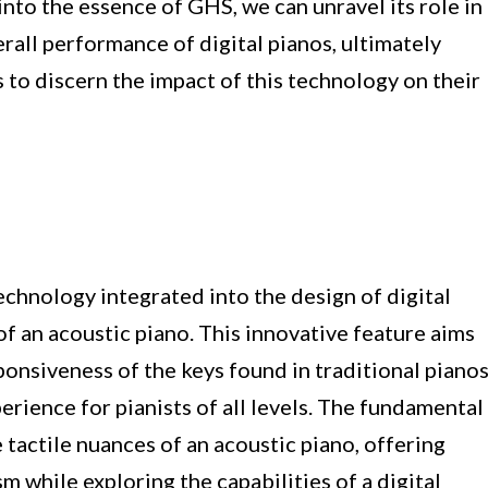
 into the essence of GHS, we can unravel its role in
rall performance of digital pianos, ultimately
to discern the impact of this technology on their
hnology integrated into the design of digital
of an acoustic piano. This innovative feature aims
onsiveness of the keys found in traditional pianos
erience for pianists of all levels. The fundamental
 tactile nuances of an acoustic piano, offering
sm while exploring the capabilities of a digital