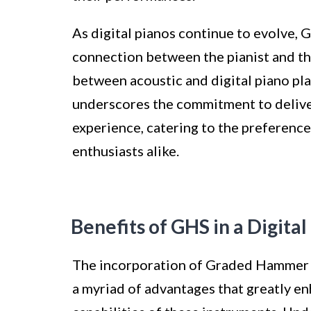
As digital pianos continue to evolve, 
connection between the pianist and the
between acoustic and digital piano pla
underscores the commitment to delive
experience, catering to the preferenc
enthusiasts alike.
Benefits of GHS in a Digital
The incorporation of Graded Hammer S
a myriad of advantages that greatly e