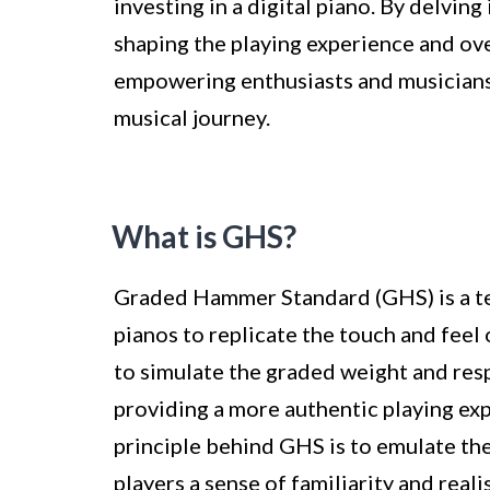
investing in a digital piano. By delving
shaping the playing experience and ove
empowering enthusiasts and musicians 
musical journey.
What is GHS?
Graded Hammer Standard (GHS) is a tec
pianos to replicate the touch and feel 
to simulate the graded weight and resp
providing a more authentic playing exp
principle behind GHS is to emulate the
players a sense of familiarity and reali