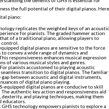
erstanding the benefits of GHS is essential for
ness the full potential of their digital pianos. Her
tal piano:
ology replicates the weighted keys of an acousti
experience for pianists. The graded hammer action
hat of a traditional piano, allowing players to
 control.
uipped digital pianos are sensitive to the force
ts to convey a wide range of dynamics and
. This responsiveness enhances musical expression
ns of various musical styles and genres.
For pianists accustomed to playing acoustic
seamless transition to digital pianos. The familiar
e gap between acoustic and digital instruments,
nuances of digital piano playing.
-equipped digital pianos are conducive to skill
The authentic key action and responsiveness aid
, dexterity, and playing techniques, making them
d educators.
:
GHS technology empowers pianists to explore a