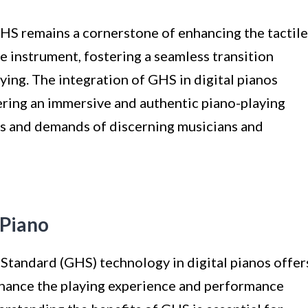
GHS remains a cornerstone of enhancing the tactile
 instrument, fostering a seamless transition
ying. The integration of GHS in digital pianos
ring an immersive and authentic piano-playing
es and demands of discerning musicians and
 Piano
tandard (GHS) technology in digital pianos offer
nhance the playing experience and performance