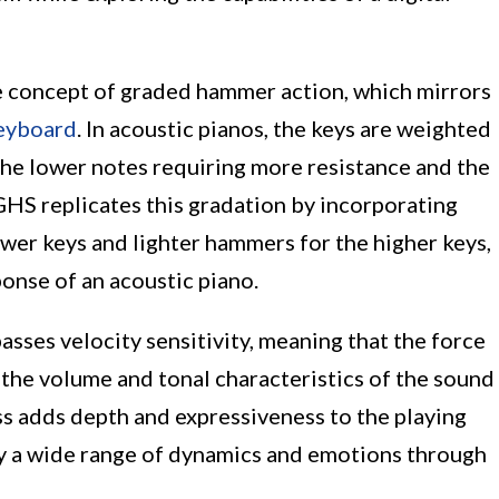
e concept of graded hammer action, which mirrors
eyboard
. In acoustic pianos, the keys are weighted
the lower notes requiring more resistance and the
 GHS replicates this gradation by incorporating
er keys and lighter hammers for the higher keys,
onse of an acoustic piano.
es velocity sensitivity, meaning that the force
s the volume and tonal characteristics of the sound
s adds depth and expressiveness to the playing
ey a wide range of dynamics and emotions through