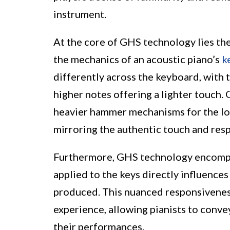
instrument.
At the core of GHS technology lies th
the mechanics of an acoustic piano’s
k
differently across the keyboard, with 
higher notes offering a lighter touch.
heavier hammer mechanisms for the low
mirroring the authentic touch and resp
Furthermore, GHS technology encompass
applied to the keys directly influence
produced. This nuanced responsivenes
experience, allowing pianists to conv
their performances.