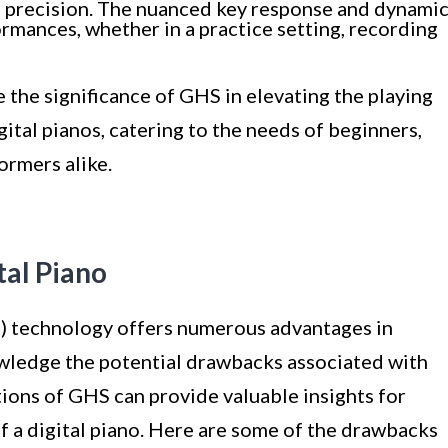
d precision. The nuanced key response and dynami
rmances, whether in a practice setting, recording
 the significance of GHS in elevating the playing
ital pianos, catering to the needs of beginners,
ormers alike.
tal Piano
technology offers numerous advantages in
nowledge the potential drawbacks associated with
tions of GHS can provide valuable insights for
f a digital piano. Here are some of the drawbacks