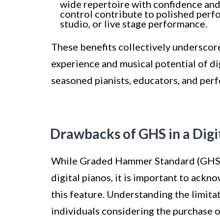
wide repertoire with confidence an
control contribute to polished perfo
studio, or live stage performance.
These benefits collectively underscore
experience and musical potential of dig
seasoned pianists, educators, and perf
Drawbacks of GHS in a Digi
While Graded Hammer Standard (GHS) 
digital pianos, it is important to ack
this feature. Understanding the limita
individuals considering the purchase o