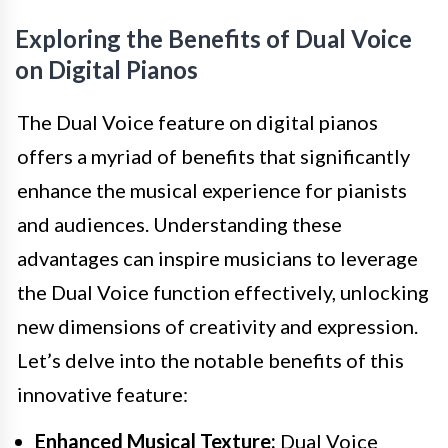
Exploring the Benefits of Dual Voice
on Digital Pianos
The Dual Voice feature on digital pianos
offers a myriad of benefits that significantly
enhance the musical experience for pianists
and audiences. Understanding these
advantages can inspire musicians to leverage
the Dual Voice function effectively, unlocking
new dimensions of creativity and expression.
Let’s delve into the notable benefits of this
innovative feature:
Enhanced Musical Texture:
Dual Voice