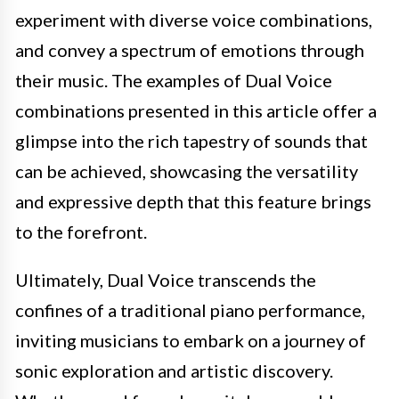
experiment with diverse voice combinations,
and convey a spectrum of emotions through
their music. The examples of Dual Voice
combinations presented in this article offer a
glimpse into the rich tapestry of sounds that
can be achieved, showcasing the versatility
and expressive depth that this feature brings
to the forefront.
Ultimately, Dual Voice transcends the
confines of a traditional piano performance,
inviting musicians to embark on a journey of
sonic exploration and artistic discovery.