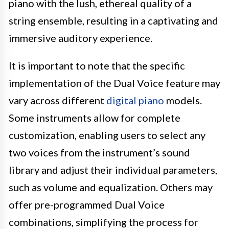
piano with the lush, ethereal quality of a
string ensemble, resulting in a captivating and
immersive auditory experience.
It is important to note that the specific
implementation of the Dual Voice feature may
vary across different
digital piano
models.
Some instruments allow for complete
customization, enabling users to select any
two voices from the instrument’s sound
library and adjust their individual parameters,
such as volume and equalization. Others may
offer pre-programmed Dual Voice
combinations, simplifying the process for