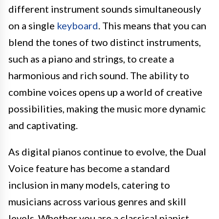
different instrument sounds simultaneously
on a single
keyboard
. This means that you can
blend the tones of two distinct instruments,
such as a piano and strings, to create a
harmonious and rich sound. The ability to
combine voices opens up a world of creative
possibilities, making the music more dynamic
and captivating.
As digital pianos continue to evolve, the Dual
Voice feature has become a standard
inclusion in many models, catering to
musicians across various genres and skill
levels. Whether you are a classical pianist