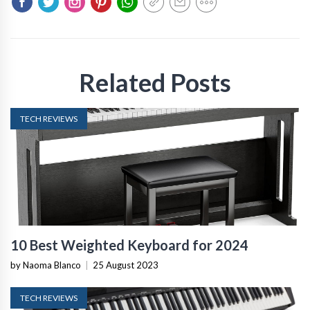
Related Posts
TECH REVIEWS
10 Best Weighted Keyboard for 2024
by Naoma Blanco
|
25 August 2023
TECH REVIEWS