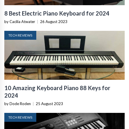
8 Best Electric Piano Keyboard for 2024
by Cacilia Atwater
|
26 August 2023
TECH REVIEWS
10 Amazing Keyboard Piano 88 Keys for
2024
by Dode Roden
|
25 August 2023
TECH REVIEWS