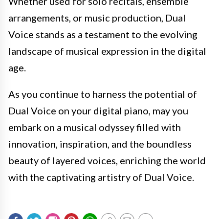
Whether used for solo recitals, ensemble
arrangements, or music production, Dual
Voice stands as a testament to the evolving
landscape of musical expression in the digital
age.
As you continue to harness the potential of
Dual Voice on your digital piano, may you
embark on a musical odyssey filled with
innovation, inspiration, and the boundless
beauty of layered voices, enriching the world
with the captivating artistry of Dual Voice.