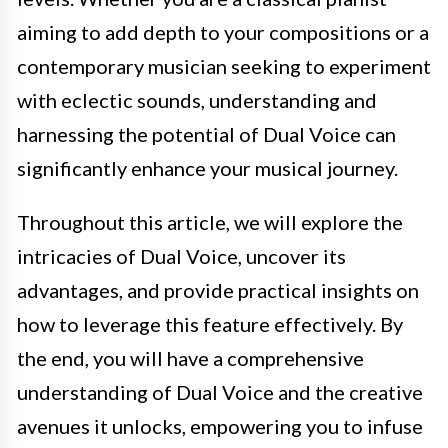
aiming to add depth to your compositions or a
contemporary musician seeking to experiment
with eclectic sounds, understanding and
harnessing the potential of Dual Voice can
significantly enhance your musical journey.
Throughout this article, we will explore the
intricacies of Dual Voice, uncover its
advantages, and provide practical insights on
how to leverage this feature effectively. By
the end, you will have a comprehensive
understanding of Dual Voice and the creative
avenues it unlocks, empowering you to infuse