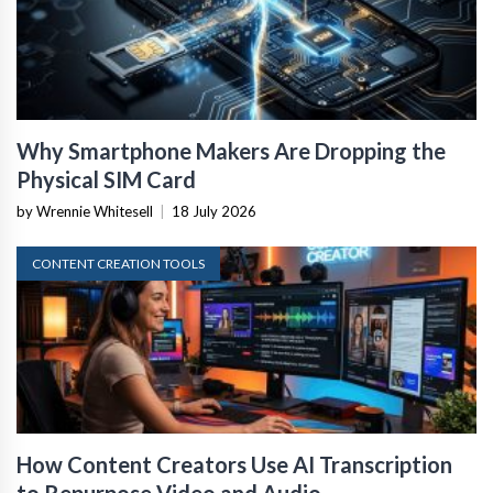
Why Smartphone Makers Are Dropping the
Physical SIM Card
by Wrennie Whitesell
|
18 July 2026
CONTENT CREATION TOOLS
How Content Creators Use AI Transcription
to Repurpose Video and Audio