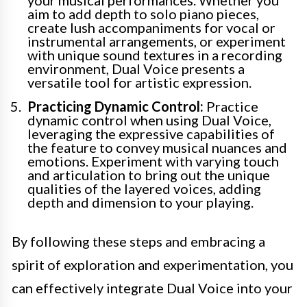
aim to add depth to solo piano pieces,
create lush accompaniments for vocal or
instrumental arrangements, or experiment
with unique sound textures in a recording
environment, Dual Voice presents a
versatile tool for artistic expression.
Practicing Dynamic Control:
Practice
dynamic control when using Dual Voice,
leveraging the expressive capabilities of
the feature to convey musical nuances and
emotions. Experiment with varying touch
and articulation to bring out the unique
qualities of the layered voices, adding
depth and dimension to your playing.
By following these steps and embracing a
spirit of exploration and experimentation, you
can effectively integrate Dual Voice into your