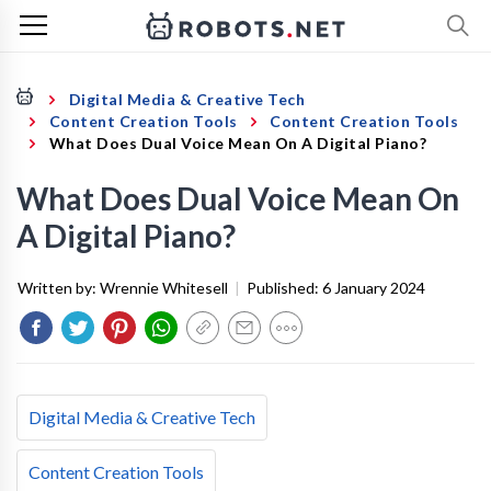
Digital Media & Creative Tech
Content Creation Tools
Content Creation Tools
What Does Dual Voice Mean On A Digital Piano?
What Does Dual Voice Mean On
A Digital Piano?
Written by:
Wrennie Whitesell
|
Published:
6 January 2024
Digital Media & Creative Tech
Content Creation Tools