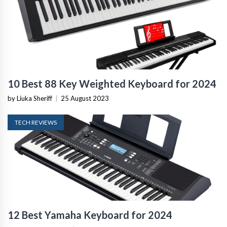
10 Best 88 Key Weighted Keyboard for 2024
by Liuka Sheriff
|
25 August 2023
TECH REVIEWS
12 Best Yamaha Keyboard for 2024