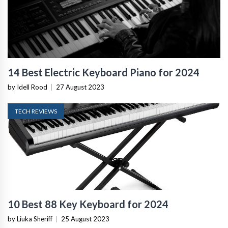
14 Best Electric Keyboard Piano for 2024
by Idell Rood
|
27 August 2023
TECH REVIEWS
10 Best 88 Key Keyboard for 2024
by Liuka Sheriff
|
25 August 2023