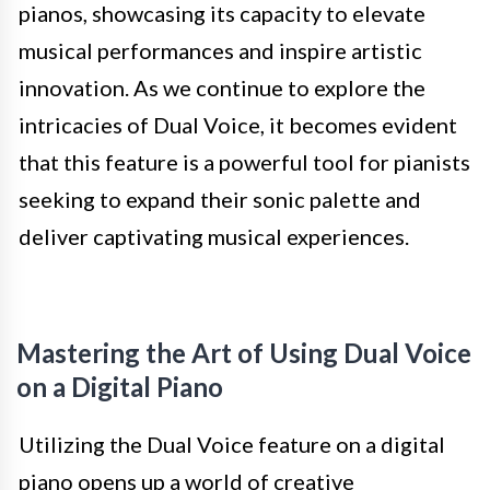
pianos, showcasing its capacity to elevate
musical performances and inspire artistic
innovation. As we continue to explore the
intricacies of Dual Voice, it becomes evident
that this feature is a powerful tool for pianists
seeking to expand their sonic palette and
deliver captivating musical experiences.
Mastering the Art of Using Dual Voice
on a Digital Piano
Utilizing the Dual Voice feature on a digital
piano opens up a world of creative