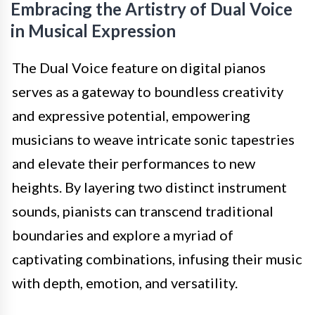
Embracing the Artistry of Dual Voice
in Musical Expression
The Dual Voice feature on digital pianos
serves as a gateway to boundless creativity
and expressive potential, empowering
musicians to weave intricate sonic tapestries
and elevate their performances to new
heights. By layering two distinct instrument
sounds, pianists can transcend traditional
boundaries and explore a myriad of
captivating combinations, infusing their music
with depth, emotion, and versatility.