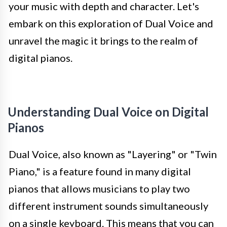
your music with depth and character. Let's
embark on this exploration of Dual Voice and
unravel the magic it brings to the realm of
digital pianos.
Understanding Dual Voice on Digital
Pianos
Dual Voice, also known as "Layering" or "Twin
Piano," is a feature found in many digital
pianos that allows musicians to play two
different instrument sounds simultaneously
on a single keyboard. This means that you can