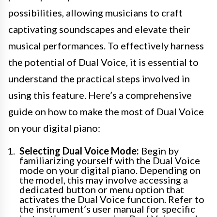
possibilities, allowing musicians to craft
captivating soundscapes and elevate their
musical performances. To effectively harness
the potential of Dual Voice, it is essential to
understand the practical steps involved in
using this feature. Here’s a comprehensive
guide on how to make the most of Dual Voice
on your digital piano:
Selecting Dual Voice Mode:
Begin by
familiarizing yourself with the Dual Voice
mode on your digital piano. Depending on
the model, this may involve accessing a
dedicated button or menu option that
activates the Dual Voice function. Refer to
the instrument’s user manual for specific