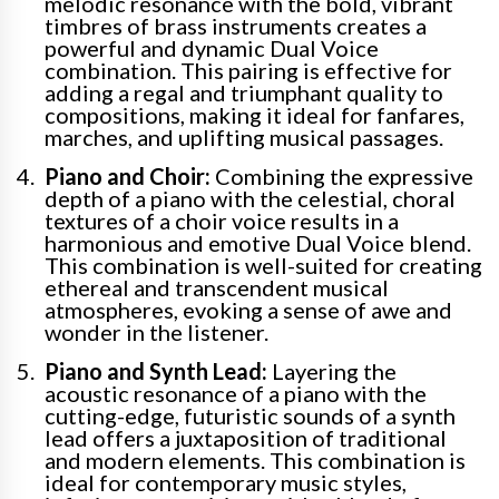
melodic resonance with the bold, vibrant
timbres of brass instruments creates a
powerful and dynamic Dual Voice
combination. This pairing is effective for
adding a regal and triumphant quality to
compositions, making it ideal for fanfares,
marches, and uplifting musical passages.
Piano and Choir:
Combining the expressive
depth of a piano with the celestial, choral
textures of a choir voice results in a
harmonious and emotive Dual Voice blend.
This combination is well-suited for creating
ethereal and transcendent musical
atmospheres, evoking a sense of awe and
wonder in the listener.
Piano and Synth Lead:
Layering the
acoustic resonance of a piano with the
cutting-edge, futuristic sounds of a synth
lead offers a juxtaposition of traditional
and modern elements. This combination is
ideal for contemporary music styles,