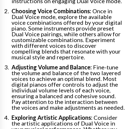
instructions on engaging Dual Voice mode.
Choosing Voice Combinations:
Once in
Dual Voice mode, explore the available
voice combinations offered by your digital
piano. Some instruments provide preset
Dual Voice pairings, while others allow for
customizable combinations. Experiment
with different voices to discover
compelling blends that resonate with your
musical style and repertoire.
Adjusting Volume and Balance:
Fine-tune
the volume and balance of the two layered
voices to achieve an optimal blend. Most
digital pianos offer controls to adjust the
individual volume levels of each voice,
ensuring a balanced and cohesive sound.
Pay attention to the interaction between
the voices and make adjustments as needed.
Exploring Artistic Applications:
Consider
the artistic applications of Dual Voice in
your musical performances. Whether you