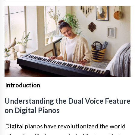
Introduction
Understanding the Dual Voice Feature
on Digital Pianos
Digital pianos have revolutionized the world