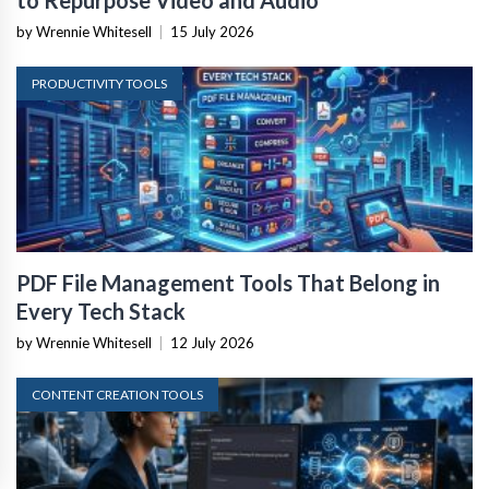
by Wrennie Whitesell
|
15 July 2026
PRODUCTIVITY TOOLS
PDF File Management Tools That Belong in
Every Tech Stack
by Wrennie Whitesell
|
12 July 2026
CONTENT CREATION TOOLS