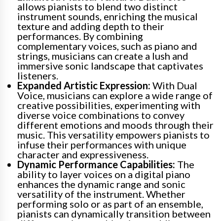
allows pianists to blend two distinct
instrument sounds, enriching the musical
texture and adding depth to their
performances. By combining
complementary voices, such as piano and
strings, musicians can create a lush and
immersive sonic landscape that captivates
listeners.
Expanded Artistic Expression:
With Dual
Voice, musicians can explore a wide range of
creative possibilities, experimenting with
diverse voice combinations to convey
different emotions and moods through their
music. This versatility empowers pianists to
infuse their performances with unique
character and expressiveness.
Dynamic Performance Capabilities:
The
ability to layer voices on a digital piano
enhances the dynamic range and sonic
versatility of the instrument. Whether
performing solo or as part of an ensemble,
pianists can dynamically transition between