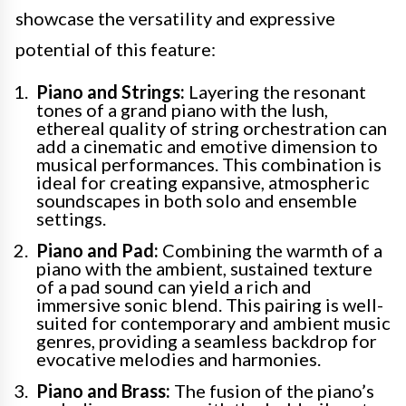
showcase the versatility and expressive
potential of this feature:
Piano and Strings:
Layering the resonant
tones of a grand piano with the lush,
ethereal quality of string orchestration can
add a cinematic and emotive dimension to
musical performances. This combination is
ideal for creating expansive, atmospheric
soundscapes in both solo and ensemble
settings.
Piano and Pad:
Combining the warmth of a
piano with the ambient, sustained texture
of a pad sound can yield a rich and
immersive sonic blend. This pairing is well-
suited for contemporary and ambient music
genres, providing a seamless backdrop for
evocative melodies and harmonies.
Piano and Brass:
The fusion of the piano’s