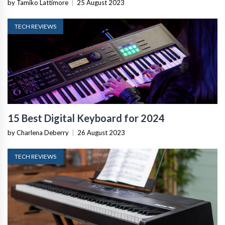
by Tamiko Lattimore
|
25 August 2023
TECH REVIEWS
15 Best Digital Keyboard for 2024
by Charlena Deberry
|
26 August 2023
TECH REVIEWS