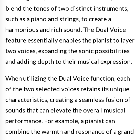
blend the tones of two distinct instruments,
such as a piano and strings, to create a
harmonious and rich sound. The Dual Voice
feature essentially enables the pianist to layer
two voices, expanding the sonic possibilities
and adding depth to their musical expression.
When utilizing the Dual Voice function, each
of the two selected voices retains its unique
characteristics, creating a seamless fusion of
sounds that can elevate the overall musical
performance. For example, a pianist can
combine the warmth and resonance of a grand