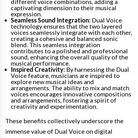
different voice combinations, adding a
captivating dimension to their musical
expression.
Seamless Sound Integration:
Dual Voice
technology ensures that the two layered
voices seamlessly integrate with each other,
creating a cohesive and balanced sonic
blend. This seamless integration
contributes to a polished and professional
sound, enhancing the overall quality of the
musical performance.
Inspired Creativity:
By harnessing the Dual
Voice feature, musicians are inspired to
explore new musical ideas and
arrangements. The ability to mix and match
voices encourages innovative compositions
and arrangements, fostering a spirit of
creativity and experimentation.
These benefits collectively underscore the
immense value of Dual Voice on digital