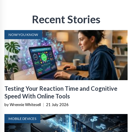
Recent Stories
NOW YOU KNOW
Testing Your Reaction Time and Cognitive
Speed With Online Tools
by Wrennie Whitesell
|
21 July 2026
MOBILE DEVICES