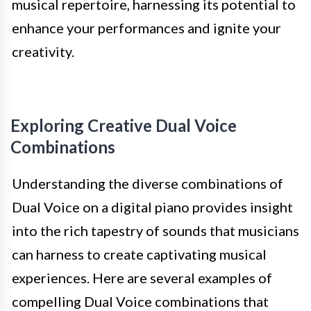
musical repertoire, harnessing its potential to
enhance your performances and ignite your
creativity.
Exploring Creative Dual Voice
Combinations
Understanding the diverse combinations of
Dual Voice on a digital piano provides insight
into the rich tapestry of sounds that musicians
can harness to create captivating musical
experiences. Here are several examples of
compelling Dual Voice combinations that