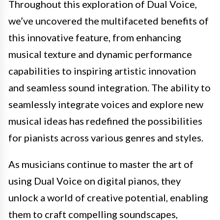
Throughout this exploration of Dual Voice,
we’ve uncovered the multifaceted benefits of
this innovative feature, from enhancing
musical texture and dynamic performance
capabilities to inspiring artistic innovation
and seamless sound integration. The ability to
seamlessly integrate voices and explore new
musical ideas has redefined the possibilities
for pianists across various genres and styles.
As musicians continue to master the art of
using Dual Voice on digital pianos, they
unlock a world of creative potential, enabling
them to craft compelling soundscapes,