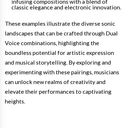
infusing compositions with a blend of
classic elegance and electronic innovation.
These examples illustrate the diverse sonic
landscapes that can be crafted through Dual
Voice combinations, highlighting the
boundless potential for artistic expression
and musical storytelling. By exploring and
experimenting with these pairings, musicians
can unlock new realms of creativity and
elevate their performances to captivating
heights.