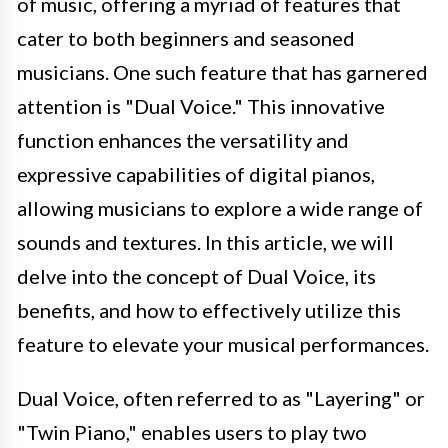
of music, offering a myriad of features that
cater to both beginners and seasoned
musicians. One such feature that has garnered
attention is "Dual Voice." This innovative
function enhances the versatility and
expressive capabilities of digital pianos,
allowing musicians to explore a wide range of
sounds and textures. In this article, we will
delve into the concept of Dual Voice, its
benefits, and how to effectively utilize this
feature to elevate your musical performances.
Dual Voice, often referred to as "Layering" or
"Twin Piano," enables users to play two