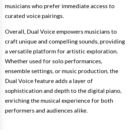
musicians who prefer immediate access to
curated voice pairings.
Overall, Dual Voice empowers musicians to
craft unique and compelling sounds, providing
a versatile platform for artistic exploration.
Whether used for solo performances,
ensemble settings, or music production, the
Dual Voice feature adds a layer of
sophistication and depth to the digital piano,
enriching the musical experience for both
performers and audiences alike.