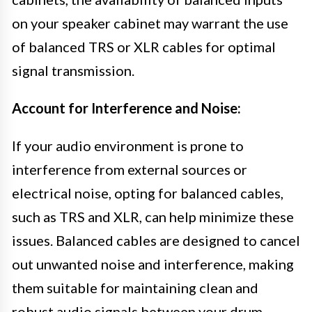
on your speaker cabinet may warrant the use
of balanced TRS or XLR cables for optimal
signal transmission.
Account for Interference and Noise:
If your audio environment is prone to
interference from external sources or
electrical noise, opting for balanced cables,
such as TRS and XLR, can help minimize these
issues. Balanced cables are designed to cancel
out unwanted noise and interference, making
them suitable for maintaining clean and
robust audio signals between your drum