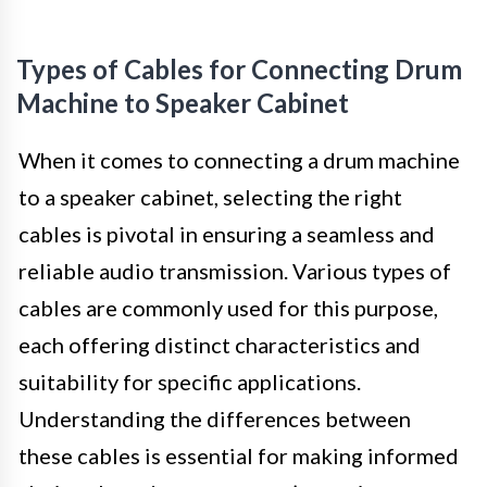
Types of Cables for Connecting Drum
Machine to Speaker Cabinet
When it comes to connecting a drum machine
to a speaker cabinet, selecting the right
cables is pivotal in ensuring a seamless and
reliable audio transmission. Various types of
cables are commonly used for this purpose,
each offering distinct characteristics and
suitability for specific applications.
Understanding the differences between
these cables is essential for making informed