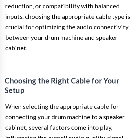
reduction, or compatibility with balanced
inputs, choosing the appropriate cable type is
crucial for optimizing the audio connectivity
between your drum machine and speaker
cabinet.
Choosing the Right Cable for Your
Setup
When selecting the appropriate cable for
connecting your drum machine to a speaker
cabinet, several factors come into play,
influencing the overall audio quality, signal