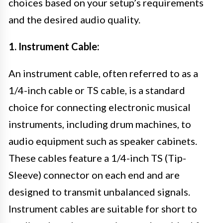
choices based on your setup’s requirements
and the desired audio quality.
1. Instrument Cable:
An instrument cable, often referred to as a
1/4-inch cable or TS cable, is a standard
choice for connecting electronic musical
instruments, including drum machines, to
audio equipment such as speaker cabinets.
These cables feature a 1/4-inch TS (Tip-
Sleeve) connector on each end and are
designed to transmit unbalanced signals.
Instrument cables are suitable for short to