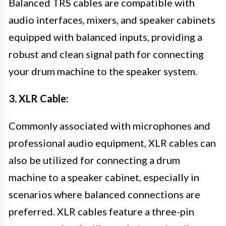
Balanced TRS cables are compatible with
audio interfaces, mixers, and speaker cabinets
equipped with balanced inputs, providing a
robust and clean signal path for connecting
your drum machine to the speaker system.
3. XLR Cable:
Commonly associated with microphones and
professional audio equipment, XLR cables can
also be utilized for connecting a drum
machine to a speaker cabinet, especially in
scenarios where balanced connections are
preferred. XLR cables feature a three-pin