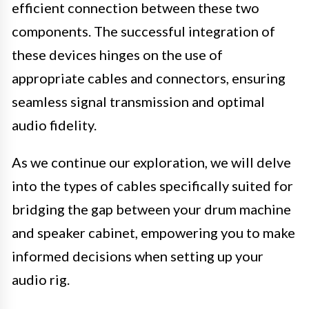
efficient connection between these two
components. The successful integration of
these devices hinges on the use of
appropriate cables and connectors, ensuring
seamless signal transmission and optimal
audio fidelity.
As we continue our exploration, we will delve
into the types of cables specifically suited for
bridging the gap between your drum machine
and speaker cabinet, empowering you to make
informed decisions when setting up your
audio rig.