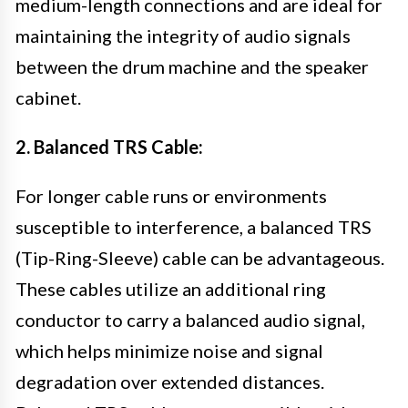
medium-length connections and are ideal for
maintaining the integrity of audio signals
between the drum machine and the speaker
cabinet.
2. Balanced TRS Cable:
For longer cable runs or environments
susceptible to interference, a balanced TRS
(Tip-Ring-Sleeve) cable can be advantageous.
These cables utilize an additional ring
conductor to carry a balanced audio signal,
which helps minimize noise and signal
degradation over extended distances.