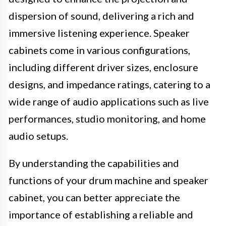
dispersion of sound, delivering a rich and
immersive listening experience. Speaker
cabinets come in various configurations,
including different driver sizes, enclosure
designs, and impedance ratings, catering to a
wide range of audio applications such as live
performances, studio monitoring, and home
audio setups.
By understanding the capabilities and
functions of your drum machine and speaker
cabinet, you can better appreciate the
importance of establishing a reliable and