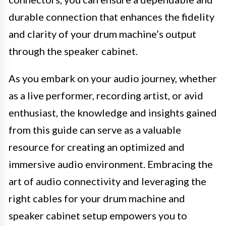
durable connection that enhances the fidelity
and clarity of your drum machine’s output
through the speaker cabinet.
As you embark on your audio journey, whether
as a live performer, recording artist, or avid
enthusiast, the knowledge and insights gained
from this guide can serve as a valuable
resource for creating an optimized and
immersive audio environment. Embracing the
art of audio connectivity and leveraging the
right cables for your drum machine and
speaker cabinet setup empowers you to