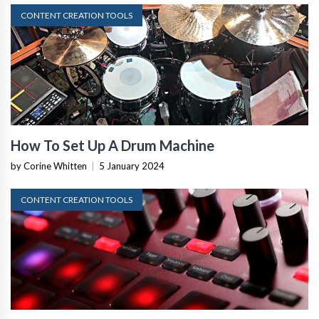
CONTENT CREATION TOOLS
How To Set Up A Drum Machine
by Corine Whitten
|
5 January 2024
CONTENT CREATION TOOLS