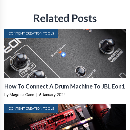
Related Posts
CONTENT CREATION TOOLS
How To Connect A Drum Machine To JBL Eon1
by Magdaia Gann
|
6 January 2024
CONTENT CREATION TOOLS