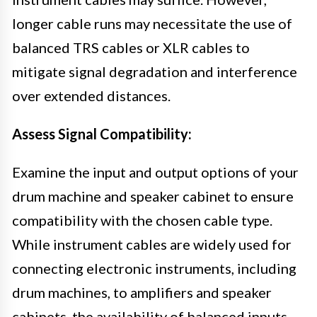
longer cable runs may necessitate the use of
balanced TRS cables or XLR cables to
mitigate signal degradation and interference
over extended distances.
Assess Signal Compatibility:
Examine the input and output options of your
drum machine and speaker cabinet to ensure
compatibility with the chosen cable type.
While instrument cables are widely used for
connecting electronic instruments, including
drum machines, to amplifiers and speaker
cabinets, the availability of balanced inputs