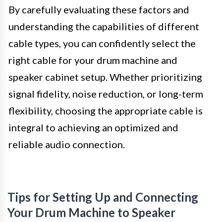
By carefully evaluating these factors and
understanding the capabilities of different
cable types, you can confidently select the
right cable for your drum machine and
speaker cabinet setup. Whether prioritizing
signal fidelity, noise reduction, or long-term
flexibility, choosing the appropriate cable is
integral to achieving an optimized and
reliable audio connection.
Tips for Setting Up and Connecting
Your Drum Machine to Speaker