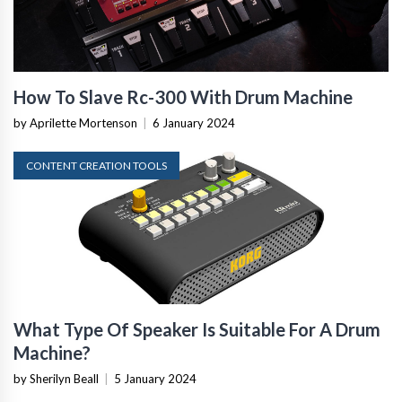
How To Slave Rc-300 With Drum Machine
by Aprilette Mortenson
|
6 January 2024
CONTENT CREATION TOOLS
What Type Of Speaker Is Suitable For A Drum
Machine?
by Sherilyn Beall
|
5 January 2024