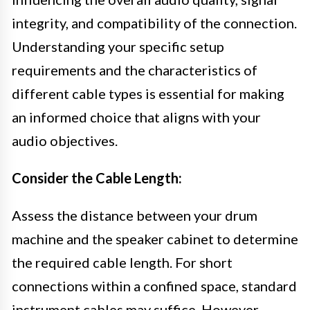
integrity, and compatibility of the connection.
Understanding your specific setup
requirements and the characteristics of
different cable types is essential for making
an informed choice that aligns with your
audio objectives.
Consider the Cable Length:
Assess the distance between your drum
machine and the speaker cabinet to determine
the required cable length. For short
connections within a confined space, standard
instrument cables may suffice. However,