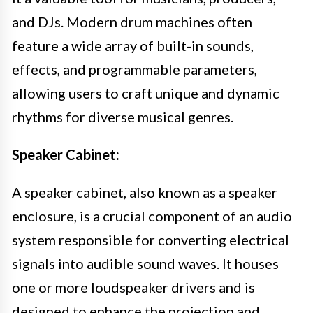
and DJs. Modern drum machines often
feature a wide array of built-in sounds,
effects, and programmable parameters,
allowing users to craft unique and dynamic
rhythms for diverse musical genres.
Speaker Cabinet:
A speaker cabinet, also known as a speaker
enclosure, is a crucial component of an audio
system responsible for converting electrical
signals into audible sound waves. It houses
one or more loudspeaker drivers and is
designed to enhance the projection and