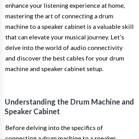
enhance your listening experience at home,
mastering the art of connecting a drum
machine to a speaker cabinet is a valuable skill
that can elevate your musical journey. Let’s
delve into the world of audio connectivity
and discover the best cables for your drum
machine and speaker cabinet setup.
Understanding the Drum Machine and
Speaker Cabinet
Before delving into the specifics of
connecting a drum machine to a speaker