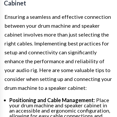
Cabinet
Ensuring a seamless and effective connection
between your drum machine and speaker
cabinet involves more than just selecting the
right cables. Implementing best practices for
setup and connectivity can significantly
enhance the performance and reliability of
your audio rig. Here are some valuable tips to
consider when setting up and connecting your
drum machine to a speaker cabinet:
Positioning and Cable Management:
Place
your drum machine and speaker cabinet in
an accessible and ergonomic configuration,
allowing for easy cable connections and