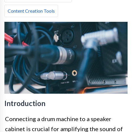
Content Creation Tools
Introduction
Connecting a drum machine to a speaker
cabinet is crucial for amplifying the sound of