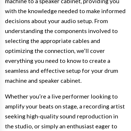
machine to a speaker cabinet, providing you
with the knowledge needed to make informed
decisions about your audio setup. From
understanding the components involved to
selecting the appropriate cables and
optimizing the connection, we’ll cover
everything you need to know to create a
seamless and effective setup for your drum
machine and speaker cabinet.
Whether you’re a live performer looking to
amplify your beats on stage, a recording artist
seeking high-quality sound reproduction in
the studio, or simply an enthusiast eager to