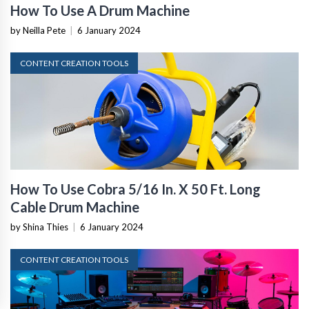
How To Use A Drum Machine
by Neilla Pete
|
6 January 2024
CONTENT CREATION TOOLS
How To Use Cobra 5/16 In. X 50 Ft. Long
Cable Drum Machine
by Shina Thies
|
6 January 2024
CONTENT CREATION TOOLS