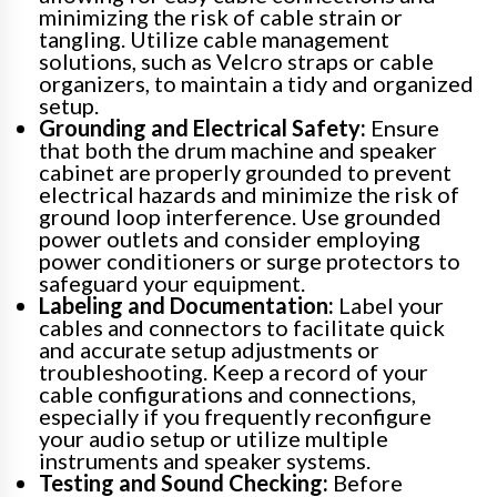
minimizing the risk of cable strain or
tangling. Utilize cable management
solutions, such as Velcro straps or cable
organizers, to maintain a tidy and organized
setup.
Grounding and Electrical Safety:
Ensure
that both the drum machine and speaker
cabinet are properly grounded to prevent
electrical hazards and minimize the risk of
ground loop interference. Use grounded
power outlets and consider employing
power conditioners or surge protectors to
safeguard your equipment.
Labeling and Documentation:
Label your
cables and connectors to facilitate quick
and accurate setup adjustments or
troubleshooting. Keep a record of your
cable configurations and connections,
especially if you frequently reconfigure
your audio setup or utilize multiple
instruments and speaker systems.
Testing and Sound Checking:
Before