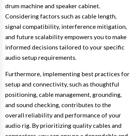
drum machine and speaker cabinet.
Considering factors such as cable length,
signal compatibility, interference mitigation,
and future scalability empowers you to make
informed decisions tailored to your specific
audio setup requirements.
Furthermore, implementing best practices for
setup and connectivity, such as thoughtful
positioning, cable management, grounding,
and sound checking, contributes to the
overall reliability and performance of your
audio rig. By prioritizing quality cables and
connectors, you can ensure a dependable and