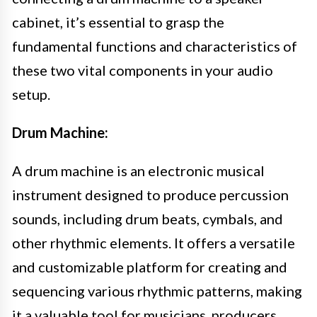
cabinet, it’s essential to grasp the
fundamental functions and characteristics of
these two vital components in your audio
setup.
Drum Machine:
A drum machine is an electronic musical
instrument designed to produce percussion
sounds, including drum beats, cymbals, and
other rhythmic elements. It offers a versatile
and customizable platform for creating and
sequencing various rhythmic patterns, making
it a valuable tool for musicians, producers,