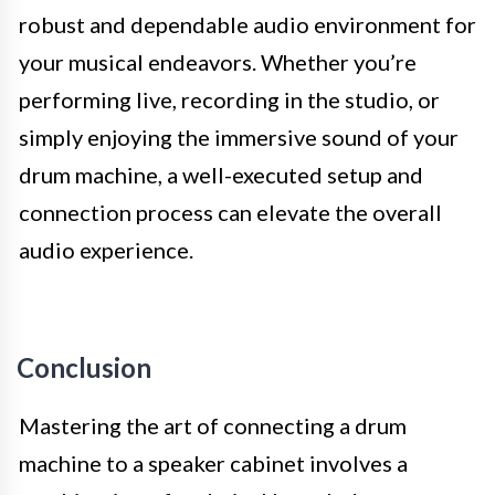
robust and dependable audio environment for
your musical endeavors. Whether you’re
performing live, recording in the studio, or
simply enjoying the immersive sound of your
drum machine, a well-executed setup and
connection process can elevate the overall
audio experience.
Conclusion
Mastering the art of connecting a drum
machine to a speaker cabinet involves a