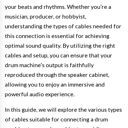
your beats and rhythms. Whether you’re a
musician, producer, or hobbyist,
understanding the types of cables needed for
this connection is essential for achieving
optimal sound quality. By utilizing the right
cables and setup, you can ensure that your
drum machine’s output is faithfully
reproduced through the speaker cabinet,
allowing you to enjoy an immersive and
powerful audio experience.
In this guide, we will explore the various types
of cables suitable for connecting a drum