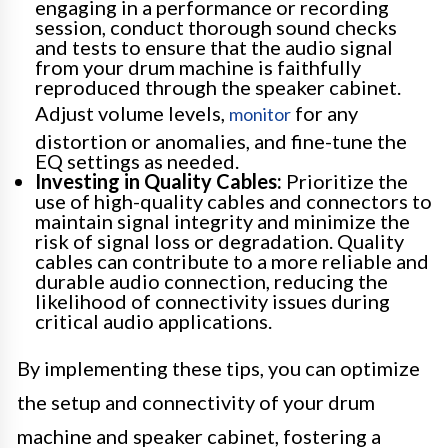
engaging in a performance or recording
session, conduct thorough sound checks
and tests to ensure that the audio signal
from your drum machine is faithfully
reproduced through the speaker cabinet.
Adjust volume levels,
for any
monitor
distortion or anomalies, and fine-tune the
EQ settings as needed.
Investing in Quality Cables:
Prioritize the
use of high-quality cables and connectors to
maintain signal integrity and minimize the
risk of signal loss or degradation. Quality
cables can contribute to a more reliable and
durable audio connection, reducing the
likelihood of connectivity issues during
critical audio applications.
By implementing these tips, you can optimize
the setup and connectivity of your drum
machine and speaker cabinet, fostering a