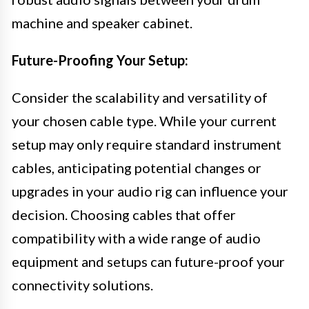
machine and speaker cabinet.
Future-Proofing Your Setup:
Consider the scalability and versatility of
your chosen cable type. While your current
setup may only require standard instrument
cables, anticipating potential changes or
upgrades in your audio rig can influence your
decision. Choosing cables that offer
compatibility with a wide range of audio
equipment and setups can future-proof your
connectivity solutions.