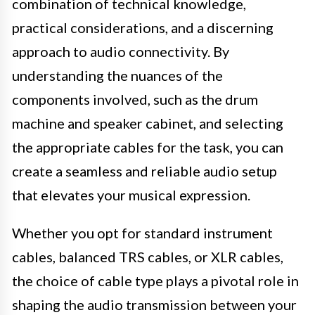
combination of technical knowledge,
practical considerations, and a discerning
approach to audio connectivity. By
understanding the nuances of the
components involved, such as the drum
machine and speaker cabinet, and selecting
the appropriate cables for the task, you can
create a seamless and reliable audio setup
that elevates your musical expression.
Whether you opt for standard instrument
cables, balanced TRS cables, or XLR cables,
the choice of cable type plays a pivotal role in
shaping the audio transmission between your