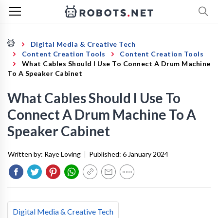
Digital Media & Creative Tech
Content Creation Tools
Content Creation Tools
What Cables Should I Use To Connect A Drum Machine
To A Speaker Cabinet
What Cables Should I Use To
Connect A Drum Machine To A
Speaker Cabinet
Written by:
Raye Loving
|
Published:
6 January 2024
Digital Media & Creative Tech