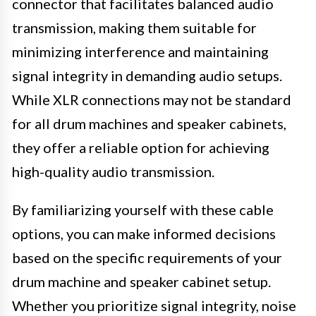
connector that facilitates balanced audio
transmission, making them suitable for
minimizing interference and maintaining
signal integrity in demanding audio setups.
While XLR connections may not be standard
for all drum machines and speaker cabinets,
they offer a reliable option for achieving
high-quality audio transmission.
By familiarizing yourself with these cable
options, you can make informed decisions
based on the specific requirements of your
drum machine and speaker cabinet setup.
Whether you prioritize signal integrity, noise