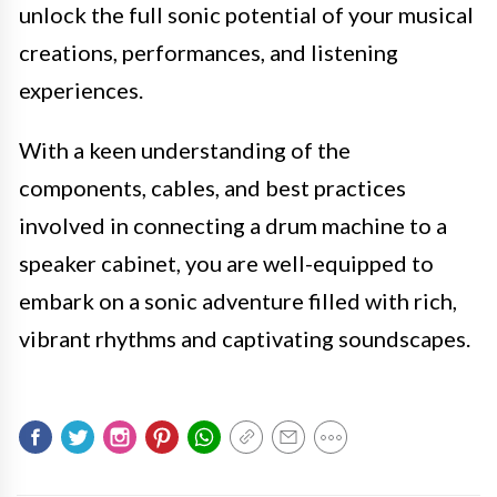
unlock the full sonic potential of your musical
creations, performances, and listening
experiences.
With a keen understanding of the
components, cables, and best practices
involved in connecting a drum machine to a
speaker cabinet, you are well-equipped to
embark on a sonic adventure filled with rich,
vibrant rhythms and captivating soundscapes.