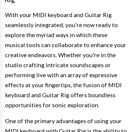
With your MIDI keyboard and Guitar Rig
seamlessly integrated, you’re now ready to
explore the myriad ways in which these
musical tools can collaborate to enhance your
creative endeavors. Whether you’re in the
studio crafting intricate soundscapes or
performing live with an array of expressive
effects at your fingertips, the fusion of MIDI
keyboard and Guitar Rig offers boundless
opportunities for sonic exploration.
One of the primary advantages of using your
MIDI keyboard with Guitar Rig is the ability to