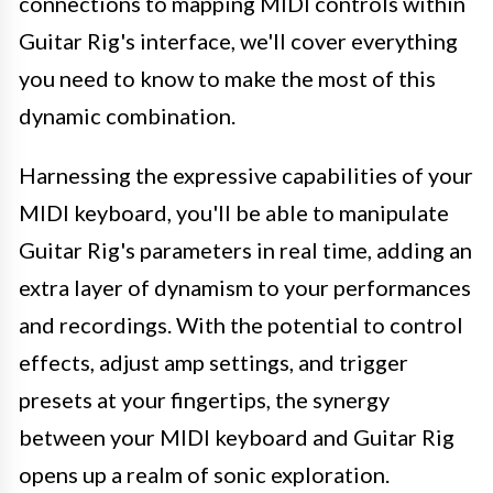
connections to mapping MIDI controls within
Guitar Rig's interface, we'll cover everything
you need to know to make the most of this
dynamic combination.
Harnessing the expressive capabilities of your
MIDI keyboard, you'll be able to manipulate
Guitar Rig's parameters in real time, adding an
extra layer of dynamism to your performances
and recordings. With the potential to control
effects, adjust amp settings, and trigger
presets at your fingertips, the synergy
between your MIDI keyboard and Guitar Rig
opens up a realm of sonic exploration.