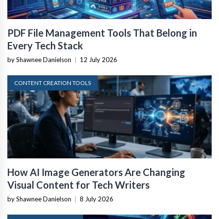
PDF File Management Tools That Belong in
Every Tech Stack
by Shawnee Danielson
|
12 July 2026
CONTENT CREATION TOOLS
How AI Image Generators Are Changing
Visual Content for Tech Writers
by Shawnee Danielson
|
8 July 2026