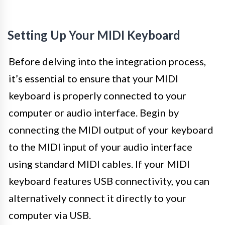
Setting Up Your MIDI Keyboard
Before delving into the integration process,
it’s essential to ensure that your MIDI
keyboard is properly connected to your
computer or audio interface. Begin by
connecting the MIDI output of your keyboard
to the MIDI input of your audio interface
using standard MIDI cables. If your MIDI
keyboard features USB connectivity, you can
alternatively connect it directly to your
computer via USB.