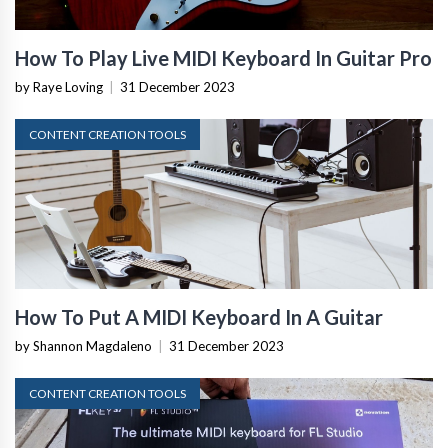
How To Play Live MIDI Keyboard In Guitar Pro
by Raye Loving
|
31 December 2023
CONTENT CREATION TOOLS
How To Put A MIDI Keyboard In A Guitar
by Shannon Magdaleno
|
31 December 2023
CONTENT CREATION TOOLS