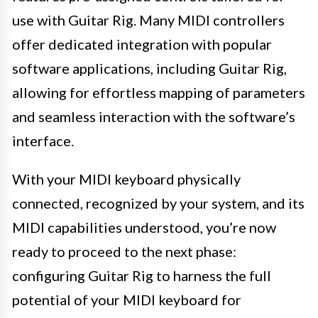
use with Guitar Rig. Many MIDI controllers
offer dedicated integration with popular
software applications, including Guitar Rig,
allowing for effortless mapping of parameters
and seamless interaction with the software’s
interface.
With your MIDI keyboard physically
connected, recognized by your system, and its
MIDI capabilities understood, you’re now
ready to proceed to the next phase:
configuring Guitar Rig to harness the full
potential of your MIDI keyboard for