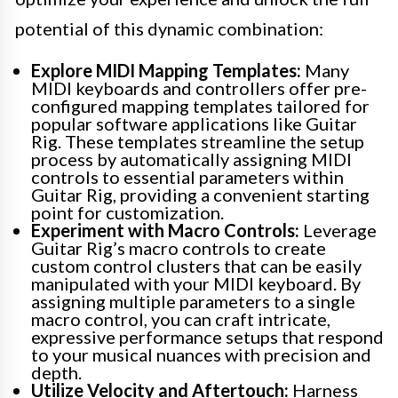
potential of this dynamic combination:
Explore MIDI Mapping Templates:
Many
MIDI keyboards and controllers offer pre-
configured mapping templates tailored for
popular software applications like Guitar
Rig. These templates streamline the setup
process by automatically assigning MIDI
controls to essential parameters within
Guitar Rig, providing a convenient starting
point for customization.
Experiment with Macro Controls:
Leverage
Guitar Rig’s macro controls to create
custom control clusters that can be easily
manipulated with your MIDI keyboard. By
assigning multiple parameters to a single
macro control, you can craft intricate,
expressive performance setups that respond
to your musical nuances with precision and
depth.
Utilize Velocity and Aftertouch:
Harness