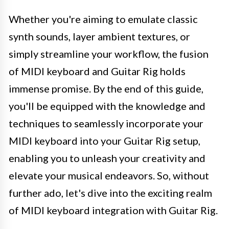
Whether you're aiming to emulate classic
synth sounds, layer ambient textures, or
simply streamline your workflow, the fusion
of MIDI keyboard and Guitar Rig holds
immense promise. By the end of this guide,
you'll be equipped with the knowledge and
techniques to seamlessly incorporate your
MIDI keyboard into your Guitar Rig setup,
enabling you to unleash your creativity and
elevate your musical endeavors. So, without
further ado, let's dive into the exciting realm
of MIDI keyboard integration with Guitar Rig.