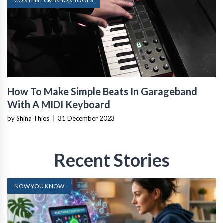
CONTENT CREATION TOOLS
How To Make Simple Beats In Garageband
With A MIDI Keyboard
by Shina Thies
|
31 December 2023
Recent Stories
NOW YOU KNOW