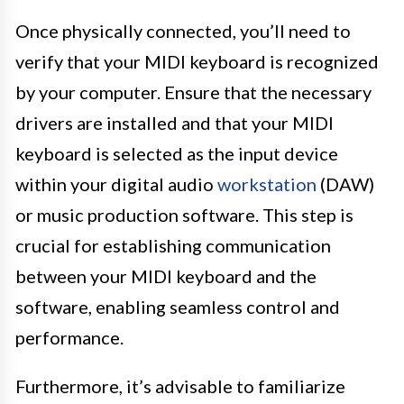
Once physically connected, you’ll need to
verify that your MIDI keyboard is recognized
by your computer. Ensure that the necessary
drivers are installed and that your MIDI
keyboard is selected as the input device
within your digital audio
workstation
(DAW)
or music production software. This step is
crucial for establishing communication
between your MIDI keyboard and the
software, enabling seamless control and
performance.
Furthermore, it’s advisable to familiarize