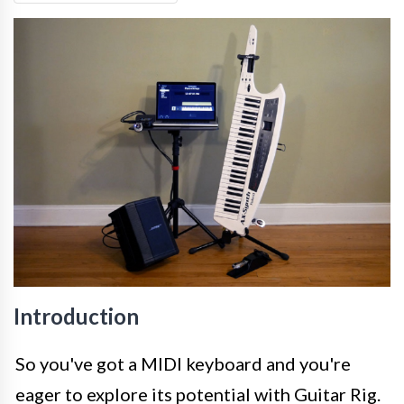
Introduction
So you've got a MIDI keyboard and you're
eager to explore its potential with Guitar Rig.