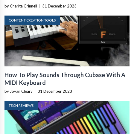
by Charita Grinnell
|
31 December 2023
CONTENT CREATION TOOLS
How To Play Sounds Through Cubase With A
MIDI Keyboard
by Joyan Cleary
|
31 December 2023
TECH REVIEWS