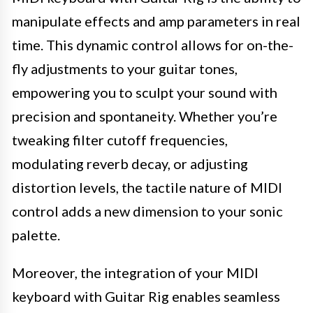
manipulate effects and amp parameters in real
time. This dynamic control allows for on-the-
fly adjustments to your guitar tones,
empowering you to sculpt your sound with
precision and spontaneity. Whether you’re
tweaking filter cutoff frequencies,
modulating reverb decay, or adjusting
distortion levels, the tactile nature of MIDI
control adds a new dimension to your sonic
palette.
Moreover, the integration of your MIDI
keyboard with Guitar Rig enables seamless