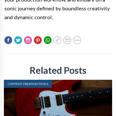
sonic journey defined by boundless creativity
and dynamic control.
Related Posts
CONTENT CREATION TOOLS