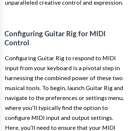
unparalleled creative control and expression.
Configuring Guitar Rig for MIDI
Control
Configuring Guitar Rig to respond to MIDI
input from your keyboard is a pivotal step in
harnessing the combined power of these two
musical tools. To begin, launch Guitar Rig and
navigate to the preferences or settings menu,
where you’ll typically find the option to
configure MIDI input and output settings.
Here, you’ll need to ensure that your MIDI