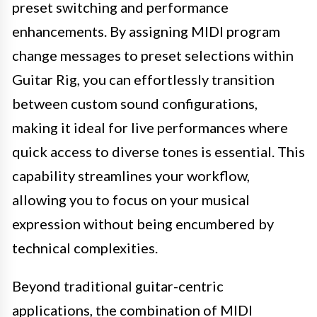
preset switching and performance
enhancements. By assigning MIDI program
change messages to preset selections within
Guitar Rig, you can effortlessly transition
between custom sound configurations,
making it ideal for live performances where
quick access to diverse tones is essential. This
capability streamlines your workflow,
allowing you to focus on your musical
expression without being encumbered by
technical complexities.
Beyond traditional guitar-centric
applications, the combination of MIDI