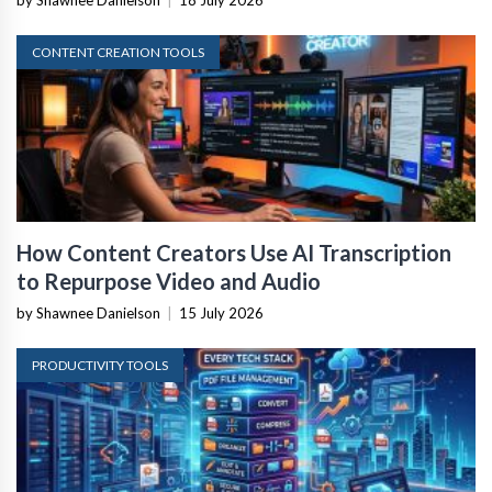
by Shawnee Danielson
|
18 July 2026
CONTENT CREATION TOOLS
How Content Creators Use AI Transcription
to Repurpose Video and Audio
by Shawnee Danielson
|
15 July 2026
PRODUCTIVITY TOOLS