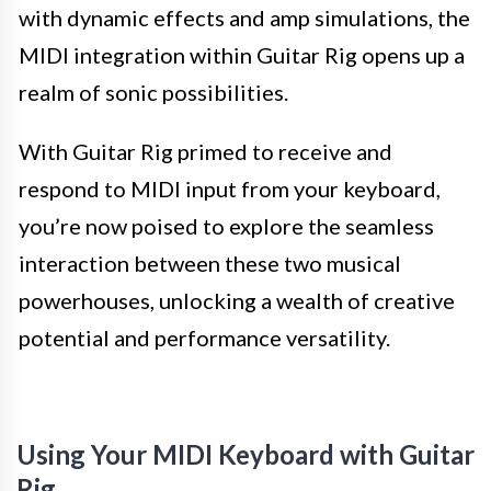
with dynamic effects and amp simulations, the
MIDI integration within Guitar Rig opens up a
realm of sonic possibilities.
With Guitar Rig primed to receive and
respond to MIDI input from your keyboard,
you’re now poised to explore the seamless
interaction between these two musical
powerhouses, unlocking a wealth of creative
potential and performance versatility.
Using Your MIDI Keyboard with Guitar
Rig