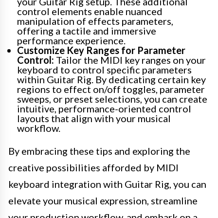
your Guitar Rig setup. These additional
control elements enable nuanced
manipulation of effects parameters,
offering a tactile and immersive
performance experience.
Customize Key Ranges for Parameter
Control:
Tailor the MIDI key ranges on your
keyboard to control specific parameters
within Guitar Rig. By dedicating certain key
regions to effect on/off toggles, parameter
sweeps, or preset selections, you can create
intuitive, performance-oriented control
layouts that align with your musical
workflow.
By embracing these tips and exploring the
creative possibilities afforded by MIDI
keyboard integration with Guitar Rig, you can
elevate your musical expression, streamline
your production workflow, and embark on a