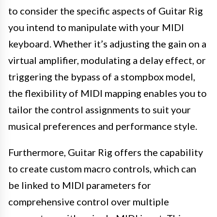
to consider the specific aspects of Guitar Rig
you intend to manipulate with your MIDI
keyboard. Whether it’s adjusting the gain on a
virtual amplifier, modulating a delay effect, or
triggering the bypass of a stompbox model,
the flexibility of MIDI mapping enables you to
tailor the control assignments to suit your
musical preferences and performance style.
Furthermore, Guitar Rig offers the capability
to create custom macro controls, which can
be linked to MIDI parameters for
comprehensive control over multiple