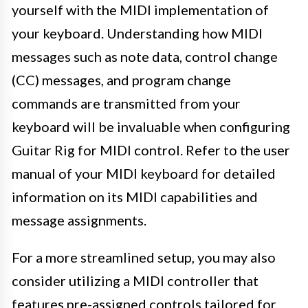
yourself with the MIDI implementation of
your keyboard. Understanding how MIDI
messages such as note data, control change
(CC) messages, and program change
commands are transmitted from your
keyboard will be invaluable when configuring
Guitar Rig for MIDI control. Refer to the user
manual of your MIDI keyboard for detailed
information on its MIDI capabilities and
message assignments.
For a more streamlined setup, you may also
consider utilizing a MIDI controller that
features pre-assigned controls tailored for