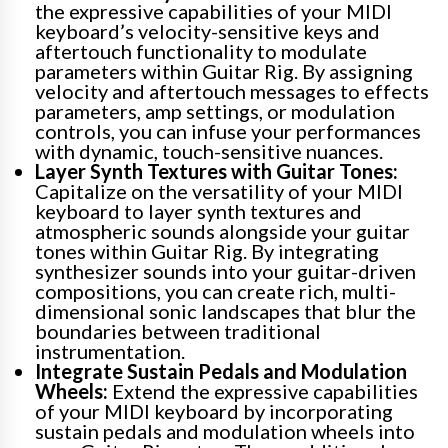
the expressive capabilities of your MIDI
keyboard’s velocity-sensitive keys and
aftertouch functionality to modulate
parameters within Guitar Rig. By assigning
velocity and aftertouch messages to effects
parameters, amp settings, or modulation
controls, you can infuse your performances
with dynamic, touch-sensitive nuances.
Layer Synth Textures with Guitar Tones:
Capitalize on the versatility of your MIDI
keyboard to layer synth textures and
atmospheric sounds alongside your guitar
tones within Guitar Rig. By integrating
synthesizer sounds into your guitar-driven
compositions, you can create rich, multi-
dimensional sonic landscapes that blur the
boundaries between traditional
instrumentation.
Integrate Sustain Pedals and Modulation
Wheels:
Extend the expressive capabilities
of your MIDI keyboard by incorporating
sustain pedals and modulation wheels into