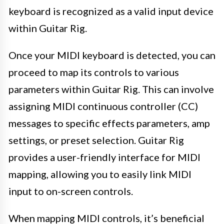
keyboard is recognized as a valid input device
within Guitar Rig.
Once your MIDI keyboard is detected, you can
proceed to map its controls to various
parameters within Guitar Rig. This can involve
assigning MIDI continuous controller (CC)
messages to specific effects parameters, amp
settings, or preset selection. Guitar Rig
provides a user-friendly interface for MIDI
mapping, allowing you to easily link MIDI
input to on-screen controls.
When mapping MIDI controls, it’s beneficial