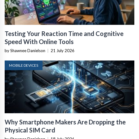
Testing Your Reaction Time and Cognitive
Speed With Online Tools
by Shawnee Danielson
|
21 July 2026
MOBILE DEVICES
Why Smartphone Makers Are Dropping the
Physical SIM Card