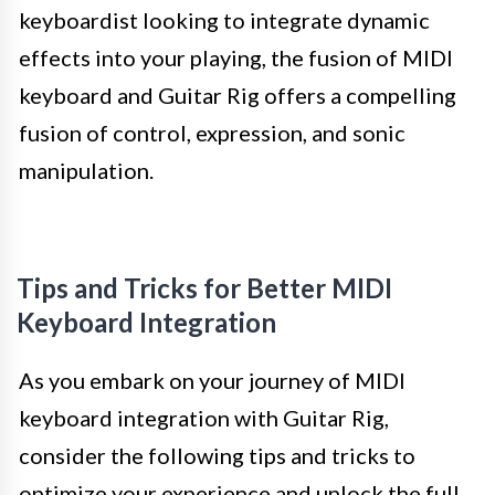
keyboardist looking to integrate dynamic
effects into your playing, the fusion of MIDI
keyboard and Guitar Rig offers a compelling
fusion of control, expression, and sonic
manipulation.
Tips and Tricks for Better MIDI
Keyboard Integration
As you embark on your journey of MIDI
keyboard integration with Guitar Rig,
consider the following tips and tricks to
optimize your experience and unlock the full