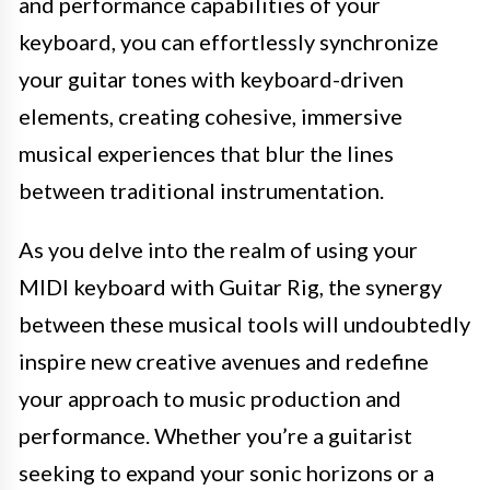
and performance capabilities of your
keyboard, you can effortlessly synchronize
your guitar tones with keyboard-driven
elements, creating cohesive, immersive
musical experiences that blur the lines
between traditional instrumentation.
As you delve into the realm of using your
MIDI keyboard with Guitar Rig, the synergy
between these musical tools will undoubtedly
inspire new creative avenues and redefine
your approach to music production and
performance. Whether you’re a guitarist
seeking to expand your sonic horizons or a