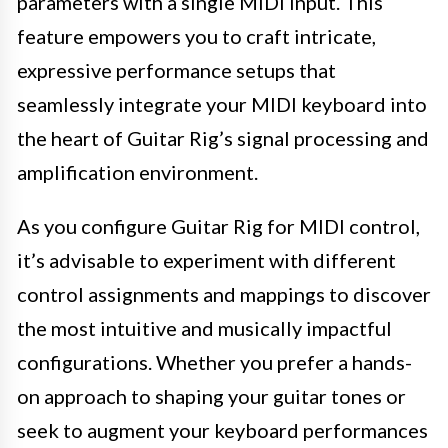
parameters with a single MIDI input. This
feature empowers you to craft intricate,
expressive performance setups that
seamlessly integrate your MIDI keyboard into
the heart of Guitar Rig’s signal processing and
amplification environment.
As you configure Guitar Rig for MIDI control,
it’s advisable to experiment with different
control assignments and mappings to discover
the most intuitive and musically impactful
configurations. Whether you prefer a hands-
on approach to shaping your guitar tones or
seek to augment your keyboard performances