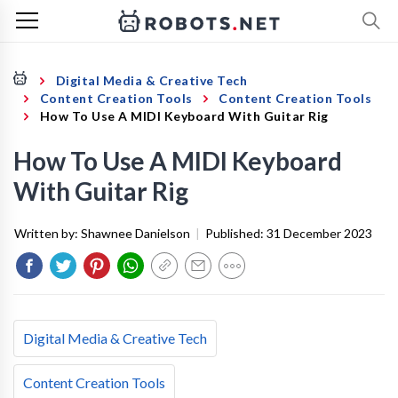
Digital Media & Creative Tech
Content Creation Tools
Content Creation Tools
How To Use A MIDI Keyboard With Guitar Rig
How To Use A MIDI Keyboard
With Guitar Rig
Written by:
Shawnee Danielson
|
Published:
31 December 2023
Digital Media & Creative Tech
Content Creation Tools