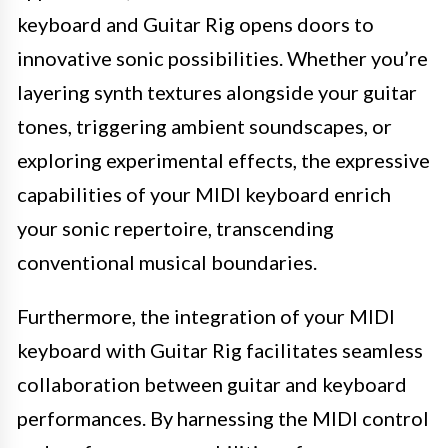
keyboard and Guitar Rig opens doors to
innovative sonic possibilities. Whether you’re
layering synth textures alongside your guitar
tones, triggering ambient soundscapes, or
exploring experimental effects, the expressive
capabilities of your MIDI keyboard enrich
your sonic repertoire, transcending
conventional musical boundaries.
Furthermore, the integration of your MIDI
keyboard with Guitar Rig facilitates seamless
collaboration between guitar and keyboard
performances. By harnessing the MIDI control