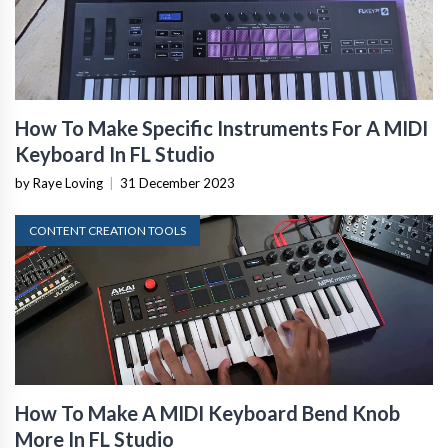
How To Make Specific Instruments For A MIDI
Keyboard In FL Studio
by Raye Loving
|
31 December 2023
CONTENT CREATION TOOLS
How To Make A MIDI Keyboard Bend Knob
More In FL Studio