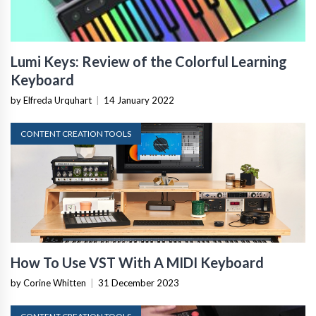
Lumi Keys: Review of the Colorful Learning
Keyboard
by Elfreda Urquhart
|
14 January 2022
CONTENT CREATION TOOLS
How To Use VST With A MIDI Keyboard
by Corine Whitten
|
31 December 2023