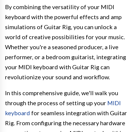
By combining the versatility of your MIDI
keyboard with the powerful effects and amp
simulations of Guitar Rig, you can unlock a
world of creative possibilities for your music.
Whether you're a seasoned producer, a live
performer, or a bedroom guitarist, integrating
your MIDI keyboard with Guitar Rig can
revolutionize your sound and workflow.
In this comprehensive guide, we'll walk you
through the process of setting up your
MIDI
keyboard
for seamless integration with Guitar
Rig. From configuring the necessary hardware